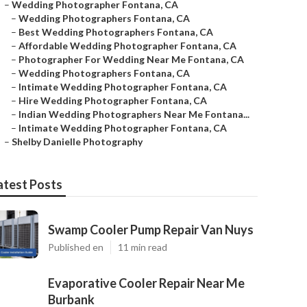
–
Wedding Photographer Fontana, CA
–
Wedding Photographers Fontana, CA
–
Best Wedding Photographers Fontana, CA
–
Affordable Wedding Photographer Fontana, CA
–
Photographer For Wedding Near Me Fontana, CA
–
Wedding Photographers Fontana, CA
–
Intimate Wedding Photographer Fontana, CA
–
Hire Wedding Photographer Fontana, CA
–
Indian Wedding Photographers Near Me Fontana...
–
Intimate Wedding Photographer Fontana, CA
–
Shelby Danielle Photography
atest Posts
Swamp Cooler Pump Repair Van Nuys
Published en
11 min read
Evaporative Cooler Repair Near Me
Burbank