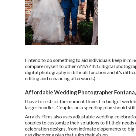
I intend to do something to aid individuals keep in min
compare myself to other AMAZING digital photograph
digital photography is difficult function and it's difficu
editing and enhancing afterwards).
Affordable Wedding Photographer Fontana
I have to restrict the moment I invest in budget weddin
larger bundles. Couples on a spending plan should stil
Arrakis Films also uses adjustable wedding celebrati
couples to customize their solutions to fit their needs
celebration designs, from intimate elopements to big 
can discover a plan that suits their vision.