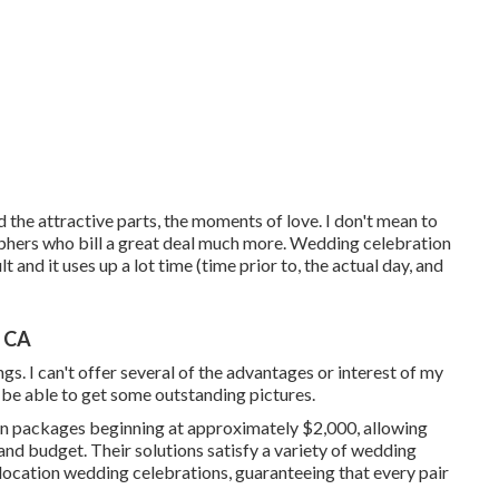
d the attractive parts, the moments of love. I don't mean to
ers who bill a great deal much more. Wedding celebration
lt and it uses up a lot time (time prior to, the actual day, and
, CA
gs. I can't offer several of the advantages or interest of my
l be able to get some outstanding pictures.
on packages beginning at approximately $2,000, allowing
 and budget. Their solutions satisfy a variety of wedding
location wedding celebrations, guaranteeing that every pair