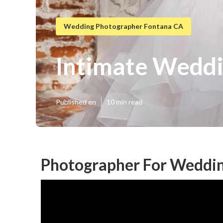
Wedding Photographer Fontana CA
Intimate Weddi
Published en
10 min read
Photographer For Weddin