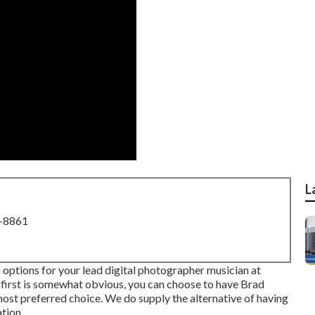
L
8-8861
options for your lead digital photographer musician at
first is somewhat obvious, you can choose to have Brad
ost preferred choice. We do supply the alternative of having
tion.