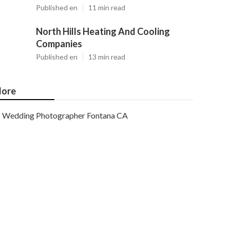
Published en
11 min read
North Hills Heating And Cooling
Companies
Published en
13 min read
ore
Wedding Photographer Fontana CA