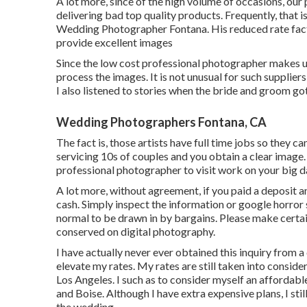
A lot more, since of the high volume of occasions, our
delivering bad top quality products. Frequently, that i
Wedding Photographer Fontana. His reduced rate facto
provide excellent images
Since the low cost professional photographer makes us
process the images. It is not unusual for such supplier
I also listened to stories when the bride and groom go
Wedding Photographers Fontana, CA
The fact is, those artists have full time jobs so they 
servicing 10s of couples and you obtain a clear image. 
professional photographer to visit work on your big day
A lot more, without agreement, if you paid a deposit an
cash. Simply inspect the information or google horror 
normal to be drawn in by bargains. Please make certain
conserved on digital photography.
I have actually never ever obtained this inquiry from a
elevate my rates. My rates are still taken into consid
Los Angeles. I such as to consider myself an affordab
and Boise. Although I have extra expensive plans, I sti
the wedding.