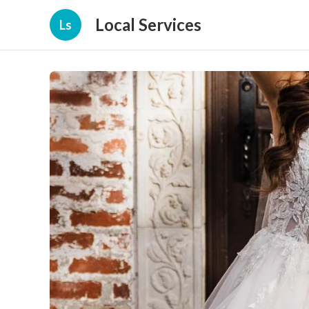
Local Services
Ls