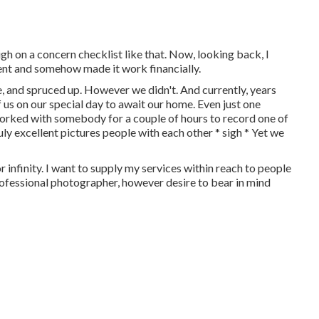
 on a concern checklist like that. Now, looking back, I
ent and somehow made it work financially.
 and spruced up. However we didn't. And currently, years
f us on our special day to await our home. Even just one
y worked with somebody for a couple of hours to record one of
ly excellent pictures people with each other * sigh * Yet we
r infinity. I want to supply my services within reach to people
 professional photographer, however desire to bear in mind