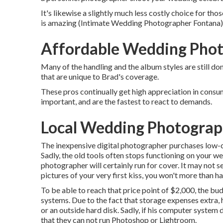
It's likewise a slightly much less costly choice for t
is amazing (Intimate Wedding Photographer Fontana). B
Affordable Wedding Phot
Many of the handling and the album styles are still don
that are unique to Brad's coverage.
These pros continually get high appreciation in consum
important, and are the fastest to react to demands.
Local Wedding Photograp
The inexpensive digital photographer purchases low-co
Sadly, the old tools often stops functioning on your w
photographer will certainly run for cover. It may not s
pictures of your very first kiss, you won't more than h
To be able to reach that price point of $2,000, the b
systems. Due to the fact that storage expenses extra,
or an outside hard disk. Sadly, if his computer system
that they can not run Photoshop or Lightroom.