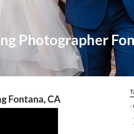
ng Photographer Fo
T
g Fontana, CA
–