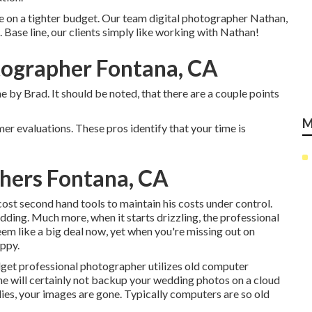
hose on a tighter budget. Our team digital photographer Nathan,
ase line, our clients simply like working with Nathan!
ographer Fontana, CA
e by Brad. It should be noted, that there are a couple points
M
er evaluations. These pros identify that your time is
hers Fontana, CA
st second hand tools to maintain his costs under control.
edding. Much more, when it starts drizzling, the professional
eem like a big deal now, yet when you're missing out on
appy.
udget professional photographer utilizes old computer
 he will certainly not backup your wedding photos on a cloud
 dies, your images are gone. Typically computers are so old