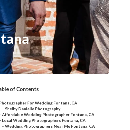
ntana
able of Contents
Photographer For Wedding Fontana, CA
–
Shelby Danielle Photography
–
Affordable Wedding Photographer Fontana, CA
–
Local Wedding Photographers Fontana, CA
–
Wedding Photographers Near Me Fontana, CA