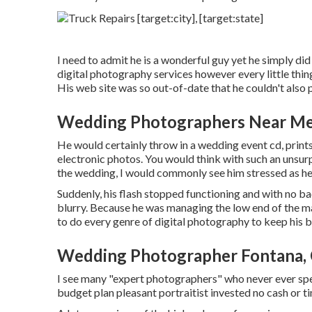
I need to admit he is a wonderful guy yet he simply did
digital photography services however every little thing
His web site was so out-of-date that he couldn't also p
Wedding Photographers Near Me
He would certainly throw in a wedding event cd, prints
electronic photos. You would think with such an unsu
the wedding, I would commonly see him stressed as he
Suddenly, his flash stopped functioning and with no bac
blurry. Because he was managing the low end of the m
to do every genre of digital photography to keep his b
Wedding Photographer Fontana,
I see many "expert photographers" who never ever spe
budget plan pleasant portraitist invested no cash or tim