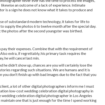
 photographer never ever has the time to process the images,
s likewise an outcome of a lack of experience. Intimate
r is a sign he does not know what it takes to produce and
e of substandard modern technology, it takes for life to
s to supply the photos 6 to twelve month after the special day.
t the photos after the second youngster was birthed.
can pay their expenses. Combine that with the requirement of
Also extra, if regrettably, his primary task requires the
, he will cancel last min.
d he didn't show up, chances are you will certainly lose the
stories regarding such situations. We are humans and it is
 you don't finish up with bad images due to the fact that you
 client, a lot of other digital photographers inform me I must
eration low-cost wedding celebration digital photography in
le wedding celebration digital photographer in Los Angeles
ll maintain one that is just enough for the time I spend working