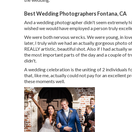
Best Wedding Photographers Fontana, CA
And a wedding photographer didn't seem extremely high
wished we would have employed a person truly excell
We were both nervous wrecks. We were young, in love,
later, I truly wish we had an actually gorgeous photo o
REALLY artistic, beautiful shot. Also if I had actuall
the most important parts of the day and a couple of tru
didn't.
A wedding celebration is the uniting of 2 individuals fo
that, like me, actually could not pay for an excellent
these moments well.