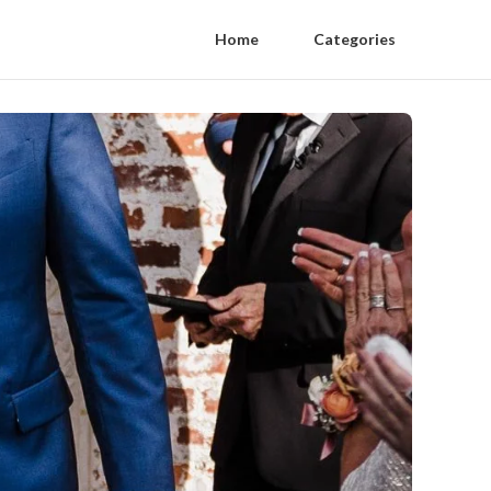
Home
Categories