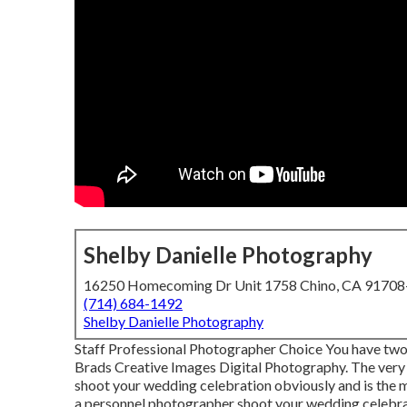
Shelby Danielle Photography
16250 Homecoming Dr Unit 1758 Chino, CA 9170
(714) 684-1492
Shelby Danielle Photography
Staff Professional Photographer Choice You have two 
Brads Creative Images Digital Photography. The very 
shoot your wedding celebration obviously and is the m
a personnel photographer shoot your wedding celebra