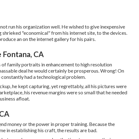
 not run his organization well. He wished to give inexpensive
 shrieked "economical" from his internet site, to the devices.
roduce an on the internet gallery for his pairs.
 Fontana, CA
 of family portraits in enhancement to high resolution
rpassable deal he would certainly be prosperous. Wrong! On
 constantly had a technological problem.
kup, he kept capturing, yet regrettably, all his pictures were
arketplace, his revenue margins were so small that he needed
usiness afloat.
 CA
nd money or the power in proper training. Because the
e in establishing his craft, the results are bad.