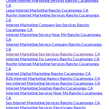
Online Internet Marketing Services Rancho Cucamonga,
CA
Legal Internet Marketing Rancho Cucamonga, CA
Roofer Internet Marketing Services Rancho Cucamonga,
CA
Internet Marketing Company Seo Services Rancho
Cucamonga, CA
Internet Marketing Service Near Me Rancho Cucamonga,
CA
Internet Marketing Service Company Rancho Cucamonga,
CA
Internet Marketing Seo Services Rancho Cucamonga, CA
Internet Marketing For Lawyers Rancho Cucamonga, CA
Roofer Internet Marketing Services Rancho Cucamonga,
CA
Internet Digital Marketing Rancho Cucamonga, CA
B2b Internet Marketing Agency Rancho Cucamonga, CA
Seo Internet Marketing Services Rancho Cucamonga, CA
Internet Marketing Solution Rancho Cucamonga, CA
Internet Marketing Services Near Me Rancho Cucamonga,
CA
Seo Internet Marketing Services Rancho Cucamonga, CA
Internet Marketing Services Electricians Rancho