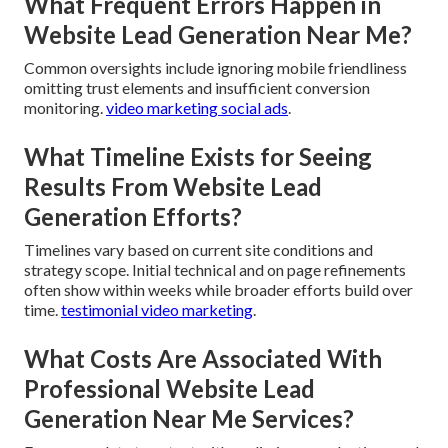
What Frequent Errors Happen in
Website Lead Generation Near Me?
Common oversights include ignoring mobile friendliness
omitting trust elements and insufficient conversion
monitoring.
video marketing social ads
.
What Timeline Exists for Seeing
Results From Website Lead
Generation Efforts?
Timelines vary based on current site conditions and
strategy scope. Initial technical and on page refinements
often show within weeks while broader efforts build over
time.
testimonial video marketing
.
What Costs Are Associated With
Professional Website Lead
Generation Near Me Services?