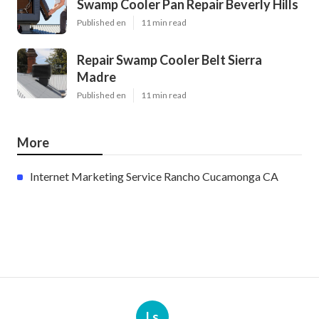
Swamp Cooler Pan Repair Beverly Hills
Published en
11 min read
Repair Swamp Cooler Belt Sierra
Madre
Published en
11 min read
More
Internet Marketing Service Rancho Cucamonga CA
Ls