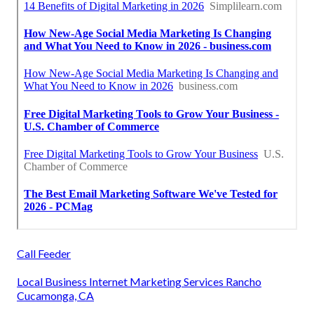
Call Feeder
Local Business Internet Marketing Services Rancho
Cucamonga, CA