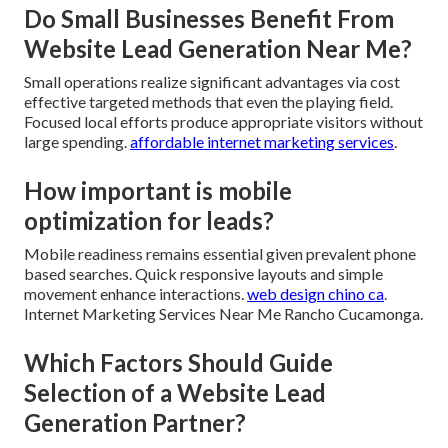
Do Small Businesses Benefit From
Website Lead Generation Near Me?
Small operations realize significant advantages via cost
effective targeted methods that even the playing field.
Focused local efforts produce appropriate visitors without
large spending.
affordable internet marketing services
.
How important is mobile
optimization for leads?
Mobile readiness remains essential given prevalent phone
based searches. Quick responsive layouts and simple
movement enhance interactions.
web design chino ca
.
Internet Marketing Services Near Me Rancho Cucamonga.
Which Factors Should Guide
Selection of a Website Lead
Generation Partner?