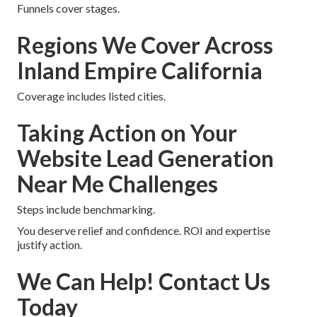
Funnels cover stages.
Regions We Cover Across
Inland Empire California
Coverage includes listed cities.
Taking Action on Your
Website Lead Generation
Near Me Challenges
Steps include benchmarking.
You deserve relief and confidence. ROI and expertise
justify action.
We Can Help! Contact Us
Today