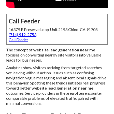
Call Feeder
16379 E Preserve Loop Unit 2193 Chino, CA 91708
(714) 912-2753
Call Feeder
The concept of
website lead generation near me
focuses on converting nearby site visitors into valuable
leads for businesses.
Analytics show visitors arriving from targeted searches
yet leaving without action. Issues such as confusing
navigation vague messaging and absent local signals drive
this behavior. Spotting these trends initiates real progress
toward better
website lead generation near me
outcomes. Service providers in the area often encounter
comparable problems of elevated traffic paired with
minimal conversions.