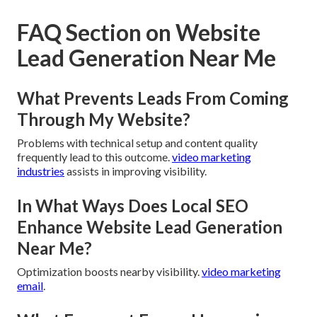
FAQ Section on Website
Lead Generation Near Me
What Prevents Leads From Coming
Through My Website?
Problems with technical setup and content quality
frequently lead to this outcome.
video marketing
industries
assists in improving visibility.
In What Ways Does Local SEO
Enhance Website Lead Generation
Near Me?
Optimization boosts nearby visibility.
video marketing
email
.