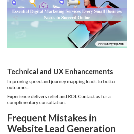
Technical and UX Enhancements
Improving speed and journey mapping leads to better
outcomes.
Experience delivers relief and ROI. Contact us for a
complimentary consultation.
Frequent Mistakes in
Website Lead Generation