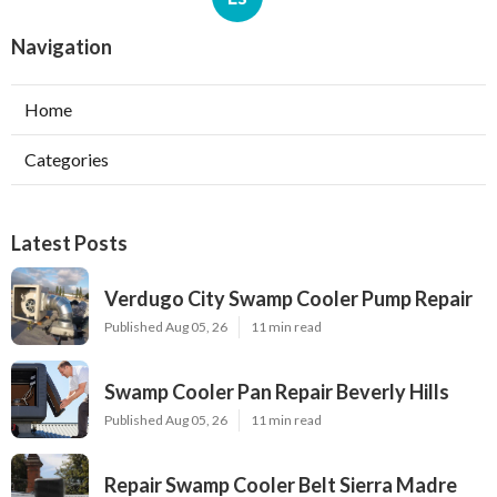
Navigation
Home
Categories
Latest Posts
Verdugo City Swamp Cooler Pump Repair
Published Aug 05, 26
11 min read
Swamp Cooler Pan Repair Beverly Hills
Published Aug 05, 26
11 min read
Repair Swamp Cooler Belt Sierra Madre