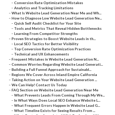
–
Conversion Rate Optimization Mistakes
–
Analytics and Tracking Limitations
–
What Is Website Lead Generation Near Me and Wh...
–
How to Diagnose Low Website Lead Generation Ne...
–
Quick Self Audit Checklist for Your Site
–
Tools and Metrics That Reveal Hidden Bottlenecks
–
Learning From Competitor Strengths
–
Proven Strategies to Boost Website Leads in th...
–
Local SEO Tactics for Better Visibility
–
Top Conversion Rate Optimization Practices
–
Technical and UX Enhancements
–
Frequent Mistakes in Website Lead Generation N...
–
Common Worries Regarding Website Lead Generati...
–
Building a Full Funnel Approach for Sustainabl...
–
Regions We Cover Across Inland Empire California
–
Taking Action on Your Website Lead Generation ...
–
We Can Help! Contact Us Today
–
FAQ Section on Website Lead Generation Near Me
–
What Prevents Leads From Coming Through My We...
–
In What Ways Does Local SEO Enhance Website L...
–
What Frequent Errors Happen in Website Lead G...
–
What Timeline Exists for Seeing Results From ...