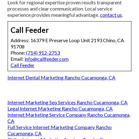
Look for regional expertise proven results transparent
processes and clear communication. Local service
experience provides meaningful advantage.
contact us
.
Call Feeder
Address: 16379 E Preserve Loop Unit 2193 Chino, CA
91708
Phone:
(714) 912-2753
Email:
info@callfeeder.com
Call Feeder
Internet Dental Marketing Rancho Cucamonga, CA
Internet Marketing Seo Services Rancho Cucamonga, CA
Legal Internet Marketing Rancho Cucamonga, CA
Internet Marketing Service Company Rancho Cucamonga,
CA
Full Service Internet Marketing Company Rancho
Cucamonga, CA