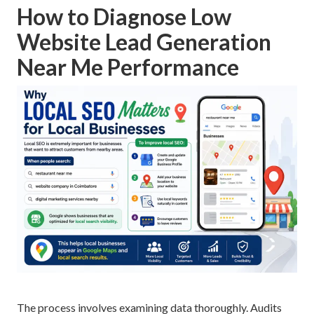
How to Diagnose Low
Website Lead Generation
Near Me Performance
The process involves examining data thoroughly. Audits