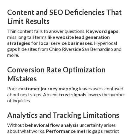
Content and SEO Deficiencies That
Limit Results
Thin content fails to answer questions.
Keyword gaps
miss long tail terms like
website lead generation
strategies for local service businesses
. Hyperlocal
gaps hide sites from Chino Riverside San Bernardino and
more.
Conversion Rate Optimization
Mistakes
Poor
customer journey mapping
leaves users confused
about next steps. Absent
trust signals
lowers the number
of inquiries.
Analytics and Tracking Limitations
Without
behavioral flow analysis
uncertainty arises
about what works.
Performance metric gaps
restrict