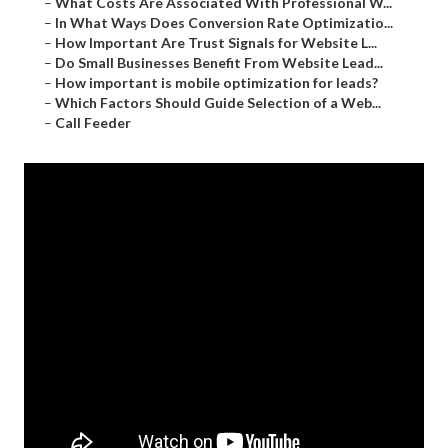
–
What Costs Are Associated With Professional W...
–
In What Ways Does Conversion Rate Optimizatio...
–
How Important Are Trust Signals for Website L...
–
Do Small Businesses Benefit From Website Lead...
–
How important is mobile optimization for leads?
–
Which Factors Should Guide Selection of a Web...
–
Call Feeder