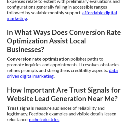
Expenses relate to extent with preliminary evaluations and
configurations generally falling in accessible ranges
followed by scalable monthly support.
affordable digital
marketing
.
In What Ways Does Conversion Rate
Optimization Assist Local
Businesses?
Conversion rate optimization
polishes paths to
promote inquiries and appointments. It resolves obstacles
refines prompts and strengthens credibility aspects.
data
driven digital marketing
.
How Important Are Trust Signals for
Website Lead Generation Near Me?
Trust signals
reassure audiences of reliability and
legitimacy. Feedback examples and visible details lessen
reluctance.
niche industries
.