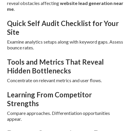
reveal obstacles affecting
website lead generation near
me
.
Quick Self Audit Checklist for Your
Site
Examine analytics setups along with keyword gaps. Assess
bounce rates.
Tools and Metrics That Reveal
Hidden Bottlenecks
Concentrate on relevant metrics and user flows.
Learning From Competitor
Strengths
Compare approaches. Differentiation opportunities
appear.