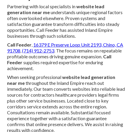
Partnering with local specialists in
website lead
generation near me
understands unique regional factors
often overlooked elsewhere. Proven systems and
satisfaction guarantee transform difficulties into steady
opportunities. Call Feeder has assisted Inland Empire
businesses through such solutions.
Call Feeder
,
16379 E Preserve Loop Unit 2193, Chino, CA
91708
,
(714) 912-2753
. The focus remains on repeatable
profitable outcomes driving genuine expansion.
Call
Feeder
supplies required expertise for enduring
achievement.
When seeking professional
website lead generation
near me
throughout the Inland Empire reach out
immediately. Our team converts websites into reliable lead
sources for contractors healthcare providers legal firms
plus other service businesses. Located close to key
corridors service extends across the entire region.
Consultations remain available. Substantial focused
experience together with a satisfaction guarantee
confirms that online presence delivers. We assist in raising
results with confidence.