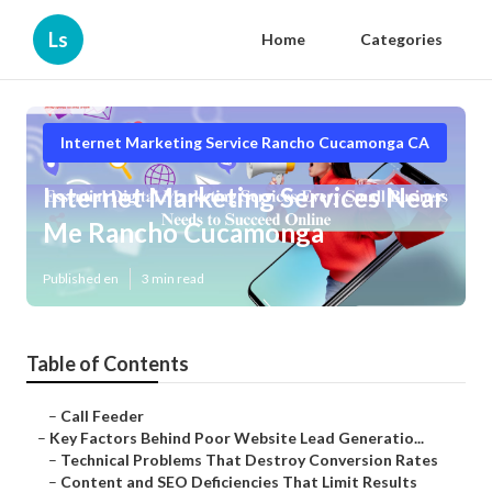
Ls
Home
Categories
Internet Marketing Service Rancho Cucamonga CA
Internet Marketing Services Near
Me Rancho Cucamonga
Published en
3 min read
Table of Contents
–
Call Feeder
–
Key Factors Behind Poor Website Lead Generatio...
–
Technical Problems That Destroy Conversion Rates
–
Content and SEO Deficiencies That Limit Results