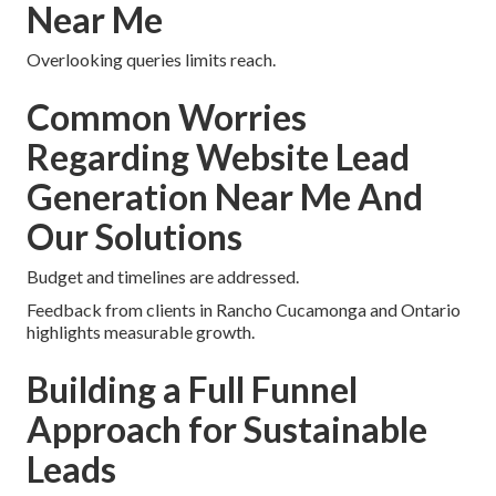
Near Me
Overlooking queries limits reach.
Common Worries
Regarding Website Lead
Generation Near Me And
Our Solutions
Budget and timelines are addressed.
Feedback from clients in Rancho Cucamonga and Ontario
highlights measurable growth.
Building a Full Funnel
Approach for Sustainable
Leads