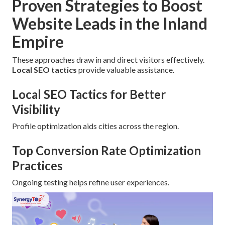
Proven Strategies to Boost
Website Leads in the Inland
Empire
These approaches draw in and direct visitors effectively.
Local SEO tactics
provide valuable assistance.
Local SEO Tactics for Better
Visibility
Profile optimization aids cities across the region.
Top Conversion Rate Optimization
Practices
Ongoing testing helps refine user experiences.