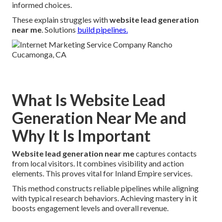
informed choices.
These explain struggles with
website lead generation
near me
. Solutions
build pipelines.
What Is Website Lead
Generation Near Me and
Why It Is Important
Website lead generation near me
captures contacts
from local visitors. It combines visibility and action
elements. This proves vital for Inland Empire services.
This method constructs reliable pipelines while aligning
with typical research behaviors. Achieving mastery in it
boosts engagement levels and overall revenue.