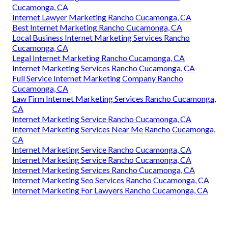
Cucamonga, CA
Internet Lawyer Marketing Rancho Cucamonga, CA
Best Internet Marketing Rancho Cucamonga, CA
Local Business Internet Marketing Services Rancho
Cucamonga, CA
Legal Internet Marketing Rancho Cucamonga, CA
Internet Marketing Services Rancho Cucamonga, CA
Full Service Internet Marketing Company Rancho
Cucamonga, CA
Law Firm Internet Marketing Services Rancho Cucamonga,
CA
Internet Marketing Service Rancho Cucamonga, CA
Internet Marketing Services Near Me Rancho Cucamonga,
CA
Internet Marketing Service Rancho Cucamonga, CA
Internet Marketing Service Rancho Cucamonga, CA
Internet Marketing Services Rancho Cucamonga, CA
Internet Marketing Seo Services Rancho Cucamonga, CA
Internet Marketing For Lawyers Rancho Cucamonga, CA