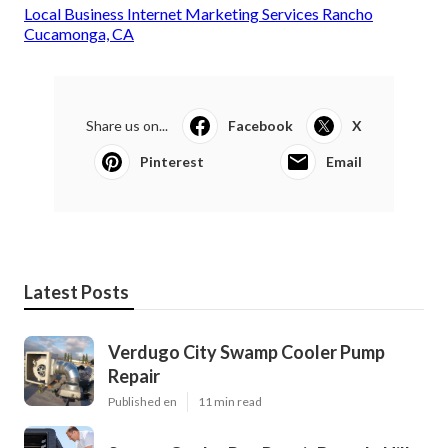
Local Business Internet Marketing Services Rancho
Cucamonga, CA
Share us on...
Facebook
X
Pinterest
Email
Latest Posts
Verdugo City Swamp Cooler Pump
Repair
Published en
11 min read