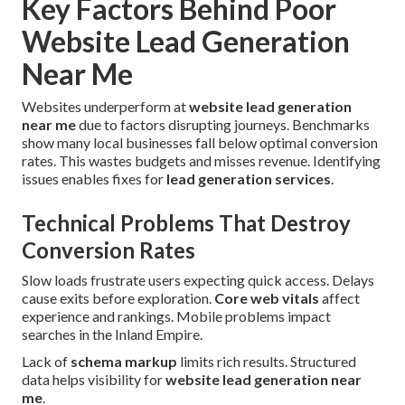
Key Factors Behind Poor
Website Lead Generation
Near Me
Websites underperform at
website lead generation
near me
due to factors disrupting journeys. Benchmarks
show many local businesses fall below optimal conversion
rates. This wastes budgets and misses revenue. Identifying
issues enables fixes for
lead generation services
.
Technical Problems That Destroy
Conversion Rates
Slow loads frustrate users expecting quick access. Delays
cause exits before exploration.
Core web vitals
affect
experience and rankings. Mobile problems impact
searches in the Inland Empire.
Lack of
schema markup
limits rich results. Structured
data helps visibility for
website lead generation near
me
.