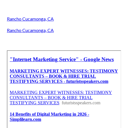
Rancho Cucamonga, CA
Rancho Cucamonga, CA