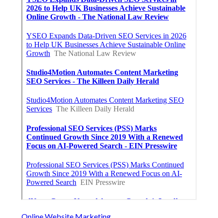
Online Website Marketing