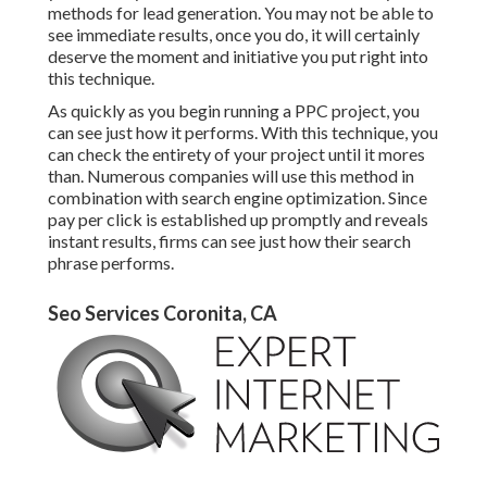
methods for lead generation. You may not be able to
see immediate results, once you do, it will certainly
deserve the moment and initiative you put right into
this technique.
As quickly as you begin running a PPC project, you
can see just how it performs. With this technique, you
can check the entirety of your project until it mores
than. Numerous companies will use this method in
combination with search engine optimization. Since
pay per click is established up promptly and reveals
instant results, firms can see just how their search
phrase performs.
Seo Services Coronita, CA