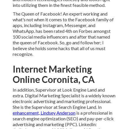
into utilizing them in the finest feasible method.
The Queen of Facebook! An expert working and
what's not when it comes to the Facebook family of
apps, including Instagram, Messenger, and
WhatsApp. has been rated 4th on Forbes amongst
100 social media influencers and after that named
the queen of Facebook. So, go and follow her; I
believe she holds some hacks that all of us must
recognize.
Internet Marketing
Online Coronita, CA
In addition, Supervisor at Look Engine Land and
extra. Digital Marketing Specialist is a widely known
electronic advertising and marketing professional.
She is the Supervisor at Search Engine Land. In
enhancement, Lindsey Anderson
is a professional in
search engine optimization (SEO) and pay-per-click
advertising and marketing (PPC). LinkedIn: