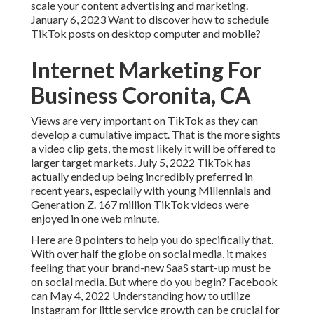
scale your content advertising and marketing.
January 6, 2023 Want to discover how to schedule
TikTok posts on desktop computer and mobile?
Internet Marketing For
Business Coronita, CA
Views are very important on TikTok as they can
develop a cumulative impact. That is the more sights
a video clip gets, the most likely it will be offered to
larger target markets. July 5, 2022 TikTok has
actually ended up being incredibly preferred in
recent years, especially with young Millennials and
Generation Z. 167 million TikTok videos were
enjoyed in one web minute.
Here are 8 pointers to help you do specifically that.
With over half the globe on social media, it makes
feeling that your brand-new SaaS start-up must be
on social media. But where do you begin? Facebook
can May 4, 2022 Understanding how to utilize
Instagram for little service growth can be crucial for