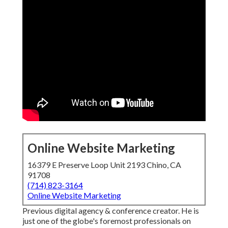
Online Website Marketing
16379 E Preserve Loop Unit 2193 Chino, CA
91708
(714) 823-3164
Online Website Marketing
Previous digital agency & conference creator. He is
just one of the globe's foremost professionals on