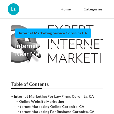
Ls
Home
Categories
Internet Marketing Service Coronita CA
Internet Marketing Services
Near Me Coronita
Published en
11 min read
Table of Contents
–
Internet Marketing For Law Firms Coronita, CA
–
Online Website Marketing
–
Internet Marketing Online Coronita, CA
–
Internet Marketing For Business Coronita, CA