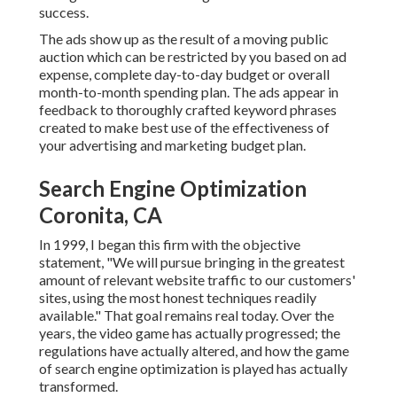
success.
The ads show up as the result of a moving public
auction which can be restricted by you based on ad
expense, complete day-to-day budget or overall
month-to-month spending plan. The ads appear in
feedback to thoroughly crafted keyword phrases
created to make best use of the effectiveness of
your advertising and marketing budget plan.
Search Engine Optimization
Coronita, CA
In 1999, I began this firm with the objective
statement, "We will pursue bringing in the greatest
amount of relevant website traffic to our customers'
sites, using the most honest techniques readily
available." That goal remains real today. Over the
years, the video game has actually progressed; the
regulations have actually altered, and how the game
of search engine optimization is played has actually
transformed.