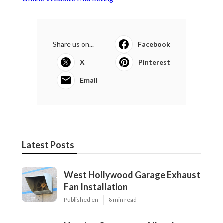
Share us on...
Facebook
X
Pinterest
Email
Latest Posts
West Hollywood Garage Exhaust
Fan Installation
Published en
8 min read