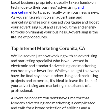
Local business proprietors usually take a hands-on
technique to their business' advertising
and
marketing
efforts, specifically when business is new.
As you range, relying on an advertising and
marketing professional can aid you
gauge and boost
your advertising ROI
and save you time and energy
to focus on running your business. Advertising is the
lifeline of procedures.
Top Internet Marketing Coronita, CA
We'll discover just how working with an advertising
and marketing specialist who is well-versed in
electronic and standard advertising and marketing
can boost your lower line. While you ought to always
have the final say on your advertising and marketing
projects and expenses, it's ideal to leave the bulk of
your advertising and marketing in the hands of a
professional.
Allow's be honest: You don't have time for that.
Modern advertising and marketing is complicated
and calls for a broad selection of abilities and a