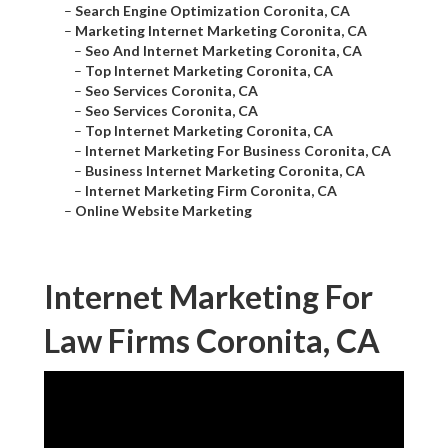
–
Search Engine Optimization Coronita, CA
–
Marketing Internet Marketing Coronita, CA
–
Seo And Internet Marketing Coronita, CA
–
Top Internet Marketing Coronita, CA
–
Seo Services Coronita, CA
–
Seo Services Coronita, CA
–
Top Internet Marketing Coronita, CA
–
Internet Marketing For Business Coronita, CA
–
Business Internet Marketing Coronita, CA
–
Internet Marketing Firm Coronita, CA
–
Online Website Marketing
Internet Marketing For
Law Firms Coronita, CA