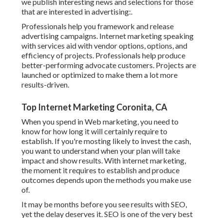
we publish interesting news and selections for those
that are interested in advertising:.
Professionals help you framework and release
advertising campaigns. Internet marketing speaking
with services aid with vendor options, options, and
efficiency of projects. Professionals help produce
better-performing advocate customers. Projects are
launched or optimized to make them a lot more
results-driven.
Top Internet Marketing Coronita, CA
When you spend in Web marketing, you need to
know for how long it will certainly require to
establish. If you're mosting likely to invest the cash,
you want to understand when your plan will take
impact and show results. With internet marketing,
the moment it requires to establish and produce
outcomes depends upon the methods you make use
of.
It may be months before you see results with SEO,
yet the delay deserves it. SEO is one of the very best