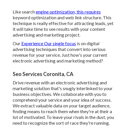
Like search
engine optimization, this requires
keyword optimization and web link structure. This
technique is really effective for attracting leads, yet
it will take time to see results with your content
advertising and marketing project.
Our
Experience Our single focus
is on digital
advertising techniques that convert into serious
revenue for your service. Just how's your current
electronic advertising and marketing method?
Seo Services Coronita, CA
Drive revenue with an electronic advertising and
marketing solution that's snugly interlinked to your
business objectives. We collaborate with you to
comprehend your service and your idea of success.
We extract valuable data on your target audience,
finding means to reach them when they're at their a
lot of motivated. To leave your rivals in the dust, you
need to recognize the sort of race they're running.