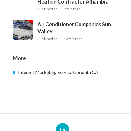
Heating Contractor Alhambra
Published en
9 min read
Air Conditioner Companies Sun
Valley
Published en
12 min read
More
Internet Marketing Service Coronita CA
Ls