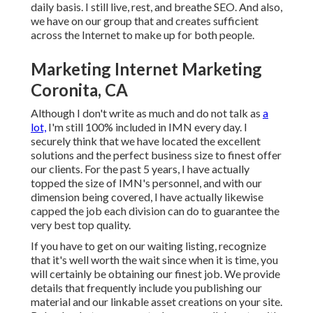
daily basis. I still live, rest, and breathe SEO. And also,
we have on our group that and creates sufficient
across the Internet to make up for both people.
Marketing Internet Marketing
Coronita, CA
Although I don't write as much and do not talk as
a
lot,
I'm still 100% included in IMN every day. I
securely think that we have located the excellent
solutions and the perfect business size to finest offer
our clients. For the past 5 years, I have actually
topped the size of IMN's personnel, and with our
dimension being covered, I have actually likewise
capped the job each division can do to guarantee the
very best top quality.
If you have to get on our waiting listing, recognize
that it's well worth the wait since when it is time, you
will certainly be obtaining our finest job. We provide
details that frequently include you publishing our
material and our linkable asset creations on your site.