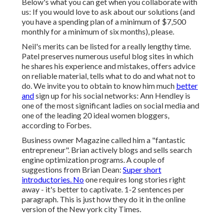
Below's what you can get when you collaborate with
us: If you would love to ask about our solutions (and
you have a spending plan of a minimum of $7,500
monthly for a minimum of six months), please.
Neil's merits can be listed for a really lengthy time.
Patel preserves numerous useful blog sites in which
he shares his experience and mistakes, offers advice
on reliable material, tells what to do and what not to
do. We invite you to obtain to know him much
better
and
sign up for his social networks: Ann Hendley is
one of the most significant ladies on social media and
one of the leading 20 ideal women bloggers,
according to Forbes.
Business owner Magazine called him a "fantastic
entrepreneur". Brian actively blogs and sells search
engine optimization programs. A couple of
suggestions from Brian Dean:
Super short
introductories. No
one requires long stories right
away - it's better to captivate. 1-2 sentences per
paragraph. This is just how they do it in the online
version of the New york city Times.