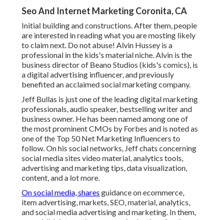
Seo And Internet Marketing Coronita, CA
Initial building and constructions. After them, people
are interested in reading what you are mosting likely
to claim next. Do not abuse! Alvin Hussey is a
professional in the kids's material niche. Alvin is the
business director of Beano Studios (kids's comics), is
a digital advertising influencer, and previously
benefited an acclaimed social marketing company.
Jeff Bullas is just one of the leading digital marketing
professionals, audio speaker, bestselling writer and
business owner. He has been named among one of
the most prominent CMOs by Forbes and is noted as
one of the Top 50 Net Marketing Influencers to
follow. On his social networks, Jeff chats concerning
social media sites video material, analytics tools,
advertising and marketing tips, data visualization,
content, and a lot more.
On social media, shares
guidance on ecommerce,
item advertising, markets, SEO, material, analytics,
and social media advertising and marketing. In them,