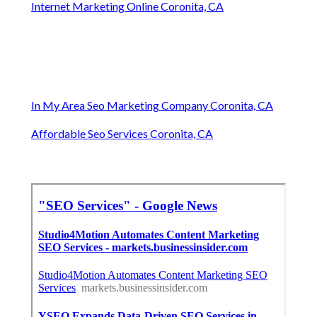
Internet Marketing Online Coronita, CA
In My Area Seo Marketing Company Coronita, CA
Affordable Seo Services Coronita, CA