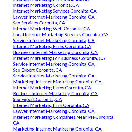
Internet Marketing Coronita, CA
Internet Marketing Services Coronita, CA
Lawyer Internet Marketing Coronita, CA
Seo Services Coronita, CA
Internet Marketing Web Coronita, CA
Local Internet Marketing Services Coronita, CA
Service Internet Marketing Coronita, CA
Internet Marketing Firms Coronita, CA
Business Internet Marketing Coronita, CA
Internet Marketing For Business Coronita, CA
Service Internet Marketing Coronita, CA
Seo Expert Coronita, CA
Service Internet Marketing Coronita, CA
Marketing Internet Marketing Coronita, CA
Internet Marketing Firms Coronita, CA
Business Internet Marketing Coronita, CA
Seo Expert Coronita, CA
Internet Marketing Firm Coronita, CA
Lawyer Internet Marketing Coronita, CA
Internet Marketing Companies Near Me Coronita,
CA
Marketing Internet Marketing Coronita, CA