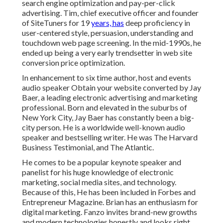
search engine optimization and pay-per-click
advertising. Tim, chief executive officer and founder
of SiteTuners for 19
years, has
deep proficiency in
user-centered style, persuasion, understanding and
touchdown web page screening. In the mid-1990s, he
ended up being a very early trendsetter in web site
conversion price optimization.
In enhancement to six time author, host and events
audio speaker Obtain your website converted by Jay
Baer, a leading electronic advertising and marketing
professional. Born and elevated in the suburbs of
New York City, Jay Baer has constantly been a big-
city person. He is a worldwide well-known audio
speaker and bestselling writer. He was The Harvard
Business Testimonial, and The Atlantic.
He comes to be a popular keynote speaker and
panelist for his huge knowledge of electronic
marketing, social media sites, and technology.
Because of this, He has been included in Forbes and
Entrepreneur Magazine. Brian has an enthusiasm for
digital marketing. Fanzo invites brand-new growths
and modern technologies honestly and looks right