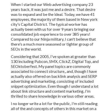
When I started our Web advertising company 23
years back, it was just me and a desire. That desire
was to expand and be the ideal. Today, we have 41
employees, the majority of them based in New york
city's Capital District. The typical worker has
actually been with us for over 9 years bringing our
consolidated job experience to over 385 years!
Compared to our Ninja military, I can't believe that
there's a much more seasoned or tighter group of
SEOs in the world.
Considering that 2005, I've spoken at greater than
130 including Pubcon, SMX, ClickZ, Digital Top, and
SEOktoberfest. My panel topics are commonly
associated to connect structure,, and, though I have
actually also offered on backlink analysis and SERP
advertising and marketing, consisting of included
snippet optimization. Even though I understand a lot
about link structure and content marketing, I'm
thrilled to share knowledge in various other areas.
I no longer write a lot for the public, I'm still reading
all of the and concepts of others in this market on a