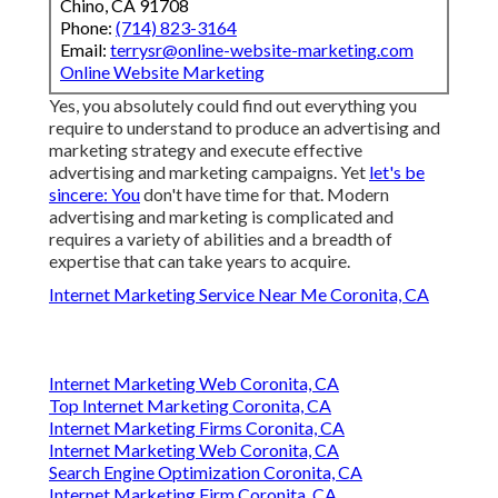
Chino, CA 91708
Phone:
(714) 823-3164
Email:
terrysr@online-website-marketing.com
Online Website Marketing
Yes, you absolutely could find out everything you
require to understand to
produce an advertising and
marketing strategy
and execute effective
advertising and marketing campaigns. Yet
let's be
sincere: You
don't have time for that. Modern
advertising and marketing is complicated and
requires a variety of abilities and a breadth of
expertise that can take years to acquire.
Internet Marketing Service Near Me Coronita, CA
Internet Marketing Web Coronita, CA
Top Internet Marketing Coronita, CA
Internet Marketing Firms Coronita, CA
Internet Marketing Web Coronita, CA
Search Engine Optimization Coronita, CA
Internet Marketing Firm Coronita, CA