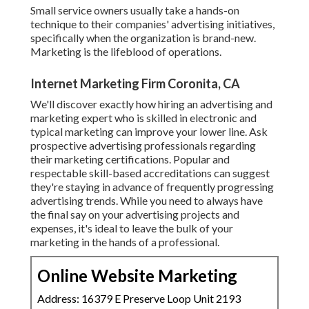
Small service owners usually take a hands-on
technique to their companies' advertising initiatives,
specifically when the organization is brand-new.
Marketing is the lifeblood of operations.
Internet Marketing Firm Coronita, CA
We'll discover exactly how hiring an advertising and
marketing expert who is skilled in electronic and
typical marketing can improve your lower line. Ask
prospective advertising professionals regarding
their
marketing certifications
. Popular and
respectable skill-based accreditations can suggest
they're staying in advance of frequently progressing
advertising trends. While you need to always have
the final say on your advertising projects and
expenses, it's ideal to leave the bulk of your
marketing in the hands of a professional.
Online Website Marketing
Address: 16379 E Preserve Loop Unit 2193