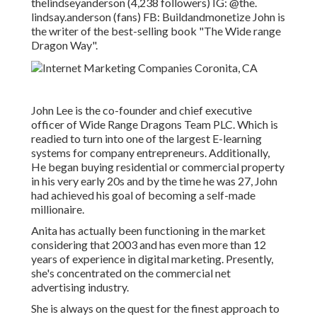
thelindseyanderson
(4,238 followers) IG:
@the.
lindsay.anderson
(fans) FB:
Buildandmonetize
John is
the writer of the best-selling book "The Wide range
Dragon Way".
John Lee is the co-founder and chief executive
officer of Wide Range Dragons Team PLC. Which is
readied to turn into one of the largest E-learning
systems for company entrepreneurs. Additionally,
He began buying residential or commercial property
in his very early 20s and by the time he was 27, John
had achieved his goal of becoming a self-made
millionaire.
Anita has actually been functioning in the market
considering that 2003 and has even more than 12
years of experience in digital marketing. Presently,
she's concentrated on the commercial net
advertising industry.
She is always on the quest for the finest approach to