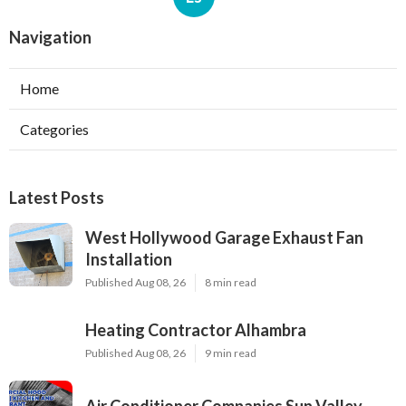
Navigation
Home
Categories
Latest Posts
West Hollywood Garage Exhaust Fan
Installation
Published Aug 08, 26
8 min read
Heating Contractor Alhambra
Published Aug 08, 26
9 min read