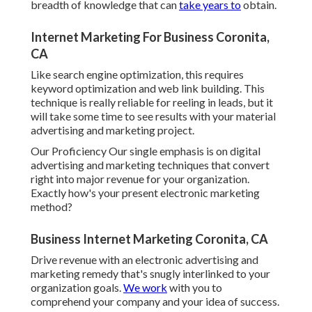
breadth of knowledge that can
take years to
obtain.
Internet Marketing For Business Coronita,
CA
Like search engine optimization, this requires
keyword optimization and web link building. This
technique is really reliable for reeling in leads, but it
will take some time to see results with your material
advertising and marketing project.
Our Proficiency Our single emphasis is on digital
advertising and marketing techniques that convert
right into major revenue for your organization.
Exactly how's your present electronic marketing
method?
Business Internet Marketing Coronita, CA
Drive revenue with an electronic advertising and
marketing remedy that's snugly interlinked to your
organization goals.
We work
with you to
comprehend your company and your idea of success.