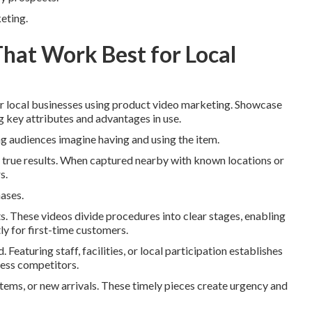
keting.
That Work Best for Local
 local businesses using product video marketing. Showcase
ng key attributes and advantages in use.
g audiences imagine having and using the item.
g true results. When captured nearby with known locations or
s.
hases.
s. These videos divide procedures into clear stages, enabling
y for first-time customers.
eaturing staff, facilities, or local participation establishes
less competitors.
items, or new arrivals. These timely pieces create urgency and