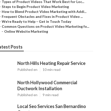
–
Types of Product Videos That Work Best for Loc...
–
Steps to Begin Product Video Marketing
–
How to Blend Product Video Marketing with Addi...
–
Frequent Obstacles and Fixes in Product Video ...
–
We’re Ready to Help – Get in Touch Today
–
Common Questions on Product Video Marketing fo...
–
Online Website Marketing
atest Posts
North Hills Heating Repair Service
Published en
10 min read
North Hollywood Commercial
Ductwork Installation
Published en
9 min read
Local Seo Services San Bernardino