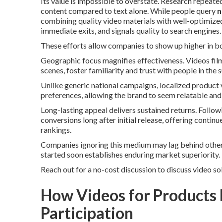
Its value is impossible to overstate. Research repeat
content compared to text alone. While people query
n
combining quality video materials with well-optimized
immediate exits, and signals quality to search engines.
These efforts allow companies to show up higher in bo
Geographic focus magnifies effectiveness. Videos fi
scenes, foster familiarity and trust with people in th
Unlike generic national campaigns, localized product 
preferences, allowing the brand to seem relatable and
Long-lasting appeal delivers sustained returns. Follow
conversions long after initial release, offering conti
rankings.
Companies ignoring this medium may lag behind other 
started soon establishes enduring market superiority.
Reach out for a no-cost discussion to discuss video so
How Videos for Products
Participation