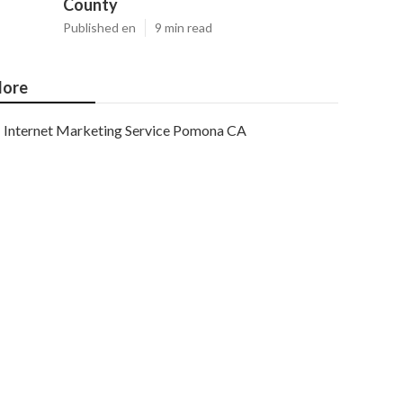
County
Published en
9 min read
ore
Internet Marketing Service Pomona CA