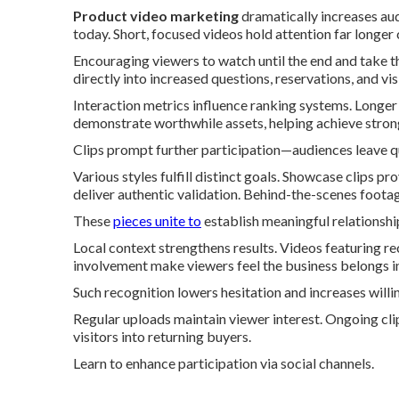
Product video marketing
dramatically increases au
today. Short, focused videos hold attention far longe
Encouraging viewers to watch until the end and take th
directly into increased questions, reservations, and visi
Interaction metrics influence ranking systems. Longer
demonstrate worthwhile assets, helping achieve strong
Clips prompt further participation—audiences leave qu
Various styles fulfill distinct goals. Showcase clips 
deliver authentic validation. Behind-the-scenes foota
These
pieces unite to
establish meaningful relationship
Local context strengthens results. Videos featuring 
involvement make viewers feel the business belongs in
Such recognition lowers hesitation and increases willi
Regular uploads maintain viewer interest. Ongoing cli
visitors into returning buyers.
Learn to enhance participation via social channels.