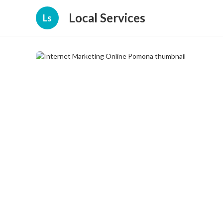
Local Services
Ls