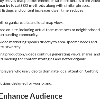
edly proves that people remember far more details from video
earby local SEO methods
along with similar phrases,
 listings and content increases dwell time, reduces
th organic results and local map views.
lmed on-site, including actual team members or neighborhood
e surrounding community.
video marketing speaks directly to area-specific needs and
 trustworthy.
ing production, videos continue generating views, shares, and
nued backing for content strategies and better organic
players who use video to dominate local attention. Getting
lutions designed for your brand.
 Enhance Audience