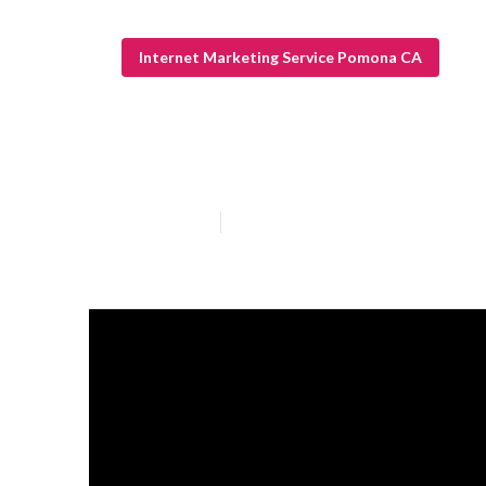
Internet Marketing Service Pomona CA
Internet Marke
Published en
10 min read