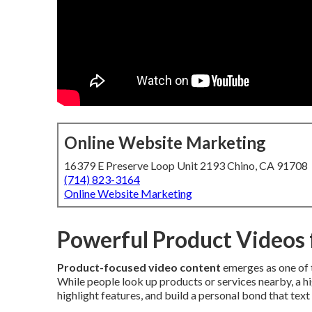
Online Website Marketing
16379 E Preserve Loop Unit 2193 Chino, CA 91708
(714) 823-3164
Online Website Marketing
Powerful Product Videos 
Product-focused video content
emerges as one of 
While people look up products or services nearby, a h
highlight features, and build a personal bond that text