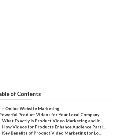
able of Contents
–
Online Website Marketing
Powerful Product Videos for Your Local Company
–
What Exactly Is Product Video Marketing and It...
–
How Videos for Products Enhance Audience Parti...
–
Key Benefits of Product Video Marketing for Lo...