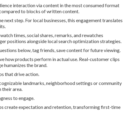
dience interaction via content in the most consumed format
r compared to blocks of written content.
e next step. For local businesses, this engagement translates
ts.
 watch times, social shares, remarks, and rewatches
er positions alongside local search optimization strategies.
estions below, tag friends, save content for future viewing.
prove how products perform in actual use. Real-customer clips
ge humanizes the brand.
s that drive action.
recognizable landmarks, neighborhood settings or community
 their area.
ngness to engage.
ps create expectation and retention, transforming first-time