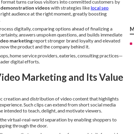
s format turns curious visitors into committed customers by
 demonstration videos
with strategies like
local seo
 right audience at the right moment, greatly boosting
.
cess digitally, comparing options ahead of finalizing a
M
certainty, answers unspoken questions, and builds immediate
ideo marketing
report stronger brand loyalty and elevated
know the product and the company behind it.
hops, home service providers, eateries, consulting practices—
der digital efforts.
Video Marketing and Its Value
ic creation and distribution of video content that highlights
experience. Such clips can extend from short social media
 intended to teach, delight, and motivate viewers.
the virtual-real-world separation by enabling shoppers to
epping through the door.