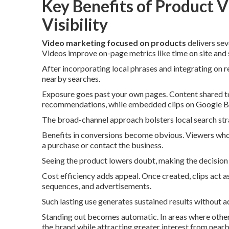
Key Benefits of Product V
Visibility
Video marketing focused on products
delivers sev
Videos improve on-page metrics like time on site and s
After incorporating local phrases and integrating on r
nearby searches.
Exposure goes past your own pages. Content shared to
recommendations, while embedded clips on Google Bus
The broad-channel approach bolsters local search strat
Benefits in conversions become obvious. Viewers who 
a purchase or contact the business.
Seeing the product lowers doubt, making the decision 
Cost efficiency adds appeal. Once created, clips act as
sequences, and advertisements.
Such lasting use generates sustained results without a
Standing out becomes automatic. In areas where others 
the brand while attracting greater interest from near