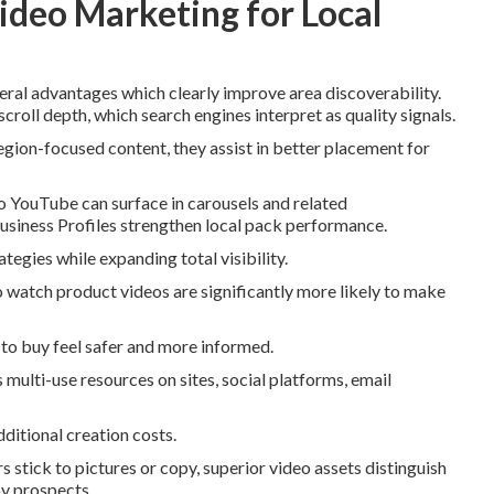
ideo Marketing for Local
eral advantages which clearly improve area discoverability.
croll depth, which search engines interpret as quality signals.
egion-focused content, they assist in better placement for
 YouTube can surface in carousels and related
iness Profiles strengthen local pack performance.
egies while expanding total visibility.
watch product videos are significantly more likely to make
to buy feel safer and more informed.
 multi-use resources on sites, social platforms, email
dditional creation costs.
stick to pictures or copy, superior video assets distinguish
by prospects.