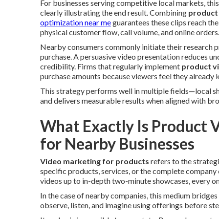
For businesses serving competitive local markets, thi
clearly illustrating the end result. Combining
product
optimization near me
guarantees these clips reach the
physical customer flow, call volume, and online orders
Nearby consumers commonly initiate their research pro
purchase. A persuasive video presentation reduces un
credibility. Firms that regularly implement
product v
purchase amounts because viewers feel they already 
This strategy performs well in multiple fields—local s
and delivers measurable results when aligned with broa
What Exactly Is Product 
for Nearby Businesses
Video marketing for products
refers to the strateg
specific products, services, or the complete company 
videos up to in-depth two-minute showcases, every one
In the case of nearby companies, this medium bridges 
observe, listen, and imagine using offerings before st