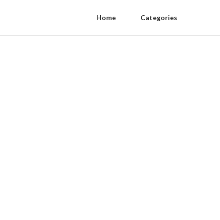
Home
Categories