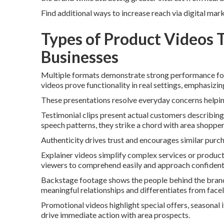
Find additional ways to increase reach via digital mar
Types of Product Videos 
Businesses
Multiple formats demonstrate strong performance for
videos prove functionality in real settings, emphasizi
These presentations resolve everyday concerns helpin
Testimonial clips present actual customers describin
speech patterns, they strike a chord with area shopper
Authenticity drives trust and encourages similar purc
Explainer videos simplify complex services or product
viewers to comprehend easily and approach confidentl
Backstage footage shows the people behind the brand. F
meaningful relationships and differentiates from face
Promotional videos highlight special offers, seasonal 
drive immediate action with area prospects.