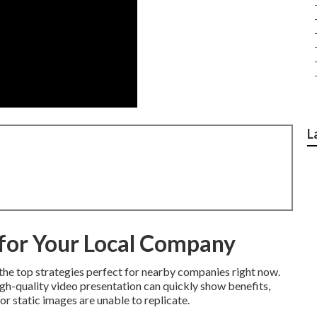
L
for Your Local Company
the top strategies perfect for nearby companies right now.
igh-quality video presentation can quickly show benefits,
 or static images are unable to replicate.