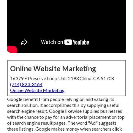
Online Website Marketing
16379 E Preserve Loop Unit 2193 Chino, CA 91708
(714) 823-3164
Online Website Marketing
Google benefit from people relying on and valuing its
search solution. It accomplishes this by supplying useful
search engine result. Google likewise supplies businesses
with the chance to pay for an advertorial placement on top
of search engine result pages. The word "Ad" suggests
these listings. Google makes money when searchers click