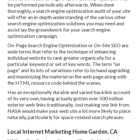
be performed periodically afterwards. When done
thoroughly, a search engine optimization audit of your site
will offer an in-depth understanding of the various other
search engine optimization solutions you may need and
assist lay the groundwork for your search engine
optimization campaign.
On-Page Search Engine Optimization or On-Site SEO are
wide terms that refer to the technique of enhancing
individual website to rank greater organically for a
particular keyword or set of key words. The term "on
page" and its lots of variations refer to by hand upgrading
and maximizing the material on the web page along with
the HTML resource code behind the scenes.
Has an exceptionally durable and varied backlink account
of its very own, having actually gotten over 500 million
exterior web links traditionally. Just making one link from
NASA would make your web site a lot more likely to place
naturally, particularly for space-related search phrases.
Local Internet Marketing Home Garden, CA