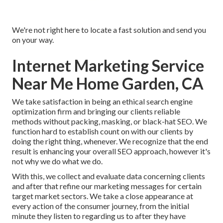
We're not right here to locate a fast solution and send you
on your way.
Internet Marketing Service
Near Me Home Garden, CA
We take satisfaction in being an ethical search engine
optimization firm and bringing our clients reliable
methods without packing, masking, or black-hat SEO. We
function hard to establish count on with
our clients
by
doing the right thing, whenever. We recognize that the end
result is enhancing your overall SEO approach, however it's
not why we do what we do.
With this, we collect and evaluate data concerning clients
and after that refine our marketing messages for certain
target market sectors. We take a close appearance at
every action of the consumer journey, from the initial
minute they listen to regarding us to after they have