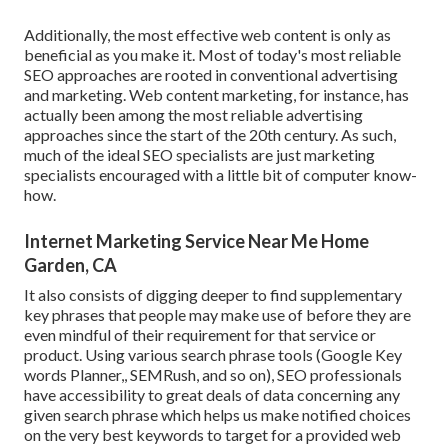
Additionally, the most effective web content is only as
beneficial as you make it. Most of today's most reliable
SEO approaches are rooted in conventional advertising
and marketing. Web content marketing, for instance, has
actually been among the most reliable advertising
approaches since the start of the 20th century. As such,
much of the ideal SEO specialists are just marketing
specialists encouraged with a little bit of computer know-
how.
Internet Marketing Service Near Me Home
Garden, CA
It also consists of digging deeper to find supplementary
key phrases that people may make use of before they are
even mindful of their requirement for that service or
product. Using various search phrase tools (Google Key
words Planner,, SEMRush, and so on), SEO professionals
have accessibility to great deals of data concerning any
given search phrase which helps us make notified choices
on the very best keywords to target for a provided web