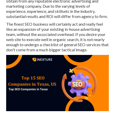
obtain from any
reputable electronic advertising and
marketing company
. Due to the varying levels of
experience, experience, and skillsets in the industry,
substantial results and ROI
will differ from agency to firm.
The finest SEO business will certainly act and really feel
like an expansion of your existing in-house advertising
team, without the associated overhead. If you desire your
web site to execute well in organic search, it is not nearly
enough to undergo a checklist of general SEO services that
don't come from a much bigger tactical image.