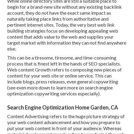
While online directory sites are still a suitable place to
begin for a brand-new site without any existing backlink
account, they do not have the exact same impact as
naturally taking place links from authoritative and
pertinent internet sites. Today, the very best web link
building strategies focus on developing appealing web
content that adds value to the web and supplies your
target market with information they can not find anywhere
else.
This can be a tiresome, tiresome, and time-consuming
process that is finest left in the hands of SEO specialists.
Web content Growth refers to composing new pieces of
content for your web site or online service. This can
include blogs, press releases, even general copywriting
(see even more down to learn more on
search engine
optimization copywriting
services especially).
Search Engine Optimization Home Garden, CA
Content Advertising refers to the huge picture strategy of
your web content advancement and how you prepare to
put your web content in front of your audience. Whereas