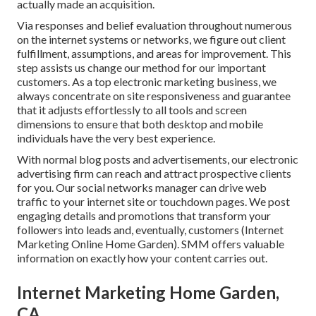
actually made an acquisition.
Via responses and belief evaluation throughout numerous
on the internet systems or networks, we figure out client
fulfillment, assumptions, and areas for improvement. This
step assists us change our method for our important
customers. As a top electronic marketing business, we
always concentrate on
site responsiveness
and guarantee
that it adjusts effortlessly to all tools and screen
dimensions to ensure that both desktop and mobile
individuals have the very best experience.
With normal blog posts and advertisements, our electronic
advertising firm can reach and attract
prospective clients
for you. Our social networks manager can
drive web
traffic
to your internet site or touchdown pages. We post
engaging details and promotions that transform your
followers into leads and, eventually, customers (Internet
Marketing Online Home Garden). SMM offers valuable
information on exactly how your content carries out.
Internet Marketing Home Garden,
CA