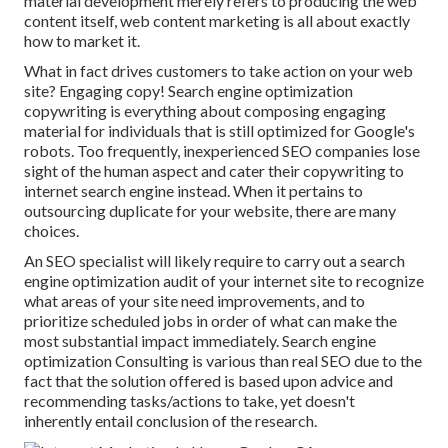
material development merely refers to producing the web
content itself, web content marketing is all about exactly
how to market it.
What in fact drives customers to take action on your web
site? Engaging copy! Search engine optimization
copywriting is everything about composing engaging
material for individuals that is still optimized for Google's
robots. Too frequently, inexperienced SEO companies lose
sight of the human aspect and cater their copywriting to
internet search engine instead. When it pertains to
outsourcing duplicate for your website, there are many
choices.
An
SEO specialist
will likely require to carry out a search
engine optimization audit of your internet site to recognize
what areas of your site need improvements, and to
prioritize scheduled jobs in order of what can make the
most substantial impact immediately. Search engine
optimization Consulting is various than real SEO due to the
fact that the solution offered is based upon advice and
recommending tasks/actions to take, yet doesn't
inherently entail conclusion of the research.