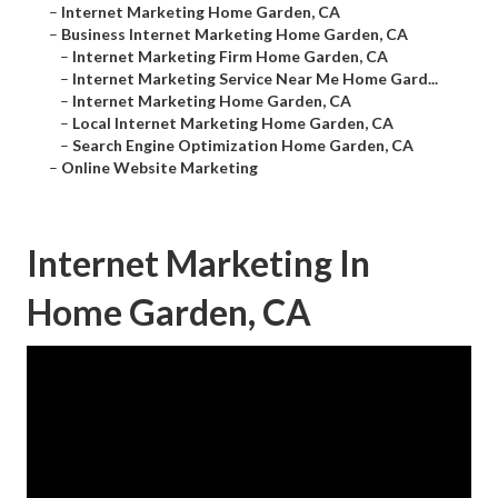
–
Internet Marketing Home Garden, CA
–
Business Internet Marketing Home Garden, CA
–
Internet Marketing Firm Home Garden, CA
–
Internet Marketing Service Near Me Home Gard...
–
Internet Marketing Home Garden, CA
–
Local Internet Marketing Home Garden, CA
–
Search Engine Optimization Home Garden, CA
–
Online Website Marketing
Internet Marketing In
Home Garden, CA