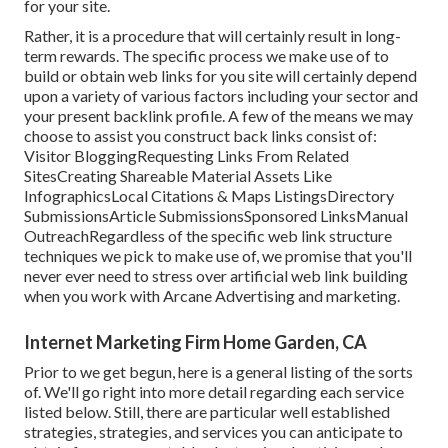
for your site.
Rather, it is a procedure that will certainly result in long-
term rewards. The specific process we make use of to
build or obtain web links for you site will certainly depend
upon a variety of various factors including your sector and
your present backlink profile. A few of the means we may
choose to assist you construct back links consist of:
Visitor BloggingRequesting Links From Related
SitesCreating Shareable Material Assets Like
InfographicsLocal Citations & Maps ListingsDirectory
SubmissionsArticle SubmissionsSponsored LinksManual
OutreachRegardless of the specific web link structure
techniques we pick to make use of, we promise that you'll
never ever need to stress over artificial web link building
when you work with Arcane Advertising and marketing.
Internet Marketing Firm Home Garden, CA
Prior to we get begun, here is a general listing of the sorts
of. We'll go right into more detail regarding each service
listed below. Still, there are particular well established
strategies, strategies, and services you can anticipate to