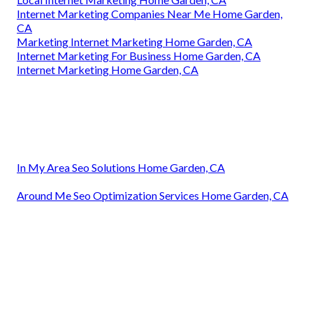
Internet Marketing Companies Near Me Home Garden,
CA
Marketing Internet Marketing Home Garden, CA
Internet Marketing For Business Home Garden, CA
Internet Marketing Home Garden, CA
In My Area Seo Solutions Home Garden, CA
Around Me Seo Optimization Services Home Garden, CA