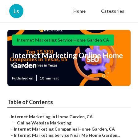
Ls
Home
Categories
Internet Marketing Service Home Garden CA
Internet Marketing Online Home
Garden
Published en
10 min read
Table of Contents
–
Internet Marketing In Home Garden, CA
–
Online Website Marketing
–
Internet Marketing Companies Home Garden, CA
–
Internet Marketing Service Near Me Home Garden...