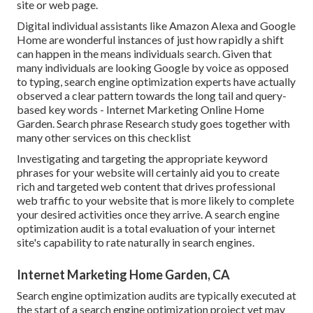
site or web page.
Digital individual assistants like Amazon Alexa and Google
Home are wonderful instances of just how rapidly a shift
can happen in the means individuals search. Given that
many individuals are looking Google by voice as opposed
to typing, search engine optimization experts have actually
observed a clear pattern towards the long tail and query-
based key words - Internet Marketing Online Home
Garden. Search phrase Research study goes together with
many other services on this checklist
Investigating and targeting the appropriate keyword
phrases for your website will certainly aid you to create
rich and targeted web content that drives professional
web traffic to your website that is more likely to complete
your desired activities once they arrive. A search engine
optimization audit is a total evaluation of your internet
site's capability to rate naturally in search engines.
Internet Marketing Home Garden, CA
Search engine optimization audits are typically executed at
the start of a search engine optimization project yet may