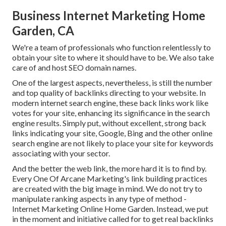
Business Internet Marketing Home
Garden, CA
We're a team of professionals who function relentlessly to
obtain your site to where it should have to be. We also take
care of and host SEO domain names.
One of the largest aspects, nevertheless, is still the number
and top quality of backlinks directing to your website. In
modern internet search engine, these back links work like
votes for your site, enhancing its significance in the search
engine results. Simply put, without excellent, strong back
links indicating your site, Google, Bing and the other online
search engine are not likely to place your site for keywords
associating with your sector.
And the better the web link, the more hard it is to find by.
Every One Of Arcane Marketing's link building practices
are created with the big image in mind. We do not try to
manipulate ranking aspects in any type of method -
Internet Marketing Online Home Garden. Instead, we put
in the moment and initiative called for to get real backlinks