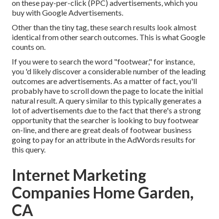
on these pay-per-click (PPC) advertisements, which you
buy with
Google Advertisements
.
Other than the tiny tag, these search results look almost
identical from other search outcomes. This is what Google
counts on.
If you were to search the word "footwear," for instance,
you 'd likely discover a considerable number of the leading
outcomes are advertisements. As a matter of fact, you'll
probably have to scroll down the page to locate the initial
natural result. A query similar to this typically generates a
lot of advertisements due to the fact that there's a strong
opportunity that the searcher is looking to buy footwear
on-line, and there are great deals of footwear business
going to pay for an attribute in the AdWords results for
this query.
Internet Marketing
Companies Home Garden,
CA