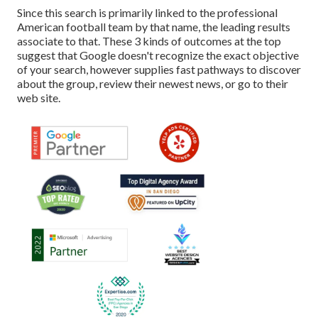
Since this search is primarily linked to the professional
American football team by that name, the leading results
associate to that. These 3 kinds of outcomes at the top
suggest that Google doesn't recognize the exact objective
of your search, however supplies fast pathways to discover
about the group, review their newest news, or go to their
web site.