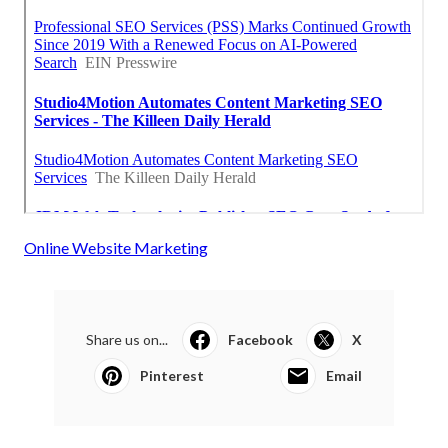
Online Website Marketing
Share us on...
Facebook
X
Pinterest
Email