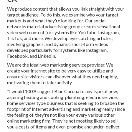
We produce content that allows you link straight with your
target audience. To do this, we examine who your target
market is and what they're looking for. Our social
networks material advertising group creates sensational
video web content
for systems like YouTube, Instagram,
TikTok, and more. We develop eye-catching articles,
involving graphics, and dynamic short-form videos
developed particularly for systems like Instagram,
Facebook, and LinkedIn.
We are the ideal web marketing service provider. We
create your internet site to be very easy to utilize and
ensure site visitors can discover what they need rapidly,
motivating them to take activity.
"I would 100% suggest Blue Corona to any type of new,
aspiring heating and cooling, plumbing, electric service,
home services type business that is seeking to broaden the
footprint of Internet advertising and marketing really since
the feeling of, they're not like your every various other
online marketing firm. They're not mosting likely to sell
you a costs of items and over-promise and under-deliver.