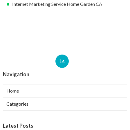
Internet Marketing Service Home Garden CA
Ls
Navigation
Home
Categories
Latest Posts