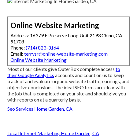
Online Website Marketing
Address: 16379 E Preserve Loop Unit 2193 Chino, CA
91708
Phone:
(714) 823-3164
Email:
terrysr@online-website-marketing.com
Online Website Marketing
Most of our clients give OuterBox complete access
to
their Google Analytics
accounts and count on us to keep
track of and evaluate organic website traffic, earnings, and
objective conclusions. The ideal SEO firms are clear with
the job that is completed on your site and should give you
with reports on at a quarterly basis.
Seo Services Home Garden, CA
Local Internet Marketing Home Garden, CA