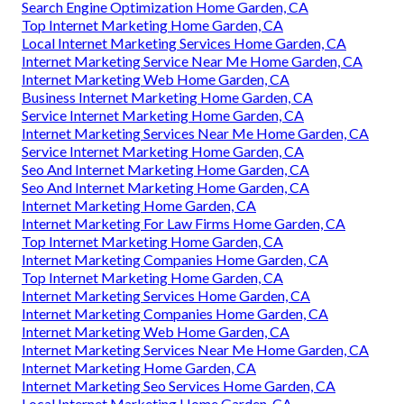
Search Engine Optimization Home Garden, CA
Top Internet Marketing Home Garden, CA
Local Internet Marketing Services Home Garden, CA
Internet Marketing Service Near Me Home Garden, CA
Internet Marketing Web Home Garden, CA
Business Internet Marketing Home Garden, CA
Service Internet Marketing Home Garden, CA
Internet Marketing Services Near Me Home Garden, CA
Service Internet Marketing Home Garden, CA
Seo And Internet Marketing Home Garden, CA
Seo And Internet Marketing Home Garden, CA
Internet Marketing Home Garden, CA
Internet Marketing For Law Firms Home Garden, CA
Top Internet Marketing Home Garden, CA
Internet Marketing Companies Home Garden, CA
Top Internet Marketing Home Garden, CA
Internet Marketing Services Home Garden, CA
Internet Marketing Companies Home Garden, CA
Internet Marketing Web Home Garden, CA
Internet Marketing Services Near Me Home Garden, CA
Internet Marketing Home Garden, CA
Internet Marketing Seo Services Home Garden, CA
Local Internet Marketing Home Garden, CA