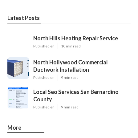
Latest Posts
North Hills Heating Repair Service
Published en
10 min read
North Hollywood Commercial
Ductwork Installation
Published en
9 min read
Local Seo Services San Bernardino
County
Published en
9 min read
More