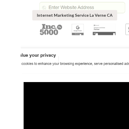
Internet Marketing Service La Verne CA
Internet Marke
Published en
10 min read