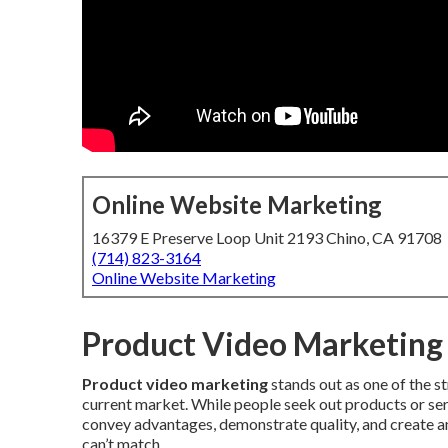
Online Website Marketing
16379 E Preserve Loop Unit 2193 Chino, CA 91708
(714) 823-3164
Online Website Marketing
Product Video Marketing 
Product video marketing
stands out as one of the s
current market. While people seek out products or ser
convey advantages, demonstrate quality, and create an
can’t match.