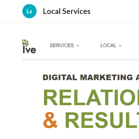
Local Services
Ls