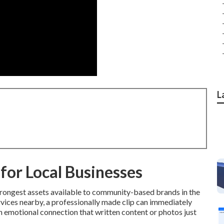
L
for Local Businesses
trongest assets available to community-based brands in the
vices nearby, a professionally made clip can immediately
 emotional connection that written content or photos just