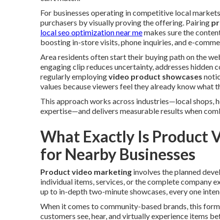
For businesses operating in competitive local markets
purchasers by visually proving the offering. Pairing
pr
local seo optimization near me
makes sure the content 
boosting in-store visits, phone inquiries, and e-comme
Area residents often start their buying path on the we
engaging clip reduces uncertainty, addresses hidden c
regularly employing
video product showcases
notic
values because viewers feel they already know what th
This approach works across industries—local shops, h
expertise—and delivers measurable results when combi
What Exactly Is Product 
for Nearby Businesses
Product video marketing
involves the planned deve
individual items, services, or the complete company e
up to in-depth two-minute showcases, every one inten
When it comes to community-based brands, this format 
customers see, hear, and virtually experience items bef