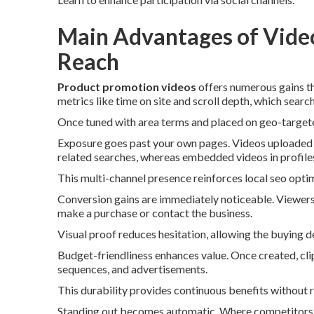
Main Advantages of Video
Reach
Product promotion videos
offers numerous gains th
metrics like time on site and scroll depth, which search
Once tuned with area terms and placed on geo-targeted
Exposure goes past your own pages. Videos uploaded 
related searches, whereas embedded videos in profile
This multi-channel presence reinforces local seo optim
Conversion gains are immediately noticeable. Viewers
make a purchase or contact the business.
Visual proof reduces hesitation, allowing the buying 
Budget-friendliness enhances value. Once created, clip
sequences, and advertisements.
This durability provides continuous benefits without 
Standing out becomes automatic. Where competitors d