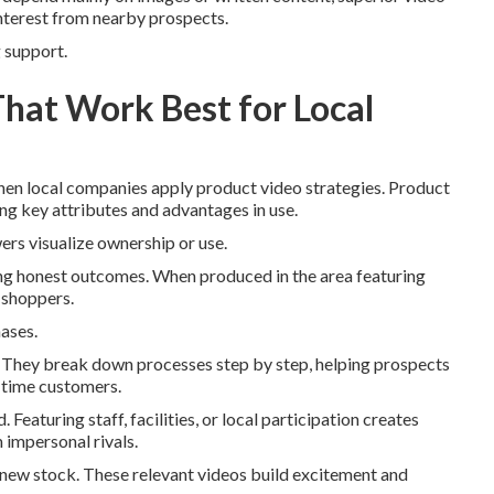
interest from nearby prospects.
g support.
That Work Best for Local
n local companies apply product video strategies. Product
ng key attributes and advantages in use.
ers visualize ownership or use.
ng honest outcomes. When produced in the area featuring
a shoppers.
hases.
es. They break down processes step by step, helping prospects
-time customers.
eaturing staff, facilities, or local participation creates
 impersonal rivals.
r new stock. These relevant videos build excitement and