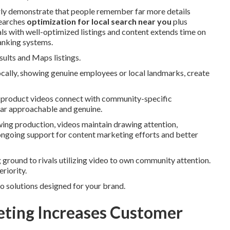
arly demonstrate that people remember far more details
searches
optimization for local search near you
plus
s with well-optimized listings and content extends time on
ranking systems.
sults and Maps listings.
ocally, showing genuine employees or local landmarks, create
d product videos connect with community-specific
ear approachable and genuine.
wing production, videos maintain drawing attention,
 ongoing support for content marketing efforts and better
 ground to rivals utilizing video to own community attention.
riority.
eo solutions designed for your brand.
ting Increases Customer