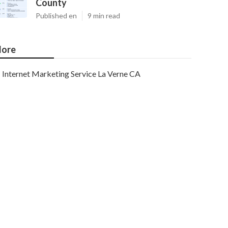
County
Published en
9 min read
ore
Internet Marketing Service La Verne CA