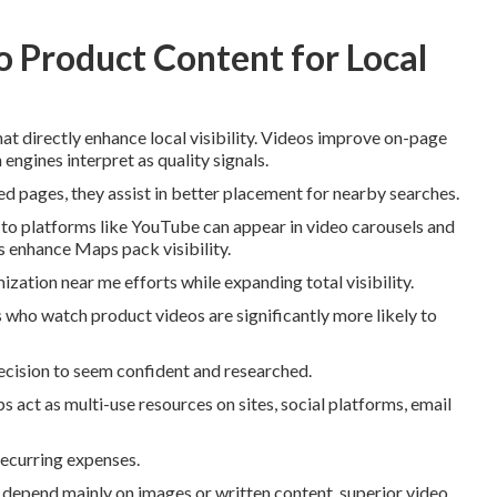
 Product Content for Local
at directly enhance local visibility. Videos improve on-page
 engines interpret as quality signals.
 pages, they assist in better placement for nearby searches.
to platforms like YouTube can appear in video carousels and
s enhance Maps pack visibility.
ization near me efforts while expanding total visibility.
 who watch product videos are significantly more likely to
decision to seem confident and researched.
s act as multi-use resources on sites, social platforms, email
recurring expenses.
epend mainly on images or written content, superior video