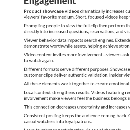
Engagement
Product showcase videos
dramatically increases c
viewers’ favorite medium. Short, focused videos keep
Prompting people to view the full clip then perform th
directly into increased questions, reservations, and visi
Viewer behavior data impacts search engines. Extende
demonstrate worthwhile assets, helping achieve strong
Video content invites more involvement—viewers ask 
to watch again.
Different formats serve different purposes. Showcase 
customer clips deliver authentic validation. Insider 
All these elements work together to create emotional
Local context strengthens results. Videos featuring 
involvement make viewers feel the business belongs in
This connection decreases uncertainty and increases w
Consistent posting keeps the audience coming back. O
casual watchers into loyal patrons.
Learn to enhance participation via social channels.