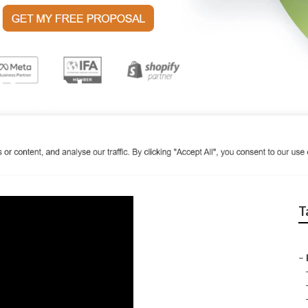
ting Near Me La Ver
T
–