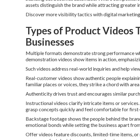
assets distinguish the brand while attracting greater 
Discover more visibility tactics with digital marketin
Types of Product Videos 
Businesses
Multiple formats demonstrate strong performance whe
demonstration videos show items in action, emphasizi
Such videos address real-world inquiries and help view
Real-customer videos show authentic people explaini
familiar places or voices, they strike a chord with are
Authenticity drives trust and encourages similar purc
Instructional videos clarify intricate items or servic
grasp concepts quickly and feel comfortable for first
Backstage footage shows the people behind the brand. F
emotional bonds while setting the business apart from
Offer videos feature discounts, limited-time items, o