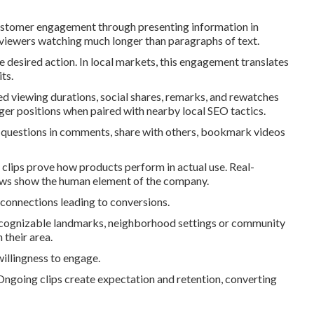
ustomer engagement through presenting information in
 viewers watching much longer than paragraphs of text.
e desired action. In local markets, this engagement translates
ts.
d viewing durations, social shares, remarks, and rewatches
er positions when paired with nearby local SEO tactics.
questions in comments, share with others, bookmark videos
clips prove how products perform in actual use. Real-
views show the human element of the company.
 connections leading to conversions.
recognizable landmarks, neighborhood settings or community
 their area.
illingness to engage.
ngoing clips create expectation and retention, converting