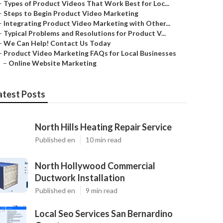
–
Types of Product Videos That Work Best for Loc...
–
Steps to Begin Product Video Marketing
–
Integrating Product Video Marketing with Other...
–
Typical Problems and Resolutions for Product V...
–
We Can Help! Contact Us Today
–
Product Video Marketing FAQs for Local Businesses
–
Online Website Marketing
atest Posts
North Hills Heating Repair Service
Published en
10 min read
North Hollywood Commercial
Ductwork Installation
Published en
9 min read
Local Seo Services San Bernardino