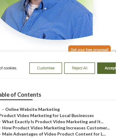
ne
able of Contents
–
Online Website Marketing
Product Video Marketing for Local Businesses
–
What Exactly Is Product Video Marketing and It...
–
How Product Video Marketing Increases Customer...
–
Main Advantages of Video Product Content for L...