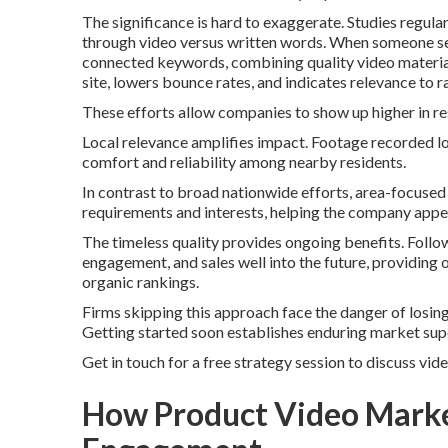
The significance is hard to exaggerate. Studies regul
through video versus written words. When someone 
connected keywords, combining quality video material
site, lowers bounce rates, and indicates relevance to 
These efforts allow companies to show up higher in re
Local relevance amplifies impact. Footage recorded l
comfort and reliability among nearby residents.
In contrast to broad nationwide efforts, area-focuse
requirements and interests, helping the company app
The timeless quality provides ongoing benefits. Follo
engagement, and sales well into the future, providing
organic rankings.
Firms skipping this approach face the danger of losing
Getting started soon establishes enduring market supe
Get in touch for a free strategy session to discuss vid
How Product Video Marke