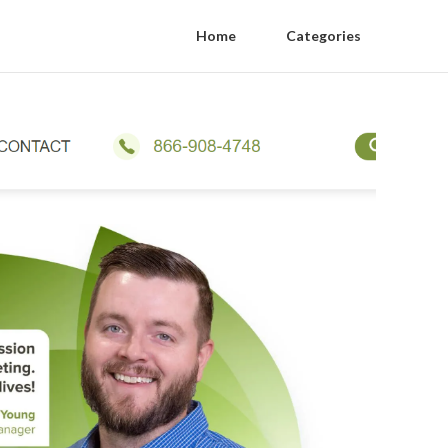
Home
Categories