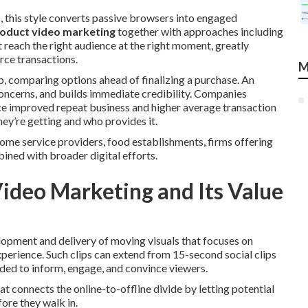
, this style converts passive browsers into engaged
oduct video marketing
together with approaches including
reach the right audience at the right moment, greatly
rce transactions.
M
b, comparing options ahead of finalizing a purchase. An
oncerns, and builds immediate credibility. Companies
e improved repeat business and higher average transaction
ey’re getting and who provides it.
ome service providers, food establishments, firms offering
ned with broader digital efforts.
Video Marketing and Its Value
lopment and delivery of moving visuals that focuses on
xperience. Such clips can extend from 15-second social clips
ded to inform, engage, and convince viewers.
connects the online-to-offline divide by letting potential
ore they walk in.