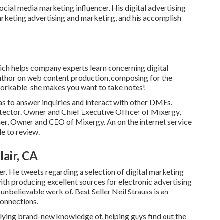
ocial media marketing influencer. His digital advertising
marketing advertising and marketing, and his accomplish
ch helps company experts learn concerning digital
author on web content production, composing for the
workable: she makes you want to take notes!
as to answer inquiries and interact with other DMEs.
ctor. Owner and Chief Executive Officer of Mixergy,
er, Owner and CEO of Mixergy. An on the internet service
le
to review.
air, CA
r. He tweets regarding a selection of digital marketing
ith producing excellent sources for electronic advertising
unbelievable work of. Best Seller
Neil Strauss
is an
connections.
plying brand-new knowledge of, helping guys find out the