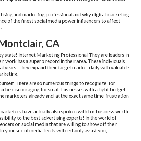
ertising and marketing professional and why digital marketing
ce of the finest social media power influencers to affect
.
Montclair, CA
ey state! Internet Marketing Professional They are leaders in
ir work has a superb record in their area. These individuals
al years. They expand their target market daily with valuable
arketing.
ourself. There are so numerous things to recognize; for
can be discouraging for small businesses with a tight budget
ne marketers already and, at the exact same time, frustration
e marketers have actually also spoken with for business worth
sibility to the best advertising experts! In the world of
ncers on social media that are willing to show off their
to your social media feeds will certainly assist you,