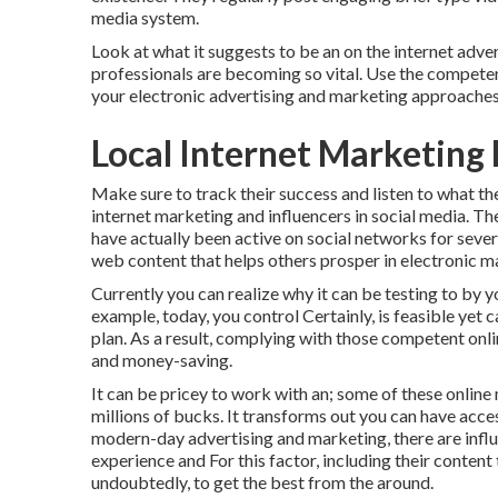
media system.
Look at what it suggests to be an on the internet adv
professionals are becoming so vital. Use the competen
your electronic advertising and marketing approaches
Local Internet Marketing 
Make sure to track their success and listen to what th
internet marketing and influencers in social media. The
have actually been active on social networks for sever
web content that helps others prosper in electronic m
Currently you can realize why it can be testing to by y
example, today, you control Certainly, is feasible yet 
plan. As a result, complying with those competent onli
and money-saving.
It can be pricey to work with an; some of these onlin
millions of bucks. It transforms out you can have acces
modern-day advertising and marketing, there are influe
experience and For this factor, including their content 
undoubtedly, to get the best from the around.