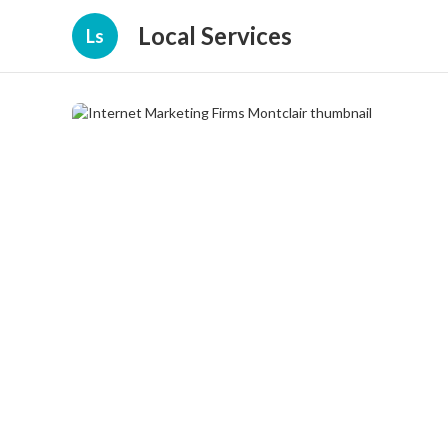
Local Services
Ls