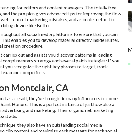
tstanding for editors and content managers. The totally free
, and the pro plan gives advanced tips for improving the flow
al web content marketing mistakes, and a simple method to
duling device like Buffer.
throughout all social media platforms to ensure that you can
: This enables you to develop material directly inside Buffer.
ial creation procedure.
M
ost carries out and assists you discover patterns in leading
l complimentary strategy and several paid strategies: If you
sist you recognize the right key phrases to target, track
nd examine competitors.
on Montclair, CA
nd as a result, they've brought in many influencers to come
aint Honore. This is a perfect instance of just how also a
r advertising and marketing: Their organic net marketing
 paid ads.
chnique, they also have an outstanding social media
deo clip content and maximize each message for each social