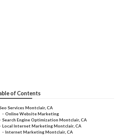
able of Contents
Seo Services Montclair, CA
–
Online Website Marketing
–
Search Engine Optimization Montclair, CA
–
Local Internet Marketing Montclair, CA
–
Internet Marketing Montclair, CA