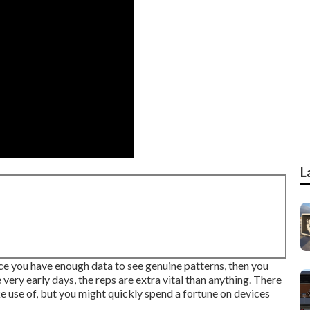
L
nce you have enough data to see genuine patterns, then you
 very early days, the reps are extra vital than anything. There
 use of, but you might quickly spend a fortune on devices