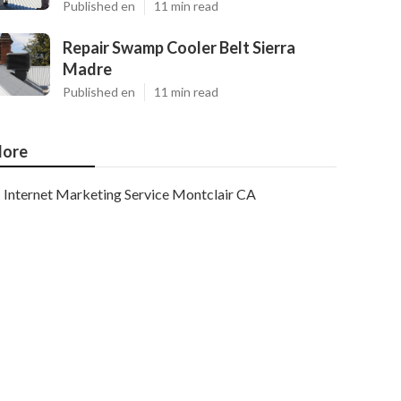
Published en
11 min read
Repair Swamp Cooler Belt Sierra
Madre
Published en
11 min read
ore
Internet Marketing Service Montclair CA