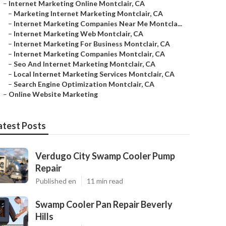
–
Internet Marketing Online Montclair, CA
–
Marketing Internet Marketing Montclair, CA
–
Internet Marketing Companies Near Me Montcla...
–
Internet Marketing Web Montclair, CA
–
Internet Marketing For Business Montclair, CA
–
Internet Marketing Companies Montclair, CA
–
Seo And Internet Marketing Montclair, CA
–
Local Internet Marketing Services Montclair, CA
–
Search Engine Optimization Montclair, CA
–
Online Website Marketing
atest Posts
Verdugo City Swamp Cooler Pump
Repair
Published en
11 min read
Swamp Cooler Pan Repair Beverly
Hills