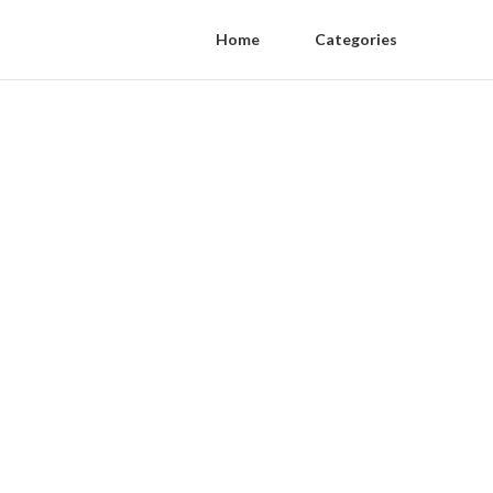
Home
Categories