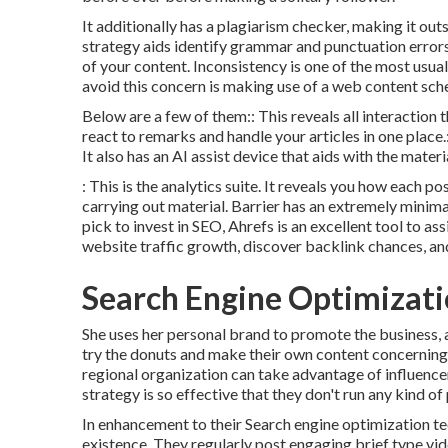
It additionally has a plagiarism checker, making it ou
strategy aids identify grammar and punctuation errors
of your content. Inconsistency is one of the most usu
avoid this concern is making use of a web content sche
Below are a few of them:: This reveals all interaction 
react to remarks and handle your articles in one place.
It also has an AI assist device that aids with the mater
: This is the analytics suite. It reveals you how each p
carrying out material. Barrier has an extremely minima
pick to invest in SEO, Ahrefs is an excellent tool to as
website traffic growth, discover backlink chances, a
Search Engine Optimizati
She uses her personal brand to promote the business, a
try the donuts and make their own content concerning S
regional organization can take advantage of influence
strategy is so effective that they don't run any kind of
In enhancement to their Search engine optimization te
existence. They regularly post engaging brief type vi