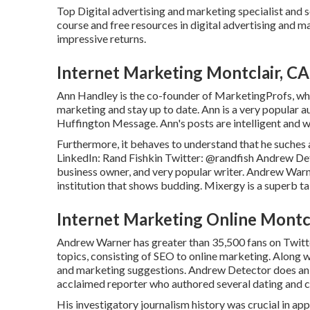
Top Digital advertising and marketing specialist and s
course and free resources in digital advertising and 
impressive returns.
Internet Marketing Montclair, CA
Ann Handley is the co-founder of MarketingProfs, whi
marketing and stay up to date. Ann is a very popular 
Huffington Message. Ann's posts are intelligent and 
Furthermore, it behaves to understand that he suches 
LinkedIn:
Rand Fishkin
Twitter:
@randfish
Andrew Dete
business owner, and very popular writer. Andrew Warn
institution that shows budding. Mixergy is a superb
ta
Internet Marketing Online Montcl
Andrew Warner has greater than 35,500 fans on Twitte
topics, consisting of SEO to online marketing. Along w
and marketing suggestions. Andrew Detector does an 
acclaimed reporter who authored several dating and 
His investigatory journalism history was crucial in ap