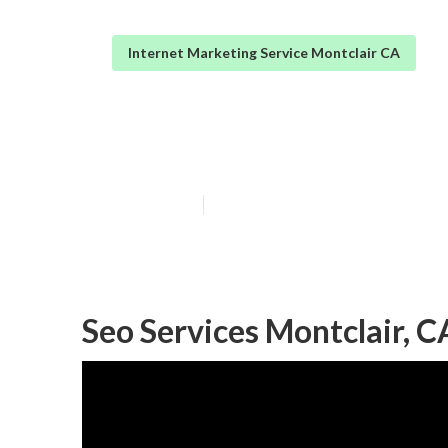
Internet Marketing Service Montclair CA
Internet Marke
Published en
11 min read
Seo Services Montclair, C