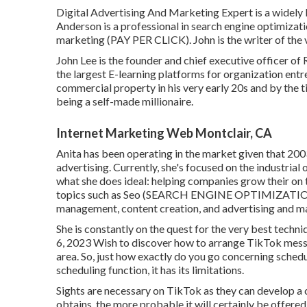
Digital Advertising And Marketing Expert is a widely k
Anderson is a professional in search engine optim
marketing (PAY PER CLICK). John is the writer of th
John Lee is the founder and chief executive officer of
the largest E-learning platforms for organization entr
commercial property in his very early 20s and by the 
being a self-made millionaire.
Internet Marketing Web Montclair, CA
Anita has been operating in the market given that 2003
advertising. Currently, she's focused on the industria
what she does ideal: helping companies grow their on 
topics such as Seo (SEARCH ENGINE OPTIMIZATION)
management, content creation, and advertising and ma
She is constantly on the quest for the very best techn
6, 2023 Wish to discover how to arrange TikTok mess
area. So, just how exactly do you go concerning sche
scheduling function, it has its limitations.
Sights are necessary on TikTok as they can develop a c
obtains, the more probable it will certainly be offere