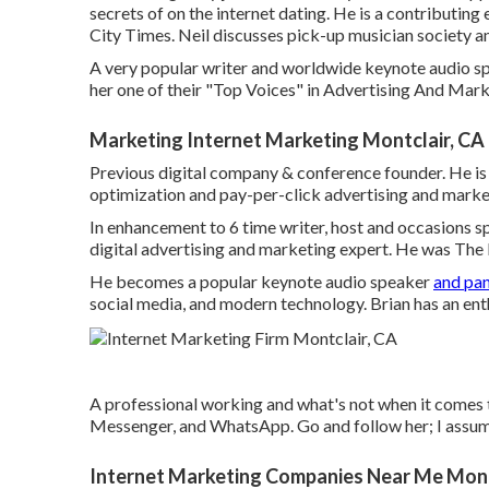
secrets of on the internet dating. He is a contributing 
City Times
. Neil discusses pick-up musician society a
A very popular writer and worldwide keynote audio spe
her one of their "Top Voices" in Advertising And Mark
Marketing Internet Marketing Montclair, CA
Previous digital company & conference founder. He is 
optimization and pay-per-click advertising and marke
In enhancement to 6 time writer, host and occasions s
digital advertising and marketing expert. He was The
He becomes a popular keynote audio speaker
and pan
social media, and modern technology. Brian has an ent
A professional working and what's not when it comes 
Messenger, and WhatsApp. Go and follow her; I assume
Internet Marketing Companies Near Me Mont