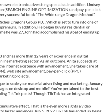
nown electronic advertising specialist. In addition, Lindsey
ization (SEARCH ENGINE OPTIMIZATION) and pay-per-click
e very successful book "The Wide range Dragon Method".
 Riches Dragons Group PLC. Which is set to turn into one of
epreneurs. In addition, He began buying residential or
time he was 27, John had accomplished his goal of ending up
 and has more than 12 years of experience in digital
l online marketing sector. As an outcome, Anita succeeds at
the internet existence with advancement. She takes care of
, web site advancement, pay-per-click (PPC)
rketing projects.
ique to scale your material advertising and marketing. January
ages on desktop and mobile? You've pertained to the best
duling TikTok posts? Though TikTok has an integrated
umulative effect. That is the even more sights a video
d to larger audiences. July 5, 2022 TikTok has ended up being