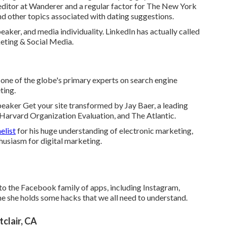
editor at
Wanderer
and a regular factor for
The New York
nd other topics associated with dating suggestions.
aker, and media individuality. LinkedIn has actually called
eting & Social Media.
one of the globe's primary experts on search engine
ting.
peaker Get your site transformed by Jay Baer, a leading
 Harvard Organization Evaluation, and The Atlantic.
elist
for his huge understanding of electronic marketing,
husiasm for digital marketing.
to the Facebook family of apps, including Instagram,
 she holds some hacks that we all need to understand.
clair, CA