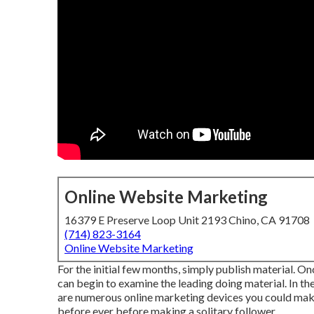
Online Website Marketing
16379 E Preserve Loop Unit 2193 Chino, CA 91708
(714) 823-3164
Online Website Marketing
For the initial few months, simply publish material. O
can begin to examine the leading doing material. In the
are numerous online marketing devices you could make
before ever before making a solitary follower.