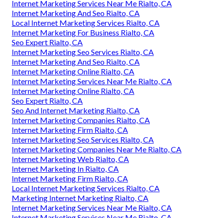
Internet Marketing Services Near Me Rialto, CA
Internet Marketing And Seo Rialto, CA
Local Internet Marketing Services Rialto, CA
Internet Marketing For Business Rialto, CA
Seo Expert Rialto, CA
Internet Marketing Seo Services Rialto, CA
Internet Marketing And Seo Rialto, CA
Internet Marketing Online Rialto, CA
Internet Marketing Services Near Me Rialto, CA
Internet Marketing Online Rialto, CA
Seo Expert Rialto, CA
Seo And Internet Marketing Rialto, CA
Internet Marketing Companies Rialto, CA
Internet Marketing Firm Rialto, CA
Internet Marketing Seo Services Rialto, CA
Internet Marketing Companies Near Me Rialto, CA
Internet Marketing Web Rialto, CA
Internet Marketing In Rialto, CA
Internet Marketing Firm Rialto, CA
Local Internet Marketing Services Rialto, CA
Marketing Internet Marketing Rialto, CA
Internet Marketing Services Near Me Rialto, CA
Internet Marketing Services Near Me Rialto, CA