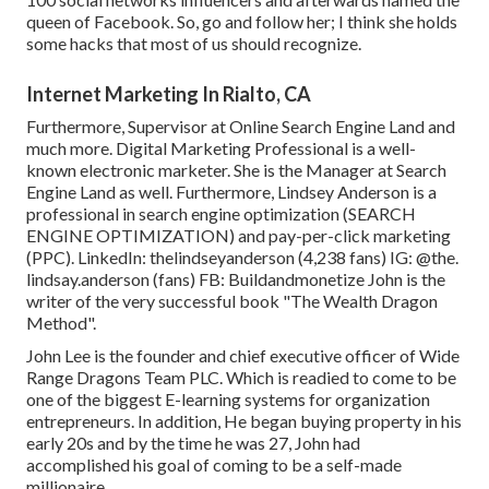
queen of Facebook. So, go and follow her; I think she holds
some hacks that most of us should recognize.
Internet Marketing In Rialto, CA
Furthermore, Supervisor at Online Search Engine Land and
much more. Digital Marketing Professional is a well-
known electronic marketer. She is the Manager at Search
Engine Land as well. Furthermore, Lindsey Anderson is a
professional in search engine optimization (SEARCH
ENGINE OPTIMIZATION) and pay-per-click marketing
(PPC). LinkedIn:
thelindseyanderson
(4,238 fans) IG:
@the.
lindsay.anderson
(fans) FB:
Buildandmonetize
John is the
writer of the very successful book "The Wealth Dragon
Method".
John Lee is the founder and chief executive officer of Wide
Range Dragons Team PLC. Which is readied to come to be
one of the biggest E-learning systems for organization
entrepreneurs. In addition, He began buying property in his
early 20s and by the time he was 27, John had
accomplished his goal of coming to be a self-made
millionaire.