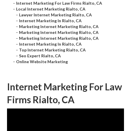
–
Internet Marketing For Law Firms Rialto, CA
–
Local Internet Marketing Rialto, CA
–
Lawyer Internet Marketing Rialto, CA
–
Internet Marketing In Rialto, CA
–
Marketing Internet Marketing Rialto, CA
–
Marketing Internet Marketing Rialto, CA
–
Marketing Internet Marketing Rialto, CA
–
Internet Marketing In Rialto, CA
–
Top Internet Marketing Rialto, CA
–
Seo Expert Rialto, CA
–
Online Website Marketing
Internet Marketing For Law
Firms Rialto, CA