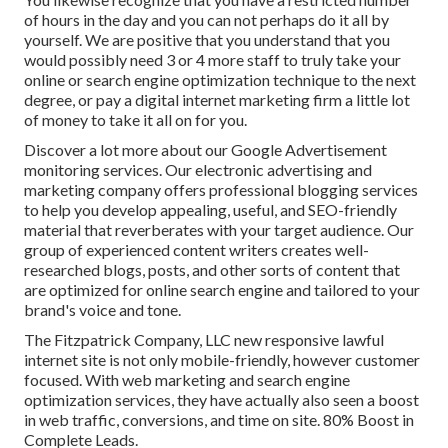
of hours in the day and you can not perhaps do it all by
yourself. We are positive that you understand that you
would possibly need 3 or 4 more staff to truly take your
online or search engine optimization technique to the next
degree, or pay a digital internet marketing firm a little lot
of money to take it all on for you.
Discover a lot more about our
Google Advertisement
monitoring services
. Our electronic advertising and
marketing company offers professional blogging services
to help you develop appealing, useful, and SEO-friendly
material that reverberates with your target audience. Our
group of experienced content writers creates well-
researched blogs, posts, and other sorts of content that
are optimized for online search engine and tailored to your
brand's voice and tone.
The Fitzpatrick Company, LLC new responsive lawful
internet site is not only mobile-friendly, however customer
focused. With web marketing and search engine
optimization services, they have actually also seen a boost
in web traffic, conversions, and time on site. 80% Boost in
Complete Leads.