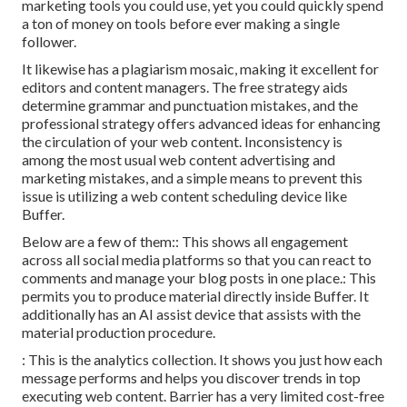
marketing tools you could use, yet you could quickly spend
a ton of money on tools before ever making a single
follower.
It likewise has a plagiarism mosaic, making it excellent for
editors and content managers. The free strategy aids
determine grammar and punctuation mistakes, and the
professional strategy offers advanced ideas for enhancing
the circulation of your web content. Inconsistency is
among the most usual web content advertising and
marketing mistakes, and a simple means to prevent this
issue is utilizing a web content scheduling device like
Buffer.
Below are a few of them:: This shows all engagement
across all social media platforms so that you can react to
comments and manage your blog posts in one place.: This
permits you to produce material directly inside Buffer. It
additionally has an AI assist device that assists with the
material production procedure.
: This is the analytics collection. It shows you just how each
message performs and helps you discover trends in top
executing web content. Barrier has a very limited cost-free