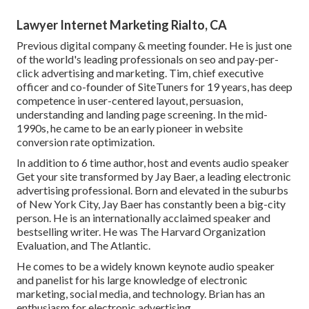
Lawyer Internet Marketing Rialto, CA
Previous digital company & meeting founder. He is just one
of the world's leading professionals on seo and pay-per-
click advertising and marketing. Tim, chief executive
officer and co-founder of SiteTuners for 19 years, has deep
competence in user-centered layout, persuasion,
understanding and landing page screening. In the mid-
1990s, he came to be an early pioneer in website
conversion rate optimization.
In addition to 6 time author, host and events audio speaker
Get your site transformed by Jay Baer, a leading electronic
advertising professional. Born and elevated in the suburbs
of New York City, Jay Baer has constantly been a big-city
person. He is an internationally acclaimed speaker and
bestselling writer. He was The Harvard Organization
Evaluation, and The Atlantic.
He comes to be a widely known keynote audio speaker
and panelist for his large knowledge of electronic
marketing, social media, and technology. Brian has an
enthusiasm for electronic advertising.