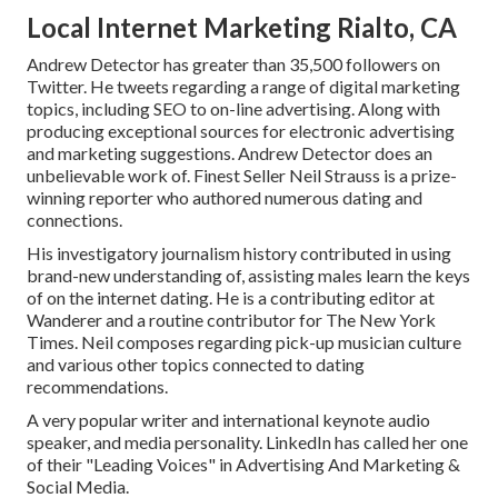
Local Internet Marketing Rialto, CA
Andrew Detector has greater than 35,500 followers on
Twitter. He tweets regarding a range of digital marketing
topics, including SEO to on-line advertising. Along with
producing exceptional sources for electronic advertising
and marketing suggestions. Andrew Detector does an
unbelievable work of. Finest Seller
Neil Strauss
is a prize-
winning reporter who authored numerous dating and
connections.
His investigatory journalism history contributed in using
brand-new understanding of, assisting males learn the keys
of on the internet dating. He is a contributing editor at
Wanderer
and a routine contributor for
The New York
Times
. Neil composes regarding pick-up musician culture
and various other topics connected to dating
recommendations.
A very popular writer and international keynote audio
speaker, and media personality. LinkedIn has called her one
of their "Leading Voices" in Advertising And Marketing &
Social Media.