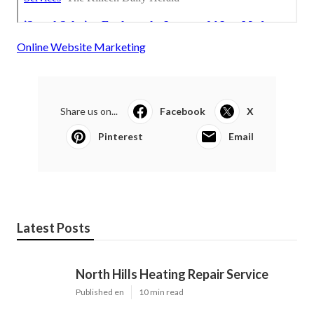
Online Website Marketing
Share us on...
Facebook
X
Pinterest
Email
Latest Posts
North Hills Heating Repair Service
Published en
10 min read