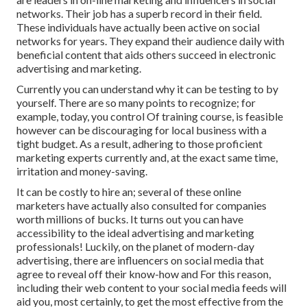
networks. Their job has a superb record in their field.
These individuals have actually been active on social
networks for years. They expand their audience daily with
beneficial content that aids others succeed in electronic
advertising and marketing.
Currently you can understand why it can be testing to by
yourself. There are so many points to recognize; for
example, today, you control Of training course, is feasible
however can be discouraging for local business with a
tight budget. As a result, adhering to those proficient
marketing experts currently and, at the exact same time,
irritation and money-saving.
It can be costly to hire an; several of these online
marketers have actually also consulted for companies
worth millions of bucks. It turns out you can have
accessibility to the ideal advertising and marketing
professionals! Luckily, on the planet of modern-day
advertising, there are influencers on social media that
agree to reveal off their know-how and For this reason,
including their web content to your social media feeds will
aid you, most certainly, to get the most effective from the