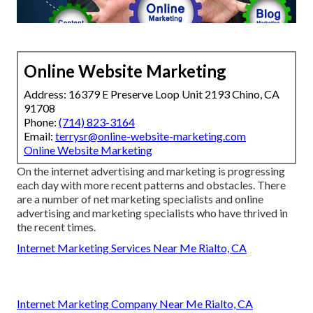
Online Website Marketing
Address: 16379 E Preserve Loop Unit 2193 Chino, CA
91708
Phone:
(714) 823-3164
Email:
terrysr@online-website-marketing.com
Online Website Marketing
On the internet advertising and marketing is progressing
each day with more recent patterns and obstacles. There
are a number of net marketing specialists and online
advertising and marketing specialists who have thrived in
the recent times.
Internet Marketing Services Near Me Rialto, CA
Internet Marketing Company Near Me Rialto, CA