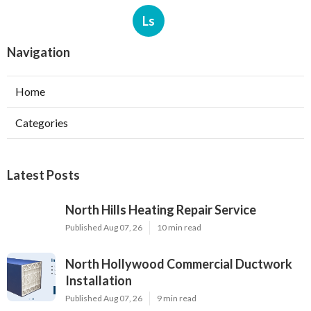
Ls
Navigation
Home
Categories
Latest Posts
North Hills Heating Repair Service
Published Aug 07, 26
10 min read
North Hollywood Commercial Ductwork
Installation
Published Aug 07, 26
9 min read