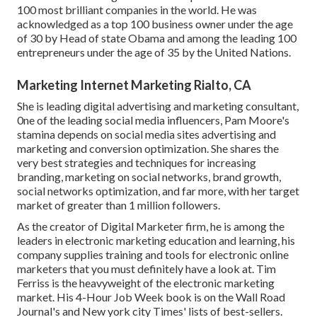
100 most brilliant companies in the world. He was
acknowledged as a top 100 business owner under the age
of 30 by Head of state Obama and among the leading 100
entrepreneurs under the age of 35 by the United Nations.
Marketing Internet Marketing Rialto, CA
She is leading digital advertising and marketing consultant,
0ne of the leading social media influencers, Pam Moore's
stamina depends on social media sites advertising and
marketing and conversion optimization. She shares the
very best strategies and techniques for increasing
branding, marketing on social networks, brand growth,
social networks optimization, and far more, with her target
market of greater than 1 million followers.
As the creator of Digital Marketer firm, he is among the
leaders in electronic marketing education and learning, his
company supplies training and tools for electronic online
marketers that you must definitely have a look at. Tim
Ferriss is the heavyweight of the electronic marketing
market. His 4-Hour Job Week book is on the Wall Road
Journal's and New york city Times' lists of best-sellers.