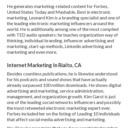
He generates marketing-related content for Forbes,
United States Today and Mashable. Best in electronic
marketing, Leonard Kim is a branding specialist and one of
the leading electronic marketing influencers around the
world. He is additionally among one of the most complied
with TED audio speakers: he teaches organization way of
thinking, individual branding, influencer advertising and
marketing, start-up methods, Linkedin advertising and
marketing and even more.
Internet Marketing In Rialto, CA
Besides countless publications, he is likewise understood
for his podcasts and sound shows that have actually
already surpassed 100 million downloads. He shows digital
advertising and marketing, service administration,
management, and organization growth. Kim Garst is just
one of the leading social networks influencers and possibly
the most retweeted electronic marketing expert ever.
Forbes included her on the listing of Leading 10 individuals
that affect social media advertising and marketing.
You likewise recognize that you have a restricted number