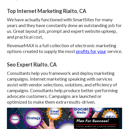
Top Internet Marketing Rialto, CA
We have actually functioned with SmartSites for many
years and they have constantly done an outstanding job for
us. Great layout job, prompt and expert website upkeep,
and practical cost,
RevenueMAX is a full collection of electronic marketing
options created to supply the most
profits for your
service.
Seo Expert Rialto, CA
Consultants help you framework and deploy marketing
campaigns. Internet marketing speaking with services
assist with vendor selections, solutions, and efficiency of
campaigns. Consultants help produce better-performing
advocate customers. Campaigns are launched or
optimized to make them extra results-driven.