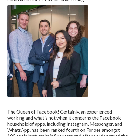
The Queen of Facebook! Certainly, an experienced
working and what's not when it concerns the Facebook
household of apps, including Instagram, Messenger, and
WhatsApp. has been ranked fourth on Forbes amongst
100 social networks influencers and afterwards named the