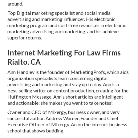
around.
Top Digital marketing specialist and social media
advertising and marketing influencer. His electronic
marketing program and cost-free resources in electronic
marketing advertising and marketing, and his achieve
superior returns.
Internet Marketing For Law Firms
Rialto, CA
Ann Handley is the founder of MarketingProfs, which aids
organization specialists learn concerning digital
advertising and marketing and stay up to day. Ann is a
best-selling writer on content production, creating for the
Huffington Message. Ann's short articles are intelligent
and actionable: she makes you want to take notes!
Owner and CEO of Mixergy, business owner, and very
successful author. Andrew Warner, Founder and Chief
Executive Officer of Mixergy. An on the internet business
school that shows budding.