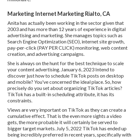
Marketing Internet Marketing Rialto, CA
Anita has actually been working in the sector given that
2003 and has more than 12 years of experience in digital
advertising and marketing. She manages topics such as
Search Engine Optimization (SEO), internet site growth,
pay-per-click (PAY PER CLICK) monitoring, web content
creation, and advertising campaigns.
She is always on the hunt for the best technique to scale
your content advertising. January 6, 2023 Intend to
discover just how to schedule TikTok posts on desktop
and mobile? You've concerned the ideal place. So, how
precisely do you set about organizing TikTok articles?
TikTok has a built-in scheduling attribute, it has its
constraints.
Views are very important on TikTok as they can create a
cumulative effect. That is the even more sights a video
gets, the more probable it will certainly be served to
bigger target markets. July 5, 2022 TikTok has ended up
being incredibly preferred in recent years, specifically with