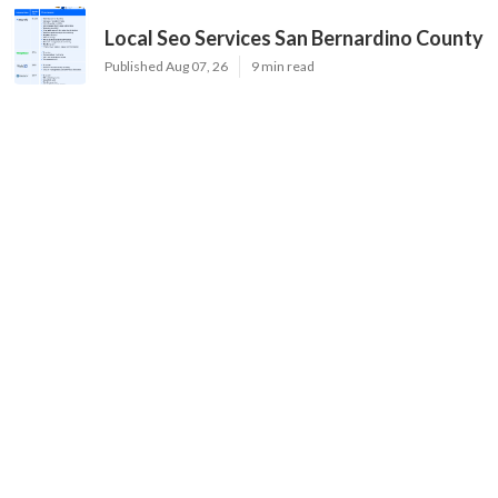
Local Seo Services San Bernardino County
Published Aug 07, 26
9 min read