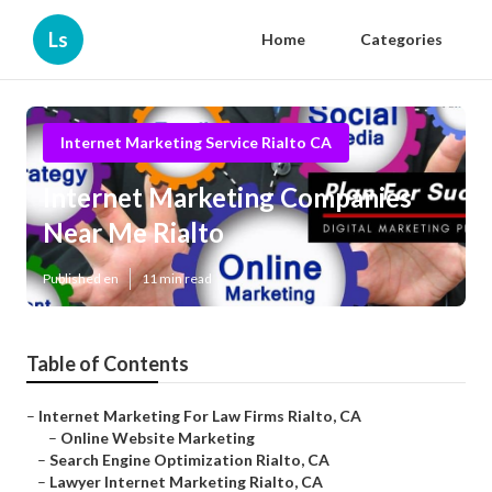
Ls
Home
Categories
Internet Marketing Service Rialto CA
Internet Marketing Companies
Near Me Rialto
Published en
11 min read
Table of Contents
–
Internet Marketing For Law Firms Rialto, CA
–
Online Website Marketing
–
Search Engine Optimization Rialto, CA
–
Lawyer Internet Marketing Rialto, CA