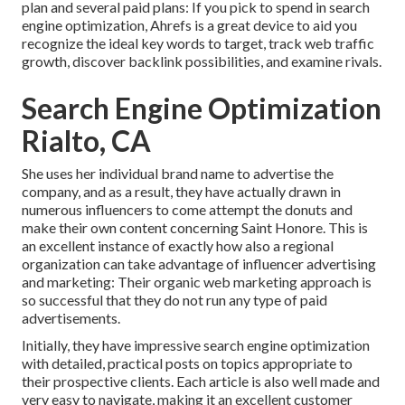
plan and several paid plans: If you pick to spend in search
engine optimization, Ahrefs is a great device to aid you
recognize the ideal key words to target, track web traffic
growth, discover backlink possibilities, and examine rivals.
Search Engine Optimization
Rialto, CA
She uses her individual brand name to advertise the
company, and as a result, they have actually drawn in
numerous influencers to come attempt the donuts and
make their own content concerning Saint Honore. This is
an excellent instance of exactly how also a regional
organization can take advantage of influencer advertising
and marketing: Their organic web marketing approach is
so successful that they do not run any type of paid
advertisements.
Initially, they have impressive search engine optimization
with detailed, practical posts on topics appropriate to
their prospective clients. Each article is also well made and
very easy to navigate, making it an excellent customer