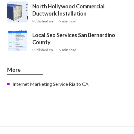
North Hollywood Commercial
Ductwork Installation
Published en
9 min read
Local Seo Services San Bernardino
County
Published en
9 min read
More
Internet Marketing Service Rialto CA