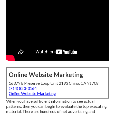
Online Website Marketing
16379 E Preserve Loop Unit 2193 Chino, CA 91708
(714) 823-3164
Online Website Marketing
When you have sufficient information to see actual
patterns, then you can begin to evaluate the top executing
material. There are hundreds of net advertising and