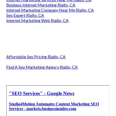
Business Internet Marketing Rialto, CA
Internet Marketing Company Near Me Rialto, CA
Seo Expert Rialto, CA
Internet Marketing Web Rialto, CA
Affordable Seo Pricing Rialto, CA
Find A Seo Marketing Agency Rialto, CA