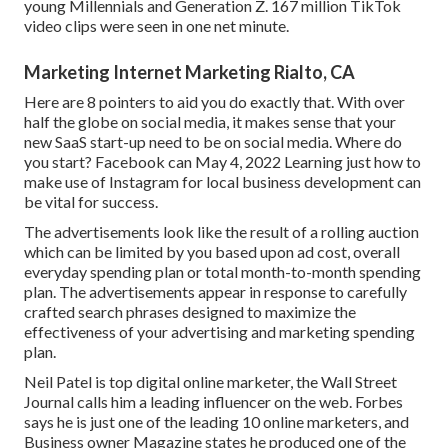
young Millennials and Generation Z. 167 million TikTok
video clips were seen in one net minute.
Marketing Internet Marketing Rialto, CA
Here are 8 pointers to aid you do exactly that. With over
half the globe on social media, it makes sense that your
new SaaS start-up need to be on social media. Where do
you start? Facebook can May 4, 2022 Learning just how to
make use of Instagram for local business development can
be vital for success.
The advertisements look like the result of a rolling auction
which can be limited by you based upon ad cost, overall
everyday spending plan or total month-to-month spending
plan. The advertisements appear in response to carefully
crafted search phrases designed to maximize the
effectiveness of your advertising and marketing spending
plan.
Neil Patel is top digital online marketer, the Wall Street
Journal calls him a leading influencer on the web. Forbes
says he is just one of the leading 10 online marketers, and
Business owner Magazine states he produced one of the