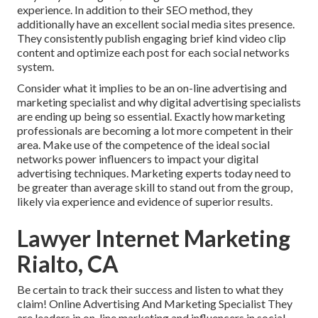
experience. In addition to their SEO method, they
additionally have an excellent social media sites presence.
They consistently publish engaging brief kind video clip
content and optimize each post for each social networks
system.
Consider what it implies to be an on-line advertising and
marketing specialist and why digital advertising specialists
are ending up being so essential. Exactly how marketing
professionals are becoming a lot more competent in their
area. Make use of the competence of the ideal social
networks power influencers to impact your digital
advertising techniques. Marketing experts today need to
be greater than average skill to stand out from the group,
likely via experience and evidence of superior results.
Lawyer Internet Marketing
Rialto, CA
Be certain to track their success and listen to what they
claim! Online Advertising And Marketing Specialist They
are leaders in on-line marketing and influencers in social