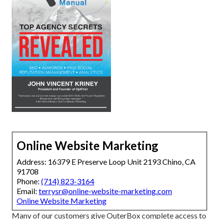
Online Website Marketing
Address: 16379 E Preserve Loop Unit 2193 Chino, CA
91708
Phone:
(714) 823-3164
Email:
terrysr@online-website-marketing.com
Online Website Marketing
Many of our customers give OuterBox complete access to