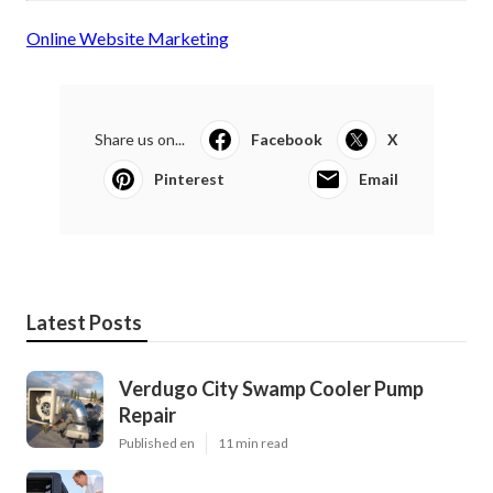
Online Website Marketing
Share us on...
Facebook
X
Pinterest
Email
Latest Posts
Verdugo City Swamp Cooler Pump
Repair
Published en
11 min read