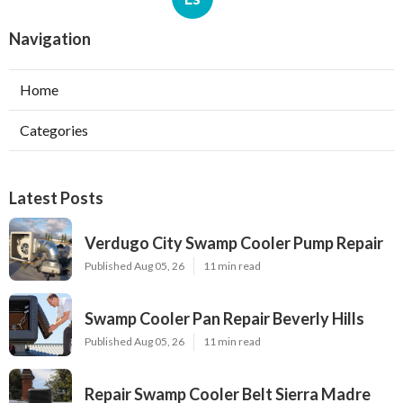
Navigation
Home
Categories
Latest Posts
Verdugo City Swamp Cooler Pump Repair
Published Aug 05, 26
11 min read
Swamp Cooler Pan Repair Beverly Hills
Published Aug 05, 26
11 min read
Repair Swamp Cooler Belt Sierra Madre