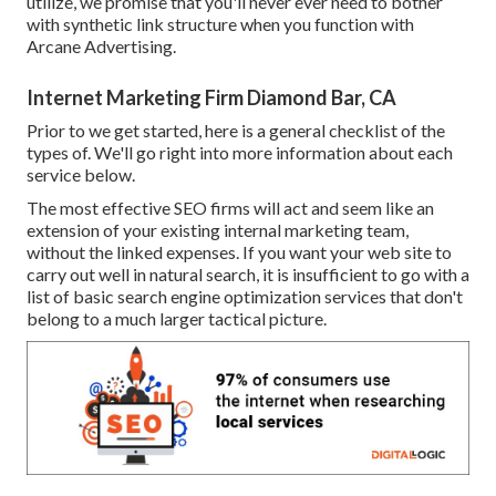
utilize, we promise that you'll never ever need to bother
with synthetic link structure when you function with
Arcane Advertising.
Internet Marketing Firm Diamond Bar, CA
Prior to we get started, here is a general checklist of the
types of. We'll go right into more information about each
service below.
The most effective SEO firms will act and seem like an
extension of your existing internal marketing team,
without the linked expenses. If you want your web site to
carry out well in natural search, it is insufficient to go with a
list of basic search engine optimization services that don't
belong to a much larger tactical picture.