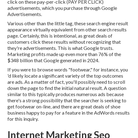
click on these pay-per-click (PAY PER CLICK)
advertisements, which you purchase through
Google
Advertisements
.
Various other than the little tag, these search engine result
appearance virtually equivalent from other search results
page. Certainly, this is intentional, as great deals of
customers click these results without recognizing that
they're advertisements. This is what Google trusts.
Marketing profits made up even more than
76% of the
$348 billion that Google generated in 2024
.
If you were to browse words "footwear," for instance, you
'd likely locate a significant variety of the top outcomes
are ads. As a matter of fact, you'll possibly need to scroll
down the page to find the initial natural result. A question
similar to this typically produces numerous ads because
there's a strong possibility that the searcher is seeking to
get footwear on-line, and there are great deals of shoe
business happy to pay for a feature in the AdWords results
for this inquiry.
Internet Marketing Seo