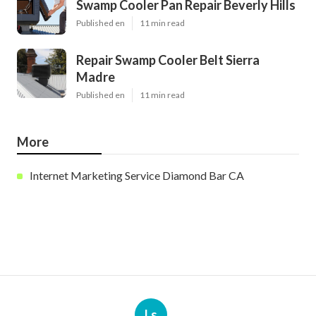
Swamp Cooler Pan Repair Beverly Hills
Published en
11 min read
Repair Swamp Cooler Belt Sierra
Madre
Published en
11 min read
More
Internet Marketing Service Diamond Bar CA
Ls