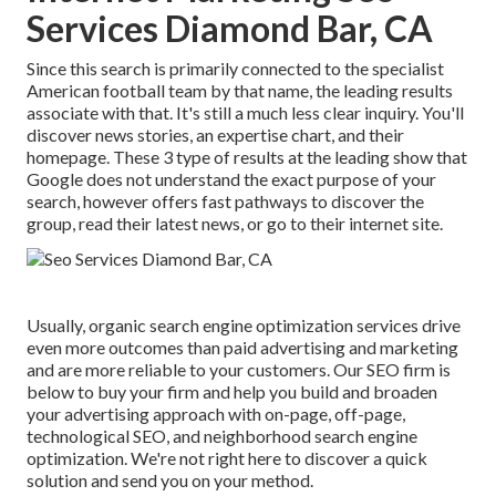
Services Diamond Bar, CA
Since this search is primarily connected to the specialist
American football team by that name, the leading results
associate with that. It's still a much less clear inquiry. You'll
discover news stories, an expertise chart, and their
homepage. These 3 type of results at the leading show that
Google does not understand the exact purpose of your
search, however offers fast pathways to discover the
group, read their latest news, or go to their internet site.
Usually, organic search engine optimization services drive
even more outcomes than
paid advertising and marketing
and are more reliable to your customers. Our SEO firm is
below to buy your firm and help you build and broaden
your advertising approach with on-page, off-page,
technological SEO, and
neighborhood search engine
optimization
. We're not right here to discover a quick
solution and send you on your method.