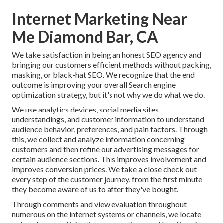
Internet Marketing Near
Me Diamond Bar, CA
We take satisfaction in being an honest SEO agency and
bringing our customers efficient methods without packing,
masking, or black-hat SEO. We recognize that the end
outcome is improving your overall Search engine
optimization strategy, but it's not why we do what we do.
We use
analytics devices
, social media sites
understandings, and customer information to understand
audience behavior, preferences, and pain factors. Through
this, we collect and analyze information concerning
customers and then refine our advertising messages for
certain audience sections. This improves involvement and
improves conversion prices
. We take a close check out
every step of the customer journey, from the first minute
they become aware of us to after they've bought.
Through comments and view evaluation throughout
numerous on the internet systems or channels, we locate