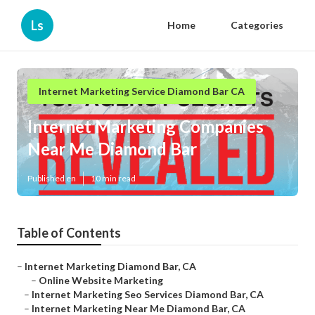
Ls
Home
Categories
Internet Marketing Service Diamond Bar CA
Internet Marketing Companies
Near Me Diamond Bar
Published en
10 min read
Table of Contents
–
Internet Marketing Diamond Bar, CA
–
Online Website Marketing
–
Internet Marketing Seo Services Diamond Bar, CA
–
Internet Marketing Near Me Diamond Bar, CA