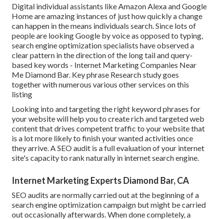
Digital individual assistants like Amazon Alexa and Google
Home are amazing instances of just how quickly a change
can happen in the means individuals search. Since lots of
people are looking Google by voice as opposed to typing,
search engine optimization specialists have observed a
clear pattern in the direction of the long tail and query-
based key words - Internet Marketing Companies Near
Me Diamond Bar. Key phrase Research study goes
together with numerous various other services on this
listing
Looking into and targeting the right keyword phrases for
your website will help you to create rich and targeted web
content that drives competent traffic to your website that
is a lot more likely to finish your wanted activities once
they arrive. A SEO audit is a full evaluation of your internet
site's capacity to rank naturally in internet search engine.
Internet Marketing Experts Diamond Bar, CA
SEO audits are normally carried out at the beginning of a
search engine optimization campaign but might be carried
out occasionally afterwards. When done completely, a