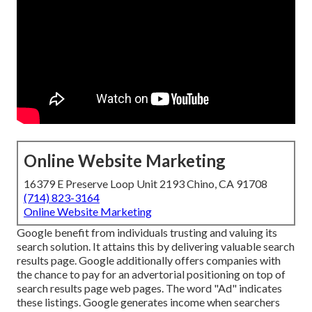
Online Website Marketing
16379 E Preserve Loop Unit 2193 Chino, CA 91708
(714) 823-3164
Online Website Marketing
Google benefit from individuals trusting and valuing its
search solution. It attains this by delivering valuable search
results page. Google additionally offers companies with
the chance to pay for an advertorial positioning on top of
search results page web pages. The word "Ad" indicates
these listings. Google generates income when searchers