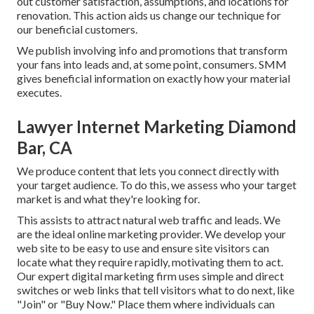
out customer satisfaction, assumptions, and locations for
renovation. This action aids us change our technique for
our beneficial customers.
We publish involving info and promotions that transform
your fans into leads and, at some point, consumers. SMM
gives beneficial information on exactly how your material
executes.
Lawyer Internet Marketing Diamond
Bar, CA
We produce content that lets you connect directly with
your target audience. To do this, we assess who your target
market is and what they're looking for.
This assists to attract natural web traffic and leads. We
are the ideal online marketing provider. We develop your
web site to be easy to use and ensure site visitors can
locate what they require rapidly, motivating them to act.
Our expert digital marketing firm uses simple and direct
switches or web links that tell visitors what to do next, like
"Join" or "Buy Now." Place them where individuals can