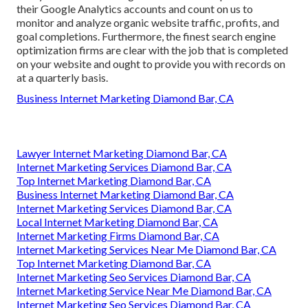
their Google Analytics accounts and count on us to
monitor and analyze organic website traffic, profits, and
goal completions. Furthermore, the finest search engine
optimization firms are clear with the job that is completed
on your website and ought to provide you with records on
at a quarterly basis.
Business Internet Marketing Diamond Bar, CA
Lawyer Internet Marketing Diamond Bar, CA
Internet Marketing Services Diamond Bar, CA
Top Internet Marketing Diamond Bar, CA
Business Internet Marketing Diamond Bar, CA
Internet Marketing Services Diamond Bar, CA
Local Internet Marketing Diamond Bar, CA
Internet Marketing Firms Diamond Bar, CA
Internet Marketing Services Near Me Diamond Bar, CA
Top Internet Marketing Diamond Bar, CA
Internet Marketing Seo Services Diamond Bar, CA
Internet Marketing Service Near Me Diamond Bar, CA
Internet Marketing Seo Services Diamond Bar, CA