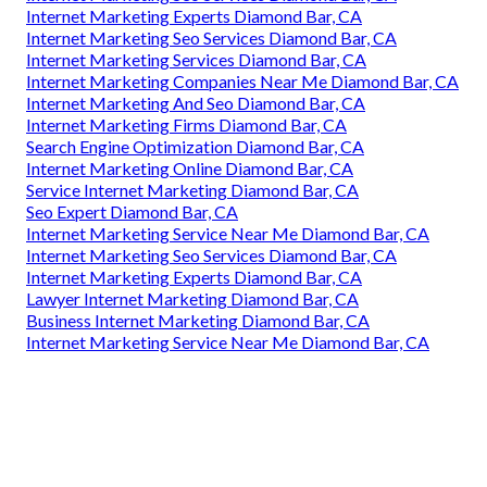
Internet Marketing Experts Diamond Bar, CA
Internet Marketing Seo Services Diamond Bar, CA
Internet Marketing Services Diamond Bar, CA
Internet Marketing Companies Near Me Diamond Bar, CA
Internet Marketing And Seo Diamond Bar, CA
Internet Marketing Firms Diamond Bar, CA
Search Engine Optimization Diamond Bar, CA
Internet Marketing Online Diamond Bar, CA
Service Internet Marketing Diamond Bar, CA
Seo Expert Diamond Bar, CA
Internet Marketing Service Near Me Diamond Bar, CA
Internet Marketing Seo Services Diamond Bar, CA
Internet Marketing Experts Diamond Bar, CA
Lawyer Internet Marketing Diamond Bar, CA
Business Internet Marketing Diamond Bar, CA
Internet Marketing Service Near Me Diamond Bar, CA