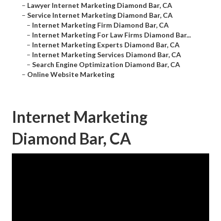
–
Lawyer Internet Marketing Diamond Bar, CA
–
Service Internet Marketing Diamond Bar, CA
–
Internet Marketing Firm Diamond Bar, CA
–
Internet Marketing For Law Firms Diamond Bar...
–
Internet Marketing Experts Diamond Bar, CA
–
Internet Marketing Services Diamond Bar, CA
–
Search Engine Optimization Diamond Bar, CA
–
Online Website Marketing
Internet Marketing
Diamond Bar, CA