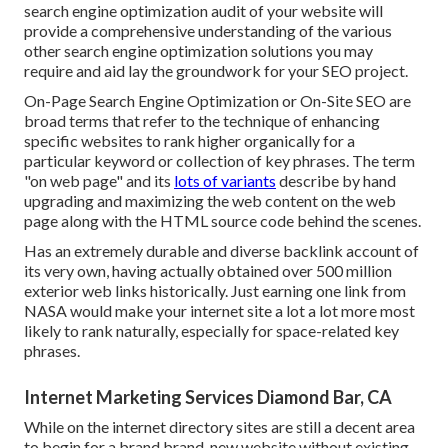
search engine optimization audit of your website will
provide a comprehensive understanding of the various
other search engine optimization solutions you may
require and aid lay the groundwork for your SEO project.
On-Page Search Engine Optimization or On-Site SEO are
broad terms that refer to the technique of enhancing
specific websites to rank higher organically for a
particular keyword or collection of key phrases. The term
"on web page" and its
lots of variants
describe by hand
upgrading and maximizing the web content on the web
page along with the HTML source code behind the scenes.
Has an extremely durable and diverse backlink account of
its very own, having actually obtained over 500 million
exterior web links historically. Just earning one link from
NASA would make your internet site a lot a lot more most
likely to rank naturally, especially for space-related key
phrases.
Internet Marketing Services Diamond Bar, CA
While on the internet directory sites are still a decent area
to begin for a brand brand-new website without existing