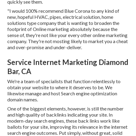
quickly see them.
"I would 100% recommend Blue Corona to any kind of
new, hopeful HVAC, pipes, electrical solution, home
solutions type company that is wanting to broaden the
footprint of Online marketing absolutely because the
sense of, they're not like your every other online marketing
company. They're not mosting likely to market you a cheat
and over-promise and under-deliver.
Service Internet Marketing Diamond
Bar, CA
We're a team of specialists that function relentlessly to
obtain your website to where it deserves to be. We
likewise manage and host Search engine optimization
domain names.
One of the biggest elements, however, is still the number
and high quality of backlinks indicating your site. In
modern-day search engines, these back links work like
ballots for your site, improving its relevance in the internet
search engine outcomes. Put simply, without great, solid