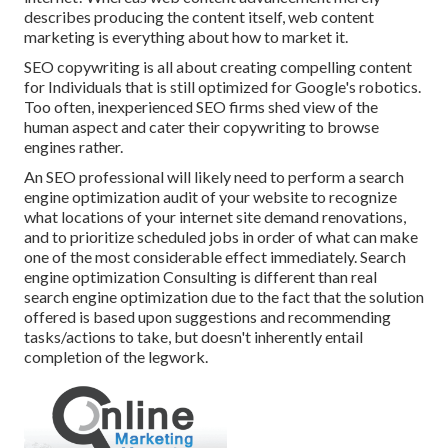
describes producing the content itself, web content
marketing is everything about how to market it.
SEO copywriting is all about creating compelling content
for Individuals that is still optimized for Google's robotics.
Too often, inexperienced SEO firms shed view of the
human aspect and cater their copywriting to browse
engines rather.
An
SEO professional
will likely need to perform a search
engine optimization audit of your website to recognize
what locations of your internet site demand renovations,
and to prioritize scheduled jobs in order of what can make
one of the most considerable effect immediately. Search
engine optimization Consulting is different than real
search engine optimization due to the fact that the solution
offered is based upon suggestions and recommending
tasks/actions to take, but doesn't inherently entail
completion of the legwork.