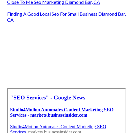
Close To Me Seo Marketing Diamond Bar, CA
Finding A Good Local Seo For Small Business Diamond Bar,
CA