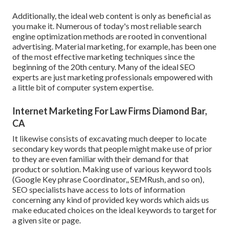
Additionally, the ideal web content is only as beneficial as
you make it. Numerous of today's most reliable search
engine optimization methods are rooted in conventional
advertising. Material marketing, for example, has been one
of the most effective marketing techniques since the
beginning of the 20th century. Many of the ideal SEO
experts are just marketing professionals empowered with
a little bit of computer system expertise.
Internet Marketing For Law Firms Diamond Bar,
CA
It likewise consists of excavating much deeper to locate
secondary key words that people might make use of prior
to they are even familiar with their demand for that
product or solution. Making use of various keyword tools
(Google Key phrase Coordinator,, SEMRush, and so on),
SEO specialists have access to lots of information
concerning any kind of provided key words which aids us
make educated choices on the ideal keywords to target for
a given site or page.