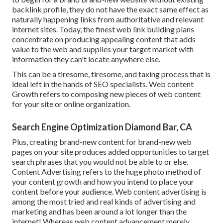
backlink profile, they do not have the exact same effect as
naturally happening links from authoritative and relevant
internet sites. Today, the finest web link building plans
concentrate on producing appealing content that adds
value to the web and supplies your target market with
information they can't locate anywhere else.
This can be a tiresome, tiresome, and taxing process that is
ideal left in the hands of SEO specialists. Web content
Growth refers to composing new pieces of web content
for your site or online organization.
Search Engine Optimization Diamond Bar, CA
Plus, creating brand-new content for brand-new web
pages on your site produces added opportunities to target
search phrases that you would not be able to or else.
Content Advertising refers to the huge photo method of
your content growth and how you intend to place your
content before your audience. Web content advertising is
among the most tried and real kinds of advertising and
marketing and has been around a lot longer than the
internet! Whereas web content advancement merely