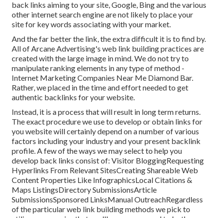
back links aiming to your site, Google, Bing and the various
other internet search engine are not likely to place your
site for key words associating with your market.
And the far better the link, the extra difficult it is to find by.
All of Arcane Advertising's web link building practices are
created with the large image in mind. We do not try to
manipulate ranking elements in any type of method -
Internet Marketing Companies Near Me Diamond Bar.
Rather, we placed in the time and effort needed to get
authentic backlinks for your website.
Instead, it is a process that will result in long term returns.
The exact procedure we use to develop or obtain links for
you website will certainly depend on a number of various
factors including your industry and your present backlink
profile. A few of the ways we may select to help you
develop back links consist of: Visitor BloggingRequesting
Hyperlinks From Relevant SitesCreating Shareable Web
Content Properties Like InfographicsLocal Citations &
Maps ListingsDirectory SubmissionsArticle
SubmissionsSponsored LinksManual OutreachRegardless
of the particular web link building methods we pick to