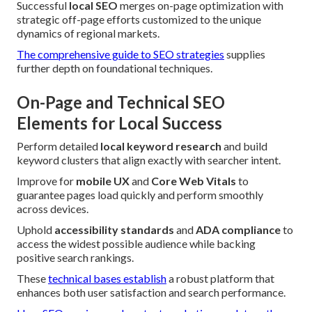
Successful
local SEO
merges on-page optimization with
strategic off-page efforts customized to the unique
dynamics of regional markets.
The comprehensive guide to SEO strategies
supplies
further depth on foundational techniques.
On-Page and Technical SEO
Elements for Local Success
Perform detailed
local keyword research
and build
keyword clusters that align exactly with searcher intent.
Improve for
mobile UX
and
Core Web Vitals
to
guarantee pages load quickly and perform smoothly
across devices.
Uphold
accessibility standards
and
ADA compliance
to
access the widest possible audience while backing
positive search rankings.
These
technical bases establish
a robust platform that
enhances both user satisfaction and search performance.