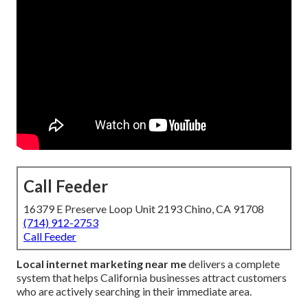
Call Feeder
16379 E Preserve Loop Unit 2193 Chino, CA 91708
(714) 912-2753
Call Feeder
Local internet marketing near me
delivers a complete
system that helps California businesses attract customers
who are actively searching in their immediate area.