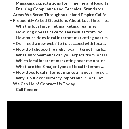
–
Managing Expectations for Timeline and Results
–
Ensuring Compliance and Technical Standards
–
Areas We Serve Throughout Inland Empire Califo...
–
Frequently Asked Questions About Local Interne...
–
What is local internet marketing near me?
–
How long does it take to see results from loc...
–
How much does local internet marketing near m...
–
Do I need a new website to succeed with local...
–
How do I choose the right local internet mark...
–
What improvements can you expect from local i...
–
Which local internet marketing near me option...
–
What are the 3 major types of local internet ...
–
How does local internet marketing near me sol...
–
Why is NAP consistency important in local int...
–
We Can Help! Contact Us Today
–
Call Feeder