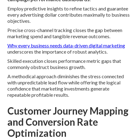
Employ predictive insights to refine tactics and guarantee
every advertising dollar contributes maximally to business
objectives.
Precise cross-channel tracking closes the gap between
marketing spend and tangible revenue outcomes.
Why every business needs data-driven digital marketing
underscores the importance of robust analytics.
Skilled execution closes performance metric gaps that
commonly obstruct business growth.
A methodical approach diminishes the stress connected
with unpredictable lead flow while offering the logical
confidence that marketing investments generate
repeatable profitable results.
Customer Journey Mapping
and Conversion Rate
Optimization