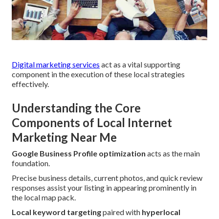
Digital marketing services
act as a vital supporting
component in the execution of these local strategies
effectively.
Understanding the Core
Components of Local Internet
Marketing Near Me
Google Business Profile optimization
acts as the main
foundation.
Precise business details, current photos, and quick review
responses assist your listing in appearing prominently in
the local map pack.
Local keyword targeting
paired with
hyperlocal