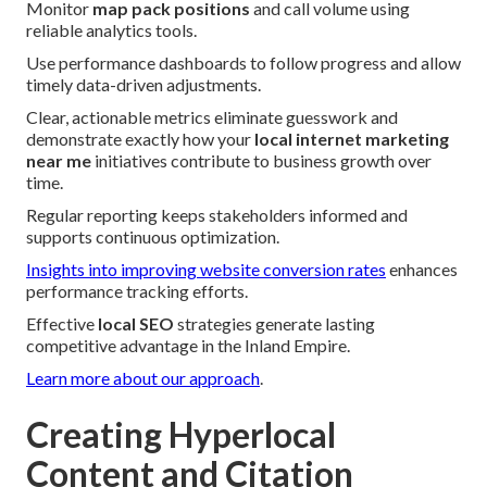
Monitor
map pack positions
and call volume using
reliable analytics tools.
Use performance dashboards to follow progress and allow
timely data-driven adjustments.
Clear, actionable metrics eliminate guesswork and
demonstrate exactly how your
local internet marketing
near me
initiatives contribute to business growth over
time.
Regular reporting keeps stakeholders informed and
supports continuous optimization.
Insights into improving website conversion rates
enhances
performance tracking efforts.
Effective
local SEO
strategies generate lasting
competitive advantage in the Inland Empire.
Learn more about our approach
.
Creating Hyperlocal
Content and Citation