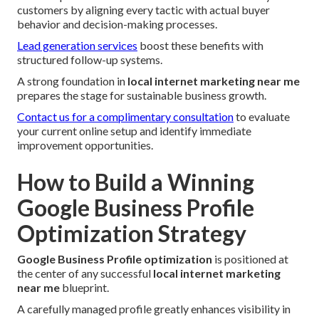
customers by aligning every tactic with actual buyer
behavior and decision-making processes.
Lead generation services
boost these benefits with
structured follow-up systems.
A strong foundation in
local internet marketing near me
prepares the stage for sustainable business growth.
Contact us for a complimentary consultation
to evaluate
your current online setup and identify immediate
improvement opportunities.
How to Build a Winning
Google Business Profile
Optimization Strategy
Google Business Profile optimization
is positioned at
the center of any successful
local internet marketing
near me
blueprint.
A carefully managed profile greatly enhances visibility in