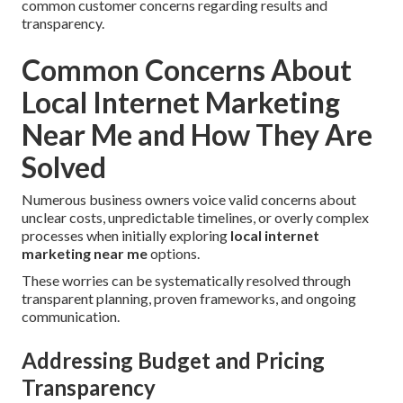
common customer concerns regarding results and
transparency.
Common Concerns About
Local Internet Marketing
Near Me and How They Are
Solved
Numerous business owners voice valid concerns about
unclear costs, unpredictable timelines, or overly complex
processes when initially exploring
local internet
marketing near me
options.
These worries can be systematically resolved through
transparent planning, proven frameworks, and ongoing
communication.
Addressing Budget and Pricing
Transparency