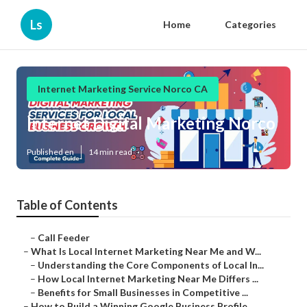
Ls
Home
Categories
Internet Marketing Service Norco CA
Internet Digital Marketing Norco
Published en
14 min read
Table of Contents
–
Call Feeder
–
What Is Local Internet Marketing Near Me and W...
–
Understanding the Core Components of Local In...
–
How Local Internet Marketing Near Me Differs ...
–
Benefits for Small Businesses in Competitive ...
–
How to Build a Winning Google Business Profile...