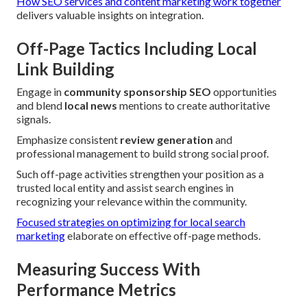
How SEO services and content marketing work together
delivers valuable insights on integration.
Off-Page Tactics Including Local
Link Building
Engage in
community sponsorship SEO
opportunities
and blend
local news
mentions to create authoritative
signals.
Emphasize consistent
review generation
and
professional management to build strong social proof.
Such off-page activities strengthen your position as a
trusted local entity and assist search engines in
recognizing your relevance within the community.
Focused strategies on optimizing for local search
marketing
elaborate on effective off-page methods.
Measuring Success With
Performance Metrics