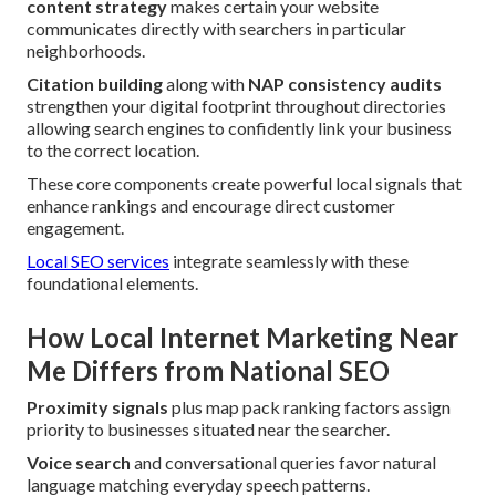
content strategy
makes certain your website
communicates directly with searchers in particular
neighborhoods.
Citation building
along with
NAP consistency audits
strengthen your digital footprint throughout directories
allowing search engines to confidently link your business
to the correct location.
These core components create powerful local signals that
enhance rankings and encourage direct customer
engagement.
Local SEO services
integrate seamlessly with these
foundational elements.
How Local Internet Marketing Near
Me Differs from National SEO
Proximity signals
plus map pack ranking factors assign
priority to businesses situated near the searcher.
Voice search
and conversational queries favor natural
language matching everyday speech patterns.