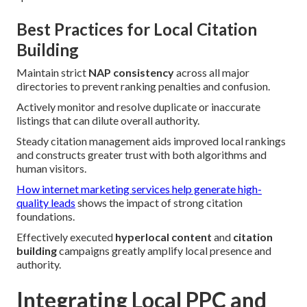
Best Practices for Local Citation
Building
Maintain strict
NAP consistency
across all major
directories to prevent ranking penalties and confusion.
Actively monitor and resolve duplicate or inaccurate
listings that can dilute overall authority.
Steady citation management aids improved local rankings
and constructs greater trust with both algorithms and
human visitors.
How internet marketing services help generate high-
quality leads
shows the impact of strong citation
foundations.
Effectively executed
hyperlocal content
and
citation
building
campaigns greatly amplify local presence and
authority.
Integrating Local PPC and