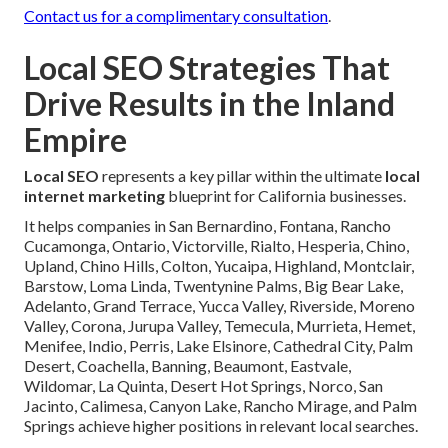
Contact us for a complimentary consultation
.
Local SEO Strategies That
Drive Results in the Inland
Empire
Local SEO
represents a key pillar within the ultimate
local
internet marketing
blueprint for California businesses.
It helps companies in San Bernardino, Fontana, Rancho
Cucamonga, Ontario, Victorville, Rialto, Hesperia, Chino,
Upland, Chino Hills, Colton, Yucaipa, Highland, Montclair,
Barstow, Loma Linda, Twentynine Palms, Big Bear Lake,
Adelanto, Grand Terrace, Yucca Valley, Riverside, Moreno
Valley, Corona, Jurupa Valley, Temecula, Murrieta, Hemet,
Menifee, Indio, Perris, Lake Elsinore, Cathedral City, Palm
Desert, Coachella, Banning, Beaumont, Eastvale,
Wildomar, La Quinta, Desert Hot Springs, Norco, San
Jacinto, Calimesa, Canyon Lake, Rancho Mirage, and Palm
Springs achieve higher positions in relevant local searches.