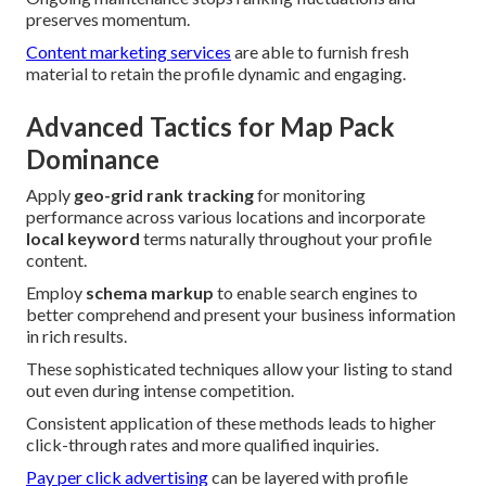
preserves momentum.
Content marketing services
are able to furnish fresh
material to retain the profile dynamic and engaging.
Advanced Tactics for Map Pack
Dominance
Apply
geo-grid rank tracking
for monitoring
performance across various locations and incorporate
local keyword
terms naturally throughout your profile
content.
Employ
schema markup
to enable search engines to
better comprehend and present your business information
in rich results.
These sophisticated techniques allow your listing to stand
out even during intense competition.
Consistent application of these methods leads to higher
click-through rates and more qualified inquiries.
Pay per click advertising
can be layered with profile