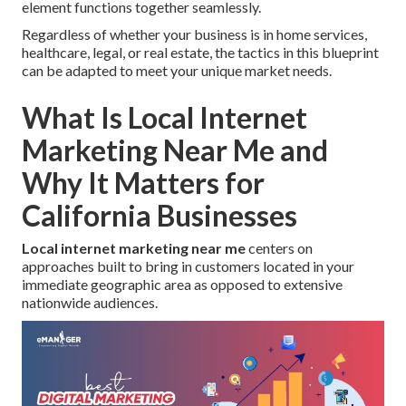
element functions together seamlessly.
Regardless of whether your business is in home services,
healthcare, legal, or real estate, the tactics in this blueprint
can be adapted to meet your unique market needs.
What Is Local Internet
Marketing Near Me and
Why It Matters for
California Businesses
Local internet marketing near me
centers on
approaches built to bring in customers located in your
immediate geographic area as opposed to extensive
nationwide audiences.