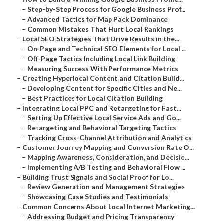
–
Step-by-Step Process for Google Business Prof...
–
Advanced Tactics for Map Pack Dominance
–
Common Mistakes That Hurt Local Rankings
–
Local SEO Strategies That Drive Results in the...
–
On-Page and Technical SEO Elements for Local ...
–
Off-Page Tactics Including Local Link Building
–
Measuring Success With Performance Metrics
–
Creating Hyperlocal Content and Citation Build...
–
Developing Content for Specific Cities and Ne...
–
Best Practices for Local Citation Building
–
Integrating Local PPC and Retargeting for Fast...
–
Setting Up Effective Local Service Ads and Go...
–
Retargeting and Behavioral Targeting Tactics
–
Tracking Cross-Channel Attribution and Analytics
–
Customer Journey Mapping and Conversion Rate O...
–
Mapping Awareness, Consideration, and Decisio...
–
Implementing A/B Testing and Behavioral Flow ...
–
Building Trust Signals and Social Proof for Lo...
–
Review Generation and Management Strategies
–
Showcasing Case Studies and Testimonials
–
Common Concerns About Local Internet Marketing...
–
Addressing Budget and Pricing Transparency