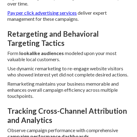
over time.
Pay per click advertising services
deliver expert
management for these campaigns.
Retargeting and Behavioral
Targeting Tactics
Form
lookalike audiences
modeled upon your most
valuable local customers.
Use dynamic remarketing to re-engage website visitors
who showed interest yet did not complete desired actions.
Remarketing maintains your business memorable and
enhances overall campaign efficiency across multiple
touchpoints.
Tracking Cross-Channel Attribution
and Analytics
Observe campaign performance with comprehensive
campaign performance dashboards
.