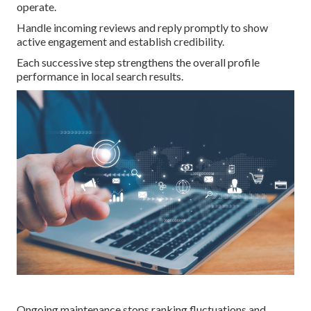
operate.
Handle incoming reviews and reply promptly to show
active engagement and establish credibility.
Each successive step strengthens the overall profile
performance in local search results.
Ongoing maintenance stops ranking fluctuations and