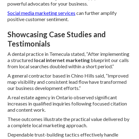
powerful advocates for your business.
Social media marketing services
can further amplify
positive customer sentiment.
Showcasing Case Studies and
Testimonials
A dental practice in Temecula stated, “After implementing
a structured
local internet marketing
blueprint our calls
from local searches doubled within a short period.”
A general contractor based in Chino Hills said, “Improved
map visibility and consistent lead flow have transformed
our business development efforts.”
A real estate agency in Ontario observed significant
increases in qualified inquiries following focused citation
and content work.
These outcomes illustrate the practical value delivered by
a complete local marketing approach.
Dependable trust-building tactics effectively handle