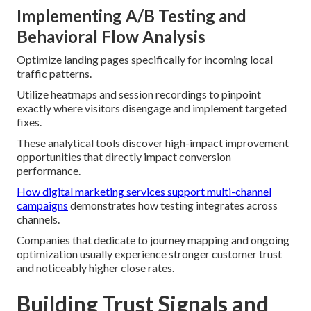
Implementing A/B Testing and
Behavioral Flow Analysis
Optimize landing pages specifically for incoming local
traffic patterns.
Utilize heatmaps and session recordings to pinpoint
exactly where visitors disengage and implement targeted
fixes.
These analytical tools discover high-impact improvement
opportunities that directly impact conversion
performance.
How digital marketing services support multi-channel
campaigns
demonstrates how testing integrates across
channels.
Companies that dedicate to journey mapping and ongoing
optimization usually experience stronger customer trust
and noticeably higher close rates.
Building Trust Signals and