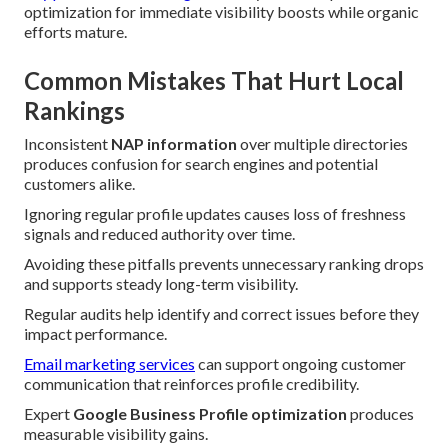
optimization for immediate visibility boosts while organic
efforts mature.
Common Mistakes That Hurt Local
Rankings
Inconsistent
NAP information
over multiple directories
produces confusion for search engines and potential
customers alike.
Ignoring regular profile updates causes loss of freshness
signals and reduced authority over time.
Avoiding these pitfalls prevents unnecessary ranking drops
and supports steady long-term visibility.
Regular audits help identify and correct issues before they
impact performance.
Email marketing services
can support ongoing customer
communication that reinforces profile credibility.
Expert
Google Business Profile optimization
produces
measurable visibility gains.