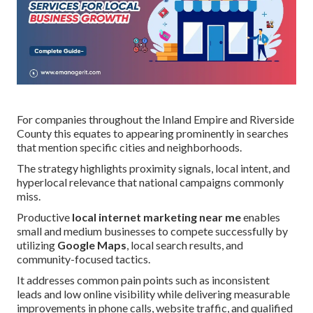
For companies throughout the Inland Empire and Riverside
County this equates to appearing prominently in searches
that mention specific cities and neighborhoods.
The strategy highlights proximity signals, local intent, and
hyperlocal relevance that national campaigns commonly
miss.
Productive
local internet marketing near me
enables
small and medium businesses to compete successfully by
utilizing
Google Maps
, local search results, and
community-focused tactics.
It addresses common pain points such as inconsistent
leads and low online visibility while delivering measurable
improvements in phone calls, website traffic, and qualified