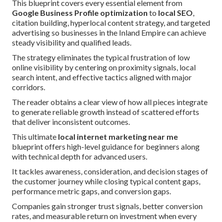
This blueprint covers every essential element from
Google Business Profile optimization
to
local SEO
,
citation building, hyperlocal content strategy, and targeted
advertising so businesses in the Inland Empire can achieve
steady visibility and qualified leads.
The strategy eliminates the typical frustration of low
online visibility by centering on proximity signals, local
search intent, and effective tactics aligned with major
corridors.
The reader obtains a clear view of how all pieces integrate
to generate reliable growth instead of scattered efforts
that deliver inconsistent outcomes.
This ultimate
local internet marketing near me
blueprint offers high-level guidance for beginners along
with technical depth for advanced users.
It tackles awareness, consideration, and decision stages of
the customer journey while closing typical content gaps,
performance metric gaps, and conversion gaps.
Companies gain stronger trust signals, better conversion
rates, and measurable return on investment when every