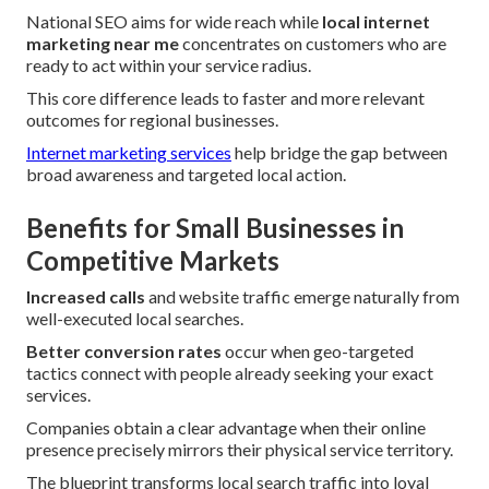
National SEO aims for wide reach while
local internet
marketing near me
concentrates on customers who are
ready to act within your service radius.
This core difference leads to faster and more relevant
outcomes for regional businesses.
Internet marketing services
help bridge the gap between
broad awareness and targeted local action.
Benefits for Small Businesses in
Competitive Markets
Increased calls
and website traffic emerge naturally from
well-executed local searches.
Better conversion rates
occur when geo-targeted
tactics connect with people already seeking your exact
services.
Companies obtain a clear advantage when their online
presence precisely mirrors their physical service territory.
The blueprint transforms local search traffic into loyal