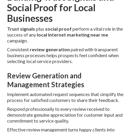
Social Proof for Local
Businesses
Trust signals
plus
social proof
perform a vital role in the
success of any
local internet marketing near me
campaign.
Consistent
review generation
paired with transparent
business processes helps prospects feel confident when
selecting local service providers.
Review Generation and
Management Strategies
Implement automated request sequences that simplify the
process for satisfied customers to share their feedback.
Respond professionally to every review received to
demonstrate genuine appreciation for customer input and
commitment to service quality.
Effective review management turns happy clients into