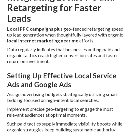
Retargeting for Faster
Leads
Local PPC campaigns
plus geo-fenced retargeting speed
up lead generation when thoughtfully layered with organic
local internet marketing near me
efforts.
Data regularly indicates that businesses uniting paid and
organic tactics reach higher conversion rates and faster
return on investment.
Setting Up Effective Local Service
Ads and Google Ads
Assign advertising budgets strategically utilizing smart
bidding focused on high-intent local searches.
Implement precise geo-targeting to engage the most
relevant audiences at optimal moments.
Such paid tactics supply immediate visibility boosts while
organic strategies keep building sustainable authority