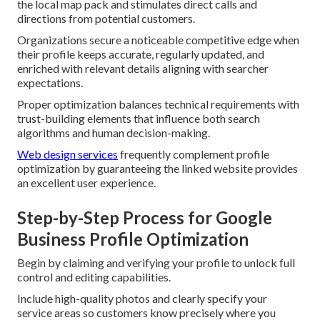
the local map pack and stimulates direct calls and
directions from potential customers.
Organizations secure a noticeable competitive edge when
their profile keeps accurate, regularly updated, and
enriched with relevant details aligning with searcher
expectations.
Proper optimization balances technical requirements with
trust-building elements that influence both search
algorithms and human decision-making.
Web design services
frequently complement profile
optimization by guaranteeing the linked website provides
an excellent user experience.
Step-by-Step Process for Google
Business Profile Optimization
Begin by claiming and verifying your profile to unlock full
control and editing capabilities.
Include high-quality photos and clearly specify your
service areas so customers know precisely where you