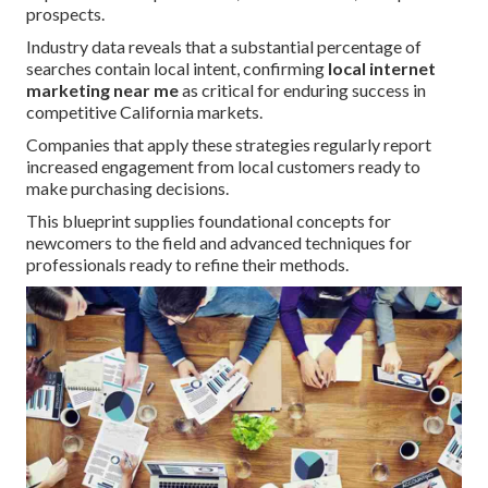
prospects.
Industry data reveals that a substantial percentage of
searches contain local intent, confirming
local internet
marketing near me
as critical for enduring success in
competitive California markets.
Companies that apply these strategies regularly report
increased engagement from local customers ready to
make purchasing decisions.
This blueprint supplies foundational concepts for
newcomers to the field and advanced techniques for
professionals ready to refine their methods.