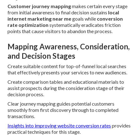
Customer journey mapping
makes certain every stage
from initial awareness to final decision sustains
local
internet marketing near me
goals while
conversion
rate optimization
systematically eradicates friction
points that cause visitors to abandon the process.
Mapping Awareness, Consideration,
and Decision Stages
Create suitable content for top-of-funnel local searches
that effectively presents your services to new audiences.
Create comparison tables and educational materials to
assist prospects during the consideration stage of their
decision process.
Clear journey mapping guides potential customers
smoothly from first discovery through to completed
transactions.
Insights into improving website conversion rates
provides
practical techniques for this stage.