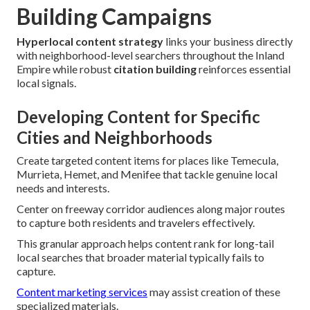
Building Campaigns
Hyperlocal content strategy
links your business directly
with neighborhood-level searchers throughout the Inland
Empire while robust
citation building
reinforces essential
local signals.
Developing Content for Specific
Cities and Neighborhoods
Create targeted content items for places like Temecula,
Murrieta, Hemet, and Menifee that tackle genuine local
needs and interests.
Center on freeway corridor audiences along major routes
to capture both residents and travelers effectively.
This granular approach helps content rank for long-tail
local searches that broader material typically fails to
capture.
Content marketing services
may assist creation of these
specialized materials.