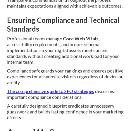
maintains expectations aligned with achievable outcomes.
Ensuring Compliance and Technical
Standards
Professional teams manage
Core Web Vitals
,
accessibility requirements, and proper schema
implementation so your digital assets meet current
standards without creating additional workload for your
internal team.
Compliance safeguards your rankings and ensures positive
experiences for all website visitors regardless of device or
ability.
The comprehensive guide to SEO strategies
discusses
important compliance considerations.
A carefully designed blueprint eradicates unnecessary
guesswork and builds lasting confidence in your marketing
efforts.