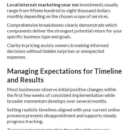
Local internet marketing near me
investments usually
range from fifteen hundred to eight thousand dollars
monthly depending on the chosen scope of services.
Comprehensive breakdowns clearly demonstrate which
components deliver the strongest potential return for your
specific business type and goals.
Clarity in pricing assists owners in making informed
decisions without hidden surprises or unexpected
expenses.
Managing Expectations for Timeline
and Results
Most businesses observe initial positive changes within
the first few weeks of consistent implementation while
broader momentum develops over several months.
Setting realistic timelines aligned with your current online
presence prevents disappointment and supports steady
progress tracking.
Transparent communication throughout the process