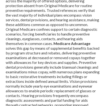
across the majority of offered options, delivering
protection absent from Original Medicare for routine
preventive requirements. Trusted references verify that
the vast majority of individual plans encompass vision
services, dental provisions, and hearing assistance, making
these additions common as opposed to uncommon.
Original Medicare confines support to certain diagnostic
scenarios, forcing beneficiaries to handle preventive
cleanings, eyeglasses, contacts, and hearing aids
themselves in common cases.
Medicare Advantage
solves this gap by means of supplemental benefits backed
by program structure and rebates, delivering preventive
examinations at decreased or removed copays together
with allowances for key devices and supplies. Preventive
dental provisions generally include biannual cleanings and
examinations minus copay, with numerous plans expanding
to basic restorative treatments including fillings or
extractions inside defined annual limits. Vision provisions
normally include yearly eye examinations and eyewear
allowances to enable periodic replacement of glasses or
contacts. Hearing provisions frequently encompass
diagnostic assessments and partial funding for aids
through contracted networks, promoting improved