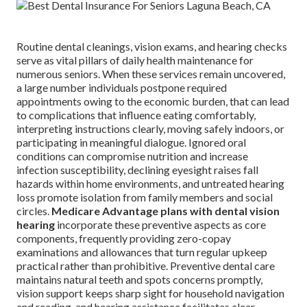
Routine dental cleanings, vision exams, and hearing checks
serve as vital pillars of daily health maintenance for
numerous seniors. When these services remain uncovered,
a large number individuals postpone required
appointments owing to the economic burden, that can lead
to complications that influence eating comfortably,
interpreting instructions clearly, moving safely indoors, or
participating in meaningful dialogue. Ignored oral
conditions can compromise nutrition and increase
infection susceptibility, declining eyesight raises fall
hazards within home environments, and untreated hearing
loss promote isolation from family members and social
circles.
Medicare Advantage plans with dental vision
hearing
incorporate these preventive aspects as core
components, frequently providing zero-copay
examinations and allowances that turn regular upkeep
practical rather than prohibitive. Preventive dental care
maintains natural teeth and spots concerns promptly,
vision support keeps sharp sight for household navigation
and reading, and hearing assistance facilitates clear