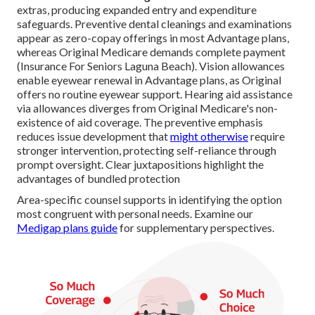
extras, producing expanded entry and expenditure
safeguards. Preventive dental cleanings and examinations
appear as zero-copay offerings in most Advantage plans,
whereas Original Medicare demands complete payment
(Insurance For Seniors Laguna Beach). Vision allowances
enable eyewear renewal in Advantage plans, as Original
offers no routine eyewear support. Hearing aid assistance
via allowances diverges from Original Medicare's non-
existence of aid coverage. The preventive emphasis
reduces issue development that
might otherwise
require
stronger intervention, protecting self-reliance through
prompt oversight. Clear juxtapositions highlight the
advantages of bundled protection
Area-specific counsel supports in identifying the option
most congruent with personal needs. Examine our
Medigap plans guide
for supplementary perspectives.