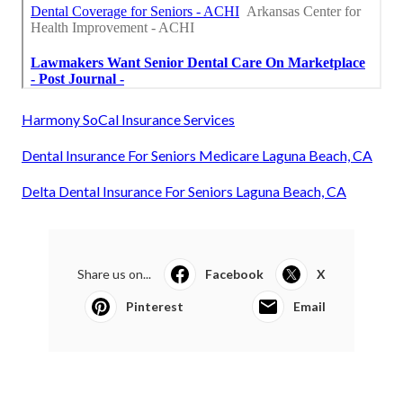
Harmony SoCal Insurance Services
Dental Insurance For Seniors Medicare Laguna Beach, CA
Delta Dental Insurance For Seniors Laguna Beach, CA
Share us on...
Facebook
X
Pinterest
Email