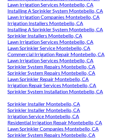
Lawn Irrigation Services Montebello, CA
Installing A Sprinkler System Montebello, CA
Lawn Irrigation Companies Montebello, CA
Irrigation Installers Montebello, CA
Installing A Sprinkler System Montebello, CA
Sprinkler Installers Montebello, CA
Lawn Irrigation Services Montebello, CA
Lawn Sprinkler Service Montebello, CA
Commercial Irrigation Repair Montebello, CA
Lawn Irrigation Services Montebello, CA
Sprinkler System Repairs Montebello, CA
Sprinkler System Repairs Montebello, CA
Lawn Sprinkler Repair Montebello, CA
Irrigation Repair Services Montebello, CA
Sprinkler System Installation Montebello, CA
Sprinkler Installer Montebello, CA
Sprinkler Installer Montebello, CA
Irrigation Service Montebello, CA
Residential Irrigation Repair Montebello, CA
Lawn Sprinkler Companies Montebello, CA
Sprinkler System Repairs Montebello, CA