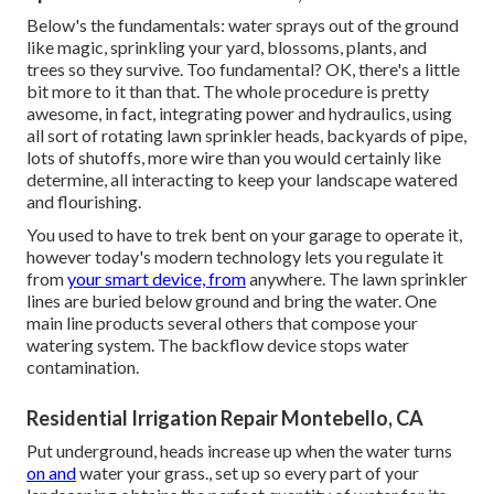
Below's the fundamentals: water sprays out of the ground
like magic, sprinkling your yard, blossoms, plants, and
trees so they survive. Too fundamental? OK, there's a little
bit more to it than that. The whole procedure is pretty
awesome, in fact, integrating power and hydraulics, using
all sort of rotating lawn sprinkler heads, backyards of pipe,
lots of shutoffs, more wire than you would certainly like
determine, all interacting to keep your landscape watered
and flourishing.
You used to have to trek bent on your garage to operate it,
however today's modern technology lets you regulate it
from
your smart device, from
anywhere. The lawn sprinkler
lines are buried below ground and bring the water. One
main line products several others that compose your
watering system. The backflow device stops water
contamination.
Residential Irrigation Repair Montebello, CA
Put underground, heads increase up when the water turns
on and
water your grass., set up so every part of your