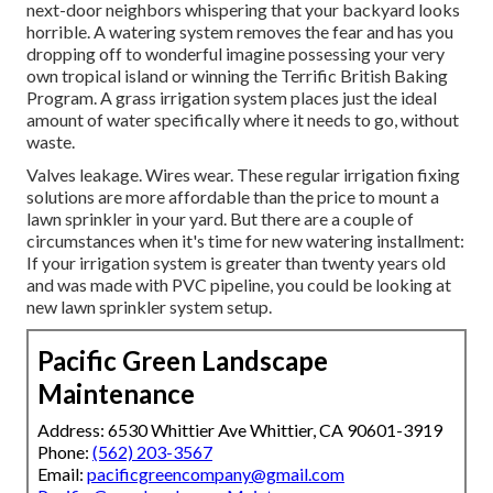
next-door neighbors whispering that your backyard looks
horrible. A watering system removes the fear and has you
dropping off to wonderful imagine possessing your very
own tropical island or winning the Terrific British Baking
Program. A grass irrigation system places just the ideal
amount of water specifically where it needs to go, without
waste.
Valves leakage. Wires wear. These regular irrigation fixing
solutions are more affordable than the price to mount a
lawn sprinkler in your yard. But there are a couple of
circumstances when it's time for new watering installment:
If your irrigation system is greater than twenty years old
and was made with PVC pipeline, you could be looking at
new lawn sprinkler system setup.
Pacific Green Landscape
Maintenance
Address: 6530 Whittier Ave Whittier, CA 90601-3919
Phone:
(562) 203-3567
Email:
pacificgreencompany@gmail.com