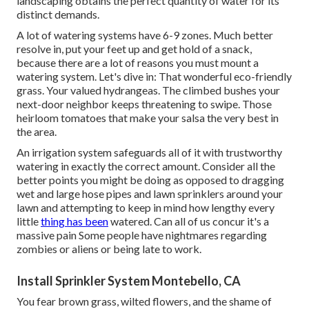
landscaping obtains the perfect quantity of water for its
distinct demands.
A lot of watering systems have 6-9 zones. Much better
resolve in, put your feet up and get hold of a snack,
because there are a lot of reasons you must mount a
watering system. Let's dive in: That wonderful eco-friendly
grass. Your valued hydrangeas. The climbed bushes your
next-door neighbor keeps threatening to swipe. Those
heirloom tomatoes that make your salsa the very best in
the area.
An irrigation system safeguards all of it with trustworthy
watering in exactly the correct amount. Consider all the
better points you might be doing as opposed to dragging
wet and large hose pipes and lawn sprinklers around your
lawn and attempting to keep in mind how lengthy every
little
thing has been
watered. Can all of us concur it's a
massive pain Some people have nightmares regarding
zombies or aliens or being late to work.
Install Sprinkler System Montebello, CA
You fear brown grass, wilted flowers, and the shame of