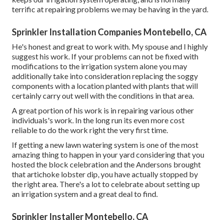
terrific at repairing problems we may be having in the yard.
Sprinkler Installation Companies Montebello, CA
He's honest and great to work with. My spouse and I highly
suggest his work. If your problems can not be fixed with
modifications to the irrigation system alone you may
additionally take into consideration replacing the soggy
components with a location planted with plants that will
certainly carry out well with the conditions in that area.
A great portion of his work is in repairing various other
individuals's work. In the long run its even more cost
reliable to do the work right the very first time.
If getting a new lawn watering system is one of the most
amazing thing to happen in your yard considering that you
hosted the block celebration and the Andersons brought
that artichoke lobster dip, you have actually stopped by
the right area. There's a lot to celebrate about setting up
an irrigation system and a great deal to find.
Sprinkler Installer Montebello, CA