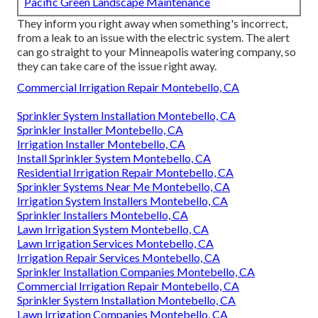
Pacific Green Landscape Maintenance
They inform you right away when something's incorrect,
from a leak to an issue with the electric system. The alert
can go straight to your Minneapolis watering company, so
they can take care of the issue right away.
Commercial Irrigation Repair Montebello, CA
Sprinkler System Installation Montebello, CA
Sprinkler Installer Montebello, CA
Irrigation Installer Montebello, CA
Install Sprinkler System Montebello, CA
Residential Irrigation Repair Montebello, CA
Sprinkler Systems Near Me Montebello, CA
Irrigation System Installers Montebello, CA
Sprinkler Installers Montebello, CA
Lawn Irrigation System Montebello, CA
Lawn Irrigation Services Montebello, CA
Irrigation Repair Services Montebello, CA
Sprinkler Installation Companies Montebello, CA
Commercial Irrigation Repair Montebello, CA
Sprinkler System Installation Montebello, CA
Lawn Irrigation Companies Montebello, CA