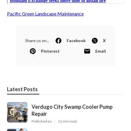
Pacific Green Landscape Maintenance
Share us on...
Facebook
X
Pinterest
Email
Latest Posts
Verdugo City Swamp Cooler Pump
Repair
Published en
11 min read