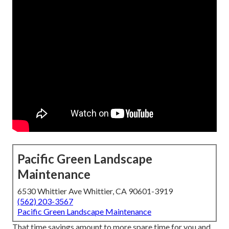
Pacific Green Landscape
Maintenance
6530 Whittier Ave Whittier, CA 90601-3919
(562) 203-3567
Pacific Green Landscape Maintenance
That time savings amount to more spare time for you and