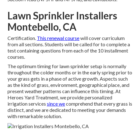
Lawn Sprinkler Installers
Montebello, CA
Certification.
This renewal course
will cover curriculum
from all sections. Students will be called for to complete a
test containing questions from each of the 10 installment
courses.
The optimum timing for lawn sprinkler setup is normally
throughout the colder months or in the early spring prior to
your grass gets in a phase of active growth. Aspects such
as the kind of grass, environment, geographical place, and
present weather patterns can influence this timing. At
Heroes Yard Treatment, we provide personalized
irrigation services
since we
comprehend that every grass is
distinct, and we are dedicated to meeting your demands
with remarkable solution.