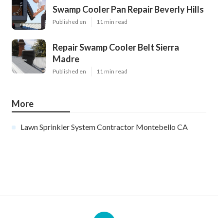
Swamp Cooler Pan Repair Beverly Hills
Published en
11 min read
Repair Swamp Cooler Belt Sierra
Madre
Published en
11 min read
More
Lawn Sprinkler System Contractor Montebello CA