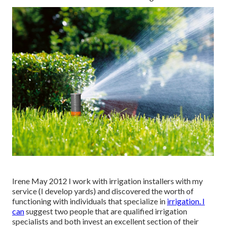
Irene May 2012 I work with irrigation installers with my
service (I develop yards) and discovered the worth of
functioning with individuals that specialize in
irrigation. I
can
suggest two people that are qualified irrigation
specialists and both invest an excellent section of their