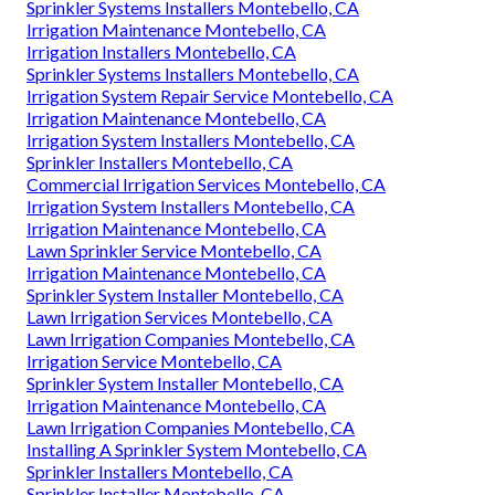
Sprinkler Systems Installers Montebello, CA
Irrigation Maintenance Montebello, CA
Irrigation Installers Montebello, CA
Sprinkler Systems Installers Montebello, CA
Irrigation System Repair Service Montebello, CA
Irrigation Maintenance Montebello, CA
Irrigation System Installers Montebello, CA
Sprinkler Installers Montebello, CA
Commercial Irrigation Services Montebello, CA
Irrigation System Installers Montebello, CA
Irrigation Maintenance Montebello, CA
Lawn Sprinkler Service Montebello, CA
Irrigation Maintenance Montebello, CA
Sprinkler System Installer Montebello, CA
Lawn Irrigation Services Montebello, CA
Lawn Irrigation Companies Montebello, CA
Irrigation Service Montebello, CA
Sprinkler System Installer Montebello, CA
Irrigation Maintenance Montebello, CA
Lawn Irrigation Companies Montebello, CA
Installing A Sprinkler System Montebello, CA
Sprinkler Installers Montebello, CA
Sprinkler Installer Montebello, CA