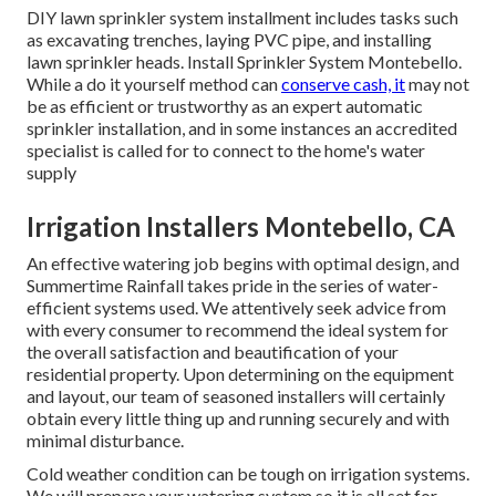
DIY lawn sprinkler system installment includes tasks such
as excavating trenches, laying PVC pipe, and installing
lawn sprinkler heads. Install Sprinkler System Montebello.
While a do it yourself method can
conserve cash, it
may not
be as efficient or trustworthy as an expert automatic
sprinkler installation, and in some instances an accredited
specialist is called for to connect to the home's water
supply
Irrigation Installers Montebello, CA
An effective watering job begins with optimal design, and
Summertime Rainfall takes pride in the series of water-
efficient systems used. We attentively seek advice from
with every consumer to recommend the ideal system for
the overall satisfaction and beautification of your
residential property. Upon determining on the equipment
and layout, our team of seasoned installers will certainly
obtain every little thing up and running securely and with
minimal disturbance.
Cold weather condition can be tough on irrigation systems.
We will prepare your watering system so it is all set for