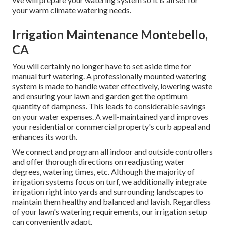
your warm climate watering needs.
Irrigation Maintenance Montebello,
CA
You will certainly no longer have to set aside time for
manual turf watering. A professionally mounted watering
system is made to handle water effectively, lowering waste
and ensuring your lawn and garden get the optimum
quantity of dampness. This leads to considerable savings
on your water expenses. A well-maintained yard improves
your residential or commercial property's curb appeal and
enhances its worth.
We connect and program all indoor and outside controllers
and offer thorough directions on readjusting water
degrees, watering times, etc. Although the majority of
irrigation systems focus on turf, we additionally integrate
irrigation right into yards and surrounding landscapes to
maintain them healthy and balanced and lavish. Regardless
of your lawn's watering requirements, our irrigation setup
can conveniently adapt.