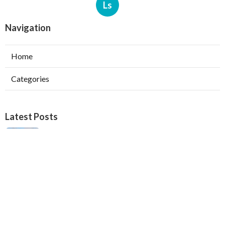
Ls
Navigation
Home
Categories
Latest Posts
Verdugo City Swamp Cooler Pump Repair
Published Aug 05, 26
11 min read
Swamp Cooler Pan Repair Beverly Hills
Published Aug 05, 26
11 min read