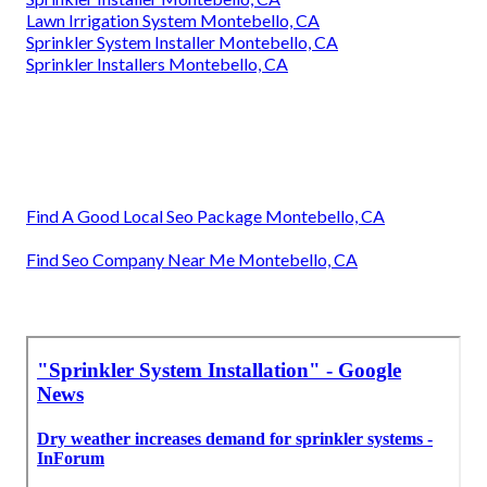
Lawn Irrigation System Montebello, CA
Sprinkler System Installer Montebello, CA
Sprinkler Installers Montebello, CA
Find A Good Local Seo Package Montebello, CA
Find Seo Company Near Me Montebello, CA