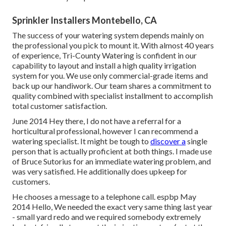
Sprinkler Installers Montebello, CA
The success of your watering system depends mainly on
the professional you pick to mount it. With almost 40 years
of experience, Tri-County Watering is confident in our
capability to layout and install a high quality irrigation
system for you. We use only commercial-grade items and
back up our handiwork.
Our team
shares a commitment to
quality combined with specialist installment to accomplish
total customer satisfaction.
June 2014 Hey there, I do not have a referral for a
horticultural professional, however I can recommend a
watering specialist. It might be tough to
discover a
single
person that is actually proficient at both things. I made use
of Bruce Sutorius for an immediate watering problem, and
was very satisfied. He additionally does upkeep for
customers.
He chooses a message to a telephone call. espbp May
2014 Hello, We needed the exact very same thing last year
- small yard redo and we required somebody extremely