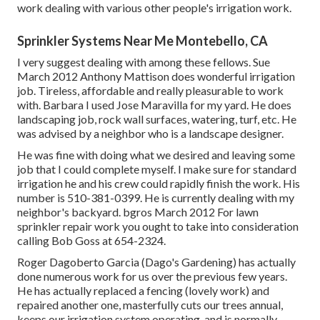
work dealing with various other people's irrigation work.
Sprinkler Systems Near Me Montebello, CA
I very suggest dealing with among these fellows. Sue
March 2012 Anthony Mattison does wonderful irrigation
job. Tireless, affordable and really pleasurable to work
with. Barbara I used Jose Maravilla for my yard. He does
landscaping job, rock wall surfaces, watering, turf, etc. He
was advised by a neighbor who is a landscape designer.
He was fine with doing what we desired and leaving some
job that I could complete myself. I make sure for standard
irrigation he and his crew could rapidly finish the work. His
number is 510-381-0399. He is currently dealing with my
neighbor's backyard. bgros March 2012 For lawn
sprinkler repair work you ought to take into consideration
calling Bob Goss at 654-2324.
Roger Dagoberto Garcia (Dago's Gardening) has actually
done numerous work for us over the previous few years.
He has actually replaced a fencing (lovely work) and
repaired another one, masterfully cuts our trees annual,
keeps our irrigation system operating, and is normally