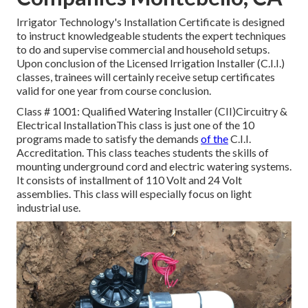
Irrigator Technology's Installation Certificate is designed
to instruct knowledgeable students the expert techniques
to do and supervise commercial and household setups.
Upon conclusion of the Licensed Irrigation Installer (C.I.I.)
classes, trainees will certainly receive setup certificates
valid for one year from course conclusion.
Class # 1001: Qualified Watering Installer (CII)Circuitry &
Electrical InstallationThis class is just one of the 10
programs made to satisfy the demands
of the
C.I.I.
Accreditation. This class teaches students the skills of
mounting underground cord and electric watering systems.
It consists of installment of 110 Volt and 24 Volt
assemblies. This class will especially focus on light
industrial use.