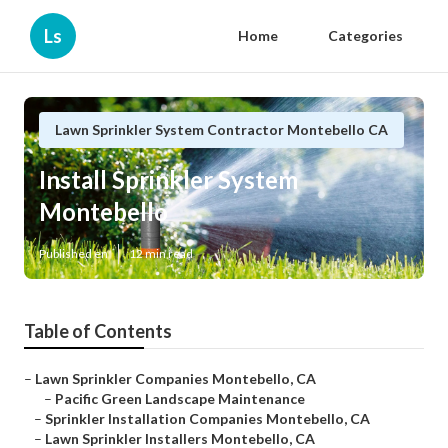
Ls
Home
Categories
Lawn Sprinkler System Contractor Montebello CA
Install Sprinkler System
Montebello
Published en
12 min read
Table of Contents
–
Lawn Sprinkler Companies Montebello, CA
–
Pacific Green Landscape Maintenance
–
Sprinkler Installation Companies Montebello, CA
–
Lawn Sprinkler Installers Montebello, CA