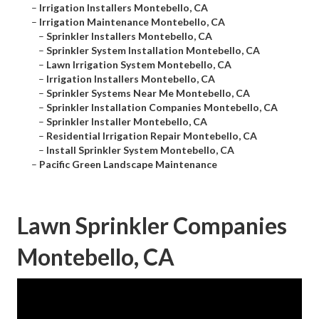
–
Irrigation Installers Montebello, CA
–
Irrigation Maintenance Montebello, CA
–
Sprinkler Installers Montebello, CA
–
Sprinkler System Installation Montebello, CA
–
Lawn Irrigation System Montebello, CA
–
Irrigation Installers Montebello, CA
–
Sprinkler Systems Near Me Montebello, CA
–
Sprinkler Installation Companies Montebello, CA
–
Sprinkler Installer Montebello, CA
–
Residential Irrigation Repair Montebello, CA
–
Install Sprinkler System Montebello, CA
–
Pacific Green Landscape Maintenance
Lawn Sprinkler Companies
Montebello, CA