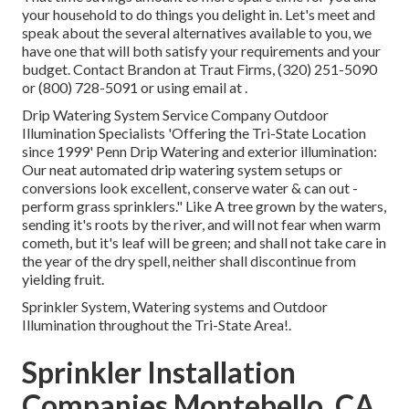
your household to do things you delight in. Let's meet and
speak about the several alternatives available to you, we
have one that will both satisfy your requirements and your
budget. Contact Brandon at Traut Firms, (320) 251-5090
or (800) 728-5091 or using email at .
Drip Watering System Service Company Outdoor
Illumination Specialists 'Offering the Tri-State Location
since 1999' Penn Drip Watering and exterior illumination:
Our neat automated drip watering system setups or
conversions look excellent, conserve water & can out -
perform grass sprinklers." Like A tree grown by the waters,
sending it's roots by the river, and will not fear when warm
cometh, but it's leaf will be green; and shall not take care in
the year of the dry spell, neither shall discontinue from
yielding fruit.
Sprinkler System, Watering systems and Outdoor
Illumination throughout the Tri-State Area!.
Sprinkler Installation
Companies Montebello, CA