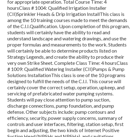
for appropriate operation. Total Course Time: 4
hoursClass # 1004: Qualified Irrigation Installer
(CII)Sprinkler Heads & Drip Irrigation InstallThis class is
among the 10 training courses made to meet the demands
of the C.I.I.Qualification. Upon completion of this program,
students will certainly have the ability to read and
understand landscape and watering drawings, and use the
proper formulas and measurements to the work. Students
will certainly be able to determine products listed on
Strategy Legends, and create the ability to produce their
very own Strike Sheet. Complete Class Time: 4 hoursClass
# 1009: Qualified Watering Installer (CII)Pumps & Pump
Solutions InstallationThis class is one of the 10 programs
designed to fulfill the needs of the C.I.I. This course will
certainly cover the correct setup, operation, upkeep, and
servicing of prefabricated water pumping systems.
Students will pay close attention to pump suction,
discharge connections, pump foundation, and pump
defense. Other subjects include: pump contours and
efficiency, security, power supply concerns, summary of
controls and user interfaces, filtering, station setup, first
begin and adjusting, the two kinds of Internet Positive
Suction Head (NPSHr and NPSHa), and cavitations.