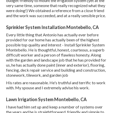
budget-friendly to mount the irrigation system (yet at the
very same time, someone that really recognized what they
were doing!) We obtained a reference from a close friend
and the work was succeeded, and at a really sensible price.
Sprinkler System Installation Montebello, CA
Every little thing that Antonio has actually ever before
provided for our home has actually been of the highest
possible top quality and interest - Install Sprinkler System
Montebello. He is thoughtful, honest, courteous, a superb
difficult worker and a person of flawless honesty. Along
with the garden and landscape job that he has provided for
us, he has actually done paint (inner and exterior), flooring,
fencing, deck repair service and building and construction,
stonework, tilework, and garden job
His rates are reasonable. He's truthful and terrific to work
with. My spouse and I extremely advise his work.
Lawn Irrigation System Montebello, CA
I have had him set up and keep a number of systems over
the years and he is straightforward, friendly and simple to