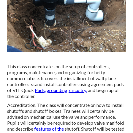
This class concentrates on the setup of controllers,
programs, maintenance, and organizing for hefty
commercial use. It covers the installment of wall place
controllers, stand install controllers using agreement pads
of VIT Quick
Pads, grounding, circuitry,
and begin up of
the controller.
Accreditation. The class will concentrate on how to install
shutoffs and shutoff boxes. Trainees will certainly be
advised on mechanical use the valve and performance.
Pupils will certainly be required to develop valve manifold
and describe
features of the
shutoff. Shutoff will be tested