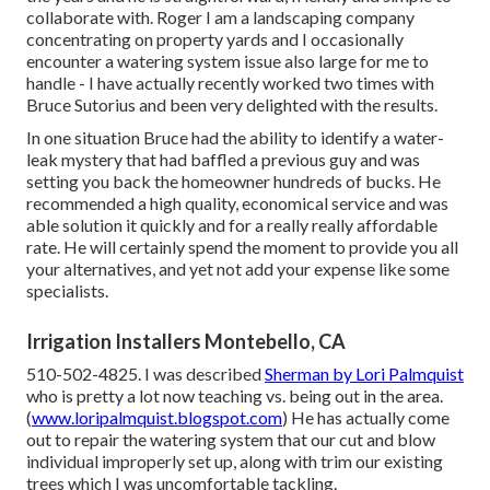
collaborate with. Roger I am a landscaping company
concentrating on property yards and I occasionally
encounter a watering system issue also large for me to
handle - I have actually recently worked two times with
Bruce Sutorius and been very delighted with the results.
In one situation Bruce had the ability to identify a water-
leak mystery that had baffled a previous guy and was
setting you back the homeowner hundreds of bucks. He
recommended a high quality, economical service and was
able solution it quickly and for a really really affordable
rate. He will certainly spend the moment to provide you all
your alternatives, and yet not add your expense like some
specialists.
Irrigation Installers Montebello, CA
510-502-4825. I was described
Sherman by Lori Palmquist
who is pretty a lot now teaching vs. being out in the area.
(
www.loripalmquist.blogspot.com
) He has actually come
out to repair the watering system that our cut and blow
individual improperly set up, along with trim our existing
trees which I was uncomfortable tackling.