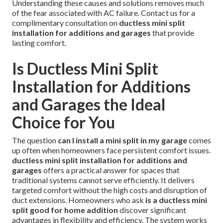
Understanding these causes and solutions removes much
of the fear associated with AC failure. Contact us for a
complimentary consultation on
ductless mini split
installation for additions and garages
that provide
lasting comfort.
Is Ductless Mini Split
Installation for Additions
and Garages the Ideal
Choice for You
The question
can I install a mini split in my garage
comes
up often when homeowners face persistent comfort issues.
ductless mini split installation for additions and
garages
offers a practical answer for spaces that
traditional systems cannot serve efficiently. It delivers
targeted comfort without the high costs and disruption of
duct extensions. Homeowners who ask
is a ductless mini
split good for home addition
discover significant
advantages in flexibility and efficiency. The system works