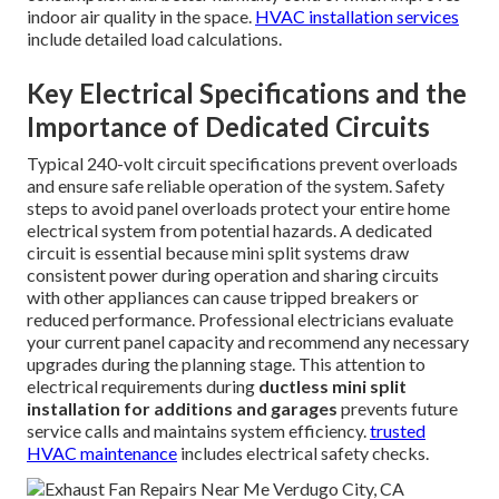
indoor air quality in the space.
HVAC installation services
include detailed load calculations.
Key Electrical Specifications and the
Importance of Dedicated Circuits
Typical 240-volt circuit specifications prevent overloads
and ensure safe reliable operation of the system. Safety
steps to avoid panel overloads protect your entire home
electrical system from potential hazards. A dedicated
circuit is essential because mini split systems draw
consistent power during operation and sharing circuits
with other appliances can cause tripped breakers or
reduced performance. Professional electricians evaluate
your current panel capacity and recommend any necessary
upgrades during the planning stage. This attention to
electrical requirements during
ductless mini split
installation for additions and garages
prevents future
service calls and maintains system efficiency.
trusted
HVAC maintenance
includes electrical safety checks.