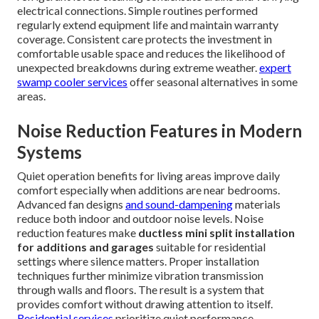
electrical connections. Simple routines performed
regularly extend equipment life and maintain warranty
coverage. Consistent care protects the investment in
comfortable usable space and reduces the likelihood of
unexpected breakdowns during extreme weather.
expert
swamp cooler services
offer seasonal alternatives in some
areas.
Noise Reduction Features in Modern
Systems
Quiet operation benefits for living areas improve daily
comfort especially when additions are near bedrooms.
Advanced fan designs
and sound-dampening
materials
reduce both indoor and outdoor noise levels. Noise
reduction features make
ductless mini split installation
for additions and garages
suitable for residential
settings where silence matters. Proper installation
techniques further minimize vibration transmission
through walls and floors. The result is a system that
provides comfort without drawing attention to itself.
Residential services
prioritize quiet performance.