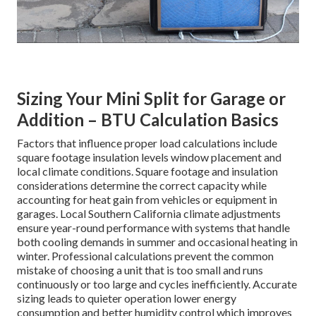
Sizing Your Mini Split for Garage or
Addition – BTU Calculation Basics
Factors that influence proper load calculations include
square footage insulation levels window placement and
local climate conditions. Square footage and insulation
considerations determine the correct capacity while
accounting for heat gain from vehicles or equipment in
garages. Local Southern California climate adjustments
ensure year-round performance with systems that handle
both cooling demands in summer and occasional heating in
winter. Professional calculations prevent the common
mistake of choosing a unit that is too small and runs
continuously or too large and cycles inefficiently. Accurate
sizing leads to quieter operation lower energy
consumption and better humidity control which improves