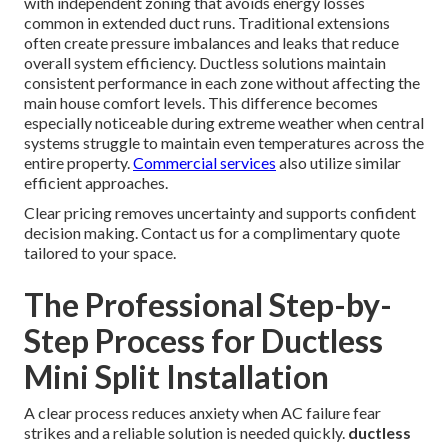
with independent zoning that avoids energy losses
common in extended duct runs. Traditional extensions
often create pressure imbalances and leaks that reduce
overall system efficiency. Ductless solutions maintain
consistent performance in each zone without affecting the
main house comfort levels. This difference becomes
especially noticeable during extreme weather when central
systems struggle to maintain even temperatures across the
entire property.
Commercial services
also utilize similar
efficient approaches.
Clear pricing removes uncertainty and supports confident
decision making. Contact us for a complimentary quote
tailored to your space.
The Professional Step-by-
Step Process for Ductless
Mini Split Installation
A clear process reduces anxiety when AC failure fear
strikes and a reliable solution is needed quickly.
ductless