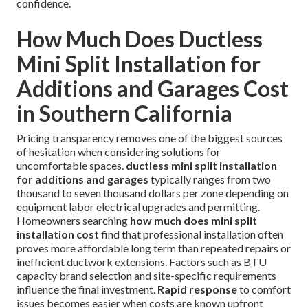
confidence.
How Much Does Ductless
Mini Split Installation for
Additions and Garages Cost
in Southern California
Pricing transparency removes one of the biggest sources
of hesitation when considering solutions for
uncomfortable spaces.
ductless mini split installation
for additions and garages
typically ranges from two
thousand to seven thousand dollars per zone depending on
equipment labor electrical upgrades and permitting.
Homeowners searching
how much does mini split
installation cost
find that professional installation often
proves more affordable long term than repeated repairs or
inefficient ductwork extensions. Factors such as BTU
capacity brand selection and site-specific requirements
influence the final investment.
Rapid response
to comfort
issues becomes easier when costs are known upfront