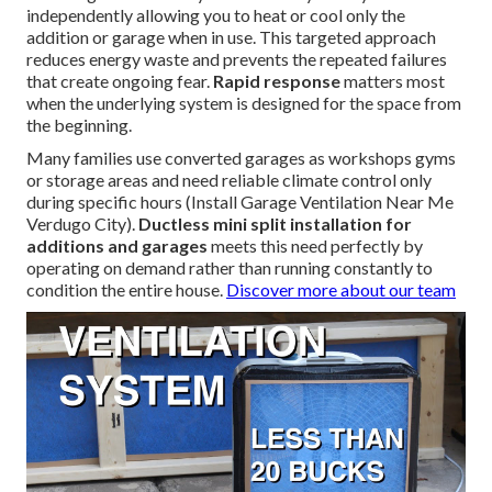
independently allowing you to heat or cool only the
addition or garage when in use. This targeted approach
reduces energy waste and prevents the repeated failures
that create ongoing fear.
Rapid response
matters most
when the underlying system is designed for the space from
the beginning.
Many families use converted garages as workshops gyms
or storage areas and need reliable climate control only
during specific hours (Install Garage Ventilation Near Me
Verdugo City).
Ductless mini split installation for
additions and garages
meets this need perfectly by
operating on demand rather than running constantly to
condition the entire house.
Discover more about our team