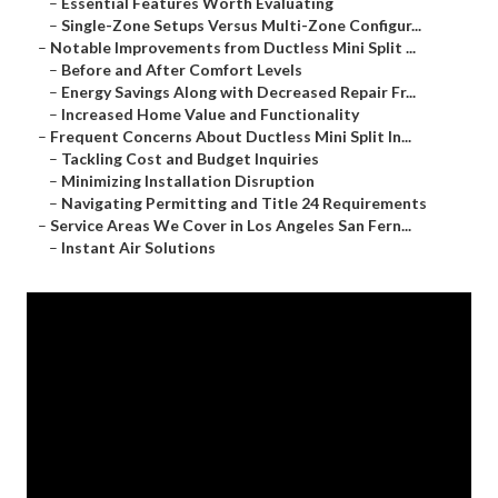
–
Essential Features Worth Evaluating
–
Single-Zone Setups Versus Multi-Zone Configur...
–
Notable Improvements from Ductless Mini Split ...
–
Before and After Comfort Levels
–
Energy Savings Along with Decreased Repair Fr...
–
Increased Home Value and Functionality
–
Frequent Concerns About Ductless Mini Split In...
–
Tackling Cost and Budget Inquiries
–
Minimizing Installation Disruption
–
Navigating Permitting and Title 24 Requirements
–
Service Areas We Cover in Los Angeles San Fern...
–
Instant Air Solutions