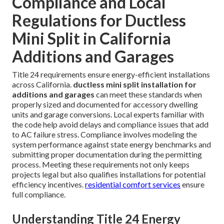
Compliance and Local
Regulations for Ductless
Mini Split in California
Additions and Garages
Title 24 requirements ensure energy-efficient installations
across California.
ductless mini split installation for
additions and garages
can meet these standards when
properly sized and documented for accessory dwelling
units and garage conversions. Local experts familiar with
the code help avoid delays and compliance issues that add
to AC failure stress. Compliance involves modeling the
system performance against state energy benchmarks and
submitting proper documentation during the permitting
process. Meeting these requirements not only keeps
projects legal but also qualifies installations for potential
efficiency incentives.
residential comfort services
ensure
full compliance.
Understanding Title 24 Energy