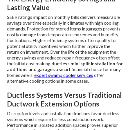
Lasting Value
SEER ratings impact on monthly bills delivers measurable
savings over time especially in climates with high cooling
demands. Protection for stored items in garages prevents
costly damage from temperature extremes and humidity
fluctuations. Higher efficiency systems often qualify for
potential utility incentives which further improve the
return on investment. Over the life of the equipment the
energy savings and reduced repair frequency often offset
the initial cost making
ductless mini split installation for
additions and garages
a smart financial choice for many
homeowners.
expert swamp cooler services
offer
alternative cooling options in some cases.
Ductless Systems Versus Traditional
Ductwork Extension Options
Disruption levels and installation timelines favor ductless
systems which require far less construction work.
Performance in isolated addition spaces proves superior