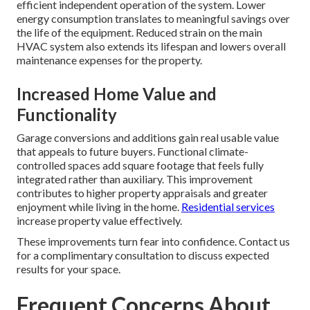
efficient independent operation of the system. Lower
energy consumption translates to meaningful savings over
the life of the equipment. Reduced strain on the main
HVAC system also extends its lifespan and lowers overall
maintenance expenses for the property.
Increased Home Value and
Functionality
Garage conversions and additions gain real usable value
that appeals to future buyers. Functional climate-
controlled spaces add square footage that feels fully
integrated rather than auxiliary. This improvement
contributes to higher property appraisals and greater
enjoyment while living in the home.
Residential services
increase property value effectively.
These improvements turn fear into confidence. Contact us
for a complimentary consultation to discuss expected
results for your space.
Frequent Concerns About