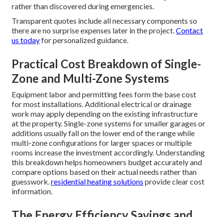
rather than discovered during emergencies.
Transparent quotes include all necessary components so
there are no surprise expenses later in the project.
Contact
us today
for personalized guidance.
Practical Cost Breakdown of Single-
Zone and Multi-Zone Systems
Equipment labor and permitting fees form the base cost
for most installations. Additional electrical or drainage
work may apply depending on the existing infrastructure
at the property. Single-zone systems for smaller garages or
additions usually fall on the lower end of the range while
multi-zone configurations for larger spaces or multiple
rooms increase the investment accordingly. Understanding
this breakdown helps homeowners budget accurately and
compare options based on their actual needs rather than
guesswork.
residential heating solutions
provide clear cost
information.
The Energy Efficiency Savings and