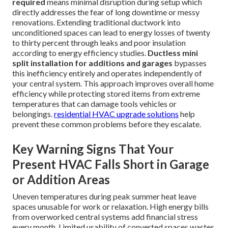
required
means minimal disruption during setup which
directly addresses the fear of long downtime or messy
renovations. Extending traditional ductwork into
unconditioned spaces can lead to energy losses of twenty
to thirty percent through leaks and poor insulation
according to energy efficiency studies.
Ductless mini
split installation for additions and garages
bypasses
this inefficiency entirely and operates independently of
your central system. This approach improves overall home
efficiency while protecting stored items from extreme
temperatures that can damage tools vehicles or
belongings.
residential HVAC upgrade solutions
help
prevent these common problems before they escalate.
Key Warning Signs That Your
Present HVAC Falls Short in Garage
or Addition Areas
Uneven temperatures during peak summer heat leave
spaces unusable for work or relaxation. High energy bills
from overworked central systems add financial stress
every month. Limited usability of converted spaces wastes