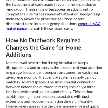
the investment already made in your home expansion or
renovation. These signs often appear gradually until a
complete failure forces immediate attention. Recognizing
them early allows for proactive solutions before
discomfort turns into emergency situations.
expert HVAC
maintenance
can catch these issues early.
How No Ductwork Required
Changes the Game for Home
Additions
Minimal wall penetration during installation keeps
disruption low and preserves the structure of your addition
or garage. Independent temperature zones for each area
give precise control that central systems simply cannot
match in isolated spaces. The small conduit connection
between indoor and outdoor units requires only a three-
inch hole which seals quickly and cleanly. This method
avoids the major construction associated with duct
extensions and reduces installation time significantly.
Homeowners appreciate the clean appearance and quick