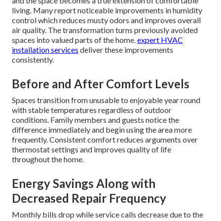
and the space becomes a true extension of comfortable
living. Many report noticeable improvements in humidity
control which reduces musty odors and improves overall
air quality. The transformation turns previously avoided
spaces into valued parts of the home.
expert HVAC
installation services
deliver these improvements
consistently.
Before and After Comfort Levels
Spaces transition from unusable to enjoyable year round
with stable temperatures regardless of outdoor
conditions. Family members and guests notice the
difference immediately and begin using the area more
frequently. Consistent comfort reduces arguments over
thermostat settings and improves quality of life
throughout the home.
Energy Savings Along with
Decreased Repair Frequency
Monthly bills drop while service calls decrease due to the