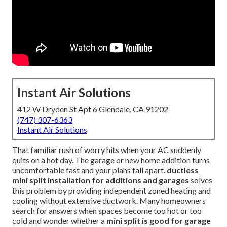
Instant Air Solutions
412 W Dryden St Apt 6 Glendale, CA 91202
(747) 307-6363
Instant Air Solutions
That familiar rush of worry hits when your AC suddenly
quits on a hot day. The garage or new home addition turns
uncomfortable fast and your plans fall apart.
ductless
mini split installation for additions and garages
solves
this problem by providing independent zoned heating and
cooling without extensive ductwork. Many homeowners
search for answers when spaces become too hot or too
cold and wonder whether a
mini split is good for garage