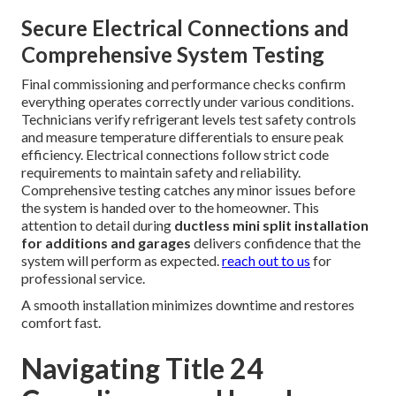
Secure Electrical Connections and
Comprehensive System Testing
Final commissioning and performance checks confirm
everything operates correctly under various conditions.
Technicians verify refrigerant levels test safety controls
and measure temperature differentials to ensure peak
efficiency. Electrical connections follow strict code
requirements to maintain safety and reliability.
Comprehensive testing catches any minor issues before
the system is handed over to the homeowner. This
attention to detail during
ductless mini split installation
for additions and garages
delivers confidence that the
system will perform as expected.
reach out to us
for
professional service.
A smooth installation minimizes downtime and restores
comfort fast.
Navigating Title 24