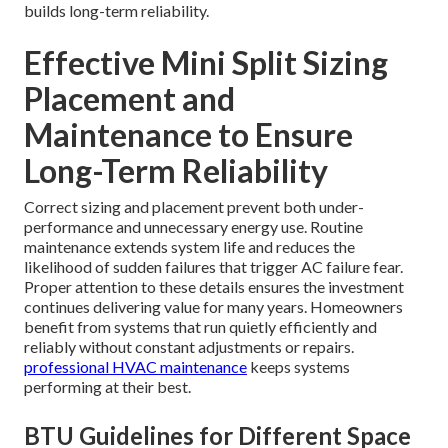
builds long-term reliability.
Effective Mini Split Sizing
Placement and
Maintenance to Ensure
Long-Term Reliability
Correct sizing and placement prevent both under-
performance and unnecessary energy use. Routine
maintenance extends system life and reduces the
likelihood of sudden failures that trigger AC failure fear.
Proper attention to these details ensures the investment
continues delivering value for many years. Homeowners
benefit from systems that run quietly efficiently and
reliably without constant adjustments or repairs.
professional HVAC maintenance
keeps systems
performing at their best.
BTU Guidelines for Different Space