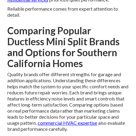
Reliable performance comes from expert attention to
detail.
Comparing Popular
Ductless Mini Split Brands
and Options for Southern
California Homes
Quality brands offer different strengths for garage and
addition applications. Understanding these differences
helps match the system to your specific comfort needs and
reduces future repair worries. Each brand brings unique
features in efficiency noise levels and smart controls that
affect long-term satisfaction. Comparing options based
on real performance data rather than marketing claims
leads to better decisions for your particular space and
usage pattern.
commercial HVAC expertise
also evaluate
brand performance carefully.