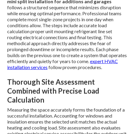
mini split installation for additions and garages
follows a structured sequence that minimizes disruption
while ensuring optimal performance. Professional teams
complete most single-zone projects in one day when
conditions allow. The steps include accurate load
calculation proper unit mounting refrigerant line set
routing electrical connections and final testing. This
methodical approach directly addresses the fear of
prolonged downtime or incomplete results. Each phase
builds on the previous one to create a system that operates
efficiently and quietly for years to come.
expert HVAC
installation services
follow proven procedures.
Thorough Site Assessment
Combined with Precise Load
Calculation
Measuring the space accurately forms the foundation of a
successful installation. Accounting for windows and
insulation ensures the selected unit matches the actual
heating and cooling load. Site assessment also evaluates
existing electrical service accessibility for the outdoor unit