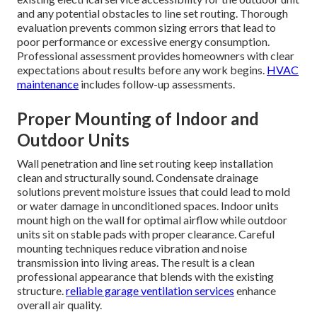
and any potential obstacles to line set routing. Thorough
evaluation prevents common sizing errors that lead to
poor performance or excessive energy consumption.
Professional assessment provides homeowners with clear
expectations about results before any work begins.
HVAC
maintenance
includes follow-up assessments.
Proper Mounting of Indoor and
Outdoor Units
Wall penetration and line set routing keep installation
clean and structurally sound. Condensate drainage
solutions prevent moisture issues that could lead to mold
or water damage in unconditioned spaces. Indoor units
mount high on the wall for optimal airflow while outdoor
units sit on stable pads with proper clearance. Careful
mounting techniques reduce vibration and noise
transmission into living areas. The result is a clean
professional appearance that blends with the existing
structure.
reliable garage ventilation services
enhance
overall air quality.