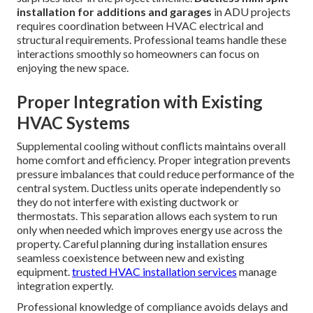
installation for additions and garages
in ADU projects
requires coordination between HVAC electrical and
structural requirements. Professional teams handle these
interactions smoothly so homeowners can focus on
enjoying the new space.
Proper Integration with Existing
HVAC Systems
Supplemental cooling without conflicts maintains overall
home comfort and efficiency. Proper integration prevents
pressure imbalances that could reduce performance of the
central system. Ductless units operate independently so
they do not interfere with existing ductwork or
thermostats. This separation allows each system to run
only when needed which improves energy use across the
property. Careful planning during installation ensures
seamless coexistence between new and existing
equipment.
trusted HVAC installation services
manage
integration expertly.
Professional knowledge of compliance avoids delays and