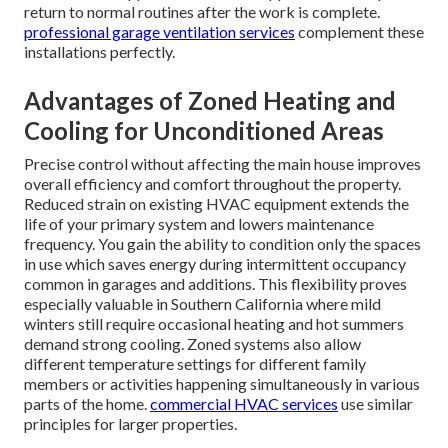
return to normal routines after the work is complete.
professional garage ventilation services
complement these
installations perfectly.
Advantages of Zoned Heating and
Cooling for Unconditioned Areas
Precise control without affecting the main house improves
overall efficiency and comfort throughout the property.
Reduced strain on existing HVAC equipment extends the
life of your primary system and lowers maintenance
frequency. You gain the ability to condition only the spaces
in use which saves energy during intermittent occupancy
common in garages and additions. This flexibility proves
especially valuable in Southern California where mild
winters still require occasional heating and hot summers
demand strong cooling. Zoned systems also allow
different temperature settings for different family
members or activities happening simultaneously in various
parts of the home.
commercial HVAC services
use similar
principles for larger properties.