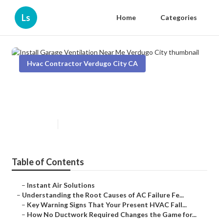
Ls
Home
Categories
Hvac Contractor Verdugo City CA
Install Garage Ventilation Near
Me Verdugo City
Published en
16 min read
Table of Contents
–
Instant Air Solutions
–
Understanding the Root Causes of AC Failure Fe...
–
Key Warning Signs That Your Present HVAC Fall...
–
How No Ductwork Required Changes the Game for...