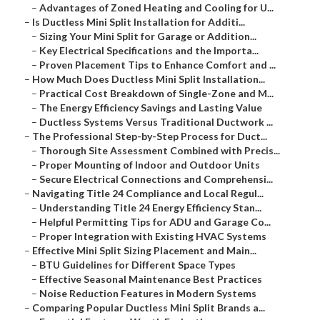
–
Advantages of Zoned Heating and Cooling for U...
–
Is Ductless Mini Split Installation for Additi...
–
Sizing Your Mini Split for Garage or Addition...
–
Key Electrical Specifications and the Importa...
–
Proven Placement Tips to Enhance Comfort and ...
–
How Much Does Ductless Mini Split Installation...
–
Practical Cost Breakdown of Single-Zone and M...
–
The Energy Efficiency Savings and Lasting Value
–
Ductless Systems Versus Traditional Ductwork ...
–
The Professional Step-by-Step Process for Duct...
–
Thorough Site Assessment Combined with Precis...
–
Proper Mounting of Indoor and Outdoor Units
–
Secure Electrical Connections and Comprehensi...
–
Navigating Title 24 Compliance and Local Regul...
–
Understanding Title 24 Energy Efficiency Stan...
–
Helpful Permitting Tips for ADU and Garage Co...
–
Proper Integration with Existing HVAC Systems
–
Effective Mini Split Sizing Placement and Main...
–
BTU Guidelines for Different Space Types
–
Effective Seasonal Maintenance Best Practices
–
Noise Reduction Features in Modern Systems
–
Comparing Popular Ductless Mini Split Brands a...