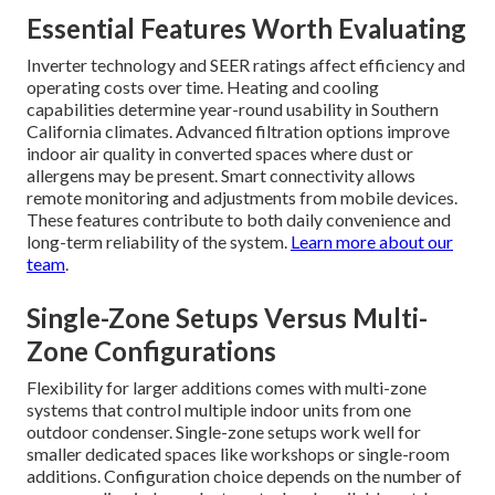
Essential Features Worth Evaluating
Inverter technology and SEER ratings affect efficiency and
operating costs over time. Heating and cooling
capabilities determine year-round usability in Southern
California climates. Advanced filtration options improve
indoor air quality in converted spaces where dust or
allergens may be present. Smart connectivity allows
remote monitoring and adjustments from mobile devices.
These features contribute to both daily convenience and
long-term reliability of the system.
Learn more about our
team
.
Single-Zone Setups Versus Multi-
Zone Configurations
Flexibility for larger additions comes with multi-zone
systems that control multiple indoor units from one
outdoor condenser. Single-zone setups work well for
smaller dedicated spaces like workshops or single-room
additions. Configuration choice depends on the number of