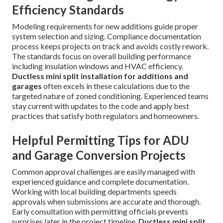
Efficiency Standards
Modeling requirements for new additions guide proper
system selection and sizing. Compliance documentation
process keeps projects on track and avoids costly rework.
The standards focus on overall building performance
including insulation windows and HVAC efficiency.
Ductless mini split installation for additions and
garages
often excels in these calculations due to the
targeted nature of zoned conditioning. Experienced teams
stay current with updates to the code and apply best
practices that satisfy both regulators and homeowners.
Helpful Permitting Tips for ADU
and Garage Conversion Projects
Common approval challenges are easily managed with
experienced guidance and complete documentation.
Working with local building departments speeds
approvals when submissions are accurate and thorough.
Early consultation with permitting officials prevents
surprises later in the project timeline.
Ductless mini split