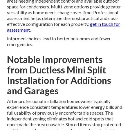
areas needing independent control and available outdoor
space for condensers. Multi-zone options provide greater
versatility as home needs change over time. Professional
assessment helps determine the most practical and cost-
effective configuration for each property.
get in touch for
assessment
.
Informed choices lead to better outcomes and fewer
emergencies.
Notable Improvements
from Ductless Mini Split
Installation for Additions
and Garages
After professional installation homeowners typically
experience consistent temperatures lower energy bills and
full usability of previously uncomfortable spaces. The
independent zoning eliminates hot and cold spots that
once made the area unusable. Stored items stay protected