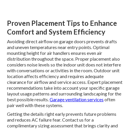
Proven Placement Tips to Enhance
Comfort and System Efficiency
Avoiding direct airflow on garage doors prevents drafts
and uneven temperatures near entry points. Optimal
mounting height for air handlers ensures even air
distribution throughout the space. Proper placement also
considers noise levels so the indoor unit does not interfere
with conversations or activities in the room. Outdoor unit
location affects efficiency and requires adequate
clearance for airflow and service access. Expert placement
recommendations take into account your specific garage
layout usage patterns and surrounding landscaping for the
best possible results.
Garage ventilation services
often
pair well with these systems.
Getting the details right early prevents future problems
and reduces AC failure fear. Contact us for a
complimentary sizing assessment that brings clarity and