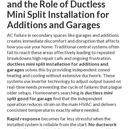
and the Role of Ductless
Mini Split Installation for
Additions and Garages
AC failure in secondary spaces like garages and additions
creates immediate discomfort and disruption that affects
how you use your home. Traditional central systems often
fail to reach these areas effectively leading to repeated
breakdowns high repair calls and ongoing frustration.
ductless mini split installation for additions and
garages
solves this by providing independent zoned
heating and cooling without extensive ductwork. These
systems use inverter technology to adjust output based on
real-time needs preventing the cycle of failures that plague
older setups. Homeowners searching
is ductless mini
split good for garage
find that the independent
operation reduces strain on the main HVAC and delivers
consistent temperatures exactly where needed.
Rapid response
becomes far less stressful when the
installed system is reliable from the start.
No ductwork