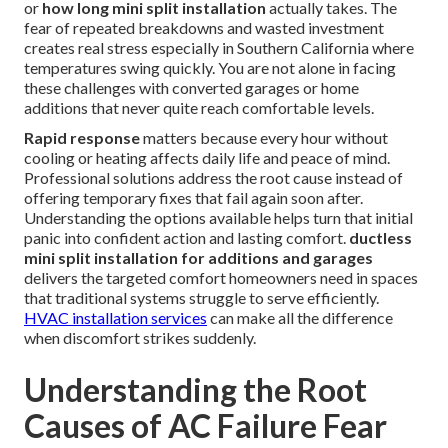
or
how long mini split installation
actually takes. The
fear of repeated breakdowns and wasted investment
creates real stress especially in Southern California where
temperatures swing quickly. You are not alone in facing
these challenges with converted garages or home
additions that never quite reach comfortable levels.
Rapid response
matters because every hour without
cooling or heating affects daily life and peace of mind.
Professional solutions address the root cause instead of
offering temporary fixes that fail again soon after.
Understanding the options available helps turn that initial
panic into confident action and lasting comfort.
ductless
mini split installation for additions and garages
delivers the targeted comfort homeowners need in spaces
that traditional systems struggle to serve efficiently.
HVAC installation services
can make all the difference
when discomfort strikes suddenly.
Understanding the Root
Causes of AC Failure Fear