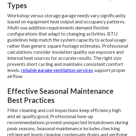
Types
Workshop versus storage garage needs vary significantly
based on equipment heat output and occupancy patterns.
Multi-use addition requirements demand flexible
configurations that adapt to changing activities. BTU
guidelines help match the system capacity to actual usage
rather than generic square footage estimates. Professional
calculations consider insulation quality sun exposure and
internal heat sources for accurate results. The right size
prevents short cycling and maintains consistent comfort
levels.
reliable garage ventilation services
support proper
airflow.
Effective Seasonal Maintenance
Best Practices
Filter cleaning and coil inspections keep efficiency high
and air quality good. Professional tune-up
recommendations prevent unexpected breakdowns during
peak seasons. Seasonal maintenance includes checking
refrigerant levels cleaning condensate drains and verifying