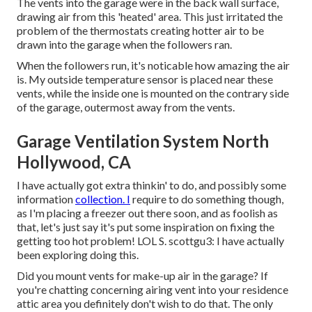
The vents into the garage were in the back wall surface,
drawing air from this 'heated' area. This just irritated the
problem of the thermostats creating hotter air to be
drawn into the garage when the followers ran.
When the followers run, it's noticable how amazing the air
is. My outside temperature sensor is placed near these
vents, while the inside one is mounted on the contrary side
of the garage, outermost away from the vents.
Garage Ventilation System North
Hollywood, CA
I have actually got extra thinkin' to do, and possibly some
information
collection. I
require to do something though,
as I'm placing a freezer out there soon, and as foolish as
that, let's just say it's put some inspiration on fixing the
getting too hot problem! LOL S. scottgu3: I have actually
been exploring doing this.
Did you mount vents for make-up air in the garage? If
you're chatting concerning airing vent into your residence
attic area you definitely don't wish to do that. The only