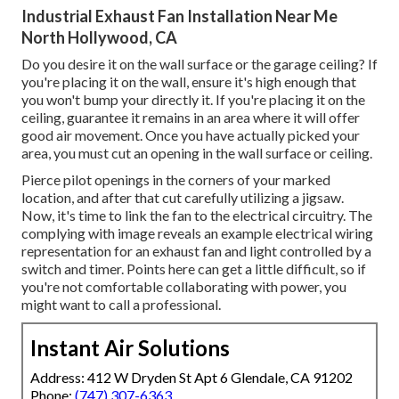
Industrial Exhaust Fan Installation Near Me
North Hollywood, CA
Do you desire it on the wall surface or the garage ceiling? If
you're placing it on the wall, ensure it's high enough that
you won't bump your directly it. If you're placing it on the
ceiling, guarantee it remains in an area where it will offer
good air movement. Once you have actually picked your
area, you must cut an opening in the wall surface or ceiling.
Pierce pilot openings in the corners of your marked
location, and after that cut carefully utilizing a jigsaw.
Now, it's time to link the fan to the electrical circuitry. The
complying with image reveals an example electrical wiring
representation for an exhaust fan and light controlled by a
switch and timer. Points here can get a little difficult, so if
you're not comfortable collaborating with power, you
might want to call a professional.
Instant Air Solutions
Address: 412 W Dryden St Apt 6 Glendale, CA 91202
Phone:
(747) 307-6363