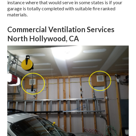
instance where that would serve in some states is if your
garage is totally completed with suitable fire ranked
materials.
Commercial Ventilation Services
North Hollywood, CA