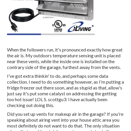
When the followers run, it's pronounced exactly how great
the air is. My outdoors temperature sensing unit is placed
near these vents, while the inside one is installed on the
contrary side of the garage, furthest away from the vents.
I've got extra thinkin' to do, and perhaps some data
collection. I need to do something however, as I'm putting a
fridge freezer out there soon, and as stupid as that, allow's
just say it's put some catalyst on addressing the getting
too hot issue! LOL S. scottgu3: I have actually been
checking out doing this.
Did you set up vents for makeup air in the garage? If you're
speaking about airing vent into your house attic area you
most definitely do not want to do that. The only situation