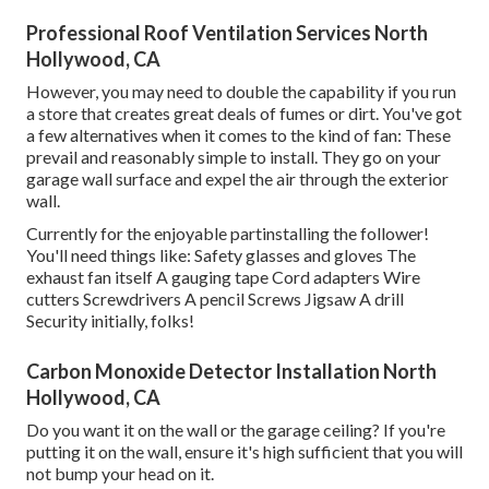
Professional Roof Ventilation Services North
Hollywood, CA
However, you may need to double the capability if you run
a store that creates great deals of fumes or dirt. You've got
a few alternatives when it comes to the kind of fan: These
prevail and reasonably simple to install. They go on your
garage wall surface and expel the air through the exterior
wall.
Currently for the enjoyable partinstalling the follower!
You'll need things like: Safety glasses and gloves The
exhaust fan itself A gauging tape Cord adapters Wire
cutters Screwdrivers A pencil Screws Jigsaw A drill
Security initially, folks!
Carbon Monoxide Detector Installation North
Hollywood, CA
Do you want it on the wall or the garage ceiling? If you're
putting it on the wall, ensure it's high sufficient that you will
not bump your head on it.