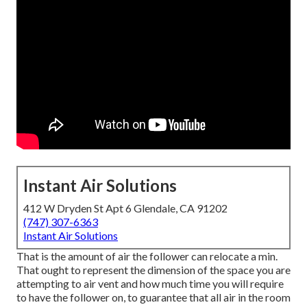
Instant Air Solutions
412 W Dryden St Apt 6 Glendale, CA 91202
(747) 307-6363
Instant Air Solutions
That is the amount of air the follower can relocate a min.
That ought to represent the dimension of the space you are
attempting to air vent and how much time you will require
to have the follower on, to guarantee that all air in the room