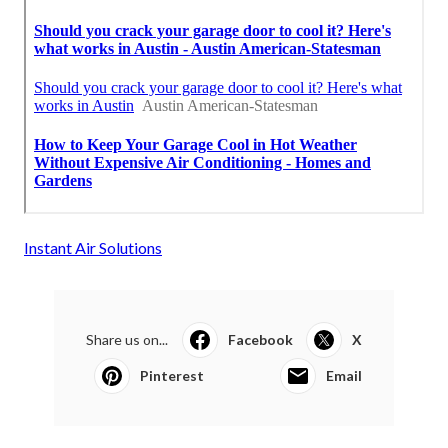
Instant Air Solutions
Share us on...
Facebook
X
Pinterest
Email