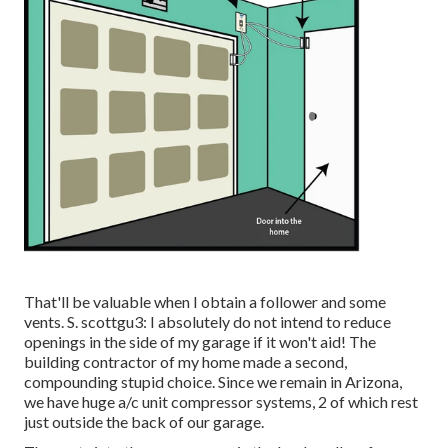
That'll be valuable when I obtain a follower and some
vents. S. scottgu3: I absolutely do not intend to reduce
openings in the side of my garage if it won't aid! The
building contractor of my home made a second,
compounding stupid choice. Since we remain in Arizona,
we have huge a/c unit compressor systems, 2 of which rest
just outside the back of our garage.