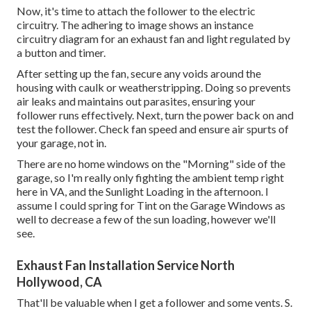
Now, it's time to attach the follower to the electric
circuitry. The adhering to image shows an instance
circuitry diagram for an exhaust fan and light regulated by
a button and timer.
After setting up the fan, secure any voids around the
housing with caulk or weatherstripping. Doing so prevents
air leaks and maintains out parasites, ensuring your
follower runs effectively. Next, turn the power back on and
test the follower. Check fan speed and ensure air spurts of
your garage, not in.
There are no home windows on the "Morning" side of the
garage, so I'm really only fighting the ambient temp right
here in VA, and the Sunlight Loading in the afternoon. I
assume I could spring for Tint on the Garage Windows as
well to decrease a few of the sun loading, however we'll
see.
Exhaust Fan Installation Service North
Hollywood, CA
That'll be valuable when I get a follower and some vents. S.