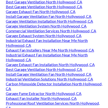
Best Garage Ventilation North Hollywood, CA
Best Garage Ventilation North Hollywood, CA
Garage Exhaust Fan North Hollywood, CA
Install Garage Ventilation Fan North Hollywood, CA
Garage Ventilation Installation North Hollywood, CA
Garage Ventilation System North Hollywood, CA
Commercial Ventilation Services North Hollywood, CA
Garage Exhaust System North Hollywood, CA
Industrial Exhaust Fan Installation Near Me North
Hollywood, CA
Exhaust Fan Installers Near Me North Hollywood, CA
Industrial Exhaust Fan Installation Near Me North
Hollywood, CA
Garage Exhaust Fan Installation North Hollywood, CA
Best Garage Ventilation North Hollywood, CA
Install Garage Ventilation Fan North Hollywood, CA
Industrial Ventilation Solutions North Hollywood, CA
Carbon Monoxide Detector Installation North Hollywood,
CA
Garage Fume Extractor North Hollywood, CA
Exhaust Fan Installer North Hollywood, CA
Professional Roof Ventilation Services North Hollywood,
CA