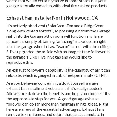
where that would certainly serve in some states is if your
garage is totally ended up with ideal fire ranked products.
Exhaust Fan Installer North Hollywood, CA
It's actively aired vent (Solar Vent Fan and a Ridge Vent,
along with vented soffets), so pressing air from the Garage
right into the Garage attic room will function, my large
concern is simply obtaining "amazing" make-up air right
into the garage when I draw "warm" air out with the ceiling.
S. I've upgraded the article with an image of the follower in
the garage 1 Like i live in vegas and would like to
reproduce this.
An exhaust follower's capability is the quantity of air it can
relocate, which is gauged in cubic feet per minute (CFM).
Are you believing concerning a do it yourself garage
exhaust fan installment yet unsure if it's really needed?
Allow's break down the benefits and help you choose if it's
the appropriate step for you. A good garage exhaust
follower can do far more than maintain things great. Right
here are a few of the essential advantages: Exhaust fans
remove toxins, fumes, and odors that can accumulate in