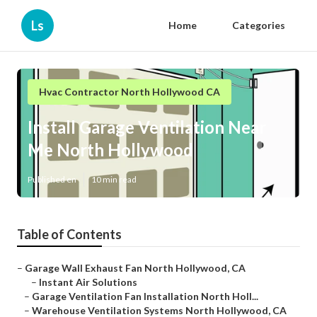
Ls
Home
Categories
Hvac Contractor North Hollywood CA
Install Garage Ventilation Near
Me North Hollywood
Published en
10 min read
Table of Contents
–
Garage Wall Exhaust Fan North Hollywood, CA
–
Instant Air Solutions
–
Garage Ventilation Fan Installation North Holl...
–
Warehouse Ventilation Systems North Hollywood, CA