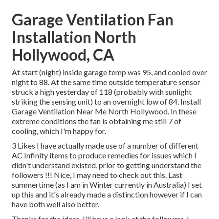
Garage Ventilation Fan
Installation North
Hollywood, CA
At start (night) inside garage temp was 95, and cooled over
night to 88. At the same time outside temperature sensor
struck a high yesterday of 118 (probably with sunlight
striking the sensing unit) to an overnight low of 84. Install
Garage Ventilation Near Me North Hollywood. In these
extreme conditions the fan is obtaining me still 7 of
cooling, which I'm happy for.
3 Likes I have actually made use of a number of different
AC Infinity items to produce remedies for issues which I
didn't understand existed, prior to getting understand the
followers !!! Nice, I may need to check out this. Last
summertime (as I am in Winter currently in Australia) I set
up
this
and it's already made a distinction however if I can
have both well also better.
Thanks for the ideas, I'll have a look at the followers. I