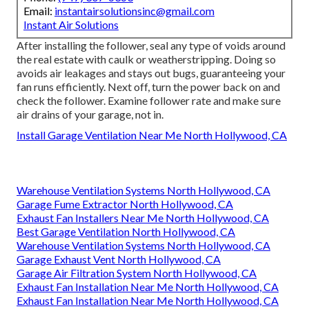
Email:
instantairsolutionsinc@gmail.com
Instant Air Solutions
After installing the follower, seal any type of voids around
the real estate with caulk or weatherstripping. Doing so
avoids air leakages and stays out bugs, guaranteeing your
fan runs efficiently. Next off, turn the power back on and
check the follower. Examine follower rate and make sure
air drains of your garage, not in.
Install Garage Ventilation Near Me North Hollywood, CA
Warehouse Ventilation Systems North Hollywood, CA
Garage Fume Extractor North Hollywood, CA
Exhaust Fan Installers Near Me North Hollywood, CA
Best Garage Ventilation North Hollywood, CA
Warehouse Ventilation Systems North Hollywood, CA
Garage Exhaust Vent North Hollywood, CA
Garage Air Filtration System North Hollywood, CA
Exhaust Fan Installation Near Me North Hollywood, CA
Exhaust Fan Installation Near Me North Hollywood, CA