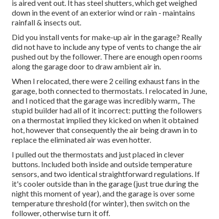
is aired vent out. It has steel shutters, which get weighed
down in the event of an exterior wind or rain - maintains
rainfall & insects out.
Did you install vents for make-up air in the garage? Really
did not have to include any type of vents to change the air
pushed out by the follower. There are enough open rooms
along the garage door to draw ambient air in.
When I relocated, there were 2 ceiling exhaust fans in the
garage, both connected to thermostats. I relocated in June,
and I noticed that the garage was incredibly warm,. The
stupid builder had all of it incorrect: putting the followers
on a thermostat implied they kicked on when it obtained
hot, however that consequently the air being drawn in to
replace the eliminated air was even hotter.
I pulled out the thermostats and just placed in clever
buttons. Included both inside and outside temperature
sensors, and two identical straightforward regulations. If
it's cooler outside than in the garage (just true during the
night this moment of year), and the garage is over some
temperature threshold (for winter), then switch on the
follower, otherwise turn it off.