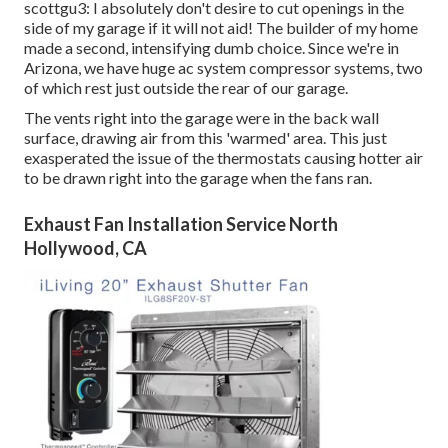
scottgu3: I absolutely don't desire to cut openings in the
side of my garage if it will not aid! The builder of my home
made a second, intensifying dumb choice. Since we're in
Arizona, we have huge ac system compressor systems, two
of which rest just outside the rear of our garage.
The vents right into the garage were in the back wall
surface, drawing air from this 'warmed' area. This just
exasperated the issue of the thermostats causing hotter air
to be drawn right into the garage when the fans ran.
Exhaust Fan Installation Service North
Hollywood, CA