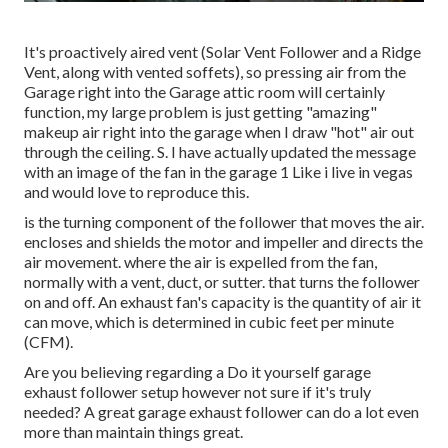
It's proactively aired vent (Solar Vent Follower and a Ridge
Vent, along with vented soffets), so pressing air from the
Garage right into the Garage attic room will certainly
function, my large problem is just getting "amazing"
makeup air right into the garage when I draw "hot" air out
through the ceiling. S. I have actually updated the message
with an image of the fan in the garage 1 Like i live in vegas
and would love to reproduce this.
is the turning component of the follower that moves the air.
encloses and shields the motor and impeller and directs the
air movement. where the air is expelled from the fan,
normally with a vent, duct, or sutter. that turns the follower
on and off. An exhaust fan's capacity is the quantity of air it
can move, which is determined in cubic feet per minute
(CFM).
Are you believing regarding a Do it yourself garage
exhaust follower setup however not sure if it's truly
needed? A great garage exhaust follower can do a lot even
more than maintain things great.