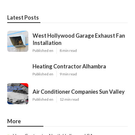
Latest Posts
West Hollywood Garage Exhaust Fan
Installation
Published en
8 min read
Heating Contractor Alhambra
Published en
9 min read
Air Conditioner Companies Sun Valley
Published en
12 min read
More