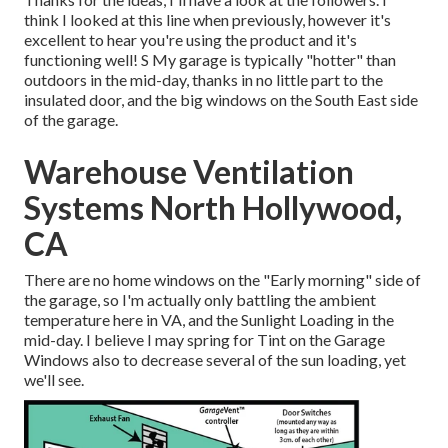
think I looked at this line when previously, however it's
excellent to hear you're using the product and it's
functioning well! S My garage is typically "hotter" than
outdoors in the mid-day, thanks in no little part to the
insulated door, and the big windows on the South East side
of the garage.
Warehouse Ventilation
Systems North Hollywood,
CA
There are no home windows on the "Early morning" side of
the garage, so I'm actually only battling the ambient
temperature here in VA, and the Sunlight Loading in the
mid-day. I believe I may spring for Tint on the Garage
Windows also to decrease several of the sun loading, yet
we'll see.