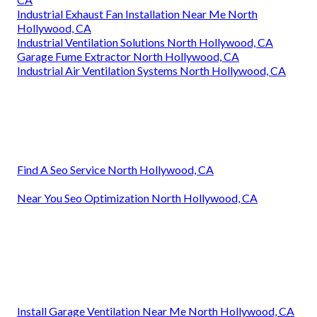
Industrial Exhaust Fan Installation Near Me North
Hollywood, CA
Industrial Ventilation Solutions North Hollywood, CA
Garage Fume Extractor North Hollywood, CA
Industrial Air Ventilation Systems North Hollywood, CA
Find A Seo Service North Hollywood, CA
Near You Seo Optimization North Hollywood, CA
Install Garage Ventilation Near Me North Hollywood, CA