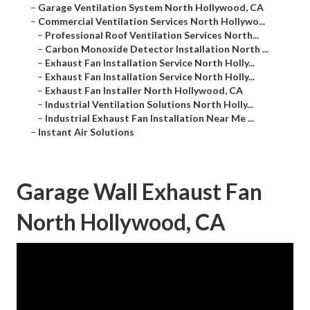
–
Garage Ventilation System North Hollywood, CA
–
Commercial Ventilation Services North Hollywo...
–
Professional Roof Ventilation Services North...
–
Carbon Monoxide Detector Installation North ...
–
Exhaust Fan Installation Service North Holly...
–
Exhaust Fan Installation Service North Holly...
–
Exhaust Fan Installer North Hollywood, CA
–
Industrial Ventilation Solutions North Holly...
–
Industrial Exhaust Fan Installation Near Me ...
–
Instant Air Solutions
Garage Wall Exhaust Fan
North Hollywood, CA