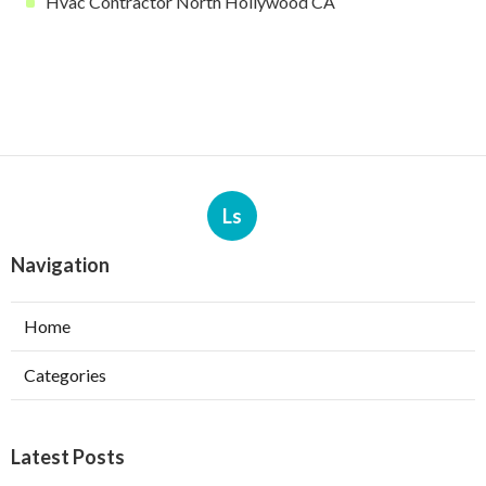
Hvac Contractor North Hollywood CA
Ls
Navigation
Home
Categories
Latest Posts