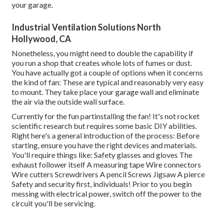
your garage.
Industrial Ventilation Solutions North
Hollywood, CA
Nonetheless, you might need to double the capability if
you run a shop that creates whole lots of fumes or dust.
You have actually got a couple of options when it concerns
the kind of fan: These are typical and reasonably very easy
to mount. They take place your garage wall and eliminate
the air via the outside wall surface.
Currently for the fun partinstalling the fan! It's not rocket
scientific research but requires some basic DIY abilities.
Right here's a general introduction of the process: Before
starting, ensure you have the right devices and materials.
You'll require things like: Safety glasses and gloves The
exhaust follower itself A measuring tape Wire connectors
Wire cutters Screwdrivers A pencil Screws Jigsaw A pierce
Safety and security first, individuals! Prior to you begin
messing with electrical power, switch off the power to the
circuit you'll be servicing.