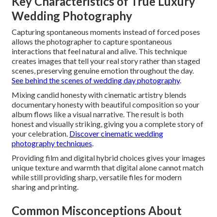
Key Characteristics of True Luxury
Wedding Photography
Capturing spontaneous moments instead of forced poses
allows the photographer to capture spontaneous
interactions that feel natural and alive. This technique
creates images that tell your real story rather than staged
scenes, preserving genuine emotion throughout the day.
See behind the scenes of wedding day photography
.
Mixing candid honesty with cinematic artistry blends
documentary honesty with beautiful composition so your
album flows like a visual narrative. The result is both
honest and visually striking, giving you a complete story of
your celebration.
Discover cinematic wedding
photography techniques
.
Providing film and digital hybrid choices gives your images
unique texture and warmth that digital alone cannot match
while still providing sharp, versatile files for modern
sharing and printing.
Common Misconceptions About