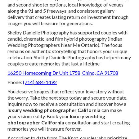
and second shooter options, local knowledge of venues
along the 91 and 5 freeways, and consistent gallery
delivery that creates lasting return on investment through
images you will treasure for generations.
Shelby Danielle Photography has supported couples with
candid, cinematic, and film hybrid photography (Indian
Wedding Photographers Near Me Ontario). The focus
remains on authentic storytelling that honors your unique
celebration. Shelby Danielle Photography has helped many
couples create memories that last a lifetime
16250 Homecoming Dr Unit 1758, Chino, CA 91708
Phone:
(714) 684-1492
You deserve images that reflect your love story without
the worry. Take the next step today and secure your date.
Inquire now to receive a consultation and discover how a
luxury wedding photographer California
can make
your vision reality. Book your
luxury wedding
photographer California
consultation and start creating
memories you will treasure forever.
According to data from The Knot, couples who prioritize