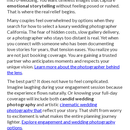
emotional storytelling
without feeling posed or rushed.
That is where the real relief begins.
Many couples feel overwhelmed by options when they
search for how to select a luxury wedding photographer
California. The fear of hidden costs, slow gallery delivery,
or a photographer who stays too distant is real. Yet when
you connect with someone who has been documenting
love stories for years, that tension eases. You realize you
are not just booking coverage. You are gaining a trusted
partner who anticipates moments and respects your
unique vision.
Learn more about the photographer behind
the lens
.
The best part? It does not have to feel complicated.
Imagine laughing during your engagement session because
the experience flows naturally. Or knowing your full-day
coverage will include both
candid wedding
photography
and artistic
cinematic wedding
photography that
reflect your story. That shift from worry
to excitement is what makes the entire planning journey
lighter.
Explore engagement and wedding photography
options
.