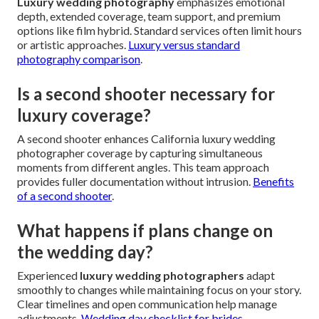
Luxury wedding photography
emphasizes emotional
depth, extended coverage, team support, and premium
options like film hybrid. Standard services often limit hours
or artistic approaches.
Luxury versus standard
photography comparison
.
Is a second shooter necessary for
luxury coverage?
A second shooter enhances California luxury wedding
photographer coverage by capturing simultaneous
moments from different angles. This team approach
provides fuller documentation without intrusion.
Benefits
of a second shooter
.
What happens if plans change on
the wedding day?
Experienced
luxury wedding photographers
adapt
smoothly to changes while maintaining focus on your story.
Clear timelines and open communication help manage
adjustments.
Wedding day checklist for brides
.