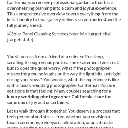
California, you receive professional guidance that turns
overwhelming planning into a calm and joyful experience.
This comprehensive overview covers everything from the
initial inquiry to final gallery delivery so you understand the
full journey ahead.
You sit across from a friend at a quiet coffee shop,
scrolling through venue photos. The excitement feels real,
but so does the quiet worry. What if the photographer
misses the genuine laughs or the way the light hits just right
during your vows? You wonder, what the experience is like
with a luxury wedding photographer California? You are
not alone in that feeling. Many couples searching for a
luxury wedding photographer California
share the
same mix of joy and uncertainty.
Let us walk through it together. You deserve a process that
feels personal and stress-free, whether you envision a
beach ceremony, a vineyard celebration, or an intimate
micro-wedding. You want timeless images that capture