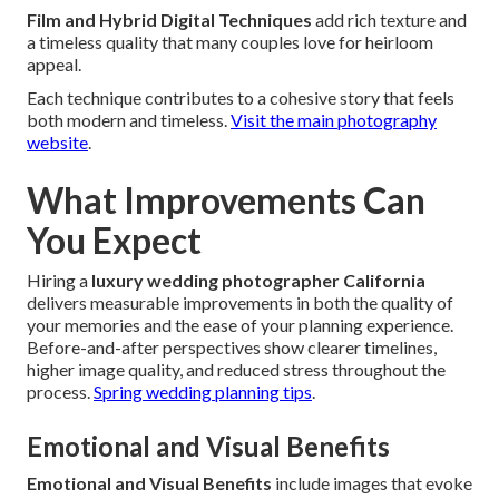
Film and Hybrid Digital Techniques
add rich texture and
a timeless quality that many couples love for heirloom
appeal.
Each technique contributes to a cohesive story that feels
both modern and timeless.
Visit the main photography
website
.
What Improvements Can
You Expect
Hiring a
luxury wedding photographer California
delivers measurable improvements in both the quality of
your memories and the ease of your planning experience.
Before-and-after perspectives show clearer timelines,
higher image quality, and reduced stress throughout the
process.
Spring wedding planning tips
.
Emotional and Visual Benefits
Emotional and Visual Benefits
include images that evoke