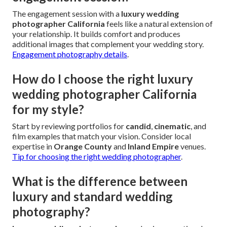
The engagement session with a
luxury wedding
photographer California
feels like a natural extension of
your relationship. It builds comfort and produces
additional images that complement your wedding story.
Engagement photography details
.
How do I choose the right luxury
wedding photographer California
for my style?
Start by reviewing portfolios for
candid
,
cinematic
, and
film examples that match your vision. Consider local
expertise in
Orange County
and
Inland Empire
venues.
Tip for choosing the right wedding photographer
.
What is the difference between
luxury and standard wedding
photography?