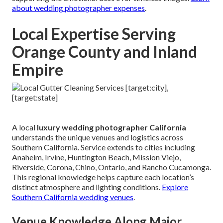
about wedding photographer expenses
.
Local Expertise Serving
Orange County and Inland
Empire
A local
luxury wedding photographer California
understands the unique venues and logistics across
Southern California. Service extends to cities including
Anaheim, Irvine, Huntington Beach, Mission Viejo,
Riverside, Corona, Chino, Ontario, and Rancho Cucamonga.
This regional knowledge helps capture each location’s
distinct atmosphere and lighting conditions.
Explore
Southern California wedding venues
.
Venue Knowledge Along Major