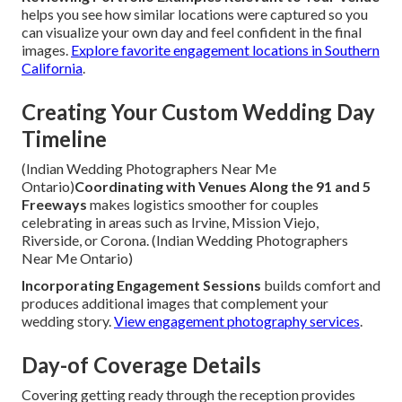
helps you see how similar locations were captured so you
can visualize your own day and feel confident in the final
images.
Explore favorite engagement locations in Southern
California
.
Creating Your Custom Wedding Day
Timeline
(Indian Wedding Photographers Near Me
Ontario)
Coordinating with Venues Along the 91 and 5
Freeways
makes logistics smoother for couples
celebrating in areas such as Irvine, Mission Viejo,
Riverside, or Corona. (Indian Wedding Photographers
Near Me Ontario)
Incorporating Engagement Sessions
builds comfort and
produces additional images that complement your
wedding story.
View engagement photography services
.
Day-of Coverage Details
Covering getting ready through the reception provides