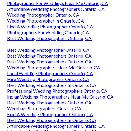
Photographer For Weddings Near Me Ontario, CA
Affordable Wedding Photographers Ontario, CA
Wedding Photographer Ontario, CA
Wedding Photographer In Ontario, CA
Find A Wedding Photographer Ontario, CA
Photographers For Wedding Ontario, CA
Best Wedding Photographers Ontario, CA
Best Wedding Photographer Ontario, CA
Best Wedding Photographers Ontario, CA
Best Wedding Photographers Ontario, CA
Wedding Photographers Near Me Ontario, CA
Local Wedding Photographers Ontario, CA
Hire Wedding Photographer Ontario, CA
Best Wedding Photographers In Ontario, CA
Professional Wedding Photographers Ontario, CA
Indian Wedding Photographers Near Me Ontario, CA
Best Wedding Photographers Ontario, CA
Wedding Photographers Ontario, CA
Find A Wedding Photographer Ontario, CA
Best Wedding Photographers In Ontario, CA
Affordable Wedding Photographers Ontario, CA