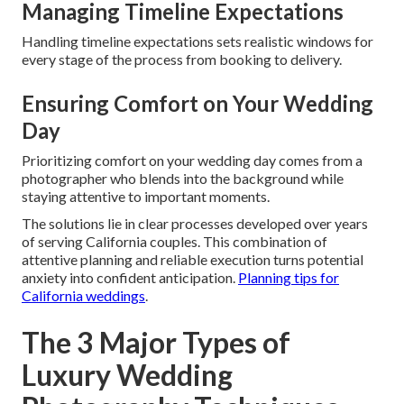
Managing Timeline Expectations
Handling timeline expectations sets realistic windows for
every stage of the process from booking to delivery.
Ensuring Comfort on Your Wedding
Day
Prioritizing comfort on your wedding day comes from a
photographer who blends into the background while
staying attentive to important moments.
The solutions lie in clear processes developed over years
of serving California couples. This combination of
attentive planning and reliable execution turns potential
anxiety into confident anticipation.
Planning tips for
California weddings
.
The 3 Major Types of
Luxury Wedding