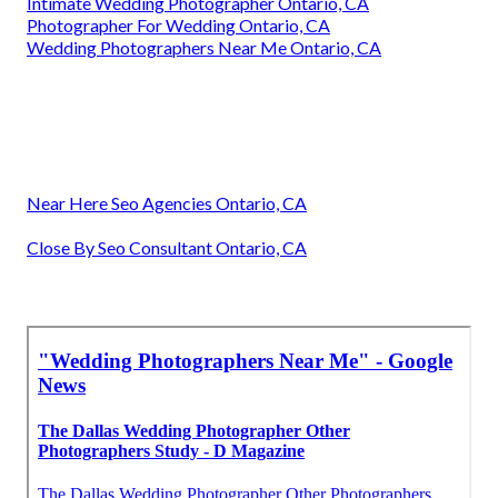
Intimate Wedding Photographer Ontario, CA
Photographer For Wedding Ontario, CA
Wedding Photographers Near Me Ontario, CA
Near Here Seo Agencies Ontario, CA
Close By Seo Consultant Ontario, CA