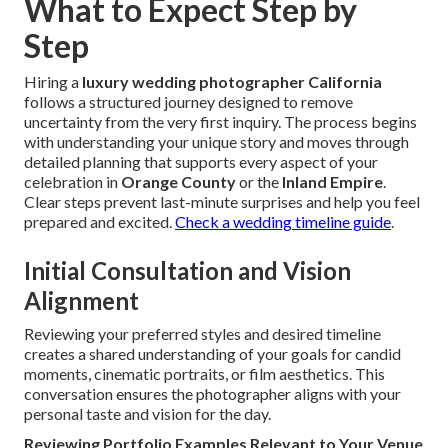
What to Expect Step by
Step
Hiring a
luxury wedding photographer California
follows a structured journey designed to remove
uncertainty from the very first inquiry. The process begins
with understanding your unique story and moves through
detailed planning that supports every aspect of your
celebration in
Orange County
or the
Inland Empire
.
Clear steps prevent last-minute surprises and help you feel
prepared and excited.
Check a wedding timeline guide
.
Initial Consultation and Vision
Alignment
Reviewing your preferred styles and desired timeline
creates a shared understanding of your goals for candid
moments, cinematic portraits, or film aesthetics. This
conversation ensures the photographer aligns with your
personal taste and vision for the day.
Reviewing Portfolio Examples Relevant to Your Venue