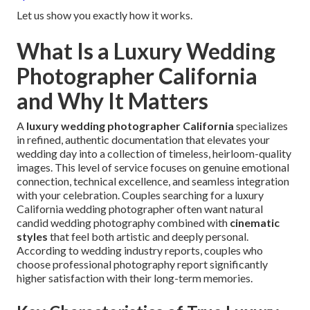
Let us show you exactly how it works.
What Is a Luxury Wedding
Photographer California
and Why It Matters
A
luxury wedding photographer California
specializes
in refined, authentic documentation that elevates your
wedding day into a collection of timeless, heirloom-quality
images. This level of service focuses on genuine emotional
connection, technical excellence, and seamless integration
with your celebration. Couples searching for a luxury
California wedding photographer often want natural
candid wedding photography combined with
cinematic
styles
that feel both artistic and deeply personal.
According to wedding industry reports, couples who
choose professional photography report significantly
higher satisfaction with their long-term memories.