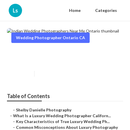
Ls
Home
Categories
Wedding Photographer Ontario CA
Indian Wedding Photographers
Near Me Ontario
Published en
10 min read
Table of Contents
–
Shelby Danielle Photography
–
What Is a Luxury Wedding Photographer Californ...
–
Key Characteristics of True Luxury Wedding Ph...
–
Common Misconceptions About Luxury Photography