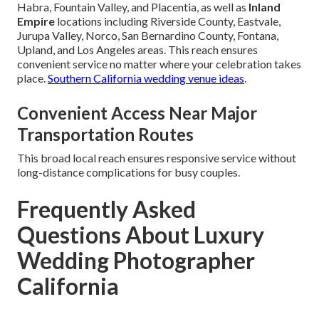
Habra, Fountain Valley, and Placentia, as well as
Inland
Empire
locations including Riverside County, Eastvale,
Jurupa Valley, Norco, San Bernardino County, Fontana,
Upland, and Los Angeles areas. This reach ensures
convenient service no matter where your celebration takes
place.
Southern California wedding venue ideas
.
Convenient Access Near Major
Transportation Routes
This broad local reach ensures responsive service without
long-distance complications for busy couples.
Frequently Asked
Questions About Luxury
Wedding Photographer
California