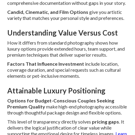
comprehensive documentation without gaps in your story.
Candid, Cinematic, and Film Options
give you artistic
variety that matches your personal style and preferences.
Understanding Value Versus Cost
How it differs from standard photography shows how
luxury options provide extended hours, team support, and
premium techniques that deliver superior results.
Factors That Influence Investment
include location,
coverage duration, and special requests such as cultural
elements or pet-inclusive moments.
Attainable Luxury Positioning
Options for Budget-Conscious Couples Seeking
Premium Quality
make high-end photography accessible
through thoughtful package design and flexible options.
This level of transparency directly solves
pricing gaps
. It
delivers the logical justification of clear value while
supporting the emotional desire for timeless images.
Learn