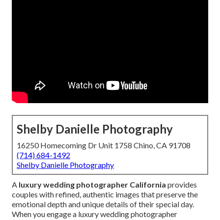
Shelby Danielle Photography
16250 Homecoming Dr Unit 1758 Chino, CA 91708
(714) 684-1492
Shelby Danielle Photography
A
luxury wedding photographer California
provides
couples with refined, authentic images that preserve the
emotional depth and unique details of their special day.
When you engage a luxury wedding photographer