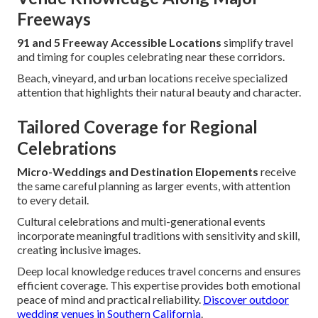
Freeways
91 and 5 Freeway Accessible Locations
simplify travel
and timing for couples celebrating near these corridors.
Beach, vineyard, and urban locations receive specialized
attention that highlights their natural beauty and character.
Tailored Coverage for Regional
Celebrations
Micro-Weddings and Destination Elopements
receive
the same careful planning as larger events, with attention
to every detail.
Cultural celebrations and multi-generational events
incorporate meaningful traditions with sensitivity and skill,
creating inclusive images.
Deep local knowledge reduces travel concerns and ensures
efficient coverage. This expertise provides both emotional
peace of mind and practical reliability.
Discover outdoor
wedding venues in Southern California
.