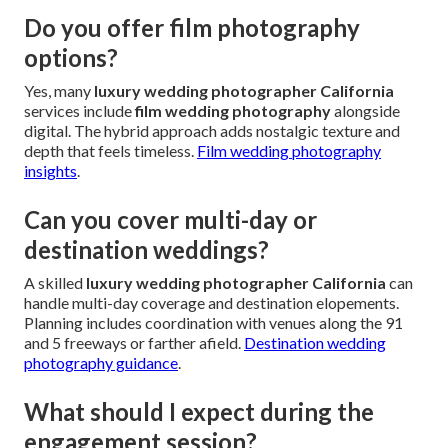
Do you offer film photography
options?
Yes, many
luxury wedding photographer California
services include
film wedding photography
alongside
digital. The hybrid approach adds nostalgic texture and
depth that feels timeless.
Film wedding photography
insights
.
Can you cover multi-day or
destination weddings?
A skilled
luxury wedding photographer California
can
handle multi-day coverage and destination elopements.
Planning includes coordination with venues along the 91
and 5 freeways or farther afield.
Destination wedding
photography guidance
.
What should I expect during the
engagement session?