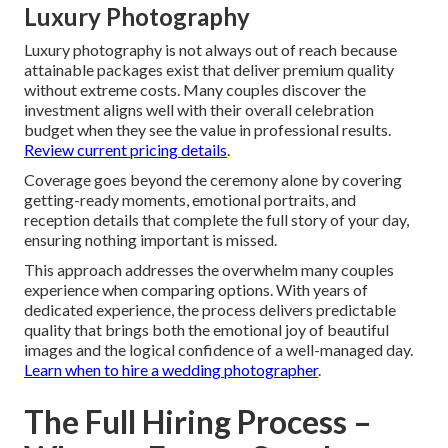
Luxury Photography
Luxury photography is not always out of reach because
attainable packages exist that deliver premium quality
without extreme costs. Many couples discover the
investment aligns well with their overall celebration
budget when they see the value in professional results.
Review current pricing details
.
Coverage goes beyond the ceremony alone by covering
getting-ready moments, emotional portraits, and
reception details that complete the full story of your day,
ensuring nothing important is missed.
This approach addresses the overwhelm many couples
experience when comparing options. With years of
dedicated experience, the process delivers predictable
quality that brings both the emotional joy of beautiful
images and the logical confidence of a well-managed day.
Learn when to hire a wedding photographer
.
The Full Hiring Process –