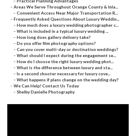
–
Practical Planning Advantages
–
Areas We Serve Throughout Orange County & Inla...
–
Convenient Access Near Major Transportation R...
–
Frequently Asked Questions About Luxury Weddin...
–
How much does a luxury wedding photographer c...
–
What is included in a typical luxury wedding ...
–
How long does gallery delivery take?
–
Do you offer film photography options?
–
Can you cover multi-day or destination weddings?
–
What should I expect during the engagement se...
–
How do I choose the right luxury wedding phot...
–
What is the difference between luxury and sta...
–
Is a second shooter necessary for luxury cove...
–
What happens if plans change on the wedding day?
–
We Can Help! Contact Us Today
–
Shelby Danielle Photography