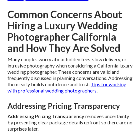
Common Concerns About
Hiring a Luxury Wedding
Photographer California
and How They Are Solved
Many couples worry about hidden fees, slow delivery, or
intrusive photography when considering a California luxury
wedding photographer. These concerns are valid and
frequently discussed in planning conversations. Addressing
them early builds confidence and trust.
Tips for working
with professional wedding photographers
.
Addressing Pricing Transparency
Addressing Pricing Transparency
removes uncertainty
by presenting clear package details upfront so there are no
surprises later.