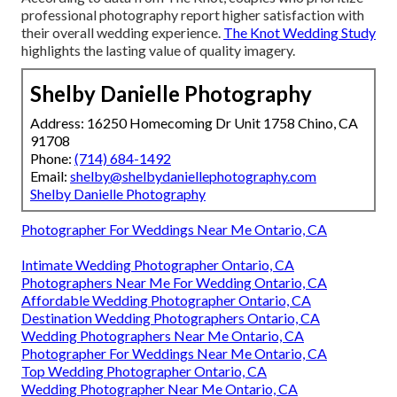
professional photography report higher satisfaction with
their overall wedding experience.
The Knot Wedding Study
highlights the lasting value of quality imagery.
Shelby Danielle Photography
Address: 16250 Homecoming Dr Unit 1758 Chino, CA
91708
Phone:
(714) 684-1492
Email:
shelby@shelbydaniellephotography.com
Shelby Danielle Photography
Photographer For Weddings Near Me Ontario, CA
Intimate Wedding Photographer Ontario, CA
Photographers Near Me For Wedding Ontario, CA
Affordable Wedding Photographer Ontario, CA
Destination Wedding Photographers Ontario, CA
Wedding Photographers Near Me Ontario, CA
Photographer For Weddings Near Me Ontario, CA
Top Wedding Photographer Ontario, CA
Wedding Photographer Near Me Ontario, CA