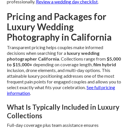
professionally.
Review a wedding day checklist
.
Pricing and Packages for
Luxury Wedding
Photography in California
Transparent pricing helps couples make informed
decisions when searching for a
luxury wedding
photographer California
. Collections range from
$5,000
to $15,000+
depending on coverage length,
film hybrid
inclusion, drone elements, and multi-day options. This
attainable luxury positioning addresses one of the most
frequent pain points for engaged couples and allows you to
select exactly what fits your celebration.
See full pricing
information
.
What Is Typically Included in Luxury
Collections
Full-day coverage plus team assistance ensures