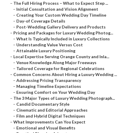
–
The Full Hiring Process – What to Expect Step ...
–
Initial Consultation and Vision Alignment
–
Creating Your Custom Wedding Day Timeline
–
Day-of Coverage Details
–
Post-Wedding Gallery Delivery and Products
–
Pricing and Packages for Luxury Wedding Photog...
–
What Is Typically Included in Luxury Collections
–
Understanding Value Versus Cost
–
Attainable Luxury Positioning
–
Local Expertise Serving Orange County and Inla...
–
Venue Knowledge Along Major Freeways
–
Tailored Coverage for Regional Celebrations
–
Common Concerns About Hiring a Luxury Wedding ...
–
Addressing Pricing Transparency
–
Managing Timeline Expectations
–
Ensuring Comfort on Your Wedding Day
–
The 3 Major Types of Luxury Wedding Photograph...
–
Candid Documentary Style
–
Cinematic and Editorial Approaches
–
Film and Hybrid Digital Techniques
–
What Improvements Can You Expect
–
Emotional and Visual Benefits