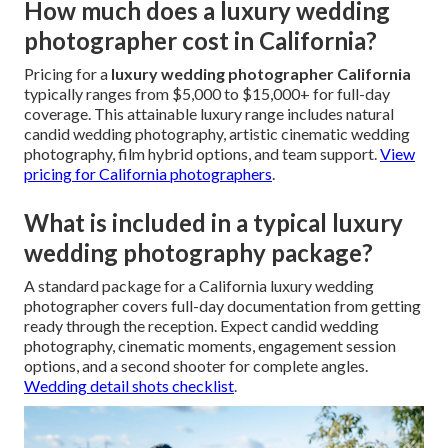
How much does a luxury wedding
photographer cost in California?
Pricing for a
luxury wedding photographer California
typically ranges from $5,000 to $15,000+ for full-day
coverage. This attainable luxury range includes natural
candid wedding photography, artistic cinematic wedding
photography, film hybrid options, and team support.
View
pricing for California photographers
.
What is included in a typical luxury
wedding photography package?
A standard package for a California luxury wedding
photographer covers full-day documentation from getting
ready through the reception. Expect candid wedding
photography, cinematic moments, engagement session
options, and a second shooter for complete angles.
Wedding detail shots checklist
.