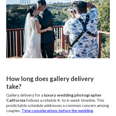
How long does gallery delivery
take?
Gallery delivery for a
luxury wedding photographer
California
follows a reliable 4- to 6-week timeline. This
predictable schedule addresses a common concern among
couples.
Time considerations before the wedding
.