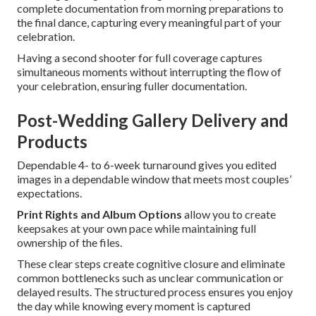
complete documentation from morning preparations to
the final dance, capturing every meaningful part of your
celebration.
Having a second shooter for full coverage captures
simultaneous moments without interrupting the flow of
your celebration, ensuring fuller documentation.
Post-Wedding Gallery Delivery and
Products
Dependable 4- to 6-week turnaround gives you edited
images in a dependable window that meets most couples’
expectations.
Print Rights and Album Options
allow you to create
keepsakes at your own pace while maintaining full
ownership of the files.
These clear steps create cognitive closure and eliminate
common bottlenecks such as unclear communication or
delayed results. The structured process ensures you enjoy
the day while knowing every moment is captured