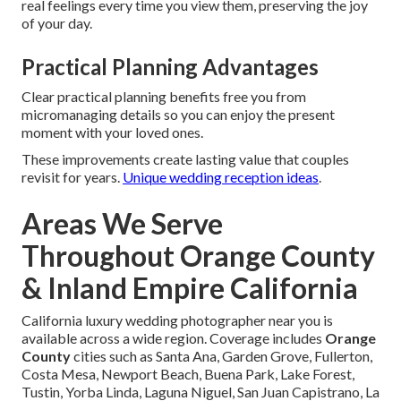
real feelings every time you view them, preserving the joy
of your day.
Practical Planning Advantages
Clear practical planning benefits free you from
micromanaging details so you can enjoy the present
moment with your loved ones.
These improvements create lasting value that couples
revisit for years.
Unique wedding reception ideas
.
Areas We Serve
Throughout Orange County
& Inland Empire California
California luxury wedding photographer near you is
available across a wide region. Coverage includes
Orange
County
cities such as Santa Ana, Garden Grove, Fullerton,
Costa Mesa, Newport Beach, Buena Park, Lake Forest,
Tustin, Yorba Linda, Laguna Niguel, San Juan Capistrano, La