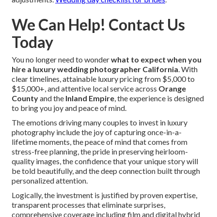
We Can Help! Contact Us
Today
You no longer need to wonder
what to expect when you
hire a luxury wedding photographer California
. With
clear timelines, attainable luxury pricing from $5,000 to
$15,000+, and attentive local service across
Orange
County
and the
Inland Empire
, the experience is designed
to bring you joy and peace of mind.
The emotions driving many couples to invest in luxury
photography include the joy of capturing once-in-a-
lifetime moments, the peace of mind that comes from
stress-free planning, the pride in preserving heirloom-
quality images, the confidence that your unique story will
be told beautifully, and the deep connection built through
personalized attention.
Logically, the investment is justified by proven expertise,
transparent processes that eliminate surprises,
comprehensive coverage including film and digital hybrid