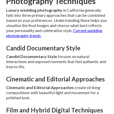
Photography Techniques
Luxury wedding photography
in California generally
falls into three primary approaches that can be combined
based on your preferences. Understanding these helps you
visualize the final images and choose what best reflects
your personality and celebration style.
Current wedding
photography trends
.
Candid Documentary Style
Candid Documentary Style
focuses on natural
interactions and unposed moments that feel authentic and
true to life.
Cinematic and Editorial Approaches
Cinematic and Editorial Approaches
create striking
compositions with beautiful light and movement for a
polished look.
Film and Hybrid Digital Techniques