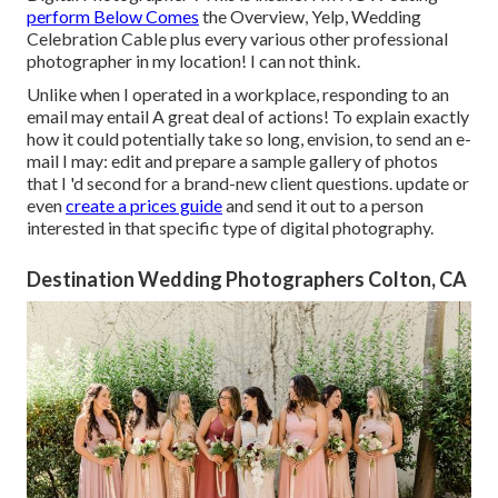
perform Below Comes
the Overview, Yelp, Wedding
Celebration Cable plus every various other professional
photographer in my location! I can not think.
Unlike when I operated in a workplace, responding to an
email may entail A great deal of actions! To explain exactly
how it could potentially take so long, envision, to send an e-
mail I may: edit and prepare a sample gallery of photos
that I 'd second for a brand-new client questions. update or
even
create a prices guide
and send it out to a person
interested in that specific type of digital photography.
Destination Wedding Photographers Colton, CA