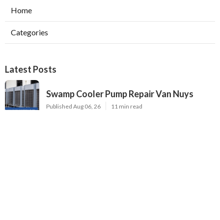
Home
Categories
Latest Posts
Swamp Cooler Pump Repair Van Nuys
Published Aug 06, 26
11 min read
Evaporative Cooler Repair Near Me
Burbank
Published Aug 06, 26
11 min read
North Hills Heating And Cooling
Companies
Published Aug 06, 26
13 min read