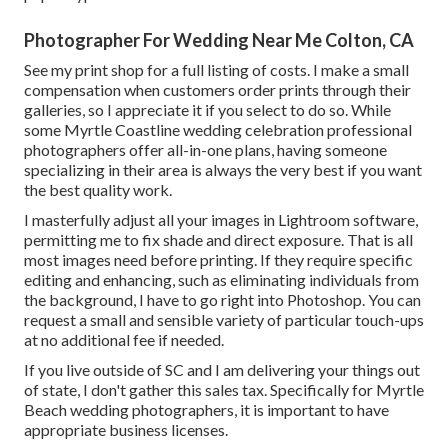
Photographer For Wedding Near Me Colton, CA
See
my print shop
for a full listing of costs. I make a small
compensation when customers order prints through their
galleries, so I appreciate it if you select to do so. While
some Myrtle Coastline wedding celebration professional
photographers offer all-in-one plans, having someone
specializing in their area is always the very best if you want
the best quality work.
I masterfully adjust all your images in Lightroom software,
permitting me to fix shade and direct exposure. That is all
most images need before printing. If they require specific
editing and enhancing, such as eliminating individuals from
the background, I have to go right into Photoshop. You can
request a small and sensible variety of particular touch-ups
at no additional fee if needed.
If you live outside of SC and I am delivering your things out
of state, I don't gather this sales tax. Specifically for Myrtle
Beach wedding photographers, it is important to have
appropriate business licenses.