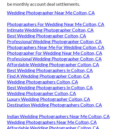
be monthly account deal settlements.
Wedding Photographer Near Me Colton, CA
Photographers For Wedding Near Me Colton, CA
Intimate Wedding Photographer Colton, CA
Best Wedding Photographer Colton, CA
Professional Wedding Photographer Colton, CA
Photographers Near Me For Wedding Colton, CA
Photographer For Wedding Near Me Colton, CA
Professional Wedding Photographer Colton, CA
Affordable Wedding Photographer Colton, CA
Best Wedding Photographers In Colton, CA
Find A Wedding Photographer Colton, CA
Wedding Photographers Colton, CA
Best Wedding Photographers In Colton, CA
Wedding Photographer Colton, CA
Luxury Wedding Photographer Colton, CA
Destination Wedding Photographers Colton, CA
Indian Wedding Photographers Near Me Colton, CA
Wedding Photographers Near Me Colton, CA
Affordable Wedding Photographer Colton, CA