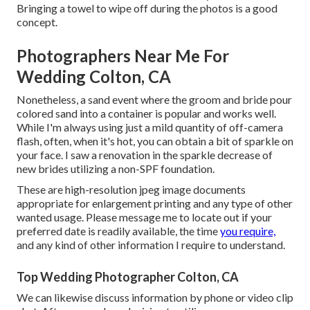
Bringing a towel to wipe off during the photos is a good
concept.
Photographers Near Me For
Wedding Colton, CA
Nonetheless, a sand event where the groom and bride pour
colored sand into a container is popular and works well.
While I'm always using just a mild quantity of off-camera
flash, often, when it's hot, you can obtain a bit of sparkle on
your face. I saw a renovation in the sparkle decrease of
new brides utilizing a non-SPF foundation.
These are high-resolution jpeg image documents
appropriate for enlargement printing and any type of other
wanted usage. Please message me to locate out if your
preferred date is readily available, the time
you require,
and any kind of other information I require to understand.
Top Wedding Photographer Colton, CA
We can likewise discuss information by phone or video clip