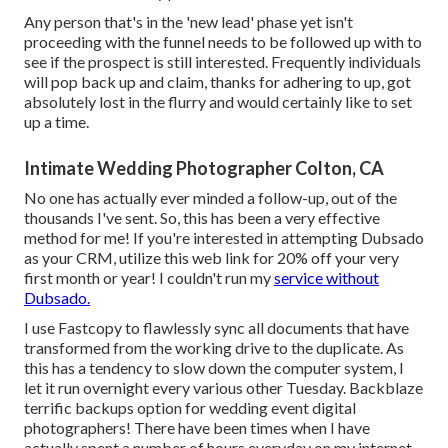
Any person that's in the 'new lead' phase yet isn't
proceeding with the funnel needs to be followed up with to
see if the prospect is still interested. Frequently individuals
will pop back up and claim, thanks for adhering to up, got
absolutely lost in the flurry and would certainly like to set
up a time.
Intimate Wedding Photographer Colton, CA
No one has actually ever minded a follow-up, out of the
thousands I've sent. So, this has been a very effective
method for me! If you're interested in attempting Dubsado
as your CRM,
utilize this web link for 20% off
your very
first month or year! I couldn't run my
service without
Dubsado.
I use Fastcopy to flawlessly sync all documents that have
transformed from the working drive to the duplicate. As
this has a tendency to slow down the computer system, I
let it run overnight every various other Tuesday. Backblaze
terrific backups option for wedding event digital
photographers! There have been times when I have
actually spent a number of hours everyday on my internet