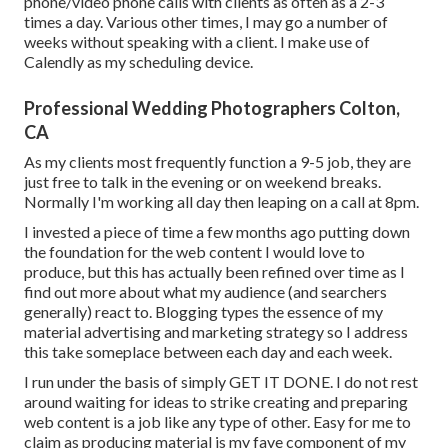
phone/video phone calls with clients as often as a 2-3
times a day. Various other times, I may go a number of
weeks without speaking with a client. I make use of
Calendly as my scheduling device.
Professional Wedding Photographers Colton,
CA
As my clients most frequently function a 9-5 job, they are
just free to talk in the evening or on weekend breaks.
Normally I'm working all day then leaping on a call at 8pm.
I invested a piece of time a few months ago putting down
the foundation for the web content I would love to
produce, but this has actually been refined over time as I
find out more about what my audience (and searchers
generally) react to. Blogging types the essence of my
material advertising and marketing strategy so I address
this take someplace between each day and each week.
I run under the basis of simply GET IT DONE. I do not rest
around waiting for ideas to strike creating and preparing
web content is a job like any type of other. Easy for me to
claim as producing material is my fave component of my