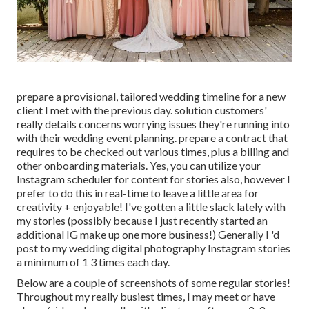
prepare a provisional, tailored wedding timeline for a new
client I met with the previous day. solution customers'
really details concerns worrying issues they're running into
with their wedding event planning. prepare a contract that
requires to be checked out various times, plus a billing and
other onboarding materials. Yes, you can utilize your
Instagram scheduler for content for stories also, however I
prefer to do this in real-time to leave a little area for
creativity + enjoyable! I've gotten a little slack lately with
my stories (possibly because I just recently started an
additional IG make up one more business!) Generally I 'd
post to my
wedding digital photography Instagram
stories
a minimum of 1 3 times each day.
Below are a couple of screenshots of some regular stories!
Throughout my really busiest times, I may meet or have