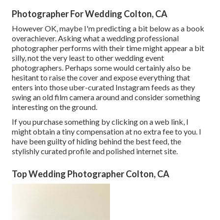
Photographer For Wedding Colton, CA
However OK, maybe I'm predicting a bit below as a book
overachiever. Asking what a wedding professional
photographer performs with their time might appear a bit
silly, not the very least to other wedding event
photographers. Perhaps some would certainly also be
hesitant to raise the cover and expose everything that
enters into those uber-curated Instagram feeds as they
swing an old film camera around and consider something
interesting on the ground.
If you purchase something by clicking on a web link, I
might obtain a tiny compensation at no extra fee to you. I
have been guilty of hiding behind the best feed, the
stylishly curated profile and polished internet site.
Top Wedding Photographer Colton, CA