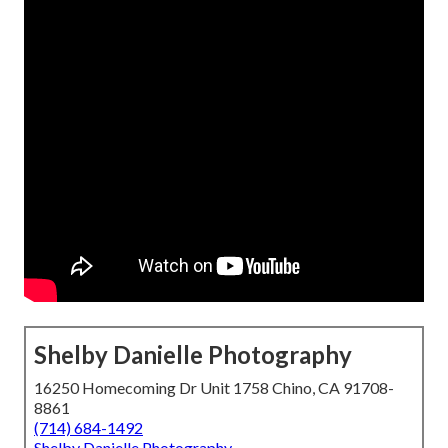
Shelby Danielle Photography
16250 Homecoming Dr Unit 1758 Chino, CA 91708-
8861
(714) 684-1492
Shelby Danielle Photography