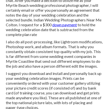
chat. After you make a decision to utilize me as your
Myrtle Beach wedding professional photographer, I will
certainly email or offer you personally an agreement that
notes the day of your wedding celebration and the
selected bundle. Indian Wedding Photographers Near Me
Colton. I request for a $300
down payment
to hold the
wedding celebration date that is subtracted from the
complete plan rate
I also do all post-processing, like Lightroom modifications,
Photoshop work, and album formats. That is why you
constantly obtain consistent top quality with my job. This
is far different from some wedding event companies in
Myrtle Coastline that send out different employees to do
the job and also have a person different edit the images.
I suggest you download and install and personally back up
your wedding celebration images. Prints can be
conveniently ordered with your customer gallery utilizing
your picture credit scores (if consisted of) and by bank
card (of training course, you can download and get prints
made anywhere you like). These are all published at one of
the top national picture labs, with lots of placing and
paper-type choices.