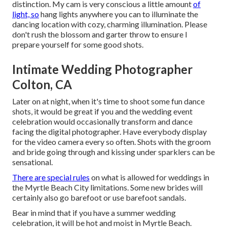
distinction. My cam is very conscious a little amount
of
light, so
hang lights anywhere you can to illuminate the
dancing location with cozy, charming illumination. Please
don't rush the blossom and garter throw to ensure I
prepare yourself for some good shots.
Intimate Wedding Photographer
Colton, CA
Later on at night, when it's time to shoot some fun dance
shots, it would be great if you and the wedding event
celebration would occasionally transform and dance
facing the digital photographer. Have everybody display
for the video camera every so often. Shots with the groom
and bride going through and kissing under sparklers can be
sensational.
There are special rules
on what is allowed for weddings in
the Myrtle Beach City limitations. Some new brides will
certainly also go barefoot or use barefoot sandals.
Bear in mind that if you have a summer wedding
celebration, it will be hot and moist in Myrtle Beach.