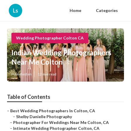
Ls
Home
Categories
Wedding Photographer Colton CA
Indian Wedding Photographers
Near Me Colton
Published en
12 min read
Table of Contents
–
Best Wedding Photographers In Colton, CA
–
Shelby Danielle Photography
–
Photographer For Weddings Near Me Colton, CA
–
Intimate Wedding Photographer Colton, CA