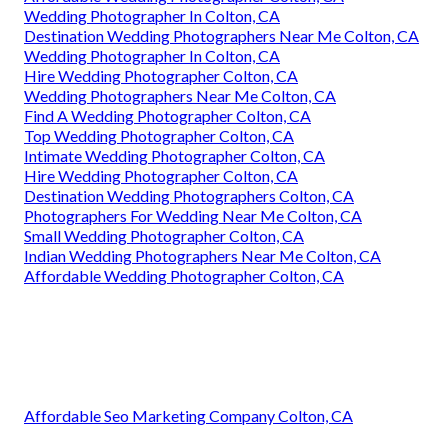
Wedding Photographer In Colton, CA
Destination Wedding Photographers Near Me Colton, CA
Wedding Photographer In Colton, CA
Hire Wedding Photographer Colton, CA
Wedding Photographers Near Me Colton, CA
Find A Wedding Photographer Colton, CA
Top Wedding Photographer Colton, CA
Intimate Wedding Photographer Colton, CA
Hire Wedding Photographer Colton, CA
Destination Wedding Photographers Colton, CA
Photographers For Wedding Near Me Colton, CA
Small Wedding Photographer Colton, CA
Indian Wedding Photographers Near Me Colton, CA
Affordable Wedding Photographer Colton, CA
Affordable Seo Marketing Company Colton, CA