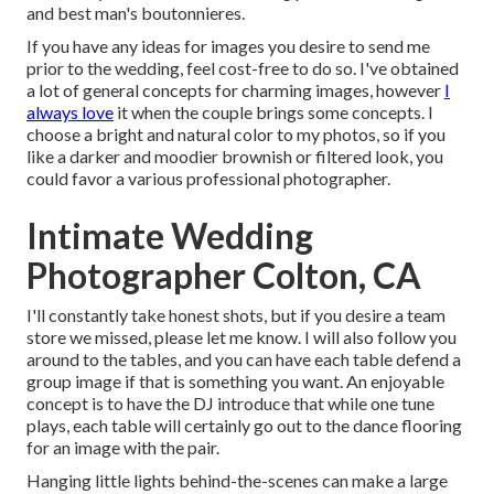
and best man's boutonnieres.
If you have any ideas for images you desire to send me
prior to the wedding, feel cost-free to do so. I've obtained
a lot of general concepts for charming images, however
I
always love
it when the couple brings some concepts. I
choose a bright and natural color to my photos, so if you
like a darker and moodier brownish or filtered look, you
could favor a various professional photographer.
Intimate Wedding
Photographer Colton, CA
I'll constantly take honest shots, but if you desire a team
store we missed, please let me know. I will also follow you
around to the tables, and you can have each table defend a
group image if that is something you want. An enjoyable
concept is to have the DJ introduce that while one tune
plays, each table will certainly go out to the dance flooring
for an image with the pair.
Hanging little lights behind-the-scenes can make a large