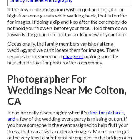
If the new bride and groom wish to quit and kiss, dip, or
high-five some guests while walking back, that is terrific
for images. If doing a dip and kiss after the ceremony, do
not hold your flowers before your face. Hold them down
towards the ground so I obtain a clear view of your faces.
Occasionally, the family members vanishes after a
wedding, and we can't locate them for images. There
requires to be someone in
charge of
making sure the
household stays for photos after a ceremony.
Photographer For
Weddings Near Me Colton,
CA
It can be really discouraging when it's
time for pictures,
and
a few of the wedding event party is missing out on. If
you have someone in the event assigned to help fluff your
dress, that can assist accelerate images. Make sure to get
at the very least a number of strong pins in the bridegroom