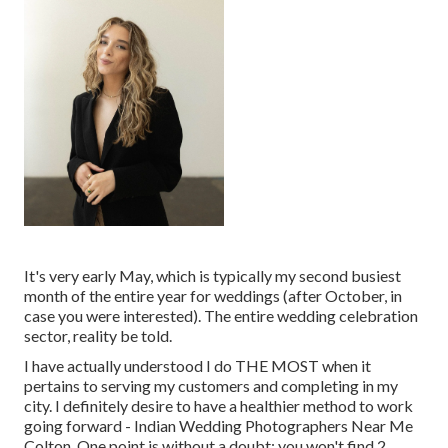
It's very early May, which is typically my second busiest
month of the entire year for weddings (after October, in
case you were interested). The entire wedding celebration
sector, reality be told.
I have actually understood I do THE MOST when it
pertains to serving my customers and completing in my
city. I definitely desire to have a healthier method to work
going forward - Indian Wedding Photographers Near Me
Colton. One point is without a doubt: you won't find 2