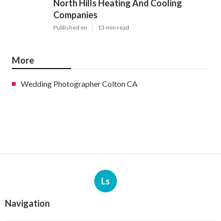
North Hills Heating And Cooling
Companies
Published en
13 min read
More
Wedding Photographer Colton CA
Ls
Navigation