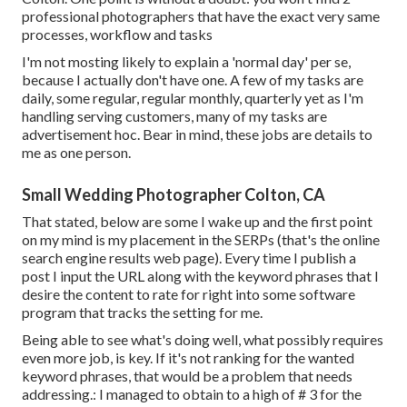
professional photographers that have the exact very same
processes, workflow and tasks
I'm not mosting likely to explain a 'normal day' per se,
because I actually don't have one. A few of my tasks are
daily, some regular, regular monthly, quarterly yet as I'm
handling serving customers, many of my tasks are
advertisement hoc. Bear in mind, these jobs are details to
me as one person.
Small Wedding Photographer Colton, CA
That stated, below are some I wake up and the first point
on my mind is my placement in the SERPs (that's the online
search engine results web page). Every time I publish a
post I input the URL along with the keyword phrases that I
desire the content to rate for right into some software
program that tracks the setting for me.
Being able to see what's doing well, what possibly requires
even more job, is key. If it's not ranking for the wanted
keyword phrases, that would be a problem that needs
addressing.: I managed to obtain to a high of # 3 for the