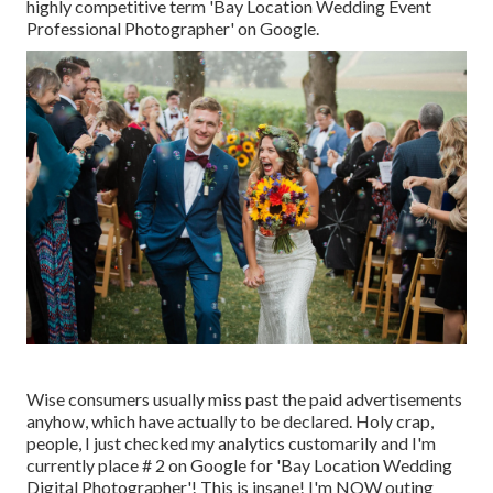
highly competitive term 'Bay Location Wedding Event
Professional Photographer' on Google.
Wise consumers usually miss past the paid advertisements
anyhow, which have actually to be declared. Holy crap,
people, I just checked my analytics customarily and I'm
currently place # 2 on Google for 'Bay Location Wedding
Digital Photographer'! This is insane! I'm NOW outing