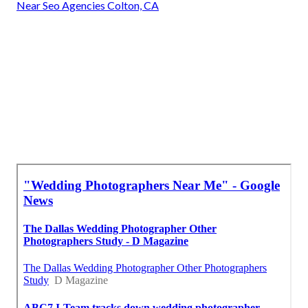
Near Seo Agencies Colton, CA