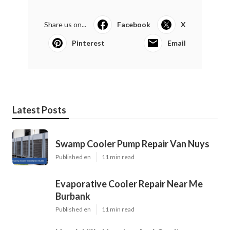
Share us on...
Facebook
X
Pinterest
Email
Latest Posts
Swamp Cooler Pump Repair Van Nuys
Published en
11 min read
Evaporative Cooler Repair Near Me
Burbank
Published en
11 min read