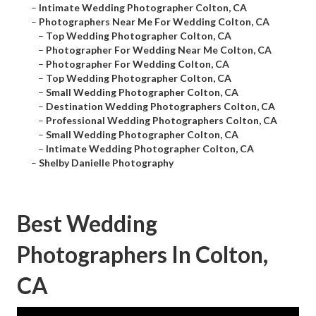
–
Intimate Wedding Photographer Colton, CA
–
Photographers Near Me For Wedding Colton, CA
–
Top Wedding Photographer Colton, CA
–
Photographer For Wedding Near Me Colton, CA
–
Photographer For Wedding Colton, CA
–
Top Wedding Photographer Colton, CA
–
Small Wedding Photographer Colton, CA
–
Destination Wedding Photographers Colton, CA
–
Professional Wedding Photographers Colton, CA
–
Small Wedding Photographer Colton, CA
–
Intimate Wedding Photographer Colton, CA
–
Shelby Danielle Photography
Best Wedding
Photographers In Colton,
CA