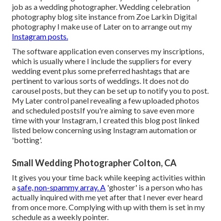
job as a wedding photographer. Wedding celebration
photography blog site instance from Zoe Larkin Digital
photography I make use of
Later on
to arrange out my
Instagram posts.
The software application even conserves my inscriptions,
which is usually where I include the suppliers for every
wedding event plus some preferred hashtags that are
pertinent to various sorts of weddings. It does not do
carousel posts, but they can be set up to notify you to post.
My Later control panel revealing a few uploaded photos
and scheduled postsIf you're aiming to save even more
time with your Instagram, I created this blog post linked
listed below concerning using Instagram automation or
'botting'.
Small Wedding Photographer Colton, CA
It gives you your time back while keeping activities within
a
safe, non-spammy array. A
'ghoster' is a person who has
actually inquired with me yet after that I never ever heard
from once more. Complying with up with them is set in my
schedule as a weekly pointer.