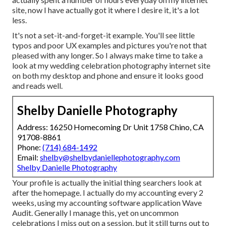
site, now I have actually got it where I desire it, it's a lot
less.
It's not a set-it-and-forget-it example. You'll see little
typos and poor UX examples and pictures you're not that
pleased with any longer. So I always make time to take a
look at my wedding celebration photography internet site
on both my desktop and phone and ensure it looks good
and reads well.
Shelby Danielle Photography
Address: 16250 Homecoming Dr Unit 1758 Chino, CA
91708-8861
Phone:
(714) 684-1492
Email:
shelby@shelbydaniellephotography.com
Shelby Danielle Photography
Your profile is actually the initial thing searchers look at
after the homepage. I actually do my accounting every 2
weeks, using my accounting software application
Wave
Audit
. Generally I manage this, yet on uncommon
celebrations I miss out on a session, but it still turns out to