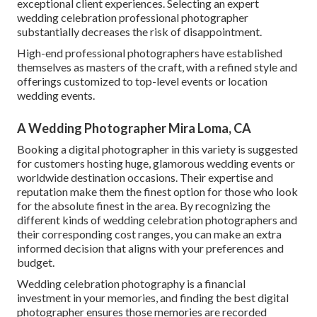
exceptional client experiences. Selecting an expert
wedding celebration professional photographer
substantially decreases the risk of disappointment.
High-end professional photographers have established
themselves as masters of the craft, with a refined style and
offerings customized to top-level events or location
wedding events.
A Wedding Photographer Mira Loma, CA
Booking a digital photographer in this variety is suggested
for customers hosting huge, glamorous wedding events or
worldwide destination occasions. Their expertise and
reputation make them the finest option for those who look
for the absolute finest in the area. By recognizing the
different kinds of wedding celebration photographers and
their corresponding cost ranges, you can make an extra
informed decision that aligns with your preferences and
budget.
Wedding celebration photography is a financial
investment in your memories, and finding the best digital
photographer ensures those memories are recorded