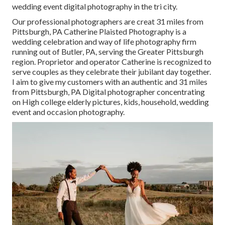
wedding event digital photography in the tri city.
Our professional photographers are creat 31 miles from
Pittsburgh, PA Catherine Plaisted Photography is a
wedding celebration and way of life photography firm
running out of Butler, PA, serving the Greater Pittsburgh
region. Proprietor and operator Catherine is recognized to
serve couples as they celebrate their jubilant day together.
I aim to give my customers with an authentic and 31 miles
from Pittsburgh, PA Digital photographer concentrating
on High college elderly pictures, kids, household, wedding
event and occasion photography.