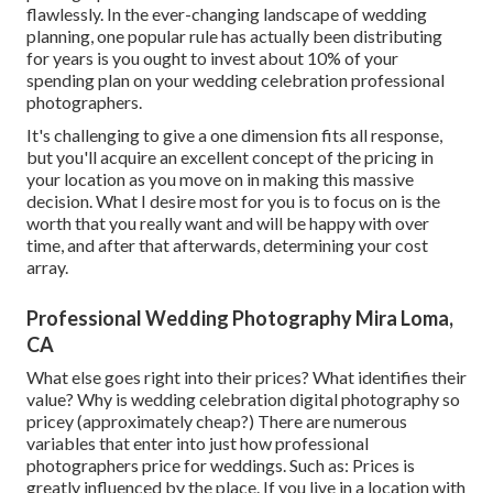
flawlessly. In the ever-changing landscape of wedding
planning, one popular rule has actually been distributing
for years is you ought to invest about 10% of your
spending plan on your wedding celebration professional
photographers.
It's challenging to give a one dimension fits all response,
but you'll acquire an excellent concept of the pricing in
your location as you move on in making this massive
decision. What I desire most for you is to focus on is the
worth that you really want and will be happy with over
time, and after that afterwards, determining your cost
array.
Professional Wedding Photography Mira Loma,
CA
What else goes right into their prices? What identifies their
value? Why is wedding celebration digital photography so
pricey (approximately cheap?) There are numerous
variables that enter into just how professional
photographers price for weddings. Such as: Prices is
greatly influenced by the place. If you live in a location with