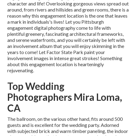
character and life! Overlooking gorgeous views spread out
around, from rivers and hillsides and green rooms, there is a
reason why this engagement location is the one that leaves
a mark in individuals's lives! Let you Pittsburgh
engagement digital photography come to life with
plentiful greenery, fascinating architectural frameworks,
and serene waterfronts, and you will certainly be left with
an involvement album that you will enjoy skimming in the
years to come! Let Factor State Park paint your
involvement images in intense great strokes! Something
about this engagement location is hearteningly
rejuvenating.
Top Wedding
Photographers Mira Loma,
CA
The ballroom, on the various other hand, fits around 500
guests and is excellent for the wedding party. Adorned
with subjected brick and warm timber paneling, the indoor