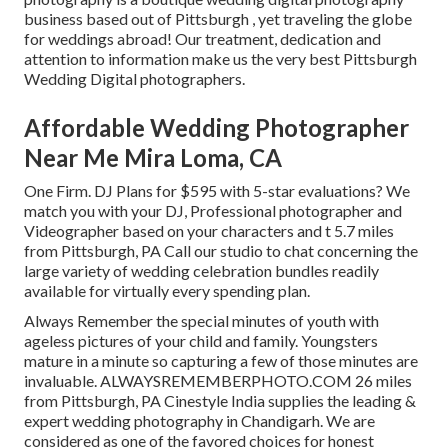
business based out of Pittsburgh , yet traveling the globe
for weddings abroad! Our treatment, dedication and
attention to information make us the very best Pittsburgh
Wedding Digital photographers.
Affordable Wedding Photographer
Near Me Mira Loma, CA
One Firm. DJ Plans for $595 with 5-star evaluations? We
match you with your DJ, Professional photographer and
Videographer based on your characters and t 5.7 miles
from Pittsburgh, PA Call our studio to chat concerning the
large variety of wedding celebration bundles readily
available for virtually every spending plan.
Always Remember the special minutes of youth with
ageless pictures of your child and family. Youngsters
mature in a minute so capturing a few of those minutes are
invaluable. ALWAYSREMEMBERPHOTO.COM 26 miles
from Pittsburgh, PA Cinestyle India supplies the leading &
expert wedding photography in Chandigarh. We are
considered as one of the favored choices for honest