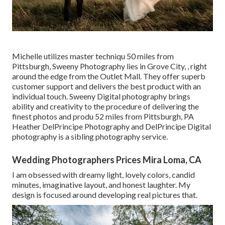
Michelle utilizes master techniqu 50 miles from
Pittsburgh, Sweeny Photography lies in Grove City, , right
around the edge from the Outlet Mall. They offer superb
customer support and delivers the best product with an
individual touch. Sweeny Digital photography brings
ability and creativity to the procedure of delivering the
finest photos and produ 52 miles from Pittsburgh, PA
Heather DelPrincipe Photography and DelPrincipe Digital
photography is a sibling photography service.
Wedding Photographers Prices Mira Loma, CA
I am obsessed with dreamy light, lovely colors, candid
minutes, imaginative layout, and honest laughter. My
design is focused around developing real pictures that.