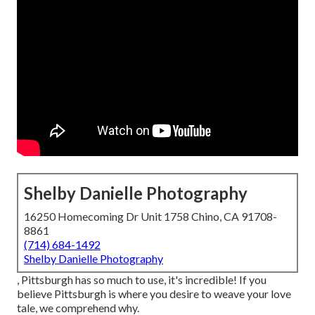
Shelby Danielle Photography
16250 Homecoming Dr Unit 1758 Chino, CA 91708-
8861
(714) 684-1492
Shelby Danielle Photography
, Pittsburgh has so much to use, it's incredible! If you
believe Pittsburgh is where you desire to weave your love
tale, we comprehend why.