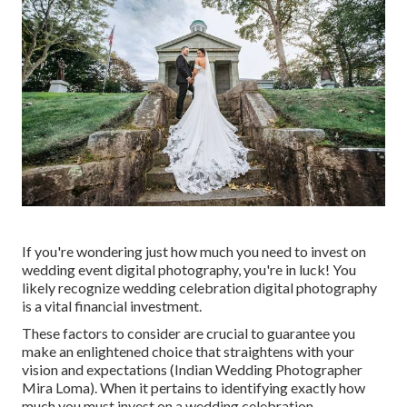
If you're wondering just how much you need to invest on
wedding event digital photography, you're in luck! You
likely recognize wedding celebration digital photography
is a vital financial investment.
These factors to consider are crucial to guarantee you
make an enlightened choice that straightens with your
vision and expectations (Indian Wedding Photographer
Mira Loma). When it pertains to identifying exactly how
much you must invest on a wedding celebration