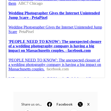
Share us on...
Facebook
X