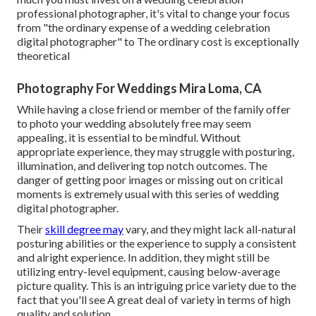
professional photographer, it's vital to change your focus
from "the ordinary expense of a wedding celebration
digital photographer" to The ordinary cost is exceptionally
theoretical
Photography For Weddings Mira Loma, CA
While having a close friend or member of the family offer
to photo your wedding absolutely free may seem
appealing, it is essential to be mindful. Without
appropriate experience, they may struggle with posturing,
illumination, and delivering top notch outcomes. The
danger of getting poor images or missing out on critical
moments is extremely usual with this series of wedding
digital photographer.
Their
skill degree may
vary, and they might lack all-natural
posturing abilities or the experience to supply a consistent
and alright experience. In addition, they might still be
utilizing entry-level equipment, causing below-average
picture quality. This is an intriguing price variety due to the
fact that you'll see A great deal of variety in terms of high
quality and solution.