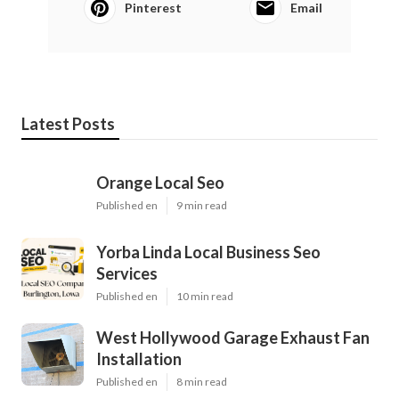
Pinterest
Email
Latest Posts
Orange Local Seo
Published en
9 min read
Yorba Linda Local Business Seo
Services
Published en
10 min read
West Hollywood Garage Exhaust Fan
Installation
Published en
8 min read