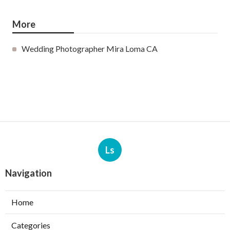
More
Wedding Photographer Mira Loma CA
Ls
Navigation
Home
Categories