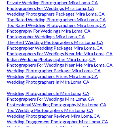
Private Wedding Photographer Mira Loma, CA
Photographers For Weddings Mira Loma, CA
Wedding Photographers Packages Mira Loma, CA
Top Rated Wedding Photographers Mira Loma, CA
Top Rated Wedding Photographers Mira Loma, CA
Photography For Weddings Mira Loma, CA
Photographer Weddings Mira Loma, CA
The Best Wedding Photographers Mira Loma, CA
Photographer Wedding Packages Mira Loma, CA
Photographers For Weddings Near Me Mira Loma, CA
Indian Wedding Photographer Mira Loma, CA
Photographers For Weddings Near Me Mira Loma, CA
Wedding Photographer Package Mira Loma, CA
Wedding Photographers Prices Mira Loma, CA
Wedding Photographers In Mira Loma, CA
Wedding Photographers In Mira Loma, CA
Photographers For Weddings Mira Loma, CA
Professional Wedding Photography Mira Loma, CA
Top Wedding Photographers Mira Loma, CA
Wedding Photographer Reviews Mira Loma, CA
Wedding Engagement Photographer Mira Loma, CA