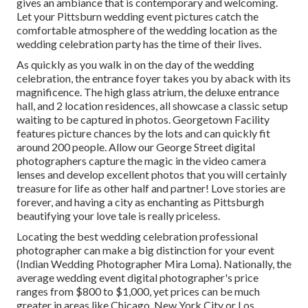
gives an ambiance that is contemporary and welcoming.
Let your Pittsburn wedding event pictures catch the
comfortable atmosphere
of the wedding location as the
wedding celebration party has the time of their lives.
As quickly as you walk in on the day of the wedding
celebration, the
entrance foyer
takes you by aback with its
magnificence. The high glass atrium, the deluxe entrance
hall, and 2 location residences, all showcase a classic setup
waiting to be captured in photos.
Georgetown Facility
features picture chances by the lots and can quickly fit
around 200 people. Allow our George Street digital
photographers capture the magic in the video camera
lenses and develop excellent photos that you will certainly
treasure for life as other half and partner! Love stories are
forever, and having a city as enchanting as Pittsburgh
beautifying your love tale is really priceless.
Locating the best wedding celebration professional
photographer can make a big distinction for your event
(Indian Wedding Photographer Mira Loma). Nationally, the
average wedding event digital photographer's price
ranges from
$800 to $1,000
, yet prices can be much
greater in areas like Chicago, New York City or Los