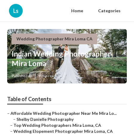
Ls
Home
Categories
Wedding Photographer Mira Loma CA
Indian Wedding Photographer
Mira Loma
Published en
9 min read
Table of Contents
–
Affordable Wedding Photographer Near Me Mira Lo...
–
Shelby Danielle Photography
–
Top Wedding Photographers Mira Loma, CA
–
Wedding Elopement Photographer Mira Loma, CA