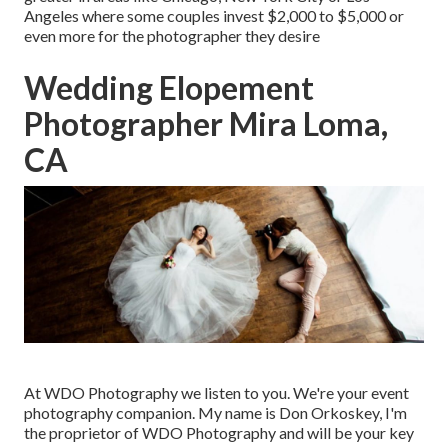
Angeles where some couples invest $2,000 to $5,000 or
even more for the photographer they desire
Wedding Elopement
Photographer Mira Loma,
CA
At WDO Photography we listen to you. We're your event
photography companion. My name is Don Orkoskey, I'm
the proprietor of WDO Photography and will be your key