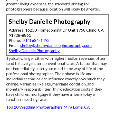
greater living expenses, the standard pricing for
photographers because location will likely be greater.
Shelby Danielle Photography
Address: 16250 Homecoming Dr Unit 1758 Chino, CA
91708-8861
Phone:
(714) 684-1492
Email:
shelby@shelbydaniellephotography.com
Shelby Danielle Photography
Typically, larger cities with higher median revenues often
tend to have greater conventional rates. A factor that may
not immediately enter your mind is the way of life of the
professional photographer. Their phase in life and
individual scenarios can influence exactly how much they
charge. Variables like age, marriage condition, and
monetary responsibilities (think education costs if they
have children, mortgage if they have a home) play a
function in setting rates.
Top 10 Wedding Photographers Mira Loma, CA