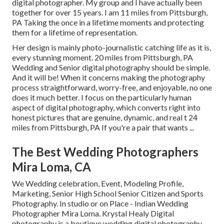
digital photographer. My group and I have actually been
together for over 15 years. I am 11 miles from Pittsburgh,
PA Taking the once in a lifetime moments and protecting
them for a lifetime of representation.
Her design is mainly photo-journalistic catching life as it is,
every stunning moment. 20 miles from Pittsburgh, PA
Wedding and Senior digital photography should be simple.
And it will be! When it concerns making the photography
process straightforward, worry-free, and enjoyable, no one
does it much better. I focus on the particularly human
aspect of digital photography, which converts right into
honest pictures that are genuine, dynamic, and real t 24
miles from Pittsburgh, PA If you're a pair that wants ...
The Best Wedding Photographers
Mira Loma, CA
We Wedding celebration, Event, Modeling Profile,
Marketing, Senior High School Senior Citizen and Sports
Photography. In studio or on Place - Indian Wedding
Photographer Mira Loma. Krystal Healy Digital
photography is a boutique wedding digital photography