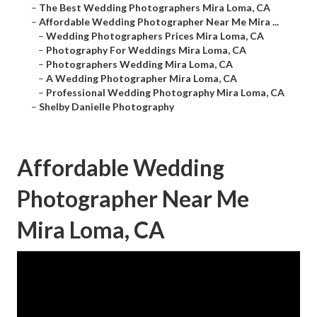
–
The Best Wedding Photographers Mira Loma, CA
–
Affordable Wedding Photographer Near Me Mira ...
–
Wedding Photographers Prices Mira Loma, CA
–
Photography For Weddings Mira Loma, CA
–
Photographers Wedding Mira Loma, CA
–
A Wedding Photographer Mira Loma, CA
–
Professional Wedding Photography Mira Loma, CA
–
Shelby Danielle Photography
Affordable Wedding
Photographer Near Me
Mira Loma, CA