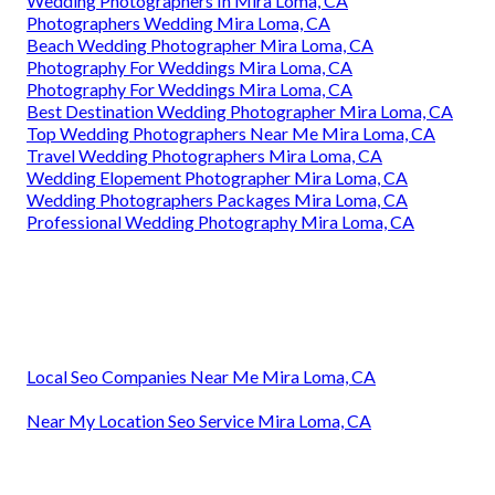
Wedding Photographers In Mira Loma, CA
Photographers Wedding Mira Loma, CA
Beach Wedding Photographer Mira Loma, CA
Photography For Weddings Mira Loma, CA
Photography For Weddings Mira Loma, CA
Best Destination Wedding Photographer Mira Loma, CA
Top Wedding Photographers Near Me Mira Loma, CA
Travel Wedding Photographers Mira Loma, CA
Wedding Elopement Photographer Mira Loma, CA
Wedding Photographers Packages Mira Loma, CA
Professional Wedding Photography Mira Loma, CA
Local Seo Companies Near Me Mira Loma, CA
Near My Location Seo Service Mira Loma, CA