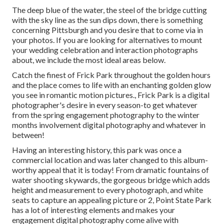
The deep blue of the water, the steel of the bridge cutting
with the sky line as the
sun dips down
, there is something
concerning Pittsburgh and you desire that to come via in
your photos. If you are looking for alternatives to mount
your wedding celebration and interaction photographs
about, we include the most ideal areas below.
Catch the finest of Frick Park throughout the golden hours
and the place comes to life with an enchanting golden glow
you see in romantic motion pictures., Frick Park is a digital
photographer's desire in every season-to get whatever
from the spring engagement photography to the winter
months involvement digital photography and whatever in
between!
Having an interesting history, this park was once a
commercial location and was later changed to this album-
worthy appeal that it is today! From
dramatic fountains of
water
shooting skywards, the gorgeous bridge which adds
height and measurement to every photograph, and white
seats to capture an appealing picture or 2, Point State Park
has a lot of interesting elements and makes your
engagement digital photography come alive with