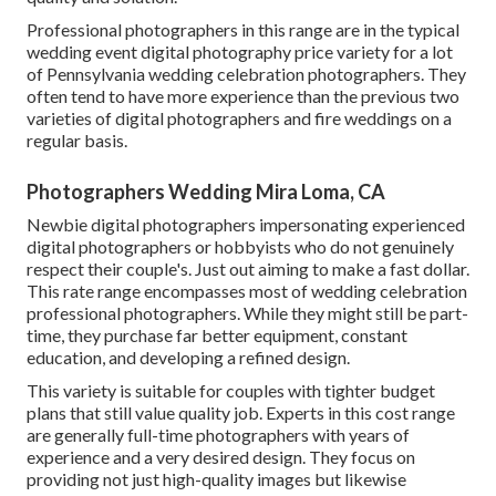
Professional photographers in this range are in the typical
wedding event digital photography price variety for a lot
of Pennsylvania wedding celebration photographers. They
often tend to have more experience than the previous two
varieties of digital photographers and fire weddings on a
regular basis.
Photographers Wedding Mira Loma, CA
Newbie digital photographers impersonating experienced
digital photographers or hobbyists who do not genuinely
respect their couple's. Just out aiming to make a fast dollar.
This rate range encompasses most of wedding celebration
professional photographers. While they might still be part-
time, they purchase far better equipment, constant
education, and developing a refined design.
This variety is suitable for couples with tighter budget
plans that still value quality job. Experts in this cost range
are generally full-time photographers with years of
experience and a very desired design. They focus on
providing not just high-quality images but likewise