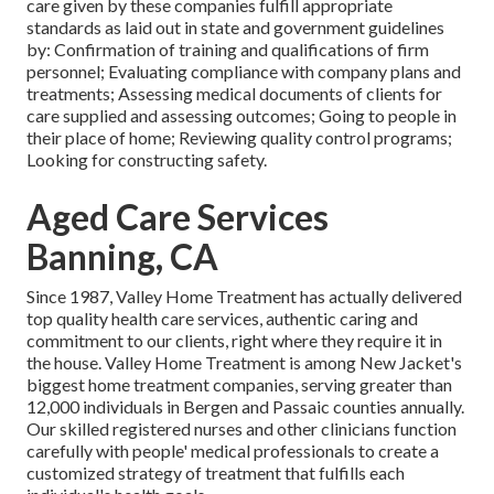
care given by these companies fulfill appropriate
standards as laid out in state and government guidelines
by: Confirmation of training and qualifications of firm
personnel; Evaluating compliance with company plans and
treatments; Assessing medical documents of clients for
care supplied and assessing outcomes; Going to people in
their place of home; Reviewing quality control programs;
Looking for constructing safety.
Aged Care Services
Banning, CA
Since 1987, Valley Home Treatment has actually delivered
top quality
health care services
, authentic caring and
commitment to our clients, right where they require it in
the house. Valley Home Treatment is among New Jacket's
biggest home treatment companies, serving greater than
12,000 individuals in Bergen and Passaic counties annually.
Our skilled registered nurses and other clinicians function
carefully with people' medical professionals to create a
customized strategy of treatment that fulfills each