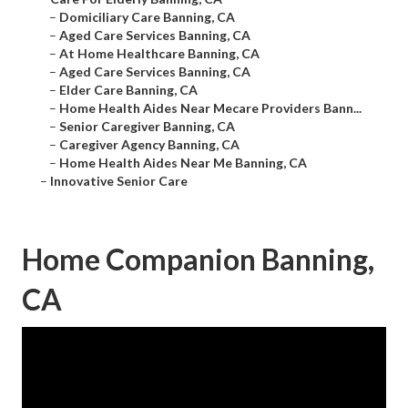
–
Domiciliary Care Banning, CA
–
Aged Care Services Banning, CA
–
At Home Healthcare Banning, CA
–
Aged Care Services Banning, CA
–
Elder Care Banning, CA
–
Home Health Aides Near Mecare Providers Bann...
–
Senior Caregiver Banning, CA
–
Caregiver Agency Banning, CA
–
Home Health Aides Near Me Banning, CA
–
Innovative Senior Care
Home Companion Banning,
CA