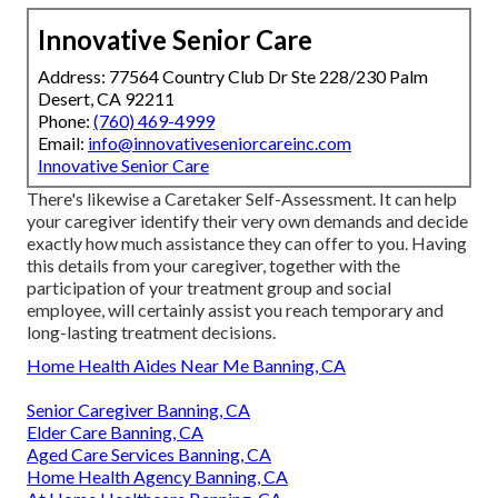
Innovative Senior Care
Address: 77564 Country Club Dr Ste 228/230 Palm
Desert, CA 92211
Phone:
(760) 469-4999
Email:
info@innovativeseniorcareinc.com
Innovative Senior Care
There's likewise a
Caretaker Self-Assessment
. It can help
your caregiver identify their very own demands and decide
exactly how much assistance they can offer to you. Having
this details from your caregiver, together with the
participation of your treatment group and social
employee, will certainly assist you reach temporary and
long-lasting treatment decisions.
Home Health Aides Near Me Banning, CA
Senior Caregiver Banning, CA
Elder Care Banning, CA
Aged Care Services Banning, CA
Home Health Agency Banning, CA