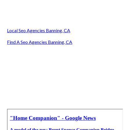
Local Seo Agencies Banning, CA
Find A Seo Agencies Banning, CA