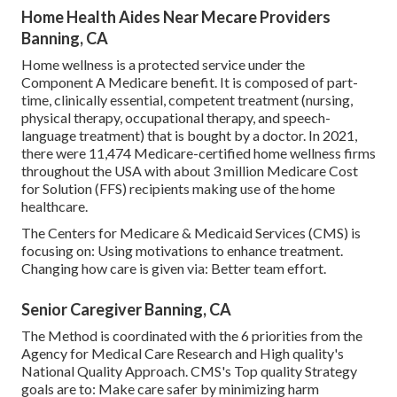
Home Health Aides Near Mecare Providers
Banning, CA
Home wellness is a protected service under the
Component A Medicare benefit. It is composed of part-
time, clinically essential, competent treatment (nursing,
physical therapy, occupational therapy, and speech-
language treatment) that is bought by a doctor. In 2021,
there were 11,474 Medicare-certified home wellness firms
throughout the USA with about 3 million Medicare Cost
for Solution (FFS) recipients making use of the home
healthcare.
The Centers for Medicare & Medicaid Services (CMS) is
focusing on: Using motivations to enhance treatment.
Changing how care is given via: Better team effort.
Senior Caregiver Banning, CA
The Method is coordinated with the 6 priorities from the
Agency for Medical Care Research and High quality's
National Quality Approach. CMS's Top quality Strategy
goals are to: Make care safer by minimizing harm