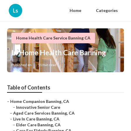
Ls
Home
Categories
Home Health Care Service Banning CA
In Home Health Care Banning
Published en
11 min read
Table of Contents
–
Home Companion Banning, CA
–
Innovative Senior Care
–
Aged Care Services Banning, CA
–
Live In Care Banning, CA
–
Elder Care Banning, CA
–
Care For Elderly Banning, CA