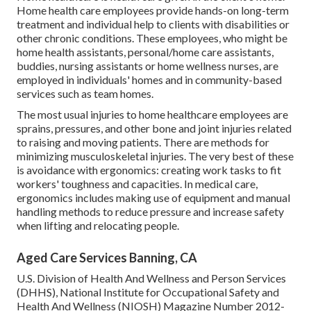
Home health care employees provide hands-on long-term
treatment and individual help to clients with disabilities or
other chronic conditions. These employees, who might be
home health assistants, personal/home care assistants,
buddies, nursing assistants or home wellness nurses, are
employed in individuals' homes and in community-based
services such as team homes.
The most usual injuries to home healthcare employees are
sprains, pressures, and other bone and joint injuries related
to raising and moving patients. There are methods for
minimizing musculoskeletal injuries. The very best of these
is avoidance with ergonomics: creating work tasks to fit
workers' toughness and capacities. In medical care,
ergonomics includes making use of equipment and manual
handling methods to reduce pressure and increase safety
when lifting and relocating people.
Aged Care Services Banning, CA
U.S. Division of Health And Wellness and Person Services
(DHHS), National Institute for Occupational Safety and
Health And Wellness (NIOSH) Magazine Number 2012-