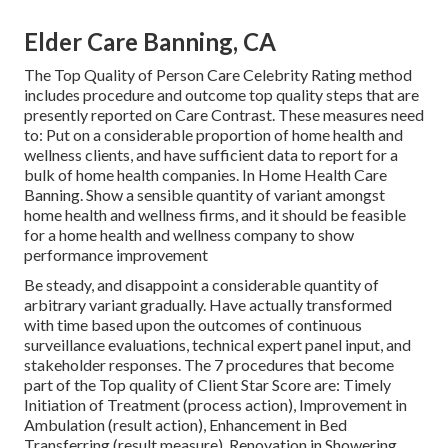
Elder Care Banning, CA
The Top Quality of Person Care Celebrity Rating method
includes procedure and outcome top quality steps that are
presently reported on Care Contrast. These measures need
to: Put on a considerable proportion of home health and
wellness clients, and have sufficient data to report for a
bulk of home health companies. In Home Health Care
Banning. Show a sensible quantity of variant amongst
home health and wellness firms, and it should be feasible
for a home health and wellness company to show
performance improvement
Be steady, and disappoint a considerable quantity of
arbitrary variant gradually. Have actually transformed
with time based upon the outcomes of continuous
surveillance evaluations, technical expert panel input, and
stakeholder responses. The 7 procedures that become
part of the Top quality of Client Star Score are: Timely
Initiation of Treatment (process action), Improvement in
Ambulation (result action), Enhancement in Bed
Transferring (result measure), Renovation in Showering