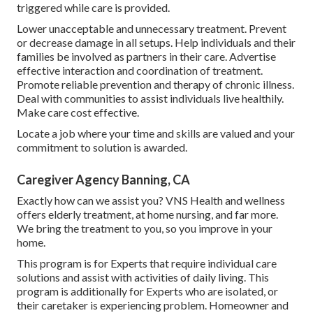
triggered while care is provided.
Lower unacceptable and unnecessary treatment. Prevent
or decrease damage in all setups. Help individuals and their
families be involved as partners in their care. Advertise
effective interaction and coordination of treatment.
Promote reliable prevention and therapy of chronic illness.
Deal with communities to assist individuals live healthily.
Make care cost effective.
Locate a job where your time and skills are valued and your
commitment to solution is awarded.
Caregiver Agency Banning, CA
Exactly how can we assist you? VNS Health and wellness
offers elderly treatment, at home nursing, and far more.
We bring the treatment to you, so you improve in your
home.
This program is for Experts that require individual care
solutions and assist with activities of daily living. This
program is additionally for Experts who are isolated, or
their caretaker is experiencing problem. Homeowner and