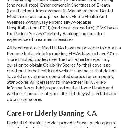
(end result step), Enhancement in Shortness of Breath
(result action), Improvement in Management of Dental
Medicines (outcome procedure), Home Health And
Wellness Within Stay Potentially Avoidable
Hospitalization (PPH) (end result procedure). CMS bases
the Patient Survey Celebrity Rankings on the client
experience of treatment measures.
All Medicare-certified HHAs have the possible to obtain a
Person Study celebrity ranking. HHAs have to have 40 or
more finished studies over the four-quarter reporting
duration to obtain Celebrity Scores for that coverage
duration. Home health and wellness agencies that do not
have 40 or even more completed studies for computing
Star Scores will certainly still have their HHCAHPS
information publicly reported on the Home Health and
wellness Compare internet site, but they will certainly not
obtain star scores
Care For Elderly Banning, CA
Each HHA obtains Service provider Sneak peek reports