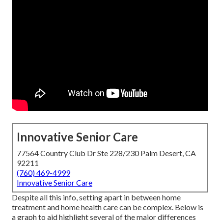
Innovative Senior Care
77564 Country Club Dr Ste 228/230 Palm Desert, CA
92211
(760) 469-4999
Innovative Senior Care
Despite all this info, setting apart in between home
treatment and home health care can be complex. Below is
a graph to aid highlight several of the major differences