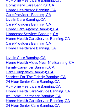
At Home Healthcare Banning, CA
Domiciliary Care Banning, CA
Home Healthcare Banning, CA
Care Providers Banning, CA
Live In Care Banning, CA
Care Providers Banning, CA
Home Care Agency Banning, CA
Homecare Services Banning, CA
Home Health Care Service Banning, CA
Care Providers Banning, CA
Home Healthcare Banning, CA
Live In Care Banning, CA
Home Health Aides Near Me Banning, CA
Family Caregiver Banning, CA
Care Companies Banning, CA
Services For The Elderly Banning, CA
24 Hour Senior Care Banning, CA
At Home Healthcare Banning, CA
Home Health Care Service Banning, CA
At Home Healthcare Banning, CA
Home Health Care Service Banning, CA
24 Hour Senior Care Banning, CA