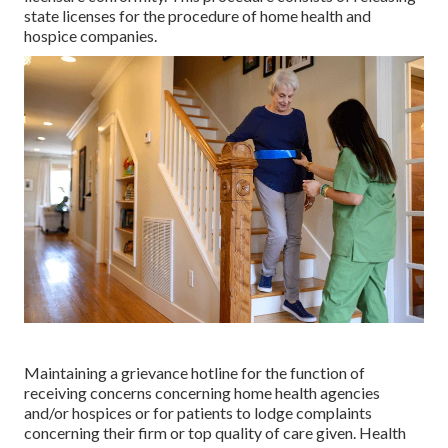
state licenses for the procedure of home health and
hospice companies.
Maintaining a grievance hotline for the function of
receiving concerns concerning home health agencies
and/or hospices or for patients to lodge complaints
concerning their firm or top quality of care given. Health