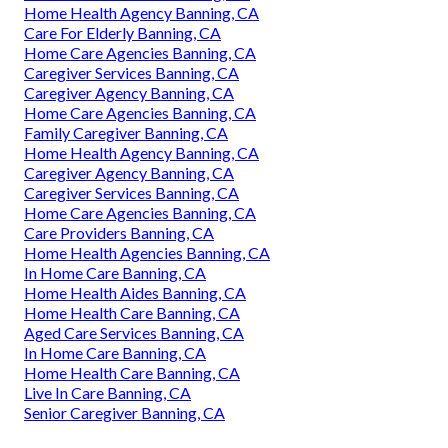
Home Health Agency Banning, CA
Care For Elderly Banning, CA
Home Care Agencies Banning, CA
Caregiver Services Banning, CA
Caregiver Agency Banning, CA
Home Care Agencies Banning, CA
Family Caregiver Banning, CA
Home Health Agency Banning, CA
Caregiver Agency Banning, CA
Caregiver Services Banning, CA
Home Care Agencies Banning, CA
Care Providers Banning, CA
Home Health Agencies Banning, CA
In Home Care Banning, CA
Home Health Aides Banning, CA
Home Health Care Banning, CA
Aged Care Services Banning, CA
In Home Care Banning, CA
Home Health Care Banning, CA
Live In Care Banning, CA
Senior Caregiver Banning, CA