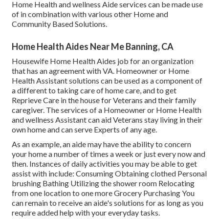
Home Health and wellness Aide services can be made use
of in combination with various other Home and
Community Based Solutions.
Home Health Aides Near Me Banning, CA
Housewife Home Health Aides job for an organization
that has an agreement with VA. Homeowner or Home
Health Assistant solutions can be used as a component of
a different to taking care of home care, and to get
Reprieve Care in the house for Veterans and their family
caregiver. The services of a Homeowner or Home Health
and wellness Assistant can aid Veterans stay living in their
own home and can serve Experts of any age.
As an example, an aide may have the ability to concern
your home a number of times a week or just every now and
then. Instances of daily activities you may be able to get
assist with include: Consuming Obtaining clothed Personal
brushing Bathing Utilizing the shower room Relocating
from one location to one more Grocery Purchasing You
can remain to receive an aide's solutions for as long as you
require added help with your everyday tasks.