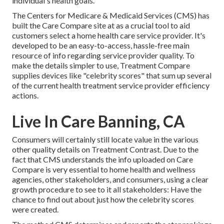
individual's health goals.
The Centers for Medicare & Medicaid Services (CMS) has
built the
Care Compare
site at as a crucial tool to aid
customers select a home health care service provider. It's
developed to be an easy-to-access, hassle-free main
resource of info regarding service provider quality. To
make the details simpler to use, Treatment Compare
supplies devices like "celebrity scores" that sum up several
of the current health treatment service provider efficiency
actions.
Live In Care Banning, CA
Consumers will certainly still locate value in the various
other quality details on Treatment Contrast. Due to the
fact that CMS understands the info uploaded on Care
Compare is very essential to home health and wellness
agencies, other stakeholders, and consumers, using a clear
growth procedure to see to it all stakeholders: Have the
chance to find out about just how the celebrity scores
were created.