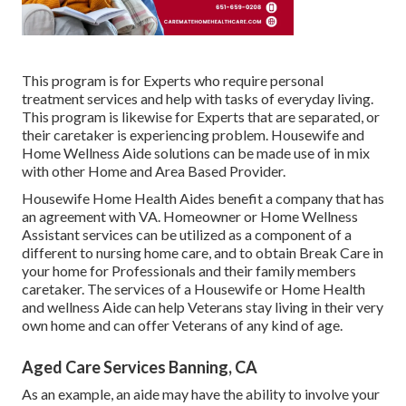
This program is for Experts who require personal
treatment services and help with tasks of everyday living.
This program is likewise for Experts that are separated, or
their caretaker is experiencing problem. Housewife and
Home Wellness Aide solutions can be made use of in mix
with other Home and Area Based Provider.
Housewife Home Health Aides benefit a company that has
an agreement with VA. Homeowner or Home Wellness
Assistant services can be utilized as a component of a
different to nursing home care, and to obtain Break Care in
your home for Professionals and their family members
caretaker. The services of a Housewife or Home Health
and wellness Aide can help Veterans stay living in their very
own home and can offer Veterans of any kind of age.
Aged Care Services Banning, CA
As an example, an aide may have the ability to involve your