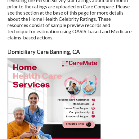
revealing the Person Survey star ratings about one month
prior to the ratings are uploaded on Care Compare. Please
see the section at the base of this page for more details
about the Home Health Celebrity Ratings. These
resources consist of sample preview records and
technique for estimation using OASIS-based and Medicare
claims-based actions.
Domiciliary Care Banning, CA