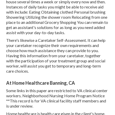
house several times a week or simply every now and then.
Instances of daily tasks you might be able to receive aid
with include: Eating Obtaining clothed Personal brushing
Showering Utilizing the shower room Relocating from one
place to an additional Grocery Shopping You can remain to
get an assistant's solutions for as long as you need added
assist with your day-to-day tasks.
There's likewise a
Caretaker Self-Assessment
. It can help
your caretaker recognize their own requirements and
choose how much assistance they can provide to you.
Having this information from your caretaker, together
with the participation of your treatment group and social
worker, will assist you get to temporary and long-term
care choices.
At Home Healthcare Banning, CA
Some links in this paper are restricted to VA clinical center
workers. Neighborhood Nursing Home Program Notice
**This record is for VA clinical facility staff members and
is under review.
Home healthcare is health care given in the client's home.