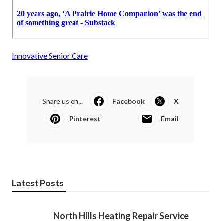
Innovative Senior Care
Share us on...
Facebook
X
Pinterest
Email
Latest Posts
North Hills Heating Repair Service