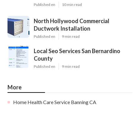
Published en
10 min read
North Hollywood Commercial
Ductwork Installation
Published en
9 min read
Local Seo Services San Bernardino
County
Published en
9 min read
More
Home Health Care Service Banning CA