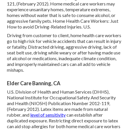
121, (February 2012). Home medical care workers may
experience unsanitary homes, temperature extremes,
homes without water that is safe to consume alcohol, or
aggressive family pets.
Home Health Care Workers: Just
How to avoid Driving-Related Injuries
. U.S.
Driving from customer to client, home health care workers
go to high risk for vehicle accidents that can result in injury
or fatality. Distracted driving, aggressive driving, lack of
seat belt use, driving while weary or after having made use
of alcohol or medications, inadequate climate condition,
and improperly maintained cars can all add to vehicle
mishaps.
Elder Care Banning, CA
U.S. Division of Health and Human Services (DHHS),
National Institute for Occupational Safety And Security
and Health (NIOSH) Publication Number 2012-119,
(February 2012). Latex items are made from natural
rubber, and
level of sensitivity
can establish after
duplicated exposure. Restricting direct exposure to latex
can aid stop allergies for both home medical care workers