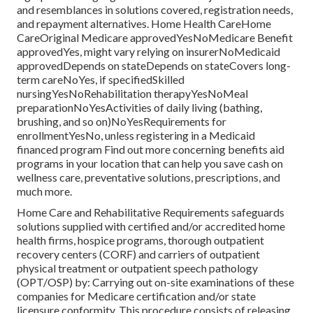
and resemblances in solutions covered, registration needs,
and repayment alternatives. Home Health CareHome
CareOriginal Medicare approvedYesNoMedicare Benefit
approvedYes, might vary relying on insurerNoMedicaid
approvedDepends on stateDepends on stateCovers long-
term careNoYes, if specifiedSkilled
nursingYesNoRehabilitation therapyYesNoMeal
preparationNoYesActivities of daily living (bathing,
brushing, and so on)NoYesRequirements for
enrollmentYesNo, unless registering in a Medicaid
financed program Find out more concerning benefits aid
programs in your location that can help you save cash on
wellness care, preventative solutions, prescriptions, and
much more.
Home Care and Rehabilitative Requirements safeguards
solutions supplied with certified and/or accredited home
health firms, hospice programs, thorough outpatient
recovery centers (CORF) and carriers of outpatient
physical treatment or outpatient speech pathology
(OPT/OSP) by: Carrying out on-site examinations of these
companies for Medicare certification and/or state
licensure conformity. This procedure consists of releasing