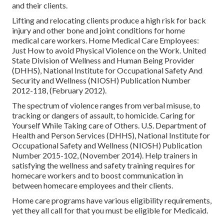
and their clients.
Lifting and relocating clients produce a high risk for back
injury and other bone and joint conditions for home
medical care workers.
Home Medical Care Employees:
Just How to avoid Physical Violence on the Work
. United
State Division of Wellness and Human Being Provider
(DHHS), National Institute for Occupational Safety And
Security and Wellness (NIOSH) Publication Number
2012-118, (February 2012).
The spectrum of violence ranges from verbal misuse, to
tracking or dangers of assault, to homicide.
Caring for
Yourself While Taking care of Others
. U.S. Department of
Health and Person Services (DHHS), National Institute for
Occupational Safety and Wellness (NIOSH) Publication
Number 2015-102, (November 2014). Help trainers in
satisfying the wellness and safety training requires for
homecare workers and to boost communication in
between homecare employees and their clients.
Home care programs have various eligibility requirements,
yet they all call for that you must be eligible for
Medicaid
.