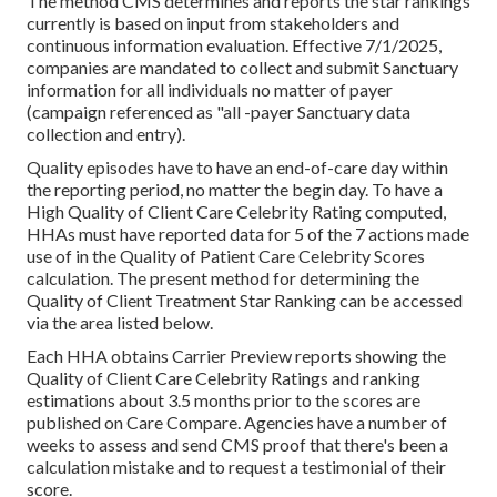
The method CMS determines and reports the star rankings
currently is based on input from stakeholders and
continuous information evaluation. Effective 7/1/2025,
companies are mandated to collect and submit Sanctuary
information for all individuals no matter of payer
(campaign referenced as "all -payer Sanctuary data
collection and entry).
Quality episodes have to have an end-of-care day within
the reporting period, no matter the begin day. To have a
High Quality of Client Care Celebrity Rating computed,
HHAs must have reported data for 5 of the 7 actions made
use of in the Quality of Patient Care Celebrity Scores
calculation. The present method for determining the
Quality of Client Treatment Star Ranking can be accessed
via the area listed below.
Each HHA obtains Carrier Preview reports showing the
Quality of Client Care Celebrity Ratings and ranking
estimations about 3.5 months prior to the scores are
published on Care Compare. Agencies have a number of
weeks to assess and send CMS proof that there's been a
calculation mistake and to request a testimonial of their
score.