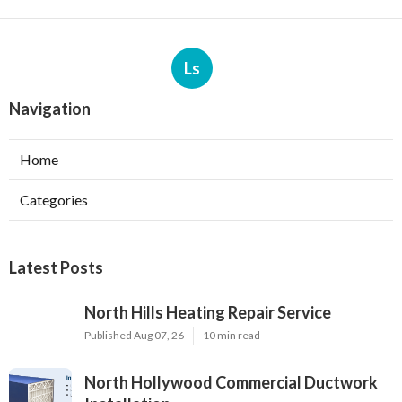
Ls
Navigation
Home
Categories
Latest Posts
North Hills Heating Repair Service
Published Aug 07, 26
10 min read
North Hollywood Commercial Ductwork