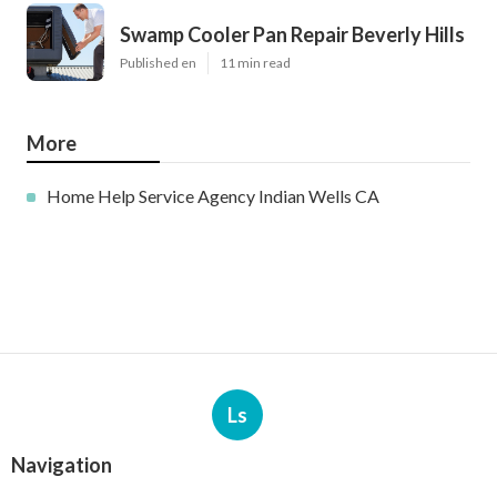
Swamp Cooler Pan Repair Beverly Hills
Published en
11 min read
More
Home Help Service Agency Indian Wells CA
Ls
Navigation