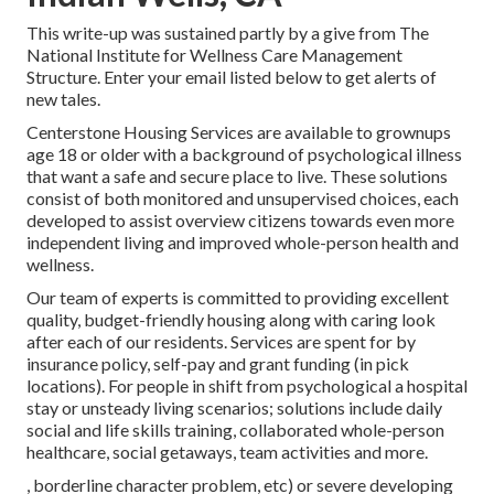
This write-up was sustained partly by a give from The
National Institute for Wellness Care Management
Structure. Enter your email listed below to get alerts of
new tales.
Centerstone Housing Services are available to grownups
age 18 or older with a background of psychological illness
that want a safe and secure place to live. These solutions
consist of both monitored and unsupervised choices, each
developed to assist overview citizens towards even more
independent living and improved whole-person health and
wellness.
Our team of experts is committed to providing excellent
quality, budget-friendly housing along with caring look
after each of our residents. Services are spent for by
insurance policy, self-pay and grant funding (in pick
locations). For people in shift from psychological a hospital
stay or unsteady living scenarios; solutions include daily
social and life skills training, collaborated whole-person
healthcare, social getaways, team activities and more.
, borderline character problem, etc) or severe developing