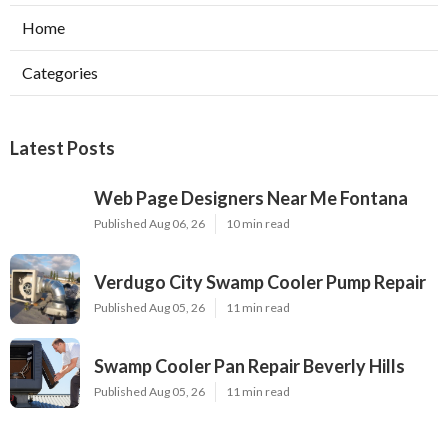
Home
Categories
Latest Posts
Web Page Designers Near Me Fontana
Published Aug 06, 26
10 min read
Verdugo City Swamp Cooler Pump Repair
Published Aug 05, 26
11 min read
Swamp Cooler Pan Repair Beverly Hills
Published Aug 05, 26
11 min read