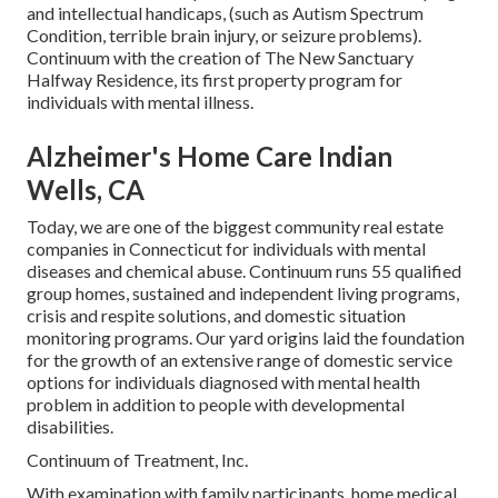
and intellectual handicaps, (such as Autism Spectrum
Condition, terrible brain injury, or seizure problems).
Continuum with the creation of The New Sanctuary
Halfway Residence, its first property program for
individuals with mental illness.
Alzheimer's Home Care Indian
Wells, CA
Today, we are one of the biggest community real estate
companies in Connecticut for individuals with mental
diseases and chemical abuse. Continuum runs 55 qualified
group homes, sustained and independent living programs,
crisis and respite solutions, and domestic situation
monitoring programs. Our yard origins laid the foundation
for the growth of an extensive range of domestic service
options for individuals diagnosed with mental health
problem in addition to people with developmental
disabilities.
Continuum of Treatment, Inc.
With examination with family participants, home medical