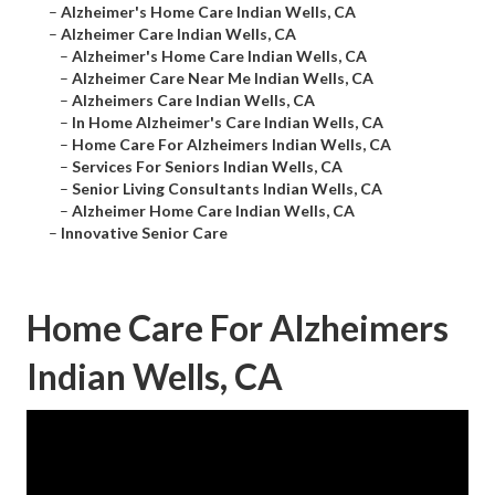
–
Alzheimer's Home Care Indian Wells, CA
–
Alzheimer Care Indian Wells, CA
–
Alzheimer's Home Care Indian Wells, CA
–
Alzheimer Care Near Me Indian Wells, CA
–
Alzheimers Care Indian Wells, CA
–
In Home Alzheimer's Care Indian Wells, CA
–
Home Care For Alzheimers Indian Wells, CA
–
Services For Seniors Indian Wells, CA
–
Senior Living Consultants Indian Wells, CA
–
Alzheimer Home Care Indian Wells, CA
–
Innovative Senior Care
Home Care For Alzheimers
Indian Wells, CA