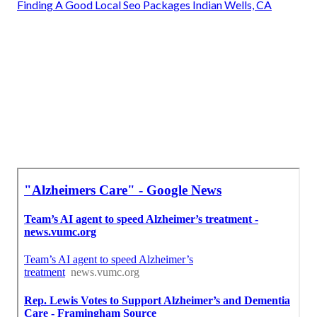
Finding A Good Local Seo Packages Indian Wells, CA