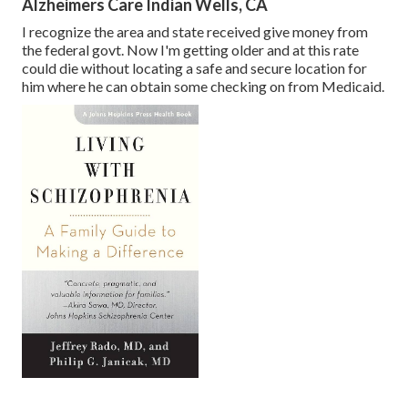
Alzheimers Care Indian Wells, CA
I recognize the area and state received give money from
the federal govt. Now I'm getting older and at this rate
could die without locating a safe and secure location for
him where he can obtain some checking on from Medicaid.