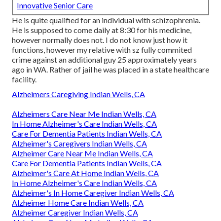
Innovative Senior Care
He is quite qualified for an individual with schizophrenia.
He is supposed to come daily at 8:30 for his medicine,
however normally does not. I do not know just how it
functions, however my relative with sz fully commited
crime against an additional guy 25 approximately years
ago in WA. Rather of jail he was placed in a state healthcare
facility.
Alzheimers Caregiving Indian Wells, CA
Alzheimers Care Near Me Indian Wells, CA
In Home Alzheimer's Care Indian Wells, CA
Care For Dementia Patients Indian Wells, CA
Alzheimer's Caregivers Indian Wells, CA
Alzheimer Care Near Me Indian Wells, CA
Care For Dementia Patients Indian Wells, CA
Alzheimer's Care At Home Indian Wells, CA
In Home Alzheimer's Care Indian Wells, CA
Alzheimer's In Home Caregiver Indian Wells, CA
Alzheimer Home Care Indian Wells, CA
Alzheimer Caregiver Indian Wells, CA