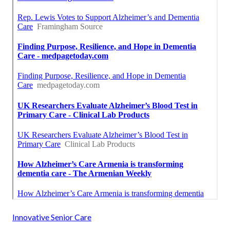
Innovative Senior Care