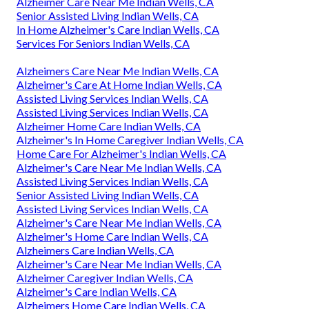
Alzheimer Care Near Me Indian Wells, CA
Senior Assisted Living Indian Wells, CA
In Home Alzheimer's Care Indian Wells, CA
Services For Seniors Indian Wells, CA
Alzheimers Care Near Me Indian Wells, CA
Alzheimer's Care At Home Indian Wells, CA
Assisted Living Services Indian Wells, CA
Assisted Living Services Indian Wells, CA
Alzheimer Home Care Indian Wells, CA
Alzheimer's In Home Caregiver Indian Wells, CA
Home Care For Alzheimer's Indian Wells, CA
Alzheimer's Care Near Me Indian Wells, CA
Assisted Living Services Indian Wells, CA
Senior Assisted Living Indian Wells, CA
Assisted Living Services Indian Wells, CA
Alzheimer's Care Near Me Indian Wells, CA
Alzheimer's Home Care Indian Wells, CA
Alzheimers Care Indian Wells, CA
Alzheimer's Care Near Me Indian Wells, CA
Alzheimer Caregiver Indian Wells, CA
Alzheimer's Care Indian Wells, CA
Alzheimers Home Care Indian Wells, CA