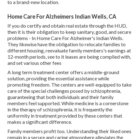
to a brand-new location.
Home Care For Alzheimers Indian Wells, CA
If you do certify and obtain real estate through the HUD,
then it is their obligation to keep sanitary, good, and secure
problems - In Home Care For Alzheimer's Indian Wells.
They likewise have the obligation to relocate families to
different housing, reevaluate family members's earnings at
12-month periods, see to it leases are being complied with,
and set various other fees
A long term treatment center offers a middle-ground
solution, providing the essential assistance while
promoting freedom. The centers are well-equipped to take
care of the special challenges posed by schizophrenia,
guaranteeing that both individuals and their family
members feel supported. While medicine is a cornerstone
in the therapy of schizophrenia, it is frequently the
uniformity in treatment provided by these centers that
makes a significant difference.
Family members profit too. Understanding their liked ones
remain in a secure and caring atmosphere alleviates the