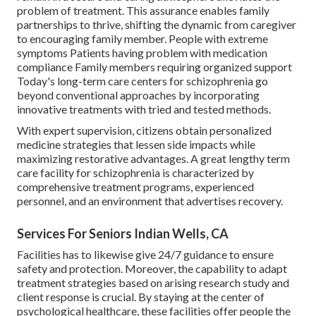
problem of treatment. This assurance enables family
partnerships to thrive, shifting the dynamic from caregiver
to encouraging family member. People with extreme
symptoms Patients having problem with medication
compliance Family members requiring organized support
Today's long-term care centers for schizophrenia go
beyond conventional approaches by incorporating
innovative treatments with tried and tested methods.
With expert supervision, citizens obtain personalized
medicine strategies that lessen side impacts while
maximizing restorative advantages. A great lengthy term
care facility for schizophrenia is characterized by
comprehensive treatment programs, experienced
personnel, and an environment that advertises recovery.
Services For Seniors Indian Wells, CA
Facilities has to likewise give 24/7 guidance to ensure
safety and protection. Moreover, the capability to adapt
treatment strategies based on arising research study and
client response is crucial. By staying at the center of
psychological healthcare, these facilities offer people the