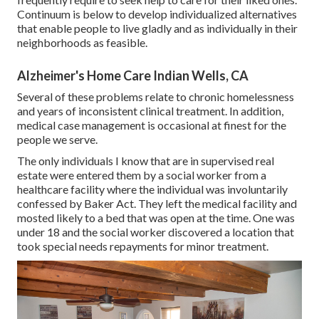
Continuum is below to develop individualized alternatives
that enable people to live gladly and as individually in their
neighborhoods as feasible.
Alzheimer's Home Care Indian Wells, CA
Several of these problems relate to chronic homelessness
and years of inconsistent clinical treatment. In addition,
medical case management is occasional at finest for the
people we serve.
The only individuals I know that are in supervised real
estate were entered them by a social worker from a
healthcare facility where the individual was involuntarily
confessed by Baker Act. They left the medical facility and
mosted likely to a bed that was open at the time. One was
under 18 and the social worker discovered a location that
took special needs repayments for minor treatment.