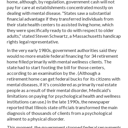
home, although, by regulation, government cash will not
pay for care at establishments concentrated mostly on
dealing with mental disease. "States saw a substantial
financial advantage if they transferred individuals from
their state health centers to assisted living home, which
they were specifically ready to do with respect to older
adults," stated Steven Schwartz, a Massachusetts handicap
rights legal representative.
In the very early 1980s, government authorities said they
would no more enable federal financing for 34 retirement
home filled primarily with mental wellness clients. The
state had to start footing the bill for those centers,
according to
an examination by the
. (Although a
retirement home can get federal bucks for its citizens with
mental diseases, if it's considered as primarily real estate
people as a result of their mental disorder, Medicaid's
limitations on paying for psychological health and wellness
institutions can use.) In the late 1990s,
the newspaper
reported
that Illinois state officials transformed the main
diagnosis of thousands of clients from a psychological
ailment to a physical disorder.
This moment, the government
stopped federal repayments