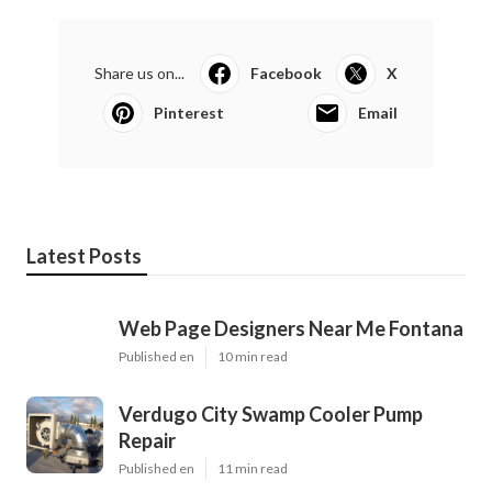
Share us on...
Facebook
X
Pinterest
Email
Latest Posts
Web Page Designers Near Me Fontana
Published en
10 min read
Verdugo City Swamp Cooler Pump
Repair
Published en
11 min read