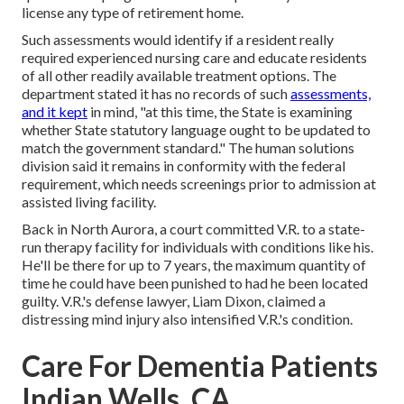
license any type of retirement home.
Such assessments would identify if a resident really
required experienced nursing care and educate residents
of all other readily available treatment options. The
department stated it has no records of such
assessments,
and it kept
in mind, "at this time, the State is examining
whether State statutory language ought to be updated to
match the government standard." The human solutions
division said it remains in conformity with the federal
requirement, which needs screenings prior to admission at
assisted living facility.
Back in North Aurora, a court committed V.R. to a state-
run therapy facility for individuals with conditions like his.
He'll be there for up to 7 years, the maximum quantity of
time he could have been punished to had he been located
guilty. V.R.'s defense lawyer, Liam Dixon, claimed a
distressing mind injury also intensified V.R.'s condition.
Care For Dementia Patients
Indian Wells, CA