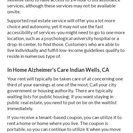
services, although these services may not be available
onsite.
Supported real estate service will offer you a lot more
choice and autonomy, yet it may not use the fast
accessibility of services-you might need to go to one more
location, such as a psychological university hospital or a
drop-in center, to find those. Customers who are able to
live individually and fulfill low-income guidelines qualify to
reside in numerous type of.
In Home Alzheimer's Care Indian Wells, CA
Your rent will typically be taken care of at concerning one
third of your earnings at one of the most. Call your city
government or
housing authority
. There are typically
waiting lists for public housing; if you want staying in
public real estate, you need to put on be on the waitlist
immediately.
If you receive a tenant-based coupon, you can utilize it to
rent a home or home where you live. The coupon is
portable, so you can continue to utilize it when you move