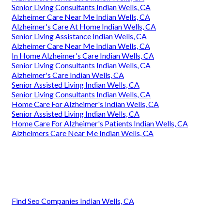
Senior Living Consultants Indian Wells, CA
Alzheimer Care Near Me Indian Wells, CA
Alzheimer's Care At Home Indian Wells, CA
Senior Living Assistance Indian Wells, CA
Alzheimer Care Near Me Indian Wells, CA
In Home Alzheimer's Care Indian Wells, CA
Senior Living Consultants Indian Wells, CA
Alzheimer's Care Indian Wells, CA
Senior Assisted Living Indian Wells, CA
Senior Living Consultants Indian Wells, CA
Home Care For Alzheimer's Indian Wells, CA
Senior Assisted Living Indian Wells, CA
Home Care For Alzheimer's Patients Indian Wells, CA
Alzheimers Care Near Me Indian Wells, CA
Find Seo Companies Indian Wells, CA