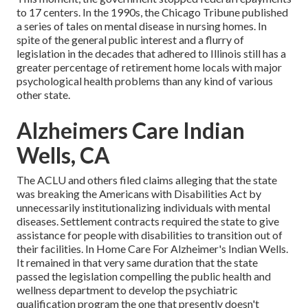
to 17 centers
. In the 1990s, the Chicago Tribune published
a series of tales on mental disease in nursing homes. In
spite of the general public interest and a flurry of
legislation in the decades that adhered to Illinois still has a
greater percentage of retirement home locals with major
psychological health problems than any kind of various
other state.
Alzheimers Care Indian
Wells, CA
The ACLU and others filed claims alleging that the state
was breaking the Americans with Disabilities Act by
unnecessarily institutionalizing individuals with mental
diseases.
Settlement contracts
required the state to give
assistance for people with disabilities to transition out of
their facilities. In Home Care For Alzheimer's Indian Wells.
It remained in that very same duration that the state
passed the legislation compelling the public health and
wellness department to develop the psychiatric
qualification program the one that presently doesn't