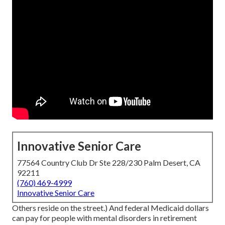
Innovative Senior Care
77564 Country Club Dr Ste 228/230 Palm Desert, CA
92211
(760) 469-4999
Innovative Senior Care
Others reside on the street.) And federal Medicaid dollars
can pay for people with mental disorders in retirement