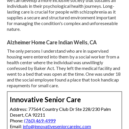
we can develop a more inclusive society that sustains all
individuals in their psychological health journeys. Long-
lasting care is crucial for people with schizophrenia as it
supplies a secure and structured environment important
for managing the condition's complex and unforeseeable
nature.
Alzheimer Home Care Indian Wells, CA
The only persons I understand who are in supervised
housing were entered into them by a social worker from a
health center where the individual was unwillingly
confessed by Baker Act. They left the medical facility and
went to a bed that was open at the time. One was under 18
and the social employee found a place that took handicap
repayments for small care.
Innovative Senior Care
Address: 77564 Country Club Dr Ste 228/230 Palm
Desert, CA 92211
Phone:
(760) 469-4999
Email:
info@innovativeseniorcareinc.com