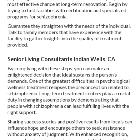
most effective chance at long-term renovation. Begin by
trying to find facilities with certification and specialized
programs for schizophrenia.
Guarantee they straighten with the needs of the individual.
Talk to family members that have experience with the
facility to gather insights into the quality of treatment
provided.
Senior Living Consultants Indian Wells, CA
By complying with these steps, you can make an
enlightened decision that ideal sustains the person's
demands. One of the greatest difficulties in psychological
wellness treatment relapses the preconception related to
schizophrenia. Long-term treatment centers play a crucial
duty in changing assumptions by demonstrating that
people with schizophrenia can lead fulfilling lives with the
right support.
Sharing success stories and positive results from locals can
influence hope and encourage others to seek assistance
without anxiety of judgment. With enhanced recognition,