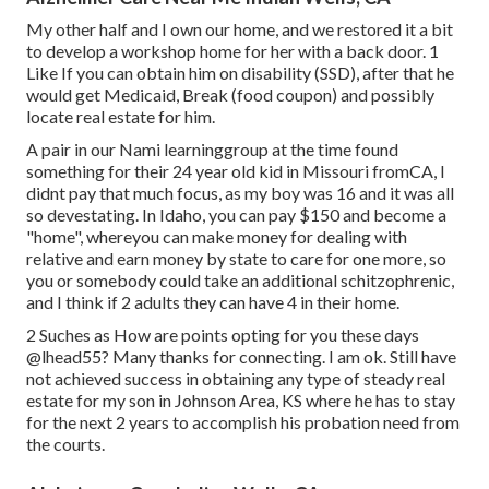
My other half and I own our home, and we restored it a bit
to develop a workshop home for her with a back door. 1
Like If you can obtain him on disability (SSD), after that he
would get Medicaid, Break (food coupon) and possibly
locate real estate for him.
A pair in our Nami learninggroup at the time found
something for their 24 year old kid in Missouri fromCA, I
didnt pay that much focus, as my boy was 16 and it was all
so devestating. In Idaho, you can pay $150 and become a
"home", whereyou can make money for dealing with
relative and earn money by state to care for one more, so
you or somebody could take an additional schitzophrenic,
and I think if 2 adults they can have 4 in their home.
2 Suches as How are points opting for you these days
@lhead55
? Many thanks for connecting. I am ok. Still have
not achieved success in obtaining any type of steady real
estate for my son in Johnson Area, KS where he has to stay
for the next 2 years to accomplish his probation need from
the courts.