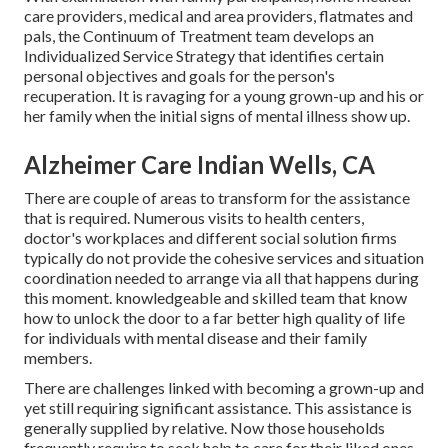
care providers, medical and area providers, flatmates and
pals, the Continuum of Treatment team develops an
Individualized Service Strategy that identifies certain
personal objectives and goals for the person's
recuperation. It is ravaging for a young grown-up and his or
her family when the initial signs of mental illness show up.
Alzheimer Care Indian Wells, CA
There are couple of areas to transform for the assistance
that is required. Numerous visits to health centers,
doctor's workplaces and different social solution firms
typically do not provide the cohesive services and situation
coordination needed to arrange via all that happens during
this moment. knowledgeable and skilled team that know
how to unlock the door to a far better high quality of life
for individuals with mental disease and their family
members.
There are challenges linked with becoming a grown-up and
yet still requiring significant assistance. This assistance is
generally supplied by relative. Now those households
frequently require to seek help to care for their liked ones.