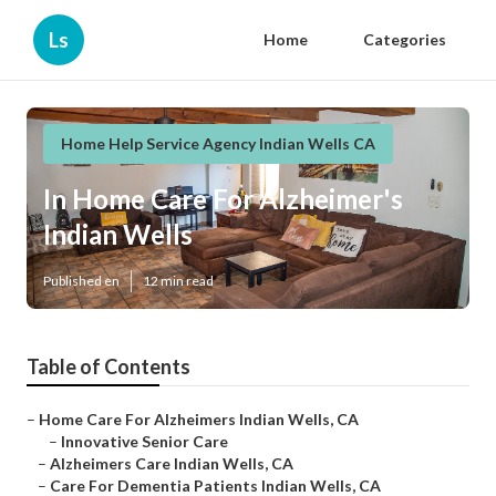
Ls
Home
Categories
Home Help Service Agency Indian Wells CA
In Home Care For Alzheimer's
Indian Wells
Published en
12 min read
Table of Contents
–
Home Care For Alzheimers Indian Wells, CA
–
Innovative Senior Care
–
Alzheimers Care Indian Wells, CA
–
Care For Dementia Patients Indian Wells, CA