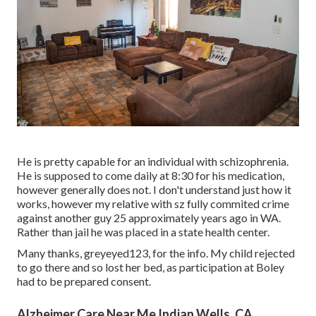
He is pretty capable for an individual with schizophrenia.
He is supposed to come daily at 8:30 for his medication,
however generally does not. I don't understand just how it
works, however my relative with sz fully commited crime
against another guy 25 approximately years ago in WA.
Rather than jail he was placed in a state health center.
Many thanks, greyeyed123, for the info. My child rejected
to go there and so lost her bed, as participation at Boley
had to be prepared consent.
Alzheimer Care Near Me Indian Wells, CA