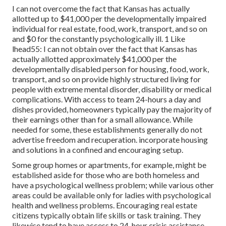
I can not overcome the fact that Kansas has actually
allotted up to $41,000 per the developmentally impaired
individual for real estate, food, work, transport, and so on
and $0 for the constantly psychologically ill. 1 Like
lhead55: I can not obtain over the fact that Kansas has
actually allotted approximately $41,000 per the
developmentally disabled person for housing, food, work,
transport, and so on provide highly structured living for
people with extreme mental disorder, disability or medical
complications. With access to team 24-hours a day and
dishes provided, homeowners typically pay the majority of
their earnings other than for a small allowance. While
needed for some, these establishments generally do not
advertise freedom and recuperation. incorporate housing
and solutions in a confined and encouraging setup.
Some group homes or apartments, for example, might be
established aside for those who are both homeless and
have a psychological wellness problem; while various other
areas could be available only for ladies with psychological
health and wellness problems. Encouraging real estate
citizens typically obtain life skills or task training. They
likewise tend to have access to 24-hour crisis assistance