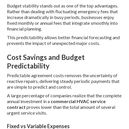
Budget stability stands out as one of the top advantages.
Rather than dealing with fluctuating emergency fees that
increase dramatically in busy periods, businesses enjoy
fixed monthly or annual fees that integrate smoothly into
financial planning.
This predictability allows better financial forecasting and
prevents the impact of unexpected major costs.
Cost Savings and Budget
Predictability
Predictable agreement costs removes the uncertainty of
reactive repairs, delivering steady periodic payments that
are simple to predict and control.
A large percentage of companies realize that the complete
annual investment in a
commercial HVAC service
contract
proves lower than the total amount of several
urgent service visits.
Fixed vs Variable Expenses