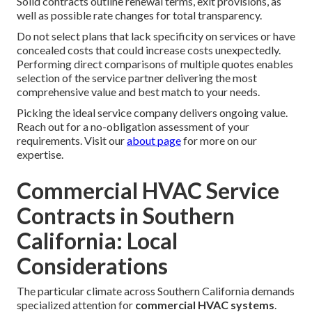
Solid contracts outline renewal terms, exit provisions, as
well as possible rate changes for total transparency.
Do not select plans that lack specificity on services or have
concealed costs that could increase costs unexpectedly.
Performing direct comparisons of multiple quotes enables
selection of the service partner delivering the most
comprehensive value and best match to your needs.
Picking the ideal service company delivers ongoing value.
Reach out for a no-obligation assessment of your
requirements. Visit our
about page
for more on our
expertise.
Commercial HVAC Service
Contracts in Southern
California: Local
Considerations
The particular climate across Southern California demands
specialized attention for
commercial HVAC systems
.