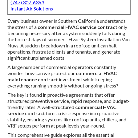
(747) 307-6363
Instant Air Solutions
Every business owner in Southern California understands
the stress of a
commercial HVAC service contract
only
becoming necessary after a system suddenly fails during
the hottest days of summer - Hvac System Installation Van
Nuys. A sudden breakdown in a rooftop unit can halt
operations, frustrate clients and tenants, and generate
significant unplanned costs
A large number of commercial operators constantly
wonder: how can we protect our
commercial HVAC
maintenance contract
investment while keeping
everything running smoothly without ongoing stress?
The key is found in proactive agreements that offer
structured preventive service, rapid response, and budget-
friendly rates. A well-structured
commercial HVAC
service contract
turns crisis response into proactive
stability, ensuring systems like rooftop units, chillers, and
VRF setups perform at peak levels year-round.
This comprehensive guide explores all the essential