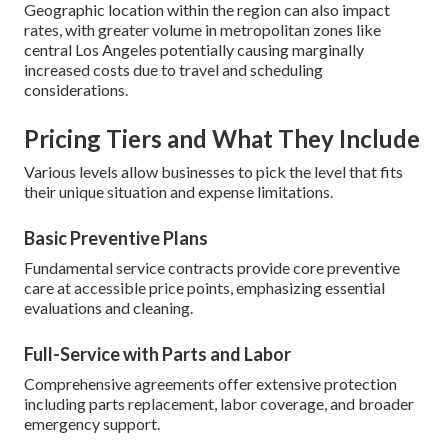
Geographic location within the region can also impact
rates, with greater volume in metropolitan zones like
central Los Angeles potentially causing marginally
increased costs due to travel and scheduling
considerations.
Pricing Tiers and What They Include
Various levels allow businesses to pick the level that fits
their unique situation and expense limitations.
Basic Preventive Plans
Fundamental service contracts provide core preventive
care at accessible price points, emphasizing essential
evaluations and cleaning.
Full-Service with Parts and Labor
Comprehensive agreements offer extensive protection
including parts replacement, labor coverage, and broader
emergency support.