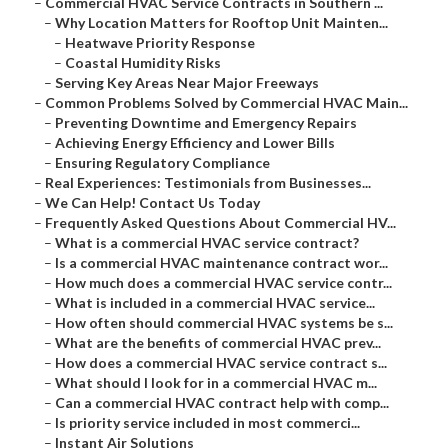
–
Commercial HVAC Service Contracts in Southern ...
–
Why Location Matters for Rooftop Unit Mainten...
–
Heatwave Priority Response
–
Coastal Humidity Risks
–
Serving Key Areas Near Major Freeways
–
Common Problems Solved by Commercial HVAC Main...
–
Preventing Downtime and Emergency Repairs
–
Achieving Energy Efficiency and Lower Bills
–
Ensuring Regulatory Compliance
–
Real Experiences: Testimonials from Businesses...
–
We Can Help! Contact Us Today
–
Frequently Asked Questions About Commercial HV...
–
What is a commercial HVAC service contract?
–
Is a commercial HVAC maintenance contract wor...
–
How much does a commercial HVAC service contr...
–
What is included in a commercial HVAC service...
–
How often should commercial HVAC systems be s...
–
What are the benefits of commercial HVAC prev...
–
How does a commercial HVAC service contract s...
–
What should I look for in a commercial HVAC m...
–
Can a commercial HVAC contract help with comp...
–
Is priority service included in most commerci...
–
Instant Air Solutions