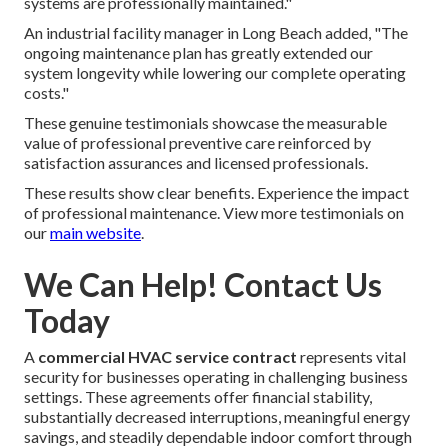
systems are professionally maintained."
An industrial facility manager in Long Beach added, "The
ongoing maintenance plan has greatly extended our
system longevity while lowering our complete operating
costs."
These genuine testimonials showcase the measurable
value of professional preventive care reinforced by
satisfaction assurances and licensed professionals.
These results show clear benefits. Experience the impact
of professional maintenance. View more testimonials on
our
main website
.
We Can Help! Contact Us
Today
A
commercial HVAC service contract
represents vital
security for businesses operating in challenging business
settings. These agreements offer financial stability,
substantially decreased interruptions, meaningful energy
savings, and steadily dependable indoor comfort through