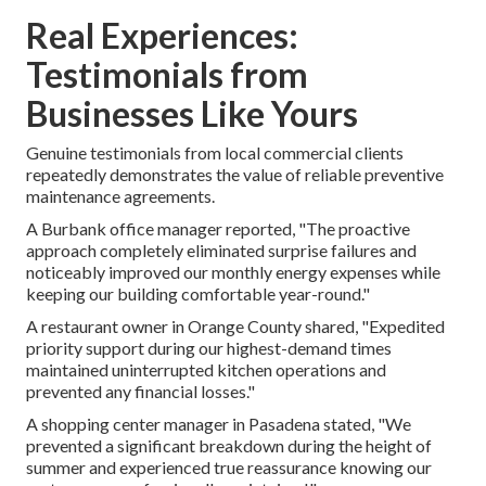
Real Experiences:
Testimonials from
Businesses Like Yours
Genuine testimonials from local commercial clients
repeatedly demonstrates the value of reliable preventive
maintenance agreements.
A Burbank office manager reported, "The proactive
approach completely eliminated surprise failures and
noticeably improved our monthly energy expenses while
keeping our building comfortable year-round."
A restaurant owner in Orange County shared, "Expedited
priority support during our highest-demand times
maintained uninterrupted kitchen operations and
prevented any financial losses."
A shopping center manager in Pasadena stated, "We
prevented a significant breakdown during the height of
summer and experienced true reassurance knowing our