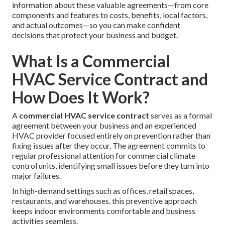
information about these valuable agreements—from core
components and features to costs, benefits, local factors,
and actual outcomes—so you can make confident
decisions that protect your business and budget.
What Is a Commercial
HVAC Service Contract and
How Does It Work?
A
commercial HVAC service contract
serves as a formal
agreement between your business and an experienced
HVAC provider focused entirely on prevention rather than
fixing issues after they occur. The agreement commits to
regular professional attention for commercial climate
control units, identifying small issues before they turn into
major failures.
In high-demand settings such as offices, retail spaces,
restaurants, and warehouses, this preventive approach
keeps indoor environments comfortable and business
activities seamless.