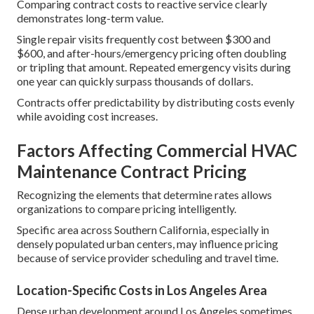
Comparing contract costs to reactive service clearly
demonstrates long-term value.
Single repair visits frequently cost between $300 and
$600, and after-hours/emergency pricing often doubling
or tripling that amount. Repeated emergency visits during
one year can quickly surpass thousands of dollars.
Contracts offer predictability by distributing costs evenly
while avoiding cost increases.
Factors Affecting Commercial HVAC
Maintenance Contract Pricing
Recognizing the elements that determine rates allows
organizations to compare pricing intelligently.
Specific area across Southern California, especially in
densely populated urban centers, may influence pricing
because of service provider scheduling and travel time.
Location-Specific Costs in Los Angeles Area
Dense urban development around Los Angeles sometimes