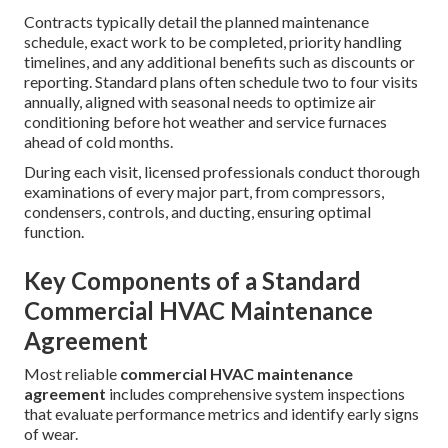
Contracts typically detail the planned maintenance
schedule, exact work to be completed, priority handling
timelines, and any additional benefits such as discounts or
reporting. Standard plans often schedule two to four visits
annually, aligned with seasonal needs to optimize air
conditioning before hot weather and service furnaces
ahead of cold months.
During each visit, licensed professionals conduct thorough
examinations of every major part, from compressors,
condensers, controls, and ducting, ensuring optimal
function.
Key Components of a Standard
Commercial HVAC Maintenance
Agreement
Most reliable
commercial HVAC maintenance
agreement
includes comprehensive system inspections
that evaluate performance metrics and identify early signs
of wear.