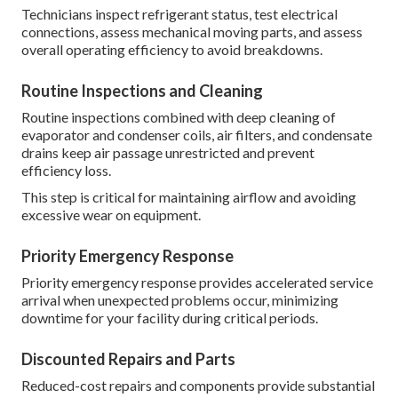
Technicians inspect refrigerant status, test electrical
connections, assess mechanical moving parts, and assess
overall operating efficiency to avoid breakdowns.
Routine Inspections and Cleaning
Routine inspections combined with deep cleaning of
evaporator and condenser coils, air filters, and condensate
drains keep air passage unrestricted and prevent
efficiency loss.
This step is critical for maintaining airflow and avoiding
excessive wear on equipment.
Priority Emergency Response
Priority emergency response provides accelerated service
arrival when unexpected problems occur, minimizing
downtime for your facility during critical periods.
Discounted Repairs and Parts
Reduced-cost repairs and components provide substantial