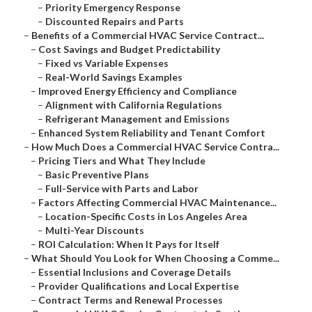
–
Priority Emergency Response
–
Discounted Repairs and Parts
–
Benefits of a Commercial HVAC Service Contract...
–
Cost Savings and Budget Predictability
–
Fixed vs Variable Expenses
–
Real-World Savings Examples
–
Improved Energy Efficiency and Compliance
–
Alignment with California Regulations
–
Refrigerant Management and Emissions
–
Enhanced System Reliability and Tenant Comfort
–
How Much Does a Commercial HVAC Service Contra...
–
Pricing Tiers and What They Include
–
Basic Preventive Plans
–
Full-Service with Parts and Labor
–
Factors Affecting Commercial HVAC Maintenance...
–
Location-Specific Costs in Los Angeles Area
–
Multi-Year Discounts
–
ROI Calculation: When It Pays for Itself
–
What Should You Look for When Choosing a Comme...
–
Essential Inclusions and Coverage Details
–
Provider Qualifications and Local Expertise
–
Contract Terms and Renewal Processes