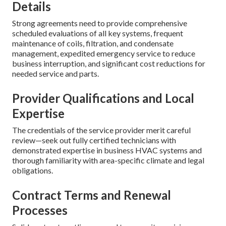
Details
Strong agreements need to provide comprehensive
scheduled evaluations of all key systems, frequent
maintenance of coils, filtration, and condensate
management, expedited emergency service to reduce
business interruption, and significant cost reductions for
needed service and parts.
Provider Qualifications and Local
Expertise
The credentials of the service provider merit careful
review—seek out fully certified technicians with
demonstrated expertise in business HVAC systems and
thorough familiarity with area-specific climate and legal
obligations.
Contract Terms and Renewal
Processes