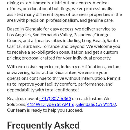
dining establishments, distribution centers, medical
offices, or educational buildings, we've professionally
assisted many different types of business properties in the
area with precision, professionalism, and genuine care.
Based in Glendale for easy access, we deliver service to
Los Angeles, San Fernando Valley, Pasadena, Orange
County, and all nearby cities including Long Beach, Santa
Clarita, Burbank, Torrance, and beyond. We welcome you
to receive a no-obligation consultation and get a custom
pricing proposal crafted for your individual property.
With extensive experience, industry certifications, and an
unwavering Satisfaction Guarantee, we ensure your
operations continue to thrive without interruption. Permit
us to improve your facility comfort, performance, and
dependability with total confidence!
Reach us now at
(747) 307-6363
or reach Instant Air
Solutions,
412 W Dryden St APT 6, Glendale, CA 91202
.
Our team is ready to help you succeed.
Frequently Asked