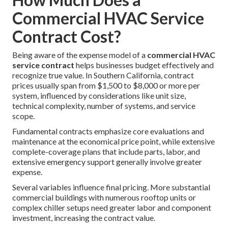
Commercial HVAC Service
Contract Cost?
Being aware of the expense model of a
commercial HVAC
service contract
helps businesses budget effectively and
recognize true value. In Southern California, contract
prices usually span from $1,500 to $8,000 or more per
system, influenced by considerations like unit size,
technical complexity, number of systems, and service
scope.
Fundamental contracts emphasize core evaluations and
maintenance at the economical price point, while extensive
complete-coverage plans that include parts, labor, and
extensive emergency support generally involve greater
expense.
Several variables influence final pricing. More substantial
commercial buildings with numerous rooftop units or
complex chiller setups need greater labor and component
investment, increasing the contract value.