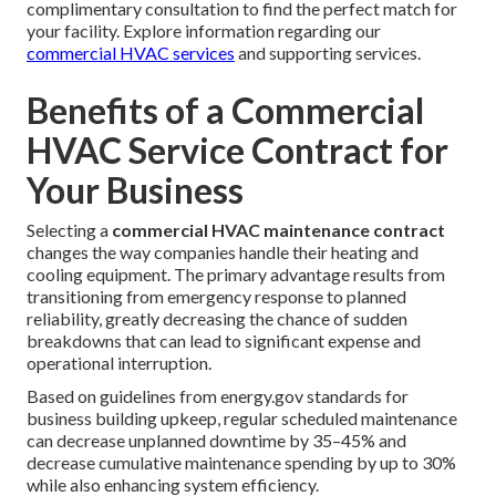
complimentary consultation to find the perfect match for
your facility. Explore information regarding our
commercial HVAC services
and supporting services.
Benefits of a Commercial
HVAC Service Contract for
Your Business
Selecting a
commercial HVAC maintenance contract
changes the way companies handle their heating and
cooling equipment. The primary advantage results from
transitioning from emergency response to planned
reliability, greatly decreasing the chance of sudden
breakdowns that can lead to significant expense and
operational interruption.
Based on guidelines from energy.gov standards for
business building upkeep, regular scheduled maintenance
can decrease unplanned downtime by 35–45% and
decrease cumulative maintenance spending by up to 30%
while also enhancing system efficiency.