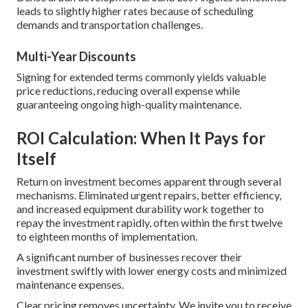
leads to slightly higher rates because of scheduling
demands and transportation challenges.
Multi-Year Discounts
Signing for extended terms commonly yields valuable
price reductions, reducing overall expense while
guaranteeing ongoing high-quality maintenance.
ROI Calculation: When It Pays for
Itself
Return on investment becomes apparent through several
mechanisms. Eliminated urgent repairs, better efficiency,
and increased equipment durability work together to
repay the investment rapidly, often within the first twelve
to eighteen months of implementation.
A significant number of businesses recover their
investment swiftly with lower energy costs and minimized
maintenance expenses.
Clear pricing removes uncertainty. We invite you to receive