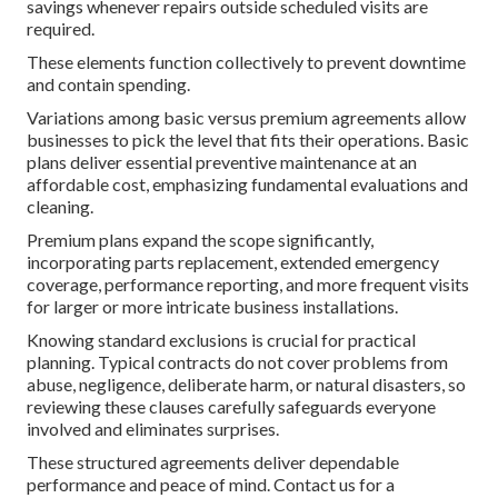
savings whenever repairs outside scheduled visits are
required.
These elements function collectively to prevent downtime
and contain spending.
Variations among basic versus premium agreements allow
businesses to pick the level that fits their operations. Basic
plans deliver essential preventive maintenance at an
affordable cost, emphasizing fundamental evaluations and
cleaning.
Premium plans expand the scope significantly,
incorporating parts replacement, extended emergency
coverage, performance reporting, and more frequent visits
for larger or more intricate business installations.
Knowing standard exclusions is crucial for practical
planning. Typical contracts do not cover problems from
abuse, negligence, deliberate harm, or natural disasters, so
reviewing these clauses carefully safeguards everyone
involved and eliminates surprises.
These structured agreements deliver dependable
performance and peace of mind. Contact us for a