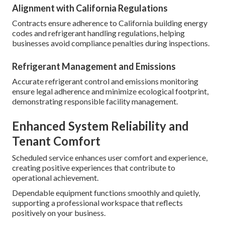
Alignment with California Regulations
Contracts ensure adherence to California building energy
codes and refrigerant handling regulations, helping
businesses avoid compliance penalties during inspections.
Refrigerant Management and Emissions
Accurate refrigerant control and emissions monitoring
ensure legal adherence and minimize ecological footprint,
demonstrating responsible facility management.
Enhanced System Reliability and
Tenant Comfort
Scheduled service enhances user comfort and experience,
creating positive experiences that contribute to
operational achievement.
Dependable equipment functions smoothly and quietly,
supporting a professional workspace that reflects
positively on your business.