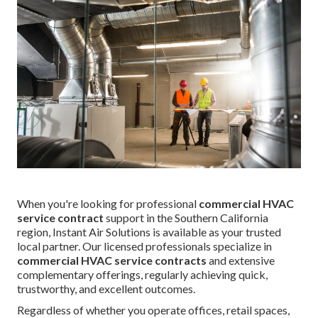
When you're looking for professional
commercial HVAC
service contract
support in the Southern California
region, Instant Air Solutions is available as your trusted
local partner. Our licensed professionals specialize in
commercial HVAC service contracts
and extensive
complementary offerings, regularly achieving quick,
trustworthy, and excellent outcomes.
Regardless of whether you operate offices, retail spaces,