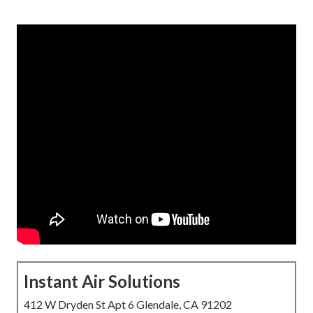
Instant Air Solutions
412 W Dryden St Apt 6 Glendale, CA 91202