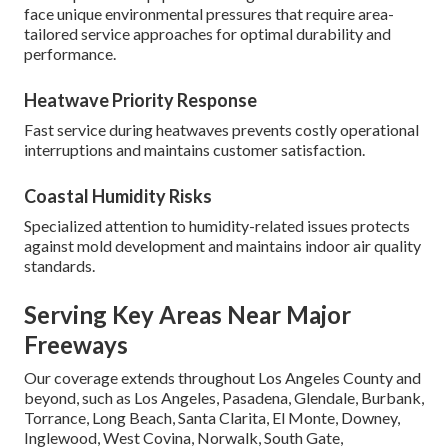
face unique environmental pressures that require area-
tailored service approaches for optimal durability and
performance.
Heatwave Priority Response
Fast service during heatwaves prevents costly operational
interruptions and maintains customer satisfaction.
Coastal Humidity Risks
Specialized attention to humidity-related issues protects
against mold development and maintains indoor air quality
standards.
Serving Key Areas Near Major
Freeways
Our coverage extends throughout Los Angeles County and
beyond, such as Los Angeles, Pasadena, Glendale, Burbank,
Torrance, Long Beach, Santa Clarita, El Monte, Downey,
Inglewood, West Covina, Norwalk, South Gate,