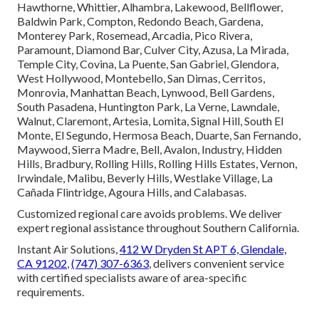
Hawthorne, Whittier, Alhambra, Lakewood, Bellflower,
Baldwin Park, Compton, Redondo Beach, Gardena,
Monterey Park, Rosemead, Arcadia, Pico Rivera,
Paramount, Diamond Bar, Culver City, Azusa, La Mirada,
Temple City, Covina, La Puente, San Gabriel, Glendora,
West Hollywood, Montebello, San Dimas, Cerritos,
Monrovia, Manhattan Beach, Lynwood, Bell Gardens,
South Pasadena, Huntington Park, La Verne, Lawndale,
Walnut, Claremont, Artesia, Lomita, Signal Hill, South El
Monte, El Segundo, Hermosa Beach, Duarte, San Fernando,
Maywood, Sierra Madre, Bell, Avalon, Industry, Hidden
Hills, Bradbury, Rolling Hills, Rolling Hills Estates, Vernon,
Irwindale, Malibu, Beverly Hills, Westlake Village, La
Cañada Flintridge, Agoura Hills, and Calabasas.
Customized regional care avoids problems. We deliver
expert regional assistance throughout Southern California.
Instant Air Solutions,
412 W Dryden St APT 6, Glendale,
CA 91202
,
(747) 307-6363
, delivers convenient service
with certified specialists aware of area-specific
requirements.