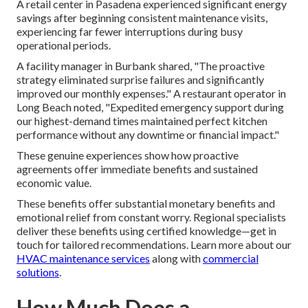
A retail center in Pasadena experienced significant energy
savings after beginning consistent maintenance visits,
experiencing far fewer interruptions during busy
operational periods.
A facility manager in Burbank shared, "The proactive
strategy eliminated surprise failures and significantly
improved our monthly expenses." A restaurant operator in
Long Beach noted, "Expedited emergency support during
our highest-demand times maintained perfect kitchen
performance without any downtime or financial impact."
These genuine experiences show how proactive
agreements offer immediate benefits and sustained
economic value.
These benefits offer substantial monetary benefits and
emotional relief from constant worry. Regional specialists
deliver these benefits using certified knowledge—get in
touch for tailored recommendations. Learn more about our
HVAC maintenance services
along with
commercial
solutions
.
How Much Does a