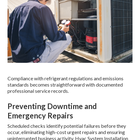
Compliance with refrigerant regulations and emissions
standards becomes straightforward with documented
professional service records.
Preventing Downtime and
Emergency Repairs
Scheduled checks identify potential failures before they
occur, eliminating high-cost urgent repairs and ensuring
uninterrupted business activity. Hvac System Installation