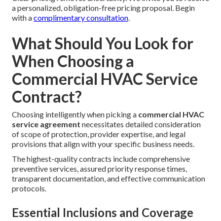
a personalized, obligation-free pricing proposal. Begin
with a
complimentary consultation
.
What Should You Look for
When Choosing a
Commercial HVAC Service
Contract?
Choosing intelligently when picking a
commercial HVAC
service agreement
necessitates detailed consideration
of scope of protection, provider expertise, and legal
provisions that align with your specific business needs.
The highest-quality contracts include comprehensive
preventive services, assured priority response times,
transparent documentation, and effective communication
protocols.
Essential Inclusions and Coverage