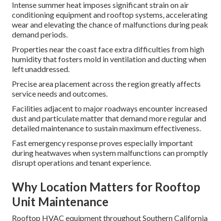
Intense summer heat imposes significant strain on air
conditioning equipment and rooftop systems, accelerating
wear and elevating the chance of malfunctions during peak
demand periods.
Properties near the coast face extra difficulties from high
humidity that fosters mold in ventilation and ducting when
left unaddressed.
Precise area placement across the region greatly affects
service needs and outcomes.
Facilities adjacent to major roadways encounter increased
dust and particulate matter that demand more regular and
detailed maintenance to sustain maximum effectiveness.
Fast emergency response proves especially important
during heatwaves when system malfunctions can promptly
disrupt operations and tenant experience.
Why Location Matters for Rooftop
Unit Maintenance
Rooftop HVAC equipment throughout Southern California