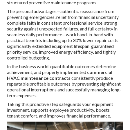
structured preventive maintenance programs.
The personal advantages—authentic reassurance from
preventing emergencies, relief from financial uncertainty,
complete faith in consistent professional service, strong
security against unexpected failures, and full certainty in
seamless daily performance—work hand-in-hand with
practical benefits including up to 30% lower repair costs,
significantly extended equipment lifespan, guaranteed
priority service, improved energy efficiency, and tightly
controlled budgeting.
In the business world, quantifiable outcomes determine
achievement, and properly implemented
commercial
HVAC maintenance contracts
consistently produce
repeatable profitable outcomes by preventing significant
operational interruptions and successfully managing long-
term expenses.
Taking this proactive step safeguards your equipment
investment, supports employee productivity, boosts
tenant comfort, and improves financial performance.