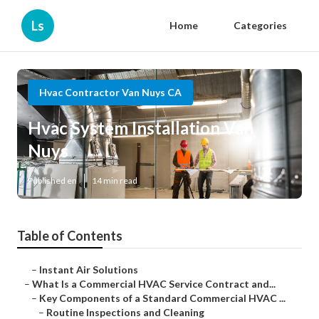
Ls
Home
Categories
Hvac Contractor Van Nuys CA
Hvac System Installation Van
Nuys
Published en
14 min read
Table of Contents
–
Instant Air Solutions
–
What Is a Commercial HVAC Service Contract and...
–
Key Components of a Standard Commercial HVAC ...
–
Routine Inspections and Cleaning