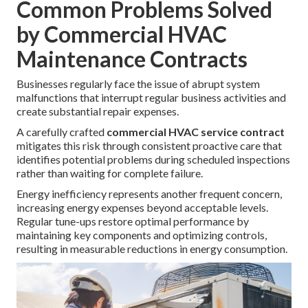
Common Problems Solved
by Commercial HVAC
Maintenance Contracts
Businesses regularly face the issue of abrupt system
malfunctions that interrupt regular business activities and
create substantial repair expenses.
A carefully crafted
commercial HVAC service contract
mitigates this risk through consistent proactive care that
identifies potential problems during scheduled inspections
rather than waiting for complete failure.
Energy inefficiency represents another frequent concern,
increasing energy expenses beyond acceptable levels.
Regular tune-ups restore optimal performance by
maintaining key components and optimizing controls,
resulting in measurable reductions in energy consumption.