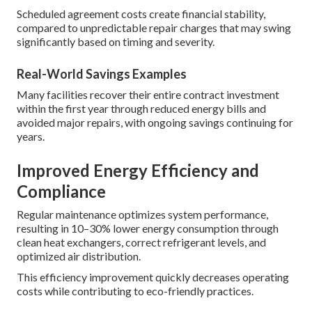
Scheduled agreement costs create financial stability,
compared to unpredictable repair charges that may swing
significantly based on timing and severity.
Real-World Savings Examples
Many facilities recover their entire contract investment
within the first year through reduced energy bills and
avoided major repairs, with ongoing savings continuing for
years.
Improved Energy Efficiency and
Compliance
Regular maintenance optimizes system performance,
resulting in 10–30% lower energy consumption through
clean heat exchangers, correct refrigerant levels, and
optimized air distribution.
This efficiency improvement quickly decreases operating
costs while contributing to eco-friendly practices.