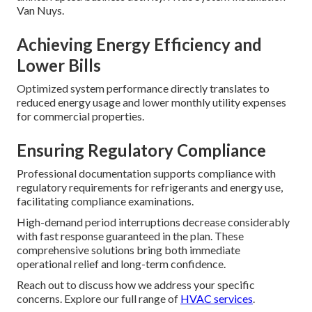
Van Nuys.
Achieving Energy Efficiency and
Lower Bills
Optimized system performance directly translates to
reduced energy usage and lower monthly utility expenses
for commercial properties.
Ensuring Regulatory Compliance
Professional documentation supports compliance with
regulatory requirements for refrigerants and energy use,
facilitating compliance examinations.
High-demand period interruptions decrease considerably
with fast response guaranteed in the plan. These
comprehensive solutions bring both immediate
operational relief and long-term confidence.
Reach out to discuss how we address your specific
concerns. Explore our full range of
HVAC services
.