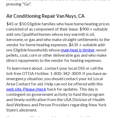
pressing "Go".
Air Conditioning Repair Van Nuys, CA
$45 or $50 Eligible families who have home heating prices
consisted of as component of their lease. $900 + suitable
add-ons Qualified homes whose key warmth is oil,
kerosene, or gas and who make straight settlements to the
vendor for home heating expenses. $635 + suitable add-
ons Eligible households whose
main heat is timber,
wood
pellets, coal, corn or other deliverable gas and who make
direct repayments to the vendor for heating expenses.
To learn more about , contact your local DSS or call the
toll-free OTDA Hotline: 1-800-342-3009. If you have an
emergency situation, you should contact your
lot Local
Area Contact
for aid. Help can not be offered with this
web site. Please check
back for updates. This day is
contingent on government activity to fund the program
and timely notification from the USA Division of Health
And Wellness and Person Providers regarding New York
State's allotment.