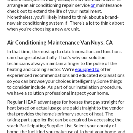
arrange an
air conditioning repair service
or
maintenance
check out to extend the life of your installment.
Nonetheless, you'll likely intend to think about a brand-
new air conditioning system if: There's a lot to think about
when you're choosing a new a/c unit.
Air Conditioning Maintenance Van Nuys, CA
In that time, the most up to date innovation and functions
can change substantially. That's why our solution
technicians always maintain a finger to the pulse of the
heating and cooling sector. We're
equipped to
offer
experienced recommendations and educated explanations
so you can browse your choices intelligently. Some things
to consider include: As part of our installation procedure,
we have a solution professional inspect your home.
Regular HEAP advantages for houses that pay straight for
heat based on actual usage are paid straight to the vendor
that provides the home's primary source of heat. The
taking part supplier list can be acquired by accessing the
stack Participating Supplier List
. Select your county of
home, the fuel kind you make use of to heat your home, and