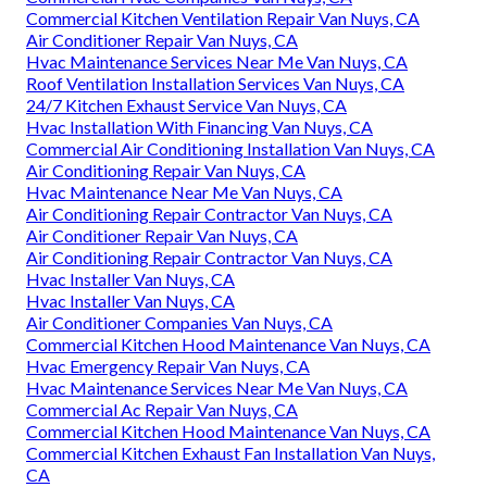
Commercial Kitchen Ventilation Repair Van Nuys, CA
Air Conditioner Repair Van Nuys, CA
Hvac Maintenance Services Near Me Van Nuys, CA
Roof Ventilation Installation Services Van Nuys, CA
24/7 Kitchen Exhaust Service Van Nuys, CA
Hvac Installation With Financing Van Nuys, CA
Commercial Air Conditioning Installation Van Nuys, CA
Air Conditioning Repair Van Nuys, CA
Hvac Maintenance Near Me Van Nuys, CA
Air Conditioning Repair Contractor Van Nuys, CA
Air Conditioner Repair Van Nuys, CA
Air Conditioning Repair Contractor Van Nuys, CA
Hvac Installer Van Nuys, CA
Hvac Installer Van Nuys, CA
Air Conditioner Companies Van Nuys, CA
Commercial Kitchen Hood Maintenance Van Nuys, CA
Hvac Emergency Repair Van Nuys, CA
Hvac Maintenance Services Near Me Van Nuys, CA
Commercial Ac Repair Van Nuys, CA
Commercial Kitchen Hood Maintenance Van Nuys, CA
Commercial Kitchen Exhaust Fan Installation Van Nuys,
CA