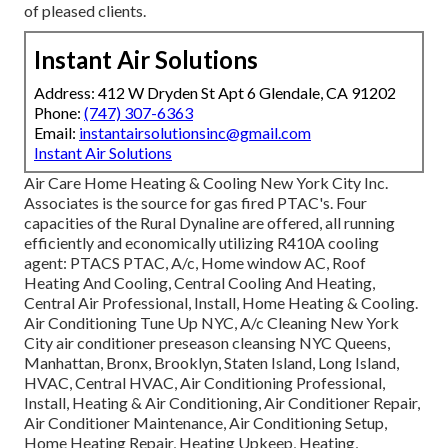
of pleased clients.
Instant Air Solutions
Address: 412 W Dryden St Apt 6 Glendale, CA 91202
Phone:
(747) 307-6363
Email:
instantairsolutionsinc@gmail.com
Instant Air Solutions
Air Care Home Heating & Cooling New York City Inc.
Associates is the source for gas fired PTAC's. Four
capacities of the Rural Dynaline are offered, all running
efficiently and economically utilizing R410A cooling
agent: PTACS PTAC, A/c, Home window AC, Roof
Heating And Cooling, Central Cooling And Heating,
Central Air Professional, Install, Home Heating & Cooling.
Air Conditioning Tune Up NYC, A/c Cleaning New York
City air conditioner preseason cleansing NYC Queens,
Manhattan, Bronx, Brooklyn, Staten Island, Long Island,
HVAC, Central HVAC, Air Conditioning Professional,
Install, Heating & Air Conditioning, Air Conditioner Repair,
Air Conditioner Maintenance, Air Conditioning Setup,
Home Heating Repair, Heating Upkeep, Heating,