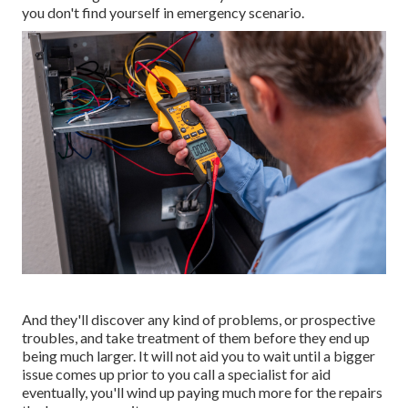
you don't find yourself in emergency scenario.
And they'll discover any kind of problems, or prospective
troubles, and take treatment of them before they end up
being much larger. It will not aid you to wait until a bigger
issue comes up prior to you call a specialist for aid
eventually, you'll wind up paying much more for the repairs