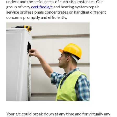
understand the seriousness of such circumstances. Our
group of very
certified a/c
and heating system repair
service professionals concentrates on handling different
concerns promptly and efficiently.
Your a/c could break down at any time and for virtually any