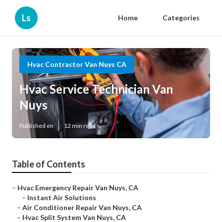
Ls
Home
Categories
Hvac Contractor Van Nuys CA
Hvac Service Technician Van
Nuys
Published en
12 min read
Table of Contents
–
Hvac Emergency Repair Van Nuys, CA
–
Instant Air Solutions
–
Air Conditioner Repair Van Nuys, CA
–
Hvac Split System Van Nuys, CA