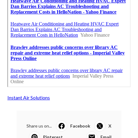
Instant Air Solutions
Share us on...
Facebook
X
Pinterest
Email