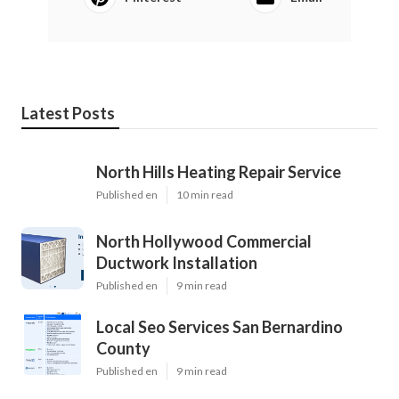
Latest Posts
North Hills Heating Repair Service
Published en
10 min read
North Hollywood Commercial
Ductwork Installation
Published en
9 min read
Local Seo Services San Bernardino
County
Published en
9 min read