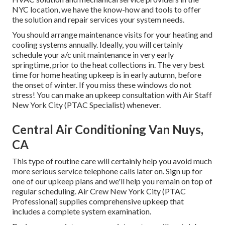
NYC location, we have the know-how and tools to offer
the solution and repair services your system needs.
You should arrange maintenance visits for your heating and
cooling systems annually. Ideally, you will certainly
schedule your a/c unit maintenance in very early
springtime, prior to the heat collections in. The very best
time for home heating upkeep is in early autumn, before
the onset of winter. If you miss these windows do not
stress! You can make an upkeep consultation with Air Staff
New York City (PTAC Specialist) whenever.
Central Air Conditioning Van Nuys,
CA
This type of routine care will certainly help you avoid much
more serious service telephone calls later on. Sign up for
one of our upkeep plans and we'll help you remain on top of
regular scheduling. Air Crew New York City (PTAC
Professional) supplies comprehensive upkeep that
includes a complete system examination.