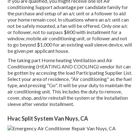
If you are qualified, you might receive one lot Air
conditioning Support advantage per candidate family for
the purchase and setup of an a/c unit or a follower to aid
your home remain cool. In situations where an a/c unit can
not be safely mounted, a fan will be offered. Only one a/c
or follower, not to surpass $800 with installment for a
window, mobile air conditioning unit, or follower and not
to go beyond $1,000 for an existing wall sleeve device, will
be given per applicant house.
The taking part Home heating Ventilation and Air
Conditioning (HEATING AND COOLING) vendor list can
be gotten by accessing the
load Participating Supplier List
.
Select your area of residence, "Air conditioning" as the fuel
type, and pressing "Go". It will be your duty to maintain the
air conditioning unit. This includes the duty to remove,
cover, shop, and/or reinstall the system or the installation
sleeve after vendor installment.
Hvac Split System Van Nuys, CA