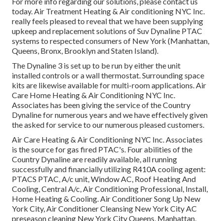
For more info regarding our solutions, please contact us
today. Air Treatment Heating & Air conditioning NYC Inc.
really feels pleased to reveal that we have been supplying
upkeep and replacement solutions of Suv Dynaline PTAC
systems to respected consumers of New York (Manhattan,
Queens, Bronx, Brooklyn and Staten Island).
The Dynaline 3 is set up to be run by either the unit
installed controls or a wall thermostat. Surrounding space
kits are likewise available for multi-room applications. Air
Care Home Heating & Air Conditioning NYC Inc.
Associates has been giving the service of the Country
Dynaline for numerous years and we have effectively given
the asked for service to our numerous pleased customers.
Air Care Heating & Air Conditioning NYC Inc. Associates
is the source for gas fired PTAC's. Four abilities of the
Country Dynaline are readily available, all running
successfully and financially utilizing R410A cooling agent:
PTACS PTAC, A/c unit, Window AC, Roof Heating And
Cooling, Central A/c, Air Conditioning Professional, Install,
Home Heating & Cooling. Air Conditioner Song Up New
York City, Air Conditioner Cleansing New York City AC
preseason cleaning New York City Queens, Manhattan,