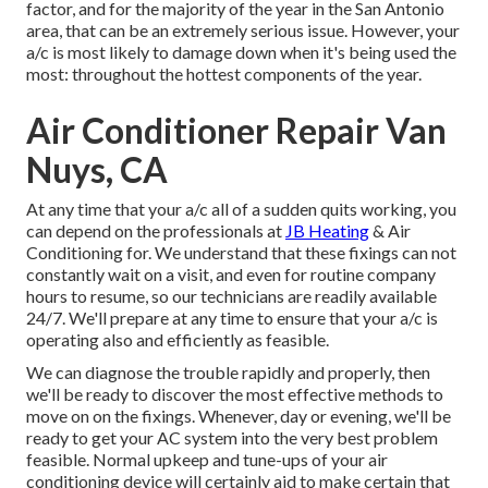
factor, and for the majority of the year in the San Antonio
area, that can be an extremely serious issue. However, your
a/c is most likely to damage down when it's being used the
most: throughout the hottest components of the year.
Air Conditioner Repair Van
Nuys, CA
At any time that your a/c all of a sudden quits working, you
can depend on the professionals at
JB Heating
& Air
Conditioning for. We understand that these fixings can not
constantly wait on a visit, and even for routine company
hours to resume, so our technicians are readily available
24/7. We'll prepare at any time to ensure that your a/c is
operating also and efficiently as feasible.
We can diagnose the trouble rapidly and properly, then
we'll be ready to discover the most effective methods to
move on on the fixings. Whenever, day or evening, we'll be
ready to get your AC system into the very best problem
feasible. Normal upkeep and tune-ups of your air
conditioning device will certainly aid to make certain that