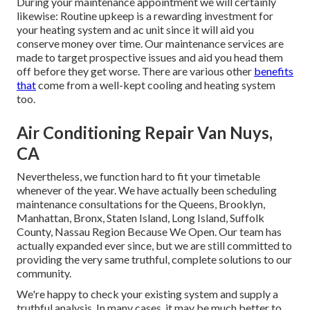
During your maintenance appointment we will certainly
likewise: Routine upkeep is a rewarding investment for
your heating system and ac unit since it will aid you
conserve money over time. Our maintenance services are
made to target prospective issues and aid you head them
off before they get worse. There are various other
benefits
that
come from a well-kept cooling and heating system
too.
Air Conditioning Repair Van Nuys,
CA
Nevertheless, we function hard to fit your timetable
whenever of the year. We have actually been scheduling
maintenance consultations for the Queens, Brooklyn,
Manhattan, Bronx, Staten Island, Long Island, Suffolk
County, Nassau Region Because We Open. Our team has
actually expanded ever since, but we are still committed to
providing the very same truthful, complete solutions to our
community.
We're happy to check your existing system and supply a
truthful analysis. In many cases, it may be much better to