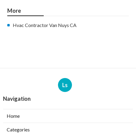
More
Hvac Contractor Van Nuys CA
Ls
Navigation
Home
Categories