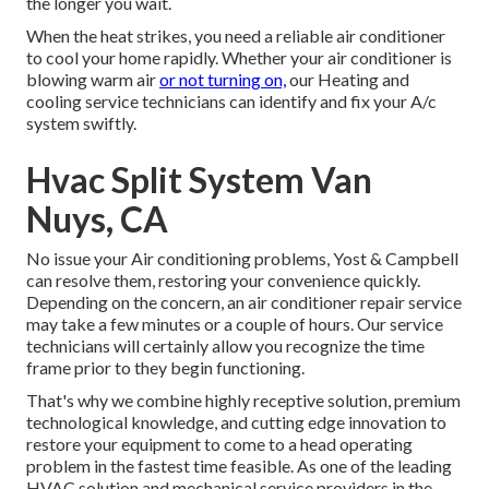
the longer you wait.
When the heat strikes, you need a reliable air conditioner
to cool your home rapidly. Whether your air conditioner is
blowing warm air
or not turning on,
our Heating and
cooling service technicians can identify and fix your A/c
system swiftly.
Hvac Split System Van
Nuys, CA
No issue your Air conditioning problems, Yost & Campbell
can resolve them, restoring your convenience quickly.
Depending on the concern, an air conditioner repair service
may take a few minutes or a couple of hours. Our service
technicians will certainly allow you recognize the time
frame prior to they begin functioning.
That's why we combine highly receptive solution, premium
technological knowledge, and cutting edge innovation to
restore your equipment to come to a head operating
problem in the fastest time feasible. As one of the leading
HVAC solution and mechanical service providers in the