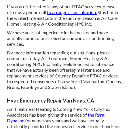
If you are interested in any of our PTAC services, please
offer us a phone call
to arrange a consultation.
Stay hot in
the wintertime and cool in the summer season in Air Care
Home Heating & Air Conditioning NYC Inc.
We have years of experience in the market and have
actually come to be a relied on name in air conditioning
services.
For more information regarding our solutions, please
contact us today. Air Treatment Home Heating & Air
conditioning NYC Inc. really feels honored to introduce
that we have actually been offering maintenance and
replacement services of Country Dynaline PTAC devices
to respected consumers of New York (Manhattan, Queens,
Bronx, Brooklyn and Staten Island).
Hvac Emergency Repair Van Nuys, CA
Air Treatment Heating & Cooling New York City Inc.
Associates has been giving the service of
the Rural
Dynaline
for numerous years and we have actually
efficiently provided the requested service to our hundreds