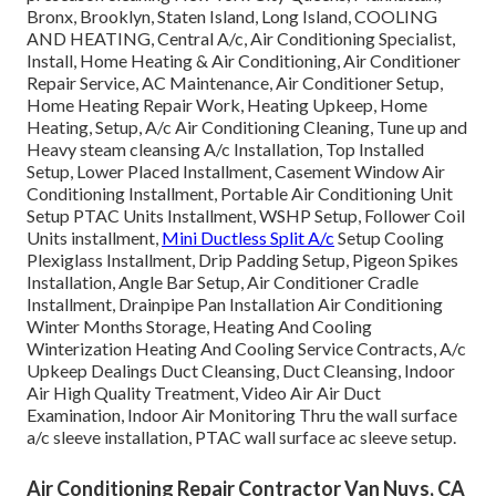
Bronx, Brooklyn, Staten Island, Long Island, COOLING
AND HEATING, Central A/c, Air Conditioning Specialist,
Install, Home Heating & Air Conditioning, Air Conditioner
Repair Service, AC Maintenance, Air Conditioner Setup,
Home Heating Repair Work, Heating Upkeep, Home
Heating, Setup, A/c Air Conditioning Cleaning, Tune up and
Heavy steam cleansing A/c Installation, Top Installed
Setup, Lower Placed Installment, Casement Window Air
Conditioning Installment, Portable Air Conditioning Unit
Setup PTAC Units Installment, WSHP Setup, Follower Coil
Units installment,
Mini Ductless Split A/c
Setup Cooling
Plexiglass Installment, Drip Padding Setup, Pigeon Spikes
Installation, Angle Bar Setup, Air Conditioner Cradle
Installment, Drainpipe Pan Installation Air Conditioning
Winter Months Storage, Heating And Cooling
Winterization Heating And Cooling Service Contracts, A/c
Upkeep Dealings Duct Cleansing, Duct Cleansing, Indoor
Air High Quality Treatment, Video Air Air Duct
Examination, Indoor Air Monitoring Thru the wall surface
a/c sleeve installation, PTAC wall surface ac sleeve setup.
Air Conditioning Repair Contractor Van Nuys, CA