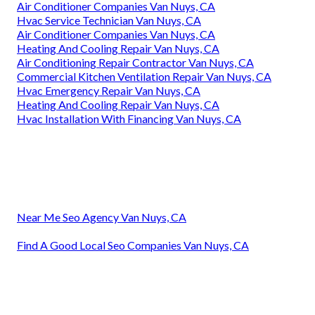
Air Conditioner Companies Van Nuys, CA
Hvac Service Technician Van Nuys, CA
Air Conditioner Companies Van Nuys, CA
Heating And Cooling Repair Van Nuys, CA
Air Conditioning Repair Contractor Van Nuys, CA
Commercial Kitchen Ventilation Repair Van Nuys, CA
Hvac Emergency Repair Van Nuys, CA
Heating And Cooling Repair Van Nuys, CA
Hvac Installation With Financing Van Nuys, CA
Near Me Seo Agency Van Nuys, CA
Find A Good Local Seo Companies Van Nuys, CA