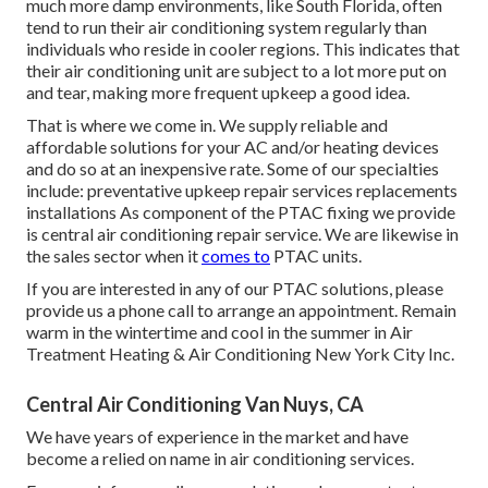
much more damp environments, like South Florida, often
tend to run their air conditioning system regularly than
individuals who reside in cooler regions. This indicates that
their air conditioning unit are subject to a lot more put on
and tear, making more frequent upkeep a good idea.
That is where we come in. We supply reliable and
affordable solutions for your AC and/or heating devices
and do so at an inexpensive rate. Some of our specialties
include: preventative upkeep repair services replacements
installations As component of the PTAC fixing we provide
is central air conditioning repair service. We are likewise in
the sales sector when it
comes to
PTAC units.
If you are interested in any of our PTAC solutions, please
provide us a phone call to arrange an appointment. Remain
warm in the wintertime and cool in the summer in Air
Treatment Heating & Air Conditioning New York City Inc.
Central Air Conditioning Van Nuys, CA
We have years of experience in the market and have
become a relied on name in air conditioning services.