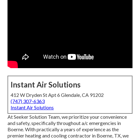
Instant Air Solutions
412 W Dryden St Apt 6 Glendale, CA 91202
(747) 307-6363
Instant Air Solutions
At Seeker Solution Team, we prioritize your convenience
and safety, specifically throughout a/c emergencies in
Boerne. With practically a years of experience as the
premier heating and cooling contractor in Boerne, TX, we