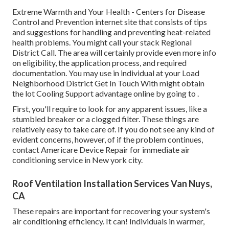
Extreme Warmth and Your Health
- Centers for Disease
Control and Prevention internet site that consists of tips
and suggestions for handling and preventing heat-related
health problems. You might call your
stack Regional
District Call
. The area will certainly provide even more info
on eligibility, the application process, and required
documentation. You may use in individual at your
Load
Neighborhood District Get In Touch With
might obtain
the lot Cooling Support advantage online by going to .
First, you'll require to look for any apparent issues, like a
stumbled breaker or a clogged filter. These things are
relatively easy to take care of. If you do not see any kind of
evident concerns, however, of if the problem continues,
contact Americare Device Repair for immediate air
conditioning service in New york city.
Roof Ventilation Installation Services Van Nuys,
CA
These repairs are important for recovering your system's
air conditioning efficiency. It can! Individuals in warmer,