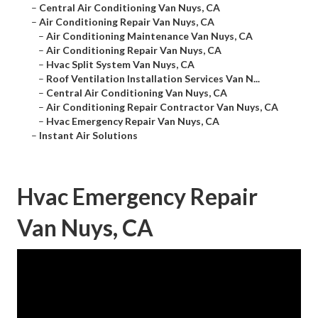
–
Central Air Conditioning Van Nuys, CA
–
Air Conditioning Repair Van Nuys, CA
–
Air Conditioning Maintenance Van Nuys, CA
–
Air Conditioning Repair Van Nuys, CA
–
Hvac Split System Van Nuys, CA
–
Roof Ventilation Installation Services Van N...
–
Central Air Conditioning Van Nuys, CA
–
Air Conditioning Repair Contractor Van Nuys, CA
–
Hvac Emergency Repair Van Nuys, CA
–
Instant Air Solutions
Hvac Emergency Repair
Van Nuys, CA