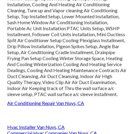
Installation, Cooling And Heating Air Conditioning
Cleaning, Tune up and Vapor cleaning Air Conditioning
Setup, Top Installed Setup, Lower Mounted Installation,
Sash Home Window Air Conditioning Installation,
Portable Ac Unit Installation PTAC Units Setup, WSHP
Installment, Follower Coil Units installation, Mini Ductless
Split Air Conditioner Setup Cooling Plexiglass Installment,
Drip Pillow Installation, Pigeon Spikes Setup, Angle Bar
Setup, Air Conditioning Cradle Installment, Drainpipe
Frying Pan Setup Cooling Winter Storage Space, Heating
And Cooling Winterization Cooling And Heating Service
Dealings, Cooling And Heating Maintenance Contracts Air
Duct Cleansing, Air Duct Cleansing, Indoor Air High
Quality Therapy, Video Clip Air Air Duct Examination,
Indoor Air Keeping track of Thru the wall surface a/c
sleeve setup, PTAC wall surface a/c sleeve installment.
Air Conditioning Repair Van Nuys, CA
Hvac Installer Van Nuys, CA
Commercial Hvac Companies Van Nuys, CA