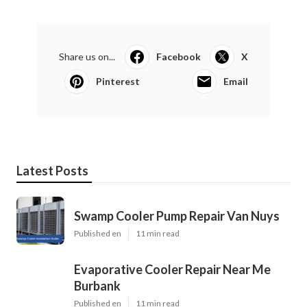
Share us on...
Facebook
X
Pinterest
Email
Latest Posts
Swamp Cooler Pump Repair Van Nuys
Published en
11 min read
Evaporative Cooler Repair Near Me
Burbank
Published en
11 min read