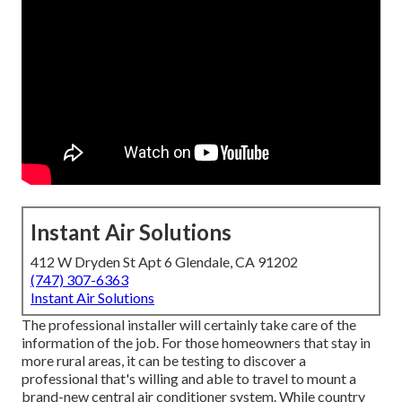
Instant Air Solutions
412 W Dryden St Apt 6 Glendale, CA 91202
(747) 307-6363
Instant Air Solutions
The professional installer will certainly take care of the
information of the job. For those homeowners that stay in
more rural areas, it can be testing to discover a
professional that's willing and able to travel to mount a
brand-new central air conditioner system. While country