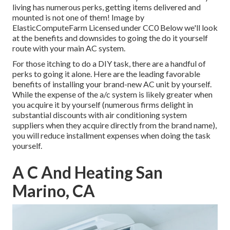
living has numerous perks, getting items delivered and
mounted is not one of them!
Image
by
ElasticComputeFarm
Licensed under
CC0
Below we'll look
at the benefits and downsides to going the do it yourself
route with your main AC system.
For those itching to do a DIY task, there are a handful of
perks to going it alone. Here are the leading favorable
benefits of installing your brand-new AC unit by yourself.
While the expense of the a/c system is likely greater when
you acquire it by yourself (numerous firms delight in
substantial discounts with air conditioning system
suppliers when they acquire directly from the brand name),
you will reduce installment expenses when doing the task
yourself.
A C And Heating San
Marino, CA