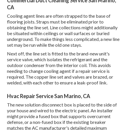
Commercial Duct Cleaning Service San Marino,
CA
Cooling agent lines are often strapped to the base of
flooring joists. Straps must be eliminated prior to
obtaining the line set. Line collections might additionally
be situated within ceilings or wall surfaces or buried
underground. To make things less complicated, a new line
set may be run while the old one stays.
Next off, the line set is fitted to the brand-new unit's
service valve, which isolates the refrigerant and the
outdoor condenser from the interior coil. This avoids
needing to change cooling agent if a repair service is
required. The copper line set and valves are brazed, or
welded, with each other to ensure a leak-proof link.
Hvac Repair Service San Marino, CA
The new solution disconnect box is placed to the side of
your house and wired to the electric panel. An installer
might provide a fused box that supports overcurrent
defense, or a non-fused box if the existing breaker
matches the AC manufacturer's detailed maximum