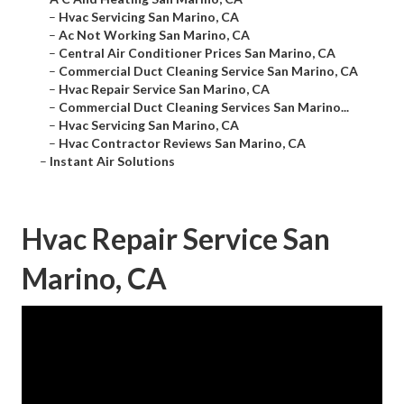
–
Hvac Servicing San Marino, CA
–
Ac Not Working San Marino, CA
–
Central Air Conditioner Prices San Marino, CA
–
Commercial Duct Cleaning Service San Marino, CA
–
Hvac Repair Service San Marino, CA
–
Commercial Duct Cleaning Services San Marino...
–
Hvac Servicing San Marino, CA
–
Hvac Contractor Reviews San Marino, CA
–
Instant Air Solutions
Hvac Repair Service San
Marino, CA