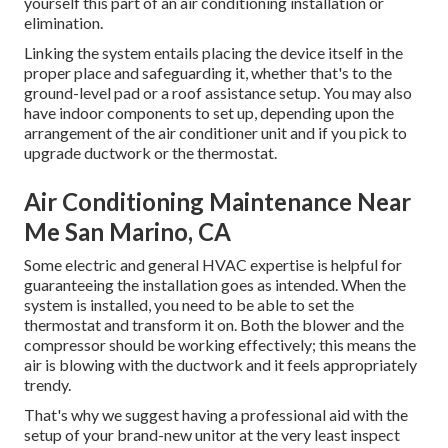
yourself this part of an air conditioning installation or
elimination.
Linking the system entails placing the device itself in the
proper place and safeguarding it, whether that's to the
ground-level pad or a roof assistance setup. You may also
have indoor components to set up, depending upon the
arrangement of the air conditioner unit and if you pick to
upgrade ductwork or the thermostat.
Air Conditioning Maintenance Near
Me San Marino, CA
Some electric and general HVAC expertise is helpful for
guaranteeing the installation goes as intended. When the
system is installed, you need to be able to set the
thermostat and transform it on. Both the blower and the
compressor should be working effectively; this means the
air is blowing with the ductwork and it feels appropriately
trendy.
That's why we suggest having a professional aid with the
setup of your brand-new unitor at the very least inspect