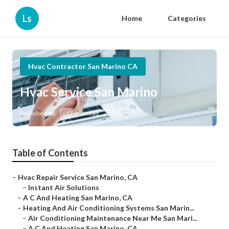
Ls
Home
Categories
Hvac Contractor San Marino CA
Hvac Service San Marino
Published en
12 min read
Table of Contents
–
Hvac Repair Service San Marino, CA
–
Instant Air Solutions
–
A C And Heating San Marino, CA
–
Heating And Air Conditioning Systems San Marin...
–
Air Conditioning Maintenance Near Me San Mari...
–
A C And Heating San Marino, CA