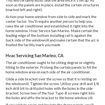
This will certainly assist seal the area once it's set up. As
soon as the panels are in place, install the curtain structures
(marked left and right).
Action your home window from side to side and mark the
center factor. You'll require another person to help you
raise the air conditioner and established it right into the
home window. Hvac Service San Marino. Make certain the
leading edge of the bottom installing rail is against the
back side of the windowsill and make certain that the a/c is
fixated the facility mark you made
Hvac Servicing San Marino, CA
The air conditioner ought to be sitting degree or slightly
tilting to the exterior. Prolong the curtain panels to fill the
home window area on each side of the air conditioner.
Glide a side bracket over the screw so that it is resting on
the windowsill. Tighten the screw. Utilize your drill and 1/8
inch drill bit to drill pilot holes with the holes in the side
bracket. Screw two of the four Type-B screws right into
the holes and affix the bracket to the home window sill.
If you wish to cover and insulate the drape panels, you'll