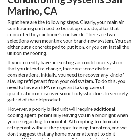
Marino, CA
Right here are the following steps. Clearly, your main air
conditioning unit need to be set up outside, after that
connected to your home's ductwork. There are two
selections when mounting your brand-new system. You can
either put a concrete pad to put it on, or you can install the
unit on the roofing.
If you currently have an existing air conditioner system
that you intend to change, there are some distinct
considerations. Initially, you need to recover any kind of
staying refrigerant from your old system. To do this, you
need to have an EPA refrigerant taking care of
qualification or discover somebody who does to securely
get rid of the old product.
However, a poorly billed unit will require additional
cooling agent, potentially leaving you in a bind right when
you're regarding to mount it. Attempting to eliminate
refrigerant without the proper training threatens, and we
don't suggest that any home owner attempt to do it