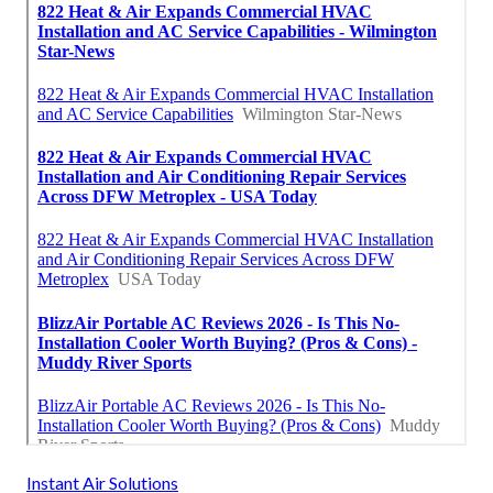
Instant Air Solutions