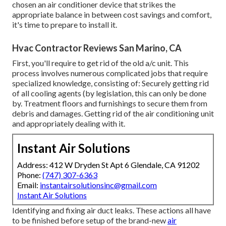
chosen an air conditioner device that strikes the
appropriate balance in between cost savings and comfort,
it's time to prepare to install it.
Hvac Contractor Reviews San Marino, CA
First, you'll require to get rid of the old a/c unit. This
process involves numerous complicated jobs that require
specialized knowledge, consisting of: Securely getting rid
of all cooling agents (by legislation, this can only be done
by. Treatment floors and furnishings to secure them from
debris and damages. Getting rid of the air conditioning unit
and appropriately dealing with it.
Instant Air Solutions
Address: 412 W Dryden St Apt 6 Glendale, CA 91202
Phone:
(747) 307-6363
Email:
instantairsolutionsinc@gmail.com
Instant Air Solutions
Identifying and fixing air duct leaks. These actions all have
to be finished before setup of the brand-new
air