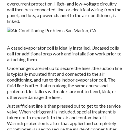
overcurrent protection. High- and low-voltage circuitry
will then be reconnected; line, or electrical wiring from the
panel, and lots, a power channel to the air conditioner, is
linked.
A cased evaporator coil is ideally installed. Uncased coils
call for additional prep work and installation work prior to
attaching them.
Once hangers are set up to secure the lines, the suction line
is typically mounted first and connected to the air
conditioning, and run to the indoor evaporator coil. The
fluid line is after that run along the same course and
protected. Installers will make sure not to bend, kink, or
otherwise damage the lines.
Just sufficient line is then pressed out to get to the service
valve. When refrigerant is included, special treatment is
taken not to expose it to the air and contaminate it.
Warmth protection is after that applied and completely
dry nitrogen is used to secure the inside of copper tubes