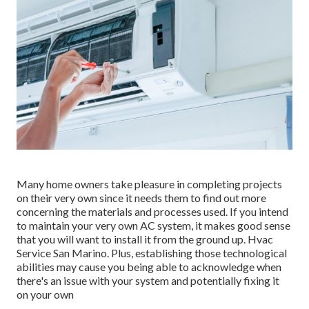
Many home owners take pleasure in completing projects
on their very own since it needs them to find out more
concerning the materials and processes used. If you intend
to maintain your very own AC system, it makes good sense
that you will want to install it from the ground up. Hvac
Service San Marino. Plus, establishing those technological
abilities may cause you being able to acknowledge when
there's an issue with your system and potentially fixing it
on your own