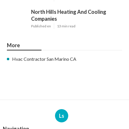
North Hills Heating And Cooling
Companies
Published en
13 min read
More
Hvac Contractor San Marino CA
Ls
Navigation