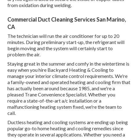
from oxidation during welding.
Commercial Duct Cleaning Services San Marino,
CA
The technician will run the air conditioner for up to 20
minutes. During preliminary start-up, the refrigerant will
begin moving and the system will certainly start to
problem the air.
Staying great in the summer and comfy in the wintertime is
easy when you hire Backyard Heating & Cooling to
manage your interior climate control requirements. We're
a family-owned and operated heating and cooling firm that
has actually been around because 1985, and we're a
pleased Trane Convenience Specialist. Whether you
require a state-of-the-art
a/c installation
or a
malfunctioning heating system fixed, we're the team to
call.
Ductless heating and cooling systems are ending up being
popular go-to home heating and cooling remedies since
they operate in several applications. Whether you need a