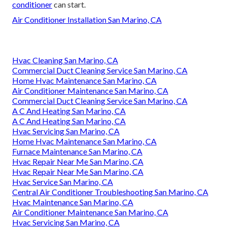
conditioner
can start.
Air Conditioner Installation San Marino, CA
Hvac Cleaning San Marino, CA
Commercial Duct Cleaning Service San Marino, CA
Home Hvac Maintenance San Marino, CA
Air Conditioner Maintenance San Marino, CA
Commercial Duct Cleaning Service San Marino, CA
A C And Heating San Marino, CA
A C And Heating San Marino, CA
Hvac Servicing San Marino, CA
Home Hvac Maintenance San Marino, CA
Furnace Maintenance San Marino, CA
Hvac Repair Near Me San Marino, CA
Hvac Repair Near Me San Marino, CA
Hvac Service San Marino, CA
Central Air Conditioner Troubleshooting San Marino, CA
Hvac Maintenance San Marino, CA
Air Conditioner Maintenance San Marino, CA
Hvac Servicing San Marino, CA