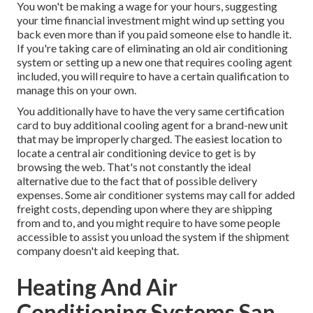
You won't be making a wage for your hours, suggesting
your time financial investment might wind up setting you
back even more than if you paid someone else to handle it.
If you're taking care of eliminating an old air conditioning
system or setting up a new one that requires cooling agent
included, you will require to have a certain qualification to
manage this on your own.
You additionally have to have the very same certification
card to buy additional cooling agent for a brand-new unit
that may be improperly charged. The easiest location to
locate a
central air conditioning device
to get is by
browsing the web. That's not constantly the ideal
alternative due to the fact that of possible delivery
expenses. Some air conditioner systems may call for added
freight costs, depending upon where they are shipping
from and to, and you might require to have some people
accessible to assist you unload the system if the shipment
company doesn't aid keeping that.
Heating And Air
Conditioning Systems San