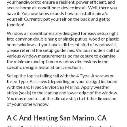
your handiworkto ensure a resilient, power efficient, and
secure home air conditioner device install. Well, there you
have it. You now know exactly how to install main
a/c
yourself. Currently pat yourself on the back and get to
function!.
Window air conditioners are designed for easy setup right
into common double hung or single put up, wood or plastic
home windows. If you have a different kind of windowsill,
please referral the setup guidelines. Various models call for
various window measurements, so make sure to examine
the minimum and optimum window dimensions in
the
specific designs Installation Directions
.
Set up the top installing rail with the 4 Type-A screws or
three Type-A screws (depending on your design) included
with the a/c. Hvac Service San Marino. Apply weather
strips (seals) to the leading and lower edge of the window.
You may need to cut the climate strip to fit the dimension
of your home window
A C And Heating San Marino, CA