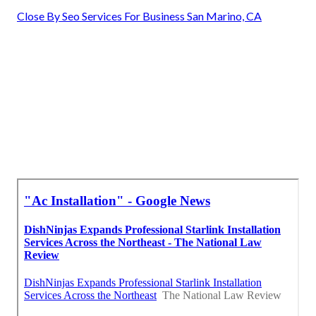
Close By Seo Services For Business San Marino, CA