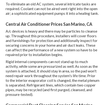
To eliminate an old AC system, several intricate tasks are
required. Coolant can not be aired vent right into the open
air; a sophisticated equipment pumps it into a healing tank.
Central Air Conditioner Prices San Marino, CA
A/c devices is heavy and there may be particles to cleanse
up. Throughout this procedure, installers will cover floors
and furnishings for protection and additionally inspect for
securing concerns in your home and air duct leaks. These
can affect the performance of a new system so have to be
repaired prior to installation begins.
Rigid internal components can not stand up to much
activity, while some are pressurized as well. As soon as the
system is attached, it should stay in area, so the pad won't
need repair work throughout the system's life time. Prior
to the interior evaporator coil is changed, the metal plenum
is separated. Refrigerant lines, which contain two copper
pipes, may be recycled (and first purged, cleansed, and
pressure-tested).