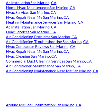
Ac Installation San Marino, CA
Home Hvac Maintenance San Marino, CA
Hvac Services San Marino, CA
Hvac Repair Near Me San Marino, CA
Heating Maintenance Services San Marino, CA
Ac Installation San Marino, CA
Hvac Services San Marino, CA
Air Conditioning Problems San Marino, CA
Air Conditioning Troubleshooting San Marino, CA
Hvac Contractor Reviews San Marino, CA
Hvac Repair Near Me San Marino, CA
Hvac Cleaning San Marino, CA
Commercial Duct Cleaning Services San Marino, CA
Air Conditioner Maintenance San Marino, CA
Air Conditioning Maintenance Near Me San Marino, CA
Around Me Seo Optimization San Marino, CA