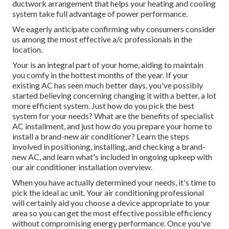
ductwork arrangement that helps your heating and cooling
system take full advantage of power performance.
We eagerly anticipate confirming why consumers consider
us among the most effective a/c professionals in the
location.
Your is an integral part of your home, aiding to maintain
you comfy in the hottest months of the year. If your
existing AC has seen much better days, you've possibly
started believing concerning changing it with a better, a lot
more efficient system. Just how do you pick the best
system for your needs? What are the benefits of specialist
AC installment, and just how do you prepare your home to
install a brand-new air conditioner? Learn the steps
involved in positioning, installing, and checking a brand-
new AC, and learn what's included in ongoing upkeep with
our air conditioner installation overview.
When you have actually determined your needs, it's time to
pick the ideal ac unit. Your air conditioning professional
will certainly aid you choose a device appropriate to your
area so you can get the most effective possible efficiency
without compromising energy performance. Once you've