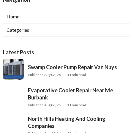
Home
Categories
Latest Posts
Swamp Cooler Pump Repair Van Nuys
Published Aug 06, 26
11 min read
Evaporative Cooler Repair Near Me
Burbank
Published Aug 06, 26
11 min read
North Hills Heating And Cooling
Companies