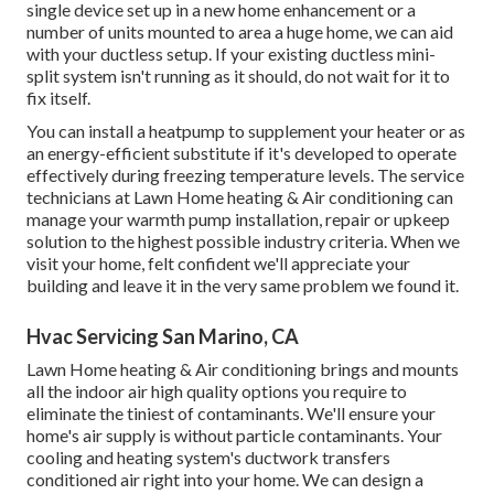
single device set up in a new home enhancement or a
number of units mounted to area a huge home, we can aid
with your ductless setup. If your existing ductless mini-
split system isn't running as it should, do not wait for it to
fix itself.
You can install a heatpump to supplement your heater or as
an energy-efficient substitute if it's developed to operate
effectively during freezing temperature levels. The service
technicians at Lawn Home heating & Air conditioning can
manage your warmth pump installation, repair or upkeep
solution to the highest possible industry criteria. When we
visit your home, felt confident we'll appreciate your
building and leave it in the very same problem we found it.
Hvac Servicing San Marino, CA
Lawn Home heating & Air conditioning brings and mounts
all the
indoor air high quality
options you require to
eliminate the tiniest of contaminants. We'll ensure your
home's air supply is without particle contaminants. Your
cooling and heating system's ductwork transfers
conditioned air right into your home. We can design a