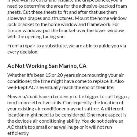
need to determine the area for the adhesive-backed foam
sheets. Cut these sheets to fit and after that use them
sideways drapes and structures. Mount the home window
lock bracket to the home window and framework. For
timber windows, put the bracket over the lower window
with the opening facing you.
From a repair to a substitute, we are able to guide you via
every decision.
Ac Not Working San Marino, CA
Whether it's been 15 or 20 years since mounting your air
conditioner, the time might have come to replace it. Also
well-kept AC's eventually reach the end of their life.
Newer a/c unit have a tendency to be bigger to suit bigger,
much more effective coils. Consequently, the location of
your existing air conditioner may not suffice. A different
location might need to be considered. One more aspect is
the device's air conditioning ability. You do not desire an
AC that's too small or as well huge or it will not run
efficiently.