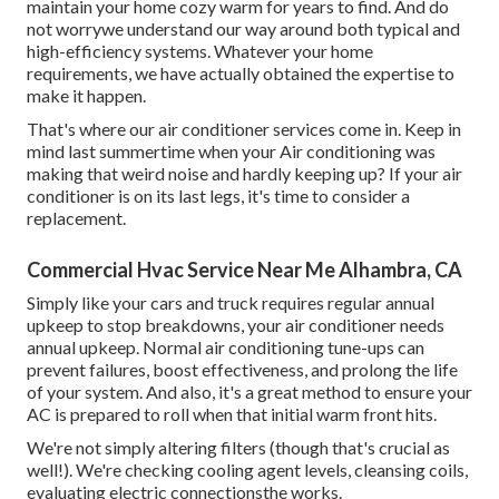
maintain your home cozy warm for years to find. And do
not worrywe understand our way around both typical and
high-efficiency systems. Whatever your home
requirements, we have actually obtained the expertise to
make it happen.
That's where our air conditioner services come in. Keep in
mind last summertime when your Air conditioning was
making that weird noise and hardly keeping up? If your air
conditioner is on its last legs, it's time to consider a
replacement.
Commercial Hvac Service Near Me Alhambra, CA
Simply like your cars and truck requires regular annual
upkeep to stop breakdowns, your air conditioner needs
annual upkeep. Normal
air conditioning tune-ups
can
prevent failures, boost effectiveness, and prolong the life
of your system. And also, it's a great method to ensure your
AC is prepared to roll when that initial warm front hits.
We're not simply altering filters (though that's crucial as
well!). We're checking cooling agent levels, cleansing coils,
evaluating electric connectionsthe works.