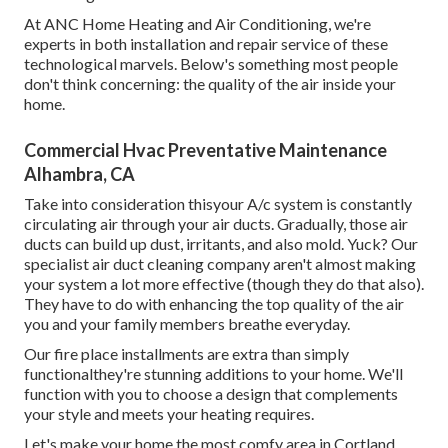
At ANC Home Heating and Air Conditioning, we're
experts in both installation and repair service of these
technological marvels. Below's something most people
don't think concerning: the quality of the air inside your
home.
Commercial Hvac Preventative Maintenance
Alhambra, CA
Take into consideration thisyour A/c system is constantly
circulating air through your air ducts. Gradually, those air
ducts can build up dust, irritants, and also mold. Yuck? Our
specialist air duct cleaning company
aren't almost making
your system a lot more effective (though they do that also).
They have to do with enhancing the top quality of the air
you and your family members breathe everyday.
Our fire place installments are extra than simply
functionalthey're stunning additions to your home. We'll
function with you to choose a design that complements
your style and meets your heating requires.
Let's make your home the most comfy area in Cortland,