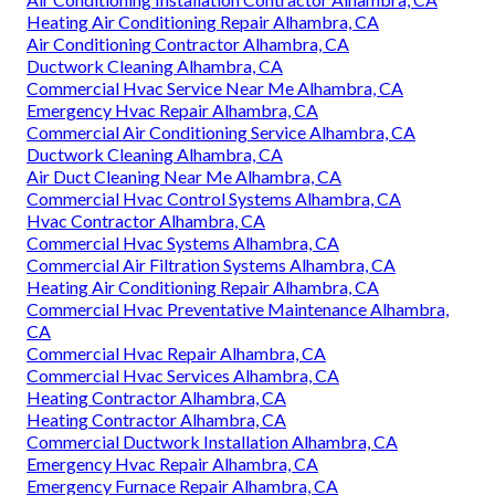
Heating Air Conditioning Repair Alhambra, CA
Air Conditioning Contractor Alhambra, CA
Ductwork Cleaning Alhambra, CA
Commercial Hvac Service Near Me Alhambra, CA
Emergency Hvac Repair Alhambra, CA
Commercial Air Conditioning Service Alhambra, CA
Ductwork Cleaning Alhambra, CA
Air Duct Cleaning Near Me Alhambra, CA
Commercial Hvac Control Systems Alhambra, CA
Hvac Contractor Alhambra, CA
Commercial Hvac Systems Alhambra, CA
Commercial Air Filtration Systems Alhambra, CA
Heating Air Conditioning Repair Alhambra, CA
Commercial Hvac Preventative Maintenance Alhambra,
CA
Commercial Hvac Repair Alhambra, CA
Commercial Hvac Services Alhambra, CA
Heating Contractor Alhambra, CA
Heating Contractor Alhambra, CA
Commercial Ductwork Installation Alhambra, CA
Emergency Hvac Repair Alhambra, CA
Emergency Furnace Repair Alhambra, CA