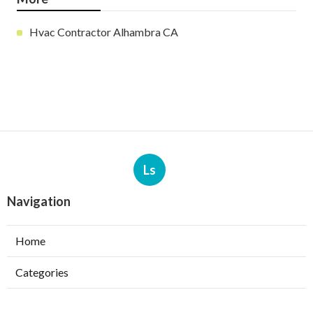
Hvac Contractor Alhambra CA
Ls
Navigation
Home
Categories