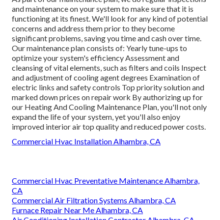
and maintenance on your system to make sure that it is
functioning at its finest. We'll look for any kind of potential
concerns and address them prior to they become
significant problems, saving you time and cash over time.
Our maintenance plan consists of: Yearly tune-ups to
optimize your system's efficiency Assessment and
cleansing of vital elements, such as filters and coils Inspect
and adjustment of cooling agent degrees Examination of
electric links and safety controls Top priority solution and
marked down prices on repair work By authorizing up for
our Heating And Cooling Maintenance Plan, you'll not only
expand the life of your system, yet you'll also enjoy
improved interior air top quality and reduced power costs.
Commercial Hvac Installation Alhambra, CA
Commercial Hvac Preventative Maintenance Alhambra,
CA
Commercial Air Filtration Systems Alhambra, CA
Furnace Repair Near Me Alhambra, CA
Air Conditioning Installation Contractor Alhambra, CA