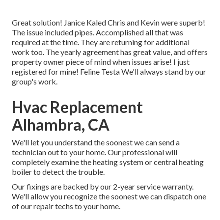
Great solution! Janice Kaled Chris and Kevin were superb!
The issue included pipes. Accomplished all that was
required at the time. They are returning for additional
work too. The yearly agreement has great value, and offers
property owner piece of mind when issues arise! I just
registered for mine! Feline Testa We'll always stand by our
group's work.
Hvac Replacement
Alhambra, CA
We'll let you understand the soonest we can send a
technician out to your home. Our professional will
completely examine the heating system or central heating
boiler to detect the trouble.
Our fixings are backed by our 2-year service warranty.
We'll allow you recognize the soonest we can dispatch one
of our repair techs to your home.