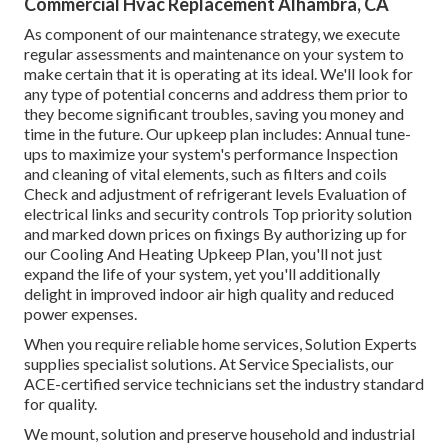
Commercial Hvac Replacement Alhambra, CA
As component of our maintenance strategy, we execute
regular assessments and maintenance on your system to
make certain that it is operating at its ideal. We'll look for
any type of potential concerns and address them prior to
they become significant troubles, saving you money and
time in the future. Our upkeep plan includes: Annual tune-
ups to maximize your system's performance Inspection
and cleaning of vital elements, such as filters and coils
Check and adjustment of refrigerant levels Evaluation of
electrical links and security controls Top priority solution
and marked down prices on fixings By authorizing up for
our Cooling And Heating Upkeep Plan, you'll not just
expand the life of your system, yet you'll additionally
delight in improved indoor air high quality and reduced
power expenses.
When you require reliable home services, Solution Experts
supplies specialist solutions. At Service Specialists, our
ACE-certified service technicians set the industry standard
for quality.
We mount, solution and preserve household and industrial