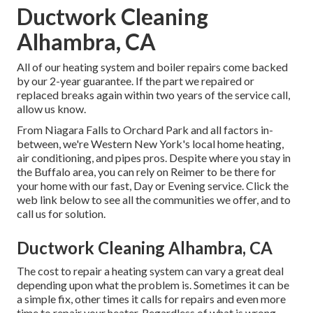
Ductwork Cleaning
Alhambra, CA
All of our heating system and boiler repairs come backed
by our 2-year guarantee. If the part we repaired or
replaced breaks again within two years of the service call,
allow us know.
From Niagara Falls to Orchard Park and all factors in-
between, we're Western New York's local home heating,
air conditioning, and pipes pros. Despite where you stay in
the Buffalo area, you can rely on Reimer to be there for
your home with our fast, Day or Evening service. Click the
web link below to see all the communities we offer, and to
call us for solution.
Ductwork Cleaning Alhambra, CA
The cost to repair a heating system can vary a great deal
depending upon what the problem is. Sometimes it can be
a simple fix, other times it calls for repairs and even more
time to repair your heater. Regardless of what is wrong