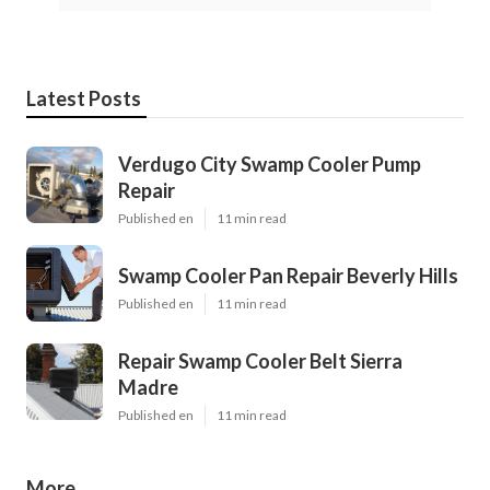
Latest Posts
Verdugo City Swamp Cooler Pump
Repair
Published en
11 min read
Swamp Cooler Pan Repair Beverly Hills
Published en
11 min read
Repair Swamp Cooler Belt Sierra
Madre
Published en
11 min read
More