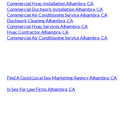
Commercial Hvac Installation Alhambra, CA
Commercial Ductwork Installation Alhambra, CA
Commercial Air Conditioning Service Alhambra, CA
Ductwork Cleaning Alhambra, CA
Commercial Hvac Services Alhambra, CA
Hvac Contractor Alhambra, CA
Commercial Air Conditioning Service Alhambra, CA
Find A Good Local Seo Marketing Agency Alhambra, CA
In Seo For Law Firms Alhambra, CA