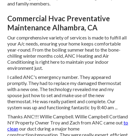
and family members.
Commercial Hvac Preventative
Maintenance Alhambra, CA
Our comprehensive variety of services is made to fulfill all
your A/c needs, ensuring your home keeps comfortable
year-round. From the boiling summer heat to the bone-
chilling winter months cold, ANC Heating and Air
Conditioning is right here to maintain your indoor
environment just.
I called ANC's emergency number. They appeared
promptly. They had to replace my damaged thermostat
with a new one. The technology revealed me and my
spouse just how to set and make use of the new
thermostat. He was really patient and complete. Our
system was up and functioning fantastic by 8:40 am ...
Thanks ANC!!! Willie Campbell. Willie Campbell Cortland
NY Property Owner Troy and Zach from ANC came out
to
clean
our duct during a major home
construction/renovation. They were really expert, efficient,