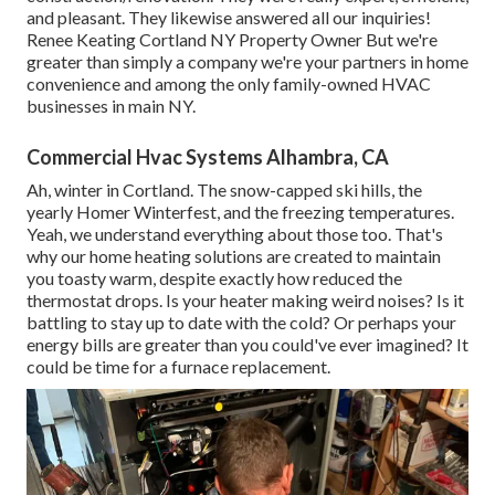
and pleasant. They likewise answered all our inquiries!
Renee Keating Cortland NY Property Owner But we're
greater than simply a company we're your partners in home
convenience and among the only family-owned HVAC
businesses in main NY.
Commercial Hvac Systems Alhambra, CA
Ah, winter in Cortland. The snow-capped ski hills, the
yearly
Homer Winterfest
, and the freezing temperatures.
Yeah, we understand everything about those too. That's
why our home heating solutions are created to maintain
you toasty warm, despite exactly how reduced the
thermostat drops. Is your heater making weird noises? Is it
battling to stay up to date with the cold? Or perhaps your
energy bills are greater than you could've ever imagined? It
could be time for a
furnace replacement
.