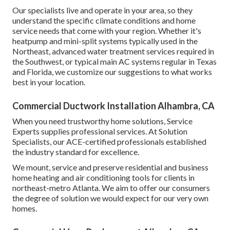
Our specialists live and operate in your area, so they
understand the specific climate conditions and home
service needs that come with your region. Whether it's
heatpump and mini-split systems typically used in the
Northeast, advanced water treatment services required in
the Southwest, or typical main AC systems regular in Texas
and Florida, we customize our suggestions to what works
best in your location.
Commercial Ductwork Installation Alhambra, CA
When you need trustworthy home solutions, Service
Experts supplies professional services. At Solution
Specialists, our ACE-certified professionals established
the industry standard for excellence.
We mount, service and preserve residential and business
home heating and air conditioning tools for clients in
northeast-metro Atlanta. We aim to offer our consumers
the degree of solution we would expect for our very own
homes.