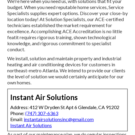
We're here when you need us, with solutions that fit your
budget. When you need reputable home services, Service
Specialists supplies expert options. Discover your close-by
location today! At Solution Specialists, our ACE-certified
technicians established the market requirement for
excellence. Accomplishing ACE Accreditation is no little
featit requires rigorous training, shown technological
knowledge, and rigorous commitment to specialist
conduct.
We install, solution and maintain property and industrial
heating and air conditioning devices for customers in
northeast-metro Atlanta. We intend to provide our clients
the level of solution we would certainly anticipate for our
own homes.
Instant Air Solutions
Address: 412 W Dryden St Apt 6 Glendale, CA 91202
Phone:
(747) 307-6363
Email:
instantairsolutionsinc@gmail.com
Instant Air Solutions
As part of our maintenance plan, we do regular inspections