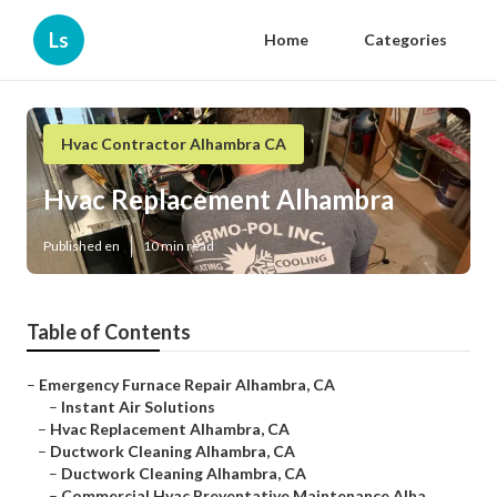
Ls
Home
Categories
Hvac Contractor Alhambra CA
Hvac Replacement Alhambra
Published en
10 min read
Table of Contents
–
Emergency Furnace Repair Alhambra, CA
–
Instant Air Solutions
–
Hvac Replacement Alhambra, CA
–
Ductwork Cleaning Alhambra, CA
–
Ductwork Cleaning Alhambra, CA
–
Commercial Hvac Preventative Maintenance Alha...