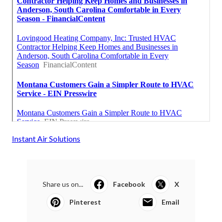
Instant Air Solutions
Share us on...
Facebook
X
Pinterest
Email