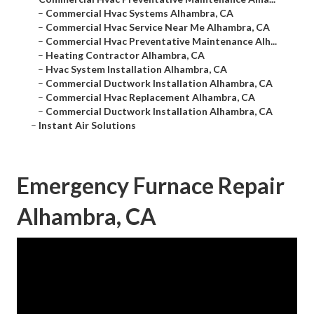
–
Commercial Hvac Systems Alhambra, CA
–
Commercial Hvac Service Near Me Alhambra, CA
–
Commercial Hvac Preventative Maintenance Alh...
–
Heating Contractor Alhambra, CA
–
Hvac System Installation Alhambra, CA
–
Commercial Ductwork Installation Alhambra, CA
–
Commercial Hvac Replacement Alhambra, CA
–
Commercial Ductwork Installation Alhambra, CA
–
Instant Air Solutions
Emergency Furnace Repair
Alhambra, CA