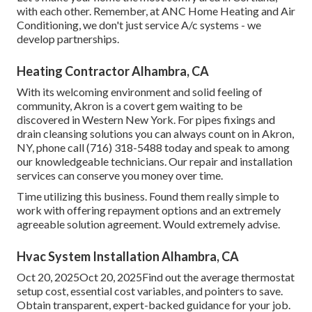
with each other. Remember, at ANC Home Heating and Air
Conditioning, we don't just service A/c systems - we
develop partnerships.
Heating Contractor Alhambra, CA
With its welcoming environment and solid feeling of
community, Akron is a covert gem waiting to be
discovered in Western New York. For pipes fixings and
drain cleansing solutions you can always count on in Akron,
NY, phone call (716) 318-5488 today and speak to among
our knowledgeable technicians. Our repair and installation
services can conserve you money over time.
Time utilizing this business. Found them really simple to
work with offering repayment options and an extremely
agreeable solution agreement. Would extremely advise.
Hvac System Installation Alhambra, CA
Oct 20, 2025Oct 20, 2025Find out the average thermostat
setup cost, essential cost variables, and pointers to save.
Obtain transparent, expert-backed guidance for your job.