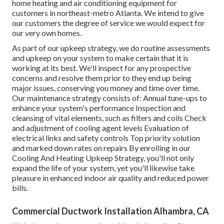
home heating and air conditioning equipment for
customers in northeast-metro Atlanta. We intend to give
our customers the degree of service we would expect for
our very own homes.
As part of our upkeep strategy, we do routine assessments
and upkeep on your system to make certain that it is
working at its best. We'll inspect for any prospective
concerns and resolve them prior to they end up being
major issues, conserving you money and time over time.
Our maintenance strategy consists of: Annual tune-ups to
enhance your system's performance Inspection and
cleansing of vital elements, such as filters and coils Check
and adjustment of cooling agent levels Evaluation of
electrical links and safety controls Top priority solution
and marked down rates on repairs By enrolling in our
Cooling And Heating Upkeep Strategy, you'll not only
expand the life of your system, yet you'll likewise take
pleasure in enhanced indoor air quality and reduced power
bills.
Commercial Ductwork Installation Alhambra, CA