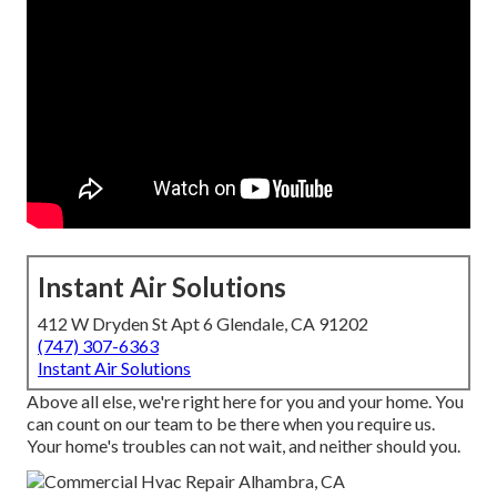
Instant Air Solutions
412 W Dryden St Apt 6 Glendale, CA 91202
(747) 307-6363
Instant Air Solutions
Above all else, we're right here for you and your home. You
can count on our team to be there when you require us.
Your home's troubles can not wait, and neither should you.