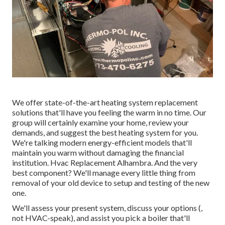
We offer state-of-the-art heating system replacement
solutions that'll have you feeling the warm in no time. Our
group will certainly examine your home, review your
demands, and suggest the best heating system for you.
We're talking modern energy-efficient models that'll
maintain you warm without damaging the financial
institution. Hvac Replacement Alhambra. And the very
best component? We'll manage every little thing from
removal of your old device to setup and testing of the new
one.
We'll assess your present system, discuss your options (,
not HVAC-speak), and assist you pick a boiler that'll