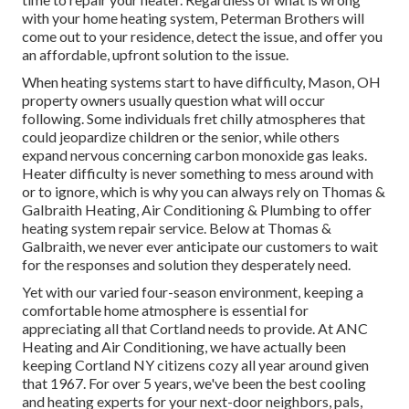
with your home heating system, Peterman Brothers will
come out to your residence, detect the issue, and offer you
an affordable, upfront solution to the issue.
When heating systems start to have difficulty, Mason, OH
property owners usually question what will occur
following. Some individuals fret chilly atmospheres that
could jeopardize children or the senior, while others
expand nervous concerning carbon monoxide gas leaks.
Heater difficulty is never something to mess around with
or to ignore, which is why you can always rely on Thomas &
Galbraith Heating, Air Conditioning & Plumbing to offer
heating system repair service
. Below at Thomas &
Galbraith, we never ever anticipate our customers to wait
for the responses and solution they desperately need.
Yet with our varied four-season environment, keeping a
comfortable home atmosphere is essential for
appreciating all that Cortland needs to provide. At ANC
Heating and Air Conditioning, we have actually been
keeping Cortland NY citizens cozy all year around given
that 1967. For over 5 years, we've been the best cooling
and heating experts for your next-door neighbors, pals,