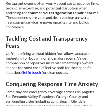
Restaurant owners often worry about cost, response time,
technician expertise, and potential disruption when
searching for
commercial refrigeration repair near me
.
These concerns are valid and deserve clear answers.
Transparent service removes uncertainty and builds
confidence.
Tackling Cost and Transparency
Fears
Upfront pricing without hidden fees allows accurate
budgeting for both minor and major repairs. Value
comparison of repair versus replacement helps owners
choose the most cost-effective path for their specific
situation.
Get in touch
for clear quotes.
Conquering Response Time Anxiety
Same-day and emergency coverage across Los Angeles,
San Fernando Valley, Pasadena, Orange County, and
surrounding cities including Long Beach, Glendale,
Burbank, Torrance, and Pomona reduces worry about