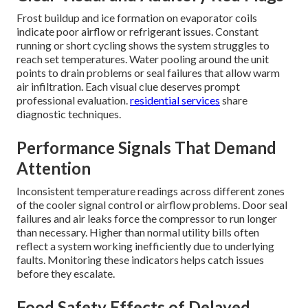
Frost buildup and ice formation on evaporator coils
indicate poor airflow or refrigerant issues. Constant
running or short cycling shows the system struggles to
reach set temperatures. Water pooling around the unit
points to drain problems or seal failures that allow warm
air infiltration. Each visual clue deserves prompt
professional evaluation.
residential services
share
diagnostic techniques.
Performance Signals That Demand
Attention
Inconsistent temperature readings across different zones
of the cooler signal control or airflow problems. Door seal
failures and air leaks force the compressor to run longer
than necessary. Higher than normal utility bills often
reflect a system working inefficiently due to underlying
faults. Monitoring these indicators helps catch issues
before they escalate.
Food Safety Effects of Delayed