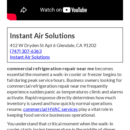
Instant Air Solutions
412 W Dryden St Apt 6 Glendale, CA 91202
(747) 307-6363
Instant Air Solutions
commercial refrigeration repair near me
becomes
essential the moment a walk-in cooler or freezer begins to
fail during peak service hours. Business owners looking for
commercial refrigeration repair near me frequently
experience sudden panic as temperatures climb and alarms
activate. Rapid response directly determines how much
inventory is saved and how quickly normal operations
resume.
commercial HVAC services
play a vital role in
keeping food service businesses operational.
You understand that critical moment when the walk-in
cooler starts losing temperature in the middle of dinner