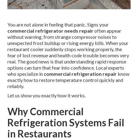
You are not alone in feeling that panic. Signs your
commercial refrigerator needs repair
often appear
without warning, from strange compressor noises to
unexpected frost buildup or rising energy bills. When your
restaurant cooler suddenly stops working properly, the
fear of lost revenue and health code trouble becomes very
real. The good news is that understanding rapid response
options can turn that fear into confidence. Local experts
who specialize in
commercial refrigeration repair
know
exactly how to restore temperature control quickly and
reliably.
Let us show you exactly how it works.
Why Commercial
Refrigeration Systems Fail
in Restaurants