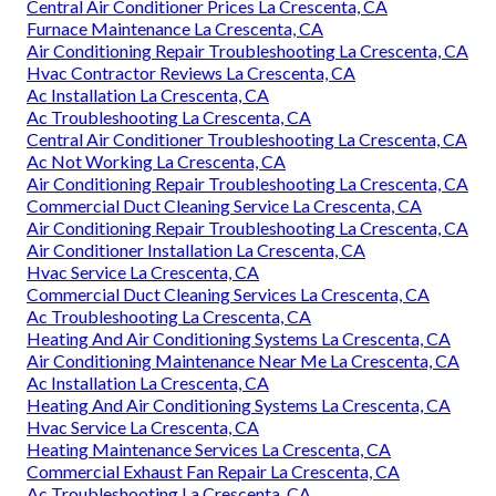
Central Air Conditioner Prices La Crescenta, CA
Furnace Maintenance La Crescenta, CA
Air Conditioning Repair Troubleshooting La Crescenta, CA
Hvac Contractor Reviews La Crescenta, CA
Ac Installation La Crescenta, CA
Ac Troubleshooting La Crescenta, CA
Central Air Conditioner Troubleshooting La Crescenta, CA
Ac Not Working La Crescenta, CA
Air Conditioning Repair Troubleshooting La Crescenta, CA
Commercial Duct Cleaning Service La Crescenta, CA
Air Conditioning Repair Troubleshooting La Crescenta, CA
Air Conditioner Installation La Crescenta, CA
Hvac Service La Crescenta, CA
Commercial Duct Cleaning Services La Crescenta, CA
Ac Troubleshooting La Crescenta, CA
Heating And Air Conditioning Systems La Crescenta, CA
Air Conditioning Maintenance Near Me La Crescenta, CA
Ac Installation La Crescenta, CA
Heating And Air Conditioning Systems La Crescenta, CA
Hvac Service La Crescenta, CA
Heating Maintenance Services La Crescenta, CA
Commercial Exhaust Fan Repair La Crescenta, CA
Ac Troubleshooting La Crescenta, CA