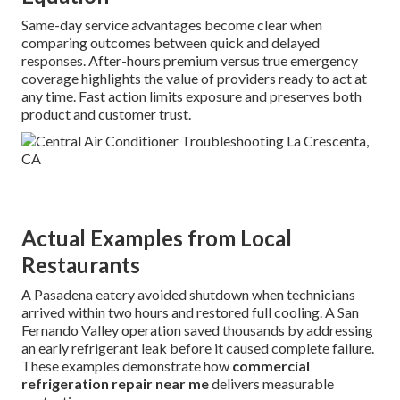
Same-day service advantages become clear when
comparing outcomes between quick and delayed
responses. After-hours premium versus true emergency
coverage highlights the value of providers ready to act at
any time. Fast action limits exposure and preserves both
product and customer trust.
Actual Examples from Local
Restaurants
A Pasadena eatery avoided shutdown when technicians
arrived within two hours and restored full cooling. A San
Fernando Valley operation saved thousands by addressing
an early refrigerant leak before it caused complete failure.
These examples demonstrate how
commercial
refrigeration repair near me
delivers measurable