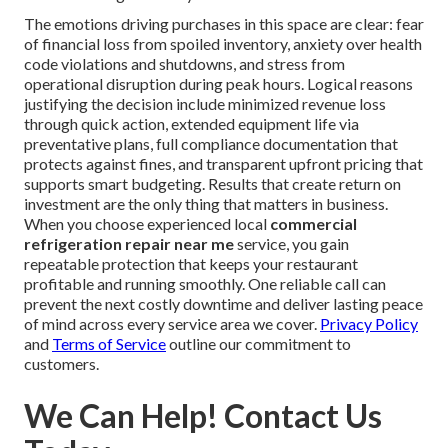
The emotions driving purchases in this space are clear: fear
of financial loss from spoiled inventory, anxiety over health
code violations and shutdowns, and stress from
operational disruption during peak hours. Logical reasons
justifying the decision include minimized revenue loss
through quick action, extended equipment life via
preventative plans, full compliance documentation that
protects against fines, and transparent upfront pricing that
supports smart budgeting. Results that create return on
investment are the only thing that matters in business.
When you choose experienced local
commercial
refrigeration repair near me
service, you gain
repeatable protection that keeps your restaurant
profitable and running smoothly. One reliable call can
prevent the next costly downtime and deliver lasting peace
of mind across every service area we cover.
Privacy Policy
and
Terms of Service
outline our commitment to
customers.
We Can Help! Contact Us