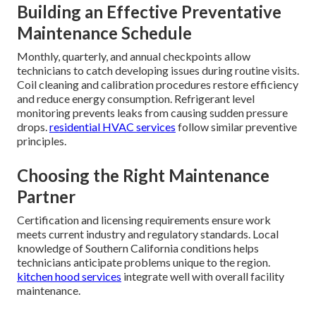
Building an Effective Preventative
Maintenance Schedule
Monthly, quarterly, and annual checkpoints allow
technicians to catch developing issues during routine visits.
Coil cleaning and calibration procedures restore efficiency
and reduce energy consumption. Refrigerant level
monitoring prevents leaks from causing sudden pressure
drops.
residential HVAC services
follow similar preventive
principles.
Choosing the Right Maintenance
Partner
Certification and licensing requirements ensure work
meets current industry and regulatory standards. Local
knowledge of Southern California conditions helps
technicians anticipate problems unique to the region.
kitchen hood services
integrate well with overall facility
maintenance.