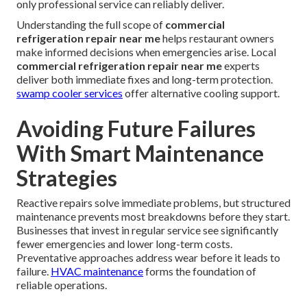
only professional service can reliably deliver.
Understanding the full scope of
commercial
refrigeration repair near me
helps restaurant owners
make informed decisions when emergencies arise. Local
commercial refrigeration repair near me
experts
deliver both immediate fixes and long-term protection.
swamp cooler services
offer alternative cooling support.
Avoiding Future Failures
With Smart Maintenance
Strategies
Reactive repairs solve immediate problems, but structured
maintenance prevents most breakdowns before they start.
Businesses that invest in regular service see significantly
fewer emergencies and lower long-term costs.
Preventative approaches address wear before it leads to
failure.
HVAC maintenance
forms the foundation of
reliable operations.