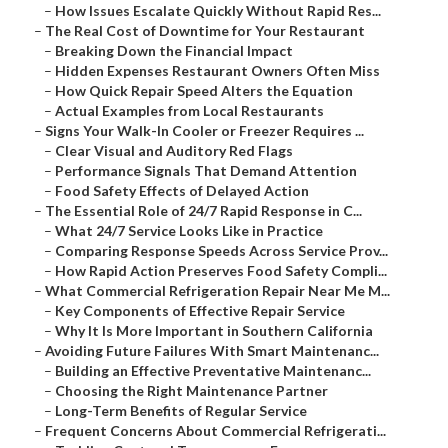
–
How Issues Escalate Quickly Without Rapid Res...
–
The Real Cost of Downtime for Your Restaurant
–
Breaking Down the Financial Impact
–
Hidden Expenses Restaurant Owners Often Miss
–
How Quick Repair Speed Alters the Equation
–
Actual Examples from Local Restaurants
–
Signs Your Walk-In Cooler or Freezer Requires ...
–
Clear Visual and Auditory Red Flags
–
Performance Signals That Demand Attention
–
Food Safety Effects of Delayed Action
–
The Essential Role of 24/7 Rapid Response in C...
–
What 24/7 Service Looks Like in Practice
–
Comparing Response Speeds Across Service Prov...
–
How Rapid Action Preserves Food Safety Compli...
–
What Commercial Refrigeration Repair Near Me M...
–
Key Components of Effective Repair Service
–
Why It Is More Important in Southern California
–
Avoiding Future Failures With Smart Maintenanc...
–
Building an Effective Preventative Maintenanc...
–
Choosing the Right Maintenance Partner
–
Long-Term Benefits of Regular Service
–
Frequent Concerns About Commercial Refrigerati...