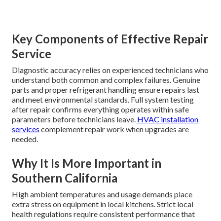
Key Components of Effective Repair
Service
Diagnostic accuracy relies on experienced technicians who
understand both common and complex failures. Genuine
parts and proper refrigerant handling ensure repairs last
and meet environmental standards. Full system testing
after repair confirms everything operates within safe
parameters before technicians leave.
HVAC installation
services
complement repair work when upgrades are
needed.
Why It Is More Important in
Southern California
High ambient temperatures and usage demands place
extra stress on equipment in local kitchens. Strict local
health regulations require consistent performance that