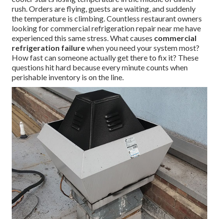
rush. Orders are flying, guests are waiting, and suddenly
the temperature is climbing. Countless restaurant owners
looking for commercial refrigeration repair near me have
experienced this same stress. What causes
commercial
refrigeration failure
when you need your system most?
How fast can someone actually get there to fix it? These
questions hit hard because every minute counts when
perishable inventory is on the line.