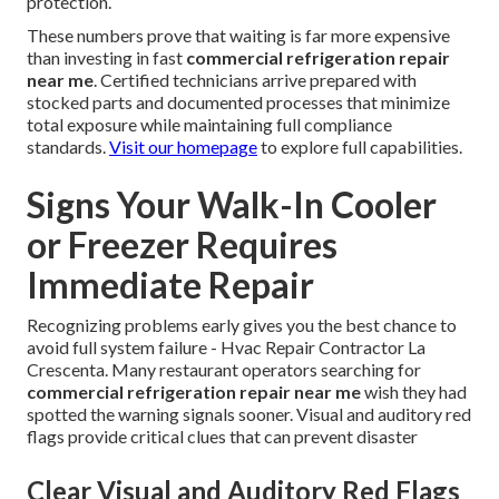
protection.
These numbers prove that waiting is far more expensive
than investing in fast
commercial refrigeration repair
near me
. Certified technicians arrive prepared with
stocked parts and documented processes that minimize
total exposure while maintaining full compliance
standards.
Visit our homepage
to explore full capabilities.
Signs Your Walk-In Cooler
or Freezer Requires
Immediate Repair
Recognizing problems early gives you the best chance to
avoid full system failure - Hvac Repair Contractor La
Crescenta. Many restaurant operators searching for
commercial refrigeration repair near me
wish they had
spotted the warning signals sooner. Visual and auditory red
flags provide critical clues that can prevent disaster
Clear Visual and Auditory Red Flags