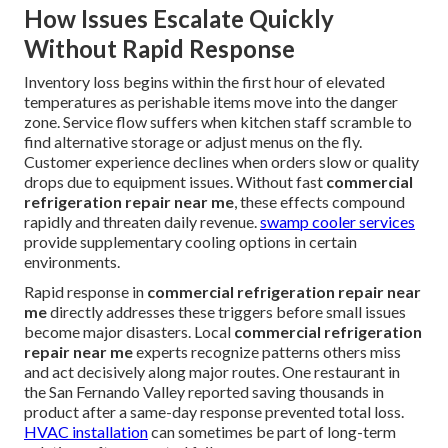
How Issues Escalate Quickly
Without Rapid Response
Inventory loss begins within the first hour of elevated
temperatures as perishable items move into the danger
zone. Service flow suffers when kitchen staff scramble to
find alternative storage or adjust menus on the fly.
Customer experience declines when orders slow or quality
drops due to equipment issues. Without fast
commercial
refrigeration repair near me
, these effects compound
rapidly and threaten daily revenue.
swamp cooler services
provide supplementary cooling options in certain
environments.
Rapid response in
commercial refrigeration repair near
me
directly addresses these triggers before small issues
become major disasters. Local
commercial refrigeration
repair near me
experts recognize patterns others miss
and act decisively along major routes. One restaurant in
the San Fernando Valley reported saving thousands in
product after a same-day response prevented total loss.
HVAC installation
can sometimes be part of long-term