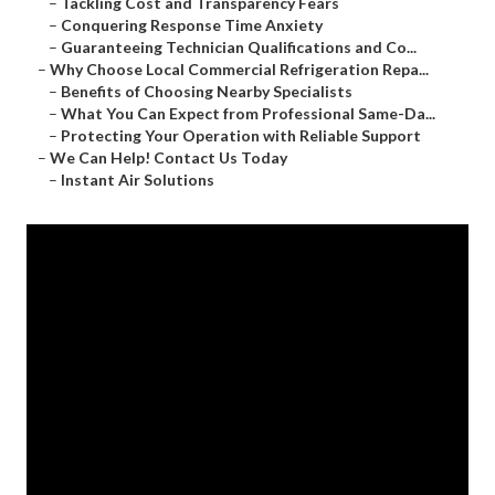
–
Tackling Cost and Transparency Fears
–
Conquering Response Time Anxiety
–
Guaranteeing Technician Qualifications and Co...
–
Why Choose Local Commercial Refrigeration Repa...
–
Benefits of Choosing Nearby Specialists
–
What You Can Expect from Professional Same-Da...
–
Protecting Your Operation with Reliable Support
–
We Can Help! Contact Us Today
–
Instant Air Solutions