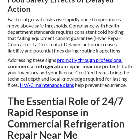
Action
Bacterial growth risks rise rapidly once temperatures
move above safe thresholds. Compliance with health
department standards requires consistent cold holding
that failing equipment cannot guarantee (Hvac Repair
Contractor La Crescenta). Delayed action increases
liability and potential fines during routine inspections
Addressing these signs
promptly through professional
commercial refrigeration repair near me
protects both
your inventory and your license. Certified teams bring the
technical depth and local knowledge required for lasting
fixes.
HVAC maintenance plans
help prevent recurrence.
The Essential Role of 24/7
Rapid Response in
Commercial Refrigeration
Repair Near Me