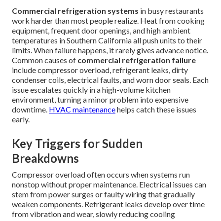
Commercial refrigeration systems
in busy restaurants
work harder than most people realize. Heat from cooking
equipment, frequent door openings, and high ambient
temperatures in Southern California all push units to their
limits. When failure happens, it rarely gives advance notice.
Common causes of
commercial refrigeration failure
include compressor overload, refrigerant leaks, dirty
condenser coils, electrical faults, and worn door seals. Each
issue escalates quickly in a high-volume kitchen
environment, turning a minor problem into expensive
downtime.
HVAC maintenance
helps catch these issues
early.
Key Triggers for Sudden
Breakdowns
Compressor overload often occurs when systems run
nonstop without proper maintenance. Electrical issues can
stem from power surges or faulty wiring that gradually
weaken components. Refrigerant leaks develop over time
from vibration and wear, slowly reducing cooling