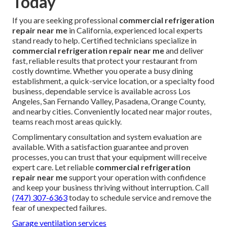
Today
If you are seeking professional
commercial refrigeration
repair near me
in California, experienced local experts
stand ready to help. Certified technicians specialize in
commercial refrigeration repair near me
and deliver
fast, reliable results that protect your restaurant from
costly downtime. Whether you operate a busy dining
establishment, a quick-service location, or a specialty food
business, dependable service is available across Los
Angeles, San Fernando Valley, Pasadena, Orange County,
and nearby cities. Conveniently located near major routes,
teams reach most areas quickly.
Complimentary consultation and system evaluation are
available. With a satisfaction guarantee and proven
processes, you can trust that your equipment will receive
expert care. Let reliable
commercial refrigeration
repair near me
support your operation with confidence
and keep your business thriving without interruption. Call
(747) 307-6363
today to schedule service and remove the
fear of unexpected failures.
Garage ventilation services