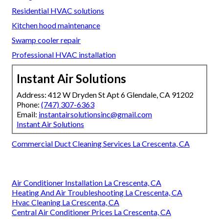
Residential HVAC solutions
Kitchen hood maintenance
Swamp cooler repair
Professional HVAC installation
Instant Air Solutions
Address: 412 W Dryden St Apt 6 Glendale, CA 91202
Phone:
(747) 307-6363
Email:
instantairsolutionsinc@gmail.com
Instant Air Solutions
Commercial Duct Cleaning Services La Crescenta, CA
Air Conditioner Installation La Crescenta, CA
Heating And Air Troubleshooting La Crescenta, CA
Hvac Cleaning La Crescenta, CA
Central Air Conditioner Prices La Crescenta, CA