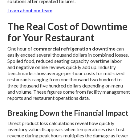
solutions after repeated failures.
Learn about our team
The Real Cost of Downtime
for Your Restaurant
One hour of
commercial refrigeration downtime
can
easily exceed several thousand dollars in combined losses.
Spoiled food, reduced seating capacity, overtime labor,
and negative online reviews quickly add up. Industry
benchmarks show average per-hour costs for mid-sized
restaurants ranging from one thousand two hundred to
three thousand five hundred dollars depending on menu
and volume. These figures come from facility management
reports and restaurant operations data.
Breaking Down the Financial Impact
Direct product loss calculations reveal how quickly
inventory value disappears when temperatures rise. Lost
revenue during peak hours multiplies the damage as fewer