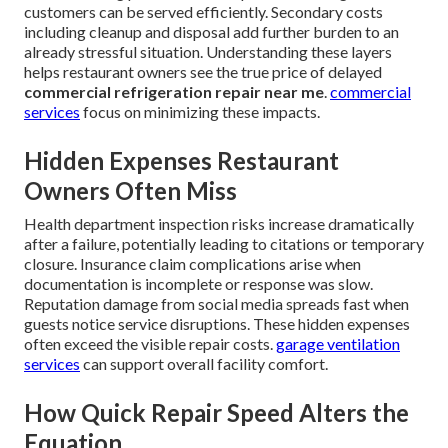
customers can be served efficiently. Secondary costs
including cleanup and disposal add further burden to an
already stressful situation. Understanding these layers
helps restaurant owners see the true price of delayed
commercial refrigeration repair near me
.
commercial
services
focus on minimizing these impacts.
Hidden Expenses Restaurant
Owners Often Miss
Health department inspection risks increase dramatically
after a failure, potentially leading to citations or temporary
closure. Insurance claim complications arise when
documentation is incomplete or response was slow.
Reputation damage from social media spreads fast when
guests notice service disruptions. These hidden expenses
often exceed the visible repair costs.
garage ventilation
services
can support overall facility comfort.
How Quick Repair Speed Alters the
Equation