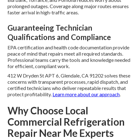
prolonged outages. Coverage along major routes ensures
faster arrival in high-traffic areas.
Guaranteeing Technician
Qualifications and Compliance
EPA certification and health code documentation provide
peace of mind that repairs meet all required standards.
Professional teams carry the tools and knowledge needed
for efficient, compliant work.
412 W Dryden St APT 6, Glendale, CA 91202 solves these
concerns with transparent processes, rapid dispatch, and
certified technicians who deliver repeatable results that
protect profitability.
Learn more about our approach
.
Why Choose Local
Commercial Refrigeration
Repair Near Me Experts