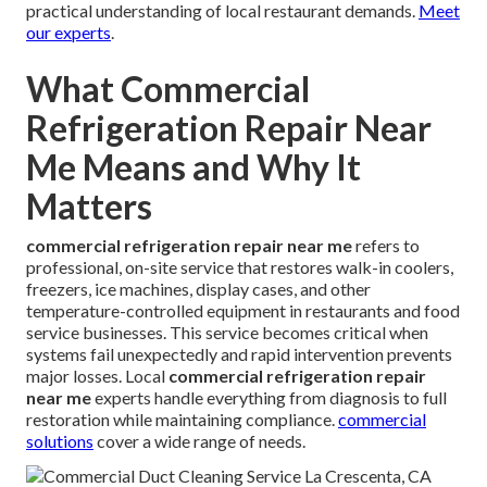
practical understanding of local restaurant demands.
Meet
our experts
.
What Commercial
Refrigeration Repair Near
Me Means and Why It
Matters
commercial refrigeration repair near me
refers to
professional, on-site service that restores walk-in coolers,
freezers, ice machines, display cases, and other
temperature-controlled equipment in restaurants and food
service businesses. This service becomes critical when
systems fail unexpectedly and rapid intervention prevents
major losses. Local
commercial refrigeration repair
near me
experts handle everything from diagnosis to full
restoration while maintaining compliance.
commercial
solutions
cover a wide range of needs.