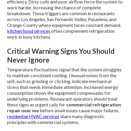
efficiency. Dirty coils and poor airflow force the system to
work harder, increasing the chance of complete
breakdown. These triggers are common in restaurants
across Los Angeles, San Fernando Valley, Pasadena, and
Orange County where equipment faces constant demand.
kitchen hood services
often complement refrigeration
work in busy kitchens.
Critical Warning Signs You Should
Never Ignore
Temperature fluctuations signal that the system struggles
to maintain consistent cooling. Unusual noises from the
unit, such as grinding or clicking, indicate mechanical
stress that needs immediate attention. Increased energy
consumption shows the equipment compensates for
underlying problems. Restaurant operators should treat
these signs as urgent calls for
commercial refrigeration
repair near me
before small issues cause major failures.
residential HVAC services
share many diagnostic
principles with commercial systems.