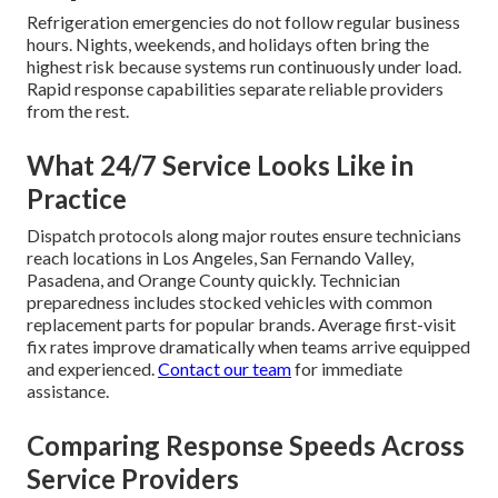
Refrigeration emergencies do not follow regular business
hours. Nights, weekends, and holidays often bring the
highest risk because systems run continuously under load.
Rapid response capabilities separate reliable providers
from the rest.
What 24/7 Service Looks Like in
Practice
Dispatch protocols along major routes ensure technicians
reach locations in Los Angeles, San Fernando Valley,
Pasadena, and Orange County quickly. Technician
preparedness includes stocked vehicles with common
replacement parts for popular brands. Average first-visit
fix rates improve dramatically when teams arrive equipped
and experienced.
Contact our team
for immediate
assistance.
Comparing Response Speeds Across
Service Providers