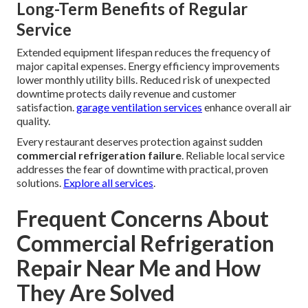
Long-Term Benefits of Regular
Service
Extended equipment lifespan reduces the frequency of
major capital expenses. Energy efficiency improvements
lower monthly utility bills. Reduced risk of unexpected
downtime protects daily revenue and customer
satisfaction.
garage ventilation services
enhance overall air
quality.
Every restaurant deserves protection against sudden
commercial refrigeration failure
. Reliable local service
addresses the fear of downtime with practical, proven
solutions.
Explore all services
.
Frequent Concerns About
Commercial Refrigeration
Repair Near Me and How
They Are Solved