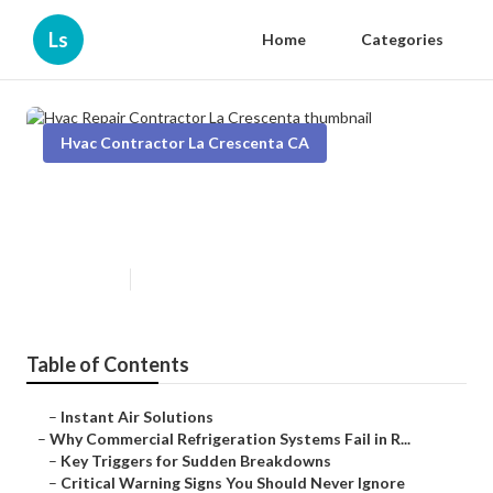
Ls
Home
Categories
Hvac Contractor La Crescenta CA
Hvac Repair Contractor La
Crescenta
Published en
11 min read
Table of Contents
–
Instant Air Solutions
–
Why Commercial Refrigeration Systems Fail in R...
–
Key Triggers for Sudden Breakdowns
–
Critical Warning Signs You Should Never Ignore