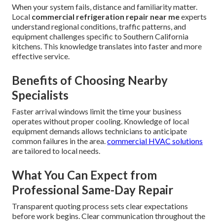
When your system fails, distance and familiarity matter.
Local
commercial refrigeration repair near me
experts
understand regional conditions, traffic patterns, and
equipment challenges specific to Southern California
kitchens. This knowledge translates into faster and more
effective service.
Benefits of Choosing Nearby
Specialists
Faster arrival windows limit the time your business
operates without proper cooling. Knowledge of local
equipment demands allows technicians to anticipate
common failures in the area.
commercial HVAC solutions
are tailored to local needs.
What You Can Expect from
Professional Same-Day Repair
Transparent quoting process sets clear expectations
before work begins. Clear communication throughout the