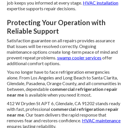
job keeps you informed at every stage.
HVAC installation
expertise supports repair decisions.
Protecting Your Operation with
Reliable Support
Satisfaction guarantee on all repairs provides assurance
that issues will be resolved correctly. Ongoing
maintenance options create long-term peace of mind and
prevent repeat problems.
swamp cooler services
offer
additional comfort options.
You no longer have to face refrigeration emergencies
alone. From Los Angeles and Long Beach to Santa Clarita,
Glendale, Pasadena, Orange County, and all communities in
between, dependable
commercial refrigeration repair
near me
is available when you need it most.
412 W Dryden St APT 6, Glendale, CA 91202 stands ready
with fast, professional
commercial refrigeration repair
near me
. Our team delivers the rapid response that
removes fear and restores confidence.
HVAC maintenance
ensures lasting reliability.