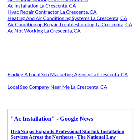
Ac Installation La Crescenta, CA
Hvac Repair Contractor La Crescenta, CA
Heating And Air Conditioning Systems La Crescenta, CA
Air Conditioning Repair Troubleshooting La Crescenta, CA
Ac Not Working La Crescenta, CA
Finding A Local Seo Marketing Agency La Crescenta, CA
Local Seo Company Near Me La Crescenta, CA