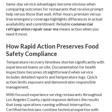
Same-day service advantages become obvious when
comparing outcomes for restaurants that receive prompt
help versus those that wait. After-hours premium versus
true emergency coverage highlights differences in actual
availability and commitment. Reliable
commercial
refrigeration repair near me
means action when you
need it most.
How Rapid Action Preserves Food
Safety Compliance
Temperature recovery timelines shorten significantly with
experienced teams on site. Documentation for health
inspections becomes straightforward when service
includes detailed reports and temperature logs. Quick
action limits exposure and demonstrates responsible
management.
With focused experience serving restaurants throughout
Los Angeles County, rapid response delivers the results
that keep operations running without interruption.
Certified technicians combine technical expertise with