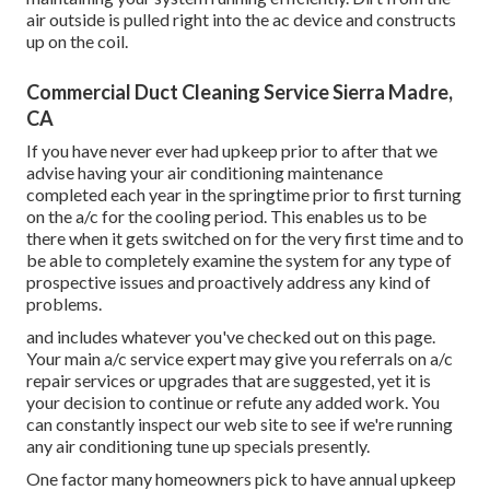
air outside is pulled right into the ac device and constructs
up on the coil.
Commercial Duct Cleaning Service Sierra Madre,
CA
If you have never ever had upkeep prior to after that we
advise having your air conditioning maintenance
completed each year in the springtime prior to first turning
on the a/c for the cooling period. This enables us to be
there when it gets switched on for the very first time and to
be able to completely examine the system for any type of
prospective issues and proactively address any kind of
problems.
and includes whatever you've checked out on this page.
Your main a/c service expert may give you referrals on a/c
repair services or upgrades that are suggested, yet it is
your decision to continue or refute any added work. You
can constantly inspect our web site to see if we're running
any
air conditioning tune up specials
presently.
One factor many homeowners pick to have annual upkeep