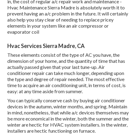
in, the cost of regular
a/c repair work and maintenance
-
Hvac Maintenance Sierra Madre is absolutely worth it to
prevent having an a/c problem in the future. It will certainly
also help you stay clear of needing to replace pricey
elements in your system like an air compressor or
evaporator coil
Hvac Services Sierra Madre, CA
These elements consist of the type of AC you have, the
dimension of your home, and the quantity of time that has
actually passed given that your last tune-up. Air
conditioner repair can take much longer, depending upon
the type and degree of repair needed. The most effective
time to acquire an air conditioning unit, in terms of cost, is
easy: at any time aside from summer.
You can typically conserve cash by buying air conditioner
devices in the autumn, winter months, and spring. Maintain
in mind, nonetheless, that while a/c devices themselves may
be more economical in the winter, both the summer and the
winter are hectic for HVAC system installers. In the winter,
installers are hectic functioning on furnace.