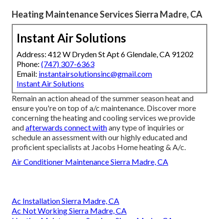
Heating Maintenance Services Sierra Madre, CA
Instant Air Solutions
Address: 412 W Dryden St Apt 6 Glendale, CA 91202
Phone:
(747) 307-6363
Email:
instantairsolutionsinc@gmail.com
Instant Air Solutions
Remain an action ahead of the summer season heat and
ensure you're on top of a/c maintenance. Discover more
concerning the
heating and cooling services
we provide
and
afterwards connect with
any type of inquiries or
schedule an assessment
with our highly educated and
proficient specialists at Jacobs Home heating & A/c.
Air Conditioner Maintenance Sierra Madre, CA
Ac Installation Sierra Madre, CA
Ac Not Working Sierra Madre, CA