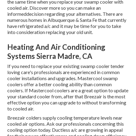
the same time when you replace your swamp cooler with
cooled air. Discover more so you can make an
informeddecision regarding your alternatives. There are
numerous homes in Albuquerque & Santa Fe that currently
have refrigerated a/c and it may be time for you to take
into consideration replacing your old unit.
Heating And Air Conditioning
Systems Sierra Madre, CA
If you need to replace your existing swamp cooler tender
loving care's professionals are experienced in common
cooler installations and upgrades. Mastercool swamp
coolers offer a better cooling ability than common
coolers. If Mastercool coolers are a great option to update
your standard cooler from, after that Breezair is the most
effective option you can upgrade to without transforming
to cooled air.
Breezair colders supply cooling temperature levels near
cooled air options. Ask our professionals concerning this
cooling option today. Ductless a/c are growing in appeal
for their power effectiveness and cooling down efficiency.