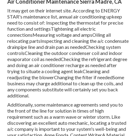
Air Conditioner Maintenance Sierra Madre, CA
It may get on their internet site. According to ENERGY
STAR's
maintenance list
, annual air conditioning upkeep
need to consist of: Inspecting the thermostat for precise
function and settingsTightening all electric
connectionsMeasuring
voltage and amps
Oiling all
relocating partsInspecting and cleaning the
a/c condensate
drainpipe line
and drain pan as neededChecking system
controlsCleaning the outdoor
condenser coil
and indoor
evaporator coil
as neededChecking the refrigerant degree
and doing an
air conditioner recharge
as needed after
trying to situate a cooling agent leakCleaning and
readjusting the blowerChanging the filter if neededSome
business may charge additional to clean up the coils, and
any components substitute will certainly set you back
additional.
Additionally, some maintenance agreements send you to
the front of the line for solution in times of high
requirement such as a warm wave or winter storm. Like
discovering an excellent auto mechanic, locating a trusted
a/c company is important to your system's well-being and
your satisfaction. Anne Fonda, Content WriterA Material