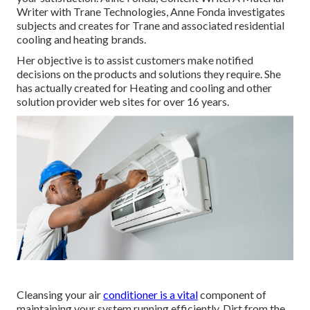
Writer with Trane Technologies, Anne Fonda investigates
subjects and creates for Trane and associated residential
cooling and heating brands.
Her objective is to assist customers make notified
decisions on the products and solutions they require. She
has actually created for Heating and cooling and other
solution provider web sites for over 16 years.
Cleansing your air
conditioner is a vital
component of
maintaining your system running efficiently. Dirt from the