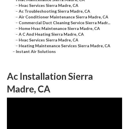
–
Hvac Services Sierra Madre, CA
–
Ac Troubleshooting Sierra Madre, CA
–
Air Conditioner Maintenance Sierra Madre, CA
–
Commercial Duct Cleaning Service Sierra Madr...
–
Home Hvac Maintenance Sierra Madre, CA
–
A C And Heating Sierra Madre, CA
–
Hvac Services Sierra Madre, CA
–
Heating Maintenance Services Sierra Madre, CA
–
Instant Air Solutions
Ac Installation Sierra
Madre, CA