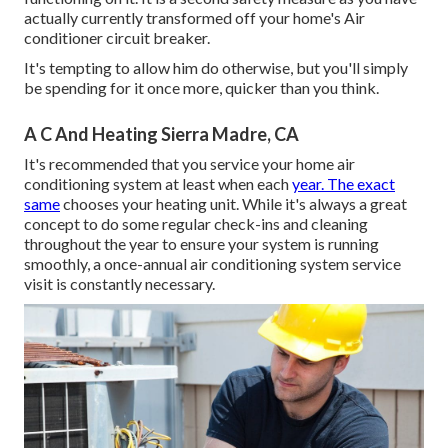
actually currently transformed off your home's Air
conditioner circuit breaker.
It's tempting to allow him do otherwise, but you'll simply
be spending for it once more, quicker than you think.
A C And Heating Sierra Madre, CA
It's recommended that you service your home air
conditioning system at least when each
year. The exact
same
chooses your heating unit. While it's always a great
concept to do some regular check-ins and cleaning
throughout the year to ensure your system is running
smoothly, a once-annual air conditioning system service
visit is constantly necessary.