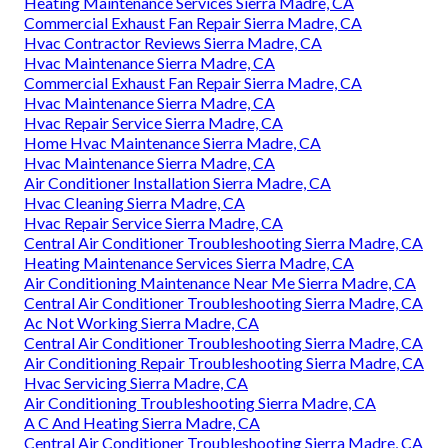
Heating Maintenance Services Sierra Madre, CA
Commercial Exhaust Fan Repair Sierra Madre, CA
Hvac Contractor Reviews Sierra Madre, CA
Hvac Maintenance Sierra Madre, CA
Commercial Exhaust Fan Repair Sierra Madre, CA
Hvac Maintenance Sierra Madre, CA
Hvac Repair Service Sierra Madre, CA
Home Hvac Maintenance Sierra Madre, CA
Hvac Maintenance Sierra Madre, CA
Air Conditioner Installation Sierra Madre, CA
Hvac Cleaning Sierra Madre, CA
Hvac Repair Service Sierra Madre, CA
Central Air Conditioner Troubleshooting Sierra Madre, CA
Heating Maintenance Services Sierra Madre, CA
Air Conditioning Maintenance Near Me Sierra Madre, CA
Central Air Conditioner Troubleshooting Sierra Madre, CA
Ac Not Working Sierra Madre, CA
Central Air Conditioner Troubleshooting Sierra Madre, CA
Air Conditioning Repair Troubleshooting Sierra Madre, CA
Hvac Servicing Sierra Madre, CA
Air Conditioning Troubleshooting Sierra Madre, CA
A C And Heating Sierra Madre, CA
Central Air Conditioner Troubleshooting Sierra Madre, CA