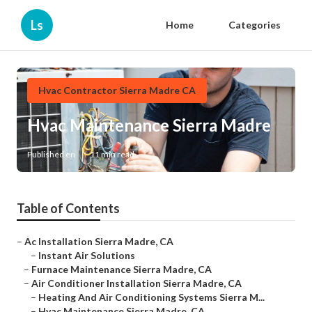
Ls
Home
Categories
Hvac Contractor Sierra Madre CA
Hvac Maintenance Sierra Madre
Published en
11 min read
Table of Contents
–
Ac Installation Sierra Madre, CA
–
Instant Air Solutions
–
Furnace Maintenance Sierra Madre, CA
–
Air Conditioner Installation Sierra Madre, CA
–
Heating And Air Conditioning Systems Sierra M...
–
Hvac Maintenance Sierra Madre, CA