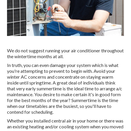
We do not suggest running your air conditioner throughout
the wintertime months at all.
In truth, you can even damage your system which is what
you're attempting to prevent to begin with. Avoid your
winter AC concerns and concentrate on staying warm
inside until springtime. A great deal of individuals think
that very early summertime is the ideal time to arrange a/c
maintenance. You desire to make certain it's in good form
for the best months of the year? Summertime is the time
when our timetables are the busiest, so you'll have to
contend for scheduling.
Whether you installed central air in your home or there was
an existing heating and/or cooling system when you moved