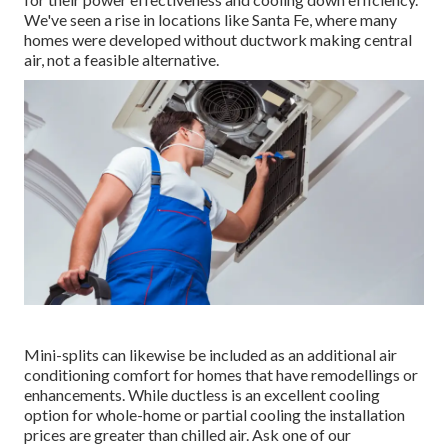
We've seen a rise in locations like Santa Fe, where many
homes were developed without ductwork making central
air, not a feasible alternative.
Mini-splits can likewise be included as an additional air
conditioning comfort for homes that have remodellings or
enhancements. While ductless is an excellent cooling
option for whole-home or partial cooling the installation
prices are greater than chilled air. Ask one of our