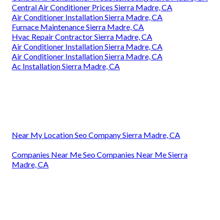
Central Air Conditioner Prices Sierra Madre, CA
Air Conditioner Installation Sierra Madre, CA
Furnace Maintenance Sierra Madre, CA
Hvac Repair Contractor Sierra Madre, CA
Air Conditioner Installation Sierra Madre, CA
Air Conditioner Installation Sierra Madre, CA
Ac Installation Sierra Madre, CA
Near My Location Seo Company Sierra Madre, CA
Companies Near Me Seo Companies Near Me Sierra
Madre, CA