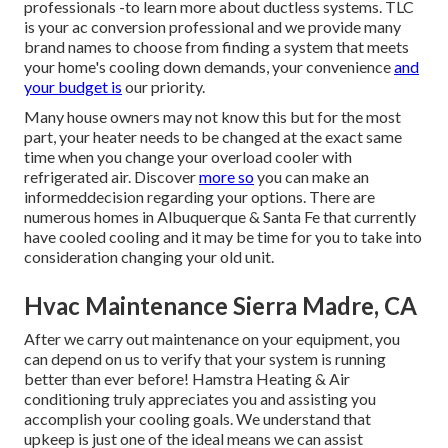
professionals -to learn more about ductless systems. TLC
is your ac conversion professional and we provide many
brand names to choose from finding a system that meets
your home's cooling down demands, your convenience
and
your budget is
our priority.
Many house owners may not know this but for the most
part, your heater needs to be changed at the exact same
time when you change your overload cooler with
refrigerated air. Discover
more so
you can make an
informeddecision regarding your options. There are
numerous homes in Albuquerque & Santa Fe that currently
have cooled cooling and it may be time for you to take into
consideration changing your old unit.
Hvac Maintenance Sierra Madre, CA
After we carry out maintenance on your equipment, you
can depend on us to verify that your system is running
better than ever before! Hamstra Heating & Air
conditioning truly appreciates you and assisting you
accomplish your cooling goals. We understand that
upkeep is just one of the ideal means we can assist