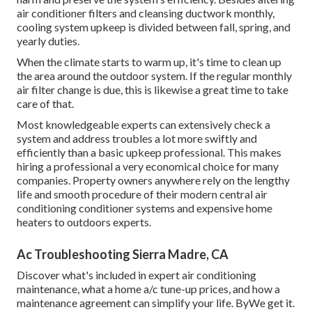
air conditioner filters and cleansing ductwork monthly,
cooling system upkeep is divided between fall, spring, and
yearly duties.
When the climate starts to warm up, it's time to clean up
the area around the outdoor system. If the regular monthly
air filter change is due, this is likewise a great time to take
care of that.
Most knowledgeable experts can extensively check a
system and address troubles a lot more swiftly and
efficiently than a basic upkeep professional. This makes
hiring a professional a very economical choice for many
companies. Property owners anywhere rely on the lengthy
life and smooth procedure of their modern central air
conditioning conditioner systems and expensive home
heaters to outdoors experts.
Ac Troubleshooting Sierra Madre, CA
Discover what's included in expert air conditioning
maintenance, what a home a/c tune-up prices, and how a
maintenance agreement can simplify your life. ByWe get it.