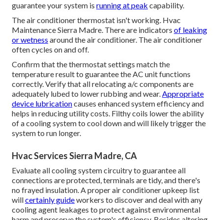
guarantee your system is
running at peak
capability.
The air conditioner thermostat isn't working. Hvac
Maintenance Sierra Madre. There are indicators
of leaking
or wetness
around the air conditioner. The air conditioner
often cycles on and off.
Confirm that the thermostat settings match the
temperature result to guarantee the AC unit functions
correctly. Verify that all relocating a/c components are
adequately lubed to lower rubbing and wear.
Appropriate
device lubrication
causes enhanced system efficiency and
helps in reducing utility costs. Filthy coils lower the ability
of a cooling system to cool down and will likely trigger the
system to run longer.
Hvac Services Sierra Madre, CA
Evaluate all cooling system circuitry to guarantee all
connections are protected, terminals are tidy, and there's
no frayed insulation. A proper air conditioner upkeep list
will
certainly guide
workers to discover and deal with any
cooling agent leakages to protect against environmental
harm and preserve the system's efficiency. Besides altering