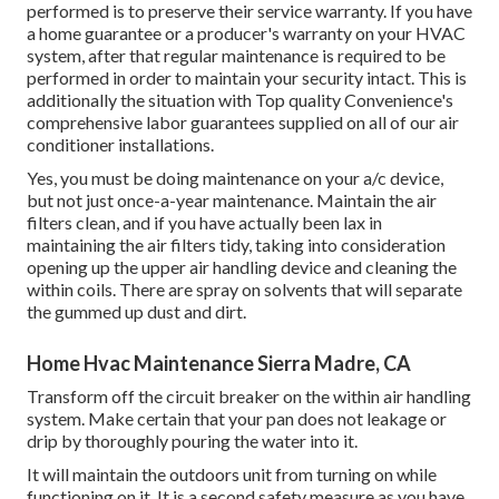
performed is to preserve their service warranty. If you have
a home guarantee or a producer's warranty on your HVAC
system, after that regular maintenance is required to be
performed in order to maintain your security intact. This is
additionally the situation with Top quality Convenience's
comprehensive labor guarantees supplied on all of our air
conditioner installations.
Yes, you must be doing maintenance on your a/c device,
but not just once-a-year maintenance. Maintain the air
filters clean, and if you have actually been lax in
maintaining the air filters tidy, taking into consideration
opening up the upper air handling device and cleaning the
within coils. There are spray on solvents that will separate
the gummed up dust and dirt.
Home Hvac Maintenance Sierra Madre, CA
Transform off the circuit breaker on the within air handling
system. Make certain that your pan does not leakage or
drip by thoroughly pouring the water into it.
It will maintain the outdoors unit from turning on while
functioning on it. It is a second safety measure as you have