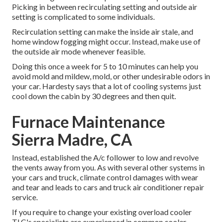
Picking in between recirculating setting and outside air
setting is complicated to some individuals.
Recirculation setting can make the inside air stale, and
home window fogging might occur. Instead, make use of
the outside air mode whenever feasible.
Doing this once a week for 5 to 10 minutes can help you
avoid mold and mildew, mold, or other undesirable odors in
your car. Hardesty says that a lot of cooling systems just
cool down the cabin by 30 degrees and then quit.
Furnace Maintenance
Sierra Madre, CA
Instead, established the A/c follower to low and revolve
the vents away from you. As with several other systems in
your cars and truck, climate control damages with wear
and tear and leads to cars and truck air conditioner repair
service.
If you require to change your existing overload cooler
TLC's specialists are experienced in common cooler