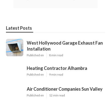
Latest Posts
West Hollywood Garage Exhaust Fan
Installation
Published en
8 min read
Heating Contractor Alhambra
Published en
9 min read
Air Conditioner Companies Sun Valley
Published en
12 min read