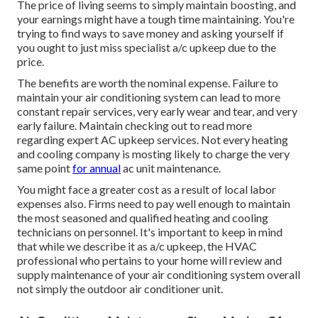
The price of living seems to simply maintain boosting, and
your earnings might have a tough time maintaining. You're
trying to find ways to save money and asking yourself if
you ought to just miss specialist a/c upkeep due to the
price.
The benefits are worth the nominal expense. Failure to
maintain your air conditioning system can lead to more
constant repair services, very early wear and tear, and very
early failure. Maintain checking out to read more
regarding expert AC upkeep services. Not every heating
and cooling company is mosting likely to charge the very
same point
for annual
ac unit maintenance.
You might face a greater cost as a result of local labor
expenses also. Firms need to pay well enough to maintain
the most seasoned and qualified heating and cooling
technicians on personnel. It's important to keep in mind
that while we describe it as a/c upkeep, the HVAC
professional who pertains to your home will review and
supply maintenance of your air conditioning system overall
not simply the outdoor air conditioner unit.