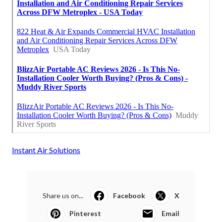
Instant Air Solutions
Share us on...
Facebook
X
Pinterest
Email