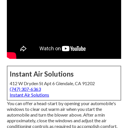
Instant Air Solutions
412 W Dryden St Apt 6 Glendale, CA 91202
(747) 307-6363
Instant Air Solutions
You can offer a head-start by opening your automobile's
windows to clear out warm air when you start the
automobile and turn the blower above. After a min
approximately, close the windows and adjust the air
conditioning controls as required to accomplish comfort.