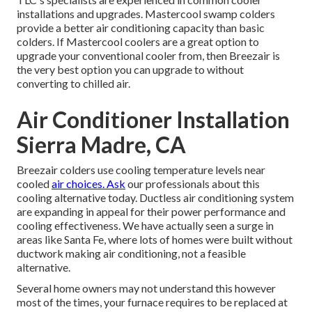
installations and upgrades. Mastercool swamp colders
provide a better air conditioning capacity than basic
colders. If Mastercool coolers are a great option to
upgrade your conventional cooler from, then Breezair is
the very best option you can upgrade to without
converting to chilled air.
Air Conditioner Installation
Sierra Madre, CA
Breezair colders use cooling temperature levels near
cooled
air choices. Ask
our professionals about this
cooling alternative today. Ductless air conditioning system
are expanding in appeal for their power performance and
cooling effectiveness. We have actually seen a surge in
areas like Santa Fe, where lots of homes were built without
ductwork making air conditioning, not a feasible
alternative.
Several home owners may not understand this however
most of the times, your furnace requires to be replaced at