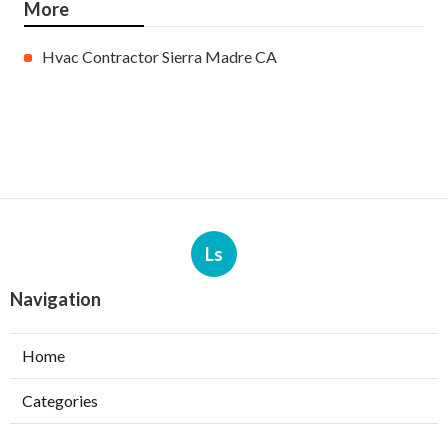
More
Hvac Contractor Sierra Madre CA
Ls
Navigation
Home
Categories