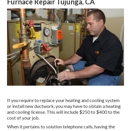
Furnace Repair Tujunga, CA
If you require to replace your heating and cooling system
or install new ductwork, you may have to obtain a heating
and cooling license. This will include $250 to $400 to the
cost of your job.
When it pertains to solution telephone calls, having the