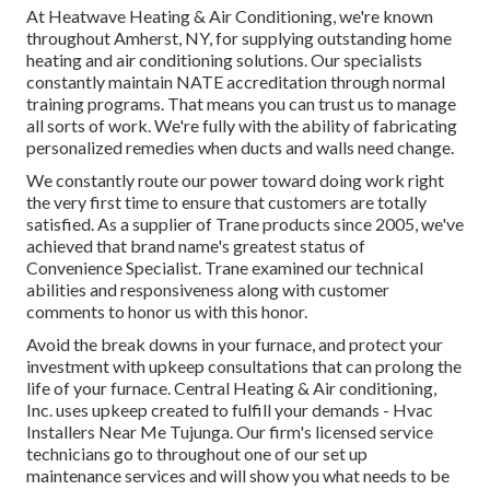
At Heatwave Heating & Air Conditioning, we're known
throughout Amherst, NY, for supplying outstanding home
heating and air conditioning solutions. Our specialists
constantly maintain NATE accreditation through normal
training programs. That means you can trust us to manage
all sorts of work. We're fully with the ability of fabricating
personalized remedies when ducts and walls need change.
We constantly route our power toward doing work right
the very first time to ensure that customers are totally
satisfied. As a supplier of Trane products since 2005, we've
achieved that brand name's greatest status of
Convenience Specialist. Trane examined our technical
abilities and responsiveness along with customer
comments to honor us with this honor.
Avoid the break downs in your furnace, and protect your
investment with upkeep consultations that can prolong the
life of your furnace. Central Heating & Air conditioning,
Inc. uses upkeep created to fulfill your demands - Hvac
Installers Near Me Tujunga. Our firm's licensed service
technicians go to throughout one of our set up
maintenance services and will show you what needs to be