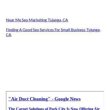
Near Me Seo Marketing Tujunga, CA
Finding A Good Seo Services For Small Business Tujunga,
CA