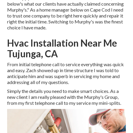
below's what our clients have actually claimed concerning
Murphy's." As a home manager below on Cape Cod I need
to trust one company to be right here quickly and repair it
right the initial time. Switching to Murphy's was the finest
choice I have made.
Hvac Installation Near Me
Tujunga, CA
From initial telephone call to service everything was quick
and easy. Zach showed up in time structure I was told to
anticipate him and was superb in servicing my home and
addressing all of my questions.
Simply the details you need to make smart choices. As a
new client I am really pleased with the Murphy's Group,
from my first telephone call to my service my mini-splits.