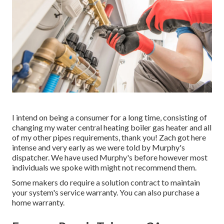
I intend on being a consumer for a long time, consisting of
changing my water central heating boiler gas heater and all
of my other pipes requirements, thank you! Zach got here
intense and very early as we were told by Murphy's
dispatcher. We have used Murphy's before however most
individuals we spoke with might not recommend them.
Some makers do require a solution contract to maintain
your system's service warranty. You can also purchase a
home warranty.