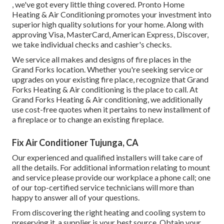
, we've got every little thing covered. Pronto Home
Heating & Air Conditioning promotes your investment into
superior high quality solutions for your home. Along with
approving Visa, MasterCard, American Express, Discover,
we take individual checks and cashier's checks.
We service all makes and designs of fire places in the
Grand Forks location. Whether you're seeking service or
upgrades on your existing fire place, recognize that Grand
Forks Heating & Air conditioning is the place to call. At
Grand Forks Heating & Air conditioning, we additionally
use cost-free quotes when it pertains to new installment of
a fireplace or to change an existing fireplace.
Fix Air Conditioner Tujunga, CA
Our experienced and qualified installers will take care of
all the details. For additional information relating to mount
and service please provide our workplace a phone call; one
of our top-certified service technicians will more than
happy to answer all of your questions.
From discovering the right heating and cooling system to
preserving it, a supplier is your best source. Obtain your