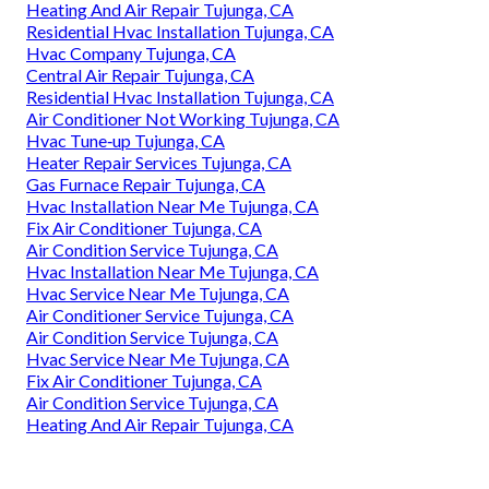
Heating And Air Repair Tujunga, CA
Residential Hvac Installation Tujunga, CA
Hvac Company Tujunga, CA
Central Air Repair Tujunga, CA
Residential Hvac Installation Tujunga, CA
Air Conditioner Not Working Tujunga, CA
Hvac Tune‑up Tujunga, CA
Heater Repair Services Tujunga, CA
Gas Furnace Repair Tujunga, CA
Hvac Installation Near Me Tujunga, CA
Fix Air Conditioner Tujunga, CA
Air Condition Service Tujunga, CA
Hvac Installation Near Me Tujunga, CA
Hvac Service Near Me Tujunga, CA
Air Conditioner Service Tujunga, CA
Air Condition Service Tujunga, CA
Hvac Service Near Me Tujunga, CA
Fix Air Conditioner Tujunga, CA
Air Condition Service Tujunga, CA
Heating And Air Repair Tujunga, CA