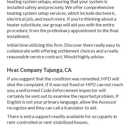
heating system setups, ensuring that your system is
installed safely and precisely. We offer comprehensive
heating system setup services, which include ductwork,
electrical job, and much more. If you're thinking about a
heater substitute, our group will aid you with the entire
procedure, from the preliminary appointment to the final
installment.
Initial time utilizing this firm. Discover them really easy to
collaborate with offering settlement choices and a really
reasonable service contract. Would highly advise.
Hvac Company Tujunga, CA
If you suggest that the condition was remedied, HPD will
shut the complaint. If it was not fixed or HPD can not reach
you, a uniformed Code Enforcement inspector will
certainly be sent out to examine the reported problem. If
English is not your primary language, allow the Assessor
recognize and they can call a translator to aid.
There is extra support readily available for occupants in
rent-controlled or rent-stabilized houses.