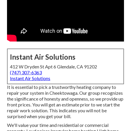
Instant Air Solutions
412 W Dryden St Apt 6 Glendale, CA 91202
(747) 307-6363
Instant Air Solutions
It is essential to pick a trustworthy heating company to
repair your system in Cheektowaga. Our group recognizes
the significance of honesty and openness, so we provide up
front prices. You will get an estimate prior to we start the
repair work solution
. This indicates you will not be
surprised when you get your bill.
We'll value your time and residential or commercial
property. Loud noises Irregular home heating High home