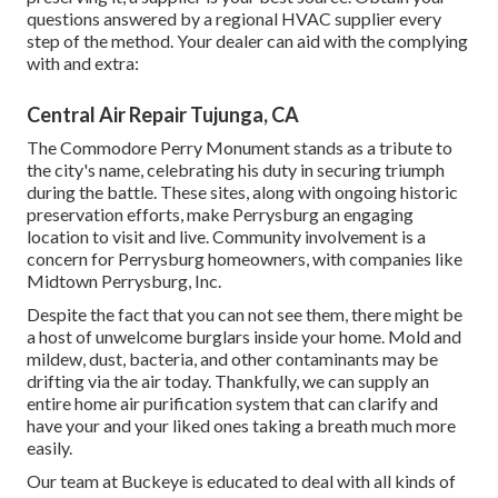
questions answered by a regional HVAC supplier every
step of the method. Your dealer can aid with the complying
with and extra:
Central Air Repair Tujunga, CA
The Commodore Perry Monument stands as a tribute to
the city's name, celebrating his duty in securing triumph
during the battle. These sites, along with ongoing historic
preservation efforts, make Perrysburg an engaging
location to visit and live. Community involvement is a
concern for Perrysburg homeowners, with companies like
Midtown Perrysburg, Inc.
Despite the fact that you can not see them, there might be
a host of unwelcome burglars inside your home. Mold and
mildew, dust, bacteria, and other contaminants may be
drifting via the air today. Thankfully, we can supply an
entire home air purification system that can clarify and
have your and your liked ones taking a breath much more
easily.
Our team at Buckeye is educated to deal with all kinds of