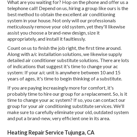
What are you waiting for? Hop on the phone and offer us a
telephone call! Depend on us, hiring a group like ours is the
best method to obtain the excellent air conditioning
system in your house. Not only will our professionals
meticulously remove your old system, yet they'll likewise
assist you choose a brand-new design, size it
appropriately, and install it faultlessly.
Count on us to finish the job right, the first time around.
Along with a/c installation solutions, we likewise supply
detailed air conditioner substitute solutions. There are lots
of indications that suggest it's time to change your ac
system: If your a/c unit is anywhere between 10 and 15
years of ages, it's time to begin thinking of a substitute.
If you are paying increasingly more for comfort, it's
probably time to hire our group for a replacement. So, is it
time to change your ac system? If so, you can contact our
group for your air conditioning substitute services. We'll
make sure to carefully eliminate your old, outdated system
and put a brand-new, very efficient one in its area.
Heating Repair Service Tujunga, CA