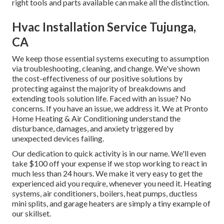
right tools and parts available can make all the distinction.
Hvac Installation Service Tujunga,
CA
We keep those essential systems executing to assumption
via troubleshooting, cleaning, and change. We've shown
the cost-effectiveness of our positive solutions by
protecting against the majority of breakdowns and
extending tools solution life. Faced with an issue? No
concerns. If you have an issue, we address it. We at Pronto
Home Heating & Air Conditioning understand the
disturbance, damages, and anxiety triggered by
unexpected devices failing.
Our dedication to quick activity is in our name. We'll even
take $100 off your expense if we stop working to react in
much less than 24 hours. We make it very easy to get the
experienced aid you require, whenever you need it.
Heating
systems
,
air conditioners
,
boilers
,
heat pumps
,
ductless
mini splits
, and
garage heaters
are simply a tiny example of
our skillset.