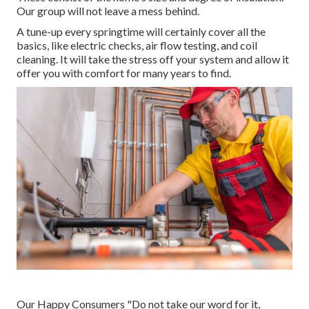
Our group will not leave a mess behind.
A tune-up every springtime will certainly cover all the
basics, like electric checks, air flow testing, and coil
cleaning. It will take the stress off your system and allow it
offer you with comfort for many years to find.
Our Happy Consumers "Do not take our word for it,