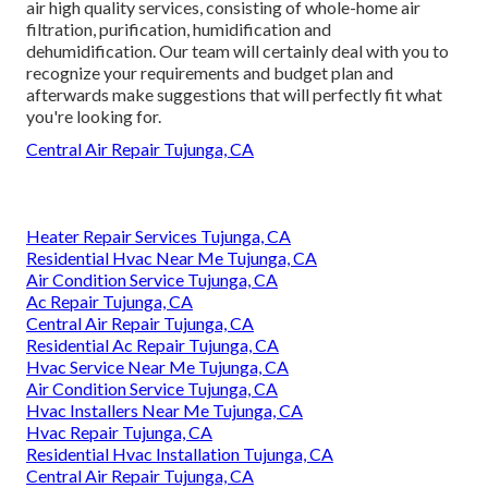
air high quality services, consisting of whole-home air
filtration, purification, humidification and
dehumidification. Our team will certainly deal with you to
recognize your requirements and budget plan and
afterwards make suggestions that will perfectly fit what
you're looking for.
Central Air Repair Tujunga, CA
Heater Repair Services Tujunga, CA
Residential Hvac Near Me Tujunga, CA
Air Condition Service Tujunga, CA
Ac Repair Tujunga, CA
Central Air Repair Tujunga, CA
Residential Ac Repair Tujunga, CA
Hvac Service Near Me Tujunga, CA
Air Condition Service Tujunga, CA
Hvac Installers Near Me Tujunga, CA
Hvac Repair Tujunga, CA
Residential Hvac Installation Tujunga, CA
Central Air Repair Tujunga, CA