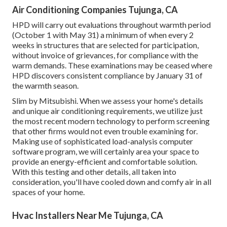
Air Conditioning Companies Tujunga, CA
HPD will carry out evaluations throughout warmth period
(October 1 with May 31) a minimum of when every 2
weeks in structures that are selected for participation,
without invoice of grievances, for compliance with the
warm demands. These examinations may be ceased where
HPD discovers consistent compliance by January 31 of
the warmth season.
Slim by Mitsubishi. When we assess your home's details
and unique air conditioning requirements, we utilize just
the most recent modern technology to perform screening
that other firms would not even trouble examining for.
Making use of sophisticated load-analysis computer
software program, we will certainly area your space to
provide an energy-efficient and comfortable solution.
With this testing and other details, all taken into
consideration, you'll have cooled down and comfy air in all
spaces of your home.
Hvac Installers Near Me Tujunga, CA