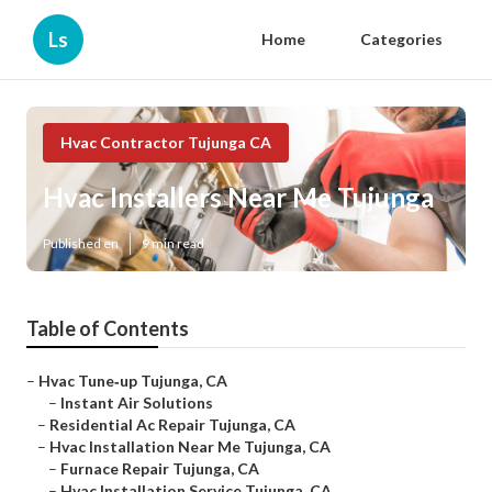
Ls
Home
Categories
Hvac Contractor Tujunga CA
Hvac Installers Near Me Tujunga
Published en
9 min read
Table of Contents
–
Hvac Tune‑up Tujunga, CA
–
Instant Air Solutions
–
Residential Ac Repair Tujunga, CA
–
Hvac Installation Near Me Tujunga, CA
–
Furnace Repair Tujunga, CA
–
Hvac Installation Service Tujunga, CA