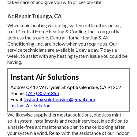
taken care of and give you with prices on-site
Ac Repair Tujunga, CA
When main heating & cooling system difficulties occur,
trust Central Home heating & Cooling, Inc. to urgently
address the trouble. Central Home Heating & Air
Conditioning, Inc. are below when you require us. Our
service technicians are available 1 day a day, 7 days a
week, to assist with any heating system issue you could be
having.
Instant Air Solutions
Address: 412 W Dryden St Apt 6 Glendale, CA 91202
Phone:
(747) 307-6363
Email:
instantairsolutionsinc@gmail.com
Instant Air Solutions
We likewise supply thermostat solutions, ductless mini
split system installments and repair services, in addition to
a hassle-free a/c maintenance plan to make looking after
your system a wind. Relax with the assistance of our indoor