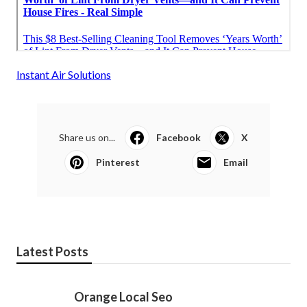
Instant Air Solutions
Share us on...
Facebook
X
Pinterest
Email
Latest Posts
Orange Local Seo