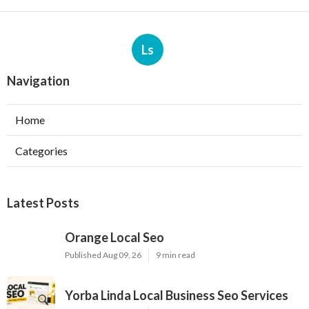
Ls
Navigation
Home
Categories
Latest Posts
Orange Local Seo
Published Aug 09, 26
9 min read
Yorba Linda Local Business Seo Services