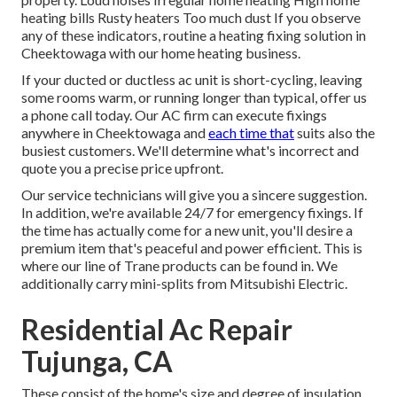
heating bills Rusty heaters Too much dust If you observe
any of these indicators, routine a heating fixing solution in
Cheektowaga with our home heating business.
If your ducted or ductless ac unit is short-cycling, leaving
some rooms warm, or running longer than typical, offer us
a phone call today. Our AC firm can execute
fixings
anywhere in Cheektowaga and
each time that
suits also the
busiest customers. We'll determine what's incorrect and
quote you a precise price upfront.
Our service technicians will give you a sincere suggestion.
In addition, we're available 24/7 for emergency fixings. If
the time has actually come for a new unit, you'll desire a
premium item that's peaceful and power efficient. This is
where our line of Trane products can be found in. We
additionally carry mini-splits from Mitsubishi Electric.
Residential Ac Repair
Tujunga, CA
These consist of the home's size and degree of insulation.