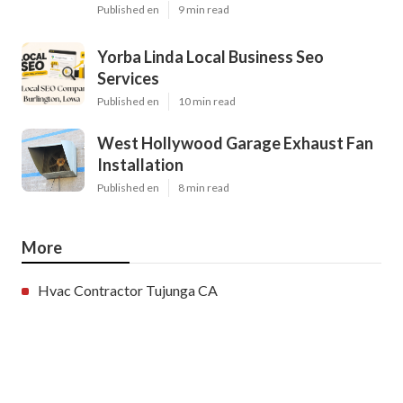
Published en
9 min read
Yorba Linda Local Business Seo
Services
Published en
10 min read
West Hollywood Garage Exhaust Fan
Installation
Published en
8 min read
More
Hvac Contractor Tujunga CA