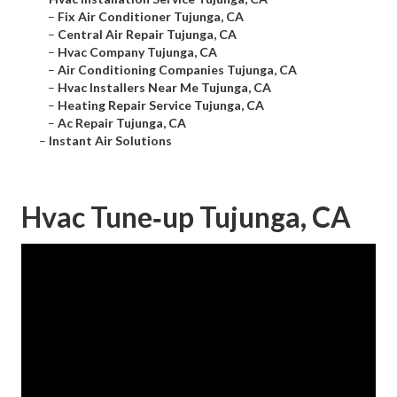
–
Fix Air Conditioner Tujunga, CA
–
Central Air Repair Tujunga, CA
–
Hvac Company Tujunga, CA
–
Air Conditioning Companies Tujunga, CA
–
Hvac Installers Near Me Tujunga, CA
–
Heating Repair Service Tujunga, CA
–
Ac Repair Tujunga, CA
–
Instant Air Solutions
Hvac Tune‑up Tujunga, CA