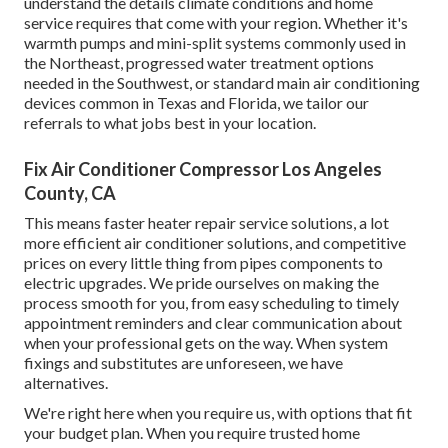
understand the details climate conditions and home
service requires that come with your region. Whether it's
warmth pumps and mini-split systems commonly used in
the Northeast, progressed water treatment options
needed in the Southwest, or standard main air conditioning
devices common in Texas and Florida, we tailor our
referrals to what jobs best in your location.
Fix Air Conditioner Compressor Los Angeles
County, CA
This means faster heater repair service solutions, a lot
more efficient air conditioner solutions, and competitive
prices on every little thing from pipes components to
electric upgrades. We pride ourselves on making the
process smooth for you, from easy scheduling to timely
appointment reminders and clear communication about
when your professional gets on the way. When system
fixings and substitutes are unforeseen, we have
alternatives.
We're right here when you require us, with options that fit
your budget plan. When you require trusted home