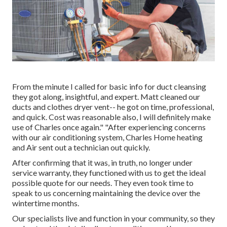
From the minute I called for basic info for duct cleansing
they got along, insightful, and expert. Matt cleaned our
ducts and clothes dryer vent-- he got on time, professional,
and quick. Cost was reasonable also, I will definitely make
use of Charles once again." "After experiencing concerns
with our air conditioning system, Charles Home heating
and Air sent out a technician out quickly.
After confirming that it was, in truth, no longer under
service warranty, they functioned with us to get the ideal
possible quote for our needs. They even took time to
speak to us concerning maintaining the device over the
wintertime months.
Our specialists live and function in your community, so they