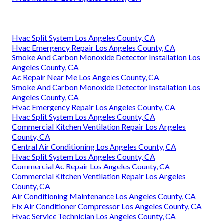
Hvac Split System Los Angeles County, CA
Hvac Emergency Repair Los Angeles County, CA
Smoke And Carbon Monoxide Detector Installation Los
Angeles County, CA
Ac Repair Near Me Los Angeles County, CA
Smoke And Carbon Monoxide Detector Installation Los
Angeles County, CA
Hvac Emergency Repair Los Angeles County, CA
Hvac Split System Los Angeles County, CA
Commercial Kitchen Ventilation Repair Los Angeles
County, CA
Central Air Conditioning Los Angeles County, CA
Hvac Split System Los Angeles County, CA
Commercial Ac Repair Los Angeles County, CA
Commercial Kitchen Ventilation Repair Los Angeles
County, CA
Air Conditioning Maintenance Los Angeles County, CA
Fix Air Conditioner Compressor Los Angeles County, CA
Hvac Service Technician Los Angeles County, CA