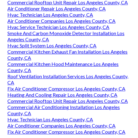
Commercial Rooftop Unit Repair Los Angeles County, CA
Air Conditioner Repair Los Angeles County, CA
Hvac Technician Los Angeles County, CA
Air Conditioner Companies Los Angeles County, CA
Hvac Service Technician Los Angeles County, CA
Smoke And Carbon Monoxide Detector Installation Los
Angeles County, CA
Hvac Split System Los Angeles County, CA
Commercial Kitchen Exhaust Fan Installation Los Angeles
County, CA
Commercial Kitchen Hood Maintenance Los Angeles
County, CA
Roof Ventilation Installation Services Los Angeles County,
CA
Fix Air Conditioner Compressor Los Angeles County, CA
Heating And Cooling Repair Los Angeles County, CA
Commercial Rooftop Unit Repair Los Angeles County, CA
Commercial Air Conditioning Installation Los Angeles
County, CA
Hvac Technician Los Angeles County, CA
Air Conditioner Companies Los Angeles County, CA
Fix Air Conditioner Compressor Los Angeles County, CA