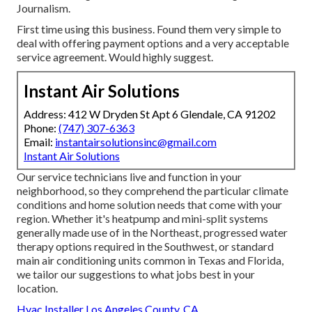
Journalism.
First time using this business. Found them very simple to
deal with offering payment options and a very acceptable
service agreement. Would highly suggest.
Instant Air Solutions
Address: 412 W Dryden St Apt 6 Glendale, CA 91202
Phone:
(747) 307-6363
Email:
instantairsolutionsinc@gmail.com
Instant Air Solutions
Our service technicians live and function in your
neighborhood, so they comprehend the particular climate
conditions and home solution needs that come with your
region. Whether it's heatpump and mini-split systems
generally made use of in the Northeast, progressed water
therapy options required in the Southwest, or standard
main air conditioning units common in Texas and Florida,
we tailor our suggestions to what jobs best in your
location.
Hvac Installer Los Angeles County, CA