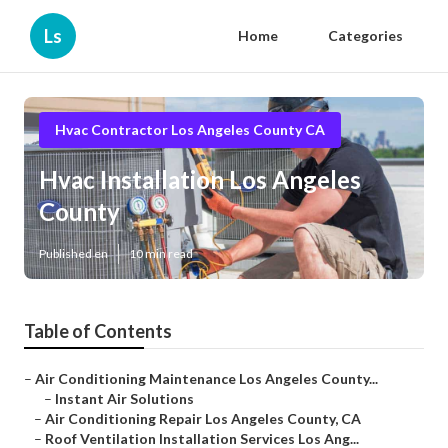
Ls
Home
Categories
Hvac Contractor Los Angeles County CA
Hvac Installation Los Angeles
County
Published en
10 min read
Table of Contents
–
Air Conditioning Maintenance Los Angeles County...
–
Instant Air Solutions
–
Air Conditioning Repair Los Angeles County, CA
–
Roof Ventilation Installation Services Los Ang...