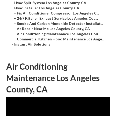
–
Hvac Split System Los Angeles County, CA
–
Hvac Installer Los Angeles County, CA
–
Fix Air Conditioner Compressor Los Angeles C...
–
24/7 Kitchen Exhaust Service Los Angeles Cou...
–
Smoke And Carbon Monoxide Detector Installat...
–
Ac Repair Near Me Los Angeles County, CA
–
Air Conditioning Maintenance Los Angeles Cou...
–
Commercial Kitchen Hood Maintenance Los Ange...
–
Instant Air Solutions
Air Conditioning
Maintenance Los Angeles
County, CA