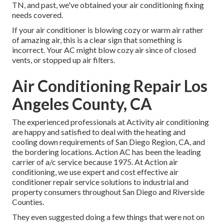
TN, and past, we've obtained your air conditioning fixing
needs covered.
If your air conditioner is blowing cozy or warm air rather
of amazing air, this is a clear sign that something is
incorrect. Your AC might blow cozy air since of closed
vents, or stopped up air filters.
Air Conditioning Repair Los
Angeles County, CA
The experienced professionals at Activity air conditioning
are happy and satisfied to deal with the heating and
cooling down requirements of San Diego Region, CA, and
the bordering locations. Action AC has been the leading
carrier of a/c service because 1975. At Action air
conditioning, we use expert and cost effective air
conditioner repair service solutions to industrial and
property consumers throughout San Diego and Riverside
Counties.
They even suggested doing a few things that were not on