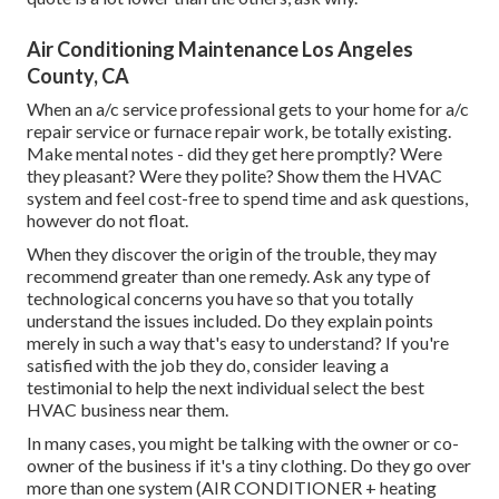
Air Conditioning Maintenance Los Angeles
County, CA
When an a/c service professional gets to your home for a/c
repair service or furnace repair work, be totally existing.
Make mental notes - did they get here promptly? Were
they pleasant? Were they polite? Show them the HVAC
system and feel cost-free to spend time and ask questions,
however do not float.
When they discover the origin of the trouble, they may
recommend greater than one remedy. Ask any type of
technological concerns you have so that you totally
understand the issues included. Do they explain points
merely in such a way that's easy to understand? If you're
satisfied with the job they do, consider leaving a
testimonial to help the next individual select the best
HVAC business near them.
In many cases, you might be talking with the owner or co-
owner of the business if it's a tiny clothing. Do they go over
more than one system (AIR CONDITIONER + heating