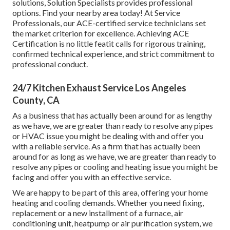
solutions, Solution Specialists provides professional
options. Find your nearby area today! At Service
Professionals, our ACE-certified service technicians set
the market criterion for excellence. Achieving ACE
Certification is no little featit calls for rigorous training,
confirmed technical experience, and strict commitment to
professional conduct.
24/7 Kitchen Exhaust Service Los Angeles
County, CA
As a business that has actually been around for as lengthy
as we have, we are greater than ready to resolve any pipes
or HVAC issue you might be dealing with and offer you
with a reliable service. As a firm that has actually been
around for as long as we have, we are greater than ready to
resolve any pipes or cooling and heating issue you might be
facing and offer you with an effective service.
We are happy to be part of this area, offering your home
heating and cooling demands. Whether you need fixing,
replacement or a new installment of a furnace, air
conditioning unit, heatpump or air purification system, we