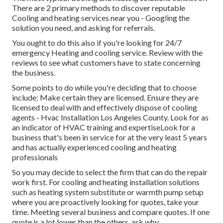
There are 2 primary methods to discover reputable
Cooling and heating services near you - Googling the
solution you need, and asking for referrals.
You ought to do this also if you're looking for 24/7
emergency Heating and cooling service. Review with the
reviews to see what customers have to state concerning
the business.
Some points to do while you're deciding that to choose
include: Make certain they are licensed. Ensure they are
licensed to deal with and effectively dispose of cooling
agents - Hvac Installation Los Angeles County. Look for as
an indicator of HVAC training and expertiseLook for a
business that's been in service for at the very least 5 years
and has actually experienced cooling and heating
professionals
So you may decide to select the firm that can do the repair
work first. For cooling and heating installation solutions
such as heating system substitute or warmth pump setup
where you are proactively looking for quotes, take your
time. Meeting several business and compare quotes. If one
quote is a lot lower than the others, ask why.