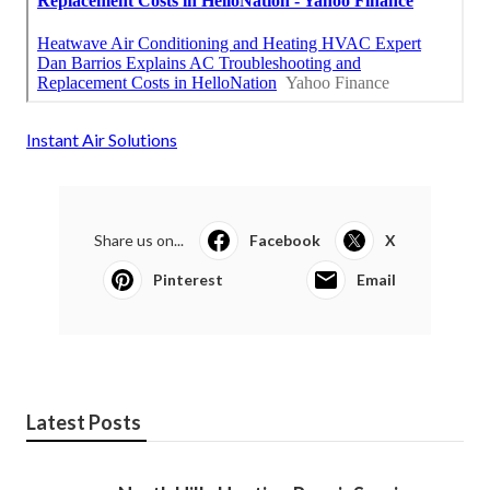
Instant Air Solutions
Share us on...
Facebook
X
Pinterest
Email
Latest Posts