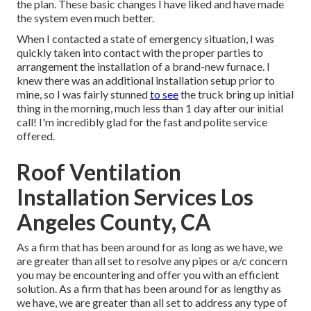
the plan. These basic changes I have liked and have made
the system even much better.
When I contacted a state of emergency situation, I was
quickly taken into contact with the proper parties to
arrangement the installation of a brand-new furnace. I
knew there was an additional installation setup prior to
mine, so I was fairly stunned
to see
the truck bring up initial
thing in the morning, much less than 1 day after our initial
call! I'm incredibly glad for the fast and polite service
offered.
Roof Ventilation
Installation Services Los
Angeles County, CA
As a firm that has been around for as long as we have, we
are greater than all set to resolve any pipes or a/c concern
you may be encountering and offer you with an efficient
solution. As a firm that has been around for as lengthy as
we have, we are greater than all set to address any type of