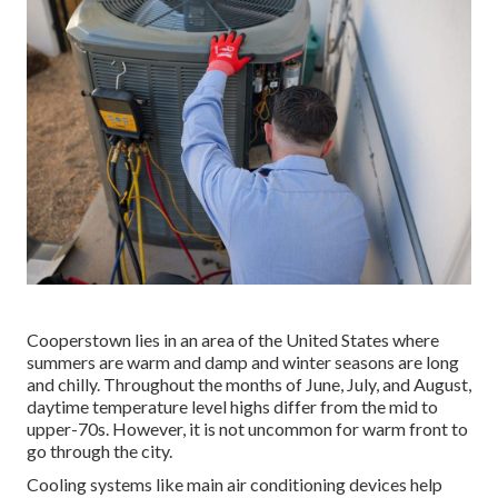
Cooperstown lies in an area of the United States where
summers are warm and damp and winter seasons are long
and chilly. Throughout the months of June, July, and August,
daytime temperature level highs differ from the mid to
upper-70s. However, it is not uncommon for warm front to
go through the city.
Cooling systems like main air conditioning devices help