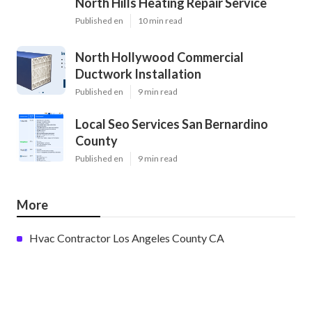
North Hills Heating Repair Service
Published en
10 min read
North Hollywood Commercial
Ductwork Installation
Published en
9 min read
Local Seo Services San Bernardino
County
Published en
9 min read
More
Hvac Contractor Los Angeles County CA