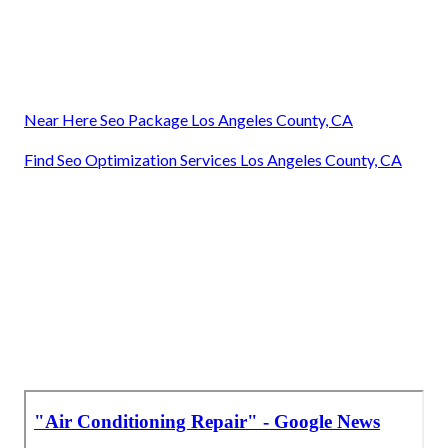
Near Here Seo Package Los Angeles County, CA
Find Seo Optimization Services Los Angeles County, CA