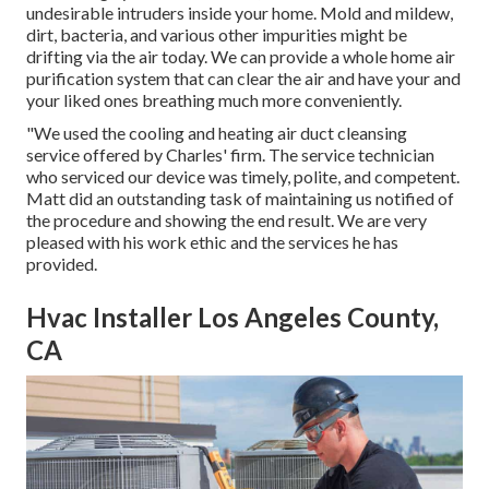
undesirable intruders inside your home. Mold and mildew,
dirt, bacteria, and various other impurities might be
drifting via the air today. We can provide a whole home air
purification system that can clear the air and have your and
your liked ones breathing much more conveniently.
"We used the cooling and heating air duct cleansing
service offered by Charles' firm. The service technician
who serviced our device was timely, polite, and competent.
Matt did an outstanding task of maintaining us notified of
the procedure and showing the end result. We are very
pleased with his work ethic and the services he has
provided.
Hvac Installer Los Angeles County,
CA