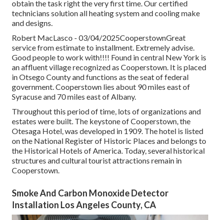
obtain the task right the very first time. Our certified
technicians solution all heating system and cooling make
and designs.
Robert MacLasco - 03/04/2025CooperstownGreat
service from estimate to installment. Extremely advise.
Good people to work with!!!! Found in central New York is
an affluent village recognized as
Cooperstown
. It is placed
in Otsego County and functions as the seat of federal
government. Cooperstown lies about 90 miles east of
Syracuse and 70 miles east of Albany.
Throughout this period of time, lots of organizations and
estates were built. The keystone of Cooperstown, the
Otesaga Hotel, was developed in 1909. The hotel is listed
on the National Register of Historic Places and belongs to
the Historical Hotels of America. Today, several historical
structures and cultural tourist attractions remain in
Cooperstown.
Smoke And Carbon Monoxide Detector
Installation Los Angeles County, CA