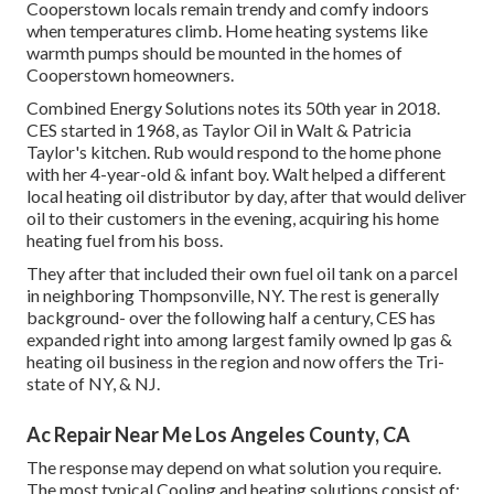
Cooperstown locals remain trendy and comfy indoors
when temperatures climb. Home heating systems like
warmth pumps should be mounted in the homes of
Cooperstown homeowners.
Combined Energy Solutions notes its 50th year in 2018.
CES started in 1968, as Taylor Oil in Walt & Patricia
Taylor's kitchen. Rub would respond to the home phone
with her 4-year-old & infant boy. Walt helped a different
local heating oil distributor by day, after that would deliver
oil to their customers in the evening, acquiring his home
heating fuel from his boss.
They after that included their own fuel oil tank on a parcel
in neighboring Thompsonville, NY. The rest is generally
background- over the following half a century, CES has
expanded right into among largest family owned lp gas &
heating oil business in the region and now offers the Tri-
state of NY, & NJ.
Ac Repair Near Me Los Angeles County, CA
The response may depend on what solution you require.
The most typical Cooling and heating solutions consist of: