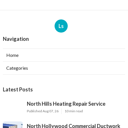
Ls
Navigation
Home
Categories
Latest Posts
North Hills Heating Repair Service
Published Aug 07, 26
10 min read
North Hollywood Commercial Ductwork