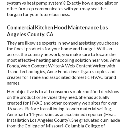
system vs heat pump system)? Exactly how a specialist or
other firm rep communicates with you may seal the
bargain for your future business.
Commercial Kitchen Hood Maintenance Los
Angeles County, CA
They are likewise experts in new and assisting you choose
the finest products for your home and budget. With an
across the country network, you make sure to locate the
most effective heating and cooling solution near you. Anne
Fonda, Web Content WriterA Web Content Writer with
Trane Technologies, Anne Fonda investigates topics and
creates for Trane and associated domestic HVAC brand
names.
Her objective is to aid consumers make notified decisions
on the product or services they need. She has actually
created for HVAC and other company web sites for over
16 years. Before transitioning to web material writing,
Anne had a 14-year stint as an acclaimed reporter (Hvac
Installation Los Angeles County). She graduated cum laude
from the College of Missouri-Columbia College of