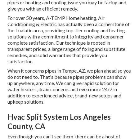
pipes or heating and cooling issue you may be facing and
give you with an efficient remedy.
For over 50 years, A-TEMP Home heating, Air
Conditioning & Electric has actually been a cornerstone of
the Tualatin area, providing top-tier cooling and heating
solutions with a commitment to integrity and consumer
complete satisfaction. Our technique is rooted in
transparent prices, a large range of fixing and substitute
remedies, and solid warranties that provide you
satisfaction.
When it concerns pipes in Tempe, AZ, we plan ahead so you
do not need to. That's because pipes problems can show
up anywhere, any time. We can give rapid solution for
water heaters, drain concerns and even more 24/7 in
addition to experienced advice, brand-new setups and
upkeep solutions.
Hvac Split System Los Angeles
County, CA
Even though you can't see them, there can be a host of