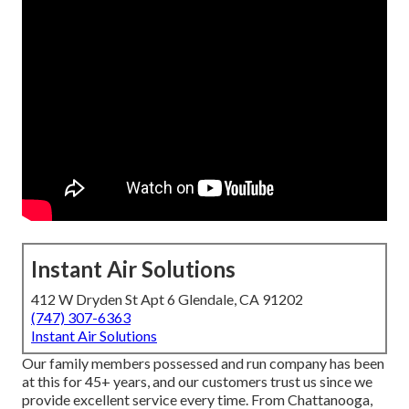
Instant Air Solutions
412 W Dryden St Apt 6 Glendale, CA 91202
(747) 307-6363
Instant Air Solutions
Our family members possessed and run company has been
at this for 45+ years, and our customers trust us since we
provide excellent service every time. From Chattanooga,