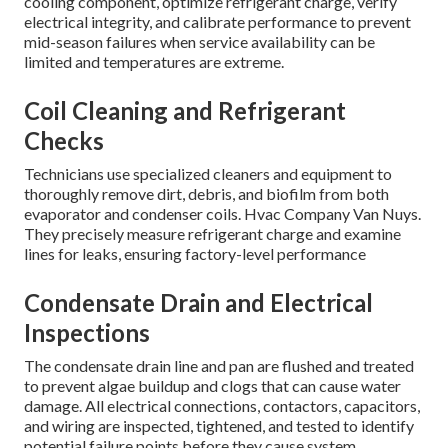
cooling component, optimize refrigerant charge, verify
electrical integrity, and calibrate performance to prevent
mid-season failures when service availability can be
limited and temperatures are extreme.
Coil Cleaning and Refrigerant
Checks
Technicians use specialized cleaners and equipment to
thoroughly remove dirt, debris, and biofilm from both
evaporator and condenser coils. Hvac Company Van Nuys.
They precisely measure refrigerant charge and examine
lines for leaks, ensuring factory-level performance
Condensate Drain and Electrical
Inspections
The condensate drain line and pan are flushed and treated
to prevent algae buildup and clogs that can cause water
damage. All electrical connections, contactors, capacitors,
and wiring are inspected, tightened, and tested to identify
potential failure points before they cause system