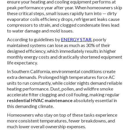
ensure your heating and cooling equipment performs at
peak performance year after year. When homeowners skip
these critical steps, small issues rapidly turn into — dirty
evaporator coils efficiency drops, refrigerant leaks cause
compressors to strain, and clogged condensate lines lead
to water damage and mold issues.
According to guidelines by
ENERGY STAR
, poorly
maintained systems can lose as much as 30% of their
designed efficiency, which immediately results in higher
monthly energy costs and drastically shortened equipment
life expectancy.
In Southern California, environmental conditions create
extra demands. Prolonged high temperatures force AC
units to run constantly, while colder nights demand reliable
heating performance. Dust, pollen, and wildfire smoke
accelerate filter clogging and coil fouling, making regular
residential HVAC maintenance
absolutely essential in
this demanding climate.
Homeowners who stay on top of these tasks experience
more consistent temperatures, fewer breakdowns, and
much lower overall ownership expenses.