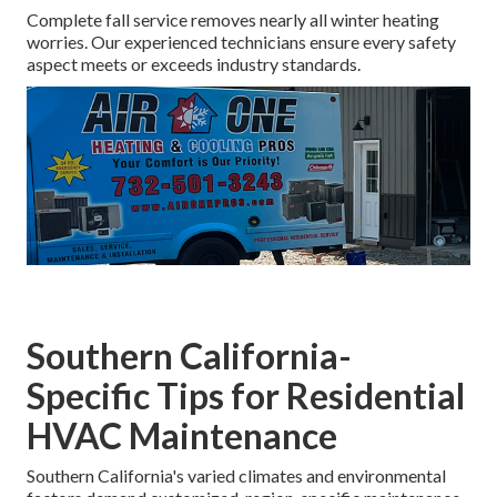
Complete fall service removes nearly all winter heating
worries. Our experienced technicians ensure every safety
aspect meets or exceeds industry standards.
Southern California-
Specific Tips for Residential
HVAC Maintenance
Southern California's varied climates and environmental