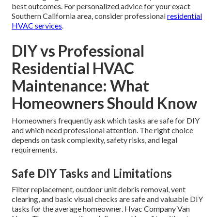
best outcomes. For personalized advice for your exact
Southern California area, consider professional
residential
HVAC services
.
DIY vs Professional
Residential HVAC
Maintenance: What
Homeowners Should Know
Homeowners frequently ask which tasks are safe for DIY
and which need professional attention. The right choice
depends on task complexity, safety risks, and legal
requirements.
Safe DIY Tasks and Limitations
Filter replacement, outdoor unit debris removal, vent
clearing, and basic visual checks are safe and valuable DIY
tasks for the average homeowner. Hvac Company Van