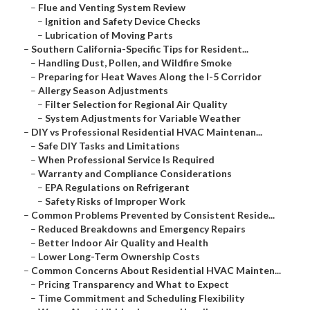
–
Flue and Venting System Review
–
Ignition and Safety Device Checks
–
Lubrication of Moving Parts
–
Southern California-Specific Tips for Resident...
–
Handling Dust, Pollen, and Wildfire Smoke
–
Preparing for Heat Waves Along the I-5 Corridor
–
Allergy Season Adjustments
–
Filter Selection for Regional Air Quality
–
System Adjustments for Variable Weather
–
DIY vs Professional Residential HVAC Maintenan...
–
Safe DIY Tasks and Limitations
–
When Professional Service Is Required
–
Warranty and Compliance Considerations
–
EPA Regulations on Refrigerant
–
Safety Risks of Improper Work
–
Common Problems Prevented by Consistent Reside...
–
Reduced Breakdowns and Emergency Repairs
–
Better Indoor Air Quality and Health
–
Lower Long-Term Ownership Costs
–
Common Concerns About Residential HVAC Mainten...
–
Pricing Transparency and What to Expect
–
Time Commitment and Scheduling Flexibility