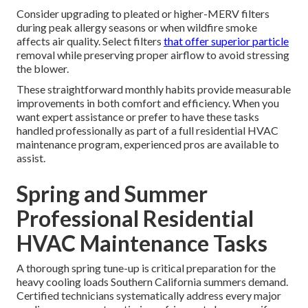
Consider upgrading to pleated or higher-MERV filters
during peak allergy seasons or when wildfire smoke
affects air quality. Select filters
that offer superior particle
removal while preserving proper airflow to avoid stressing
the blower.
These straightforward monthly habits provide measurable
improvements in both comfort and efficiency. When you
want expert assistance or prefer to have these tasks
handled professionally as part of a full residential HVAC
maintenance program, experienced pros are available to
assist.
Spring and Summer
Professional Residential
HVAC Maintenance Tasks
A thorough spring tune-up is critical preparation for the
heavy cooling loads Southern California summers demand.
Certified technicians systematically address every major