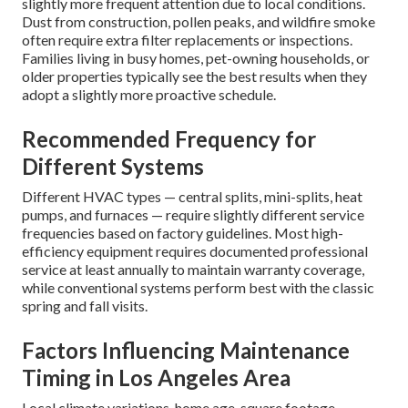
slightly more frequent attention due to local conditions.
Dust from construction, pollen peaks, and wildfire smoke
often require extra filter replacements or inspections.
Families living in busy homes, pet-owning households, or
older properties typically see the best results when they
adopt a slightly more proactive schedule.
Recommended Frequency for
Different Systems
Different HVAC types — central splits, mini-splits, heat
pumps, and furnaces — require slightly different service
frequencies based on factory guidelines. Most high-
efficiency equipment requires documented professional
service at least annually to maintain warranty coverage,
while conventional systems perform best with the classic
spring and fall visits.
Factors Influencing Maintenance
Timing in Los Angeles Area
Local climate variations, home age, square footage,