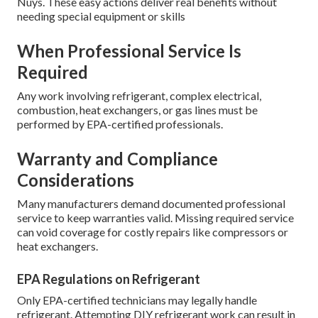
Nuys. These easy actions deliver real benefits without
needing special equipment or skills
When Professional Service Is
Required
Any work involving refrigerant, complex electrical,
combustion, heat exchangers, or gas lines must be
performed by EPA-certified professionals.
Warranty and Compliance
Considerations
Many manufacturers demand documented professional
service to keep warranties valid. Missing required service
can void coverage for costly repairs like compressors or
heat exchangers.
EPA Regulations on Refrigerant
Only EPA-certified technicians may legally handle
refrigerant. Attempting DIY refrigerant work can result in