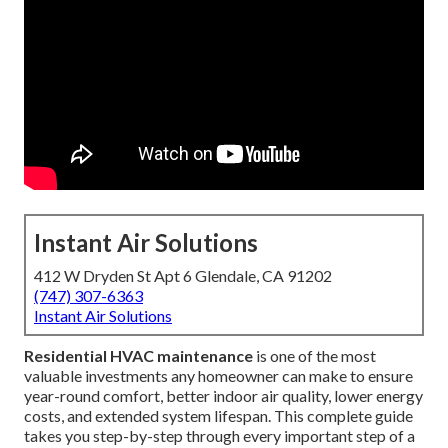
Instant Air Solutions
412 W Dryden St Apt 6 Glendale, CA 91202
(747) 307-6363
Instant Air Solutions
Residential HVAC maintenance
is one of the most
valuable investments any homeowner can make to ensure
year-round comfort, better indoor air quality, lower energy
costs, and extended system lifespan. This complete guide
takes you step-by-step through every important step of a