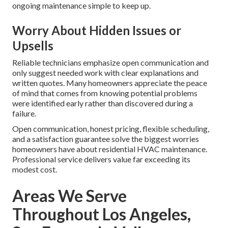
ongoing maintenance simple to keep up.
Worry About Hidden Issues or
Upsells
Reliable technicians emphasize open communication and
only suggest needed work with clear explanations and
written quotes. Many homeowners appreciate the peace
of mind that comes from knowing potential problems
were identified early rather than discovered during a
failure.
Open communication, honest pricing, flexible scheduling,
and a satisfaction guarantee solve the biggest worries
homeowners have about residential HVAC maintenance.
Professional service delivers value far exceeding its
modest cost.
Areas We Serve
Throughout Los Angeles,