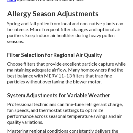
Allergy Season Adjustments
Spring and fall pollen from local and non-native plants can
be intense. More frequent filter changes and optional air
purifiers keep indoor air healthier during heavy pollen
seasons.
Filter Selection for Regional Air Quality
Choose filters that provide excellent particle capture while
maintaining adequate airflow. Many homeowners find the
best balance with MERV 11–13 filters that trap fine
particles without overtaxing the blower motor.
System Adjustments for Variable Weather
Professional technicians can fine-tune refrigerant charge,
fan speeds, and thermostat settings to optimize
performance across seasonal temperature swings and air
quality variations.
Mastering regional conditions consistently delivers the