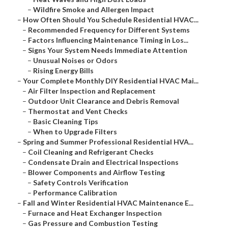
–
Wildfire Smoke and Allergen Impact
–
How Often Should You Schedule Residential HVAC...
–
Recommended Frequency for Different Systems
–
Factors Influencing Maintenance Timing in Los...
–
Signs Your System Needs Immediate Attention
–
Unusual Noises or Odors
–
Rising Energy Bills
–
Your Complete Monthly DIY Residential HVAC Mai...
–
Air Filter Inspection and Replacement
–
Outdoor Unit Clearance and Debris Removal
–
Thermostat and Vent Checks
–
Basic Cleaning Tips
–
When to Upgrade Filters
–
Spring and Summer Professional Residential HVA...
–
Coil Cleaning and Refrigerant Checks
–
Condensate Drain and Electrical Inspections
–
Blower Components and Airflow Testing
–
Safety Controls Verification
–
Performance Calibration
–
Fall and Winter Residential HVAC Maintenance E...
–
Furnace and Heat Exchanger Inspection
–
Gas Pressure and Combustion Testing