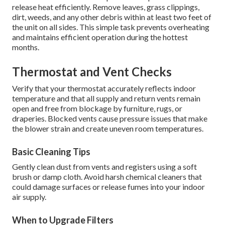
release heat efficiently. Remove leaves, grass clippings,
dirt, weeds, and any other debris within at least two feet of
the unit on all sides. This simple task prevents overheating
and maintains efficient operation during the hottest
months.
Thermostat and Vent Checks
Verify that your thermostat accurately reflects indoor
temperature and that all supply and return vents remain
open and free from blockage by furniture, rugs, or
draperies. Blocked vents cause pressure issues that make
the blower strain and create uneven room temperatures.
Basic Cleaning Tips
Gently clean dust from vents and registers using a soft
brush or damp cloth. Avoid harsh chemical cleaners that
could damage surfaces or release fumes into your indoor
air supply.
When to Upgrade Filters