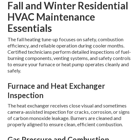
Fall and Winter Residential
HVAC Maintenance
Essentials
The fall heating tune-up focuses on safety, combustion
efficiency, and reliable operation during cooler months.
Certified technicians perform detailed inspections of fuel-
burning components, venting systems, and safety controls
to ensure your furnace or heat pump operates cleanly and
safely.
Furnace and Heat Exchanger
Inspection
The heat exchanger receives close visual and sometimes
camera-assisted inspection for cracks, corrosion, or signs
of carbon monoxide leakage. Burners are cleaned and
properly aligned to ensure clean, efficient combustion.
Gas Pressure and Combustion