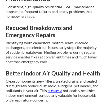
Consistent, high-quality residential HVAC maintenance
stops most frequent failures and costly problems that
homeowners face.
Reduced Breakdowns and
Emergency Repairs
Identifying worn capacitors, motors, leaks, cracked
exchangers, and electrical issues early stops the majority
of sudden breakdowns. Finding problems during regular
service enables fixes at convenient times and much lower
cost than emergency calls.
Better Indoor Air Quality and Health
Clean components, new filters, treated drains, and sealed
ducts greatly reduce dust, mold, allergens, pet dander, and
pollutants in your air. This
creates a
noticeably healthier
indoor environment, particularly valuable for households
with respiratory concerns.