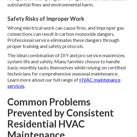
substantial fines and environmental harm.
Safety Risks of Improper Work
Wrong electrical work can cause fires, and improper gas
connections can result in carbon monoxide dangers.
Professional service eliminates these dangers through
proper training and safety protocols.
The ideal combination of DIY and pro service maximizes
system life and safety. Many families choose to handle
basic monthly tasks themselves while relying on certified
technicians for comprehensive seasonal maintenance.
Learn more about our full range of
HVAC maintenance
services
.
Common Problems
Prevented by Consistent
Residential HVAC
Maintenance