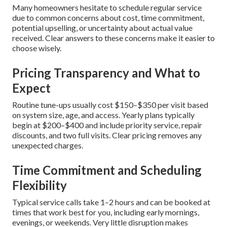
Many homeowners hesitate to schedule regular service
due to common concerns about cost, time commitment,
potential upselling, or uncertainty about actual value
received. Clear answers to these concerns make it easier to
choose wisely.
Pricing Transparency and What to
Expect
Routine tune-ups usually cost $150–$350 per visit based
on system size, age, and access. Yearly plans typically
begin at $200–$400 and include priority service, repair
discounts, and two full visits. Clear pricing removes any
unexpected charges.
Time Commitment and Scheduling
Flexibility
Typical service calls take 1–2 hours and can be booked at
times that work best for you, including early mornings,
evenings, or weekends. Very little disruption makes