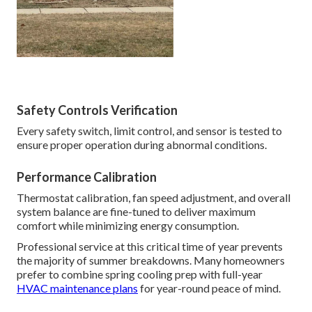
Safety Controls Verification
Every safety switch, limit control, and sensor is tested to
ensure proper operation during abnormal conditions.
Performance Calibration
Thermostat calibration, fan speed adjustment, and overall
system balance are fine-tuned to deliver maximum
comfort while minimizing energy consumption.
Professional service at this critical time of year prevents
the majority of summer breakdowns. Many homeowners
prefer to combine spring cooling prep with full-year
HVAC maintenance plans
for year-round peace of mind.