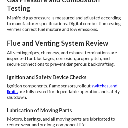
Testing
Manifold gas pressure is measured and adjusted according
to manufacturer specifications. Digital combustion testing
verifies correct fuel mixture and low emissions.
Flue and Venting System Review
All venting pipes, chimneys, and exhaust terminations are
inspected for blockages, corrosion, proper pitch, and
secure connections to prevent dangerous backdrafting.
Ignition and Safety Device Checks
Ignition components, flame sensors, rollout
switches, and
limits
are fully tested for dependable operation and safety
shutdown.
Lubrication of Moving Parts
Motors, bearings, and all moving parts are lubricated to
reduce wear and prolong component life.