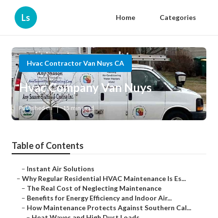
Ls
Home
Categories
Hvac Contractor Van Nuys CA
Hvac Company Van Nuys
Published en
15 min read
Table of Contents
–
Instant Air Solutions
–
Why Regular Residential HVAC Maintenance Is Es...
–
The Real Cost of Neglecting Maintenance
–
Benefits for Energy Efficiency and Indoor Air...
–
How Maintenance Protects Against Southern Cal...
–
Heat Waves and High Dust Loads