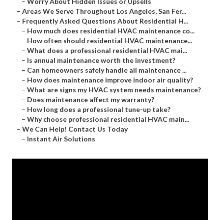
–
Worry About Hidden Issues or Upsells
–
Areas We Serve Throughout Los Angeles, San Fer...
–
Frequently Asked Questions About Residential H...
–
How much does residential HVAC maintenance co...
–
How often should residential HVAC maintenance...
–
What does a professional residential HVAC mai...
–
Is annual maintenance worth the investment?
–
Can homeowners safely handle all maintenance ...
–
How does maintenance improve indoor air quality?
–
What are signs my HVAC system needs maintenance?
–
Does maintenance affect my warranty?
–
How long does a professional tune-up take?
–
Why choose professional residential HVAC main...
–
We Can Help! Contact Us Today
–
Instant Air Solutions