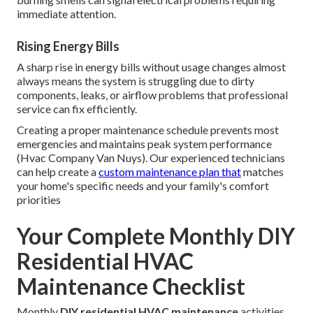
immediate attention.
Rising Energy Bills
A sharp rise in energy bills without usage changes almost
always means the system is struggling due to dirty
components, leaks, or airflow problems that professional
service can fix efficiently.
Creating a proper maintenance schedule prevents most
emergencies and maintains peak system performance
(Hvac Company Van Nuys). Our experienced technicians
can help create a
custom maintenance plan that
matches
your home's specific needs and your family's comfort
priorities
Your Complete Monthly DIY
Residential HVAC
Maintenance Checklist
Monthly
DIY residential HVAC maintenance
activities