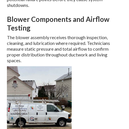
shutdowns.
Blower Components and Airflow
Testing
The blower assembly receives thorough inspection,
cleaning, and lubrication where required. Technicians
measure static pressure and total airflow to confirm
proper distribution throughout ductwork and living
spaces.