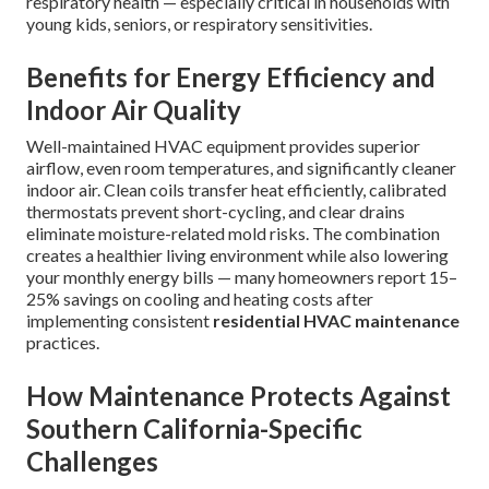
respiratory health — especially critical in households with
young kids, seniors, or respiratory sensitivities.
Benefits for Energy Efficiency and
Indoor Air Quality
Well-maintained HVAC equipment provides superior
airflow, even room temperatures, and significantly cleaner
indoor air. Clean coils transfer heat efficiently, calibrated
thermostats prevent short-cycling, and clear drains
eliminate moisture-related mold risks. The combination
creates a healthier living environment while also lowering
your monthly energy bills — many homeowners report 15–
25% savings on cooling and heating costs after
implementing consistent
residential HVAC maintenance
practices.
How Maintenance Protects Against
Southern California-Specific
Challenges