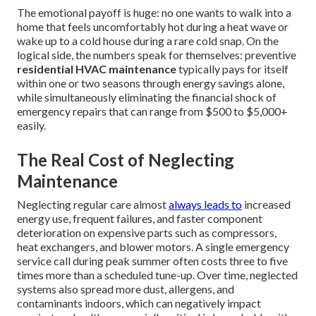
The emotional payoff is huge: no one wants to walk into a
home that feels uncomfortably hot during a heat wave or
wake up to a cold house during a rare cold snap. On the
logical side, the numbers speak for themselves: preventive
residential HVAC maintenance
typically pays for itself
within one or two seasons through energy savings alone,
while simultaneously eliminating the financial shock of
emergency repairs that can range from $500 to $5,000+
easily.
The Real Cost of Neglecting
Maintenance
Neglecting regular care almost
always leads to
increased
energy use, frequent failures, and faster component
deterioration on expensive parts such as compressors,
heat exchangers, and blower motors. A single emergency
service call during peak summer often costs three to five
times more than a scheduled tune-up. Over time, neglected
systems also spread more dust, allergens, and
contaminants indoors, which can negatively impact