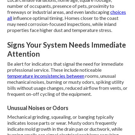
number of occupants, presence of pets, proximity to
freeways or industrial areas, and even landscaping
choices
all
influence optimal timing. Homes closer to the coast
may need corrosion-focused inspections, while inland
properties face higher dust and temperature stress.
Signs Your System Needs Immediate
Attention
Be alert for indicators that signal the need for immediate
professional service. These include noticeable
temperature inconsistencies between
rooms, unusual
mechanical noises, burning or musty odors, spiking utility
bills without usage changes, reduced airflow from vents, or
frequent on-off cycling of the equipment.
Unusual Noises or Odors
Mechanical grinding, squealing, or banging typically
indicates loose parts or wear. Musty odors frequently
indicate mold growth in the drain pan or ductwork, while
burning smells can signal electrical problems requiring