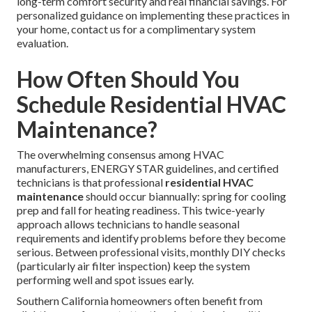
long-term comfort security and real financial savings. For
personalized guidance on implementing these practices in
your home, contact us for a complimentary system
evaluation.
How Often Should You
Schedule Residential HVAC
Maintenance?
The overwhelming consensus among HVAC
manufacturers, ENERGY STAR guidelines, and certified
technicians is that professional
residential HVAC
maintenance
should occur biannually: spring for cooling
prep and fall for heating readiness. This twice-yearly
approach allows technicians to handle seasonal
requirements and identify problems before they become
serious. Between professional visits, monthly DIY checks
(particularly air filter inspection) keep the system
performing well and spot issues early.
Southern California homeowners often benefit from