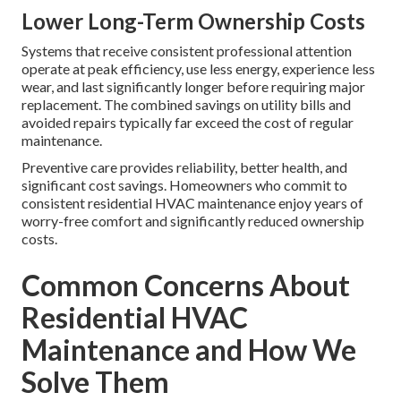
Lower Long-Term Ownership Costs
Systems that receive consistent professional attention
operate at peak efficiency, use less energy, experience less
wear, and last significantly longer before requiring major
replacement. The combined savings on utility bills and
avoided repairs typically far exceed the cost of regular
maintenance.
Preventive care provides reliability, better health, and
significant cost savings. Homeowners who commit to
consistent residential HVAC maintenance enjoy years of
worry-free comfort and significantly reduced ownership
costs.
Common Concerns About
Residential HVAC
Maintenance and How We
Solve Them