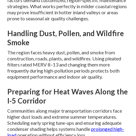
factors demand customized, region-specific maintenance
strategies. What works perfectly in milder coastal regions
may prove insufficient in hotter inland valleys or areas
prone to seasonal air quality challenges.
Handling Dust, Pollen, and Wildfire
Smoke
The region faces heavy dust, pollen, and smoke from
construction, roads, plants, and wildfires. Using pleated
filters rated MERV 8–13 and changing them more
frequently during high-pollution periods protects both
equipment performance and indoor air quality.
Preparing for Heat Waves Along the
I-5 Corridor
Communities along major transportation corridors face
higher dust loads and extreme summer temperatures.
Scheduling early spring tune-ups and ensuring adequate
condenser shading helps systems handle
prolonged high-
load
operation without efficiency loss.