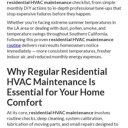
residential HVAC maintenance
checklist, from simple
monthly DIY actions to in-depth professional tune-ups that
stop expensive failures before they happen.
Whether you're facing extreme summer temperatures in
the LA area or dealing with dust, pollen, smoke, and
temperature swings throughout Southern California,
following this proven
residential HVAC maintenance
routine
delivers real results homeowners notice
immediately — more consistent temperatures, fresher
indoor air, and reduced monthly energy expenses.
Why Regular Residential
HVAC Maintenance Is
Essential for Your Home
Comfort
At its core,
residential HVAC maintenance
involves
routine checks, deep cleaning, system calibration,
lubrication of moving parts, and small repairs designed to