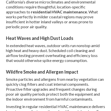
California's diverse microclimates and environmental
conditions require thoughtful, location-specific
approaches to
residential HVAC maintenance
. What
works perfectly in milder coastal regions may prove
insufficient in hotter inland valleys or areas prone to
periodic poor air quality.
Heat Waves and High Dust Loads
In extended heat waves, outdoor units run nonstop amid
high heat and heavy dust. Scheduled coil cleaning and
airflow testing prevent overheating and efficiency loss
that would otherwise spike energy consumption.
Wildfire Smoke and Allergen Impact
Smoke particles and allergens from nearby vegetation can
quickly clog filters and coat internal components.
Proactive filter upgrades and frequent changes during
poor air quality periods protect both the equipment and
the indoor environment from harmful contaminants.
Investing in regular residential HVAC maintenance delivers