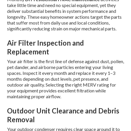
take little time and need no special equipment, yet they
deliver substantial benefits in system performance and
longevity. These easy homeowner actions target the parts
that suffer most from daily use and local conditions,
significantly reducing strain on major mechanical parts.
Air Filter Inspection and
Replacement
Your air filter is the first line of defense against dust, pollen,
pet dander, and airborne particles entering your living
spaces. Inspect it every month and replace it every 1–3
months depending on dust levels, pet presence, and
outdoor air quality. Selecting the right MERV rating for
your equipment provides excellent filtration while
maintaining proper airflow.
Outdoor Unit Clearance and Debris
Removal
Your outdoor condenser requires clear space around it to