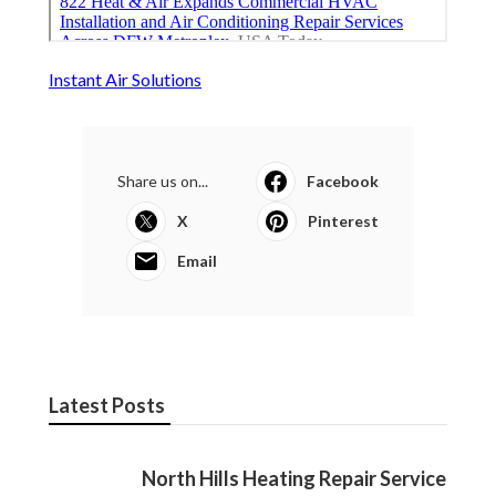
Instant Air Solutions
Share us on...
Facebook
X
Pinterest
Email
Latest Posts
North Hills Heating Repair Service