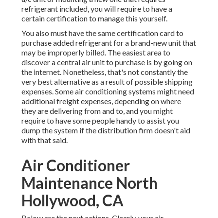
refrigerant included, you will require to have a
certain certification to manage this yourself.
You also must have the same certification card to
purchase added refrigerant for a brand-new unit that
may be improperly billed. The easiest area to
discover a
central air unit
to purchase is by going on
the internet. Nonetheless, that's not constantly the
very best alternative as a result of possible shipping
expenses. Some air conditioning systems might need
additional freight expenses, depending on where
they are delivering from and to, and you might
require to have some people handy to assist you
dump the system if the distribution firm doesn't aid
with that said.
Air Conditioner
Maintenance North
Hollywood, CA
Below are the next actions. Clearly, your air