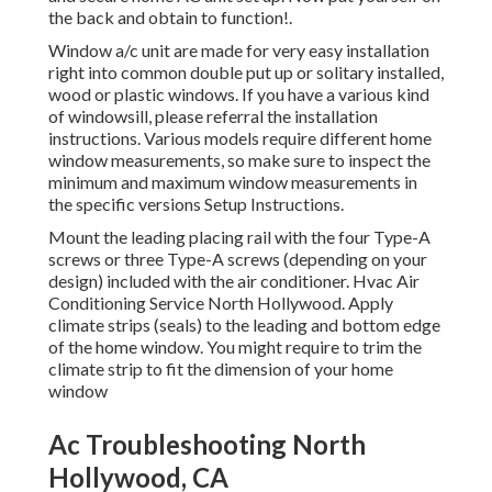
the back and obtain to function!.
Window a/c unit are made for very easy installation
right into common double put up or solitary installed,
wood or plastic windows. If you have a various kind
of windowsill, please referral the installation
instructions. Various models require different home
window measurements, so make sure to inspect the
minimum and maximum window measurements in
the specific versions Setup Instructions
.
Mount the leading placing rail with the four Type-A
screws or three Type-A screws (depending on your
design) included with the air conditioner. Hvac Air
Conditioning Service North Hollywood. Apply
climate strips (seals) to the leading and bottom edge
of the home window. You might require to trim the
climate strip to fit the dimension of your home
window
Ac Troubleshooting North
Hollywood, CA