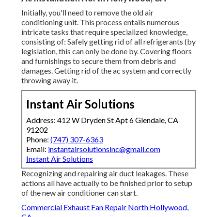
Initially, you'll need to remove the old air
conditioning unit. This process entails numerous
intricate tasks that require specialized knowledge,
consisting of: Safely getting rid of all refrigerants (by
legislation, this can only be done by. Covering floors
and furnishings to secure them from debris and
damages. Getting rid of the ac system and correctly
throwing away it.
Instant Air Solutions
Address: 412 W Dryden St Apt 6 Glendale, CA
91202
Phone:
(747) 307-6363
Email:
instantairsolutionsinc@gmail.com
Instant Air Solutions
Recognizing and repairing air duct leakages. These
actions all have actually to be finished prior to setup
of the new air conditioner can start.
Commercial Exhaust Fan Repair North Hollywood,
CA