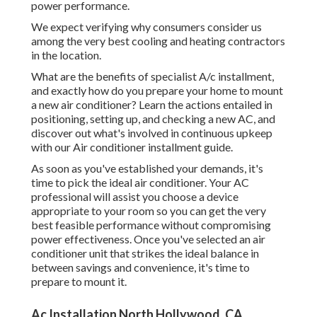
power performance.
We expect verifying why consumers consider us
among the very best cooling and heating contractors
in the location.
What are the benefits of specialist A/c installment,
and exactly how do you prepare your home to mount
a new air conditioner? Learn the actions entailed in
positioning, setting up, and checking a new AC, and
discover out what's involved in continuous upkeep
with our Air conditioner installment guide.
As soon as you've established your demands, it's
time to pick the ideal air conditioner. Your AC
professional will assist you choose a device
appropriate to your room so you can get the very
best feasible performance without compromising
power effectiveness. Once you've selected an air
conditioner unit that strikes the ideal balance in
between savings and convenience, it's time to
prepare to mount it.
Ac Installation North Hollywood, CA