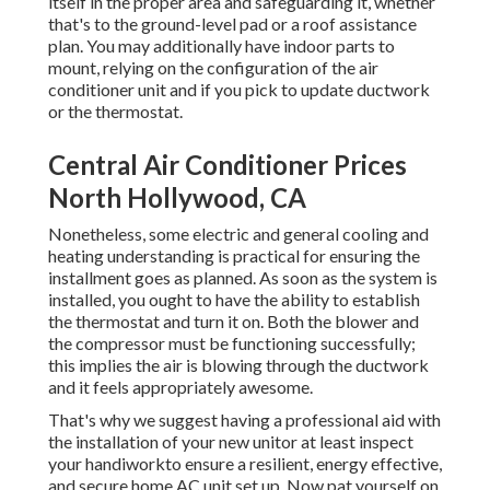
itself in the proper area and safeguarding it, whether
that's to the ground-level pad or a roof assistance
plan. You may additionally have indoor parts to
mount, relying on the configuration of the air
conditioner unit and if you pick to update ductwork
or the thermostat.
Central Air Conditioner Prices
North Hollywood, CA
Nonetheless, some electric and general cooling and
heating understanding is practical for ensuring the
installment goes as planned. As soon as the system is
installed, you ought to have the ability to establish
the thermostat and turn it on. Both the blower and
the compressor must be functioning successfully;
this implies the air is blowing through the ductwork
and it feels appropriately awesome.
That's why we suggest having a professional aid with
the installation of your new unitor at least inspect
your handiworkto ensure a resilient, energy effective,
and secure home AC unit set up. Now pat yourself on