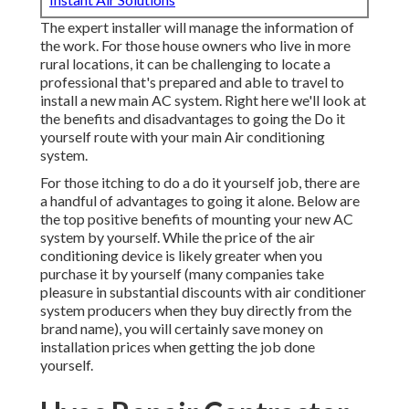
The expert installer will manage the information of
the work. For those house owners who live in more
rural locations, it can be challenging to locate a
professional that's prepared and able to travel to
install a new main AC system. Right here we'll look at
the benefits and disadvantages to going the Do it
yourself route with your main Air conditioning
system.
For those itching to do a do it yourself job, there are
a handful of advantages to going it alone. Below are
the top positive benefits of mounting your new AC
system by yourself. While the price of the air
conditioning device is likely greater when you
purchase it by yourself (many companies take
pleasure in substantial discounts with air conditioner
system producers when they buy directly from the
brand name), you will certainly save money on
installation prices when getting the job done
yourself.