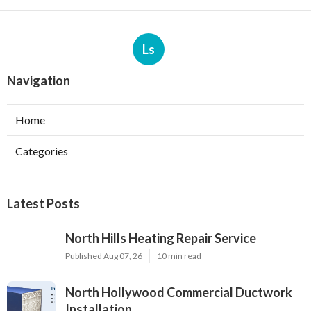
Ls
Navigation
Home
Categories
Latest Posts
North Hills Heating Repair Service
Published Aug 07, 26
10 min read
North Hollywood Commercial Ductwork
Installation