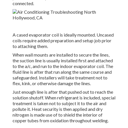
connected.
A cased evaporator coil is ideally mounted. Uncased
coils require added preparation and setup job prior
to attaching them.
When wall mounts are installed to secure the lines,
the suction line is usually installed first and attached
to the a/c, and run to the indoor evaporator coil. The
fluid line is after that run along the same course and
safeguarded. Installers will take treatment not to
flex, kink, or otherwise damage the lines.
Just enough line is after that pushed out to reach the
solution shutoff. When refrigerant is included, special
treatment is taken not to subject it to the air and
pollute it. Heat security is then applied and dry
nitrogen is made use of to shield the interior of
copper tubes from oxidation throughout welding.