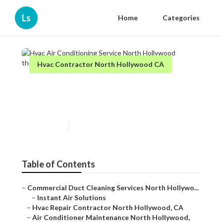
Ls
Home
Categories
Hvac Contractor North Hollywood CA
Hvac Air Conditioning Service
North Hollywood
Published en
11 min read
Table of Contents
–
Commercial Duct Cleaning Services North Hollywo...
–
Instant Air Solutions
–
Hvac Repair Contractor North Hollywood, CA
–
Air Conditioner Maintenance North Hollywood,