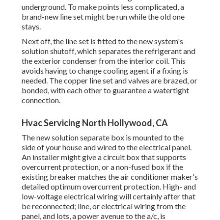
underground. To make points less complicated, a
brand-new line set might be run while the old one
stays.
Next off, the line set is fitted to the new system's
solution shutoff, which separates the refrigerant and
the exterior condenser from the interior coil. This
avoids having to change cooling agent if a fixing is
needed. The copper line set and valves are brazed, or
bonded, with each other to guarantee a watertight
connection.
Hvac Servicing North Hollywood, CA
The new solution separate box is mounted to the
side of your house and wired to the electrical panel.
An installer might give a circuit box that supports
overcurrent protection, or a non-fused box if the
existing breaker matches the air conditioner maker's
detailed optimum overcurrent protection. High- and
low-voltage electrical wiring will certainly after that
be reconnected; line, or electrical wiring from the
panel, and lots, a power avenue to the a/c, is