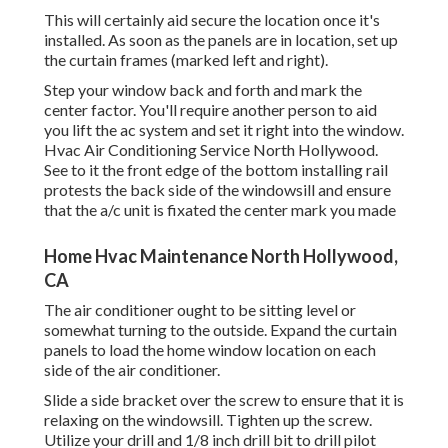
This will certainly aid secure the location once it's
installed. As soon as the panels are in location, set up
the curtain frames (marked left and right).
Step your window back and forth and mark the
center factor. You'll require another person to aid
you lift the ac system and set it right into the window.
Hvac Air Conditioning Service North Hollywood.
See to it the front edge of the bottom installing rail
protests the back side of the windowsill and ensure
that the a/c unit is fixated the center mark you made
Home Hvac Maintenance North Hollywood,
CA
The air conditioner ought to be sitting level or
somewhat turning to the outside. Expand the curtain
panels to load the home window location on each
side of the air conditioner.
Slide a side bracket over the screw to ensure that it is
relaxing on the windowsill. Tighten up the screw.
Utilize your drill and 1/8 inch drill bit to drill pilot