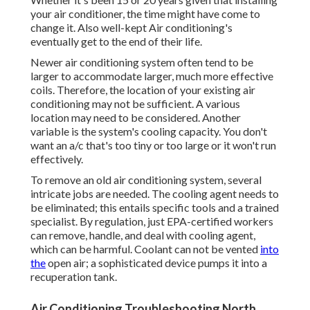
your air conditioner, the time might have come to
change it. Also well-kept Air conditioning's
eventually get to the end of their life.
Newer air conditioning system often tend to be
larger to accommodate larger, much more effective
coils. Therefore, the location of your existing air
conditioning may not be sufficient. A various
location may need to be considered. Another
variable is the system's cooling capacity. You don't
want an a/c that's too tiny or too large or it won't run
effectively.
To remove an old air conditioning system, several
intricate jobs are needed. The cooling agent needs to
be eliminated; this entails specific tools and a trained
specialist. By regulation, just
EPA-certified
workers
can remove, handle, and deal with cooling agent,
which can be harmful. Coolant can not be vented
into
the
open air; a sophisticated device pumps it into a
recuperation tank.
Air Conditioning Troubleshooting North