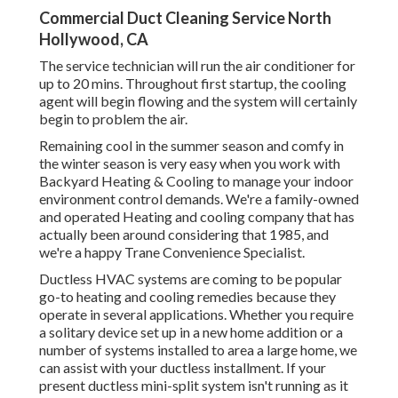
Commercial Duct Cleaning Service North
Hollywood, CA
The service technician will run the air conditioner for
up to 20 mins. Throughout first startup, the cooling
agent will begin flowing and the system will certainly
begin to problem the air.
Remaining cool in the summer season and comfy in
the winter season is very easy when you work with
Backyard Heating & Cooling to manage your indoor
environment control demands. We're a family-owned
and operated Heating and cooling company that has
actually been around considering that 1985, and
we're a happy Trane Convenience Specialist.
Ductless HVAC systems are coming to be popular
go-to heating and cooling remedies because they
operate in several applications. Whether you require
a solitary device set up in a new home addition or a
number of systems installed to area a large home, we
can assist with your ductless installment. If your
present ductless mini-split system isn't running as it