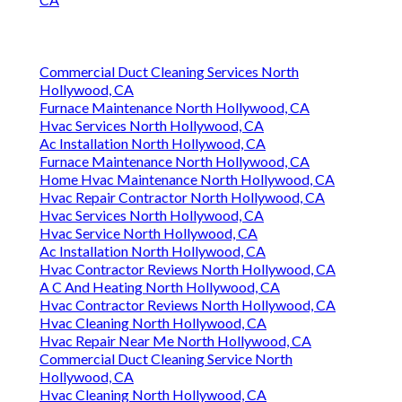
Commercial Duct Cleaning Services North
Hollywood, CA
Furnace Maintenance North Hollywood, CA
Hvac Services North Hollywood, CA
Ac Installation North Hollywood, CA
Furnace Maintenance North Hollywood, CA
Home Hvac Maintenance North Hollywood, CA
Hvac Repair Contractor North Hollywood, CA
Hvac Services North Hollywood, CA
Hvac Service North Hollywood, CA
Ac Installation North Hollywood, CA
Hvac Contractor Reviews North Hollywood, CA
A C And Heating North Hollywood, CA
Hvac Contractor Reviews North Hollywood, CA
Hvac Cleaning North Hollywood, CA
Hvac Repair Near Me North Hollywood, CA
Commercial Duct Cleaning Service North
Hollywood, CA
Hvac Cleaning North Hollywood, CA