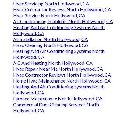
Hvac Servicing North Hollywood, CA
Hvac Contractor Reviews North Hollywood, CA
Hvac Service North Hollywood, CA
Air Conditioning Problems North Hollywood, CA
Heating And Air Conditioning Systems North
Hollywood, CA
Ac Installation North Hollywood, CA
Hvac Cleaning North Hollywood, CA
Heating And Air Conditioning Systems North
Hollywood, CA
A C And Heating North Hollywood, CA
Hvac Repair Near Me North Hollywood, CA
Hvac Contractor Reviews North Hollywood, CA
Home Hvac Maintenance North Hollywood, CA
Heating And Air Conditioning Systems North
Hollywood, CA
Furnace Maintenance North Hollywood, CA
Commercial Duct Cleaning Services North
Hollywood, CA