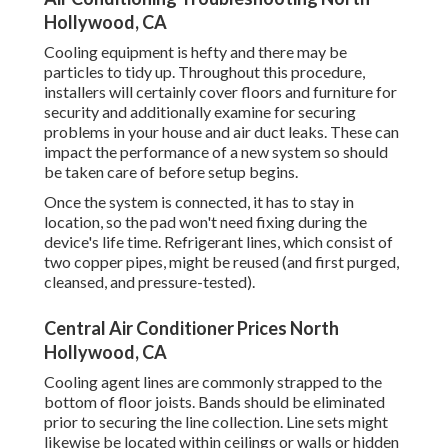
Hollywood, CA
Cooling equipment is hefty and there may be
particles to tidy up. Throughout this procedure,
installers will certainly cover floors and furniture for
security and additionally examine for securing
problems in your house and air duct leaks. These can
impact the performance of a new system so should
be taken care of before setup begins.
Once the system is connected, it has to stay in
location, so the pad won't need fixing during the
device's life time. Refrigerant lines, which consist of
two copper pipes, might be reused (and first purged,
cleansed, and pressure-tested).
Central Air Conditioner Prices North
Hollywood, CA
Cooling agent lines are commonly strapped to the
bottom of floor joists. Bands should be eliminated
prior to securing the line collection. Line sets might
likewise be located within ceilings or walls or hidden