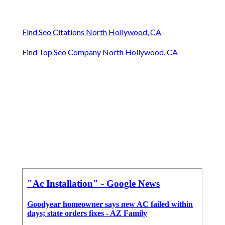
Find Seo Citations North Hollywood, CA
Find Top Seo Company North Hollywood, CA