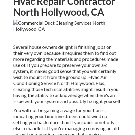
Hvac Repair Contractor
North Hollywood, CA
Several house owners delight in finishing jobs on
their very own because it requires them to find out
more regarding the materials and procedures made
use of. If you prepare to preserve your own a/c
system, it makes good sense that you will certainly
wish to mount it from the ground up. Hvac Air
Conditioning Service North Hollywood. Plus,
creating those technical abilities might result in you
having the ability to acknowledge when there's an
issue with your system and possibly fixing it yourself
You will not be gaining a wage for your hours,
indicating your time investment could wind up
setting you back more than if you paid somebody
else to handle it. If you're managing removing an old
a/c unit or mounting a new one that requires