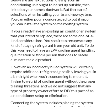
conditioning unit ought to be set up outside, then
linked to your home's ductwork. But there are 2
selections when installing your brand-new system.
You can either pour a concrete pad to put it on, or
you can install the system on the roofing system.
If you already have an existing air conditioner system
that you intend to replace, there are some one-of-a-
kind considerations. You require to recuperate any
kind of staying refrigerant from your old unit. To do
this, you need to have an EPA cooling agent handling
qualification or find a person that does to safely
eliminate the old product.
However, an incorrectly billed system will certainly
require additional refrigerant, possibly leaving you in
a bind right when you're concerning to mount it.
Trying to get rid of cooling agent without the proper
training threatens, and we do not suggest that any
type of property owner effort to DIY this part of an
air conditioner setup or elimination.
Connecting the system includes placing the system