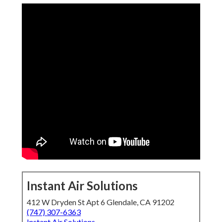
Instant Air Solutions
412 W Dryden St Apt 6 Glendale, CA 91202
(747) 307-6363
Instant Air Solutions