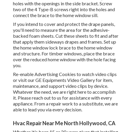
holes with the openings in the side bracket. Screw
two of the 4 Type-B screws right into the holes and
connect the brace to the home window sill.
If you intend to cover and protect the drape panels,
you'll need to measure the area for the adhesive-
backed foam sheets. Cut these sheets to fit and after
that apply them sideways drapes and frames. Set up
the home window lock brace to the home window
and structure. For timber windows, place the brace
over the reduced home window with the hole facing
you.
Re-enable Advertising Cookies to watch video clips
or visit our
GE Equipments Video Gallery
for item,
maintenance, and support video clips by device.
Whatever the need, we are right here to accomplish
it.
Please reach out to us for assistance
with every
appliance. From a repair work to a substitute, we are
able to lead you via every decision.
Hvac Repair Near Me North Hollywood, CA
Whether it's been 15 or 20 years given that installing