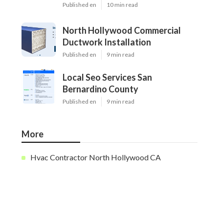
Published en
10 min read
North Hollywood Commercial
Ductwork Installation
Published en
9 min read
Local Seo Services San
Bernardino County
Published en
9 min read
More
Hvac Contractor North Hollywood CA