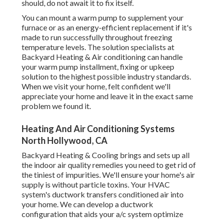
should, do not await it to fix itself.
You can mount a warm pump to supplement your
furnace or as an energy-efficient replacement if it's
made to run successfully throughout freezing
temperature levels. The solution specialists at
Backyard Heating & Air conditioning can handle
your warm pump installment, fixing or upkeep
solution to the highest possible industry standards.
When we visit your home, felt confident we'll
appreciate your home and leave it in the exact same
problem we found it.
Heating And Air Conditioning Systems
North Hollywood, CA
Backyard Heating & Cooling brings and sets up all
the
indoor air quality
remedies you need to get rid of
the tiniest of impurities. We'll ensure your home's air
supply is without particle toxins. Your HVAC
system's ductwork transfers conditioned air into
your home. We can develop a ductwork
configuration that aids your a/c system optimize