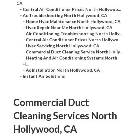
CA
–
Central Air Conditioner Prices North Hollywoo...
–
Ac Troubleshooting North Hollywood, CA
–
Home Hvac Maintenance North Hollywood, CA
–
Hvac Repair Near Me North Hollywood, CA
–
Air Conditioning Troubleshooting North Holly...
–
Central Air Conditioner Prices North Hollywo...
–
Hvac Servicing North Hollywood, CA
–
Commercial Duct Cleaning Service North Holly...
–
Heating And Air Conditioning Systems North
H...
–
Ac Installation North Hollywood, CA
–
Instant Air Solutions
Commercial Duct
Cleaning Services North
Hollywood, CA