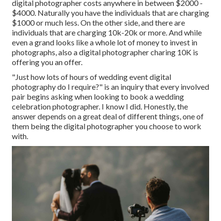
digital photographer costs anywhere in between $2000 -
$4000. Naturally you have the individuals that are charging
$1000 or much less. On the other side, and there are
individuals that are charging 10k-20k or more. And while
even a grand looks like a whole lot of money to invest in
photographs, also a digital photographer charing 10K is
offering you an offer.
"Just how lots of hours of wedding event digital
photography do I require?" is an inquiry that every involved
pair begins asking when looking to book a wedding
celebration photographer. I know I did. Honestly, the
answer depends on a great deal of different things, one of
them being the digital photographer you choose to work
with.