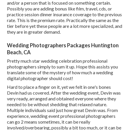
and/or a person that is focused on something certain.
Possibly you are adding bonus like film, travel, cds, or
practice session dinner insurance coverage to the previous
rate. This is the premium rate. Practically the same as the
tier before yet these people are a lot more specialized, and
they are in greater demand.
Wedding Photographers Packages Huntington
Beach, CA
Pretty much star wedding celebration professional
photographers simply to sum it up. Hope this assists you
translate some of the mystery of how much a wedding
digital photographer should cost!
Hard to place a finger on it, yet we felt in one's bones
Devin had us covered. After the wedding event, Devin was
very ready, arranged and obtained everyone where they
needed to be without shedding that relaxed nature.
Multiple individuals said just how great Devin was. From
experience, wedding event professional photographers
can go 2 means sometimes, it can be really
involved/overbearing, possibly a bit too much, or it can be