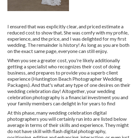
I ensured that was explicitly clear, and priced estimate a
reduced cost to show that. She was comfy with my profile,
experience, and the price, and I was delighted for my first
wedding. The remainder is history! As long as you are both
on the exact same page, everyone can still enjoy.
When you see a greater cost, you're likely additionally
getting a specialist who recognizes their cost of doing
business, and prepares to provide you a superb client
experience (Huntington Beach Photographer Wedding
Packages). And that's what any type of one desires on their
wedding celebration day! Altogether, your wedding
celebration photography is a financial investment you and
your family members can delight in for years to find
At this phase, many wedding celebration digital
photographers you will certainly run into are listed below
average in terms of their skills and experience. They might
do not have skill with flash digital photography,
positioning, editing and enhancing, interaction, or even just