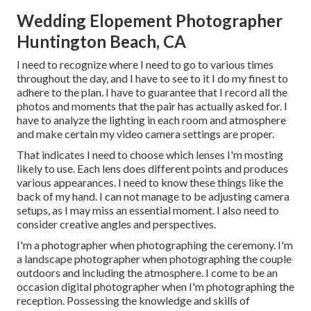
Wedding Elopement Photographer
Huntington Beach, CA
I need to recognize where I need to go to various times
throughout the day, and I have to see to it I do my finest to
adhere to the plan. I have to guarantee that I record all the
photos and moments that the pair has actually asked for. I
have to analyze the lighting in each room and atmosphere
and make certain my video camera settings are proper.
That indicates I need to choose which lenses I'm mosting
likely to use. Each lens does different points and produces
various appearances. I need to know these things like the
back of my hand. I can not manage to be adjusting camera
setups, as I may miss an essential moment. I also need to
consider creative angles and perspectives.
I'm a photographer when photographing the ceremony. I'm
a landscape photographer when photographing the couple
outdoors and including the atmosphere. I come to be an
occasion digital photographer when I'm photographing the
reception. Possessing the knowledge and skills of