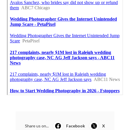
Share us on...
Facebook
X