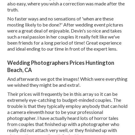
also easy, where you wish a correction was made after the
truth.
No faster ways and no sensations of 'when are these
mosting likely to be done?' After wedding event pictures
were a great deal of enjoyable. Devin's so nice and takes
such a real passion in her couples it really felt like we've
been friends for a long period of time! Great experience
and ideal ending to our time in front of the expert lens.
Wedding Photographers Prices Huntington
Beach, CA
And afterwards we got the images! Which were everything
we wished they might be and extra!.
Their prices will frequently be in this array so it can be
extremely eye-catching to budget-minded couples. The
trouble is that they typically employ anybody that can hold
a camera eleventh hour to be your professional
photographer. I have actually heard lots of horror tales
from couples that finished up with a photographer who
really did not attach very well, or they finished up with