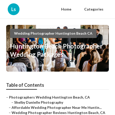
Ls
Home
Categories
Wedding Photographer Huntington Beach CA
Huntington Beach Photographer
Wedding Packages
Published en
12 min read
Table of Contents
–
Photographers Wedding Huntington Beach, CA
–
Shelby Danielle Photography
–
Affordable Wedding Photographer Near Me Huntin...
–
Wedding Photographer Reviews Huntington Beach, CA