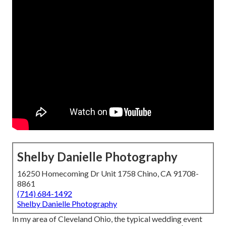
Shelby Danielle Photography
16250 Homecoming Dr Unit 1758 Chino, CA 91708-
8861
(714) 684-1492
Shelby Danielle Photography
In my area of Cleveland Ohio, the typical wedding event