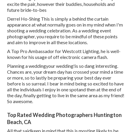
excite the pair, however their buddies, households and
future bride-to-bes
Derrel Ho-Shing This is simply a behind the curtain
appearance at what normally goes on in my mind when I'm
shooting a wedding celebration. As a wedding event
photographer, you require to be mindful of these points
and aim to improve in all these locations.
A Top Pro Ambassador for Westcott Lighting, he is well-
known for his usage of off electronic camera flash.
Planning a weddingyour wedding!is so dang interesting.
Chances are, your dream day has crossed your mind a time
or more, so to lastly be preparing your best day ever
before is so surreal. I bear in mind being so excited to have
all the individuals I enjoy in one spotand then at the end of
the day, finally getting to live in the same area as my friend!
So awesome.
Top Rated Wedding Photographers Huntington
Beach, CA
All that saidkeep in mind that this is mosting likely to be