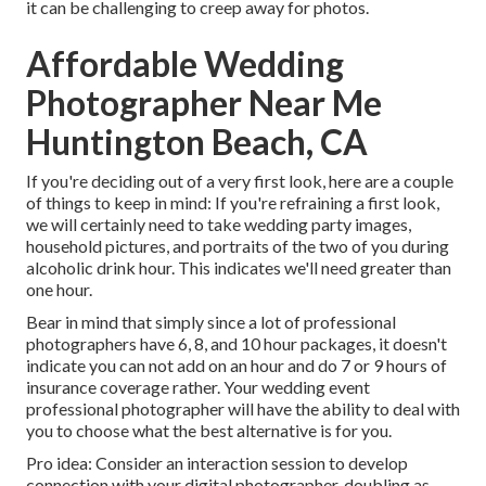
it can be challenging to creep away for photos.
Affordable Wedding
Photographer Near Me
Huntington Beach, CA
If you're deciding out of a very first look, here are a couple
of things to keep in mind: If you're refraining a first look,
we will certainly need to take wedding party images,
household pictures, and portraits of the two of you during
alcoholic drink hour. This indicates we'll need greater than
one hour.
Bear in mind that simply since a lot of professional
photographers have 6, 8, and 10 hour packages, it doesn't
indicate you can not add on an hour and do 7 or 9 hours of
insurance coverage rather. Your wedding event
professional photographer will have the ability to deal with
you to choose what the best alternative is for you.
Pro idea: Consider an interaction session to develop
connection with your digital photographer, doubling as