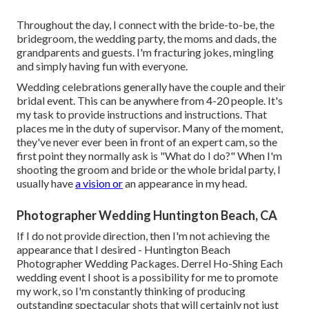
Throughout the day, I connect with the bride-to-be, the
bridegroom, the wedding party, the moms and dads, the
grandparents and guests. I'm fracturing jokes, mingling
and simply having fun with everyone.
Wedding celebrations generally have the couple and their
bridal event. This can be anywhere from 4-20 people. It's
my task to provide instructions and instructions. That
places me in the duty of supervisor. Many of the moment,
they've never ever been in front of an expert cam, so the
first point they normally ask is "What do I do?" When I'm
shooting the groom and bride or the whole bridal party, I
usually have
a vision or
an appearance in my head.
Photographer Wedding Huntington Beach, CA
If I do not provide direction, then I'm not achieving the
appearance that I desired - Huntington Beach
Photographer Wedding Packages. Derrel Ho-Shing Each
wedding event I shoot is a possibility for me to promote
my work, so I'm constantly thinking of producing
outstanding spectacular shots that will certainly not just