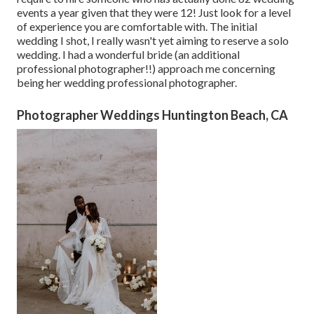
events a year given that they were 12! Just look for a level
of experience you are comfortable with. The initial
wedding I shot, I really wasn't yet aiming to reserve a solo
wedding. I had a wonderful bride (an additional
professional photographer!!) approach me concerning
being her wedding professional photographer.
Photographer Weddings Huntington Beach, CA