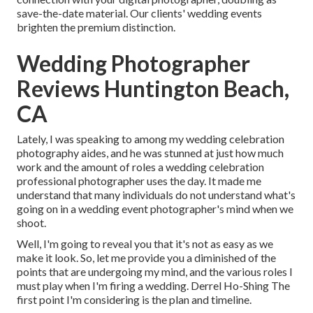
save-the-date material. Our clients' wedding events
brighten the premium distinction.
Wedding Photographer
Reviews Huntington Beach,
CA
Lately, I was speaking to among my wedding celebration
photography aides, and he was stunned at just how much
work and the amount of roles a wedding celebration
professional photographer uses the day. It made me
understand that many individuals do not understand what's
going on in a wedding event photographer's mind when we
shoot.
Well, I'm going to reveal you that it's not as easy as we
make it look. So, let me provide you a diminished of the
points that are undergoing my mind, and the various roles I
must play when I'm firing a wedding. Derrel Ho-Shing The
first point I'm considering is the plan and timeline.