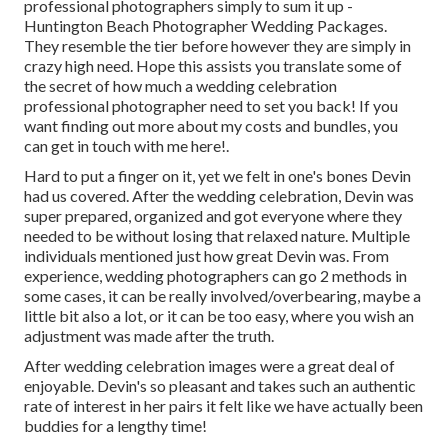
professional photographers simply to sum it up -
Huntington Beach Photographer Wedding Packages.
They resemble the tier before however they are simply in
crazy high need. Hope this assists you translate some of
the secret of how much a wedding celebration
professional photographer need to set you back! If you
want finding out more about my costs and bundles, you
can get in touch with me
here!
.
Hard to put a finger on it, yet we felt in one's bones Devin
had us covered. After the wedding celebration, Devin was
super prepared, organized and got everyone where they
needed to be without losing that relaxed nature. Multiple
individuals mentioned just how great Devin was. From
experience, wedding photographers can go 2 methods in
some cases, it can be really involved/overbearing, maybe a
little bit also a lot, or it can be too easy, where you wish an
adjustment was made after the truth.
After wedding celebration images were a great deal of
enjoyable. Devin's so pleasant and takes such an authentic
rate of interest in her pairs it felt like we have actually been
buddies for a lengthy time!