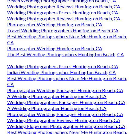
Beach Wedding Photographer Huntington Beach, CA
Wedding Photographer Reviews Huntington Beach, CA
Wedding Photographers Prices Huntington Beach, CA
Wedding Photographer Reviews Huntington Beach, CA
Photographer Wedding Huntington Beach, CA
Travel Wedding Photographers Huntington Beach, CA
Best Wedding Photographers Near Me Huntington Beach,
CA
Photographer Wedding Huntington Beach, CA
The Best Wedding Photographers Huntington Beach, CA
Wedding Photographers Prices Huntington Beach, CA
Indian Wedding Photographer Huntington Beach, CA
Best Wedding Photographers Near Me Huntington Beach,
CA
Photographer Wedding Packages Huntington Beach, CA
A Wedding Photographer Huntington Beach, CA
Wedding Photographers Packages Huntington Beach, CA
A Wedding Photographer Huntington Beach, CA
Photographer Wedding Packages Huntington Beach, CA
Wedding Photographer Reviews Huntington Beach, CA
Wedding Elopement Photographer Huntington Beach, CA
Best Wedding Photographers Near Me Huntington Beach,