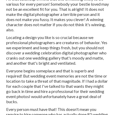
various for every person! Somebody your bestie loved may
not be an excellent fit for you. That is alright! It does not
make the digital photographer a terrible person and it
does not make you fussy. It makes you clever! A winning
character does not matter if you do not think it's winning,
also.
Locating a design you like is so crucial because we
professional photographers are creatures of behavior. Yes
we experiment and keep things fresh, but you should not
discover a wedding celebration digital photographer who
cranks out one wedding gallery that's moody and matte,
and another that's bright and ventilated.
Everyone begins someplace and that is superb and
required! But wedding event memories are not the time or
location to take a threat of that magnitude. If I had a dollar
for each couple that I've talked to that wants they might
go back in time and hire a professional for their wedding
event photosI would unfortunately have a great deal of
bucks.
Every person must have that! This doesn't mean you
require to hire someone who has actually done 82 wedding