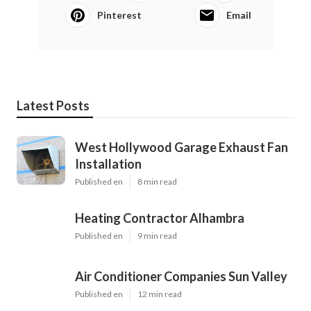
Pinterest
Email
Latest Posts
West Hollywood Garage Exhaust Fan
Installation
Published en
8 min read
Heating Contractor Alhambra
Published en
9 min read
Air Conditioner Companies Sun Valley
Published en
12 min read