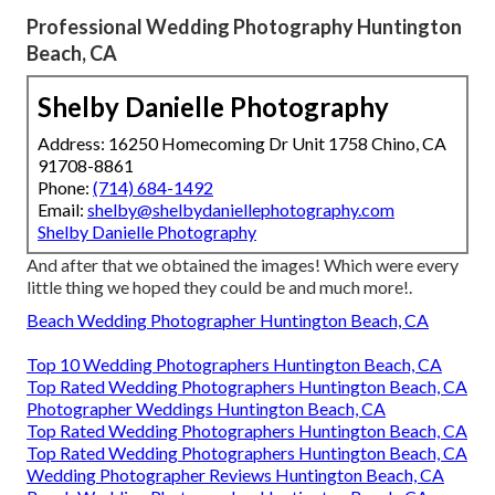
Professional Wedding Photography Huntington
Beach, CA
Shelby Danielle Photography
Address: 16250 Homecoming Dr Unit 1758 Chino, CA
91708-8861
Phone:
(714) 684-1492
Email:
shelby@shelbydaniellephotography.com
Shelby Danielle Photography
And after that we obtained the images! Which were every
little thing we hoped they could be and much more!.
Beach Wedding Photographer Huntington Beach, CA
Top 10 Wedding Photographers Huntington Beach, CA
Top Rated Wedding Photographers Huntington Beach, CA
Photographer Weddings Huntington Beach, CA
Top Rated Wedding Photographers Huntington Beach, CA
Top Rated Wedding Photographers Huntington Beach, CA
Wedding Photographer Reviews Huntington Beach, CA