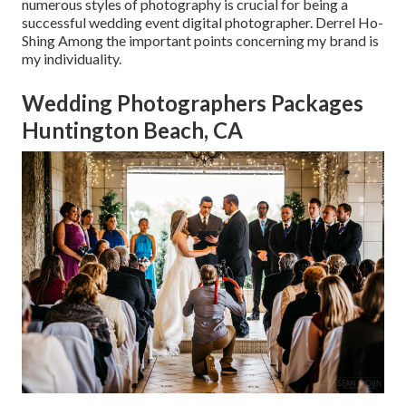
numerous styles of photography is crucial for being a
successful wedding event digital photographer. Derrel Ho-
Shing Among the important points concerning my brand is
my individuality.
Wedding Photographers Packages
Huntington Beach, CA