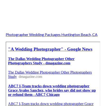
Photographer Wedding Packages Huntington Beach, CA