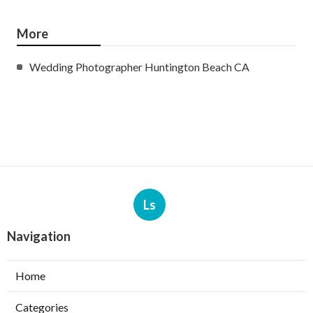
More
Wedding Photographer Huntington Beach CA
Ls
Navigation
Home
Categories