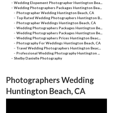
–
Wedding Elopement Photographer Huntington Bea...
–
Wedding Photographers Packages Huntington Bea...
–
Photographer Wedding Huntington Beach, CA
–
Top Rated Wedding Photographers Huntington B...
–
Photographer Weddings Huntington Beach, CA
–
Wedding Photographers Packages Huntington Be...
–
Wedding Photographers Packages Huntington Be...
–
Wedding Photographers Prices Huntington Beac...
–
Photography For Weddings Huntington Beach, CA
–
Travel Wedding Photographers Huntington Beac...
–
Professional Wedding Photography Huntington ...
–
Shelby Danielle Photography
Photographers Wedding
Huntington Beach, CA