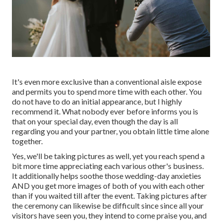
It's even more exclusive than a conventional aisle expose
and permits you to spend more time with each other. You
do not have to do an initial appearance, but I highly
recommend it. What nobody ever before informs you is
that on your special day, even though the day is all
regarding you and your partner, you obtain little time alone
together.
Yes, we'll be taking pictures as well, yet you reach spend a
bit more time appreciating each various other's business.
It additionally helps soothe those wedding-day anxieties
AND you get more images of both of you with each other
than if you waited till after the event. Taking pictures after
the ceremony can likewise be difficult since since all your
visitors have seen you, they intend to come praise you, and