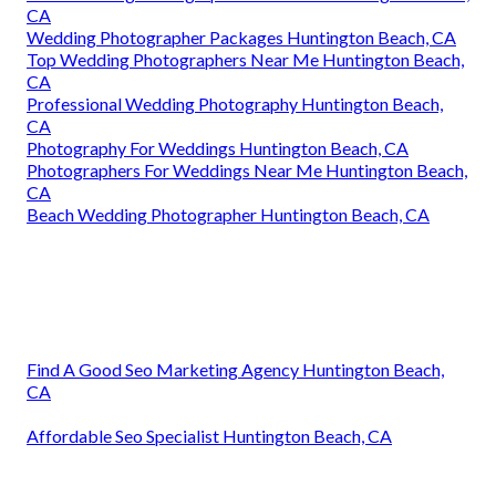
CA
Wedding Photographer Packages Huntington Beach, CA
Top Wedding Photographers Near Me Huntington Beach,
CA
Professional Wedding Photography Huntington Beach,
CA
Photography For Weddings Huntington Beach, CA
Photographers For Weddings Near Me Huntington Beach,
CA
Beach Wedding Photographer Huntington Beach, CA
Find A Good Seo Marketing Agency Huntington Beach,
CA
Affordable Seo Specialist Huntington Beach, CA