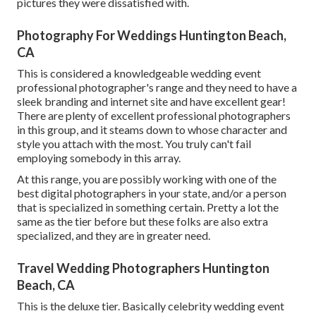
pictures they were dissatisfied with.
Photography For Weddings Huntington Beach,
CA
This is considered a knowledgeable wedding event
professional photographer's range and they need to have a
sleek branding and internet site and have excellent gear!
There are plenty of excellent professional photographers
in this group, and it steams down to whose character and
style you attach with the most. You truly can't fail
employing somebody in this array.
At this range, you are possibly working with one of the
best digital photographers in your state, and/or a person
that is specialized in something certain. Pretty a lot the
same as the tier before but these folks are also extra
specialized, and they are in greater need.
Travel Wedding Photographers Huntington
Beach, CA
This is the deluxe tier. Basically celebrity wedding event