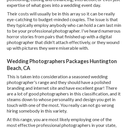
expertise of what goes into a wedding event day.
Their costs will usually be in this array so it can be really
eye-catching to budget-minded couples. The issue is that
they typically employ anybody who can hold a cam last min
to be your professional photographer. I've heard numerous
horror stories from pairs that finished up with a digital
photographer that didn't attach effectively, or they wound
up with pictures they were miserable with.
Wedding Photographers Packages Huntington
Beach, CA
This is taken into consideration a seasoned wedding
photographer's range and they should have a polished
branding and internet site and have excellent gear! There
are a lot of good photographers in this classification, and it
steams down to whose personality and design you get in
touch with one of the most. You really can not go wrong
hiring somebody in this variety.
At this range, you are most likely employing one of the
most effective professional photographers in your state,