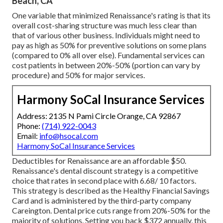
Beach, CA
One variable that minimized Renaissance's rating is that its
overall cost-sharing structure was much less clear than
that of various other business. Individuals might need to
pay as high as 50% for preventive solutions on some plans
(compared to 0% all over else). Fundamental services can
cost patients in between 20%-50% (portion can vary by
procedure) and 50% for major services.
Harmony SoCal Insurance Services
Address: 2135 N Pami Circle Orange, CA 92867
Phone:
(714) 922-0043
Email:
info@hsocal.com
Harmony SoCal Insurance Services
Deductibles for Renaissance are an affordable $50.
Renaissance's dental discount strategy is a competitive
choice that rates in second place with 6.68/ 10 factors.
This strategy is described as the Healthy Financial Savings
Card and is administered by the third-party company
Careington. Dental price cuts range from 20%-50% for the
majority of solutions. Setting you back $372 annually, this