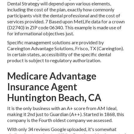
Dental Strategy will depend upon various elements,
including the cost of the plan, exactly how commonly
participants visit the dental professional and the cost of
services provided. 7 Based upon MetLife data for a crown
(D2740) in ZIP code 06340. This example is made use of
for informational objectives just.
Specific management solutions are provided by
Careington Advantage Solutions, Frisco, TX (Careington).
In certain states, accessibility of the specific dental
product is subject to regulatory authorization.
Medicare Advantage
Insurance Agent
Huntington Beach, CA
It is the only business with an A+ score from AM Ideal,
making it 2nd just to Guardian (A++). Started in 1868, this
company is the Fourth oldest company we assessed.
With only 34 reviews Google uploaded, it's somewhat