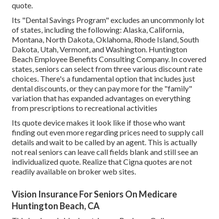
quote.
Its "Dental Savings Program" excludes an uncommonly lot
of states, including the following: Alaska, California,
Montana, North Dakota, Oklahoma, Rhode Island, South
Dakota, Utah, Vermont, and Washington. Huntington
Beach Employee Benefits Consulting Company. In covered
states, seniors can select from three various discount rate
choices. There's a fundamental option that includes just
dental discounts, or they can pay more for the "family"
variation that has expanded advantages on everything
from prescriptions to recreational activities
Its quote device makes it look like if those who want
finding out even more regarding prices need to supply call
details and wait to be called by an agent. This is actually
not real seniors can leave call fields blank and still see an
individualized quote. Realize that Cigna quotes are not
readily available on broker web sites.
Vision Insurance For Seniors On Medicare
Huntington Beach, CA