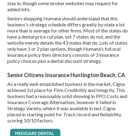
stay in, though some broker websites may request for
added info.
Seniors shopping Humana should understand that this
business's strategy schedule differs greatly by state a lot
more than is average for other firms. Most of the states do
have a dental price cut plan, yet 7 states do not, and the
website merely details the 43 states that do. Lots of states
only have 1 or 2 plan options, though Humana's full oral
insurance policy item directory consists of 3 insurance
policy choices plus a dental discount strategy.
Senior Citizens Insurance Huntington Beach, CA
As a really well-established business in the market, Cigna
achieved 1st place for Firm Credibility and Integrity. This
business had a reasonably solid showing in PPO Costs and
Insurance Coverage Alternatives, however it failed in
Strategy Variety, where it was available in last. Cigna
placed in starting point for Track record and Reliability,
scoring 10/10 factors.