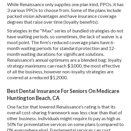
While Renaissance only supplies one plan kind, PPOs, it has
3 various PPOs to choose from. Some of the plans include
packed vision advantages and have insurance coverage
degrees that raise over time (loyalty benefits).
Strategies in the "Max" series of bundled strategies do not
have waiting periods, so sometimes, the lack of waiver is a
moot point. The firm's reduced coverage plans have 6-
month waiting periods for standard protection and 12-
month waiting durations for significant solutions.
Renaissance's annual optimums are a blended bag: loyalty
strategy maximums can reach $3,000, the most effective
of all the business, however non-loyalty strategies are
covered at a reduced $1,2000.
Best Dental Insurance For Seniors On Medicare
Huntington Beach, CA
One factor that lowered Renaissance's rating is that its
overall cost-sharing framework was less clear than that of
other business. Individuals might require to pay as high as
50% for preventative services on some plans (compared to
0% everywhere else). Fundamental services can cost