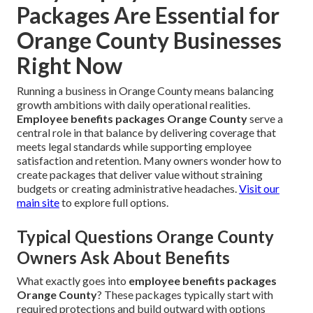
Packages Are Essential for
Orange County Businesses
Right Now
Running a business in Orange County means balancing
growth ambitions with daily operational realities.
Employee benefits packages Orange County
serve a
central role in that balance by delivering coverage that
meets legal standards while supporting employee
satisfaction and retention. Many owners wonder how to
create packages that deliver value without straining
budgets or creating administrative headaches.
Visit our
main site
to explore full options.
Typical Questions Orange County
Owners Ask About Benefits
What exactly goes into
employee benefits packages
Orange County
? These packages typically start with
required protections and build outward with options