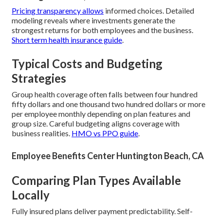
Pricing transparency allows
informed choices. Detailed
modeling reveals where investments generate the
strongest returns for both employees and the business.
Short term health insurance guide
.
Typical Costs and Budgeting
Strategies
Group health coverage often falls between four hundred
fifty dollars and one thousand two hundred dollars or more
per employee monthly depending on plan features and
group size. Careful budgeting aligns coverage with
business realities.
HMO vs PPO guide
.
Employee Benefits Center Huntington Beach, CA
Comparing Plan Types Available
Locally
Fully insured plans deliver payment predictability. Self-