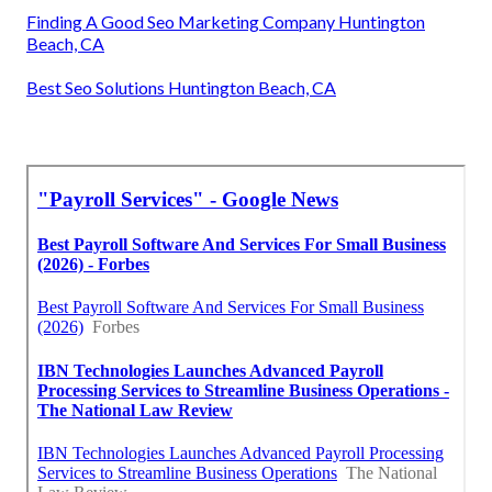
Finding A Good Seo Marketing Company Huntington
Beach, CA
Best Seo Solutions Huntington Beach, CA