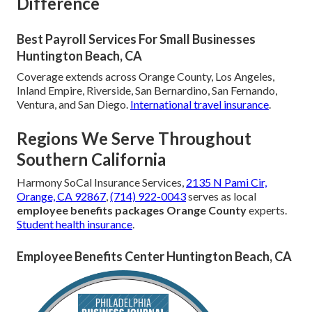
Difference
Best Payroll Services For Small Businesses
Huntington Beach, CA
Coverage extends across Orange County, Los Angeles,
Inland Empire, Riverside, San Bernardino, San Fernando,
Ventura, and San Diego.
International travel insurance
.
Regions We Serve Throughout
Southern California
Harmony SoCal Insurance Services,
2135 N Pami Cir,
Orange, CA 92867
,
(714) 922-0043
serves as local
employee benefits packages Orange County
experts.
Student health insurance
.
Employee Benefits Center Huntington Beach, CA