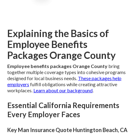
Explaining the Basics of
Employee Benefits
Packages Orange County
Employee benefits packages Orange County
bring
together multiple coverage types into cohesive programs
designed for local business needs.
These packages help
employers
fulfill obligations while creating attractive
workplaces.
Learn about our background
.
Essential California Requirements
Every Employer Faces
Key Man Insurance Quote Huntington Beach, CA