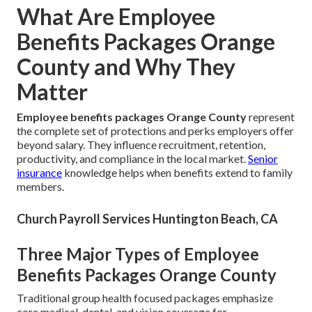
What Are Employee
Benefits Packages Orange
County and Why They
Matter
Employee benefits packages Orange County
represent
the complete set of protections and perks employers offer
beyond salary. They influence recruitment, retention,
productivity, and compliance in the local market.
Senior
insurance
knowledge helps when benefits extend to family
members.
Church Payroll Services Huntington Beach, CA
Three Major Types of Employee
Benefits Packages Orange County
Traditional group health focused packages emphasize
core medical, dental, and vision coverage for