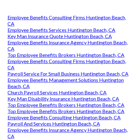
Employee Benefits Consulting Firms Huntington Beach,
CA
Employee Benefits Services Huntington Beach, CA
Key Man Insurance Quote Huntington Beach, CA
Employee Benefits Insurance Agency Huntington Beach,
CA
Top Employee Benefits Brokers Huntington Beach, CA
Employee Benefits Consulting Firms Huntington Beach,
CA
Payroll Service For Small Business Huntington Beach, CA
Employee Benefits Management Solutions Huntington
Beach, CA
Church Payroll Services Huntington Beach, CA
Key Man Disability Insurance Huntington Beach, CA
Top Employee Benefits Brokers Huntington Beach, CA
Top Employee Benefits Brokers Huntington Beach, CA
Employee Benefits Consulting Huntington Beach, CA
Payroll And Services Huntington Beach, CA
Employee Benefits Insurance Agency Huntington Beach,
CA