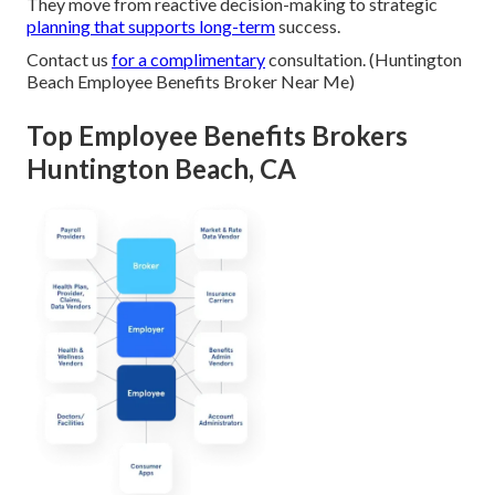
They move from reactive decision-making to strategic
planning that supports long-term
success.
Contact us
for a complimentary
consultation. (Huntington
Beach Employee Benefits Broker Near Me)
Top Employee Benefits Brokers
Huntington Beach, CA