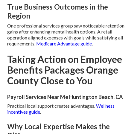
True Business Outcomes in the
Region
One professional services group saw noticeable retention
gains after enhancing mental health options. A retail
operation aligned expenses with goals while satisfying all
requirements.
Medicare Advantage guide
.
Taking Action on Employee
Benefits Packages Orange
County Close to You
Payroll Services Near Me Huntington Beach, CA
Practical local support creates advantages.
Wellness
incentives guide
.
Why Local Expertise Makes the