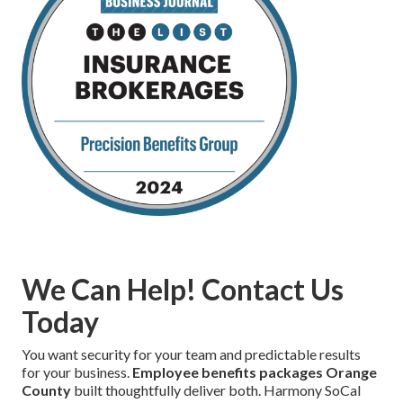
We Can Help! Contact Us
Today
You want security for your team and predictable results
for your business.
Employee benefits packages Orange
County
built thoughtfully deliver both. Harmony SoCal