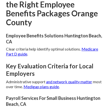
the Right Employee
Benefits Packages Orange
County
Employee Benefits Solutions Huntington Beach,
CA
Clear criteria help identify optimal solutions.
Medicare
Part D guide
.
Key Evaluation Criteria for Local
Employers
Administrative support
and network quality matter
most
over time.
Medigap plans guide
.
Payroll Services For Small Business Huntington
Beach, CA