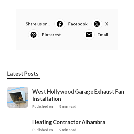
Share us on...
Facebook
X
Pinterest
Email
Latest Posts
West Hollywood Garage Exhaust Fan
Installation
Published en
8 min read
Heating Contractor Alhambra
Published en
9 min read