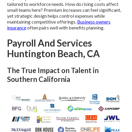
tailored to workforce needs. How do rising costs affect
small teams here? Premium increases can feel significant,
yet strategic design helps control expenses while
maintaining competitive offerings.
Business owners
insurance
often pairs well with benefits planning.
Payroll And Services
Huntington Beach, CA
The True Impact on Talent in
Southern California