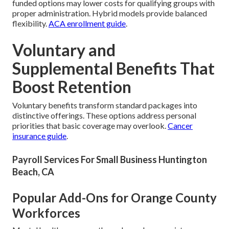
funded options may lower costs for qualifying groups with
proper administration. Hybrid models provide balanced
flexibility.
ACA enrollment guide
.
Voluntary and
Supplemental Benefits That
Boost Retention
Voluntary benefits transform standard packages into
distinctive offerings. These options address personal
priorities that basic coverage may overlook.
Cancer
insurance guide
.
Payroll Services For Small Business Huntington
Beach, CA
Popular Add-Ons for Orange County
Workforces