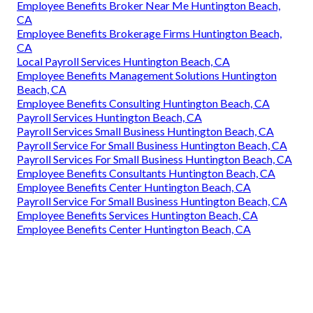
Employee Benefits Broker Near Me Huntington Beach,
CA
Employee Benefits Brokerage Firms Huntington Beach,
CA
Local Payroll Services Huntington Beach, CA
Employee Benefits Management Solutions Huntington
Beach, CA
Employee Benefits Consulting Huntington Beach, CA
Payroll Services Huntington Beach, CA
Payroll Services Small Business Huntington Beach, CA
Payroll Service For Small Business Huntington Beach, CA
Payroll Services For Small Business Huntington Beach, CA
Employee Benefits Consultants Huntington Beach, CA
Employee Benefits Center Huntington Beach, CA
Payroll Service For Small Business Huntington Beach, CA
Employee Benefits Services Huntington Beach, CA
Employee Benefits Center Huntington Beach, CA