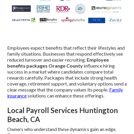
Employees expect benefits that reflect their lifestyles and
family situations. Businesses that respond effectively see
reduced turnover and easier recruiting.
Employee
benefits packages Orange County
influence hiring
success in a market where candidates compare total
rewards carefully. Packages that include strong health
coverage, retirement support, and voluntary options send a
clear message that the company values its people.
Family
insurance
solutions can enhance these offerings.
Local Payroll Services Huntington
Beach, CA
Owners who understand these dynamics gain an edge.