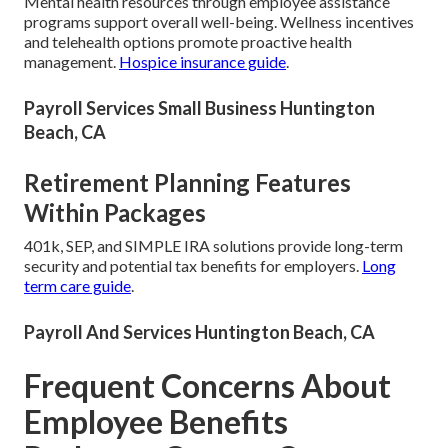
Mental health resources through employee assistance
programs support overall well-being. Wellness incentives
and telehealth options promote proactive health
management.
Hospice insurance guide
.
Payroll Services Small Business Huntington
Beach, CA
Retirement Planning Features
Within Packages
401k, SEP, and SIMPLE IRA solutions provide long-term
security and potential tax benefits for employers.
Long
term care guide
.
Payroll And Services Huntington Beach, CA
Frequent Concerns About
Employee Benefits