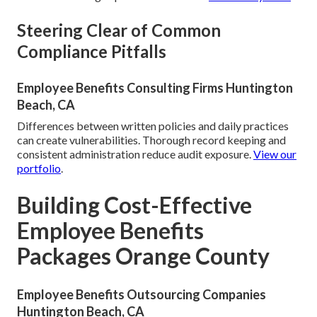
Steering Clear of Common
Compliance Pitfalls
Employee Benefits Consulting Firms Huntington
Beach, CA
Differences between written policies and daily practices
can create vulnerabilities. Thorough record keeping and
consistent administration reduce audit exposure.
View our
portfolio
.
Building Cost-Effective
Employee Benefits
Packages Orange County
Employee Benefits Outsourcing Companies
Huntington Beach, CA