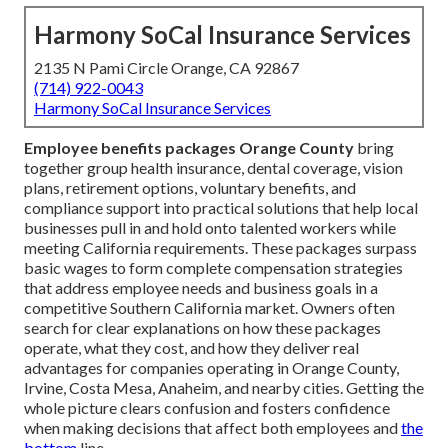
Harmony SoCal Insurance Services
2135 N Pami Circle Orange, CA 92867
(714) 922-0043
Harmony SoCal Insurance Services
Employee benefits packages Orange County
bring
together group health insurance, dental coverage, vision
plans, retirement options, voluntary benefits, and
compliance support into practical solutions that help local
businesses pull in and hold onto talented workers while
meeting California requirements. These packages surpass
basic wages to form complete compensation strategies
that address employee needs and business goals in a
competitive Southern California market. Owners often
search for clear explanations on how these packages
operate, what they cost, and how they deliver real
advantages for companies operating in Orange County,
Irvine, Costa Mesa, Anaheim, and nearby cities. Getting the
whole picture clears confusion and fosters confidence
when making decisions that affect both employees and
the
bottom
line.