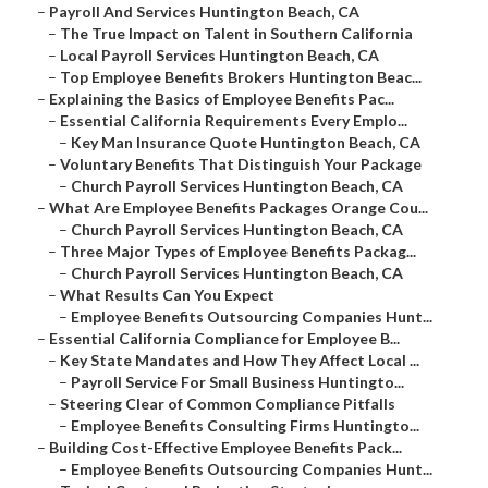
–
Payroll And Services Huntington Beach, CA
–
The True Impact on Talent in Southern California
–
Local Payroll Services Huntington Beach, CA
–
Top Employee Benefits Brokers Huntington Beac...
–
Explaining the Basics of Employee Benefits Pac...
–
Essential California Requirements Every Emplo...
–
Key Man Insurance Quote Huntington Beach, CA
–
Voluntary Benefits That Distinguish Your Package
–
Church Payroll Services Huntington Beach, CA
–
What Are Employee Benefits Packages Orange Cou...
–
Church Payroll Services Huntington Beach, CA
–
Three Major Types of Employee Benefits Packag...
–
Church Payroll Services Huntington Beach, CA
–
What Results Can You Expect
–
Employee Benefits Outsourcing Companies Hunt...
–
Essential California Compliance for Employee B...
–
Key State Mandates and How They Affect Local ...
–
Payroll Service For Small Business Huntingto...
–
Steering Clear of Common Compliance Pitfalls
–
Employee Benefits Consulting Firms Huntingto...
–
Building Cost-Effective Employee Benefits Pack...
–
Employee Benefits Outsourcing Companies Hunt...