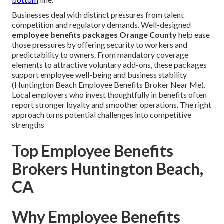
Businesses deal with distinct pressures from talent
competition and regulatory demands. Well-designed
employee benefits packages Orange County
help ease
those pressures by offering security to workers and
predictability to owners. From mandatory coverage
elements to attractive voluntary add-ons, these packages
support employee well-being and business stability
(Huntington Beach Employee Benefits Broker Near Me).
Local employers who invest thoughtfully in benefits often
report stronger loyalty and smoother operations. The right
approach turns potential challenges into competitive
strengths
Top Employee Benefits
Brokers Huntington Beach,
CA
Why Employee Benefits