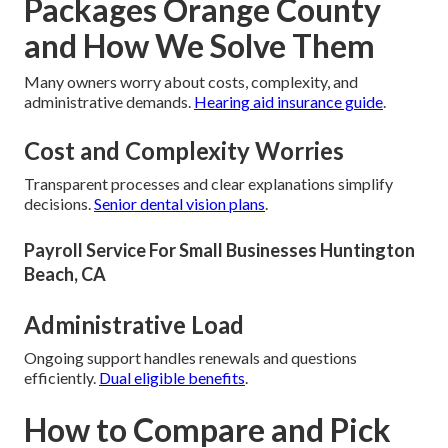
Packages Orange County
and How We Solve Them
Many owners worry about costs, complexity, and
administrative demands.
Hearing aid insurance guide
.
Cost and Complexity Worries
Transparent processes and clear explanations simplify
decisions.
Senior dental vision plans
.
Payroll Service For Small Businesses Huntington
Beach, CA
Administrative Load
Ongoing support handles renewals and questions
efficiently.
Dual eligible benefits
.
How to Compare and Pick