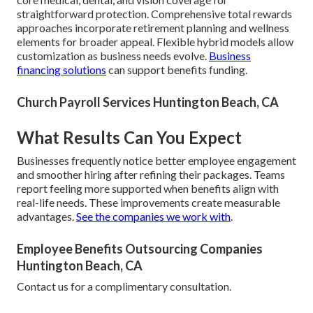
straightforward protection. Comprehensive total rewards
approaches incorporate retirement planning and wellness
elements for broader appeal. Flexible hybrid models allow
customization as business needs evolve.
Business
financing solutions
can support benefits funding.
Church Payroll Services Huntington Beach, CA
What Results Can You Expect
Businesses frequently notice better employee engagement
and smoother hiring after refining their packages. Teams
report feeling more supported when benefits align with
real-life needs. These improvements create measurable
advantages.
See the companies we work with
.
Employee Benefits Outsourcing Companies
Huntington Beach, CA
Contact us for a complimentary consultation.