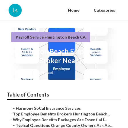
Ls
Home
Categories
Payroll Service Huntington Beach CA
Huntington Beach Employee
Benefits Broker Near Me
Published en
6 min read
Table of Contents
–
Harmony SoCal Insurance Services
–
Top Employee Benefits Brokers Huntington Beach...
–
Why Employee Benefits Packages Are Essential f...
–
Typical Questions Orange County Owners Ask Ab...