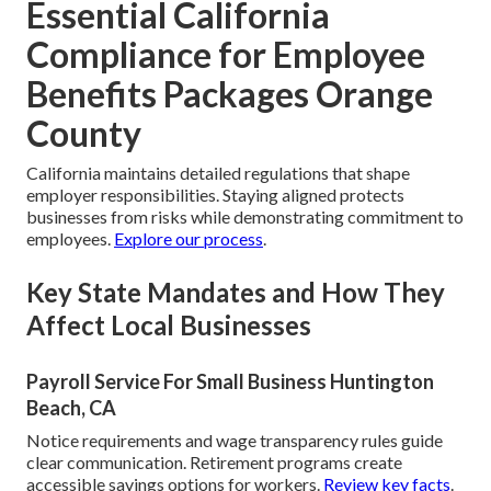
Essential California
Compliance for Employee
Benefits Packages Orange
County
California maintains detailed regulations that shape
employer responsibilities. Staying aligned protects
businesses from risks while demonstrating commitment to
employees.
Explore our process
.
Key State Mandates and How They
Affect Local Businesses
Payroll Service For Small Business Huntington
Beach, CA
Notice requirements and wage transparency rules guide
clear communication. Retirement programs create
accessible savings options for workers.
Review key facts
.