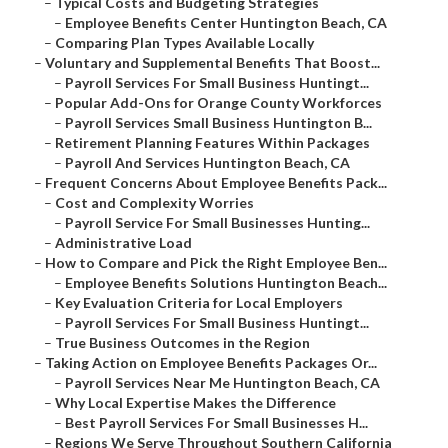
–
Typical Costs and Budgeting Strategies
–
Employee Benefits Center Huntington Beach, CA
–
Comparing Plan Types Available Locally
–
Voluntary and Supplemental Benefits That Boost...
–
Payroll Services For Small Business Huntingt...
–
Popular Add-Ons for Orange County Workforces
–
Payroll Services Small Business Huntington B...
–
Retirement Planning Features Within Packages
–
Payroll And Services Huntington Beach, CA
–
Frequent Concerns About Employee Benefits Pack...
–
Cost and Complexity Worries
–
Payroll Service For Small Businesses Hunting...
–
Administrative Load
–
How to Compare and Pick the Right Employee Ben...
–
Employee Benefits Solutions Huntington Beach...
–
Key Evaluation Criteria for Local Employers
–
Payroll Services For Small Business Huntingt...
–
True Business Outcomes in the Region
–
Taking Action on Employee Benefits Packages Or...
–
Payroll Services Near Me Huntington Beach, CA
–
Why Local Expertise Makes the Difference
–
Best Payroll Services For Small Businesses H...
–
Regions We Serve Throughout Southern California