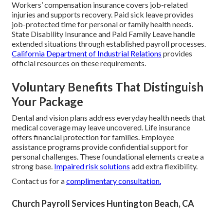
Workers’ compensation insurance covers job-related
injuries and supports recovery. Paid sick leave provides
job-protected time for personal or family health needs.
State Disability Insurance and Paid Family Leave handle
extended situations through established payroll processes.
California Department of Industrial Relations
provides
official resources on these requirements.
Voluntary Benefits That Distinguish
Your Package
Dental and vision plans address everyday health needs that
medical coverage may leave uncovered. Life insurance
offers financial protection for families. Employee
assistance programs provide confidential support for
personal challenges. These foundational elements create a
strong base.
Impaired risk solutions
add extra flexibility.
Contact us for a
complimentary consultation.
Church Payroll Services Huntington Beach, CA