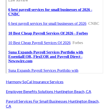
Harmony SoCal Insurance Services
Employee Benefits Solutions Huntington Beach, CA
Payroll Services For Small Businesses Huntington Beach,
CA