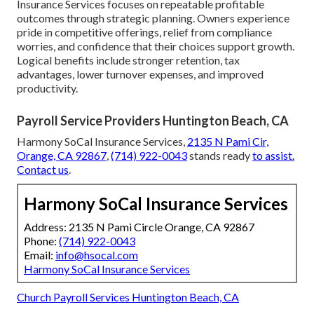
Insurance Services focuses on repeatable profitable
outcomes through strategic planning. Owners experience
pride in competitive offerings, relief from compliance
worries, and confidence that their choices support growth.
Logical benefits include stronger retention, tax
advantages, lower turnover expenses, and improved
productivity.
Payroll Service Providers Huntington Beach, CA
Harmony SoCal Insurance Services,
2135 N Pami Cir,
Orange, CA 92867
,
(714) 922-0043
stands ready
to assist.
Contact us
.
Harmony SoCal Insurance Services
Address: 2135 N Pami Circle Orange, CA 92867
Phone:
(714) 922-0043
Email:
info@hsocal.com
Harmony SoCal Insurance Services
Church Payroll Services Huntington Beach, CA