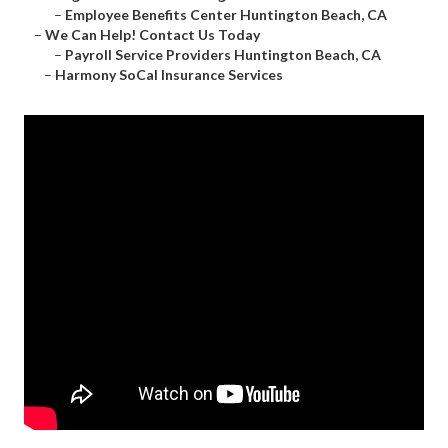
–
Employee Benefits Center Huntington Beach, CA
–
We Can Help! Contact Us Today
–
Payroll Service Providers Huntington Beach, CA
–
Harmony SoCal Insurance Services