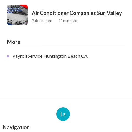
Air Conditioner Companies Sun Valley
Published en
12 min read
More
Payroll Service Huntington Beach CA
Ls
Navigation