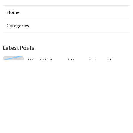
Home
Categories
Latest Posts
West Hollywood Garage Exhaust Fan
Installation
Published Aug 08, 26
8 min read
Heating Contractor Alhambra
Published Aug 08, 26
9 min read
Air Conditioner Companies Sun Valley
Published Aug 08, 26
12 min read