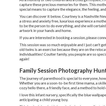
capture these precious memories for them. This mothe
special means to capture the elegance, the feeling, and
You can discover it
below
. Courtney is a
Nashville Ne
a stress and anxiety free, luxurious experience a moth
to be the person to do everything, and she will certai
artwork in your hands and home.
If you are interested in booking a session, please
conn
This session was so much enjoyable and I just can't ge
old twins is an exercise because they are on the reloc
individualities! Coulter family, you people are so spec
again!
Family Session Photography Hun
The journey of parenthood is special to everyone, how
Whether you are a soon-to-be first time mama, a skill
cozy hello there, a friendly face, and a method to hold
I love this infant nursery, specifically the blue wallp
anticipating a child young boy.