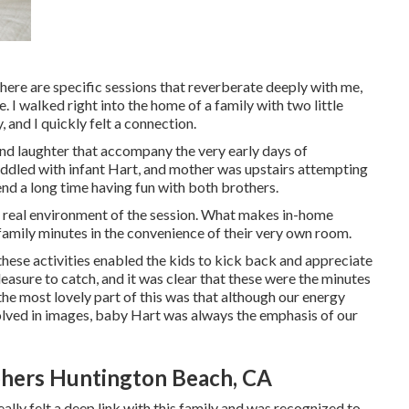
here are specific sessions that reverberate deeply with me,
 I walked right into the home of a family with two little
 and I quickly felt a connection.
and laughter that accompany the very early days of
cuddled with infant Hart, and mother was upstairs attempting
end a long time having fun with both brothers.
he real environment of the session. What makes in-home
e family minutes in the convenience of their very own room.
 these activities enabled the kids to kick back and appreciate
leasure to catch, and it was clear that these were the minutes
the most lovely part of this was that although our energy
olved in images, baby Hart was always the emphasis of our
hers Huntington Beach, CA
eally felt a deep link with this family and was recognized to