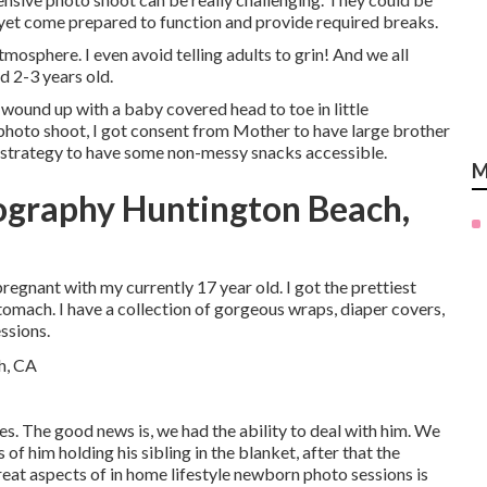
 yet come prepared to function and provide required breaks.
osphere. I even avoid telling adults to grin! And we all
d 2-3 years old.
 wound up with a baby covered head to toe in little
g photo shoot, I got consent from Mother to have large brother
re, strategy to have some non-messy snacks accessible.
M
ography Huntington Beach,
egnant with my currently 17 year old. I got the prettiest
tomach. I have a collection of gorgeous wraps, diaper covers,
ssions.
. The good news is, we had the ability to deal with him. We
 of him holding his sibling in the blanket, after that the
eat aspects of in home lifestyle newborn photo sessions is