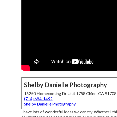
Shelby Danielle Photography
16250 Homecoming Dr Unit 1758 Chino, CA 9170
(714) 684-1492
Shelby Danielle Photography
I have lots of wonderful ideas we can try. Whether I th
comfortable! Maintaining kids involved during an exte