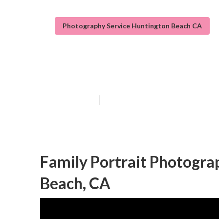
Photography Service Huntington Beach CA
Huntington Bea
Published en
10 min read
Family Portrait Photogr
Beach, CA