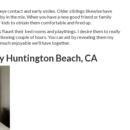
 eye contact and early smiles. Older siblings likewise have
by in the mix. When you have a new good friend or family
kids to obtain them comfortable and fired up.
es flaunt their bed rooms and playthings. I desire them to really
 following couple of hours. You can aid by revealing them my
much enjoyable we'll have together.
y Huntington Beach, CA