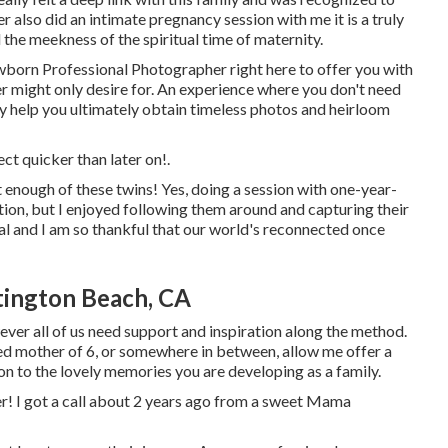
r also did an
intimate pregnancy session
with me it is a truly
 the meekness of the spiritual time of maternity.
wborn Professional Photographer
right here to offer you with
er might only desire for. An experience where you don't need
nly help you ultimately obtain timeless photos and heirloom
ect
quicker than later on!.
t enough of these twins! Yes, doing a session with one-year-
ation, but I enjoyed following them around and capturing their
ial and I am so thankful that our world's reconnected once
tington Beach, CA
ever all of us need support and inspiration along the method.
ed mother of 6, or somewhere in between, allow me offer a
 on to the lovely memories you are developing as a family.
aper! I got a call about 2 years ago from a sweet Mama