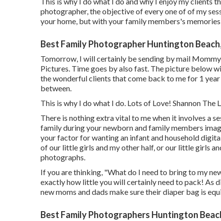
This is why I do what I do and why I enjoy my clients t
photographer, the objective of every one of of my sessio
your home, but with your family members's memories p
Best Family Photographer Huntington Beach
Tomorrow, I will certainly be sending by mail Mommy
Pictures. Time goes by also fast. The picture below wil
the wonderful clients that come back to me for 1 year 
between.
This is why I do what I do. Lots of Love! Shannon The
There is nothing extra vital to me when it involves a
family during your newborn and family members image 
your factor for wanting an infant and household digita
of our little girls and my other half, or our little girls
photographs.
If you are thinking, "What do I need to bring to my ne
exactly how little you will certainly need to pack! As 
new moms and dads make sure their diaper bag is equ
Best Family Photographers Huntington Beac