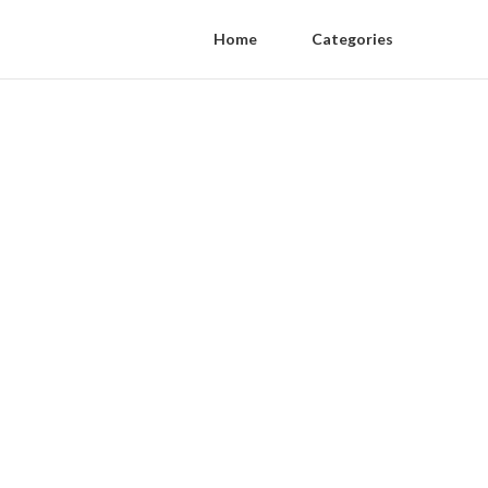
Home
Categories