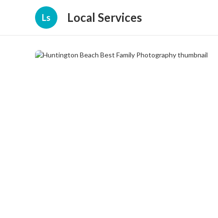
Local Services
Ls