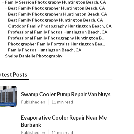
–
Family Session Photography Huntington Beach, CA
–
Best Family Photographer Huntington Beach, CA
–
Best Family Photographers Huntington Beach, CA
–
Best Family Photography Huntington Beach, CA
–
Outdoor Family Photography Huntington Beach, CA
–
Professional Family Photos Huntington Beach, CA
–
Professional Family Photography Huntington B...
–
Photographer Family Portraits Huntington Bea...
–
Family Photos Huntington Beach, CA
–
Shelby Danielle Photography
atest Posts
Swamp Cooler Pump Repair Van Nuys
Published en
11 min read
Evaporative Cooler Repair Near Me
Burbank
Published en
11 min read