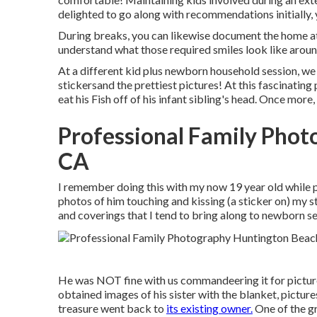
delighted to go along with recommendations initially,
During breaks, you can likewise document the home atm
understand what those required smiles look like aroun
At a different kid plus newborn household session, we
stickersand the prettiest pictures! At this fascinatin
eat his Fish off of his infant sibling's head. Once mo
Professional Family Phot
CA
I remember doing this with my now 19 year old while pr
photos of him touching and kissing (a sticker on) my s
and coverings that I tend to bring along to newborn se
He was NOT fine with us commandeering it for pictures
obtained images of his sister with the blanket, pictures
treasure went back to
its existing owner.
One of the gr