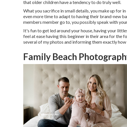
that older children have a tendency to do truly well.
What you sacrifice in small details, you make up for in
even more time to adapt to having their brand-new ba
members member go to, you possibly speak with your 
It's fun to get led around your house, having your littl
feel at ease having this beginner in their area for the
several of
my photos
and informing them exactly how 
Family Beach Photograph