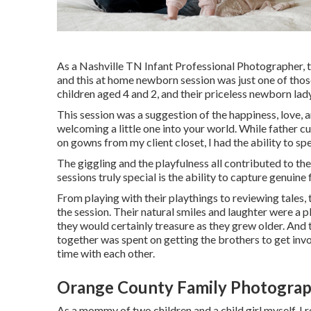
As a Nashville TN Infant Professional Photographer, t
and this at home newborn session was just one of those.
children aged 4 and 2, and their priceless newborn lady,
This session was a suggestion of the happiness, love, 
welcoming a little one into your world. While father 
on gowns from my client closet, I had the ability to sp
The giggling and the playfulness all contributed to t
sessions truly special is the ability to capture genuin
From playing with their playthings to reviewing tales,
the session. Their natural smiles and laughter were a p
they would certainly treasure as they grew older. And 
together was spent on getting the brothers to get inv
time with each other.
Orange County Family Photograp
As a mommy of two children and a child girl myself, I r