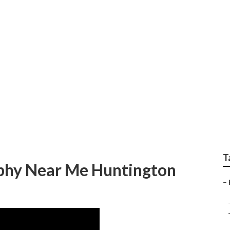
ch Best Family Phot
T
aphy Near Me Huntington
–