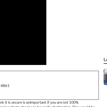
L
8-8861
ink it is secure is unimportant if you are not 100%
nsive photo shoot can be really challenging. They could be