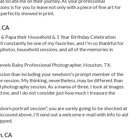
hat locate me on their journey. As your professional
ns is for you to leave not only with a piece of fine art for
erfectly showed in print.
, CA
 & Papa their Household & 1 Year Birthday Celebration
l constantly be one of my favorites, and I'm so thankful for
photos, household sessions, and all of the memories in
 Levels Baby Professional Photographer, Houston, TX.
 session than including your newborn's prompt member of the
session. My thinking, nevertheless, may be different than
l photography session. As a mama of three, I look at images
 and me, and I do not consider just how much I treasure the
wborn portrait session", you are surely going to be shocked at
discussed above, I'll send out a welcome e-mail with info to aid
ipped.
h, CA