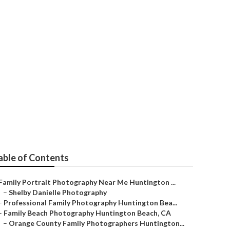
ography
able of Contents
Family Portrait Photography Near Me Huntington ...
–
Shelby Danielle Photography
–
Professional Family Photography Huntington Bea...
–
Family Beach Photography Huntington Beach, CA
–
Orange County Family Photographers Huntington...