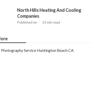
North Hills Heating And Cooling
Companies
Published en
13 min read
ore
Photography Service Huntington Beach CA