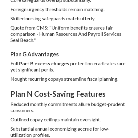
Foreign urgency thresholds remain matching.
Skilled nursing safeguards match utterly.
Quote from CMS: "Uniform benefits ensures fair
comparison - Human Resources And Payroll Services
Seal Beach."
Plan G Advantages
Full
Part B excess charges
protection eradicates rare
yet significant perils.
Nought recurring copays streamline fiscal planning.
Plan N Cost-Saving Features
Reduced monthly commitments allure budget-prudent
consumers.
Outlined copay ceilings maintain oversight.
Substantial annual economizing accrue for low-
utilization profiles.