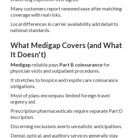
Many customers report renewed ease after matching
coverage with real risks.
Local differences in carrier availability add detail to
national standards.
What Medigap Covers (and What
It Doesn't)
Medigap
reliably pays
Part B coinsurance
for
physician visits and outpatient procedures.
It stretches to hospice and respite care coinsurance
obligations.
Most of plans encompass limited foreign travel
urgency aid.
Prescription pharmaceuticals require separate Part D
inscription.
Discerning exclusions averts unrealistic anticipations.
Dental, optical, and auditory services generally stay