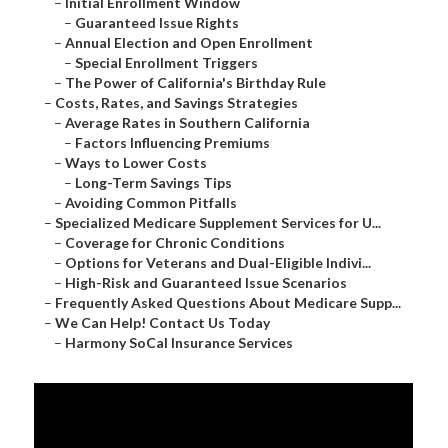
–
Initial Enrollment Window
–
Guaranteed Issue Rights
–
Annual Election and Open Enrollment
–
Special Enrollment Triggers
–
The Power of California's Birthday Rule
–
Costs, Rates, and Savings Strategies
–
Average Rates in Southern California
–
Factors Influencing Premiums
–
Ways to Lower Costs
–
Long-Term Savings Tips
–
Avoiding Common Pitfalls
–
Specialized Medicare Supplement Services for U...
–
Coverage for Chronic Conditions
–
Options for Veterans and Dual-Eligible Indivi...
–
High-Risk and Guaranteed Issue Scenarios
–
Frequently Asked Questions About Medicare Supp...
–
We Can Help! Contact Us Today
–
Harmony SoCal Insurance Services