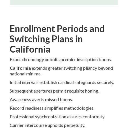
Enrollment Periods and
Switching Plans in
California
Exact chronology unbolts premier inscription boons.
California
extends greater switching pliancy beyond
national minima.
Initial intervals establish cardinal safeguards securely.
Subsequent apertures permit requisite honing.
Awareness averts missed boons.
Record readiness simplifies methodologies.
Professional synchronization assures conformity.
Carrier intercourse upholds perpetuity.