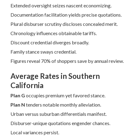
Extended oversight seizes nascent economizing.
Documentation facilitation yields precise quotations.
Plural disburser scrutiny discloses concealed merit.
Chronology influences obtainable tariffs.
Discount credential diverges broadly.
Family stance sways credential.
Figures reveal 70% of shoppers save by annual review.
Average Rates in Southern
California
Plan G
occupies premium yet favored stance.
Plan N
tenders notable monthly alleviation.
Urban versus suburban differentials manifest.
Disburser-unique quotations engender chances.
Local variances persist.