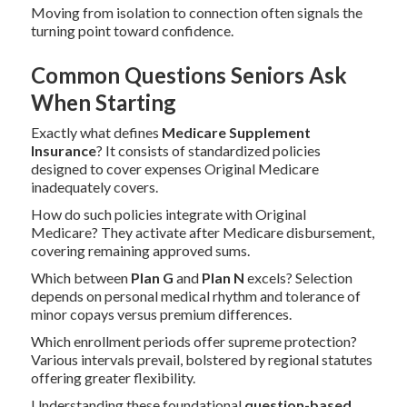
Moving from isolation to connection often signals the
turning point toward confidence.
Common Questions Seniors Ask
When Starting
Exactly what defines
Medicare Supplement
Insurance
? It consists of standardized policies
designed to cover expenses Original Medicare
inadequately covers.
How do such policies integrate with Original
Medicare? They activate after Medicare disbursement,
covering remaining approved sums.
Which between
Plan G
and
Plan N
excels? Selection
depends on personal medical rhythm and tolerance of
minor copays versus premium differences.
Which enrollment periods offer supreme protection?
Various intervals prevail, bolstered by regional statutes
offering greater flexibility.
Understanding these foundational
question-based