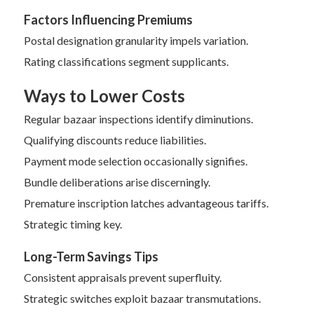
Factors Influencing Premiums
Postal designation granularity impels variation.
Rating classifications segment supplicants.
Ways to Lower Costs
Regular bazaar inspections identify diminutions.
Qualifying discounts reduce liabilities.
Payment mode selection occasionally signifies.
Bundle deliberations arise discerningly.
Premature inscription latches advantageous tariffs.
Strategic timing key.
Long-Term Savings Tips
Consistent appraisals prevent superfluity.
Strategic switches exploit bazaar transmutations.