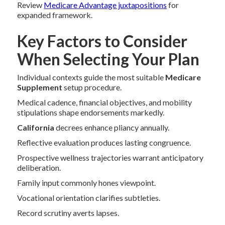
Review
Medicare Advantage juxtapositions
for
expanded framework.
Key Factors to Consider
When Selecting Your Plan
Individual contexts guide the most suitable
Medicare
Supplement
setup procedure.
Medical cadence, financial objectives, and mobility
stipulations shape endorsements markedly.
California
decrees enhance pliancy annually.
Reflective evaluation produces lasting congruence.
Prospective wellness trajectories warrant anticipatory
deliberation.
Family input commonly hones viewpoint.
Vocational orientation clarifies subtleties.
Record scrutiny averts lapses.