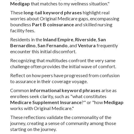
Medigap
that matches to my wellness situation."
These
long-tail keyword phrases
highlight real
worries about Original Medicare gaps, encompassing
boundless
Part B coinsurance
and skilled nursing
facility fees.
Residents in the
Inland Empire
,
Riverside
,
San
Bernardino
,
San Fernando
, and
Ventura
frequently
encounter this initial discomfort.
Recognizing that multitudes confront the very same
challenge often provides the initial wave of comfort.
Reflect on how peers have progressed from confusion
to assurance in their coverage voyage.
Common
informational keyword phrases
arise as
enrollees seek clarity, such as "what constitutes
Medicare Supplement Insurance
?" or "how
Medigap
works with Original Medicare."
These reflections validate the commonality of the
journey, creating a sense of community among those
starting on the journey.