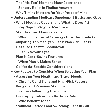
–
The "Me Too" Moment Many Experience
–
Sensory Relief in Finding Answers
–
Why Timing Matters for Your Peace of Mind
–
Understanding Medicare Supplement Basics and Gaps
–
What Medigap Covers (and What It Doesn't)
–
Key Gaps in Original Medicare
–
Standardized Plans Explained
–
Why Supplemental Coverage Provides Predictab...
–
Comparing Top Medigap Plans: Plan G vs Plan N ...
–
Detailed Benefits Breakdown
–
Plan G Advantages
–
Plan N Cost-Saving Features
–
When Plan N Makes Sense
–
California-Specific Considerations
–
Key Factors to Consider When Selecting Your Plan
–
Assessing Your Health and Travel Needs
–
Chronic Conditions and High-Risk Factors
–
Budget and Premium Stability
–
Factors Influencing Premiums
–
Leveraging California's Birthday Rule
–
Who Benefits Most
–
Enrollment Periods and Switching Plans in Cali...