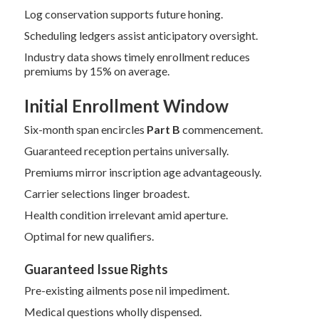
Log conservation supports future honing.
Scheduling ledgers assist anticipatory oversight.
Industry data shows timely enrollment reduces
premiums by 15% on average.
Initial Enrollment Window
Six-month span encircles
Part B
commencement.
Guaranteed reception pertains universally.
Premiums mirror inscription age advantageously.
Carrier selections linger broadest.
Health condition irrelevant amid aperture.
Optimal for new qualifiers.
Guaranteed Issue Rights
Pre-existing ailments pose nil impediment.
Medical questions wholly dispensed.