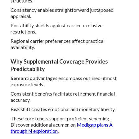
structures.
Consistency enables straightforward juxtaposed
appraisal.
Portability shields against carrier-exclusive
restrictions.
Regional carrier preferences affect practical
availability.
Why Supplemental Coverage Provides
Predictability
Semantic
advantages encompass outlined utmost
exposure levels.
Consistent benefits facilitate retirement financial
accuracy.
Risk shift creates emotional and monetary liberty.
These core tenets support proficient scheming.
Discover additional acumen on
Medigap plans A
through N exploration
.