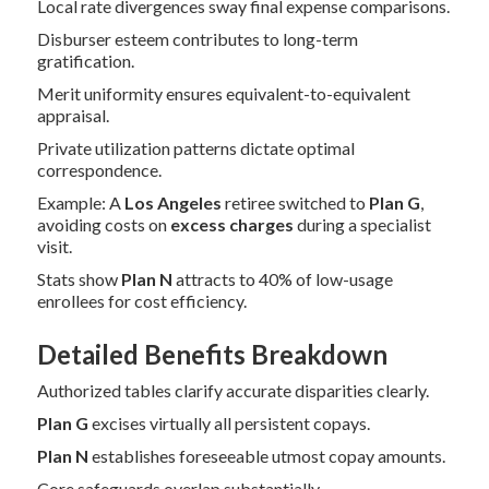
Local rate divergences sway final expense comparisons.
Disburser esteem contributes to long-term
gratification.
Merit uniformity ensures equivalent-to-equivalent
appraisal.
Private utilization patterns dictate optimal
correspondence.
Example: A
Los Angeles
retiree switched to
Plan G
,
avoiding costs on
excess charges
during a specialist
visit.
Stats show
Plan N
attracts to 40% of low-usage
enrollees for cost efficiency.
Detailed Benefits Breakdown
Authorized tables clarify accurate disparities clearly.
Plan G
excises virtually all persistent copays.
Plan N
establishes foreseeable utmost copay amounts.
Core safeguards overlap substantially.