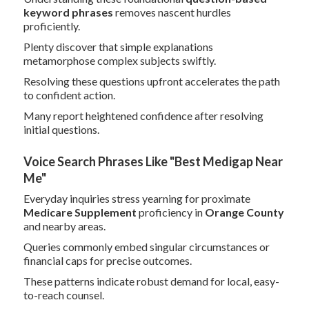
keyword phrases
removes nascent hurdles
proficiently.
Plenty discover that simple explanations
metamorphose complex subjects swiftly.
Resolving these questions upfront accelerates the path
to confident action.
Many report heightened confidence after resolving
initial questions.
Voice Search Phrases Like "Best Medigap Near
Me"
Everyday inquiries stress yearning for proximate
Medicare Supplement
proficiency in
Orange County
and nearby areas.
Queries commonly embed singular circumstances or
financial caps for precise outcomes.
These patterns indicate robust demand for local, easy-
to-reach counsel.