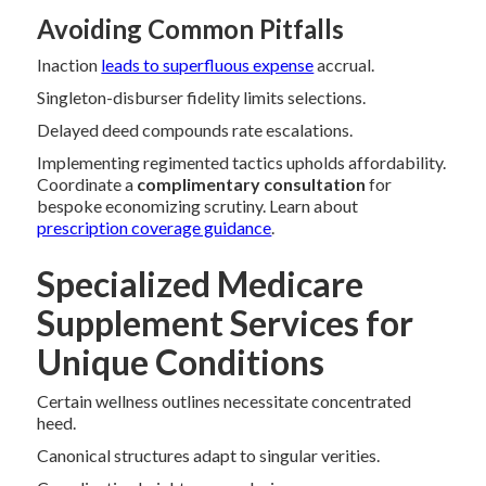
Avoiding Common Pitfalls
Inaction
leads to superfluous expense
accrual.
Singleton-disburser fidelity limits selections.
Delayed deed compounds rate escalations.
Implementing regimented tactics upholds affordability.
Coordinate a
complimentary consultation
for
bespoke economizing scrutiny. Learn about
prescription coverage guidance
.
Specialized Medicare
Supplement Services for
Unique Conditions
Certain wellness outlines necessitate concentrated
heed.
Canonical structures adapt to singular verities.