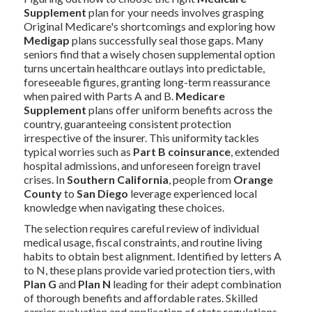
Supplement
plan for your needs involves grasping
Original Medicare's shortcomings and exploring how
Medigap
plans successfully seal those gaps. Many
seniors find that a wisely chosen supplemental option
turns uncertain healthcare outlays into predictable,
foreseeable figures, granting long-term reassurance
when paired with Parts A and B.
Medicare
Supplement
plans offer uniform benefits across the
country, guaranteeing consistent protection
irrespective of the insurer. This uniformity tackles
typical worries such as
Part B coinsurance
, extended
hospital admissions, and unforeseen foreign travel
crises. In
Southern California
, people from
Orange
County
to
San Diego
leverage experienced local
knowledge when navigating these choices.
The selection requires careful review of individual
medical usage, fiscal constraints, and routine living
habits to obtain best alignment. Identified by letters A
to N, these plans provide varied protection tiers, with
Plan G
and
Plan N
leading for their adept combination
of thorough benefits and affordable rates. Skilled
carrier evaluation and application of state regulations