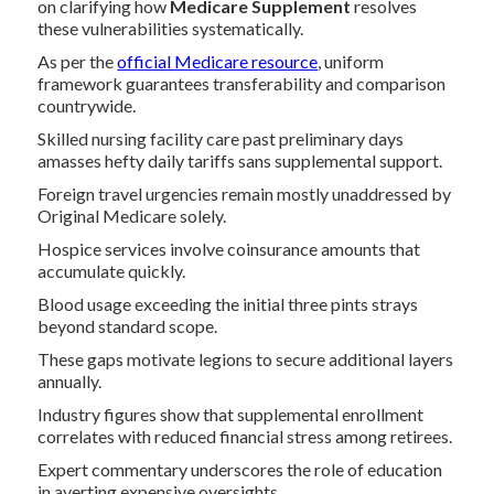
on clarifying how
Medicare Supplement
resolves
these vulnerabilities systematically.
As per the
official Medicare resource
, uniform
framework guarantees transferability and comparison
countrywide.
Skilled nursing facility care past preliminary days
amasses hefty daily tariffs sans supplemental support.
Foreign travel urgencies remain mostly unaddressed by
Original Medicare solely.
Hospice services involve coinsurance amounts that
accumulate quickly.
Blood usage exceeding the initial three pints strays
beyond standard scope.
These gaps motivate legions to secure additional layers
annually.
Industry figures show that supplemental enrollment
correlates with reduced financial stress among retirees.
Expert commentary underscores the role of education
in averting expensive oversights.