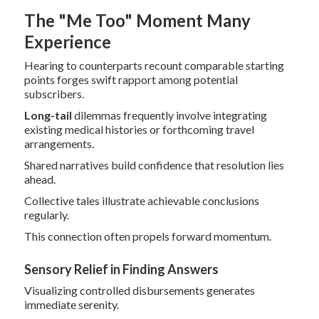
The "Me Too" Moment Many
Experience
Hearing to counterparts recount comparable starting
points forges swift rapport among potential
subscribers.
Long-tail
dilemmas frequently involve integrating
existing medical histories or forthcoming travel
arrangements.
Shared narratives build confidence that resolution lies
ahead.
Collective tales illustrate achievable conclusions
regularly.
This connection often propels forward momentum.
Sensory Relief in Finding Answers
Visualizing controlled disbursements generates
immediate serenity.