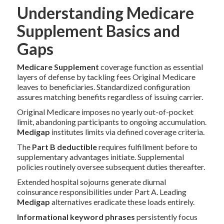
Understanding Medicare
Supplement Basics and
Gaps
Medicare Supplement
coverage function as essential
layers of defense by tackling fees Original Medicare
leaves to beneficiaries. Standardized configuration
assures matching benefits regardless of issuing carrier.
Original Medicare imposes no yearly out-of-pocket
limit, abandoning participants to ongoing accumulation.
Medigap
institutes limits via defined coverage criteria.
The
Part B deductible
requires fulfillment before to
supplementary advantages initiate. Supplemental
policies routinely oversee subsequent duties thereafter.
Extended hospital sojourns generate diurnal
coinsurance responsibilities under Part A. Leading
Medigap
alternatives eradicate these loads entirely.
Informational keyword phrases
persistently focus