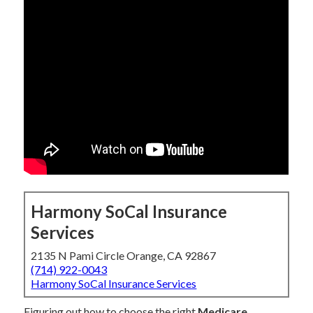
Harmony SoCal Insurance
Services
2135 N Pami Circle Orange, CA 92867
(714) 922-0043
Harmony SoCal Insurance Services
Figuring out how to choose the right
Medicare