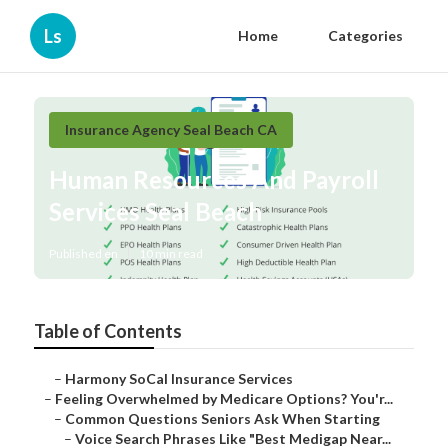
Ls
Home
Categories
Insurance Agency Seal Beach CA
Human Resources And Payroll
Services Seal Beach
Published en
10 min read
Table of Contents
–
Harmony SoCal Insurance Services
–
Feeling Overwhelmed by Medicare Options? You'r...
–
Common Questions Seniors Ask When Starting
–
Voice Search Phrases Like "Best Medigap Near...