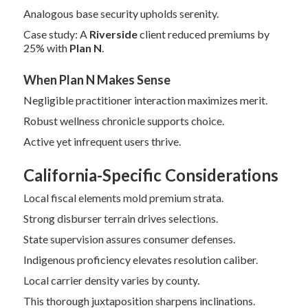
Analogous base security upholds serenity.
Case study: A
Riverside
client reduced premiums by
25% with
Plan N
.
When Plan N Makes Sense
Negligible practitioner interaction maximizes merit.
Robust wellness chronicle supports choice.
Active yet infrequent users thrive.
California-Specific Considerations
Local fiscal elements mold premium strata.
Strong disburser terrain drives selections.
State supervision assures consumer defenses.
Indigenous proficiency elevates resolution caliber.
Local carrier density varies by county.
This thorough juxtaposition sharpens inclinations.