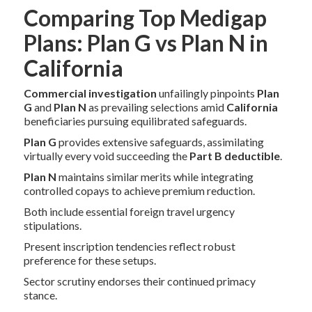
Comparing Top Medigap
Plans: Plan G vs Plan N in
California
Commercial investigation
unfailingly pinpoints
Plan
G
and
Plan N
as prevailing selections amid
California
beneficiaries pursuing equilibrated safeguards.
Plan G
provides extensive safeguards, assimilating
virtually every void succeeding the
Part B deductible
.
Plan N
maintains similar merits while integrating
controlled copays to achieve premium reduction.
Both include essential foreign travel urgency
stipulations.
Present inscription tendencies reflect robust
preference for these setups.
Sector scrutiny endorses their continued primacy
stance.