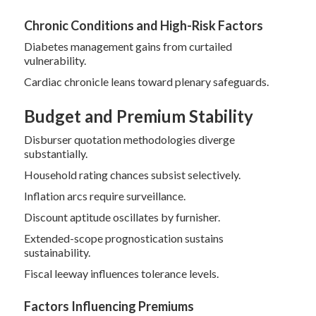
Chronic Conditions and High-Risk Factors
Diabetes management gains from curtailed
vulnerability.
Cardiac chronicle leans toward plenary safeguards.
Budget and Premium Stability
Disburser quotation methodologies diverge
substantially.
Household rating chances subsist selectively.
Inflation arcs require surveillance.
Discount aptitude oscillates by furnisher.
Extended-scope prognostication sustains
sustainability.
Fiscal leeway influences tolerance levels.
Factors Influencing Premiums