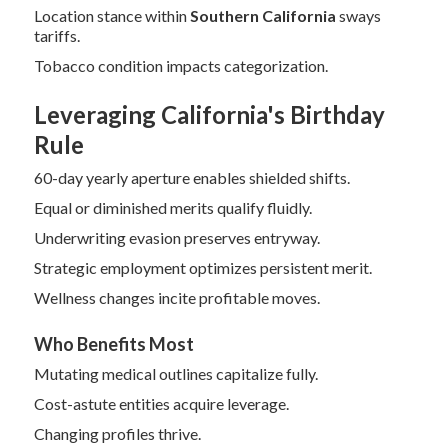
Location stance within
Southern California
sways
tariffs.
Tobacco condition impacts categorization.
Leveraging California's Birthday
Rule
60-day yearly aperture enables shielded shifts.
Equal or diminished merits qualify fluidly.
Underwriting evasion preserves entryway.
Strategic employment optimizes persistent merit.
Wellness changes incite profitable moves.
Who Benefits Most
Mutating medical outlines capitalize fully.
Cost-astute entities acquire leverage.
Changing profiles thrive.