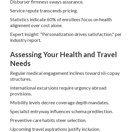
Disburser firmness sways assurance.
Service repute transcends pricing.
Statistics indicate 60% of enrollees focus on health
alignment over cost alone.
Expert insight: "Personalization drives satisfaction," per
industry report.
Assessing Your Health and Travel
Needs
Regular medical engagement inclines toward nil-copay
structures.
International excursions require urgency abroad
provisions.
Mobility levels decree coverage depth mandates.
Specialist entryway influences schema predilection.
Preventive care habits steer selection.
Upcoming travel aspirations justify inclusion.