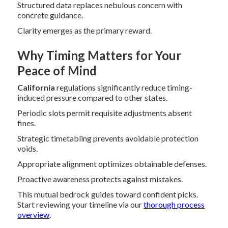
Structured data replaces nebulous concern with
concrete guidance.
Clarity emerges as the primary reward.
Why Timing Matters for Your
Peace of Mind
California
regulations significantly reduce timing-
induced pressure compared to other states.
Periodic slots permit requisite adjustments absent
fines.
Strategic timetabling prevents avoidable protection
voids.
Appropriate alignment optimizes obtainable defenses.
Proactive awareness protects against mistakes.
This mutual bedrock guides toward confident picks.
Start reviewing your timeline via our
thorough process
overview
.