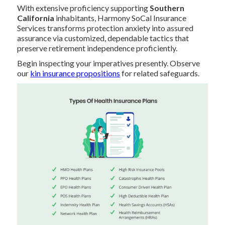
With extensive proficiency supporting
Southern
California
inhabitants, Harmony SoCal Insurance
Services transforms protection anxiety into assured
assurance via customized, dependable tactics that
preserve retirement independence proficiently.
Begin inspecting your imperatives presently. Observe
our
kin insurance propositions
for related safeguards.