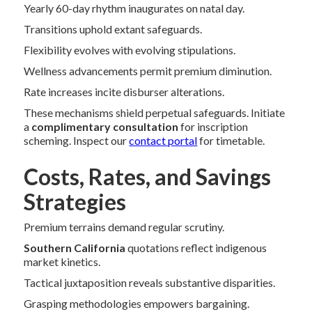
Yearly 60-day rhythm inaugurates on natal day.
Transitions uphold extant safeguards.
Flexibility evolves with evolving stipulations.
Wellness advancements permit premium diminution.
Rate increases incite disburser alterations.
These mechanisms shield perpetual safeguards. Initiate
a
complimentary consultation
for inscription
scheming. Inspect our
contact portal
for timetable.
Costs, Rates, and Savings
Strategies
Premium terrains demand regular scrutiny.
Southern California
quotations reflect indigenous
market kinetics.
Tactical juxtaposition reveals substantive disparities.
Grasping methodologies empowers bargaining.