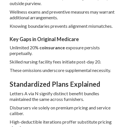
outside purview.
Wellness exams and preventive measures may warrant
additional arrangements.
Knowing boundaries prevents alignment mismatches.
Key Gaps in Original Medicare
Unlimited 20%
coinsurance
exposure persists
perpetually.
Skilled nursing facility fees initiate post-day 20.
These omissions underscore supplemental necessity.
Standardized Plans Explained
Letters A via N signify distinct benefit bundles
maintained the same across furnishers.
Disbursers vie solely on premium pricing and service
caliber.
High-deductible iterations proffer substitute pricing