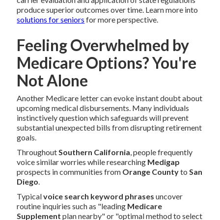
produce superior outcomes over time. Learn more into
solutions for seniors
for more perspective.
Feeling Overwhelmed by
Medicare Options? You're
Not Alone
Another Medicare letter can evoke instant doubt about
upcoming medical disbursements. Many individuals
instinctively question which safeguards will prevent
substantial unexpected bills from disrupting retirement
goals.
Throughout
Southern California
, people frequently
voice similar worries while researching
Medigap
prospects in communities from
Orange County
to
San
Diego
.
Typical
voice search keyword phrases
uncover
routine inquiries such as "leading
Medicare
Supplement
plan nearby" or "optimal method to select