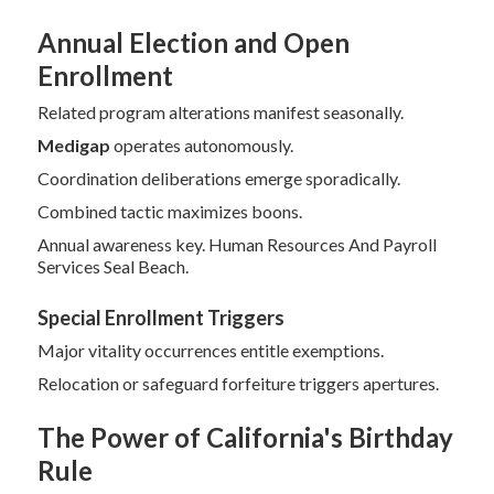
Annual Election and Open
Enrollment
Related program alterations manifest seasonally.
Medigap
operates autonomously.
Coordination deliberations emerge sporadically.
Combined tactic maximizes boons.
Annual awareness key. Human Resources And Payroll
Services Seal Beach.
Special Enrollment Triggers
Major vitality occurrences entitle exemptions.
Relocation or safeguard forfeiture triggers apertures.
The Power of California's Birthday
Rule