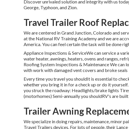
Discover unrivaled solution and integrity with us toda
George, Typhoon, and Zion.
Travel Trailer Roof Repl
We are centered in Grand Junction, Colorado and serve
at the National RV Training Academy and we are accr
America. You can feel certain the task will be done righ
Appliance Inspections & ServiceWe can service a varie
water heater, awnings, heaters, ovens and ranges, ref
Roofing System Inspections & Maintenance We can look 
with work with damaged vent covers and broke seals
Every time you travel you shouldIt is essential to chec
whether you bring it in for a check up or do it yourse
you struck the roadway: Headlights/brake lights Tire
(motorhomes) Semi-annually you shouldRV's are built
Trailer Awning Replacem
We specialize in doing repairs, maintenance, minor p
Travel Trailers devices. For lots of people, their Lanc