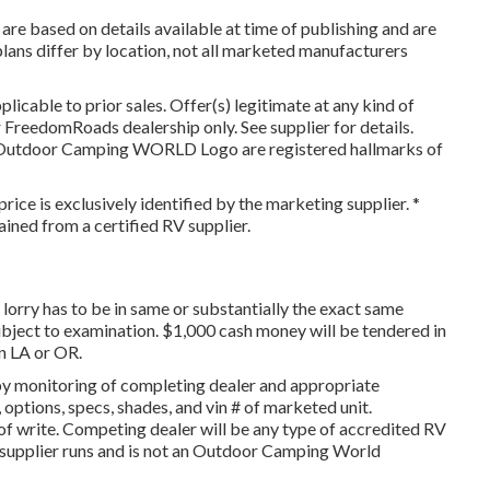
are based on details available at time of publishing and are
rplans differ by location, not all marketed manufacturers
icable to prior sales. Offer(s) legitimate at any kind of
FreedomRoads dealership only. See supplier for details.
utdoor Camping WORLD Logo are registered hallmarks of
rice is exclusively identified by the marketing supplier. *
ained from a certified RV supplier.
lorry has to be in same or substantially the exact same
 subject to examination. $1,000 cash money will be tendered in
in LA or OR.
 by monitoring of completing dealer and appropriate
options, specs, shades, and vin # of marketed unit.
of write. Competing dealer will be any type of accredited RV
e supplier runs and is not an Outdoor Camping World