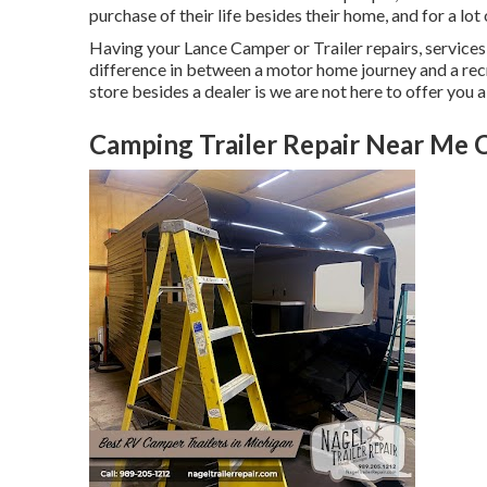
purchase of their life besides their home, and for a lot 
Having your Lance Camper or Trailer repairs, service
difference in between a motor home journey and a recr
store besides a dealer is we are not here to offer you 
Camping Trailer Repair Near Me 