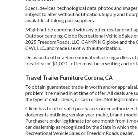
Specs, devices, technological data, photos and images 
subject to alter without notification. Supply and floo
available at taking part suppliers.
Might not be combined with any other deal and not appl
Outdoor camping Globe Recreational Vehicle Sales or 
2025 FreedomRoads, LLC. CAMPING globe and the O
CWI, LLC. and made use of with authorization.
Decision to offer a Recreational vehicle regardless of p
Ideal deal or $1,000 - offer must be in writing and obt
Travel Trailer Furniture Corona, CA
To obtain guaranteed trade-in worth and/or appraisal, 
problem it remained in at time of offer. All deals are
the type of cash, check, or cash order. Not legitimate 
Client has to offer valid purchasers order authorized
documents outlining version year, make, brand, model, 
Purchasers order legitimate for one month from time 
car dealership as recognized by the State in which th
Recreational Vehicle Sales or FreedomRoads dealer.