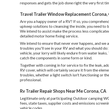
responses and gets the job done right the very first ti
Travel Trailer Window Replacement Corona,
Are you a happy owner of a RV? If so, you comprehend
upkeep solutions to cleansing the inside, you need to b
We intend to assist make the process less complicated
detailed motor home fixing service.
We intend to ensure that never ever happens, and we at
troubles you'll see in your RV and what you should do:
vehicle, your lorry will likely endure from water leaks.
catch the components in some form or kind.
Together with coming in for service to fix the leak, ad
RV cover, which will certainly secure it from the elemen
troubles, whether a light switch isn't functioning or the
professional.
Rv Trailer Repair Shops Near Me Corona, CA
Legitimate only at participating Outdoor camping WO
fees, state taxes, supplier costs and emissions screeni
vehicle codes.