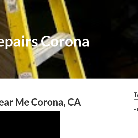
epairs Corona
T
Near Me Corona, CA
–