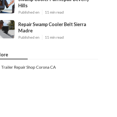
Hills
Published en
11 min read
Repair Swamp Cooler Belt Sierra
Madre
Published en
11 min read
ore
Trailer Repair Shop Corona CA