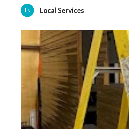
Local Services
Ls