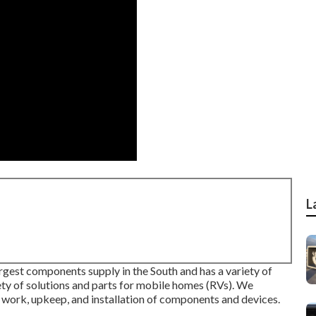
L
rgest components supply in the South and has a variety of
iety of solutions and parts for mobile homes (RVs). We
 work, upkeep, and installation of components and devices.