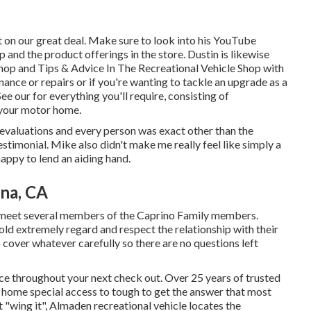
 on our great deal. Make sure to look into his
YouTube
 and the product offerings in the store. Dustin is likewise
hop and Tips & Advice In The Recreational Vehicle Shop with
enance or repairs or if you're wanting to tackle an upgrade as a
ee our for everything you'll require, consisting of
 your motor home.
 evaluations and every person was exact other than the
testimonial. Mike also didn't make me really feel like simply a
happy to lend an aiding hand.
na, CA
n meet several members of the Caprino Family members.
ld extremely regard and respect the relationship with their
to cover whatever carefully so there are no questions left
ace throughout your next check out. Over 25 years of trusted
 home special access to tough to get the answer that most
t "wing it", Almaden recreational vehicle locates the