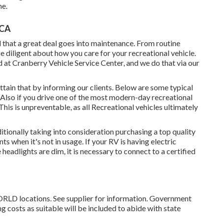
me.
 CA
 that a great deal goes into maintenance. From routine
e diligent about how you care for your recreational vehicle.
 at Cranberry Vehicle Service Center, and we do that via our
tain that by informing our clients. Below are some typical
 Also if you drive one of the most modern-day recreational
 This is unpreventable, as all Recreational vehicles ultimately
ditionally taking into consideration purchasing a top quality
ts when it's not in usage. If your RV is having electric
 headlights are dim, it is necessary to connect to a certified
RLD locations. See supplier for information. Government
ng costs as suitable will be included to abide with state