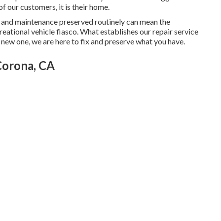
of our customers, it is their home.
s and maintenance preserved routinely can mean the
eational vehicle fiasco. What establishes our repair service
a new one, we are here to fix and preserve what you have.
Corona, CA