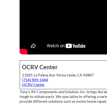
OCRV Center
23281 La Palma Ave Yorba Linda, CA 92887
(714) 909-1444
OCRV Center
Tony's RV Components and Solution, Inc. brings the la
tough to obtain parts. We specialize in offering a var
provide different solutions such as motor home repair