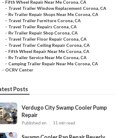
–
Fifth Wheel Repair Near Me Corona, CA
–
Travel Trailer Window Replacement Corona, CA
–
Rv Trailer Repair Shops Near Me Corona, CA
–
Travel Trailer Furniture Corona, CA
–
Travel Trailer Repairs Corona, CA
–
Rv Trailer Repair Shop Corona, CA
–
Travel Trailer Floor Repair Corona, CA
–
Travel Trailer Ceiling Repair Corona, CA
–
Fifth Wheel Repair Near Me Corona, CA
–
Rv Trailer Service Near Me Corona, CA
–
Camping Trailer Repair Near Me Corona, CA
–
OCRV Center
atest Posts
Verdugo City Swamp Cooler Pump
Repair
Published en
11 min read
Swamp Cooler Pan Repair Beverly