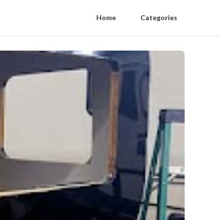
Home
Categories