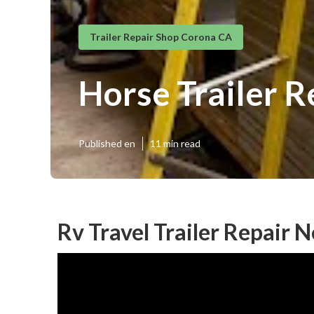
Trailer Repair Shop Corona CA
Horse Trailer R
Published en
11 min read
Rv Travel Trailer Repair 