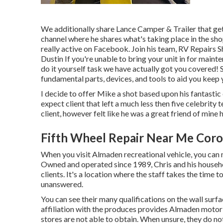
We additionally share Lance Camper & Trailer that get
channel
where he shares what's taking place in the shop
really active on Facebook. Join his team,
RV Repairs S
Dustin
If you're unable to bring your unit in for maint
do it yourself task we have actually got you covered! S
fundamental parts, devices, and tools to aid you keep
I decide to offer Mike a shot based upon his fantastic
expect client that left a much less then five celebrity 
client, however felt like he was a great friend of mine 
Fifth Wheel Repair Near Me Coro
When you visit Almaden recreational vehicle, you ca
Owned and operated since 1989, Chris and his househo
clients. It's a location where the staff takes the time 
unanswered.
You can see their many qualifications on the wall surf
affiliation with the produces provides Almaden motor
stores are not able to obtain. When unsure, they do no