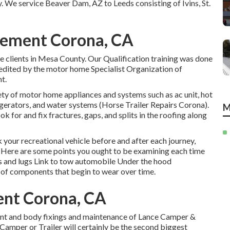
y. We service Beaver Dam, AZ to Leeds consisting of Ivins, St.
acement Corona, CA
 clients in Mesa County. Our Qualification training was done
edited by the motor home Specialist Organization of
t.
ty of motor home appliances and systems such as ac unit, hot
rigerators, and water systems (Horse Trailer Repairs Corona).
M
for and fix fractures, gaps, and splits in the roofing along
k your recreational vehicle before and after each journey,
lf. Here are some points you ought to be examining each time
s and lugs Link to tow automobile Under the hood
 of components that begin to wear over time.
ent Corona, CA
aint and body fixings and maintenance of Lance Camper &
e Camper or Trailer will certainly be the second biggest