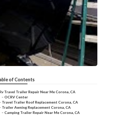
able of Contents
Rv Travel Trailer Repair Near Me Corona, CA
–
OCRV Center
–
Travel Trailer Roof Replacement Corona, CA
–
Trailer Awning Replacement Corona, CA
–
Camping Trailer Repair Near Me Corona, CA