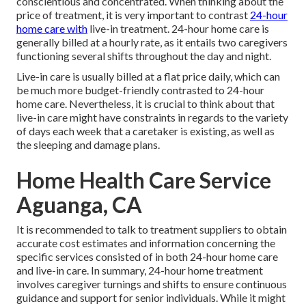
conscientious and concentrated. When thinking about the
price of treatment, it is very important to contrast
24-hour
home care with
live-in treatment. 24-hour home care is
generally billed at a hourly rate, as it entails two caregivers
functioning several shifts throughout the day and night.
Live-in care is usually billed at a flat price daily, which can
be much more budget-friendly contrasted to 24-hour
home care. Nevertheless, it is crucial to think about that
live-in care might have constraints in regards to the variety
of days each week that a caretaker is existing, as well as
the sleeping and damage plans.
Home Health Care Service
Aguanga, CA
It is recommended to talk to treatment suppliers to obtain
accurate cost estimates and information concerning the
specific services consisted of in both 24-hour home care
and live-in care. In summary, 24-hour home treatment
involves caregiver turnings and shifts to ensure continuous
guidance and support for senior individuals. While it might