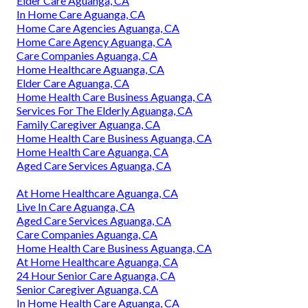
Elder Care Aguanga, CA
In Home Care Aguanga, CA
Home Care Agencies Aguanga, CA
Home Care Agency Aguanga, CA
Care Companies Aguanga, CA
Home Healthcare Aguanga, CA
Elder Care Aguanga, CA
Home Health Care Business Aguanga, CA
Services For The Elderly Aguanga, CA
Family Caregiver Aguanga, CA
Home Health Care Business Aguanga, CA
Home Health Care Aguanga, CA
Aged Care Services Aguanga, CA
At Home Healthcare Aguanga, CA
Live In Care Aguanga, CA
Aged Care Services Aguanga, CA
Care Companies Aguanga, CA
Home Health Care Business Aguanga, CA
At Home Healthcare Aguanga, CA
24 Hour Senior Care Aguanga, CA
Senior Caregiver Aguanga, CA
In Home Health Care Aguanga, CA