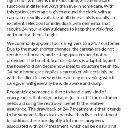
right choice. It seems the exact same, 24/7 home care
functions in different ways than live-in home care. With
this option, coverage is given around the clock, with a
caretaker readily available at all times. This is usually an
excellent selection for individuals with dementia, that
require 24-hour-a-day guidance to keep them risk-free
and monitor them at night.
We commonly appoint four caregivers to a 24/7 customer.
Due to the much shorter changes, the caretakers do not
require rest breaks, and resting quarters need not be
provided. The timetable of caretakers is adaptable, and
the household can decide how ideal to structure the shifts.
24-hour home care implies a caretaker will certainly be
with the client in any way times of day or evening, which
caregiver will generally be wide awake and sharp.
Recognizing someone is there to handle any kind of
emergencies that might arise, or just exist if the customer
needs aid using the restroom, benefits the relative'
assurance. The drawback of 24/7 treatment is that it tends
to be substantially extra expensive than live-in treatment.
In addition, there are slightly a lot more caregivers
associated with 24/7 treatment, which can be disturbing