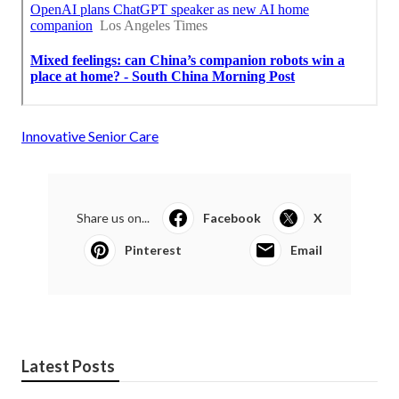
Innovative Senior Care
Share us on...
Facebook
X
Pinterest
Email
Latest Posts