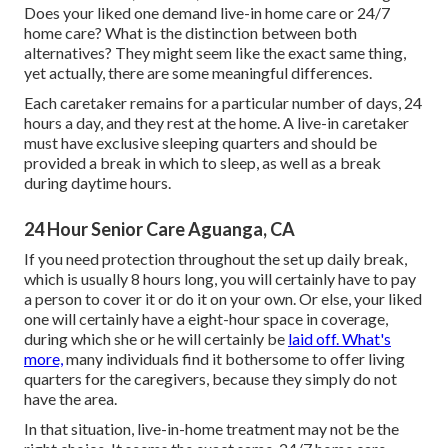
Does your liked one demand
live-in home care
or 24/7
home care? What is the distinction between both
alternatives? They might seem like the exact same thing,
yet actually, there are some meaningful differences.
Each caretaker remains for a particular number of days, 24
hours a day, and they rest at the home. A live-in caretaker
must have exclusive sleeping quarters and should be
provided a break in which to sleep, as well as a break
during daytime hours.
24 Hour Senior Care Aguanga, CA
If you need protection throughout the set up daily break,
which is usually 8 hours long, you will certainly have to pay
a person to cover it or do it on your own. Or else, your liked
one will certainly have a eight-hour space in coverage,
during which she or he will certainly be
laid off. What's
more,
many individuals find it bothersome to offer living
quarters for the caregivers, because they simply do not
have the area.
In that situation, live-in-home treatment may not be the