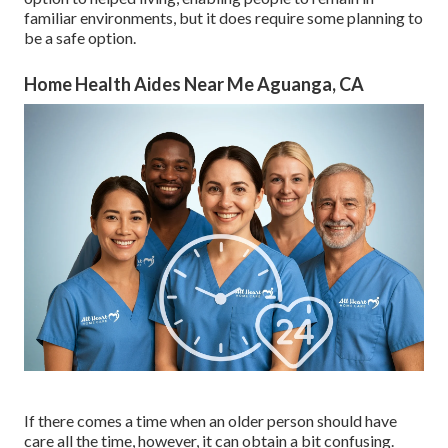
familiar environments, but it does require some planning to
be a safe option.
Home Health Aides Near Me Aguanga, CA
If there comes a time when an older person should have
care all the time, however, it can obtain a bit confusing.