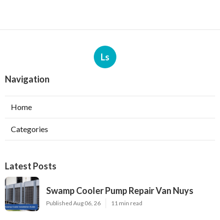
Ls
Navigation
Home
Categories
Latest Posts
Swamp Cooler Pump Repair Van Nuys
Published Aug 06, 26
11 min read