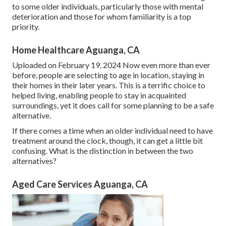
to some older individuals, particularly those with mental
deterioration and those for whom familiarity is a top
priority.
Home Healthcare Aguanga, CA
Uploaded on February 19, 2024 Now even more than ever
before, people are
selecting to age in location
, staying in
their homes in their later years. This is a terrific choice to
helped living, enabling people to stay in acquainted
surroundings, yet it does call for some planning to be a safe
alternative.
If there comes a time when an older individual need to have
treatment around the clock, though, it can get a little bit
confusing. What is the distinction in between the two
alternatives?
Aged Care Services Aguanga, CA