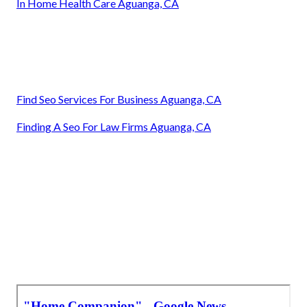
In Home Health Care Aguanga, CA
Find Seo Services For Business Aguanga, CA
Finding A Seo For Law Firms Aguanga, CA