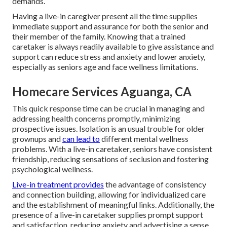
demands.
Having a live-in caregiver present all the time supplies
immediate support and assurance for both the senior and
their member of the family. Knowing that a trained
caretaker is always readily available to give assistance and
support can reduce stress and anxiety and lower anxiety,
especially as seniors age and face wellness limitations.
Homecare Services Aguanga, CA
This quick response time can be crucial in managing and
addressing health concerns promptly, minimizing
prospective issues. Isolation is an usual trouble for older
grownups and
can lead to
different mental wellness
problems. With a live-in caretaker, seniors have consistent
friendship, reducing sensations of seclusion and fostering
psychological wellness.
Live-in treatment provides
the advantage of consistency
and connection building, allowing for individualized care
and the establishment of meaningful links. Additionally, the
presence of a live-in caretaker supplies prompt support
and satisfaction, reducing anxiety and advertising a sense