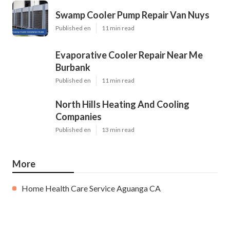
Swamp Cooler Pump Repair Van Nuys
Published en
11 min read
Evaporative Cooler Repair Near Me
Burbank
Published en
11 min read
North Hills Heating And Cooling
Companies
Published en
13 min read
More
Home Health Care Service Aguanga CA