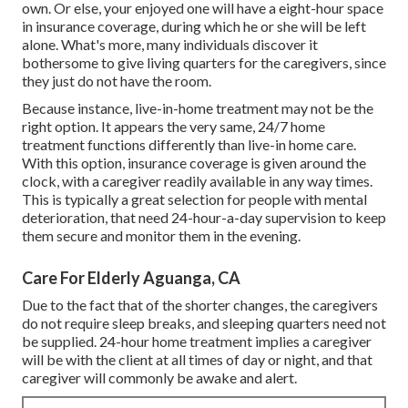
own. Or else, your enjoyed one will have a eight-hour space
in insurance coverage, during which he or she will be left
alone. What's more, many individuals discover it
bothersome to give living quarters for the caregivers, since
they just do not have the room.
Because instance, live-in-home treatment may not be the
right option. It appears the very same, 24/7 home
treatment functions differently than live-in home care.
With this option, insurance coverage is given around the
clock, with a caregiver readily available in any way times.
This is typically a great selection for people with mental
deterioration, that need 24-hour-a-day supervision to keep
them secure and monitor them in the evening.
Care For Elderly Aguanga, CA
Due to the fact that of the shorter changes, the caregivers
do not require sleep breaks, and sleeping quarters need not
be supplied. 24-hour home treatment implies a caregiver
will be with the client at all times of day or night, and that
caregiver will commonly be awake and alert.