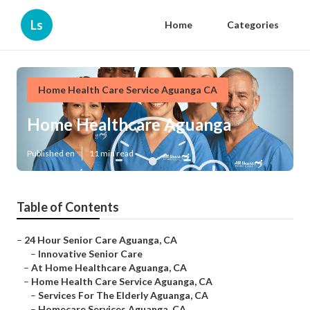
Ls
Home
Categories
Home Health Care Service Aguanga CA
Home Healthcare Aguanga
Published en
11 min read
Table of Contents
–
24 Hour Senior Care Aguanga, CA
–
Innovative Senior Care
–
At Home Healthcare Aguanga, CA
–
Home Health Care Service Aguanga, CA
–
Services For The Elderly Aguanga, CA
–
Homecare Services Aguanga, CA