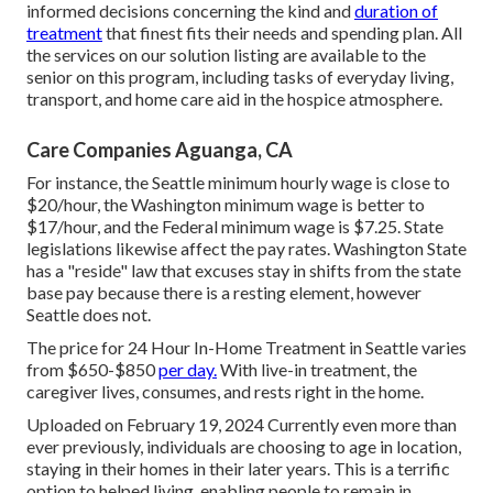
informed decisions concerning the kind and
duration of
treatment
that finest fits their needs and spending plan. All
the services on our solution listing are available to the
senior on this program, including tasks of everyday living,
transport, and home care aid in the hospice atmosphere.
Care Companies Aguanga, CA
For instance, the Seattle minimum hourly wage is close to
$20/hour, the Washington minimum wage is better to
$17/hour, and the Federal minimum wage is $7.25. State
legislations likewise affect the pay rates. Washington State
has a "reside" law that excuses stay in shifts from the state
base pay because there is a resting element, however
Seattle does not.
The price for 24 Hour In-Home Treatment in Seattle varies
from $650-$850
per day.
With live-in treatment, the
caregiver lives, consumes, and rests right in the home.
Uploaded on February 19, 2024 Currently even more than
ever previously, individuals are
choosing to age in location
,
staying in their homes in their later years. This is a terrific
option to helped living, enabling people to remain in