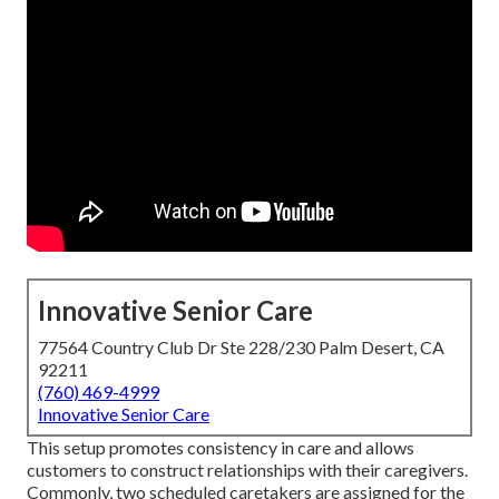
Innovative Senior Care
77564 Country Club Dr Ste 228/230 Palm Desert, CA
92211
(760) 469-4999
Innovative Senior Care
This setup promotes consistency in care and allows
customers to construct relationships with their caregivers.
Commonly, two scheduled caretakers are assigned for the