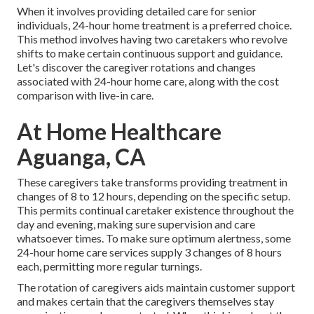
When it involves providing detailed care for senior
individuals, 24-hour home treatment is a preferred choice.
This method involves having two caretakers who revolve
shifts to make certain continuous support and guidance.
Let's discover the caregiver rotations and changes
associated with 24-hour home care, along with the cost
comparison with live-in care.
At Home Healthcare
Aguanga, CA
These caregivers take transforms providing treatment in
changes of 8 to 12 hours, depending on the specific setup.
This permits continual caretaker existence throughout the
day and evening, making sure supervision and care
whatsoever times. To make sure optimum alertness, some
24-hour home care services supply 3 changes of 8 hours
each, permitting more regular turnings.
The rotation of caregivers aids maintain customer support
and makes certain that the caregivers themselves stay