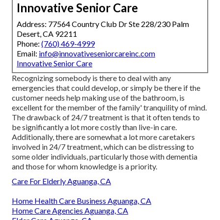
Innovative Senior Care
Address: 77564 Country Club Dr Ste 228/230 Palm
Desert, CA 92211
Phone:
(760) 469-4999
Email:
info@innovativeseniorcareinc.com
Innovative Senior Care
Recognizing somebody is there to deal with any
emergencies that could develop, or simply be there if the
customer needs help making use of the bathroom, is
excellent for the member of the family' tranquility of mind.
The drawback of 24/7 treatment is that it often tends to
be significantly a lot more costly than live-in care.
Additionally, there are somewhat a lot more caretakers
involved in 24/7 treatment, which can be distressing to
some older individuals, particularly those with dementia
and those for whom knowledge is a priority.
Care For Elderly Aguanga, CA
Home Health Care Business Aguanga, CA
Home Care Agencies Aguanga, CA