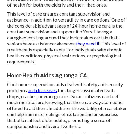
of health for both the elderly and their liked ones.
This level of care ensures constant supervision and
assistance, in addition to versatility in care options. One of
the considerable advantages of 24-hour home care is the
constant supervision and support it offers. Having a
caregiver existing around the clock makes certain that
seniors have assistance whenever
they need it.
This level of
treatment is especially useful for individuals with chronic
health conditions, physical restrictions, or psychological
requirements.
Home Health Aides Aguanga, CA
Continuous supervision aids deal with safety and security
problems
and decreases
the dangers associated with
drops, crashes, or emergencies. Senior citizens can feel
much more secure knowing that there is always someone
offered to aid them. In addition, the visibility of a caretaker
can help minimize feelings of isolation and anxiousness
that often affect older adults, promoting a sense of
companionship and overall wellness.