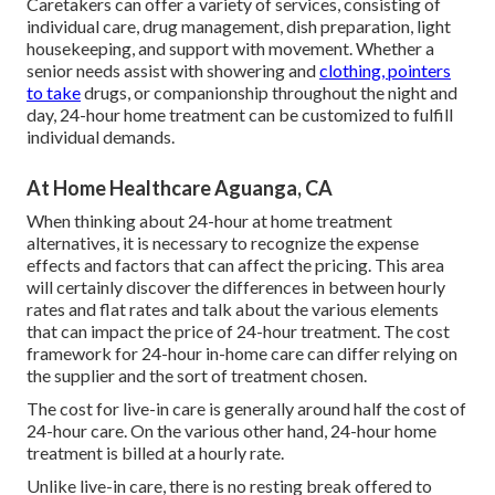
Caretakers can offer a variety of services, consisting of
individual care, drug management, dish preparation, light
housekeeping, and support with movement. Whether a
senior needs assist with showering and
clothing, pointers
to take
drugs, or companionship throughout the night and
day, 24-hour home treatment can be customized to fulfill
individual demands.
At Home Healthcare Aguanga, CA
When thinking about 24-hour at home treatment
alternatives, it is necessary to recognize the expense
effects and factors that can affect the pricing. This area
will certainly discover the differences in between hourly
rates and flat rates and talk about the various elements
that can impact the price of 24-hour treatment. The cost
framework for 24-hour in-home care can differ relying on
the supplier and the sort of treatment chosen.
The cost for live-in care is generally around half the cost of
24-hour care. On the various other hand, 24-hour home
treatment is billed at a hourly rate.
Unlike live-in care, there is no resting break offered to