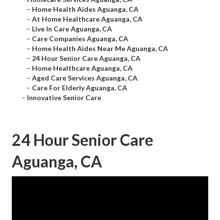
–
Home Health Aides Aguanga, CA
–
At Home Healthcare Aguanga, CA
–
Live In Care Aguanga, CA
–
Care Companies Aguanga, CA
–
Home Health Aides Near Me Aguanga, CA
–
24 Hour Senior Care Aguanga, CA
–
Home Healthcare Aguanga, CA
–
Aged Care Services Aguanga, CA
–
Care For Elderly Aguanga, CA
–
Innovative Senior Care
24 Hour Senior Care
Aguanga, CA