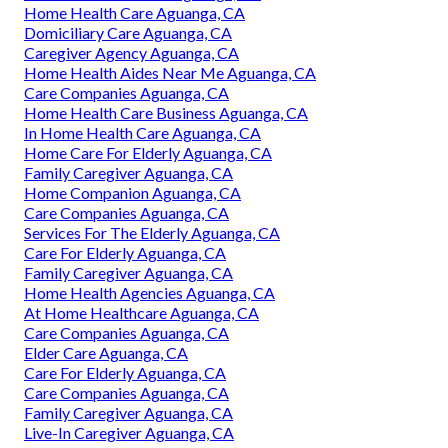
Home Health Care Aguanga, CA
Domiciliary Care Aguanga, CA
Caregiver Agency Aguanga, CA
Home Health Aides Near Me Aguanga, CA
Care Companies Aguanga, CA
Home Health Care Business Aguanga, CA
In Home Health Care Aguanga, CA
Home Care For Elderly Aguanga, CA
Family Caregiver Aguanga, CA
Home Companion Aguanga, CA
Care Companies Aguanga, CA
Services For The Elderly Aguanga, CA
Care For Elderly Aguanga, CA
Family Caregiver Aguanga, CA
Home Health Agencies Aguanga, CA
At Home Healthcare Aguanga, CA
Care Companies Aguanga, CA
Elder Care Aguanga, CA
Care For Elderly Aguanga, CA
Care Companies Aguanga, CA
Family Caregiver Aguanga, CA
Live-In Caregiver Aguanga, CA