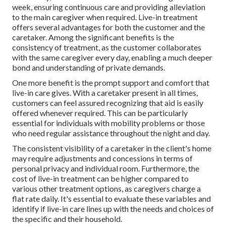
week, ensuring continuous care and providing alleviation
to the main caregiver when required. Live-in treatment
offers several advantages for both the customer and the
caretaker. Among the significant benefits is the
consistency of treatment, as the customer collaborates
with the same caregiver every day, enabling a much deeper
bond and understanding of private demands.
One more benefit is the prompt support and comfort that
live-in care gives. With a caretaker present in all times,
customers can feel assured recognizing that aid is easily
offered whenever required. This can be particularly
essential for individuals with mobility problems or those
who need regular assistance throughout the night and day.
The consistent visibility of a caretaker in the client's home
may require adjustments and concessions in terms of
personal privacy and individual room. Furthermore, the
cost of live-in treatment can be higher compared to
various other treatment options, as caregivers charge a
flat rate daily. It's essential to evaluate these variables and
identify if live-in care lines up with the needs and choices of
the specific and their household.