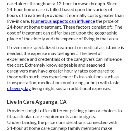
caretakers throughout a 12-hour browse through. Since
24-hour home care is billed based upon the variety of
hours of treatment provided, it normally costs greater than
live-in care.
Numerous aspects can influence
the price of
24-hour at home treatment. These factors consist of:: The
cost of treatment can differ based upon the geographic
place of the elderly and the expense of living in that area.
If even more specialized treatment or medical assistance is
needed, the expense may be higher.: The level of
experience and credentials of the caregivers can influence
the cost. Extremely knowledgeable and seasoned
caregivers may have greater hourly rates compared to
those with much less experience.: Extra solutions such as
transportation, medication monitoring, or help with tasks
of everyday
living might sustain additional expenses.
Live In Care Aguanga, CA
Providers might offer different pricing plans or choices to
fit particular care requirements and budgets.
Understanding the price considerations connected with
24-hour at home care can help family members make