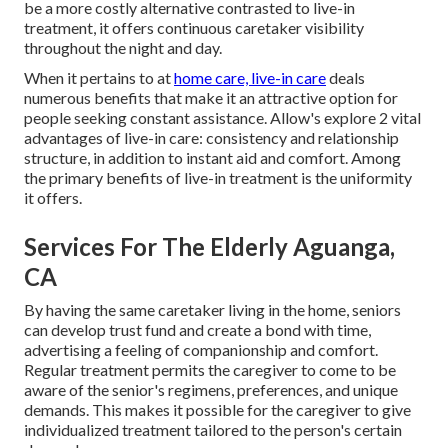
be a more costly alternative contrasted to live-in
treatment, it offers continuous caretaker visibility
throughout the night and day.
When it pertains to at
home care, live-in care
deals
numerous benefits that make it an attractive option for
people seeking constant assistance. Allow's explore 2 vital
advantages of live-in care: consistency and relationship
structure, in addition to instant aid and comfort. Among
the primary benefits of live-in treatment is the uniformity
it offers.
Services For The Elderly Aguanga,
CA
By having the same caretaker living in the home, seniors
can develop trust fund and create a bond with time,
advertising a feeling of companionship and comfort.
Regular treatment permits the caregiver to come to be
aware of the senior's regimens, preferences, and unique
demands. This makes it possible for the caregiver to give
individualized treatment tailored to the person's certain