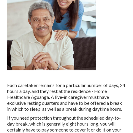
Each caretaker remains for a particular number of days, 24
hours a day, and they rest at the residence - Home
Healthcare Aguanga. A live-in caregiver must have
exclusive resting quarters and have to be offered a break
in which to sleep, as well as a break during daytime hours.
If you need protection throughout the scheduled day-to-
day break, which is generally eight hours long, you will
certainly have to pay someone to cover it or do it on your