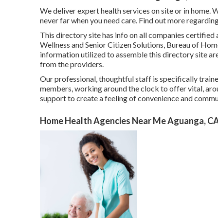
We deliver expert health services on site or in home. W
never far when you need care. Find out more regarding
This directory site has info on all companies certifi
Wellness and Senior Citizen Solutions, Bureau of Hom
information utilized to assemble this directory site a
from the providers.
Our professional, thoughtful staff is specifically trai
members, working around the clock to offer vital, aro
support to create a feeling of convenience and comm
Home Health Agencies Near Me Aguanga, C