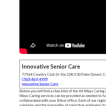
Innovative Senior Care
77564 Country Club Dr Ste 228/230 Palm Desert, 
(760) 469-4999
Innovative Senior Care
Below you will find a checklist of the All Ways Caring
Ways Caring services can be provided as needed to fulf
collaborated with your Biloxi office. Each of our reg
solutions and the tranquility of mind that originates 