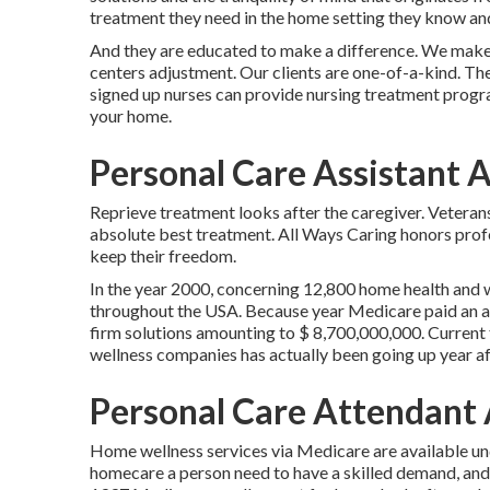
treatment they need in the home setting they know and
And they are educated to make a difference. We make 
centers adjustment. Our clients are one-of-a-kind. Ther
signed up nurses can provide nursing treatment program
your home.
Personal Care Assistant 
Reprieve treatment looks after the caregiver. Veteran
absolute best treatment. All Ways Caring honors profe
keep their freedom.
In the year 2000, concerning 12,800 home health and
throughout the USA. Because year Medicare paid an a
firm solutions amounting to $ 8,700,000,000. Current 
wellness companies has actually been going up year aft
Personal Care Attendant
Home wellness services via Medicare are available un
homecare a person need to have a skilled demand, and t