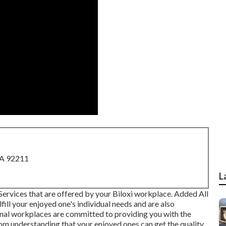
CA 92211
L
 Services that are offered by your Biloxi workplace. Added All
ill your enjoyed one's individual needs and are also
ional workplaces are committed to providing you with the
from understanding that your enjoyed ones can get the quality