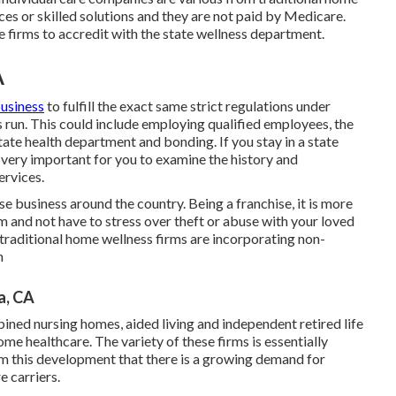
ces or skilled solutions and they are not paid by Medicare.
re firms to accredit with the state wellness department.
A
business
to fulfill the exact same strict regulations under
run. This could include employing qualified employees, the
tate health department and bonding. If you stay in a state
s very important for you to examine the history and
ervices.
e business around the country. Being a franchise, it is more
irm and not have to stress over theft or abuse with your loved
raditional home wellness firms are incorporating non-
n
a, CA
ined nursing homes, aided living and independent retired life
e healthcare. The variety of these firms is essentially
om this development that there is a growing demand for
e carriers.