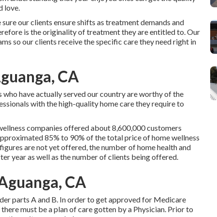
 love.
sure our clients ensure shifts as treatment demands and
efore is the originality of treatment they are entitled to. Our
s so our clients receive the specific care they need right in
Aguanga, CA
s who have actually served our country are worthy of the
ssionals with the high-quality home care they require to
 wellness companies offered about 8,600,000 customers
pproximated 85% to 90% of the total price of home wellness
figures are not yet offered, the number of home health and
er year as well as the number of clients being offered.
 Aguanga, CA
der parts A and B. In order to get approved for Medicare
here must be a plan of care gotten by a Physician. Prior to