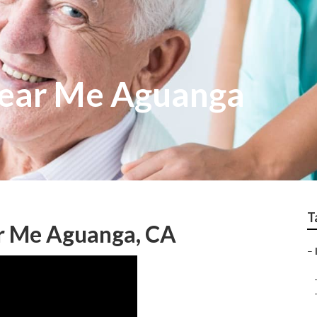
ear Me Aguanga
T
r Me Aguanga, CA
–