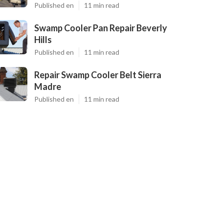
Published en
11 min read
Swamp Cooler Pan Repair Beverly
Hills
Published en
11 min read
Repair Swamp Cooler Belt Sierra
Madre
Published en
11 min read