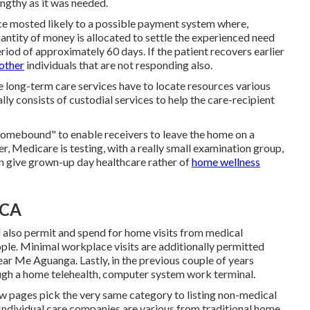
ngthy as it was needed.
ce mosted likely to a possible payment system where,
uantity of money is allocated to settle the experienced need
iod of approximately 60 days. If the patient recovers earlier
 other
individuals that are not responding also.
e long-term care services have to locate resources various
ly consists of custodial services to help the care-recipient
homebound" to enable receivers to leave the home on a
ter, Medicare is testing, with a really small examination group,
 give grown-up day healthcare rather of
home wellness
 CA
l also permit and spend for home visits from medical
ple. Minimal workplace visits are additionally permitted
r Me Aguanga. Lastly, in the previous couple of years
ugh a home telehealth, computer system work terminal.
w pages pick the very same category to listing non-medical
ndividual care companies are various from traditional home