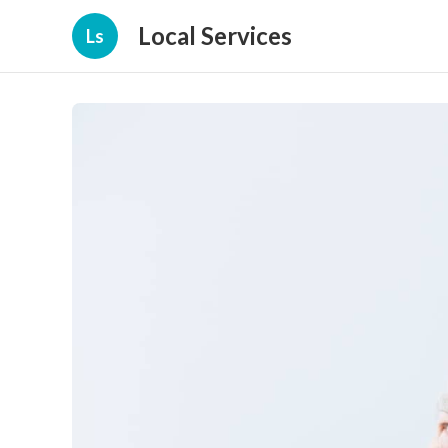
Local Services
Ls