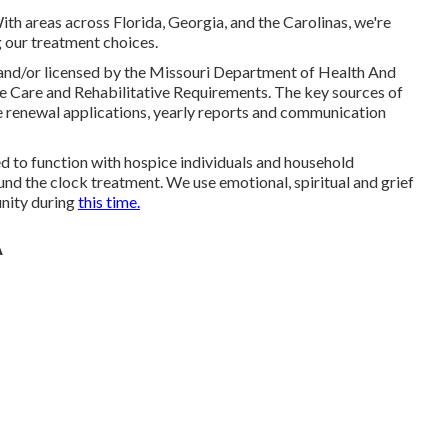
ith areas across Florida, Georgia, and the Carolinas, we're
 our treatment choices.
ed and/or licensed by the Missouri Department of Health And
e Care and Rehabilitative Requirements. The key sources of
re renewal applications, yearly reports and communication
ned to function with hospice individuals and household
und the clock treatment. We use emotional, spiritual and grief
unity during
this time.
A