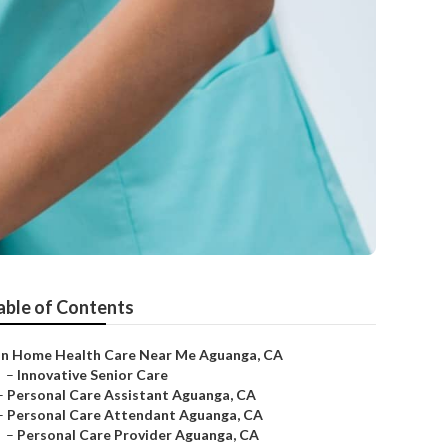
able of Contents
In Home Health Care Near Me Aguanga, CA
–
Innovative Senior Care
–
Personal Care Assistant Aguanga, CA
–
Personal Care Attendant Aguanga, CA
–
Personal Care Provider Aguanga, CA