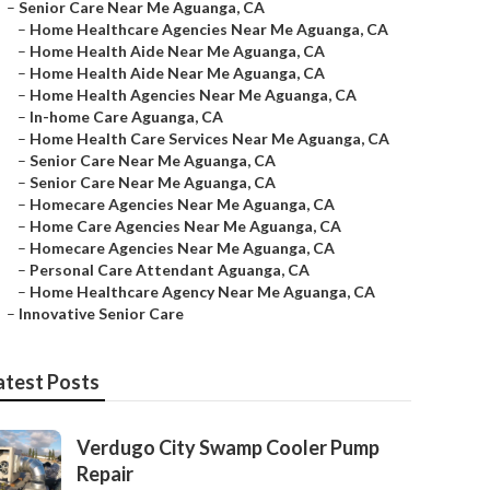
–
Senior Care Near Me Aguanga, CA
–
Home Healthcare Agencies Near Me Aguanga, CA
–
Home Health Aide Near Me Aguanga, CA
–
Home Health Aide Near Me Aguanga, CA
–
Home Health Agencies Near Me Aguanga, CA
–
In-home Care Aguanga, CA
–
Home Health Care Services Near Me Aguanga, CA
–
Senior Care Near Me Aguanga, CA
–
Senior Care Near Me Aguanga, CA
–
Homecare Agencies Near Me Aguanga, CA
–
Home Care Agencies Near Me Aguanga, CA
–
Homecare Agencies Near Me Aguanga, CA
–
Personal Care Attendant Aguanga, CA
–
Home Healthcare Agency Near Me Aguanga, CA
–
Innovative Senior Care
atest Posts
Verdugo City Swamp Cooler Pump
Repair