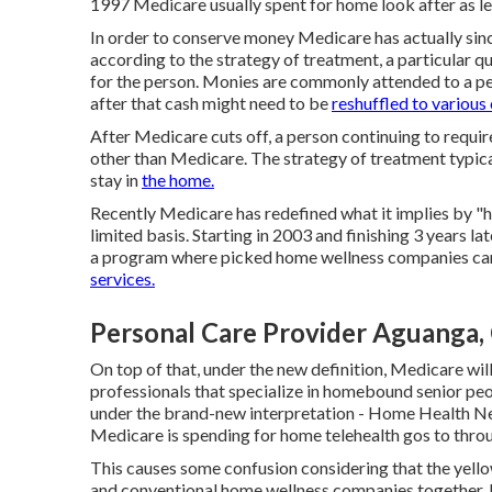
1997 Medicare usually spent for home look after as le
In order to conserve money Medicare has actually sin
according to the strategy of treatment, a particular q
for the person. Monies are commonly attended to a per
after that cash might need to be
reshuffled to various
After Medicare cuts off, a person continuing to requir
other than Medicare. The strategy of treatment typical
stay in
the home.
Recently Medicare has redefined what it implies by "
limited basis. Starting in 2003 and finishing 3 years la
a program where picked home wellness companies can
services.
Personal Care Provider Aguanga,
On top of that, under the new definition, Medicare wil
professionals that specialize in homebound senior peo
under the brand-new interpretation - Home Health Nea
Medicare is spending for home telehealth gos to thro
This causes some confusion considering that the yello
and conventional home wellness companies together. I