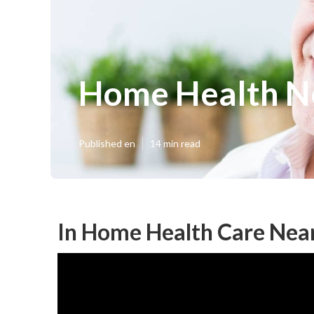
Home Health N
Published en
14 min read
In Home Health Care Nea