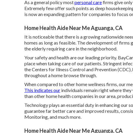
As a general policy most
personal care
firms give only
Extremely few offer such points as deep housekeeping
is now an expanding pattern for companies to focus on 
Home Health Aide Near Me Aguanga, CA
It is noticeable that there is a growing nationwide nee
homes as long as feasible. The development of firms giv
the elderly requiring care in the neighborhood.
Your safety and health are our leading priority. BayC
place when taking care of our patients. Stringent inf
the Centers for Illness Control and Prevention (CDC),
throughout a home browse through.
When compared to other home wellness firms, our medi
This indicates our
individuals remain right where they
than other home health companies in our area, producin
Technology plays an essential duty in enhancing our so
guarantee far better care and improved results, consi
Monitoring, and much more.
Home Health Aide Near Me Aguanga, CA