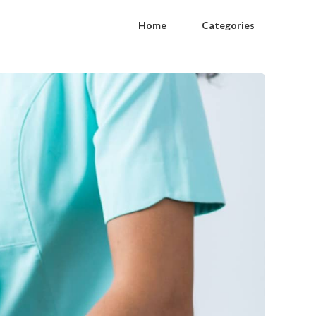
Home
Categories