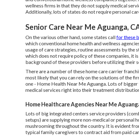
wellness firms in that they do not supply medical servi
Additionally, lots of states do not require personal ca
Senior Care Near Me Aguanga, C
On the various other hand, some states call
for these 
which conventional home health and wellness agencies 
usage of care strategies, routine assessments by the s
which does not require policy of these companies, it i
background of these providers before utilizing their s
There are a number of these home care carrier franchis
most likely that you can rely on the solutions of the f
one - Home Health Near Me Aguanga. Lots of bigger t
medical services right into their treatment distributio
Home Healthcare Agencies Near Me Aguang
Lots of big integrated centers service providers (comb
setups) are supplying more non-medical or personal hom
mushrooming throughout the country. It is evident fr
typical family caregivers to contract aid from paid car