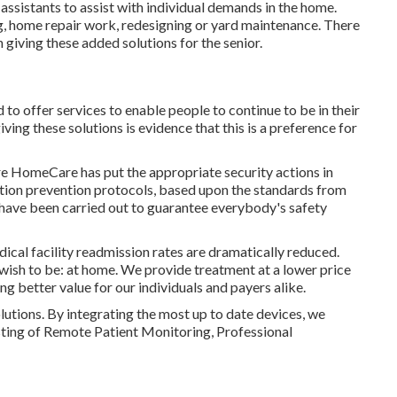
 assistants to assist with individual demands in the home.
, home repair work, redesigning or yard maintenance. There
giving these added solutions for the senior.
d to offer services to enable people to continue to be in their
ing these solutions is evidence that this is a preference for
are HomeCare has put the appropriate security actions in
ection prevention protocols, based upon the standards from
 have been carried out to guarantee everybody's safety
cal facility readmission rates are dramatically reduced.
 wish to be: at home. We provide treatment at a lower price
g better value for our individuals and payers alike.
lutions. By integrating the most up to date devices, we
sting of Remote Patient Monitoring, Professional