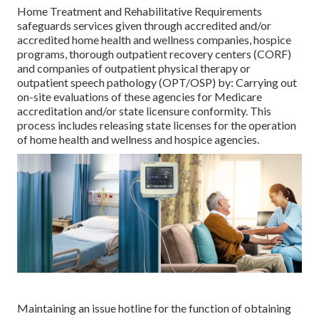
Home Treatment and Rehabilitative Requirements
safeguards services given through accredited and/or
accredited home health and wellness companies, hospice
programs, thorough outpatient recovery centers (CORF)
and companies of outpatient physical therapy or
outpatient speech pathology (OPT/OSP) by: Carrying out
on-site evaluations of these agencies for Medicare
accreditation and/or state licensure conformity. This
process includes releasing state licenses for the operation
of home health and wellness and hospice agencies.
Maintaining an issue hotline for the function of obtaining