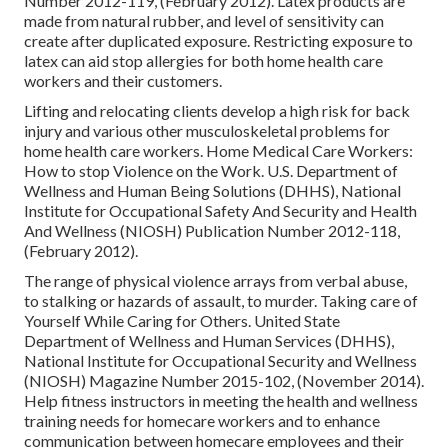
Number 2012-119, (February 2012). Latex products are
made from natural rubber, and level of sensitivity can
create after duplicated exposure. Restricting exposure to
latex can aid stop allergies for both home health care
workers and their customers.
Lifting and relocating clients develop a high risk for back
injury and various other musculoskeletal problems for
home health care workers.
Home Medical Care Workers:
How to stop Violence on the Work
. U.S. Department of
Wellness and Human Being Solutions (DHHS), National
Institute for Occupational Safety And Security and Health
And Wellness (NIOSH) Publication Number 2012-118,
(February 2012).
The range of physical violence arrays from verbal abuse,
to stalking or hazards of assault, to murder.
Taking care of
Yourself While Caring for Others
. United State
Department of Wellness and Human Services (DHHS),
National Institute for Occupational Security and Wellness
(NIOSH) Magazine Number 2015-102, (November 2014).
Help fitness instructors in meeting the health and wellness
training needs for homecare workers and to enhance
communication between homecare employees and their