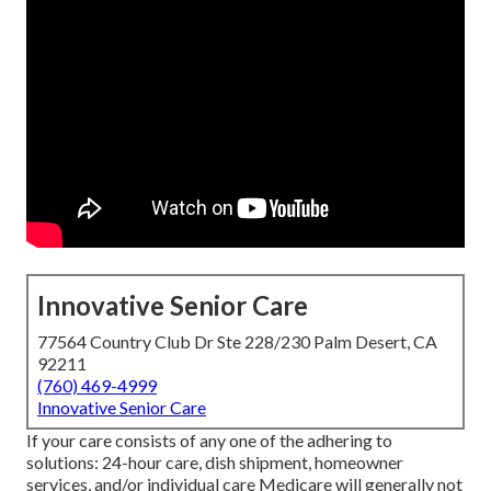
Innovative Senior Care
77564 Country Club Dr Ste 228/230 Palm Desert, CA
92211
(760) 469-4999
Innovative Senior Care
If your care consists of any one of the adhering to
solutions: 24-hour care, dish shipment, homeowner
services, and/or individual care Medicare will generally not