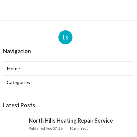
Ls
Navigation
Home
Categories
Latest Posts
North Hills Heating Repair Service
Published Aug 07, 26
10 min read