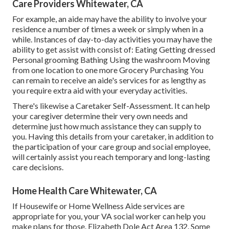
Care Providers Whitewater, CA
For example, an aide may have the ability to involve your
residence a number of times a week or simply when in a
while. Instances of day-to-day activities you may have the
ability to get assist with consist of: Eating Getting dressed
Personal grooming Bathing Using the washroom Moving
from one location to one more Grocery Purchasing You
can remain to receive an aide's services for as lengthy as
you require extra aid with your everyday activities.
There's likewise a
Caretaker Self-Assessment
. It can help
your caregiver determine their very own needs and
determine just how much assistance they can supply to
you. Having this details from your caretaker, in addition to
the participation of your care group and social employee,
will certainly assist you reach temporary and long-lasting
care decisions.
Home Health Care Whitewater, CA
If Housewife or Home Wellness Aide services are
appropriate for you, your VA social worker can help you
make plans for those.
Elizabeth Dole Act Area 132.
Some