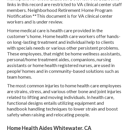
links in this record are restricted to VA clinical center staff
members. Neighborhood Retirement Home Program
Notification **This document is for VA clinical center
workers and is under review.
Home medical care is health care provided in the
customer's home. Home health care workers offer hands-
on long-lasting treatment and individual help to clients
with specials needs or various other persistent problems.
These employees, that might be home wellness assistants,
personal/home treatment aides, companions, nursing
assistants or home health registered nurses, are used in
people' homes and in community-based solutions such as
team homes.
The most common injuries to home health care employees
are strains, stress, and various other bone and joint injuries
related to lifting and moving individuals. In health care,
functional designs entails utilizing equipment and
handbook handling techniques to lower strain and boost
safety when raising and relocating people.
Home Health Aides Whitewater, CA