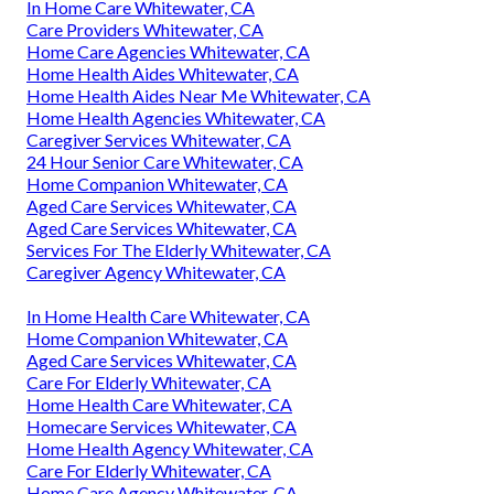
In Home Care Whitewater, CA
Care Providers Whitewater, CA
Home Care Agencies Whitewater, CA
Home Health Aides Whitewater, CA
Home Health Aides Near Me Whitewater, CA
Home Health Agencies Whitewater, CA
Caregiver Services Whitewater, CA
24 Hour Senior Care Whitewater, CA
Home Companion Whitewater, CA
Aged Care Services Whitewater, CA
Aged Care Services Whitewater, CA
Services For The Elderly Whitewater, CA
Caregiver Agency Whitewater, CA
In Home Health Care Whitewater, CA
Home Companion Whitewater, CA
Aged Care Services Whitewater, CA
Care For Elderly Whitewater, CA
Home Health Care Whitewater, CA
Homecare Services Whitewater, CA
Home Health Agency Whitewater, CA
Care For Elderly Whitewater, CA
Home Care Agency Whitewater, CA