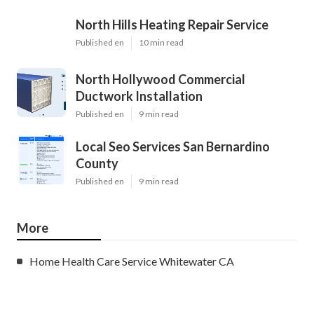
North Hills Heating Repair Service
Published en
10 min read
North Hollywood Commercial
Ductwork Installation
Published en
9 min read
Local Seo Services San Bernardino
County
Published en
9 min read
More
Home Health Care Service Whitewater CA