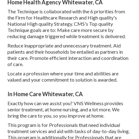
Home Health Agency Whitewater, CA
The Technique is collaborated with the 6 priorities from
the Firm for Healthcare Research and High quality's
National High quality Strategy. CMS's Top quality
Technique goals are to: Make care more secure by
reducing damage triggered while treatment is delivered.
Reduce inappropriate and unnecessary treatment. Aid
patients and their households be entailed as partners in
their care. Promote efficient interaction and coordination
of care.
Locate a profession where your time and abilities are
valued and your commitment to solution is awarded.
In Home Care Whitewater, CA
Exactly how can we assist you? VNS Wellness provides
senior treatment, at home nursing, and a lot more. We
bring the care to you, so you improve at home.
This program is for Professionals that need individual
treatment services and aid with tasks of day-to-day living.
This program is additionally for Professionals that are