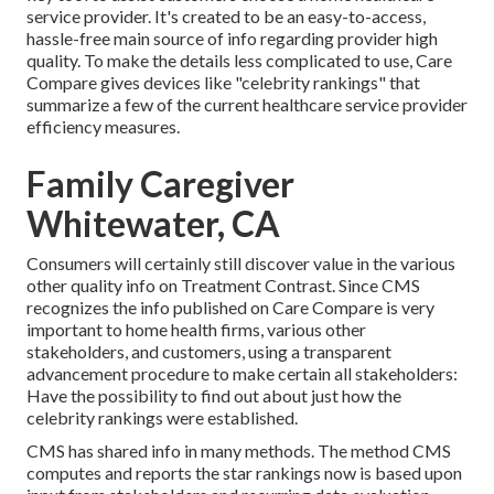
service provider. It's created to be an easy-to-access,
hassle-free main source of info regarding provider high
quality. To make the details less complicated to use, Care
Compare gives devices like "celebrity rankings" that
summarize a few of the current healthcare service provider
efficiency measures.
Family Caregiver
Whitewater, CA
Consumers will certainly still discover value in the various
other quality info on Treatment Contrast. Since CMS
recognizes the info published on Care Compare is very
important to home health firms, various other
stakeholders, and customers, using a transparent
advancement procedure to make certain all stakeholders:
Have the possibility to find out about just how the
celebrity rankings were established.
CMS has shared info in many methods. The method CMS
computes and reports the star rankings now is based upon