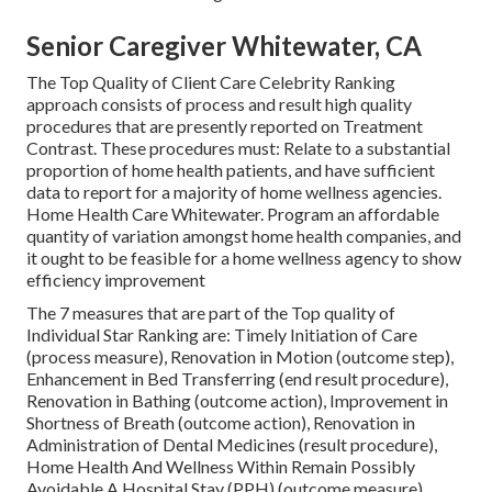
Senior Caregiver Whitewater, CA
The Top Quality of Client Care Celebrity Ranking
approach consists of process and result high quality
procedures that are presently reported on Treatment
Contrast. These procedures must: Relate to a substantial
proportion of home health patients, and have sufficient
data to report for a majority of home wellness agencies.
Home Health Care Whitewater. Program an affordable
quantity of variation amongst home health companies, and
it ought to be feasible for a home wellness agency to show
efficiency improvement
The 7 measures that are part of the Top quality of
Individual Star Ranking are: Timely Initiation of Care
(process measure), Renovation in Motion (outcome step),
Enhancement in Bed Transferring (end result procedure),
Renovation in Bathing (outcome action), Improvement in
Shortness of Breath (outcome action), Renovation in
Administration of Dental Medicines (result procedure),
Home Health And Wellness Within Remain Possibly
Avoidable A Hospital Stay (PPH) (outcome measure).