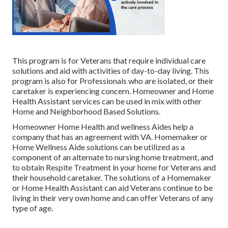
This program is for Veterans that require individual care
solutions and aid with activities of day-to-day living. This
program is also for Professionals who are isolated, or their
caretaker is experiencing concern. Homeowner and Home
Health Assistant services can be used in mix with other
Home and Neighborhood Based Solutions.
Homeowner Home Health and wellness Aides help a
company that has an agreement with VA. Homemaker or
Home Wellness Aide solutions can be utilized as a
component of an alternate to nursing home treatment, and
to obtain Respite Treatment in your home for Veterans and
their household caretaker. The solutions of a Homemaker
or Home Health Assistant can aid Veterans continue to be
living in their very own home and can offer Veterans of any
type of age.