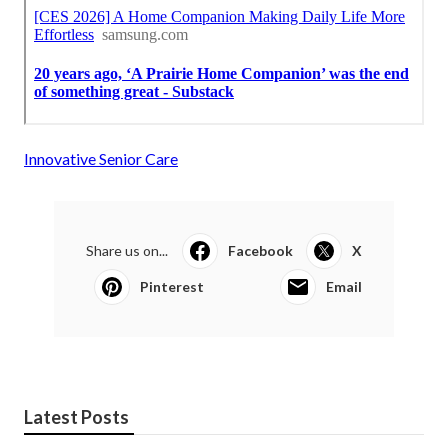
Innovative Senior Care
Share us on...
Facebook
X
Pinterest
Email
Latest Posts