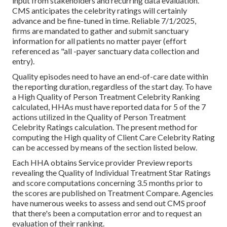
input from stakeholders and recurring data evaluation.
CMS anticipates the celebrity ratings will certainly
advance and be fine-tuned in time. Reliable 7/1/2025,
firms are mandated to gather and submit sanctuary
information for all patients no matter payer (effort
referenced as "all -payer sanctuary data collection and
entry).
Quality episodes need to have an end-of-care date within
the reporting duration, regardless of the start day. To have
a High Quality of Person Treatment Celebrity Ranking
calculated, HHAs must have reported data for 5 of the 7
actions utilized in the Quality of Person Treatment
Celebrity Ratings calculation. The present method for
computing the High quality of Client Care Celebrity Rating
can be accessed by means of the section listed below.
Each HHA obtains Service provider Preview reports
revealing the Quality of Individual Treatment Star Ratings
and score computations concerning 3.5 months prior to
the scores are published on Treatment Compare. Agencies
have numerous weeks to assess and send out CMS proof
that there's been a computation error and to request an
evaluation of their ranking.