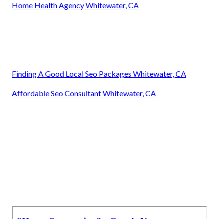
Home Health Agency Whitewater, CA
Finding A Good Local Seo Packages Whitewater, CA
Affordable Seo Consultant Whitewater, CA