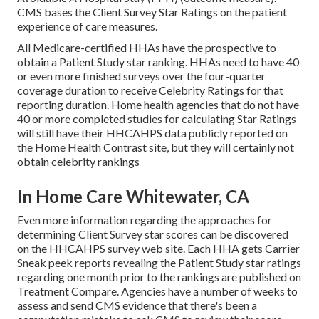
CMS bases the Client Survey Star Ratings on the patient
experience of care measures.
All Medicare-certified HHAs have the prospective to
obtain a Patient Study star ranking. HHAs need to have 40
or even more finished surveys over the four-quarter
coverage duration to receive Celebrity Ratings for that
reporting duration. Home health agencies that do not have
40 or more completed studies for calculating Star Ratings
will still have their HHCAHPS data publicly reported on
the Home Health Contrast site, but they will certainly not
obtain celebrity rankings
In Home Care Whitewater, CA
Even more information regarding the approaches for
determining Client Survey star scores can be discovered
on the
HHCAHPS survey
web site. Each HHA gets Carrier
Sneak peek reports revealing the Patient Study star ratings
regarding one month prior to the rankings are published on
Treatment Compare. Agencies have a number of weeks to
assess and send CMS evidence that there's been a