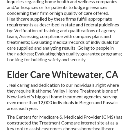
inquiries regarding home health and wellness companies
and/or hospices or for patients to lodge grievances
concerning their firm or high quality of care offered.
Healthcare supplied by these firms fulfill appropriate
requirements as described in state and federal guidelines
by: Verification of training and qualifications of agency
team; Assessing compliance with company plans and
treatments; Evaluating medical records of individuals for
care supplied and analyzing results; Going to people in
their address; Evaluating high quality guarantee programs;
Looking for building safety and security.
Elder Care Whitewater, CA
, real caring and dedication to our individuals, right where
they require it at home. Valley Home Treatment is one of
New Jacket's biggest home treatment agencies, serving
even more than 12,000 individuals in Bergen and Passaic
areas each year.
The Centers for Medicare & Medicaid Provider (CMS) has
constructed the
Treatment Compare
internet site at as a
key tool to assist customers choose a home healthcare