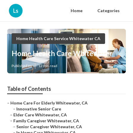
Ls
Home
Categories
Home Health Care Service Whitewater CA
Home Health Care Whitewater
Published en
12 min read
Table of Contents
–
Home Care For Elderly Whitewater, CA
–
Innovative Senior Care
–
Elder Care Whitewater, CA
–
Family Caregiver Whitewater, CA
–
Senior Caregiver Whitewater, CA
–
In Home Care Whitewater, CA