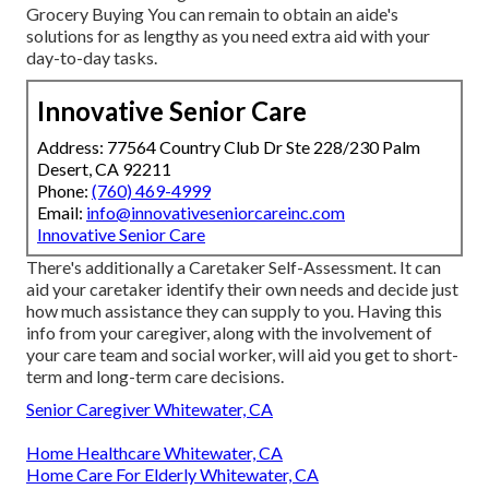
Grocery Buying You can remain to obtain an aide's
solutions for as lengthy as you need extra aid with your
day-to-day tasks.
Innovative Senior Care
Address: 77564 Country Club Dr Ste 228/230 Palm
Desert, CA 92211
Phone:
(760) 469-4999
Email:
info@innovativeseniorcareinc.com
Innovative Senior Care
There's additionally a
Caretaker Self-Assessment
. It can
aid your caretaker identify their own needs and decide just
how much assistance they can supply to you. Having this
info from your caregiver, along with the involvement of
your care team and social worker, will aid you get to short-
term and long-term care decisions.
Senior Caregiver Whitewater, CA
Home Healthcare Whitewater, CA
Home Care For Elderly Whitewater, CA