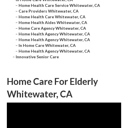
–
Home Health Care Service Whitewater, CA
–
Care Providers Whitewater, CA
–
Home Health Care Whitewater, CA
–
Home Health Aides Whitewater, CA
–
Home Care Agency Whitewater, CA
–
Home Health Agency Whitewater, CA
–
Home Health Agency Whitewater, CA
–
In Home Care Whitewater, CA
–
Home Health Agency Whitewater, CA
–
Innovative Senior Care
Home Care For Elderly
Whitewater, CA