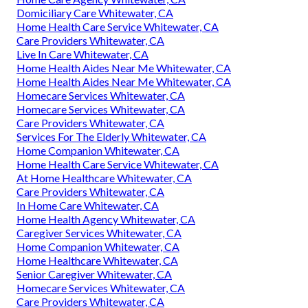
Domiciliary Care Whitewater, CA
Home Health Care Service Whitewater, CA
Care Providers Whitewater, CA
Live In Care Whitewater, CA
Home Health Aides Near Me Whitewater, CA
Home Health Aides Near Me Whitewater, CA
Homecare Services Whitewater, CA
Homecare Services Whitewater, CA
Care Providers Whitewater, CA
Services For The Elderly Whitewater, CA
Home Companion Whitewater, CA
Home Health Care Service Whitewater, CA
At Home Healthcare Whitewater, CA
Care Providers Whitewater, CA
In Home Care Whitewater, CA
Home Health Agency Whitewater, CA
Caregiver Services Whitewater, CA
Home Companion Whitewater, CA
Home Healthcare Whitewater, CA
Senior Caregiver Whitewater, CA
Homecare Services Whitewater, CA
Care Providers Whitewater, CA