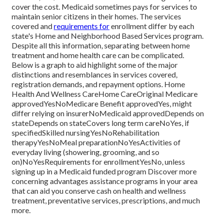
cover the cost.
Medicaid
sometimes pays for services to
maintain senior citizens in their homes. The services
covered and
requirements for
enrollment differ by each
state's
Home and Neighborhood Based Services program
.
Despite all this information, separating between home
treatment and home health care can be complicated.
Below is a graph to aid highlight some of the major
distinctions and resemblances in services covered,
registration demands, and repayment options. Home
Health And Wellness CareHome CareOriginal Medicare
approvedYesNoMedicare Benefit approvedYes, might
differ relying on insurerNoMedicaid approvedDepends on
stateDepends on stateCovers long term careNoYes, if
specifiedSkilled nursingYesNoRehabilitation
therapyYesNoMeal preparationNoYesActivities of
everyday living (showering, grooming, and so
on)NoYesRequirements for enrollmentYesNo, unless
signing up in a Medicaid funded program Discover more
concerning advantages assistance programs in your area
that can aid you conserve cash on health and wellness
treatment, preventative services, prescriptions, and much
more.