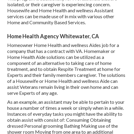
isolated, or their caregiver is experiencing concern.
Housewife and Home Health and wellness Assistant
services can be made use of in mix with various other
Home and Community Based Services.
Home Health Agency Whitewater, CA
Homeowner Home Health and wellness Aides job for a
company that has a contract with VA. Homemaker or
Home Health Aide solutions can be utilized as a
component of an alternative to taking care of home
treatment, and to obtain Respite Treatment at home for
Experts and their family members caregiver. The solutions
of a Housewife or Home Health and wellness Aide can
assist Veterans remain living in their own home and can
serve Experts of any age.
As an example, an assistant may be able to pertain to your
house a number of times a week or simply when in a while.
Instances of everyday tasks you might have the ability to
obtain assist with consist of: Consuming Obtaining
dressed Personal grooming Bathing Making use of the
shower room Moving from one area to an additional