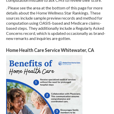
computation mistake to ask CMS to review their score.
. Please see the area at the bottom of this page for more
details about the Home Wellness Star Rankings. These
sources include sample preview records and method for
computation using OASIS-based and Medicare claims-
based steps. They additionally include a Regularly Asked
Concerns record, which is updated occasionally as brand-
new remarks and inquiries are gotten.
Home Health Care Service Whitewater, CA