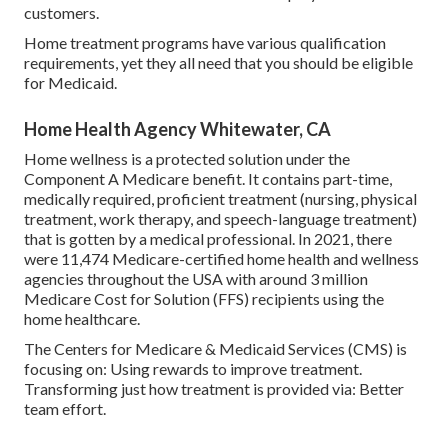
customers.
Home treatment programs have various qualification
requirements, yet they all need that you should be eligible
for
Medicaid
.
Home Health Agency Whitewater, CA
Home wellness is a protected solution under the
Component A Medicare benefit. It contains part-time,
medically required, proficient treatment (nursing, physical
treatment, work therapy, and speech-language treatment)
that is gotten by a medical professional. In 2021, there
were 11,474 Medicare-certified home health and wellness
agencies throughout the USA with around 3 million
Medicare Cost for Solution (FFS) recipients using the
home healthcare.
The Centers for Medicare & Medicaid Services (CMS) is
focusing on: Using rewards to improve treatment.
Transforming just how treatment is provided via: Better
team effort.