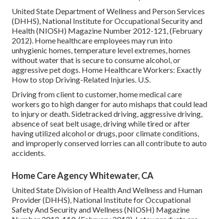
United State Department of Wellness and Person Services
(DHHS), National Institute for Occupational Security and
Health (NIOSH) Magazine Number 2012-121, (February
2012). Home healthcare employees may run into
unhygienic homes, temperature level extremes, homes
without water that is secure to consume alcohol, or
aggressive pet dogs.
Home Healthcare Workers: Exactly
How to stop Driving-Related Injuries
. U.S.
Driving from client to customer, home medical care
workers go to high danger for auto mishaps that could lead
to injury or death. Sidetracked driving, aggressive driving,
absence of seat belt usage, driving while tired or after
having utilized alcohol or drugs, poor climate conditions,
and improperly conserved lorries can all contribute to auto
accidents.
Home Care Agency Whitewater, CA
United State Division of Health And Wellness and Human
Provider (DHHS), National Institute for Occupational
Safety And Security and Wellness (NIOSH) Magazine