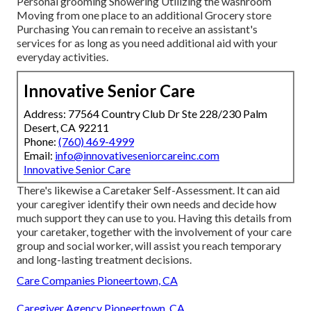
Personal grooming Showering Utilizing the washroom
Moving from one place to an additional Grocery store
Purchasing You can remain to receive an assistant's
services for as long as you need additional aid with your
everyday activities.
Innovative Senior Care
Address: 77564 Country Club Dr Ste 228/230 Palm
Desert, CA 92211
Phone:
(760) 469-4999
Email:
info@innovativeseniorcareinc.com
Innovative Senior Care
There's likewise a
Caretaker Self-Assessment
. It can aid
your caregiver identify their own needs and decide how
much support they can use to you. Having this details from
your caretaker, together with the involvement of your care
group and social worker, will assist you reach temporary
and long-lasting treatment decisions.
Care Companies Pioneertown, CA
Caregiver Agency Pioneertown, CA