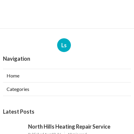
Ls
Navigation
Home
Categories
Latest Posts
North Hills Heating Repair Service