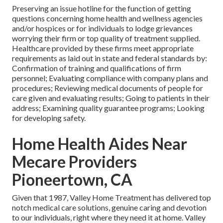
Preserving an issue hotline for the function of getting
questions concerning home health and wellness agencies
and/or hospices or for individuals to lodge grievances
worrying their firm or top quality of treatment supplied.
Healthcare provided by these firms meet appropriate
requirements as laid out in state and federal standards by:
Confirmation of training and qualifications of firm
personnel; Evaluating compliance with company plans and
procedures; Reviewing medical documents of people for
care given and evaluating results; Going to patients in their
address; Examining quality guarantee programs; Looking
for developing safety.
Home Health Aides Near
Mecare Providers
Pioneertown, CA
Given that 1987, Valley Home Treatment has delivered top
notch
medical care solutions
, genuine caring and devotion
to our individuals, right where they need it at home. Valley