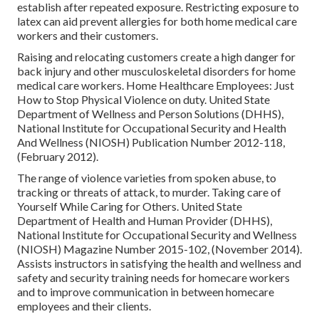
establish after repeated exposure. Restricting exposure to
latex can aid prevent allergies for both home medical care
workers and their customers.
Raising and relocating customers create a high danger for
back injury and other musculoskeletal disorders for home
medical care workers.
Home Healthcare Employees: Just
How to Stop Physical Violence on duty
. United State
Department of Wellness and Person Solutions (DHHS),
National Institute for Occupational Security and Health
And Wellness (NIOSH) Publication Number 2012-118,
(February 2012).
The range of violence varieties from spoken abuse, to
tracking or threats of attack, to murder.
Taking care of
Yourself While Caring for Others
. United State
Department of Health and Human Provider (DHHS),
National Institute for Occupational Security and Wellness
(NIOSH) Magazine Number 2015-102, (November 2014).
Assists instructors in satisfying the health and wellness and
safety and security training needs for homecare workers
and to improve communication in between homecare
employees and their clients.