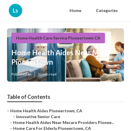
Ls
Home
Categories
Home Health Care Service Pioneertown CA
Home Health Aides Near Me
Pioneertown
Published en
12 min read
Table of Contents
–
Home Health Aides Pioneertown, CA
–
Innovative Senior Care
–
Home Health Aides Near Mecare Providers Pionee...
–
Home Care For Elderly Pioneertown, CA