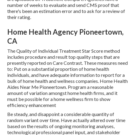
number of weeks to evaluate and send CMS proof that
there's been an estimation error and to ask for a review of
their rating.
Home Health Agency Pioneertown,
CA
The Quality of Individual Treatment Star Score method
includes procedure and result top quality steps that are
presently reported on Care Contrast. These measures need
to: Put on a substantial proportion of home health
individuals, and have adequate information to report for a
bulk of home health and wellness companies. Home Health
Aides Near Me Pioneertown. Program a reasonable
amount of variation amongst home health firms, and it
must be possible for a home wellness firm to show
efficiency enhancement
Be steady, and disappoint a considerable quantity of
random variant over time. Have actually altered over time
based on the results of ongoing monitoring analyses,
technological professional panel input, and stakeholder