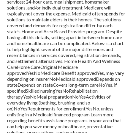
services: 24-hour care, meal shipment, homemaker
solutions, and/or individual treatment Medicare will
typically not cover the expense.
Medicaid
often spends for
solutions to maintain elders in their homes. The solutions
covered and demands for registration differ by each
state's
Home and Area Based Provider program
. Despite
having all this details, setting apart in between home care
and home healthcare can be complicated. Below is a chart
to help highlight several of the major differences and
resemblances in services covered, registration demands,
and settlement alternatives. Home Health And Wellness
CareHome CareOriginal Medicare
approvedYesNoMedicare Benefit approvedYes, may vary
depending on insurerNoMedicaid approvedDepends on
stateDepends on stateCovers long-term careNoYes, if
specifiedSkilled nursingYesNoRehabilitation
therapyYesNoMeal preparationNoYesActivities of
everyday living (bathing, brushing, and so
on)NoYesRequirements for enrollmentYesNo, unless
enlisting in a Medicaid financed program Learn more
regarding benefits assistance programs in your area that
can help you save money on healthcare, preventative
solutions, prescriptions, and much more.