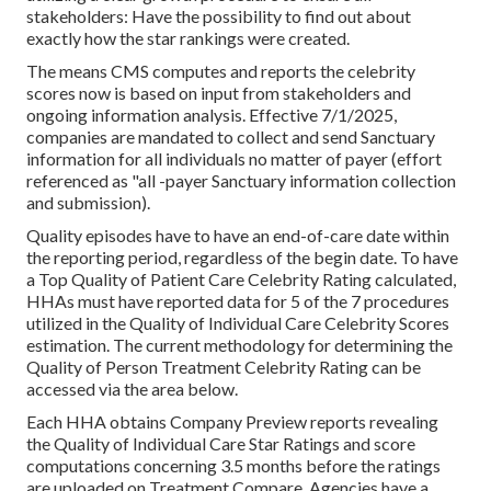
stakeholders: Have the possibility to find out about
exactly how the star rankings were created.
The means CMS computes and reports the celebrity
scores now is based on input from stakeholders and
ongoing information analysis. Effective 7/1/2025,
companies are mandated to collect and send Sanctuary
information for all individuals no matter of payer (effort
referenced as "all -payer Sanctuary information collection
and submission).
Quality episodes have to have an end-of-care date within
the reporting period, regardless of the begin date. To have
a Top Quality of Patient Care Celebrity Rating calculated,
HHAs must have reported data for 5 of the 7 procedures
utilized in the Quality of Individual Care Celebrity Scores
estimation. The current methodology for determining the
Quality of Person Treatment Celebrity Rating can be
accessed via the area below.
Each HHA obtains Company Preview reports revealing
the Quality of Individual Care Star Ratings and score
computations concerning 3.5 months before the ratings
are uploaded on Treatment Compare. Agencies have a