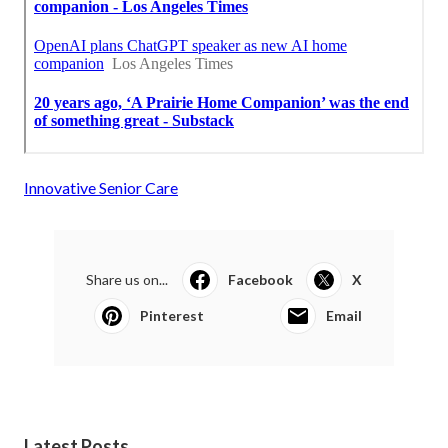
Innovative Senior Care
Share us on...
Facebook
X
Pinterest
Email
Latest Posts