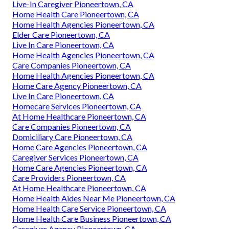
Live-In Caregiver Pioneertown, CA
Home Health Care Pioneertown, CA
Home Health Agencies Pioneertown, CA
Elder Care Pioneertown, CA
Live In Care Pioneertown, CA
Home Health Agencies Pioneertown, CA
Care Companies Pioneertown, CA
Home Health Agencies Pioneertown, CA
Home Care Agency Pioneertown, CA
Live In Care Pioneertown, CA
Homecare Services Pioneertown, CA
At Home Healthcare Pioneertown, CA
Care Companies Pioneertown, CA
Domiciliary Care Pioneertown, CA
Home Care Agencies Pioneertown, CA
Caregiver Services Pioneertown, CA
Home Care Agencies Pioneertown, CA
Care Providers Pioneertown, CA
At Home Healthcare Pioneertown, CA
Home Health Aides Near Me Pioneertown, CA
Home Health Care Service Pioneertown, CA
Home Health Care Business Pioneertown, CA
Caregiver Agency Pioneertown, CA