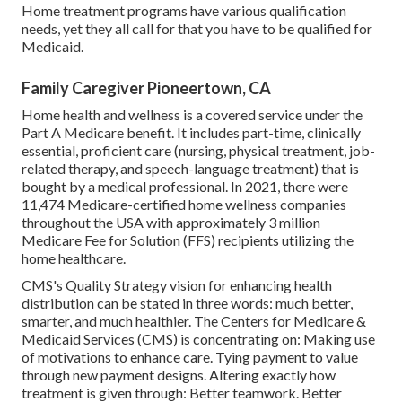
Home treatment programs have various qualification
needs, yet they all call for that you have to be qualified for
Medicaid
.
Family Caregiver Pioneertown, CA
Home health and wellness is a covered service under the
Part A Medicare benefit. It includes part-time, clinically
essential, proficient care (nursing, physical treatment, job-
related therapy, and speech-language treatment) that is
bought by a medical professional. In 2021, there were
11,474 Medicare-certified home wellness companies
throughout the USA with approximately 3 million
Medicare Fee for Solution (FFS) recipients utilizing the
home healthcare.
CMS's Quality Strategy vision for enhancing health
distribution can be stated in three words: much better,
smarter, and much healthier. The Centers for Medicare &
Medicaid Services (CMS) is concentrating on: Making use
of motivations to enhance care. Tying payment to value
through new payment designs. Altering exactly how
treatment is given through: Better teamwork. Better