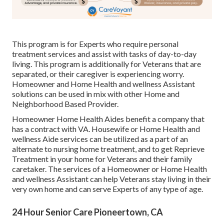
This program is for Experts who require personal
treatment services and assist with tasks of day-to-day
living. This program is additionally for Veterans that are
separated, or their caregiver is experiencing worry.
Homeowner and Home Health and wellness Assistant
solutions can be used in mix with other Home and
Neighborhood Based Provider.
Homeowner Home Health Aides benefit a company that
has a contract with VA. Housewife or Home Health and
wellness Aide services can be utilized as a part of an
alternate to nursing home treatment, and to get Reprieve
Treatment in your home for Veterans and their family
caretaker. The services of a Homeowner or Home Health
and wellness Assistant can help Veterans stay living in their
very own home and can serve Experts of any type of age.
24 Hour Senior Care Pioneertown, CA