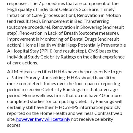
responses. The 7 procedures that are component of the
High quality of Individual Celebrity Score are: Timely
Initiation of Care (process action), Renovation in Motion
(end result step), Enhancement in Bed Transferring
(outcome procedure), Renovation in Showering (end result
step), Renovation in Lack of Breath (outcome measure),
Improvement in Monitoring of Dental Drugs (end result
action), Home Health Within Keep Potentially Preventable
A Hospital Stay (PPH) (end result step). CMS bases the
Individual Study Celebrity Ratings on the client experience
of care actions.
All Medicare-certified HHAs have the prospective to get
a Patient Survey star ranking. HHAs should have 40 or
more completed studies over the four-quarter reporting
period to receive Celebrity Rankings for that coverage
period. Home wellness firms that do not have 40 or more
completed studies for computing Celebrity Rankings will
certainly still have their HHCAHPS information publicly
reported on the Home Health and wellness Contrast web
site,
however they will certainly
not receive celebrity
scores