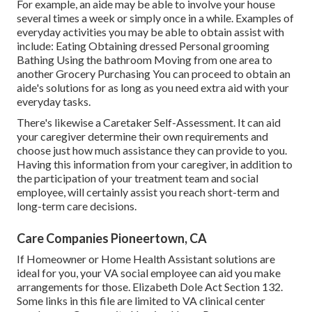
For example, an aide may be able to involve your house
several times a week or simply once in a while. Examples of
everyday activities you may be able to obtain assist with
include: Eating Obtaining dressed Personal grooming
Bathing Using the bathroom Moving from one area to
another Grocery Purchasing You can proceed to obtain an
aide's solutions for as long as you need extra aid with your
everyday tasks.
There's likewise a
Caretaker Self-Assessment
. It can aid
your caregiver determine their own requirements and
choose just how much assistance they can provide to you.
Having this information from your caregiver, in addition to
the participation of your treatment team and social
employee, will certainly assist you reach short-term and
long-term care decisions.
Care Companies Pioneertown, CA
If Homeowner or Home Health Assistant solutions are
ideal for you, your VA social employee can aid you make
arrangements for those.
Elizabeth Dole Act Section 132.
Some links in this file are limited to VA clinical center