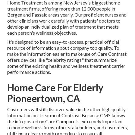
Home Treatment is among New Jersey's biggest home
treatment firms, offering more than 12,000 people in
Bergen and Passaic areas yearly. Our proficient nurses and
other clinicians work carefully with patients' doctors to
develop an individualized plan of treatment that meets
each person's wellness objectives.
It's designed to be an easy-to-access, practical official
resource of information about company top quality. To
make the information easier to make use of, Care Contrast
offers devices like "celebrity ratings" that summarize
some of the existing health and wellness treatment carrier
performance actions.
Home Care For Elderly
Pioneertown, CA
Customers will still discover value in the other high quality
information on Treatment Contrast. Because CMS knows
the info posted on Care Compare is extremely important
to home wellness firms, other stakeholders, and customers,
utilizing a clear growth procedure to ensure all