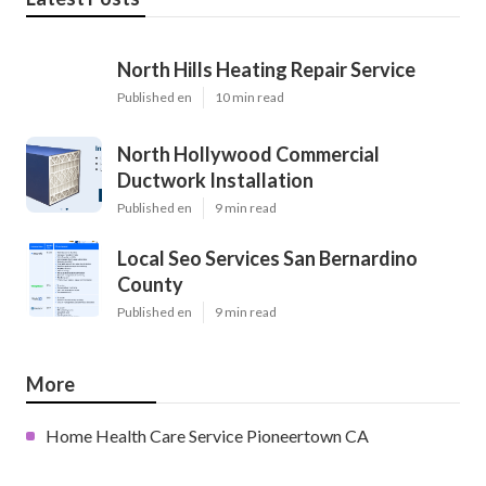
North Hills Heating Repair Service
Published en
10 min read
North Hollywood Commercial
Ductwork Installation
Published en
9 min read
Local Seo Services San Bernardino
County
Published en
9 min read
More
Home Health Care Service Pioneertown CA