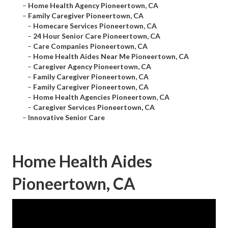
–
Home Health Agency Pioneertown, CA
–
Family Caregiver Pioneertown, CA
–
Homecare Services Pioneertown, CA
–
24 Hour Senior Care Pioneertown, CA
–
Care Companies Pioneertown, CA
–
Home Health Aides Near Me Pioneertown, CA
–
Caregiver Agency Pioneertown, CA
–
Family Caregiver Pioneertown, CA
–
Family Caregiver Pioneertown, CA
–
Home Health Agencies Pioneertown, CA
–
Caregiver Services Pioneertown, CA
–
Innovative Senior Care
Home Health Aides
Pioneertown, CA