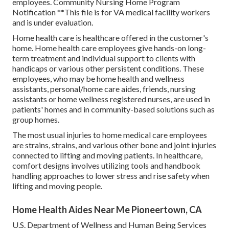
employees. Community Nursing Home Program
Notification **This file is for VA medical facility workers
and is under evaluation.
Home health care is healthcare offered in the customer's
home. Home health care employees give hands-on long-
term treatment and individual support to clients with
handicaps or various other persistent conditions. These
employees, who may be home health and wellness
assistants, personal/home care aides, friends, nursing
assistants or home wellness registered nurses, are used in
patients' homes and in community-based solutions such as
group homes.
The most usual injuries to home medical care employees
are strains, strains, and various other bone and joint injuries
connected to lifting and moving patients. In healthcare,
comfort designs involves utilizing tools and handbook
handling approaches to lower stress and rise safety when
lifting and moving people.
Home Health Aides Near Me Pioneertown, CA
U.S. Department of Wellness and Human Being Services