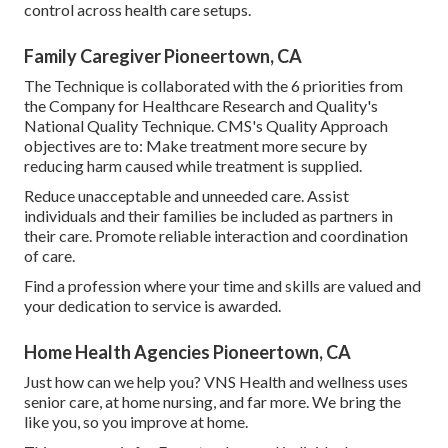
control across health care setups.
Family Caregiver Pioneertown, CA
The Technique is collaborated with the 6 priorities from
the Company for Healthcare Research and Quality's
National Quality Technique. CMS's Quality Approach
objectives are to: Make treatment more secure by
reducing harm caused while treatment is supplied.
Reduce unacceptable and unneeded care. Assist
individuals and their families be included as partners in
their care. Promote reliable interaction and coordination
of care.
Find a profession where your time and skills are valued and
your dedication to service is awarded.
Home Health Agencies Pioneertown, CA
Just how can we help you? VNS Health and wellness uses
senior care, at home nursing, and far more. We bring the
like you, so you improve at home.