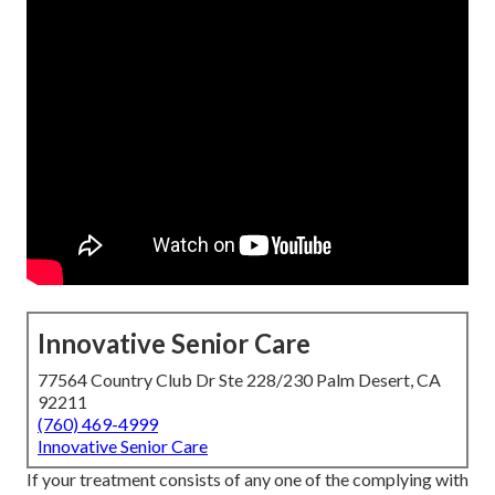
Innovative Senior Care
77564 Country Club Dr Ste 228/230 Palm Desert, CA
92211
(760) 469-4999
Innovative Senior Care
If your treatment consists of any one of the complying with