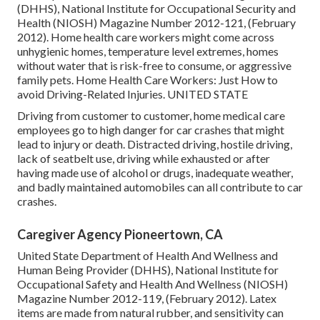
(DHHS), National Institute for Occupational Security and
Health (NIOSH) Magazine Number 2012-121, (February
2012). Home health care workers might come across
unhygienic homes, temperature level extremes, homes
without water that is risk-free to consume, or aggressive
family pets.
Home Health Care Workers: Just How to
avoid Driving-Related Injuries
. UNITED STATE
Driving from customer to customer, home medical care
employees go to high danger for car crashes that might
lead to injury or death. Distracted driving, hostile driving,
lack of seatbelt use, driving while exhausted or after
having made use of alcohol or drugs, inadequate weather,
and badly maintained automobiles can all contribute to car
crashes.
Caregiver Agency Pioneertown, CA
United State Department of Health And Wellness and
Human Being Provider (DHHS), National Institute for
Occupational Safety and Health And Wellness (NIOSH)
Magazine Number 2012-119, (February 2012). Latex
items are made from natural rubber, and sensitivity can