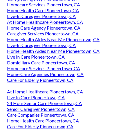
Homecare Services Pioneertown, CA
Home Health Care Pioneertown, CA
Live-In Caregiver Pioneertown, CA
At Home Healthcare Pioneertown, CA
Home Care Agency Pioneertown, CA
Caregiver Services Pioneertown, CA
Home Health Aides Near Me Pioneertown, CA
Live-In Caregiver Pioneertown, CA
Home Health Aides Near Me Pioneertown, CA
Live In Care Pioneertown, CA
Domiciliary Care Pioneertown, CA
Homecare Services Pioneertown, CA
Home Care Agencies Pioneertown, CA
Care For Elderly Pioneertown, CA
At Home Healthcare Pioneertown, CA
Live In Care Pioneertown, CA
24 Hour Senior Care Pioneertown, CA
Senior Caregiver Pioneertown, CA
Care Companies Pioneertown, CA
Home Health Care Pioneertown, CA
Care For Elderly Pioneertown, CA