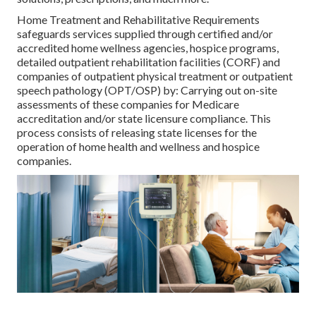
Home Treatment and Rehabilitative Requirements
safeguards services supplied through certified and/or
accredited home wellness agencies, hospice programs,
detailed outpatient rehabilitation facilities (CORF) and
companies of outpatient physical treatment or outpatient
speech pathology (OPT/OSP) by: Carrying out on-site
assessments of these companies for Medicare
accreditation and/or state licensure compliance. This
process consists of releasing state licenses for the
operation of home health and wellness and hospice
companies.