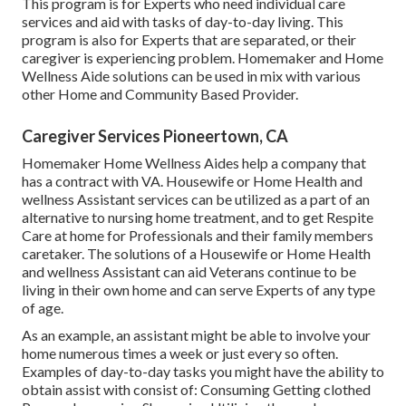
This program is for Experts who need individual care
services and aid with tasks of day-to-day living. This
program is also for Experts that are separated, or their
caregiver is experiencing problem. Homemaker and Home
Wellness Aide solutions can be used in mix with various
other Home and Community Based Provider.
Caregiver Services Pioneertown, CA
Homemaker Home Wellness Aides help a company that
has a contract with VA. Housewife or Home Health and
wellness Assistant services can be utilized as a part of an
alternative to nursing home treatment, and to get Respite
Care at home for Professionals and their family members
caretaker. The solutions of a Housewife or Home Health
and wellness Assistant can aid Veterans continue to be
living in their own home and can serve Experts of any type
of age.
As an example, an assistant might be able to involve your
home numerous times a week or just every so often.
Examples of day-to-day tasks you might have the ability to
obtain assist with consist of: Consuming Getting clothed