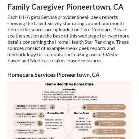
Family Caregiver Pioneertown, CA
Each HHA gets Service provider Sneak peek reports
showing the Client Survey star ratings about one month
before the scores are uploaded on Care Compare. Please
see the section at the base of this web page for even more
details concerning the Home Health Star Rankings. These
sources consist of example sneak peek reports and
methodology for computation making use of OASIS-
based and Medicare claims-based measures.
Homecare Services Pioneertown, CA