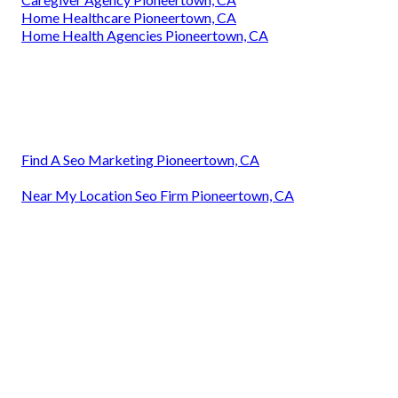
Home Healthcare Pioneertown, CA
Home Health Agencies Pioneertown, CA
Find A Seo Marketing Pioneertown, CA
Near My Location Seo Firm Pioneertown, CA