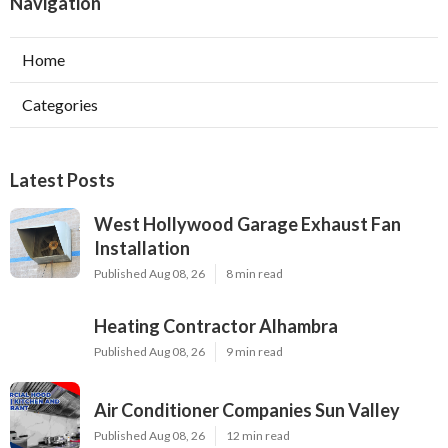
Navigation
Home
Categories
Latest Posts
West Hollywood Garage Exhaust Fan
Installation
Published Aug 08, 26
8 min read
Heating Contractor Alhambra
Published Aug 08, 26
9 min read
Air Conditioner Companies Sun Valley
Published Aug 08, 26
12 min read