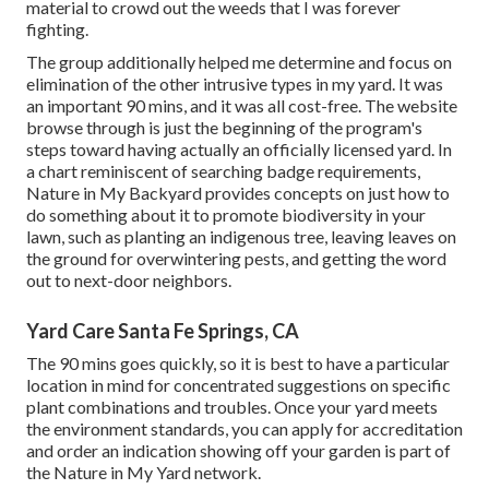
material to crowd out the weeds that I was forever
fighting.
The group additionally helped me determine and focus on
elimination of the other intrusive types in my yard. It was
an important 90 mins, and it was all cost-free. The website
browse through is just the beginning of the program's
steps toward having actually an officially licensed yard.
In
a chart reminiscent of searching badge requirements
,
Nature in My Backyard provides concepts on just how to
do something about it to promote biodiversity in your
lawn, such as planting an indigenous tree, leaving leaves on
the ground for overwintering pests, and getting the word
out to next-door neighbors.
Yard Care Santa Fe Springs, CA
The 90 mins goes quickly, so it is best to have a particular
location in mind for concentrated suggestions on specific
plant combinations and troubles. Once your yard meets
the environment standards, you can apply for accreditation
and order an indication showing off your garden is part of
the Nature in My Yard network.