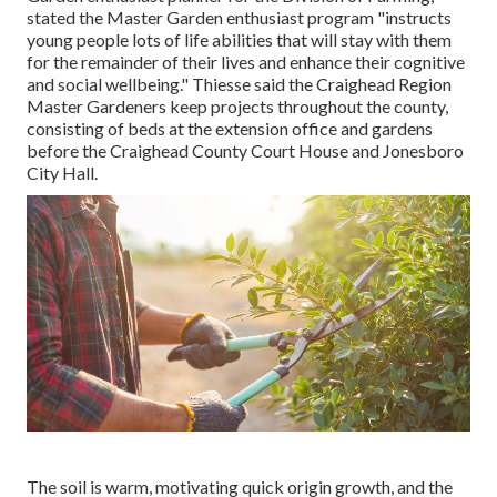
stated the Master Garden enthusiast program "instructs
young people lots of life abilities that will stay with them
for the remainder of their lives and enhance their cognitive
and social wellbeing." Thiesse said the Craighead Region
Master Gardeners keep projects throughout the county,
consisting of beds at the extension office and gardens
before the Craighead County Court House and Jonesboro
City Hall.
The soil is warm, motivating quick origin growth, and the