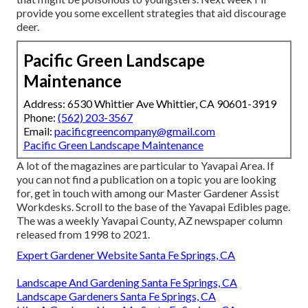
provide you some excellent strategies that aid discourage
deer.
Pacific Green Landscape
Maintenance
Address: 6530 Whittier Ave Whittier, CA 90601-3919
Phone:
(562) 203-3567
Email:
pacificgreencompany@gmail.com
Pacific Green Landscape Maintenance
A lot of the magazines are particular to Yavapai Area. If
you can not find a publication on a topic you are looking
for, get in touch with among our Master Gardener Assist
Workdesks. Scroll to the base of the Yavapai Edibles page.
The was a weekly Yavapai County, AZ newspaper column
released from 1998 to 2021.
Expert Gardener Website Santa Fe Springs, CA
Landscape And Gardening Santa Fe Springs, CA
Landscape Gardeners Santa Fe Springs, CA