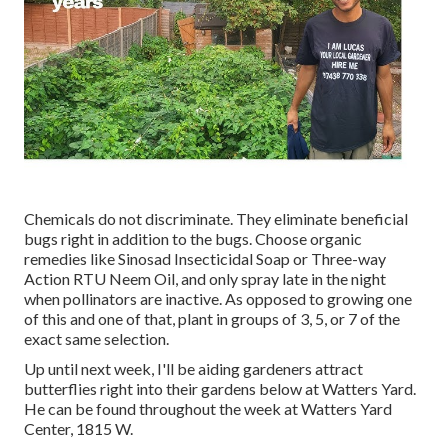
Chemicals do not discriminate. They eliminate beneficial
bugs right in addition to the bugs. Choose organic
remedies like Sinosad Insecticidal Soap or Three-way
Action RTU Neem Oil, and only spray late in the night
when pollinators are inactive. As opposed to growing one
of this and one of that, plant in groups of 3, 5, or 7 of the
exact same selection.
Up until next week, I'll be aiding gardeners attract
butterflies right into their gardens below at Watters Yard.
He can be found throughout the week at Watters Yard
Center, 1815 W.