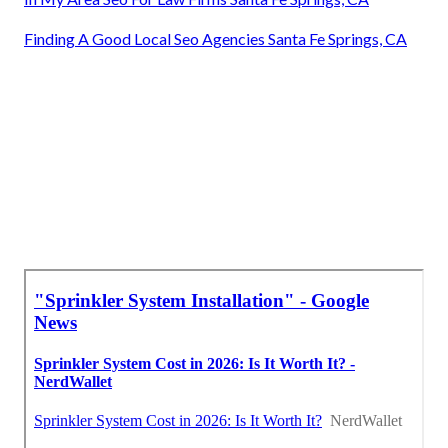
Finding A Good Local Seo Agencies Santa Fe Springs, CA