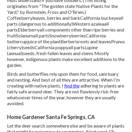
must understand if you have toddlers. (This listing
originates from "The golden state Native Plants for the
Yard," by Bornstein, Fross and O'Brien.)
Coffeeberryleaves, berries and barkCalifornia buckeyeall
parts (dangerous to additionally)Western azaleaall
partsElderberryall components other than ripe berries and
fruitSolanumall partsSnowberryberriesCalifornia
buttercupjuice of the plantBerberisroots and leavesPrunus
(cherry)seedsCalifornia poppyall partsLupine
(annual)seeds, fresh fallen leaves and stems Mostly
however, indigenous plants make excellent additions to the
garden.
Birds and butterflies rely upon them for food, sanctuary
and nesting. And best of all they are attractive. When I'm
creating with native plants, I
find the
adhering to plants are
fairly safe around deer. They are not flawlessly risk-free
whatsoever times of the year, however they are usually
avoided.
Home Gardener Santa Fe Springs, CA
Let the deer search somewhere else and be aware of plants
that might be poisonous to youngsters. Next week I'll