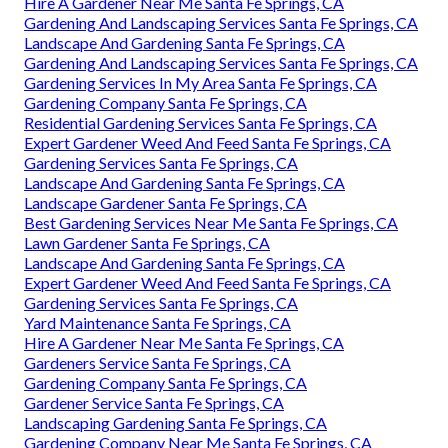
Hire A Gardener Near Me Santa Fe Springs, CA
Gardening And Landscaping Services Santa Fe Springs, CA
Landscape And Gardening Santa Fe Springs, CA
Gardening And Landscaping Services Santa Fe Springs, CA
Gardening Services In My Area Santa Fe Springs, CA
Gardening Company Santa Fe Springs, CA
Residential Gardening Services Santa Fe Springs, CA
Expert Gardener Weed And Feed Santa Fe Springs, CA
Gardening Services Santa Fe Springs, CA
Landscape And Gardening Santa Fe Springs, CA
Landscape Gardener Santa Fe Springs, CA
Best Gardening Services Near Me Santa Fe Springs, CA
Lawn Gardener Santa Fe Springs, CA
Landscape And Gardening Santa Fe Springs, CA
Expert Gardener Weed And Feed Santa Fe Springs, CA
Gardening Services Santa Fe Springs, CA
Yard Maintenance Santa Fe Springs, CA
Hire A Gardener Near Me Santa Fe Springs, CA
Gardeners Service Santa Fe Springs, CA
Gardening Company Santa Fe Springs, CA
Gardener Service Santa Fe Springs, CA
Landscaping Gardening Santa Fe Springs, CA
Gardening Company Near Me Santa Fe Springs, CA