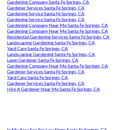
Gardening Company Santa Fe Springs, CA
Gardener Services Santa Fe Springs, CA
Gardening Service Santa Fe Springs, CA
Gardening Service Santa Fe Springs, CA
Gardening Company Near Me Santa Fe Springs, CA
Gardening Company Near Me Santa Fe Springs, CA
Residential Gardening Services Santa Fe Springs, CA
Landscaping Gardening Santa Fe Springs, CA
Yard Care Santa Fe Springs, CA
Landscaping Gardening Santa Fe Springs, CA
Lawn Gardener Santa Fe Springs, CA
Gardening Company Near Me Santa Fe Springs, CA
Gardener Services Santa Fe Springs, CA
Yard Care Santa Fe Springs, CA
Gardener Services Santa Fe Springs, CA
Hire A Gardener Near Me Santa Fe Springs, CA
In My Area Seo For Law Firms Santa Fe Springs, CA