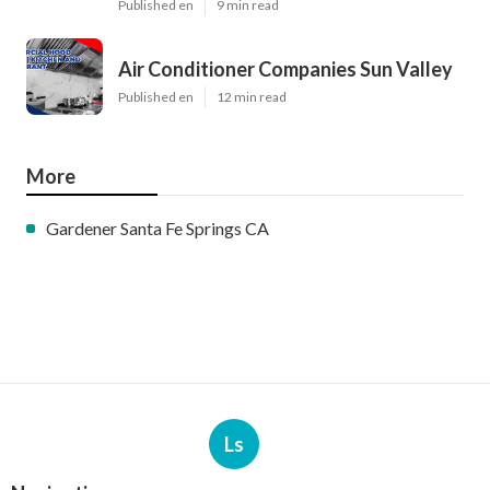
Published en
9 min read
Air Conditioner Companies Sun Valley
Published en
12 min read
More
Gardener Santa Fe Springs CA
Ls