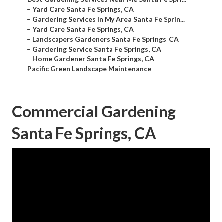
–
Yard Care Santa Fe Springs, CA
–
Gardening Services In My Area Santa Fe Sprin...
–
Yard Care Santa Fe Springs, CA
–
Landscapers Gardeners Santa Fe Springs, CA
–
Gardening Service Santa Fe Springs, CA
–
Home Gardener Santa Fe Springs, CA
–
Pacific Green Landscape Maintenance
Commercial Gardening
Santa Fe Springs, CA