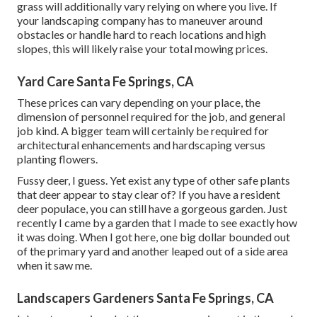
grass will additionally vary relying on where you live. If
your landscaping company has to maneuver around
obstacles or handle hard to reach locations and high
slopes, this will likely raise your total mowing prices.
Yard Care Santa Fe Springs, CA
These prices can vary depending on your place, the
dimension of personnel required for the job, and general
job kind. A bigger team will certainly be required for
architectural enhancements and hardscaping versus
planting flowers.
Fussy deer, I guess. Yet exist any type of other safe plants
that deer appear to stay clear of? If you have a resident
deer populace, you can still have a gorgeous garden. Just
recently I came by a garden that I made to see exactly how
it was doing. When I got here, one big dollar bounded out
of the primary yard and another leaped out of a side area
when it saw me.
Landscapers Gardeners Santa Fe Springs, CA