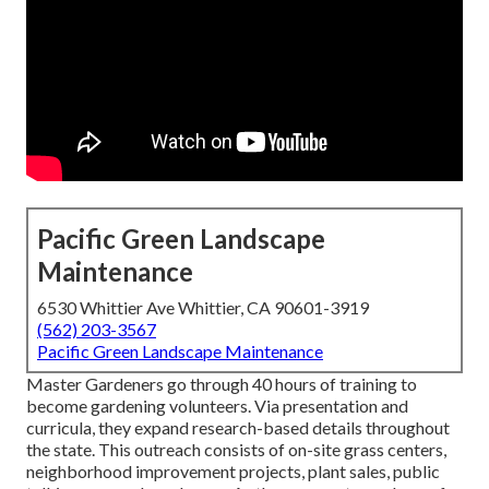
Pacific Green Landscape
Maintenance
6530 Whittier Ave Whittier, CA 90601-3919
(562) 203-3567
Pacific Green Landscape Maintenance
Master Gardeners go through 40 hours of training to
become gardening volunteers. Via presentation and
curricula, they expand research-based details throughout
the state. This outreach consists of on-site grass centers,
neighborhood improvement projects, plant sales, public