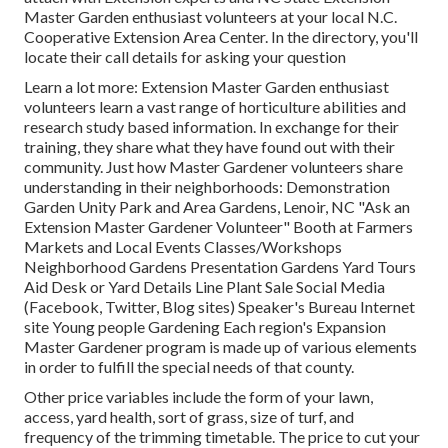
Master Garden enthusiast volunteers at your local N.C.
Cooperative Extension Area Center. In the directory, you'll
locate their call details for asking your question
Learn a lot more: Extension Master Garden enthusiast
volunteers learn a vast range of horticulture abilities and
research study based information. In exchange for their
training, they share what they have found out with their
community. Just how Master Gardener volunteers share
understanding in their neighborhoods: Demonstration
Garden Unity Park and Area Gardens, Lenoir, NC "Ask an
Extension Master Gardener Volunteer" Booth at Farmers
Markets and Local Events Classes/Workshops
Neighborhood Gardens Presentation Gardens Yard Tours
Aid Desk or Yard Details Line Plant Sale Social Media
(Facebook, Twitter, Blog sites) Speaker's Bureau Internet
site Young people Gardening Each region's Expansion
Master Gardener program is made up of various elements
in order to fulfill the special needs of that county.
Other price variables include the form of your lawn,
access, yard health, sort of grass, size of turf, and
frequency of the trimming timetable. The price to cut your