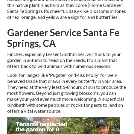
this native plant is as hard as they come (Home Gardener
Santa Fe Springs). Its cheerful, daisy-like blossoms in tones
of red, orange, and yellow are a sign for and butterflies.
Gardener Service Santa Fe
Springs, CA
Finches, especially Lesser Goldfinches, will flock to your
garden in autumn to feast on the seeds. It's a plant that
offers back to wild animals with numerous seasons.
Look for ranges like 'Pugster' or 'Miss Molly' for well-
behaved shade that draws in every butterfly in your area.
They need at the very least 6-8 hours of sun to produce the
most flowers. Beyond just growing blossoms, you can
make your yard even much more welcoming. A superficial
birdbath with some pebbles or rocks for pests to land on
offers a vital water source.