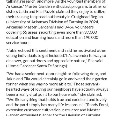
talking, research, and more. As the youngest members of
Arkansas' Master Garden enthusiast program, brother or
sisters Jakin and Elia Puzzle claimed they enjoy to utilize
their training to spread out beauty in Craighead Region.
(University of Arkansas Division of Farming)In 2024,
Arkansas Master Gardeners
had 3,456 volunteers
covering 65 areas, reporting even more than 87,000
education and learning hours and more than 190,000
service hours.
"Jakin echoed this sentiment and said he motivated other
young individuals to get included."It's a wonderful way to
discover, get outdoors and appreciate nature," Elia said
(Home Gardener Santa Fe Springs).
"We had a senior next-door neighbor following door, and
Jakin and Elia would certainly go in and weed their garden
for her when she was no more able to."Those servant-
hearted ways of loving our neighbors have actually always
been a really vital point to our household," she claimed.
"We like anything that holds true and excellent and lovely,
and the yard simply has many life lessons in it."Randy Forst,
extension customer cultivation instructor and Master
Garden enthusiast planner for the Division of Farming,