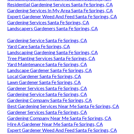
Residential Gardening Services Santa Fe Springs, CA
Gardening Services In My Area Santa Fe Springs, CA
Expert Gardener Weed And Feed Santa Fe Springs, CA
Gardening Services Santa Fe Springs, CA
Landscapers Gardeners Santa Fe Springs, CA
Gardening Service Santa Fe Springs, CA
Yard Care Santa Fe Springs, CA
Landscaping Gardening Santa Fe Springs, CA
Tree Planting Services Santa Fe Springs, CA
Yard Maintenance Santa Fe Springs, CA
Landscape Gardener Santa Fe Springs, CA
Local Gardener Santa Fe Springs, CA
Lawn Gardener Santa Fe Springs, CA
Gardener Services Santa Fe Springs, CA
Gardening Service Santa Fe Springs, CA
Gardening Company Santa Fe Springs, CA
Best Gardening Services Near Me Santa Fe Springs, CA
Gardener Services Santa Fe Springs, CA
Gardening Company Near Me Santa Fe Springs, CA
Hire A Gardener Near Me Santa Fe Springs, CA
Expert Gardener Weed And Feed Santa Fe Springs, CA