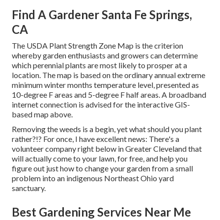
Find A Gardener Santa Fe Springs,
CA
The USDA Plant Strength Zone Map is the criterion
whereby garden enthusiasts and growers can determine
which perennial plants are most likely to prosper at a
location. The map is based on the ordinary annual extreme
minimum winter months temperature level, presented as
10-degree F areas and 5-degree F half areas. A broadband
internet connection is advised for the interactive GIS-
based map above.
Removing the weeds is a begin, yet what should you plant
rather?!? For once, I have excellent news: There's a
volunteer company right below in Greater Cleveland that
will actually come to your lawn, for free, and help you
figure out just how to change your garden from a small
problem into an indigenous Northeast Ohio yard
sanctuary.
Best Gardening Services Near Me