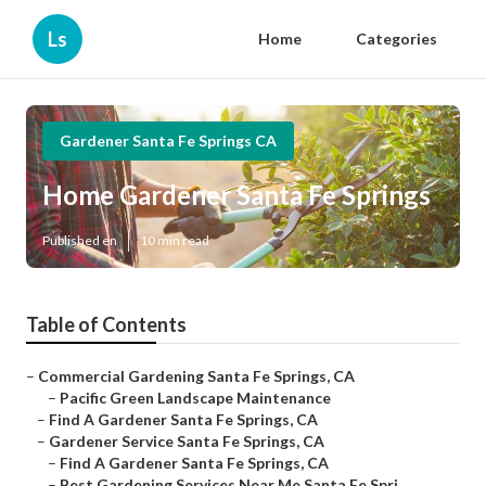
Ls
Home
Categories
Gardener Santa Fe Springs CA
Home Gardener Santa Fe Springs
Published en
10 min read
Table of Contents
–
Commercial Gardening Santa Fe Springs, CA
–
Pacific Green Landscape Maintenance
–
Find A Gardener Santa Fe Springs, CA
–
Gardener Service Santa Fe Springs, CA
–
Find A Gardener Santa Fe Springs, CA
–
Best Gardening Services Near Me Santa Fe Spri...