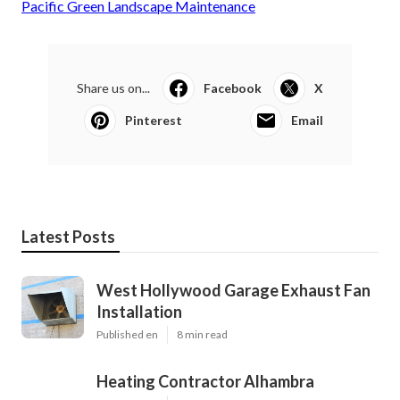
Pacific Green Landscape Maintenance
Share us on...
Facebook
X
Pinterest
Email
Latest Posts
West Hollywood Garage Exhaust Fan
Installation
Published en
8 min read
Heating Contractor Alhambra