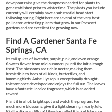
downpour rains give the dampness needed for plants to
get established prior to wintertime. The plants you include
currently will certainly have a substantial head start
following spring. Right here are several of the very best
pollinator-attracting plants that grow in our Prescott
gardens and are excellent for growing now.
Find A Gardener Santa Fe
Springs, CA
Its tall spikes of lavender, purple, pink, and even orange
flowers flower from mid-summer up until the initial tough
frost. The blossoms are rich in nectar, making them
irresistible to bees of all kinds, butterflies, and
hummingbirds. Anise Hyssop is exceptionally drought-
tolerant once developed and enjoys the full sun. The leaves
have a fantastic licorice fragrance, which is an added
reward.
Plant it in a hot, bright spot and watch the program. For
much more blossoms, give it a light shearing in early July.
(Gaillardia grandiflora) Likewise called Blanket Blossom,