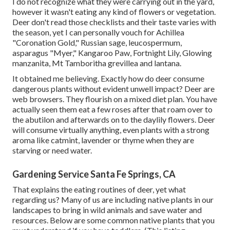
I do not recognize what they were carrying out in the yard,
however it wasn't eating any kind of flowers or vegetation.
Deer don't read those checklists and their taste varies with
the season, yet I can personally vouch for Achillea
"Coronation Gold," Russian sage, leucospermum,
asparagus "Myer," Kangaroo Paw, Fortnight Lily, Glowing
manzanita, Mt Tamboritha grevillea and lantana.
It obtained me believing. Exactly how do deer consume
dangerous plants without evident unwell impact? Deer are
web browsers. They flourish on a mixed diet plan. You have
actually seen them eat a few roses after that roam over to
the abutilon and afterwards on to the daylily flowers. Deer
will consume virtually anything, even plants with a strong
aroma like catmint, lavender or thyme when they are
starving or need water.
Gardening Service Santa Fe Springs, CA
That explains the eating routines of deer, yet what
regarding us? Many of us are including native plants in our
landscapes to bring in wild animals and save water and
resources. Below are some common native plants that you