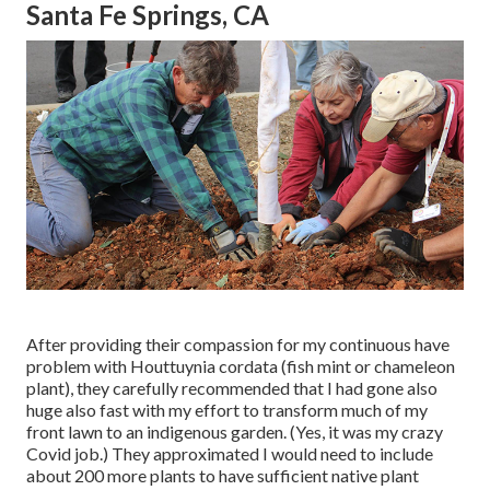
Santa Fe Springs, CA
After providing their compassion for
my continuous have
problem with Houttuynia cordata (fish mint or chameleon
plant)
, they carefully recommended that I had gone also
huge also fast with my effort to transform much of my
front lawn to an indigenous garden. (Yes, it was my crazy
Covid job.) They approximated I would need to include
about 200 more plants to have sufficient native plant