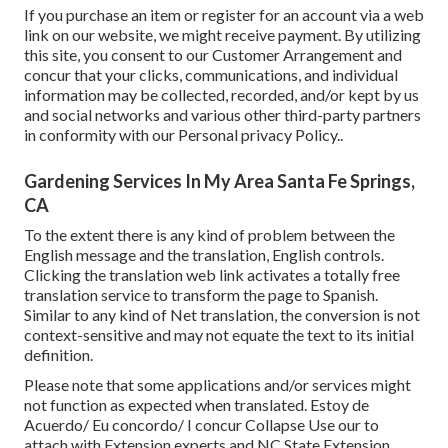
If you purchase an item or register for an account via a web
link on our website, we might receive payment. By utilizing
this site, you consent to our
Customer Arrangement
and
concur that your clicks, communications, and individual
information may be collected, recorded, and/or kept by us
and social networks and various other third-party partners
in conformity with our
Personal privacy Policy.
.
Gardening Services In My Area Santa Fe Springs,
CA
To the extent there is any kind of problem between the
English message and the translation, English controls.
Clicking the translation web link activates a totally free
translation service to transform the page to Spanish.
Similar to any kind of Net translation, the conversion is not
context-sensitive and may not equate the text to its initial
definition.
Please note that some applications and/or services might
not function as expected when translated. Estoy de
Acuerdo/ Eu concordo/ I concur Collapse Use our to
attach with Extension experts and NC State Extension