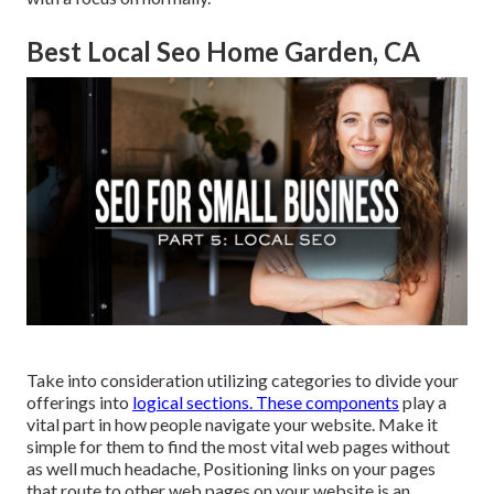
Best Local Seo Home Garden, CA
Take into consideration utilizing categories to divide your
offerings into
logical sections. These components
play a
vital part in how people navigate your website. Make it
simple for them to find the most vital web pages without
as well much headache, Positioning links on your pages
that route to other web pages on your website is an