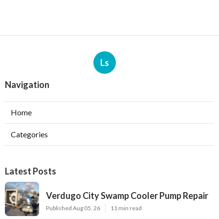
Ls
Navigation
Home
Categories
Latest Posts
Verdugo City Swamp Cooler Pump Repair
Published Aug 05, 26
11 min read