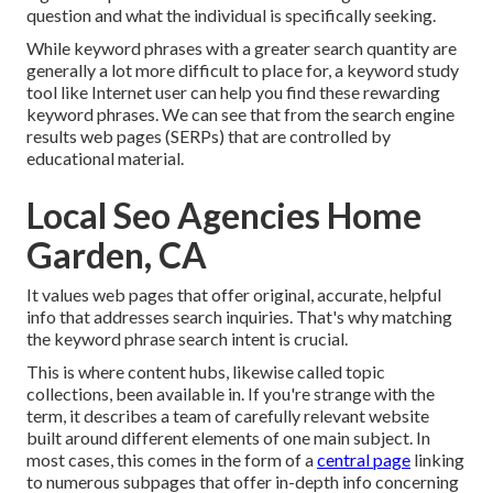
question and what the individual is specifically seeking.
While keyword phrases with a greater search quantity are
generally a lot more difficult to place for, a keyword study
tool like Internet user can help you find these rewarding
keyword phrases. We can see that from the search engine
results web pages (SERPs) that are controlled by
educational material.
Local Seo Agencies Home
Garden, CA
It values web pages that offer original, accurate, helpful
info that addresses search inquiries. That's why matching
the keyword phrase search intent is crucial.
This is where content hubs, likewise called topic
collections, been available in. If you're strange with the
term, it describes a team of carefully relevant website
built around different elements of one main subject. In
most cases, this comes in the form of a
central page
linking
to numerous subpages that offer in-depth info concerning