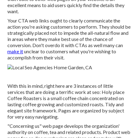
excellent means to aid users quickly find the details they
want.
Your CTA web links ought to clearly communicate the
action you're asking customers to perform. They should be
strategically placed not to impede the all-natural flow and
in areas where they make best use of the chance of
conversion. Don't overdo it with CTAs as well many can
make it
unclear to customers what you're wishing to
accomplish from their visit.
With this in mind, right here are 3 instances of little
services that are doing a terrific work at seo:
Holy place
Coffee Roasters
is a small coffee chain concentrated on
lasting coffee growing and customized roasts. Tidy and
elegant site framework. Pages are organized by subject
for very easy navigating.
"Concerning us" web page develops the organization'
authority on coffee, tea and related products. Product web