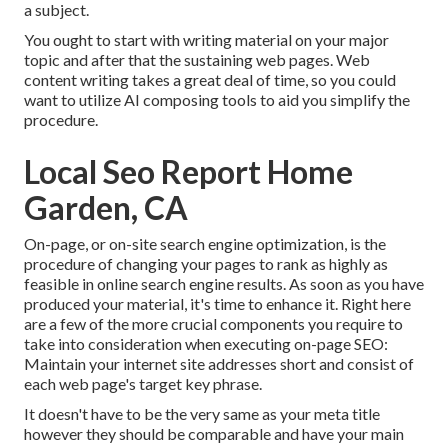
a subject.
You ought to start with writing material on your major
topic and after that the sustaining web pages. Web
content writing takes a great deal of time, so you could
want to utilize AI composing tools to aid you simplify the
procedure.
Local Seo Report Home
Garden, CA
On-page, or on-site search engine optimization, is the
procedure of changing your pages to rank as highly as
feasible in online search engine results. As soon as you have
produced your material, it's time to enhance it. Right here
are a few of the more crucial components you require to
take into consideration when executing on-page SEO:
Maintain your internet site addresses short and consist of
each web page's target key phrase.
It doesn't have to be the very same as your meta title
however they should be comparable and have your main