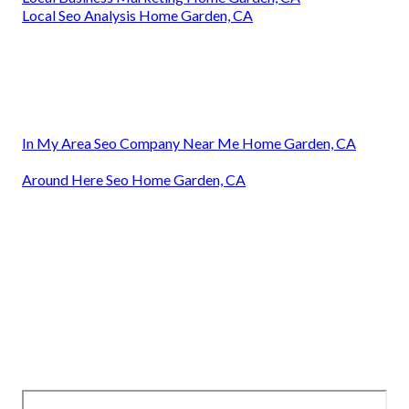
Local Seo Analysis Home Garden, CA
In My Area Seo Company Near Me Home Garden, CA
Around Here Seo Home Garden, CA