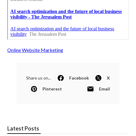
Online Website Marketing
Share us on...
Facebook
X
Pinterest
Email
Latest Posts