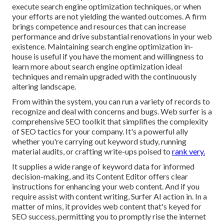
execute search engine optimization techniques, or when
your efforts are not yielding the wanted outcomes. A firm
brings competence and resources that can increase
performance and drive substantial renovations in your web
existence. Maintaining search engine optimization in-
house is useful if you have the moment and willingness to
learn more about search engine optimization ideal
techniques and remain upgraded with the continuously
altering landscape.
From within the system, you can run a variety of records to
recognize and deal with concerns and bugs.
Web surfer
is a
comprehensive SEO toolkit that simplifies the complexity
of SEO tactics for your company. It's a powerful ally
whether you're carrying out keyword study, running
material audits, or crafting write-ups poised to
rank very.
It supplies a wide range of keyword data for informed
decision-making, and its Content Editor offers clear
instructions for enhancing your web content. And if you
require assist with content writing, Surfer AI action in. In a
matter of mins, it provides web content that's keyed for
SEO success, permitting you to promptly rise the internet