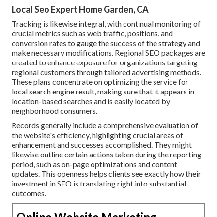
Local Seo Expert Home Garden, CA
Tracking is likewise integral, with continual monitoring of
crucial metrics such as web traffic, positions, and
conversion rates to gauge the success of the strategy and
make necessary modifications. Regional SEO packages are
created to enhance exposure for organizations targeting
regional customers through tailored advertising methods.
These plans concentrate on optimizing the service for
local search engine result, making sure that it appears in
location-based searches and is easily located by
neighborhood consumers.
Records generally include a comprehensive evaluation of
the website's efficiency, highlighting crucial areas of
enhancement and successes accomplished. They might
likewise outline certain actions taken during the reporting
period, such as on-page optimizations and content
updates. This openness helps clients see exactly how their
investment in SEO is translating right into substantial
outcomes.
Online Website Marketing