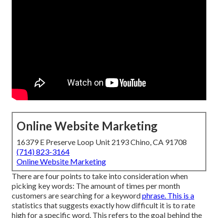
Online Website Marketing
16379 E Preserve Loop Unit 2193 Chino, CA 91708
(714) 823-3164
Online Website Marketing
There are four points to take into consideration when
picking key words: The amount of times per month
customers are searching for a keyword
phrase. This is a
statistics that suggests exactly how difficult it is to rate
high for a specific word. This refers to the goal behind the