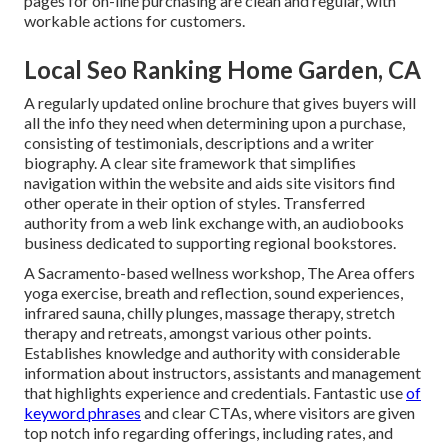
pages for on-line purchasing are clean and regular, with
workable actions for customers.
Local Seo Ranking Home Garden, CA
A regularly updated online brochure that gives buyers will
all the info they need when determining upon a purchase,
consisting of testimonials, descriptions and a writer
biography. A clear site framework that simplifies
navigation within the website and aids site visitors find
other operate in their option of styles. Transferred
authority from a web link exchange with, an audiobooks
business dedicated to supporting regional bookstores.
A Sacramento-based wellness workshop,
The Area
offers
yoga exercise, breath and reflection, sound experiences,
infrared sauna, chilly plunges, massage therapy, stretch
therapy and retreats, amongst various other points.
Establishes knowledge and authority with considerable
information about instructors, assistants and management
that highlights experience and credentials. Fantastic use
of
keyword phrases
and clear CTAs, where visitors are given
top notch info regarding offerings, including rates, and