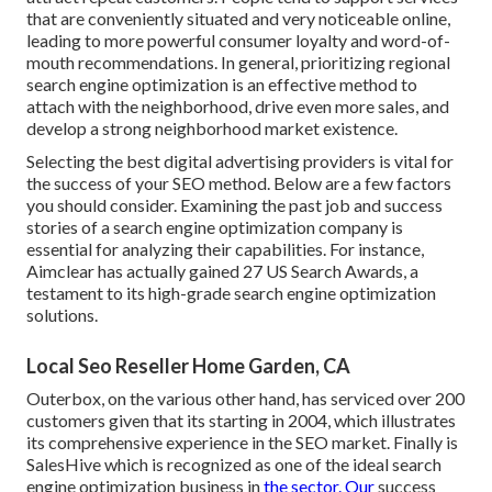
that are conveniently situated and very noticeable online,
leading to more powerful consumer loyalty and word-of-
mouth recommendations. In general, prioritizing regional
search engine optimization is an effective method to
attach with the neighborhood, drive even more sales, and
develop a strong neighborhood market existence.
Selecting the best digital advertising providers is vital for
the success of your SEO method. Below are a few factors
you should consider. Examining the past job and success
stories of a search engine optimization company is
essential for analyzing their capabilities. For instance,
Aimclear has actually gained 27 US Search Awards, a
testament to its high-grade search engine optimization
solutions.
Local Seo Reseller Home Garden, CA
Outerbox, on the various other hand, has serviced over 200
customers given that its starting in 2004, which illustrates
its comprehensive experience in the SEO market. Finally is
SalesHive which is recognized as one of the ideal search
engine optimization business in
the sector. Our
success