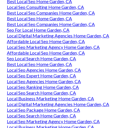
Best Local Seo Home Garden, CA
Local Seo Consulting Home Garden, CA
Best Local Seo Companies Home Garden, CA
Best Local Seo Home Garden, CA
Best Local Seo Companies Home Garden, CA
Seo For Local Home Garden, CA
Local Digital Marketing Agencies Home Garden, CA
Affordable Local Seo Home Garden, CA
Local Seo Marketing Agency Home Garden, CA
Affordable Local Seo Home Garden, CA
Seo Local Search Home Garden, CA
Best Local Seo Home Garden, CA
Local Seo Agencies Home Garden, CA
Local Seo Expert Home Garden, CA
Local Seo Agencies Home Garden, CA
Local Seo Ranking Home Garden, CA
Local Seo Search Home Garden, CA
Local Business Marketing Home Garden, CA
Local Digital Marketing Agencies Home Garden, CA
Local Seo Package Home Garden, CA
Local Seo Search Home Garden, CA
Local Seo Marketing Agency Home Garden, CA
Local Business Marketing Home Garden, CA