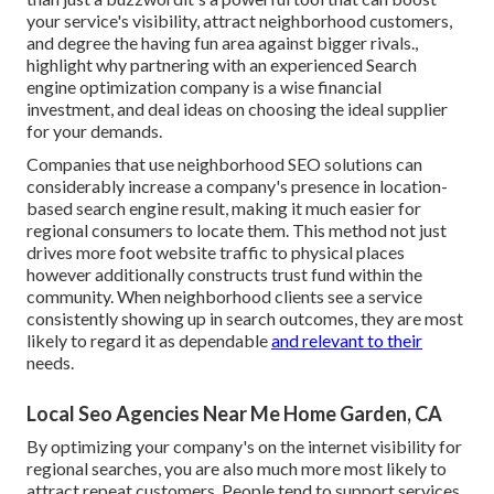
your service's visibility, attract neighborhood customers,
and degree the having fun area against bigger rivals.,
highlight why partnering with an experienced Search
engine optimization company is a wise financial
investment, and deal ideas on choosing the ideal supplier
for your demands.
Companies that use neighborhood SEO solutions can
considerably increase a company's presence in location-
based search engine result, making it much easier for
regional consumers to locate them. This method not just
drives more foot website traffic to physical places
however additionally constructs trust fund within the
community. When neighborhood clients see a service
consistently showing up in search outcomes, they are most
likely to regard it as dependable
and relevant to their
needs.
Local Seo Agencies Near Me Home Garden, CA
By optimizing your company's on the internet visibility for
regional searches, you are also much more most likely to
attract repeat customers. People tend to support services