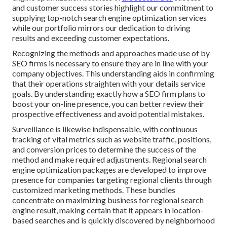
and customer success stories highlight our commitment to
supplying top-notch search engine optimization services
while our portfolio mirrors our dedication to driving
results and exceeding customer expectations.
Recognizing the methods and approaches made use of by
SEO firms is necessary to ensure they are in line with your
company objectives. This understanding aids in confirming
that their operations straighten with your details service
goals. By understanding exactly how a SEO firm plans to
boost your on-line presence, you can better review their
prospective effectiveness and avoid potential mistakes.
Surveillance is likewise indispensable, with continuous
tracking of vital metrics such as website traffic, positions,
and conversion prices to determine the success of the
method and make required adjustments. Regional search
engine optimization packages are developed to improve
presence for companies targeting regional clients through
customized marketing methods. These bundles
concentrate on maximizing business for regional search
engine result, making certain that it appears in location-
based searches and is quickly discovered by neighborhood