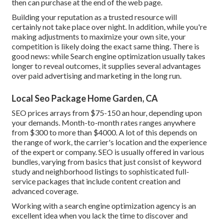
then can purchase at the end of the web page.
Building your reputation as a trusted resource will
certainly not take place over night. In addition, while you're
making adjustments to maximize your own site, your
competition is likely doing the exact same thing. There is
good news: while Search engine optimization usually takes
longer to reveal outcomes, it supplies several advantages
over paid advertising and marketing in the long run.
Local Seo Package Home Garden, CA
SEO prices
arrays from $75-150 an hour
,
depending upon
your demands. Month-to-month rates ranges anywhere
from $300 to more than $4000. A lot of this depends on
the range of work, the carrier's location and the experience
of the expert or company. SEO is usually offered in various
bundles, varying from basics that just consist of keyword
study and neighborhood listings to sophisticated full-
service packages that include content creation and
advanced coverage.
Working with a search engine optimization agency is an
excellent idea when you lack the time to discover and