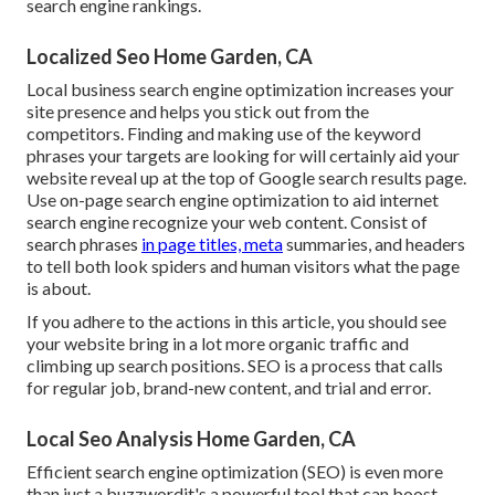
search engine rankings.
Localized Seo Home Garden, CA
Local business search engine optimization increases your
site presence and helps you stick out from the
competitors. Finding and making use of the keyword
phrases your targets are looking for will certainly aid your
website reveal up at the top of Google search results page.
Use on-page search engine optimization to aid internet
search engine recognize your web content. Consist of
search phrases
in page titles, meta
summaries, and headers
to tell both look spiders and human visitors what the page
is about.
If you adhere to the actions in this article, you should see
your website bring in a lot more organic traffic and
climbing up search positions. SEO is a process that calls
for regular job, brand-new content, and trial and error.
Local Seo Analysis Home Garden, CA
Efficient search engine optimization (SEO) is even more
than just a buzzwordit's a powerful tool that can boost