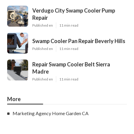
Verdugo City Swamp Cooler Pump
Repair
Published en
11 min read
Swamp Cooler Pan Repair Beverly Hills
Published en
11 min read
Repair Swamp Cooler Belt Sierra
Madre
Published en
11 min read
More
Marketing Agency Home Garden CA