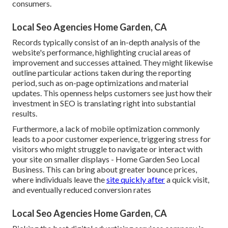
consumers.
Local Seo Agencies Home Garden, CA
Records typically consist of an in-depth analysis of the
website's performance, highlighting crucial areas of
improvement and successes attained. They might likewise
outline particular actions taken during the reporting
period, such as on-page optimizations and material
updates. This openness helps customers see just how their
investment in SEO is translating right into substantial
results.
Furthermore, a lack of mobile optimization commonly
leads to a poor customer experience, triggering stress for
visitors who might struggle to navigate or interact with
your site on smaller displays - Home Garden Seo Local
Business. This can bring about greater bounce prices,
where individuals leave the
site quickly after
a quick visit,
and eventually reduced conversion rates
Local Seo Agencies Home Garden, CA