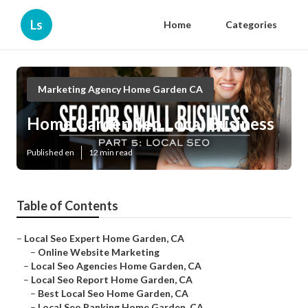
Ls
Home
Categories
Marketing Agency Home Garden CA
Home Garden Seo Local Business
Published en
12 min read
Table of Contents
–
Local Seo Expert Home Garden, CA
–
Online Website Marketing
–
Local Seo Agencies Home Garden, CA
–
Local Seo Report Home Garden, CA
–
Best Local Seo Home Garden, CA
–
Local Seo Ranking Home Garden, CA