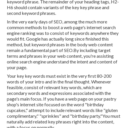
keyword phrase. The remainder of your heading tags, H2-
H6 should contain variants of the key key phrase and
second keyword phrases.
In the very early days of SEO, among the much more
common methods to boost a web page's internet search
engine ranking was to consist of keywords anywhere they
would fit. Google has actually long since finished this
method, but keyword phrases in the body web content
remain a fundamental part of SEO.By including target
terms and phrases in your web content, you're assisting
online search engine understand the intent and content of
your page.
Your key key words must exist in the very first 80-200
words of your intro and in the final thought. Whenever
feasible, consist of relevant key words, which are
secondary words and expressions associated with the
page's main focus. If you have a web page on your pastry
shop's internet site focused on the word "birthday
cupcakes," attempt to include relevant words like "gluten
complimentary," "sprinkles" and "birthday party."You must
naturally add related key phrases right into the content,
with a focus on normally.