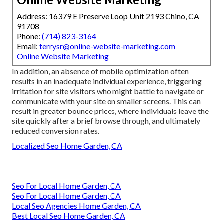
Address: 16379 E Preserve Loop Unit 2193 Chino, CA
91708
Phone:
(714) 823-3164
Email:
terrysr@online-website-marketing.com
Online Website Marketing
In addition, an absence of mobile optimization often
results in an inadequate individual experience, triggering
irritation for site visitors who might battle to navigate or
communicate with your site on smaller screens. This can
result in greater bounce prices, where individuals leave the
site quickly after a brief browse through, and ultimately
reduced conversion rates.
Localized Seo Home Garden, CA
Seo For Local Home Garden, CA
Seo For Local Home Garden, CA
Local Seo Agencies Home Garden, CA
Best Local Seo Home Garden, CA