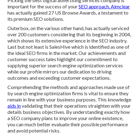
Picking the best digital advertising services company is
important for the success of your
SEO approach. Aimclear
has actually gained 27 US Browse Awards, a testament to
its premium SEO solutions.
Outerbox, on the various other hand, has actually serviced
over 200 customers considering that its beginning in 2004,
which shows its extensive experience in the SEO industry.
Last but not least is SalesHive which is identified as one of
the ideal SEO firms in the market. Our achievements and
customer success tales highlight our commitment to
supplying superior search engine optimization services
while our profile mirrors our dedication to driving
outcomes and exceeding customer expectations.
Comprehending the methods and approaches made use of
by search engine optimization firms is vital to ensure they
remain in line with your business purposes. This knowledge
aids in
validating that their operations straighten with your
details business objectives. By understanding exactly how
a SEO company plans to improve your online existence,
you can much better evaluate their possible performance
and avoid potential risks.