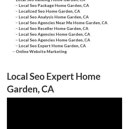
–
Local Seo Package Home Garden, CA
–
Localized Seo Home Garden, CA
–
Local Seo Analysis Home Garden, CA
–
Local Seo Agencies Near Me Home Garden, CA
–
Local Seo Reseller Home Garden, CA
–
Local Seo Agencies Home Garden, CA
–
Local Seo Agencies Home Garden, CA
–
Local Seo Expert Home Garden, CA
–
Online Website Marketing
Local Seo Expert Home
Garden, CA