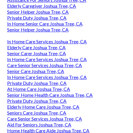
Elderly Caregiver Joshua Tree, CA
Senior Helper Joshua Tree, CA
Private Duty Joshua Tree, CA
In Home Senior Care Joshua Tree, CA
Senior Helper Joshua Tree, CA
In Home Care Services Joshua Tree, CA
Elderly Care Joshua Tree, CA
Senior Carer Joshua Tree, CA
In Home Care Services Joshua Tree, CA
Care Senior Services Joshua Tree, CA
Senior Care Joshua Tree, CA
In Home Care Services Joshua Tree, CA
Private Duty Joshua Tree, CA
At Home Care Joshua Tree, CA
Senior Home Health Care Joshua Tree, CA
Private Duty Joshua Tree, CA
Elderly Home Care Joshua Tree, CA
Seniors Care Joshua Tree, CA
Care Senior Services Joshua Tree, CA
Aid For Seniors Joshua Tree, CA
Home Health Care Aide Joshua Tree, CA