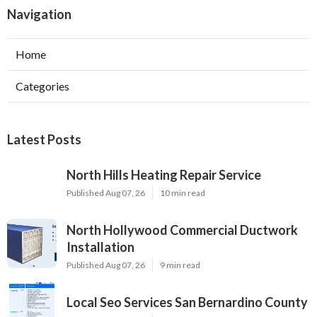
Navigation
Home
Categories
Latest Posts
North Hills Heating Repair Service
Published Aug 07, 26
10 min read
North Hollywood Commercial Ductwork
Installation
Published Aug 07, 26
9 min read
Local Seo Services San Bernardino County