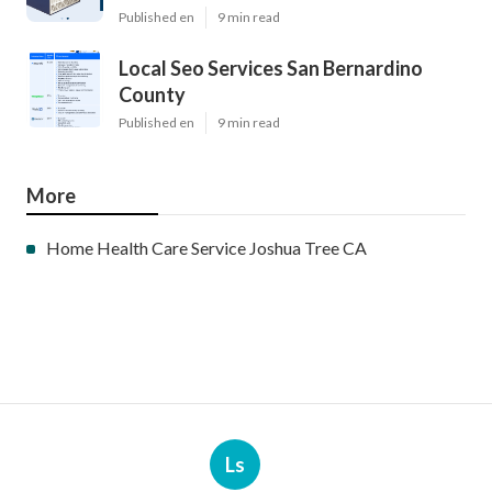
Published en
9 min read
Local Seo Services San Bernardino
County
Published en
9 min read
More
Home Health Care Service Joshua Tree CA
Ls