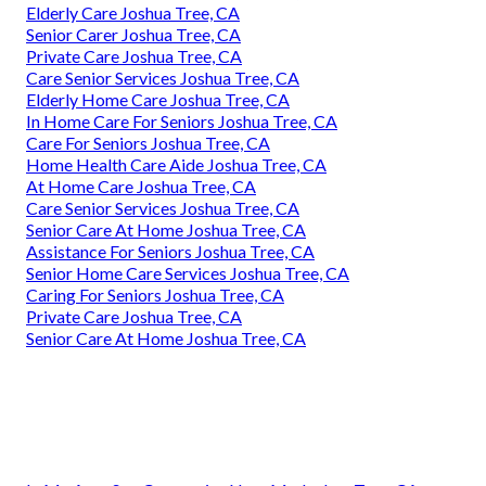
Elderly Care Joshua Tree, CA
Senior Carer Joshua Tree, CA
Private Care Joshua Tree, CA
Care Senior Services Joshua Tree, CA
Elderly Home Care Joshua Tree, CA
In Home Care For Seniors Joshua Tree, CA
Care For Seniors Joshua Tree, CA
Home Health Care Aide Joshua Tree, CA
At Home Care Joshua Tree, CA
Care Senior Services Joshua Tree, CA
Senior Care At Home Joshua Tree, CA
Assistance For Seniors Joshua Tree, CA
Senior Home Care Services Joshua Tree, CA
Caring For Seniors Joshua Tree, CA
Private Care Joshua Tree, CA
Senior Care At Home Joshua Tree, CA