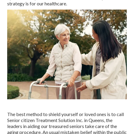
strategy is for our healthcare.
The best method to shield yourself or loved ones is to
call
Senior citizen Treatment Solution
Inc. in Queens, the
leaders in aiding our treasured seniors take care of the
aging procedure. An usual mistaken belief within the public