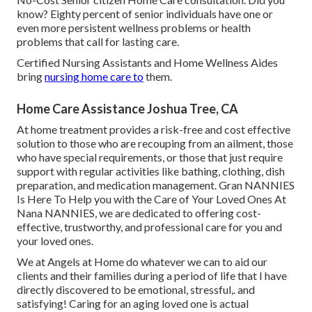
know? Eighty percent of senior individuals have one or
even more persistent wellness problems or health
problems that call for lasting care.
Certified Nursing Assistants and Home Wellness Aides
bring
nursing home care to
them.
Home Care Assistance Joshua Tree, CA
At home treatment provides a risk-free and cost effective
solution to those who are recouping from an ailment, those
who have special requirements, or those that just require
support with regular activities like bathing, clothing, dish
preparation, and medication management. Gran NANNIES
Is Here To Help you with the Care of Your Loved Ones At
Nana NANNIES, we are dedicated to offering cost-
effective, trustworthy, and professional care for you and
your loved ones.
We at
Angels at Home
do whatever we can to aid our
clients and their families during a period of life that I have
directly discovered to be emotional, stressful,. and
satisfying! Caring for an aging loved one is actual