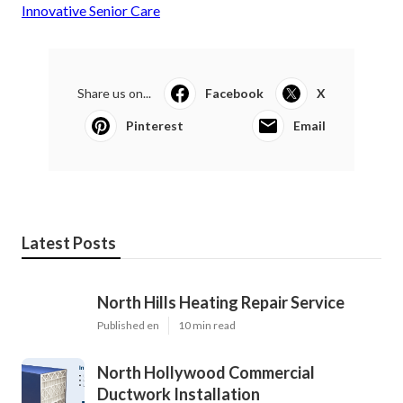
Innovative Senior Care
Share us on...
Facebook
X
Pinterest
Email
Latest Posts
North Hills Heating Repair Service
Published en
10 min read
North Hollywood Commercial
Ductwork Installation