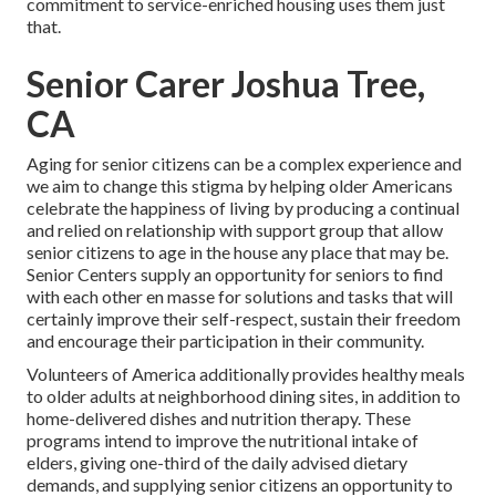
commitment to service-enriched housing uses them just
that.
Senior Carer Joshua Tree,
CA
Aging for senior citizens can be a complex experience and
we aim to change this stigma by helping older Americans
celebrate the happiness of living by producing a continual
and relied on relationship with support group that allow
senior citizens to age in the house any place that may be.
Senior Centers supply an opportunity for seniors to find
with each other en masse for solutions and tasks that will
certainly improve their self-respect, sustain their freedom
and encourage their participation in their community.
Volunteers of America additionally provides healthy meals
to older adults at neighborhood dining sites, in addition to
home-delivered dishes and nutrition therapy. These
programs intend to improve the nutritional intake of
elders, giving one-third of the daily advised dietary
demands, and supplying senior citizens an opportunity to