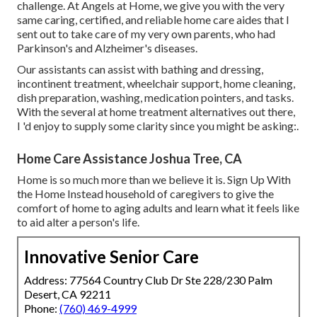
challenge. At Angels at Home, we give you with the very
same caring, certified, and reliable home care aides that I
sent out to take care of my very own parents, who had
Parkinson's and Alzheimer's diseases.
Our assistants can assist with bathing and dressing,
incontinent treatment, wheelchair support, home cleaning,
dish preparation, washing, medication pointers, and tasks.
With the several at home treatment alternatives out there,
I 'd enjoy to supply some clarity since you might be asking:.
Home Care Assistance Joshua Tree, CA
Home is so much more than we believe it is. Sign Up With
the Home Instead household of caregivers to give the
comfort of home to aging adults and learn what it feels like
to aid alter a person's life.
Innovative Senior Care
Address: 77564 Country Club Dr Ste 228/230 Palm
Desert, CA 92211
Phone:
(760) 469-4999