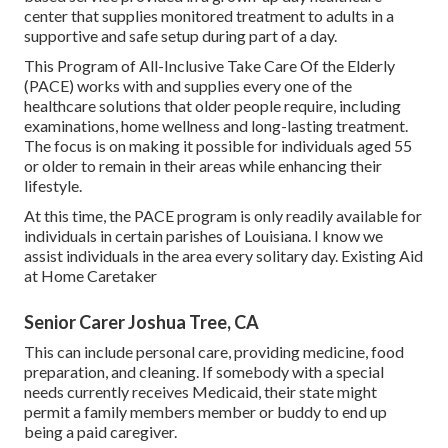
center that supplies monitored treatment to adults in a
supportive and safe setup during part of a day.
This Program of All-Inclusive Take Care Of the Elderly
(PACE) works with and supplies every one of the
healthcare solutions that older people require, including
examinations, home wellness and long-lasting treatment.
The focus is on making it possible for individuals aged 55
or older to remain in their areas while enhancing their
lifestyle.
At this time, the PACE program is only readily available for
individuals in certain parishes of Louisiana. I know we
assist individuals in the area every solitary day. Existing Aid
at Home Caretaker
Senior Carer Joshua Tree, CA
This can include personal care, providing medicine, food
preparation, and cleaning. If somebody with a special
needs currently receives Medicaid, their state might
permit a family members member or buddy to end up
being a paid caregiver.