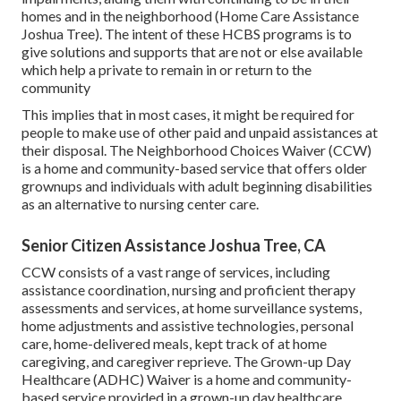
homes and in the neighborhood (Home Care Assistance
Joshua Tree). The intent of these HCBS programs is to
give solutions and supports that are not or else available
which help a private to remain in or return to the
community
This implies that in most cases, it might be required for
people to make use of other paid and unpaid assistances at
their disposal. The Neighborhood Choices Waiver (CCW)
is a home and community-based service that offers older
grownups and individuals with adult beginning disabilities
as an alternative to nursing center care.
Senior Citizen Assistance Joshua Tree, CA
CCW consists of a vast range of services, including
assistance coordination, nursing and proficient therapy
assessments and services, at home surveillance systems,
home adjustments and assistive technologies, personal
care, home-delivered meals, kept track of at home
caregiving, and caregiver reprieve. The Grown-up Day
Healthcare (ADHC) Waiver is a home and community-
based service provided in a grown-up day healthcare