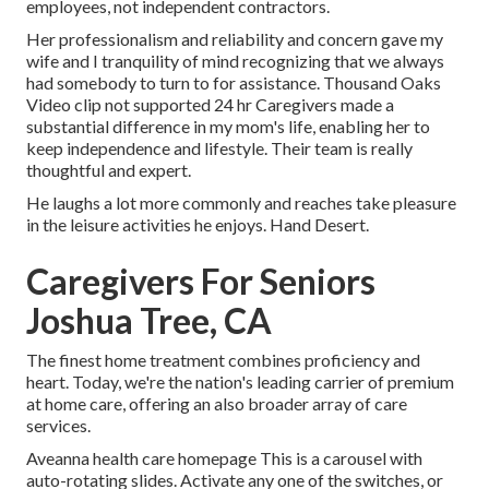
employees, not independent contractors.
Her professionalism and reliability and concern gave my
wife and I tranquility of mind recognizing that we always
had somebody to turn to for assistance. Thousand Oaks
Video clip not supported 24 hr Caregivers made a
substantial difference in my mom's life, enabling her to
keep independence and lifestyle. Their team is really
thoughtful and expert.
He laughs a lot more commonly and reaches take pleasure
in the leisure activities he enjoys. Hand Desert.
Caregivers For Seniors
Joshua Tree, CA
The finest home treatment combines proficiency and
heart. Today, we're the nation's leading carrier of premium
at home care, offering an also broader array of care
services.
Aveanna health care homepage This is a carousel with
auto-rotating slides. Activate any one of the switches, or