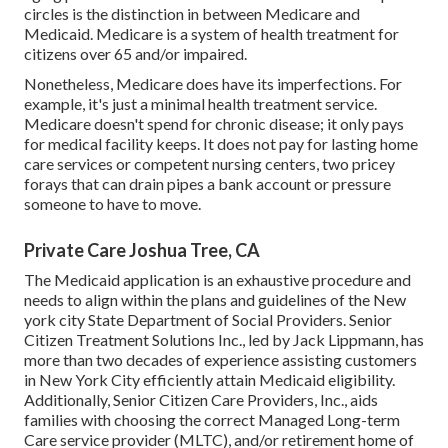
circles is the
distinction in between Medicare and
Medicaid.
Medicare is a system of health treatment for
citizens over 65 and/or impaired.
Nonetheless, Medicare does have its imperfections. For
example, it's just a minimal health treatment service.
Medicare doesn't spend for chronic disease; it only pays
for medical facility keeps. It does not pay for lasting home
care services or competent nursing centers, two pricey
forays that can drain pipes a bank account or pressure
someone to have to move.
Private Care Joshua Tree, CA
The Medicaid application is an exhaustive procedure and
needs to align within the plans and guidelines of the New
york city State Department of Social Providers. Senior
Citizen Treatment Solutions Inc., led by Jack Lippmann, has
more than two decades of experience assisting customers
in New York City efficiently attain
Medicaid eligibility
.
Additionally, Senior Citizen Care Providers, Inc., aids
families with choosing the correct Managed Long-term
Care service provider (MLTC), and/or retirement home of