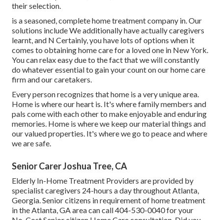
their selection.
is a seasoned, complete home treatment company in. Our
solutions include We additionally have actually caregivers
learnt, and N Certainly, you have lots of options when it
comes to obtaining home care for a loved one in New York.
You can relax easy due to the fact that we will constantly
do whatever essential to gain your count on our home care
firm and our caretakers.
Every person recognizes that home is a very unique area.
Home is where our heart is. It's where family members and
pals come with each other to make enjoyable and enduring
memories. Home is where we keep our material things and
our valued properties. It's where we go to peace and where
we are safe.
Senior Carer Joshua Tree, CA
Elderly In-Home Treatment Providers are provided by
specialist caregivers 24-hours a day throughout Atlanta,
Georgia. Senior citizens in requirement of home treatment
in the Atlanta, GA area can call
404-530-0040
for your
No-Cost Senior citizen Home Care consultation. Did you