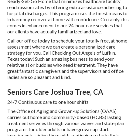
Ready-Set-Go Home that minimizes healthcare facility
readmission rates by offering extra assistance adhering to
hospital discharges. This program uses the finest means to
in harmony recover at home with confidence. Certainly, this
comes in enhancement to our 24-hour care services that
our clients have actually familiarized and love.
Call our office today to schedule your totally free, at home
assessment where we can create a personalized care
strategy for you. Call Checking Out Angels of Lufkin,
Texas today! Such an amazing business to send your
relative( s) or buddies who need treatment. They have
great fantastic caregivers and the supervisors and office
ladies are so pleasant and kind.
Seniors Care Joshua Tree, CA
24/7 Continuous care to one hour shifts
The Office of Aging and Grown-up Solutions (OAAS)
carries out home and community-based (HCBS) lasting
treatment services through various waiver and state plan
programs for older adults or have grown-up start
impairments, aiding them with continuing to be in their