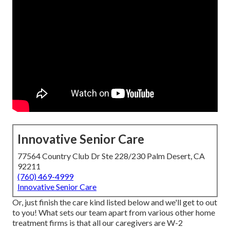
Innovative Senior Care
77564 Country Club Dr Ste 228/230 Palm Desert, CA
92211
(760) 469-4999
Innovative Senior Care
Or, just finish the care kind listed below and we'll get to out
to you! What sets our team apart from various other home
treatment firms is that all our caregivers are W-2