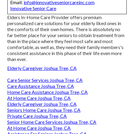
Email:
info@innovativeseniorcareinc.com
Innovative Senior Care
Elders In-Home Care Provider offers premium
personalized care solutions for your elderly liked ones in
the comforts of their own homes. There is absolutely no
far better place for your seniors to obtain treatment from
than in the place where they feel most safe and most
comfortable, as well as, they need their family members's
consistent assistance in this phase of their life even more
than ever.
Elderly Caregiver Joshua Tree, CA
Care Senior Services Joshua Tree, CA
Care Assistance Joshua Tree, CA
Home Care Assistance Joshua Tree, CA
At Home Care Joshua Tree, CA
Elderly Caregiver Joshua Tree, CA
Seniors Home Care Joshua Tree, CA
Private Care Joshua Tree, CA
Senior Home Care Services Joshua Tree, CA
At Home Care Joshua Tree, CA
Assistance For Seniors Joshua Tree, CA