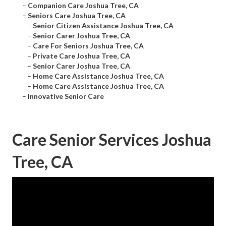
–
Companion Care Joshua Tree, CA
–
Seniors Care Joshua Tree, CA
–
Senior Citizen Assistance Joshua Tree, CA
–
Senior Carer Joshua Tree, CA
–
Care For Seniors Joshua Tree, CA
–
Private Care Joshua Tree, CA
–
Senior Carer Joshua Tree, CA
–
Home Care Assistance Joshua Tree, CA
–
Home Care Assistance Joshua Tree, CA
–
Innovative Senior Care
Care Senior Services Joshua
Tree, CA