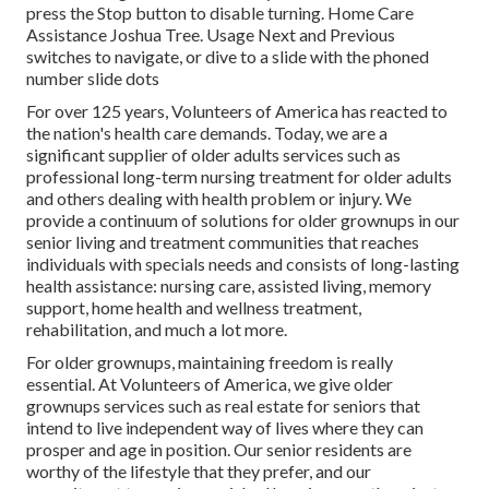
press the Stop button to disable turning. Home Care
Assistance Joshua Tree. Usage Next and Previous
switches to navigate, or dive to a slide with the phoned
number slide dots
For over 125 years, Volunteers of America has reacted to
the nation's health care demands. Today, we are a
significant supplier of older adults services such as
professional long-term nursing treatment for older adults
and others dealing with health problem or injury. We
provide a continuum of solutions for older grownups in our
senior living and treatment communities that reaches
individuals with specials needs and consists of long-lasting
health assistance: nursing care, assisted living, memory
support, home health and wellness treatment,
rehabilitation, and much a lot more.
For older grownups, maintaining freedom is really
essential. At Volunteers of America, we give older
grownups services such as real estate for seniors that
intend to live independent way of lives where they can
prosper and age in position. Our senior residents are
worthy of the lifestyle that they prefer, and our