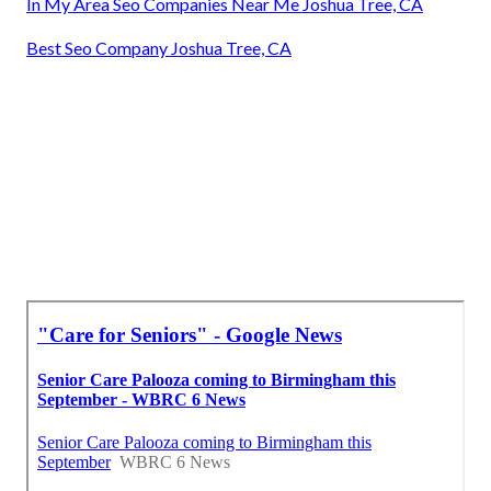
In My Area Seo Companies Near Me Joshua Tree, CA
Best Seo Company Joshua Tree, CA