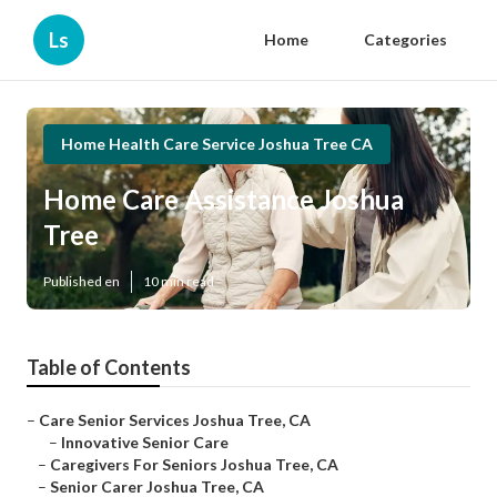
Ls
Home
Categories
Home Health Care Service Joshua Tree CA
Home Care Assistance Joshua
Tree
Published en
10 min read
Table of Contents
–
Care Senior Services Joshua Tree, CA
–
Innovative Senior Care
–
Caregivers For Seniors Joshua Tree, CA
–
Senior Carer Joshua Tree, CA