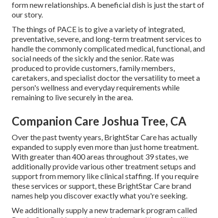
form new relationships. A beneficial dish is just the start of
our story.
The things of PACE is to give a variety of integrated,
preventative, severe, and long-term treatment services to
handle the commonly complicated medical, functional, and
social needs of the sickly and the senior. Rate was
produced to provide customers, family members,
caretakers, and specialist doctor the versatility to meet a
person's wellness and everyday requirements while
remaining to live securely in the area.
Companion Care Joshua Tree, CA
Over the past twenty years, BrightStar Care has actually
expanded to supply even more than just home treatment.
With greater than 400 areas throughout 39 states, we
additionally provide various other treatment setups and
support from memory like clinical staffing. If you require
these services or support, these BrightStar Care brand
names help you discover exactly what you're seeking.
We additionally supply a new trademark program called