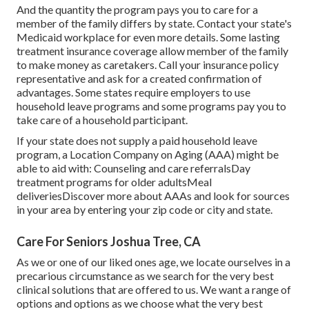
And the quantity the program pays you to care for a
member of the family differs by state.
Contact your state's
Medicaid workplace for even more details.
Some
lasting
treatment insurance coverage
allow member of the family
to make money as caretakers. Call your insurance policy
representative and ask for a created confirmation of
advantages. Some states require employers to use
household leave programs and some programs pay you to
take care of a household participant.
If your state does not supply a paid household leave
program, a Location Company on Aging (AAA) might be
able to aid with: Counseling and care referralsDay
treatment programs for older adultsMeal
deliveries
Discover more about AAAs and look for sources
in your area
by entering your zip code or city and state.
Care For Seniors Joshua Tree, CA
As we or one of our liked ones age, we locate ourselves in a
precarious circumstance as we search for the very best
clinical solutions that are offered to us. We want a range of
options and options as we choose what the very best