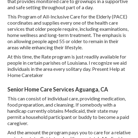
that provides monitored care to grownups in a supportive
and safe setting throughout part of a day.
This Program of All-Inclusive Care for the Elderly (PACE)
coordinates and supplies every one of the health care
services that older people require, including examinations,
home wellness and long-term treatment. The emphasis is
on allowing people aged 55 or older to remain in their
areas while enhancing their lifestyle.
At this time, the Rate program is just readily available for
people in certain parishes of Louisiana. I recognize we aid
individuals in the area every solitary day. Present Help at
Home Caretaker
Senior Home Care Services Aguanga, CA
This can consist of individual care, providing medication,
food preparation, and cleansing. If somebody with a
handicap currently obtains Medicaid, their state may
permit a household participant or buddy to become a paid
caregiver.
And the amount the program pays you to care for a relative