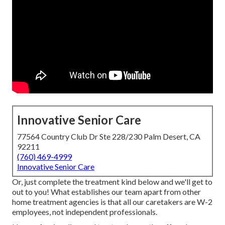
Innovative Senior Care
77564 Country Club Dr Ste 228/230 Palm Desert, CA
92211
(760) 469-4999
Innovative Senior Care
Or, just complete the treatment kind below and we'll get to
out to you! What establishes our team apart from other
home treatment agencies is that all our caretakers are W-2
employees, not independent professionals.