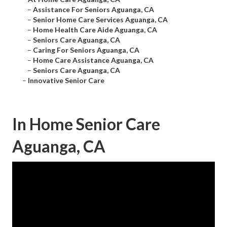
–
Assistance For Seniors Aguanga, CA
–
Senior Home Care Services Aguanga, CA
–
Home Health Care Aide Aguanga, CA
–
Seniors Care Aguanga, CA
–
Caring For Seniors Aguanga, CA
–
Home Care Assistance Aguanga, CA
–
Seniors Care Aguanga, CA
–
Innovative Senior Care
In Home Senior Care
Aguanga, CA