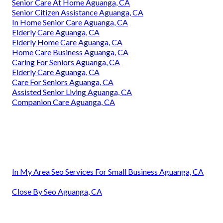
Senior Care At Home Aguanga, CA
Senior Citizen Assistance Aguanga, CA
In Home Senior Care Aguanga, CA
Elderly Care Aguanga, CA
Elderly Home Care Aguanga, CA
Home Care Business Aguanga, CA
Caring For Seniors Aguanga, CA
Elderly Care Aguanga, CA
Care For Seniors Aguanga, CA
Assisted Senior Living Aguanga, CA
Companion Care Aguanga, CA
In My Area Seo Services For Small Business Aguanga, CA
Close By Seo Aguanga, CA