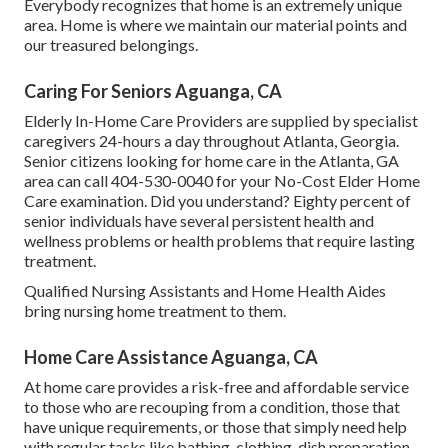
Everybody recognizes that home is an extremely unique
area. Home is where we maintain our material points and
our treasured belongings.
Caring For Seniors Aguanga, CA
Elderly In-Home Care Providers are supplied by specialist
caregivers 24-hours a day throughout Atlanta, Georgia.
Senior citizens looking for home care in the Atlanta, GA
area can call
404-530-0040
for your No-Cost Elder Home
Care examination. Did you understand? Eighty percent of
senior individuals have several persistent health and
wellness problems or health problems that require lasting
treatment.
Qualified Nursing Assistants and Home Health Aides
bring nursing home treatment to them.
Home Care Assistance Aguanga, CA
At home care provides a risk-free and affordable service
to those who are recouping from a condition, those that
have unique requirements, or those that simply need help
with regular tasks like bathing, clothing, dish preparation,