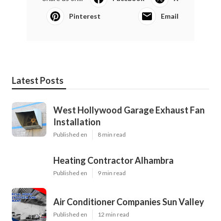
Pinterest
Email
Latest Posts
West Hollywood Garage Exhaust Fan
Installation
Published en
8 min read
Heating Contractor Alhambra
Published en
9 min read
Air Conditioner Companies Sun Valley
Published en
12 min read