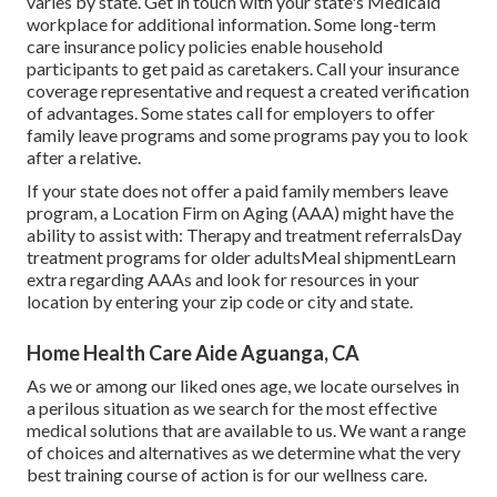
varies by state.
Get in touch with your state's Medicaid
workplace for additional information.
Some
long-term
care insurance policy policies
enable household
participants to get paid as caretakers. Call your insurance
coverage representative and request a created verification
of advantages. Some states call for employers to offer
family leave programs and some programs pay you to look
after a relative.
If your state does not offer a paid family members leave
program, a Location Firm on Aging (AAA) might have the
ability to assist with: Therapy and treatment referralsDay
treatment programs for older adultsMeal shipment
Learn
extra regarding AAAs and look for resources in your
location
by entering your zip code or city and state.
Home Health Care Aide Aguanga, CA
As we or among our liked ones age, we locate ourselves in
a perilous situation as we search for the most effective
medical solutions that are available to us. We want a range
of choices and alternatives as we determine what the very
best training course of action is for our wellness care.