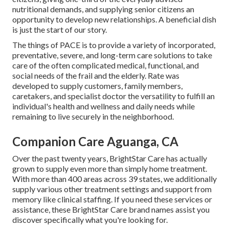
nutritional demands, and supplying senior citizens an
opportunity to develop new relationships. A beneficial dish
is just the start of our story.
The things of PACE is to provide a variety of incorporated,
preventative, severe, and long-term care solutions to take
care of the often complicated medical, functional, and
social needs of the frail and the elderly. Rate was
developed to supply customers, family members,
caretakers, and specialist doctor the versatility to fulfill an
individual's health and wellness and daily needs while
remaining to live securely in the neighborhood.
Companion Care Aguanga, CA
Over the past twenty years, BrightStar Care has actually
grown to supply even more than simply home treatment.
With more than 400 areas across 39 states, we additionally
supply various other treatment settings and support from
memory like clinical staffing. If you need these services or
assistance, these BrightStar Care brand names assist you
discover specifically what you're looking for.