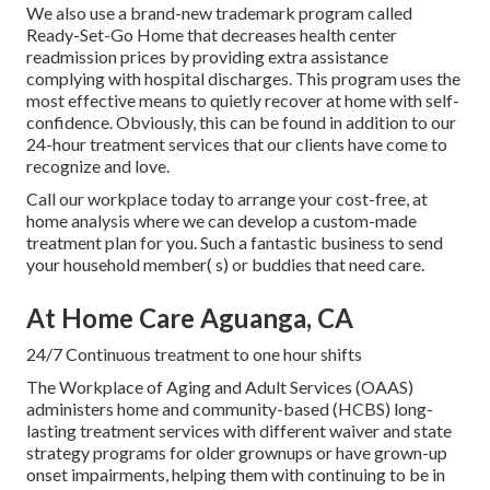
We also use a brand-new trademark program called
Ready-Set-Go Home that decreases health center
readmission prices by providing extra assistance
complying with hospital discharges. This program uses the
most effective means to quietly recover at home with self-
confidence. Obviously, this can be found in addition to our
24-hour treatment services that our clients have come to
recognize and love.
Call our workplace today to arrange your cost-free, at
home analysis where we can develop a custom-made
treatment plan for you. Such a fantastic business to send
your household member( s) or buddies that need care.
At Home Care Aguanga, CA
24/7 Continuous treatment to one hour shifts
The Workplace of Aging and Adult Services (OAAS)
administers home and community-based (HCBS) long-
lasting treatment services with different waiver and state
strategy programs for older grownups or have grown-up
onset impairments, helping them with continuing to be in