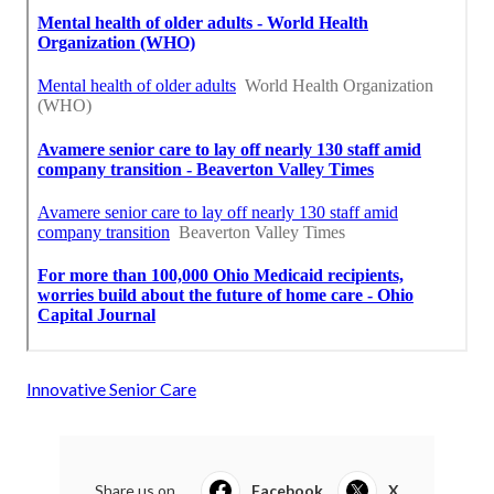
Innovative Senior Care
Share us on...
Facebook
X