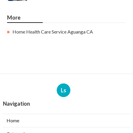
More
Home Health Care Service Aguanga CA
Ls
Navigation
Home