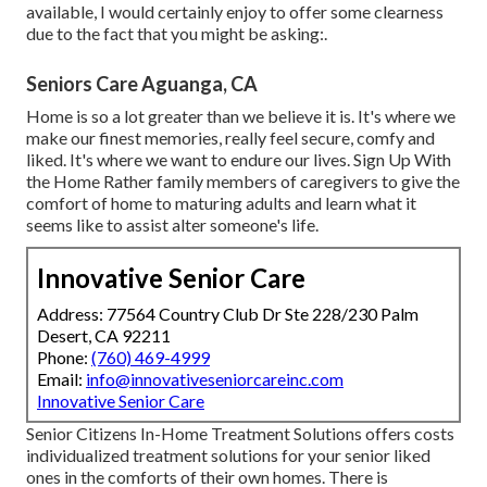
available, I would certainly enjoy to offer some clearness
due to the fact that you might be asking:.
Seniors Care Aguanga, CA
Home is so a lot greater than we believe it is. It's where we
make our finest memories, really feel secure, comfy and
liked. It's where we want to endure our lives. Sign Up With
the Home Rather family members of caregivers to give the
comfort of home to maturing adults and learn what it
seems like to assist alter someone's life.
Innovative Senior Care
Address: 77564 Country Club Dr Ste 228/230 Palm
Desert, CA 92211
Phone:
(760) 469-4999
Email:
info@innovativeseniorcareinc.com
Innovative Senior Care
Senior Citizens In-Home Treatment Solutions offers costs
individualized treatment solutions for your senior liked
ones in the comforts of their own homes. There is