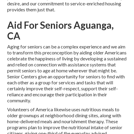
desire, and our commitment to service-enriched housing
provides them just that.
Aid For Seniors Aguanga,
CA
Aging for seniors can be a complex experience and we aim
to transform this preconception by aiding older Americans
celebrate the happiness of living by developing a sustained
and relied on connection with assistance systems that
permit seniors to age at home wherever that might be.
Senior Centers give an opportunity for seniors to find with
each other as a group for services and tasks that will
certainly improve their self-respect, support their self-
reliance and encourage their participation in their
community.
Volunteers of America likewise uses nutritious meals to
older grownups at neighborhood dining sites, along with
home-delivered meals and nourishment therapy. These
programs plan to improve the nutritional intake of senior
citizens, giving one-third of the everyday advised