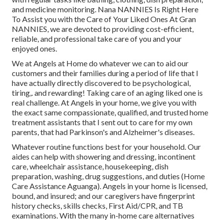
and medicine monitoring. Nana NANNIES Is Right Here
To Assist you with the Care of Your Liked Ones At Gran
NANNIES, we are devoted to providing cost-efficient,
reliable, and professional take care of you and your
enjoyed ones.
We at
Angels at Home
do whatever we can to aid our
customers and their families during a period of life that I
have actually directly discovered to be psychological,
tiring,. and rewarding! Taking care of an aging liked one is
real challenge. At Angels in your home, we give you with
the exact same compassionate, qualified, and trusted home
treatment assistants that I sent out to care for my own
parents, that had Parkinson's and Alzheimer's diseases.
Whatever routine functions best for your household. Our
aides can help with showering and dressing, incontinent
care, wheelchair assistance, housekeeping, dish
preparation, washing, drug suggestions, and duties (Home
Care Assistance Aguanga). Angels in your home is licensed,
bound, and insured; and our caregivers have fingerprint
history checks, skills checks, First Aid/CPR, and TB
examinations. With the many in-home care alternatives