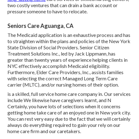
two costly ventures that can drain a bank account or
pressure someone to have to relocate.
Seniors Care Aguanga, CA
The Medicaid application is an exhaustive process and has
to straighten within the plans and policies of the New York
State Division of Social Providers. Senior Citizen
Treatment Solutions Inc., led by Jack Lippmann, has
greater than twenty years of experience helping clients in
NYC effectively accomplish
Medicaid eligibility
.
Furthermore, Elder Care Providers, Inc., assists families
with selecting the correct Managed Long Term Care
carrier (MLTC), and/or nursing homes of their option.
is a skilled, full service home care company in. Our services
include We likewise have caregivers learnt, and N
Certainly, you have lots of selections when it concerns
getting home take care of an enjoyed one in New york city.
You can rest very easy due to the fact that we will certainly
always do everything required to gain your rely on our
home care firm and our caretakers.