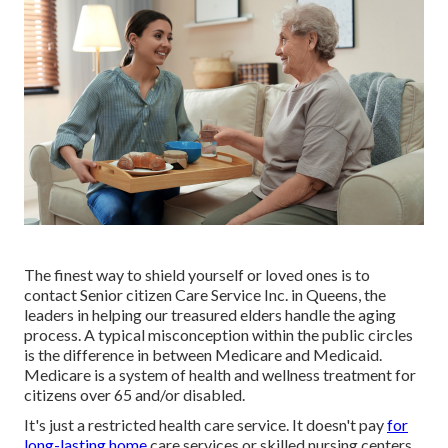
The finest way to shield yourself or loved ones is to
contact Senior citizen Care Service
Inc. in Queens, the
leaders in helping our treasured elders handle the aging
process. A typical misconception within the public circles
is the
difference in between Medicare and Medicaid.
Medicare is a system of health and wellness treatment for
citizens over 65 and/or disabled.
It's just a restricted health care service. It doesn't pay
for
long-lasting home
care services or skilled nursing centers,