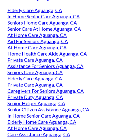
Elderly Care Aguanga, CA
In Home Senior Care Aguanga, CA
Seniors Home Care Aguanga, CA
Senior Care At Home Aguanga, CA
At Home Care Aguanga, CA
Aid For Seniors Aguanga, CA
At Home Care Aguanga, CA
Home Health Care Aide Aguanga, CA
Private Care Aguanga, CA
Assistance For Seniors Aguanga, CA
Seniors Care Aguanga, CA
Elderly Care Aguanga, CA
Private Care Aguanga, CA
Caregivers For Seniors Aguanga, CA
Private Duty Aguanga, CA
Senior Helper Aguanga, CA
Senior Citizen Assistance Aguanga, CA
In Home Senior Care Aguanga, CA
Elderly Home Care Aguanga, CA
At Home Care Aguanga, CA
Care Assistance Aguanga, CA