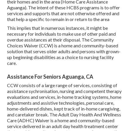
their homes and in the area (Home Care Assistance
Aguanga). The intent of these HCBS programs is to offer
services and supports that are not otherwise offered and
that help a specific to remain in or return to the area
This implies that in numerous instances, it might be
necessary for individuals to make use of other paid and
overdue assistances at their disposal. The Community
Choices Waiver (CCW) is a home and community-based
solution that serves older adults and persons with grown-
up beginning disabilities as a choice to nursing facility
care.
Assistance For Seniors Aguanga, CA
CCW consists of a large range of services, consisting of
assistance sychronisation, nursing and competent therapy
evaluations and services, in-home tracking systems, home
adjustments and assistive technologies, personal care,
home-delivered dishes, kept track of in-home caregiving,
and caretaker break. The Adult Day Health And Wellness
Care (ADHC) Waiver is a home and community-based
service delivered in an adult day health treatment center