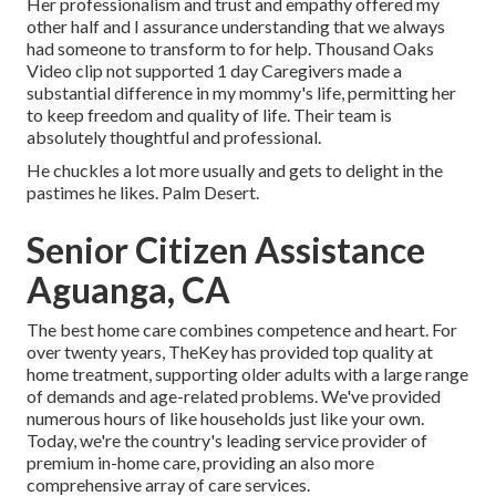
Her professionalism and trust and empathy offered my
other half and I assurance understanding that we always
had someone to transform to for help. Thousand Oaks
Video clip not supported 1 day Caregivers made a
substantial difference in my mommy's life, permitting her
to keep freedom and quality of life. Their team is
absolutely thoughtful and professional.
He chuckles a lot more usually and gets to delight in the
pastimes he likes. Palm Desert.
Senior Citizen Assistance
Aguanga, CA
The best home care combines competence and heart. For
over twenty years, TheKey has provided top quality at
home treatment, supporting older adults with a large range
of demands and age-related problems. We've provided
numerous hours of like households just like your own.
Today, we're the country's leading service provider of
premium in-home care, providing an also more
comprehensive array of care services.