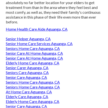
absolutely no far better location for your elders to get
treatment from than in the area where they feel best and
most comfy, as well as, they need their family's continuous
assistance in this phase of their life even more than ever
before.
Home Health Care Aide Aguanga, CA
Senior Helper Aguanga, CA
Senior Home Care Services Aguanga, CA
Seniors Home Care Aguanga, CA
Senior Care At Home Aguanga, CA
Senior Care At Home Aguanga, CA
Elderly Home Care Aguanga, CA
Senior Carer Aguanga, CA
Seniors Care Aguanga, CA
Senior Care Aguanga, CA
Seniors Home Care Aguanga, CA
Seniors Home Care Aguanga, CA
At Home Care Aguanga, CA
Elderly Care Aguanga, CA
Elderly Home Care Aguanga, CA
Senior Care Aguanga, CA