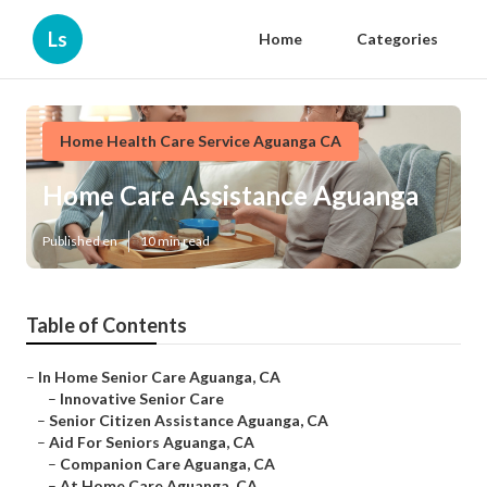
Ls
Home
Categories
Home Health Care Service Aguanga CA
Home Care Assistance Aguanga
Published en
10 min read
Table of Contents
–
In Home Senior Care Aguanga, CA
–
Innovative Senior Care
–
Senior Citizen Assistance Aguanga, CA
–
Aid For Seniors Aguanga, CA
–
Companion Care Aguanga, CA
–
At Home Care Aguanga, CA