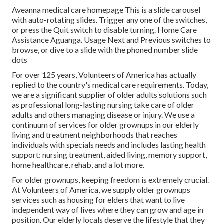
Aveanna medical care homepage This is a slide carousel
with auto-rotating slides. Trigger any one of the switches,
or press the Quit switch to disable turning. Home Care
Assistance Aguanga. Usage Next and Previous switches to
browse, or dive to a slide with the phoned number slide
dots
For over 125 years, Volunteers of America has actually
replied to the country's medical care requirements. Today,
we are a significant supplier of older adults solutions such
as professional long-lasting nursing take care of older
adults and others managing disease or injury. We use a
continuum of services for older grownups in our elderly
living and treatment neighborhoods that reaches
individuals with specials needs and includes lasting health
support: nursing treatment, aided living, memory support,
home healthcare, rehab, and a lot more.
For older grownups, keeping freedom is extremely crucial.
At Volunteers of America, we supply older grownups
services such as housing for elders that want to live
independent way of lives where they can grow and age in
position. Our elderly locals deserve the lifestyle that they