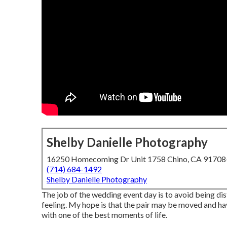
Shelby Danielle Photography
16250 Homecoming Dr Unit 1758 Chino, CA 9170
(714) 684-1492
Shelby Danielle Photography
The job of the wedding event day is to avoid being distr
feeling. My hope is that the pair may be moved and ha
with one of the best moments of life.