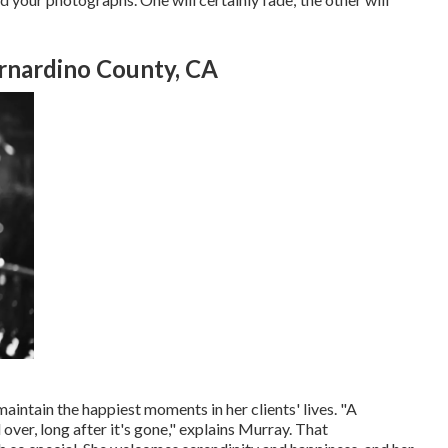
rnardino County, CA
intain the happiest moments in her clients' lives. "A
over, long after it's gone," explains Murray. That