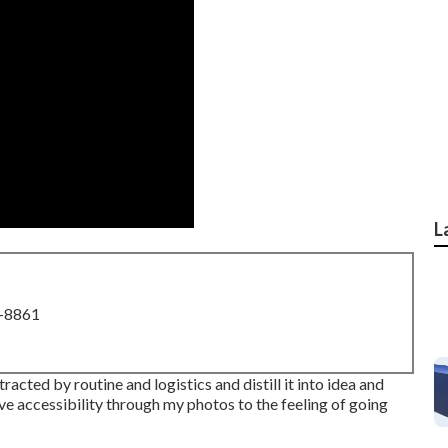
L
8-8861
acted by routine and logistics and distill it into idea and
ve accessibility through my photos to the feeling of going