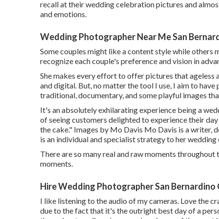
recall at their wedding celebration pictures and almos
and emotions.
Wedding Photographer Near Me San Bernard
Some couples might like a content style while others m
recognize each couple's preference and vision in adva
She makes every effort to offer pictures that ageless a
and digital. But, no matter the tool I use, I aim to ha
traditional, documentary, and some playful images that
It's an absolutely exhilarating experience being a we
of seeing customers delighted to experience their day 
the cake." Images by
Mo Davis
Mo Davis
is a writer,
is an individual and specialist strategy to her wedding
There are so many real and raw moments throughout t
moments.
Hire Wedding Photographer San Bernardino 
I like listening to the audio of my cameras. Love the cr
due to the fact that it's the outright best day of a per