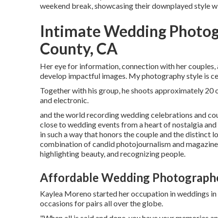
weekend break, showcasing their downplayed style wit
Intimate Wedding Photog
County, CA
Her eye for information, connection with her couples,
develop impactful images. My photography style is cen
Together with his group, he shoots approximately 20 oc
and electronic.
and the world recording wedding celebrations and cou
close to wedding events from a heart of nostalgia and a
in such a way that honors the couple and the distinct 
combination of candid photojournalism and magazine-w
highlighting beauty, and recognizing people.
Affordable Wedding Photographe
Kaylea Moreno started her occupation in weddings in 
occasions for pairs all over the globe.
"When all is said and done, you have your memories and