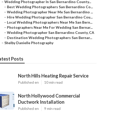
–
Wedding Photographer In San Bernardino County...
–
Best Wedding Photographers San Bernardino Co...
–
Wedding Photographer Near Me San Bernardino ...
–
Hire Wedding Photographer San Bernardino Cou...
–
Local Wedding Photographers Near Me San Bern...
–
Photographers Near Me For Wedding San Bernar...
–
Wedding Photographer San Bernardino County, CA
–
Destination Wedding Photographers San Bernar...
–
Shelby Danielle Photography
atest Posts
North Hills Heating Repair Service
Published en
10 min read
North Hollywood Commercial
Ductwork Installation
Published en
9 min read