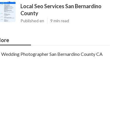
Local Seo Services San Bernardino
County
Published en
9 min read
ore
Wedding Photographer San Bernardino County CA