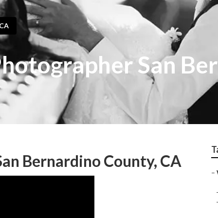
 CA
hotographer San Be
T
an Bernardino County, CA
–