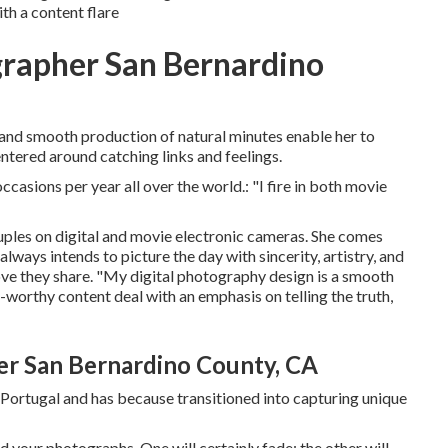
h a content flare
rapher San Bernardino
 and smooth production of natural minutes enable her to
tered around catching links and feelings.
casions per year all over the world.: "I fire in both movie
ples on digital and movie electronic cameras. She comes
lways intends to picture the day with sincerity, artistry, and
love they share. "My digital photography design is a smooth
orthy content deal with an emphasis on telling the truth,
r San Bernardino County, CA
Portugal and has because transitioned into capturing unique
 your photographs. One will certainly fade; the other will