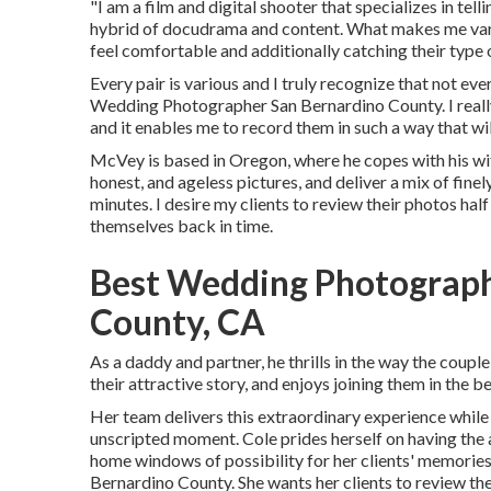
"I am a film and digital shooter that specializes in tell
hybrid of docudrama and content. What makes me vario
feel comfortable and additionally catching their type 
Every pair is various and I truly recognize that not eve
Wedding Photographer San Bernardino County. I really
and it enables me to record them in such a way that wil
McVey is based in Oregon, where he copes with his wi
honest, and ageless pictures, and deliver a mix of finel
minutes. I desire my clients to review their photos half
themselves back in time.
Best Wedding Photograph
County, CA
As a daddy and partner, he thrills in the way the coup
their attractive story, and enjoys joining them in the 
Her team delivers this extraordinary experience while 
unscripted moment. Cole prides herself on having the a
home windows of possibility for her clients' memorie
Bernardino County. She wants her clients to review the