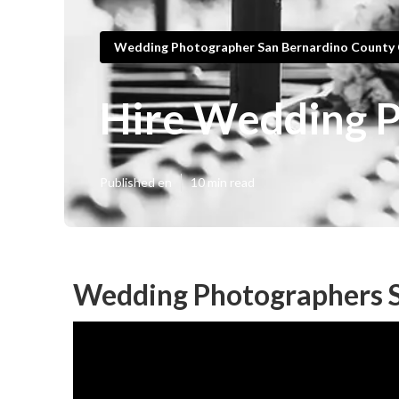
Wedding Photographer San Bernardino County
Hire Wedding P
Published en
10 min read
Wedding Photographers S