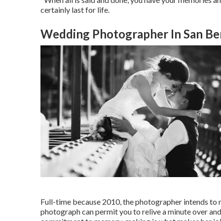
certainly last for life.
Wedding Photographer In San Be
Full-time because 2010, the photographer intends to ma
photograph can permit you to relive a minute over and 