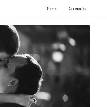
Home
Categories