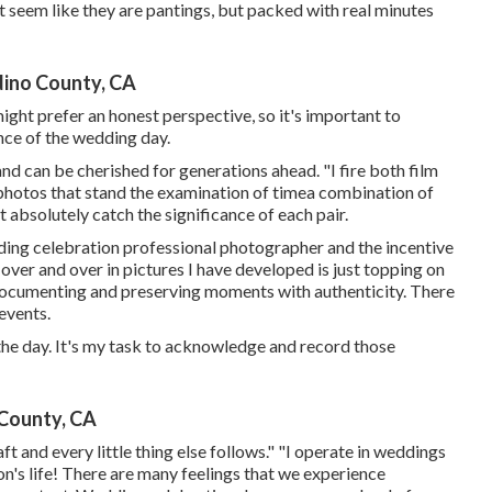
t seem like they are pantings, but packed with real minutes
ino County, CA
ight prefer an honest perspective, so it's important to
nce of the wedding day.
nd can be cherished for generations ahead. "I fire both film
ve photos that stand the examination of timea combination of
 absolutely catch the significance of each pair.
dding celebration professional photographer and the incentive
over and over in pictures I have developed is just topping on
 documenting and preserving moments with authenticity. There
 events.
he day. It's my task to acknowledge and record those
County, CA
aft and every little thing else follows." "I operate in weddings
son's life! There are many feelings that we experience