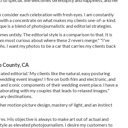
o special. She welcomes serendipity and happiness, and her
to consider each celebration with fresh eyes. I am constantly
s with a concentrate on what makes my clients one-of-a-kind.
e is a blend of photojournalistic and editorial strategies.
s untidy. The editorial style is a comparison to that. It is
 am most curious about where these 2 revers merge." "I've
s. I want my photos to be a car that carries my clients back
o County, CA
ted editorial.' My clients like the natural, easy posturing
edding event images! I fire on both film and electronic, and
and iconic components of their wedding event place. I have a
llaborating with my couples that leads to relaxed images."
ary destinations.
 her motion picture design, mastery of light, and an instinct
res. His objective is always to make art out of actual and
tyle as elevated photojournalism. I desire my customers to