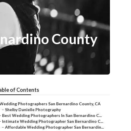
rnardino County
able of Contents
Wedding Photographers San Bernardino County, CA
–
Shelby Danielle Photography
–
Best Wedding Photographers In San Bernardino C...
–
Intimate Wedding Photographer San Bernardino C...
–
Affordable Wedding Photographer San Bernardin...