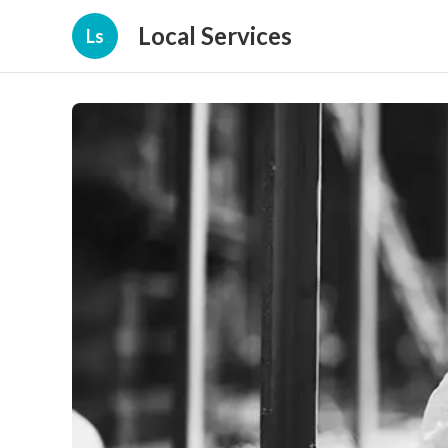
Local Services
Ls