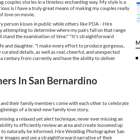
ing couples stories in a timeless enchanting way. My style is a
us is I have a truly great means of making my couples really
of love on movie.
ry person kisses in public while others like PDA - Hire
 attempting to determine where my pairs fall on that range
l stand the examination of time." "It's straightforward
M
fe and daughter. "I make every effort to produce gorgeous,
y curated details, as well as real, cheerful, and unexpected
 a century from currently and have the ability to deliver
ers In San Bernardino
le and their family members come with each other to celebrate
beginnings of a brand-new family love story.
mixing a relaxed yet alert technique, never ever missing an
bility to efficiently review an area and create loosened up
s to naturally be informed. Hire Wedding Photographer San
ir images and see a straightforward narrative of their