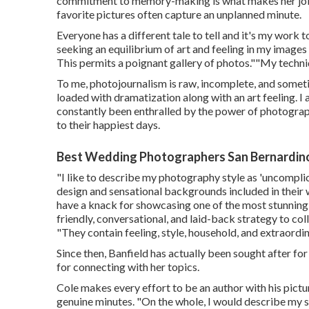
commitment to memory-making is what makes her job s
favorite pictures often capture an unplanned minute.
Everyone has a different tale to tell and it's my work 
seeking an equilibrium of art and feeling in my image
This permits a poignant gallery of photos.""My techniqu
To me, photojournalism is raw, incomplete, and sometime
loaded with dramatization along with an art feeling. I
constantly been enthralled by the power of photograph
to their happiest days.
Best Wedding Photographers San Bernardin
"I like to describe my photography style as 'uncomplica
design and sensational backgrounds included in their w
have a knack for showcasing one of the most stunning 
friendly, conversational, and laid-back strategy to co
"They contain feeling, style, household, and extraordin
Since then, Banfield has actually been sought after for
for connecting with her topics.
Cole makes every effort to be an author with his pictu
genuine minutes. "On the whole, I would describe my s