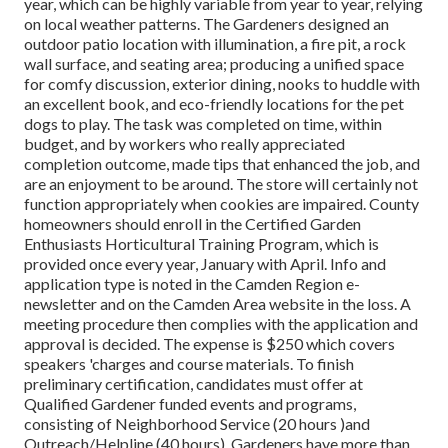
year, which can be highly variable from year to year, relying
on local weather patterns. The Gardeners designed an
outdoor patio location with illumination, a fire pit, a rock
wall surface, and seating area; producing a unified space
for comfy discussion, exterior dining, nooks to huddle with
an excellent book, and eco-friendly locations for the pet
dogs to play. The task was completed on time, within
budget, and by workers who really appreciated
completion outcome, made tips that enhanced the job, and
are an enjoyment to be around. The store will certainly not
function appropriately when cookies are impaired. County
homeowners should enroll in the Certified Garden
Enthusiasts Horticultural Training Program, which is
provided once every year, January with April. Info and
application type is noted in the Camden Region e-
newsletter and on the Camden Area website in the loss. A
meeting procedure then complies with the application and
approval is decided. The expense is $250 which covers
speakers 'charges and course materials. To finish
preliminary certification, candidates must offer at
Qualified Gardener funded events and programs,
consisting of Neighborhood Service (20 hours )and
Outreach/Helpline (40 hours). Gardeners have more than