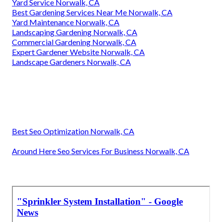
Yard Service Norwalk, CA
Best Gardening Services Near Me Norwalk, CA
Yard Maintenance Norwalk, CA
Landscaping Gardening Norwalk, CA
Commercial Gardening Norwalk, CA
Expert Gardener Website Norwalk, CA
Landscape Gardeners Norwalk, CA
Best Seo Optimization Norwalk, CA
Around Here Seo Services For Business Norwalk, CA