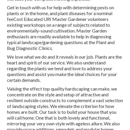
Get in touch with us for help with determining pests on
plants or in the home, and plant diseases for a nominal
feeCost Educated URI Master Gardener volunteers
existing workshops on a range of subjects related to
environmentally-sound cultivation. Master Garden
enthusiasts are readily available to help in diagnosing
typical landscape/gardening questions at the Plant and
Bug Diagnostic Clinics.
We love what we do and it reveals in our job. Plants are the
heart and spirit of our service. We also understand
regarding the plants we tend and love to address your
questions and assist you make the ideal choices for your
certain demands.
Valuing the effect top quality hardscaping can make, we
concentrate on the style and setup of attractive and
resilient outside constructs to complement a vast selection
of landscaping styles. We elevate the criterion for how
homes are built. Our task is to build your house that you
will call home. One that is both lovely and functional,
mirroring your very own style with ageless allure. We also
provide space additions, remodels and modular homes.