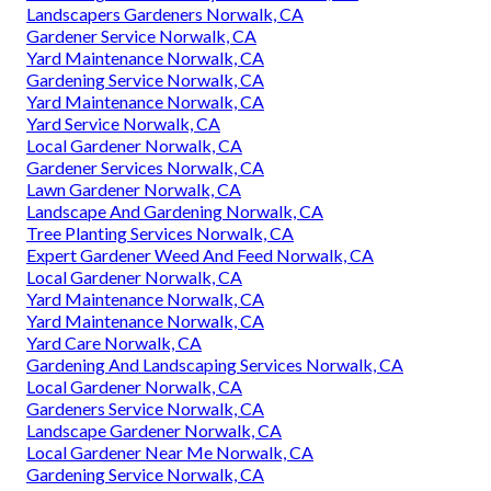
Landscapers Gardeners Norwalk, CA
Gardener Service Norwalk, CA
Yard Maintenance Norwalk, CA
Gardening Service Norwalk, CA
Yard Maintenance Norwalk, CA
Yard Service Norwalk, CA
Local Gardener Norwalk, CA
Gardener Services Norwalk, CA
Lawn Gardener Norwalk, CA
Landscape And Gardening Norwalk, CA
Tree Planting Services Norwalk, CA
Expert Gardener Weed And Feed Norwalk, CA
Local Gardener Norwalk, CA
Yard Maintenance Norwalk, CA
Yard Maintenance Norwalk, CA
Yard Care Norwalk, CA
Gardening And Landscaping Services Norwalk, CA
Local Gardener Norwalk, CA
Gardeners Service Norwalk, CA
Landscape Gardener Norwalk, CA
Local Gardener Near Me Norwalk, CA
Gardening Service Norwalk, CA