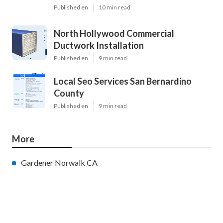
Published en
10 min read
North Hollywood Commercial
Ductwork Installation
Published en
9 min read
Local Seo Services San Bernardino
County
Published en
9 min read
More
Gardener Norwalk CA