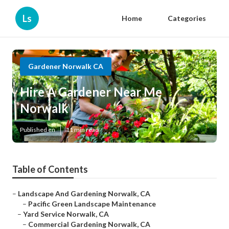
Ls
Home
Categories
Gardener Norwalk CA
Hire A Gardener Near Me
Norwalk
Published en
11 min read
Table of Contents
–
Landscape And Gardening Norwalk, CA
–
Pacific Green Landscape Maintenance
–
Yard Service Norwalk, CA
–
Commercial Gardening Norwalk, CA