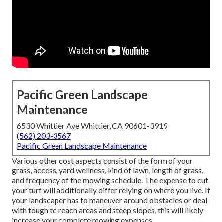
Pacific Green Landscape
Maintenance
6530 Whittier Ave Whittier, CA 90601-3919
(562) 203-3567
Pacific Green Landscape Maintenance
Various other cost aspects consist of the form of your
grass, access, yard wellness, kind of lawn, length of grass,
and frequency of the mowing schedule. The expense to cut
your turf will additionally differ relying on where you live. If
your landscaper has to maneuver around obstacles or deal
with tough to reach areas and steep slopes, this will likely
increase your complete mowing expenses.