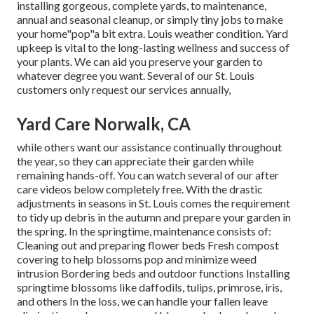
installing gorgeous, complete yards, to maintenance,
annual and seasonal cleanup, or simply tiny jobs to make
your home"pop"a bit extra. Louis weather condition. Yard
upkeep is vital to the long-lasting wellness and success of
your plants. We can aid you preserve your garden to
whatever degree you want. Several of our St. Louis
customers only request our services annually,
Yard Care Norwalk, CA
while others want our assistance continually throughout
the year, so they can appreciate
their garden while
remaining hands-off. You can watch several of
our after
care videos
below completely free. With the drastic
adjustments in seasons in St. Louis comes the requirement
to tidy up debris in the autumn and prepare your garden in
the spring. In the springtime, maintenance consists of:
Cleaning out and preparing flower beds Fresh compost
covering to help blossoms pop and minimize weed
intrusion Bordering beds and outdoor functions Installing
springtime blossoms like daffodils, tulips, primrose, iris,
and others In the loss, we can handle your fallen leave