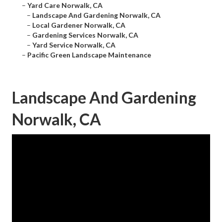
–
Yard Care Norwalk, CA
–
Landscape And Gardening Norwalk, CA
–
Local Gardener Norwalk, CA
–
Gardening Services Norwalk, CA
–
Yard Service Norwalk, CA
–
Pacific Green Landscape Maintenance
Landscape And Gardening
Norwalk, CA