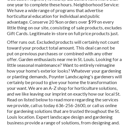
one year to complete these hours. Neighborhood Service:
We have a wide range of programs that advertise
horticultural education for individual and public
advantage. Conserve 20 %on orders over $99 on every
little thing on our site, consisting of sale products, excludes
Gift Cards. Legitimate in-store on full price products just.
Offer runs out. Excluded products will certainly not count
toward your product total amount. This deal can not be
put on previous purchases or combined with any other
offer. Garden enthusiasts near me in St. Louis. Looking for a
little seasonal maintenance? Want to entirely reimagine
how your home's exterior looks? Whatever your gardening
or planting demands, Poynter Landscaping's gardeners will
certainly be proud to give your home the transformation
your want. We are an A-Z shop for horticulture solutions,
and we like leaving our imprint on exactly how our local St.
Read on listed below to read more regarding the services
we provide, call us today 636-256-2600, or call us online
for gardening solutions that are trusted throughout the St.
Louis location. Expert landscape design and gardening
business provide a range of solutions, from designing and.