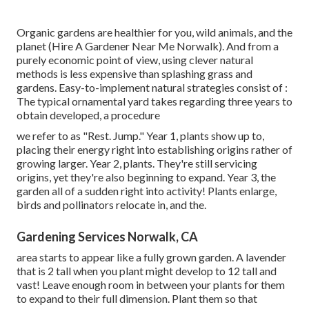
Organic gardens are healthier for you, wild animals, and the
planet (Hire A Gardener Near Me Norwalk). And from a
purely economic point of view, using clever natural
methods is less expensive than splashing grass and
gardens. Easy-to-implement natural strategies consist of
:
The typical ornamental yard takes regarding three years to
obtain developed, a procedure
we refer to as "Rest. Jump." Year 1, plants show up to,
placing their energy right into establishing origins rather of
growing larger. Year 2, plants. They're still servicing
origins, yet they're also beginning to expand. Year 3, the
garden all of a sudden right into activity! Plants enlarge,
birds and pollinators relocate in, and the.
Gardening Services Norwalk, CA
area starts to appear like a fully grown garden. A lavender
that is 2 tall when you plant might develop to 12 tall and
vast! Leave enough room in between your plants for them
to expand to their full dimension. Plant them so that