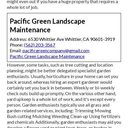
might even out if you have a huge property that requires a
whole lot of job.
Pacific Green Landscape
Maintenance
Address: 6530 Whittier Ave Whittier, CA 90601-3919
Phone:
(562) 203-3567
Email:
pacificgreencompany@gmail.com
Pacific Green Landscape Maintenance
However, some tasks, such as tree cutting and location
planning, might be better delegated specialist garden
enthusiasts. Usually, horticulture in your home can set you
back around, whereas hiring an expert gardener would
certainly set you back in between. Weekly or bi-weekly
check outs build up promptly. On the various other hand,
yard upkeep is a whole lot of work, and it's except every
person. Garden enthusiasts typically use all grass and
garden-related services, including: Trimming Mowing
Bush cutting Mulching Weeding Clean-up Using fertilizers
and chemicals Additionally, garden enthusiasts may aid you
develop a flower yard or plant lawn, trees, or bushes in