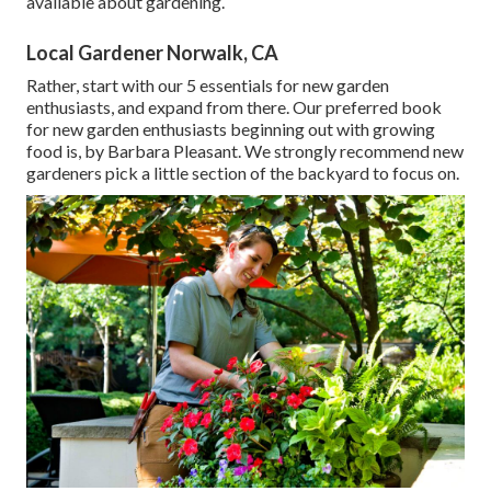
available about gardening.
Local Gardener Norwalk, CA
Rather, start with our 5 essentials for new garden
enthusiasts, and expand from there. Our preferred book
for new garden enthusiasts beginning out with growing
food is, by Barbara Pleasant. We strongly recommend new
gardeners pick a little section of the backyard to focus on.