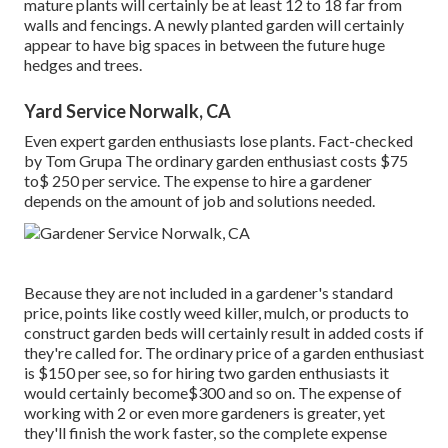
mature plants will certainly be at least 12 to 18 far from
walls and fencings. A newly planted garden will certainly
appear to have big spaces in between the future huge
hedges and trees.
Yard Service Norwalk, CA
Even expert garden enthusiasts lose plants. Fact-checked
by Tom Grupa The ordinary garden enthusiast costs $75
to$ 250 per service. The expense to hire a gardener
depends on the amount of job and solutions needed.
Because they are not included in a gardener's standard
price, points like costly weed killer, mulch, or products to
construct garden beds will certainly result in added costs if
they're called for. The ordinary price of a garden enthusiast
is $150 per see, so for hiring two garden enthusiasts it
would certainly become$300 and so on. The expense of
working with 2 or even more gardeners is greater, yet
they'll finish the work faster, so the complete expense