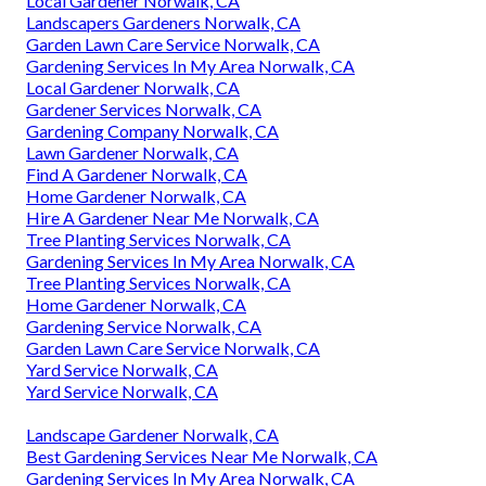
Local Gardener Norwalk, CA
Landscapers Gardeners Norwalk, CA
Garden Lawn Care Service Norwalk, CA
Gardening Services In My Area Norwalk, CA
Local Gardener Norwalk, CA
Gardener Services Norwalk, CA
Gardening Company Norwalk, CA
Lawn Gardener Norwalk, CA
Find A Gardener Norwalk, CA
Home Gardener Norwalk, CA
Hire A Gardener Near Me Norwalk, CA
Tree Planting Services Norwalk, CA
Gardening Services In My Area Norwalk, CA
Tree Planting Services Norwalk, CA
Home Gardener Norwalk, CA
Gardening Service Norwalk, CA
Garden Lawn Care Service Norwalk, CA
Yard Service Norwalk, CA
Yard Service Norwalk, CA
Landscape Gardener Norwalk, CA
Best Gardening Services Near Me Norwalk, CA
Gardening Services In My Area Norwalk, CA