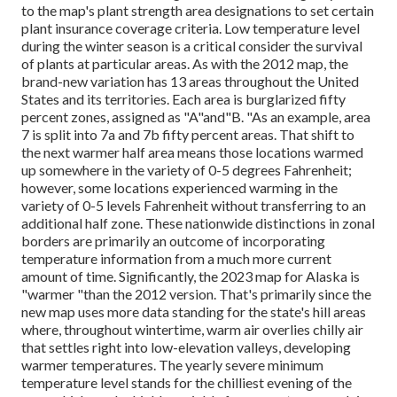
to the map's plant strength area designations to set certain
plant insurance coverage criteria. Low temperature level
during the winter season is a critical consider the survival
of plants at particular areas. As with the 2012 map, the
brand-new variation has 13 areas throughout the United
States and its territories. Each area is burglarized fifty
percent zones, assigned as "A"and"B. "As an example, area
7 is split into 7a and 7b fifty percent areas. That shift to
the next warmer half area means those locations warmed
up somewhere in the variety of 0-5 degrees Fahrenheit;
however, some locations experienced warming in the
variety of 0-5 levels Fahrenheit without transferring to an
additional half zone. These nationwide distinctions in zonal
borders are primarily an outcome of incorporating
temperature information from a much more current
amount of time. Significantly, the 2023 map for Alaska is
"warmer "than the 2012 version. That's primarily since the
new map uses more data standing for the state's hill areas
where, throughout wintertime, warm air overlies chilly air
that settles right into low-elevation valleys, developing
warmer temperatures. The yearly severe minimum
temperature level stands for the chilliest evening of the