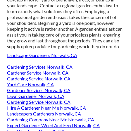
your landscape
. Contact a regional garden enthusiast to
learn exactly what solutions they offer. Employing a
professional garden enthusiast takes the concern off of
your shoulders. Beginning a yard is one point, however
keeping it active is rather another. A garden enthusiast can
assist you in taking care of your priceless plants, ensuring
they grow and last throughout the periods. They can also
supply upkeep advice for gardening work they do not do.
Landscape Gardeners Norwalk, CA
Gardening Services Norwalk, CA
Gardener Service Norwalk, CA
Gardening Service Norwalk, CA
Yard Care Norwalk, CA
Gardener Services Norwalk, CA
Lawn Gardener Norwalk, CA
Gardening Service Norwalk, CA
Hire A Gardener Near Me Norwalk, CA
Landscapers Gardeners Norwalk, CA
Gardening Company Near Me Norwalk, CA
Expert Gardener Weed And Feed Norwalk, CA