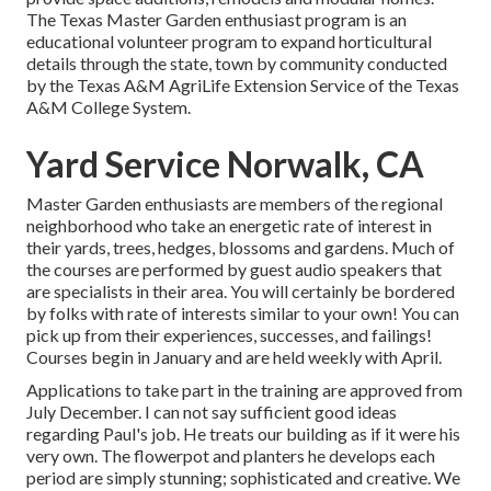
The Texas Master Garden enthusiast program is an
educational volunteer program to expand horticultural
details through the state, town by community conducted
by the Texas A&M AgriLife Extension Service of the Texas
A&M College System.
Yard Service Norwalk, CA
Master Garden enthusiasts are members of the regional
neighborhood who take an energetic rate of interest in
their yards, trees, hedges, blossoms and gardens. Much of
the courses are performed by guest audio speakers that
are specialists in their area. You will certainly be bordered
by folks with rate of interests similar to your own! You can
pick up from their experiences, successes, and failings!
Courses begin in January and are held weekly with April.
Applications to take part in the training are approved from
July December. I can not say sufficient good ideas
regarding Paul's job. He treats our building as if it were his
very own. The flowerpot and planters he develops each
period are simply stunning; sophisticated and creative. We