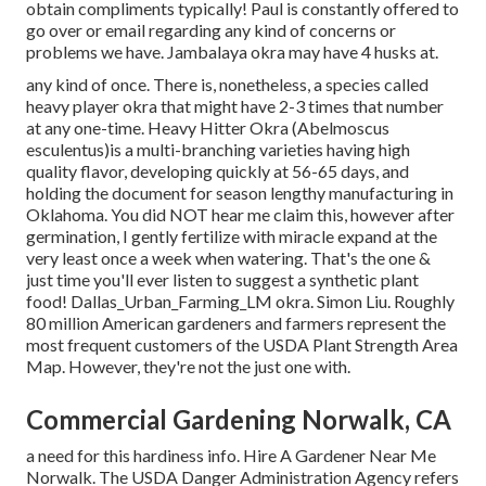
obtain compliments typically! Paul is constantly offered to
go over or email regarding any kind of concerns or
problems we have. Jambalaya okra may have 4 husks at.
any kind of once. There is, nonetheless, a species called
heavy player okra that might have 2-3 times that number
at any one-time. Heavy Hitter Okra (Abelmoscus
esculentus)is a multi-branching varieties having high
quality flavor, developing quickly at 56-65 days, and
holding the document for season lengthy manufacturing in
Oklahoma. You did NOT hear me claim this, however after
germination, I gently fertilize with miracle expand at the
very least once a week when watering. That's the one &
just time you'll ever listen to suggest a synthetic plant
food! Dallas_Urban_Farming_LM okra. Simon Liu. Roughly
80 million American gardeners and farmers represent the
most frequent customers of the USDA Plant Strength Area
Map. However, they're not the just one with.
Commercial Gardening Norwalk, CA
a need for this hardiness info. Hire A Gardener Near Me
Norwalk. The USDA Danger Administration Agency refers