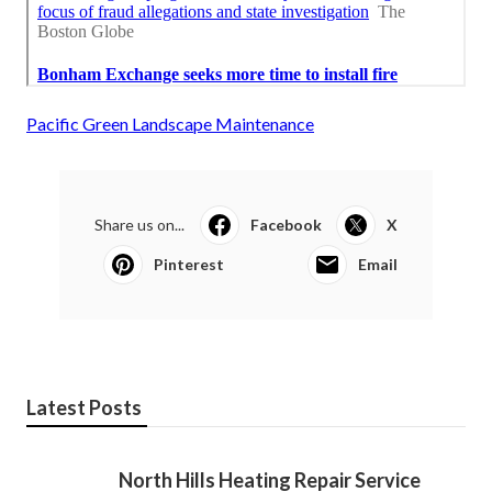
Pacific Green Landscape Maintenance
Share us on...
Facebook
X
Pinterest
Email
Latest Posts
North Hills Heating Repair Service