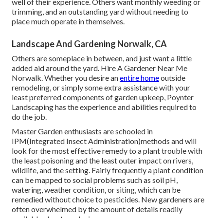
well of
their experience. Others want monthly weeding or
trimming, and an outstanding yard without needing to
place much operate in themselves.
Landscape And Gardening Norwalk, CA
Others are someplace in between, and just want a little
added aid around the yard. Hire A Gardener Near Me
Norwalk. Whether you desire an
entire home
outside
remodeling, or simply some extra assistance with your
least preferred components of garden upkeep, Poynter
Landscaping has the experience and abilities required to
do the job.
Master Garden enthusiasts are schooled in
IPM(Integrated Insect Administration)methods and will
look for the most effective remedy to a plant trouble with
the least poisoning and the least outer impact on rivers,
wildlife, and the setting. Fairly frequently a plant condition
can be mapped to social problems such as soil pH,
watering, weather condition, or siting, which can be
remedied without choice to pesticides. New gardeners are
often overwhelmed by the amount of details readily