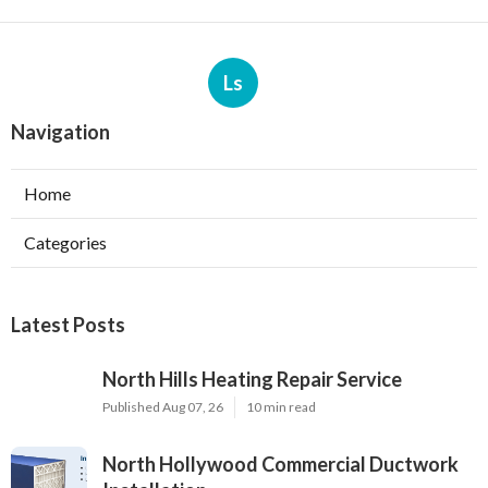
Ls
Navigation
Home
Categories
Latest Posts
North Hills Heating Repair Service
Published Aug 07, 26
10 min read
North Hollywood Commercial Ductwork