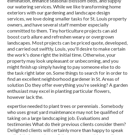
elimination, enhance seasonal blossom beds, and supply
our watering services. While we like transforming home
exteriors with our gardening and landscape design
services, we love doing smaller tasks for St. Louis property
owners, and have several staff member especially
committed to them. Tiny horticulture projects can aid
boost curb allure and refreshen weary or overgrown
landscapes. Most projects can be priced quote, developed,
and carried out swiftly. Louis, you'll desire to make certain
the work's done right the initial time. Otherwise, your
property may look unpleasant or unbecoming, and you
might finish up simply having to pay someone else to do
the task right later on. Some things to search for in order to
find an excellent neighborhood gardener in St. Areas of
solution Do they offer everything you're seeking? A garden
enthusiast may excel in planting particular flowers,
however lack the.
expertise needed to plant trees or perennials
. Somebody
who uses great yard maintenance may not be qualified of
taking on a large landscaping job. Evaluations and
testimonies What do their previous clients consider them?
Delighted clients will certainly more than happy to speak