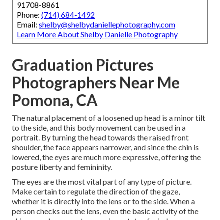
91708-8861
Phone:
(714) 684-1492
Email:
shelby@shelbydaniellephotography.com
Learn More About Shelby Danielle Photography
Graduation Pictures
Photographers Near Me
Pomona, CA
The natural placement of a loosened up head is a minor tilt
to the side, and this body movement can be used in a
portrait. By turning the head towards the raised front
shoulder, the face appears narrower, and since the chin is
lowered, the eyes are much more expressive, offering the
posture liberty and femininity.
The eyes are the most vital part of any type of picture.
Make certain to regulate the direction of the gaze,
whether it is directly into the lens or to the side. When a
person checks out the lens, even the basic activity of the