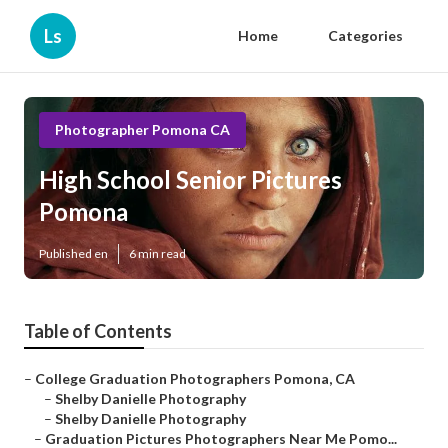
Ls
Home
Categories
Photographer Pomona CA
High School Senior Pictures
Pomona
Published en
6 min read
Table of Contents
–
College Graduation Photographers Pomona, CA
–
Shelby Danielle Photography
–
Shelby Danielle Photography
–
Graduation Pictures Photographers Near Me Pomo...