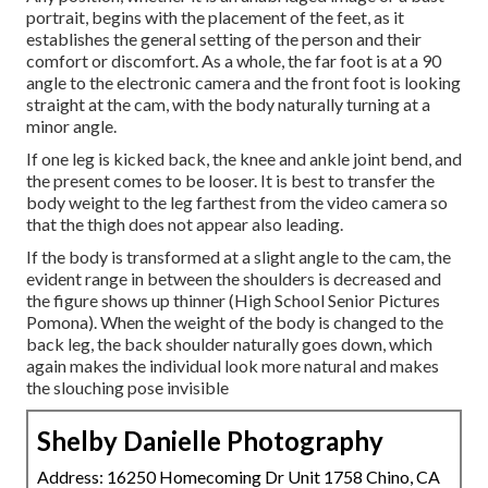
portrait, begins with the placement of the feet, as it
establishes the general setting of the person and their
comfort or discomfort. As a whole, the far foot is at a 90
angle to the electronic camera and the front foot is looking
straight at the cam, with the body naturally turning at a
minor angle.
If one leg is kicked back, the knee and ankle joint bend, and
the present comes to be looser. It is best to transfer the
body weight to the leg farthest from the video camera so
that the thigh does not appear also leading.
If the body is transformed at a slight angle to the cam, the
evident range in between the shoulders is decreased and
the figure shows up thinner (High School Senior Pictures
Pomona). When the weight of the body is changed to the
back leg, the back shoulder naturally goes down, which
again makes the individual look more natural and makes
the slouching pose invisible
Shelby Danielle Photography
Address: 16250 Homecoming Dr Unit 1758 Chino, CA