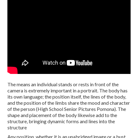
The means an individual stands or rests in front of the
camera is extremely important in a portrait. The body has
its own language; the position itself, the lines of the body,
and the position of the limbs share the mood and character
of the person (High School Senior Pictures Pomona). The
shape and placement of the body likewise add to the
structure, bringing dynamic forms and lines into the
structure
Any position, whether it is an unabridged image or a bust