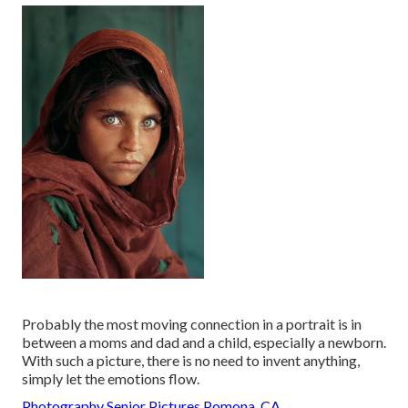
Probably the most moving connection in a portrait is in
between a moms and dad and a child, especially a newborn.
With such a picture, there is no need to invent anything,
simply let the emotions flow.
Photography Senior Pictures Pomona, CA