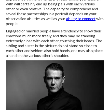
with will certainly end up being pals with each various
other or even relative. The capacity to comprehend and
reveal these partnerships in a portrait depends on your
observation abilities as well as your
ability to connect
with
people.
Engaged or married people have a tendency to show their
emotions much more freely, and they may be standing
extremely close with each other, touching their heads. The
sibling and sister in the picture do not stand so close to
each other and seldom also hold hands, one may also place
a hand on the various other's shoulder.