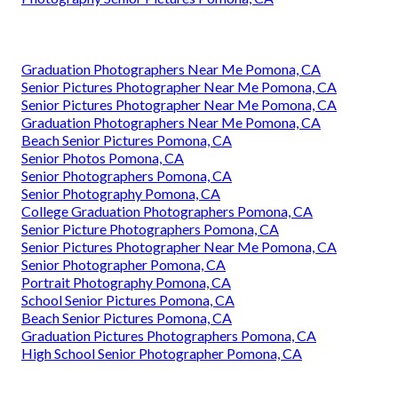
Graduation Photographers Near Me Pomona, CA
Senior Pictures Photographer Near Me Pomona, CA
Senior Pictures Photographer Near Me Pomona, CA
Graduation Photographers Near Me Pomona, CA
Beach Senior Pictures Pomona, CA
Senior Photos Pomona, CA
Senior Photographers Pomona, CA
Senior Photography Pomona, CA
College Graduation Photographers Pomona, CA
Senior Picture Photographers Pomona, CA
Senior Pictures Photographer Near Me Pomona, CA
Senior Photographer Pomona, CA
Portrait Photography Pomona, CA
School Senior Pictures Pomona, CA
Beach Senior Pictures Pomona, CA
Graduation Pictures Photographers Pomona, CA
High School Senior Photographer Pomona, CA