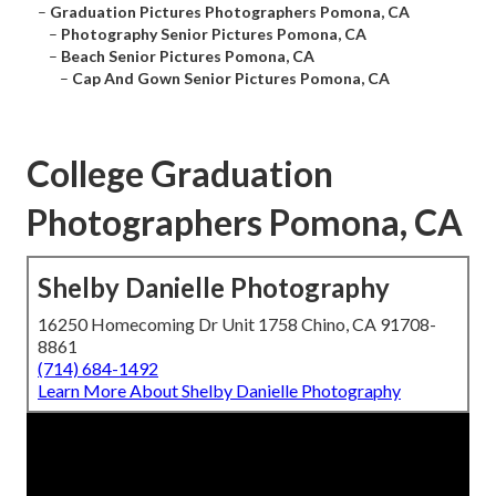
–
Graduation Pictures Photographers Pomona, CA
–
Photography Senior Pictures Pomona, CA
–
Beach Senior Pictures Pomona, CA
–
Cap And Gown Senior Pictures Pomona, CA
College Graduation
Photographers Pomona, CA
Shelby Danielle Photography
16250 Homecoming Dr Unit 1758 Chino, CA 91708-
8861
(714) 684-1492
Learn More About Shelby Danielle Photography