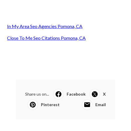
In My Area Seo Agencies Pomona, CA
Close To Me Seo Citations Pomona, CA
Share us on...
Facebook
X
Pinterest
Email