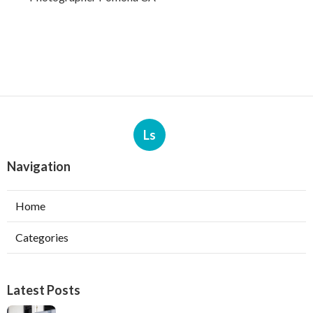
Ls
Navigation
Home
Categories
Latest Posts