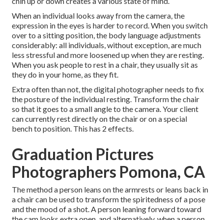
chin up or down creates a various state of mind.
When an individual looks away from the camera, the
expression in the eyes is harder to record. When you switch
over to a sitting position, the body language adjustments
considerably: all individuals, without exception, are much
less stressful and more loosened up when they are resting.
When you ask people to rest in a chair, they usually sit as
they do in your home, as they fit.
Extra often than not, the digital photographer needs to fix
the posture of the individual resting. Transform the chair
so that it goes to a small angle to the camera. Your client
can currently rest directly on the chair or on a special
bench to position. This has 2 effects.
Graduation Pictures
Photographers Pomona, CA
The method a person leans on the armrests or leans back in
a chair can be used to transform the spiritedness of a pose
and the mood of a shot. A person leaning forward toward
the cam looks extra open, and alternatively, when a person