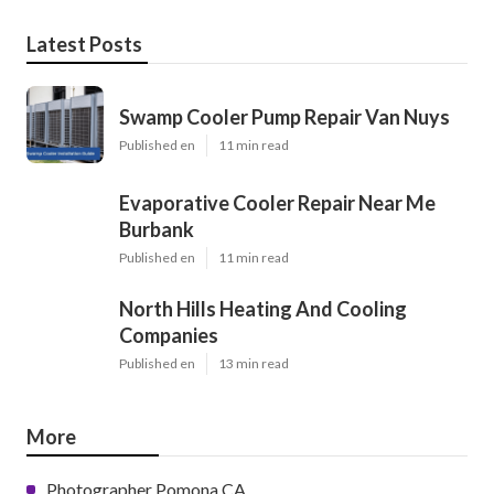
Latest Posts
Swamp Cooler Pump Repair Van Nuys
Published en
11 min read
Evaporative Cooler Repair Near Me
Burbank
Published en
11 min read
North Hills Heating And Cooling
Companies
Published en
13 min read
More
Photographer Pomona CA