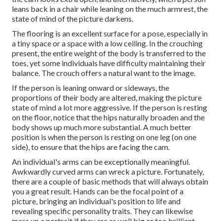
leans back in a chair while leaning on the much armrest, the
state of mind of the picture darkens.
The flooring is an excellent surface for a pose, especially in
a tiny space or a space with a low ceiling. In the crouching
present, the entire weight of the body is transferred to the
toes, yet some individuals have difficulty maintaining their
balance. The crouch offers a natural want to the image.
If the person is leaning onward or sideways, the
proportions of their body are altered, making the picture
state of mind a lot more aggressive. If the person is resting
on the floor, notice that the hips naturally broaden and the
body shows up much more substantial. A much better
position is when the person is resting on one leg (on one
side), to ensure that the hips are facing the cam.
An individual's arms can be exceptionally meaningful.
Awkwardly curved arms can wreck a picture. Fortunately,
there are a couple of basic methods that will always obtain
you a great result. Hands can be the focal point of a
picture, bringing an individual's position to life and
revealing specific personality traits. They can likewise
mess up a portrait if they are as well big or too brilliant.