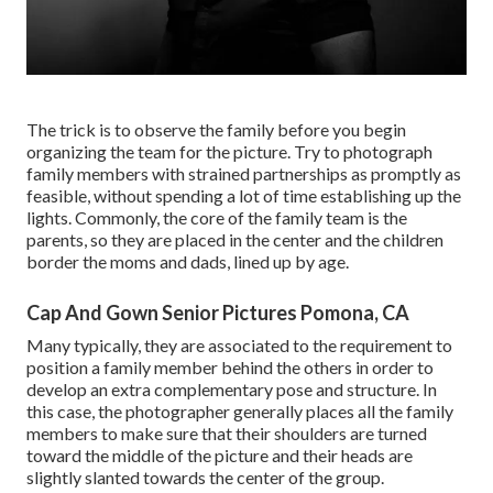
The trick is to observe the family before you begin
organizing the team for the picture. Try to photograph
family members with strained partnerships as promptly as
feasible, without spending a lot of time establishing up the
lights. Commonly, the core of the family team is the
parents, so they are placed in the center and the children
border the moms and dads, lined up by age.
Cap And Gown Senior Pictures Pomona, CA
Many typically, they are associated to the requirement to
position a family member behind the others in order to
develop an extra complementary pose and structure. In
this case, the photographer generally places all the family
members to make sure that their shoulders are turned
toward the middle of the picture and their heads are
slightly slanted towards the center of the group.