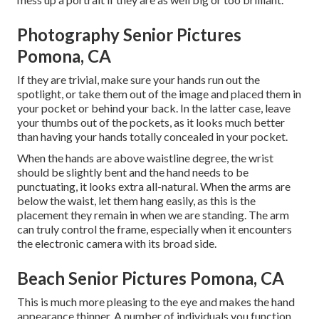
Photography Senior Pictures
Pomona, CA
If they are trivial, make sure your hands run out the
spotlight, or take them out of the image and placed them in
your pocket or behind your back. In the latter case, leave
your thumbs out of the pockets, as it looks much better
than having your hands totally concealed in your pocket.
When the hands are above waistline degree, the wrist
should be slightly bent and the hand needs to be
punctuating, it looks extra all-natural. When the arms are
below the waist, let them hang easily, as this is the
placement they remain in when we are standing. The arm
can truly control the frame, especially when it encounters
the electronic camera with its broad side.
Beach Senior Pictures Pomona, CA
This is much more pleasing to the eye and makes the hand
appearance thinner. A number of individuals you function