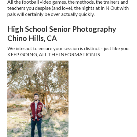
All the football video games, the methods, the trainers and
teachers you despise (and love), the nights at In N Out with
pals will certainly be over actually quickly.
High School Senior Photography
Chino Hills, CA
We interact to ensure your session is distinct - just like you.
KEEP GOING, ALL THE INFORMATION IS.