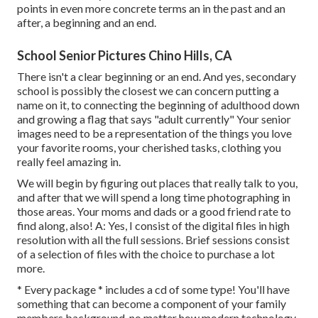
points in even more concrete terms an in the past and an
after, a beginning and an end.
School Senior Pictures Chino Hills, CA
There isn't a clear beginning or an end. And yes, secondary
school is possibly the closest we can concern putting a
name on it, to connecting the beginning of adulthood down
and growing a flag that says "adult currently" Your senior
images need to be a representation of the things you love
your favorite rooms, your cherished tasks, clothing you
really feel amazing in.
We will begin by figuring out places that really talk to you,
and after that we will spend a long time photographing in
those areas. Your moms and dads or a good friend rate to
find along, also! A: Yes, I consist of the digital files in high
resolution with all the full sessions. Brief sessions consist
of a selection of files with the choice to purchase a lot
more.
* Every package * includes a cd of some type! You'll have
something that can become a component of your family
members background, no matter how modern technology