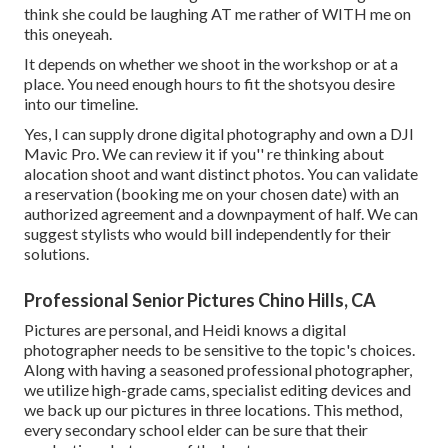
think she could be laughing AT me rather of WITH me on
this oneyeah.
It depends on whether we shoot in the workshop or at a
place. You need enough hours to fit the shotsyou desire
into our timeline.
Yes, I can supply drone digital photography and own a DJI
Mavic Pro. We can review it if you'' re thinking about
alocation shoot and want distinct photos. You can validate
a reservation (booking me on your chosen date) with an
authorized agreement and a downpayment of half. We can
suggest stylists who would bill independently for their
solutions.
Professional Senior Pictures Chino Hills, CA
Pictures are personal, and Heidi knows a digital
photographer needs to be sensitive to the topic's choices.
Along with having a seasoned professional photographer,
we utilize high-grade cams, specialist editing devices and
we back up our pictures in three locations. This method,
every secondary school elder can be sure that their