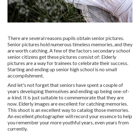
There are several reasons pupils obtain senior pictures.
Senior pictures hold numerous timeless memories, and they
are worth catching. A few of the factors secondary school
senior citizens get these pictures consist of: Elderly
pictures are a way for trainees to celebrate their success.
Starting and ending up senior high school is no small
accomplishment.
And let's not forget that seniors have spent a couple of
years developing themselves and ending up being one-of-
a-kind. It is just suitable to commemorate that they are
now. Elderly images are excellent for catching memories.
This shoot is an excellent way to catalog those memories.
An excellent photographer will record your essence to help
you remember your more youthful years, even years from
currently.