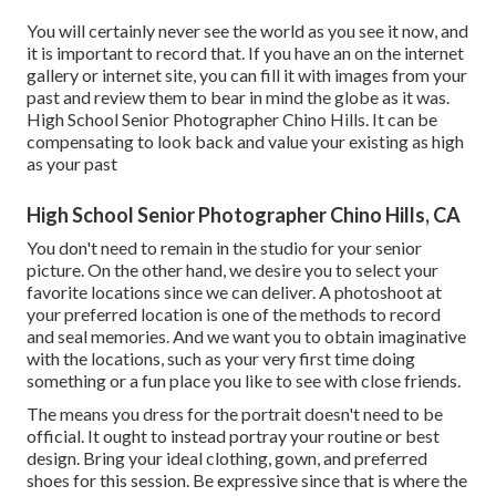
You will certainly never see the world as you see it now, and
it is important to record that. If you have an on the internet
gallery or internet site, you can fill it with images from your
past and review them to bear in mind the globe as it was.
High School Senior Photographer Chino Hills. It can be
compensating to look back and value your existing as high
as your past
High School Senior Photographer Chino Hills, CA
You don't need to remain in the studio for your senior
picture. On the other hand, we desire you to select your
favorite locations since we can deliver. A photoshoot at
your preferred location is one of the methods to record
and seal memories. And we want you to obtain imaginative
with the locations, such as your very first time doing
something or a fun place you like to see with close friends.
The means you dress for the portrait doesn't need to be
official. It ought to instead portray your routine or best
design. Bring your ideal clothing, gown, and preferred
shoes for this session. Be expressive since that is where the