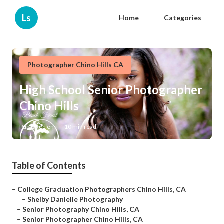
Ls
Home
Categories
Photographer Chino Hills CA
High School Senior Photographer
Chino Hills
Published en
10 min read
Table of Contents
–
College Graduation Photographers Chino Hills, CA
–
Shelby Danielle Photography
–
Senior Photography Chino Hills, CA
–
Senior Photographer Chino Hills, CA