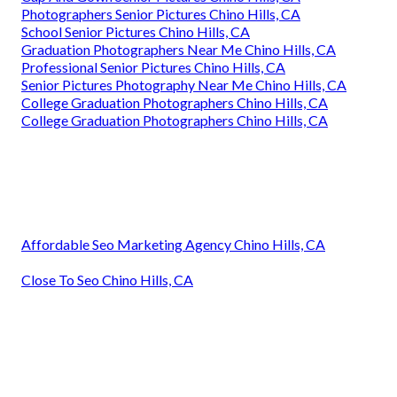
Photographers Senior Pictures Chino Hills, CA
School Senior Pictures Chino Hills, CA
Graduation Photographers Near Me Chino Hills, CA
Professional Senior Pictures Chino Hills, CA
Senior Pictures Photography Near Me Chino Hills, CA
College Graduation Photographers Chino Hills, CA
College Graduation Photographers Chino Hills, CA
Affordable Seo Marketing Agency Chino Hills, CA
Close To Seo Chino Hills, CA