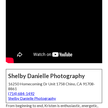
Shelby Danielle Photography
16250 Homecoming Dr Unit 1758 Chino, CA 91708-
8861
(714) 684-1492
Shelby Danielle Photography
From beginning to end, Kristen is enthusiastic, energetic,