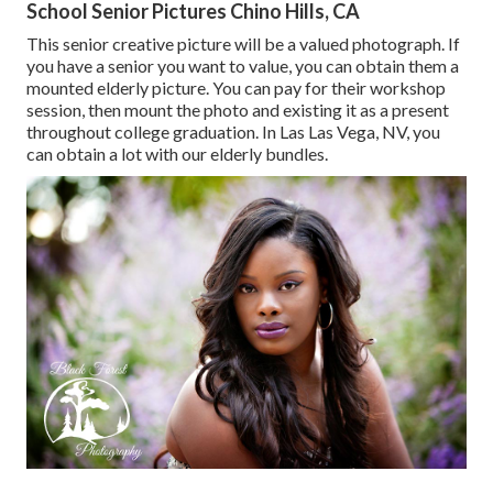
School Senior Pictures Chino Hills, CA
This senior creative picture will be a valued photograph. If
you have a senior you want to value, you can obtain them a
mounted elderly picture. You can pay for their workshop
session, then mount the photo and existing it as a present
throughout college graduation. In Las Las Vega, NV, you
can obtain a lot with our elderly bundles.