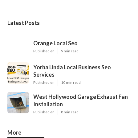
Latest Posts
Orange Local Seo
Published en
9 min read
Yorba Linda Local Business Seo
Services
Published en
10 min read
West Hollywood Garage Exhaust Fan
Installation
Published en
8 min read
More