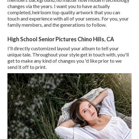
changes via the years. I want you to have actually
completed, heirloom top quality artwork that you can
touch and experience with all of your senses. For you, your
family members, and the generations to follow.
High School Senior Pictures Chino Hills, CA
I'll directly customized layout your album to tell your
unique tale. Throughout your style get in touch with, you'll
get to make any kind of changes you 'd like prior to we
send it off to print.