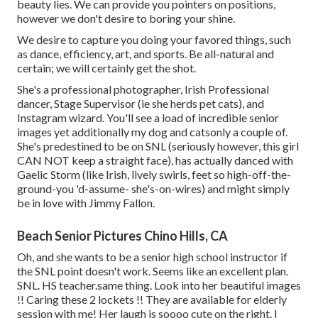
beauty lies. We can provide you pointers on positions,
however we don't desire to boring your shine.
We desire to capture you doing your favored things, such
as dance, efficiency, art, and sports. Be all-natural and
certain; we will certainly get the shot.
She's a professional photographer, Irish Professional
dancer, Stage Supervisor (ie she herds pet cats), and
Instagram wizard. You'll see a load of incredible senior
images yet additionally my dog and catsonly a couple of.
She's predestined to be on SNL (seriously however, this girl
CAN NOT keep a straight face), has actually danced with
Gaelic Storm (like Irish, lively swirls, feet so high-off-the-
ground-you 'd-assume- she's-on-wires) and might simply
be in love with Jimmy Fallon.
Beach Senior Pictures Chino Hills, CA
Oh, and she wants to be a senior high school instructor if
the SNL point doesn't work. Seems like an excellent plan.
SNL. HS teacher.same thing. Look into her beautiful images
!! Caring these 2 lockets !! They are available for elderly
session with me! Her laugh is soooo cute on the right. I