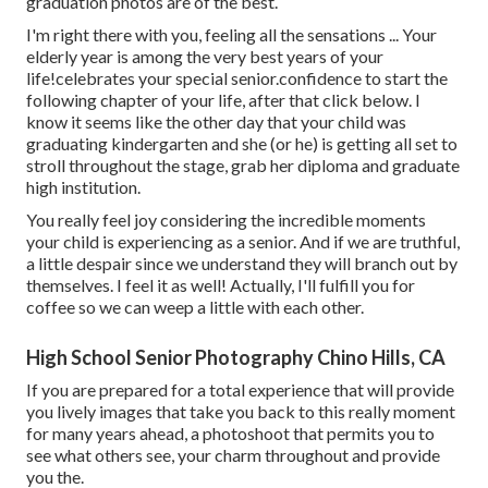
graduation photos are of the best.
I'm right there with you, feeling all the sensations ... Your
elderly year is among the very best years of your
life!celebrates your special senior.confidence to start the
following chapter of your life, after that click below. I
know it seems like the other day that your child was
graduating kindergarten and she (or he) is getting all set to
stroll throughout the stage, grab her diploma and graduate
high institution.
You really feel joy considering the incredible moments
your child is experiencing as a senior. And if we are truthful,
a little despair since we understand they will branch out by
themselves. I feel it as well! Actually, I'll fulfill you for
coffee so we can weep a little with each other.
High School Senior Photography Chino Hills, CA
If you are prepared for a total experience that will provide
you lively images that take you back to this really moment
for many years ahead, a photoshoot that permits you to
see what others see, your charm throughout and provide
you the.