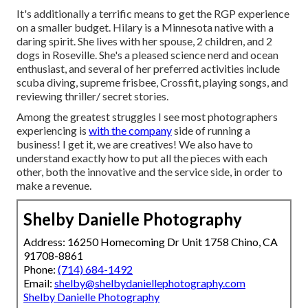
It's additionally a terrific means to get the RGP experience
on a smaller budget. Hilary is a Minnesota native with a
daring spirit. She lives with her spouse, 2 children, and 2
dogs in Roseville. She's a pleased science nerd and ocean
enthusiast, and several of her preferred activities include
scuba diving, supreme frisbee, Crossfit, playing songs, and
reviewing thriller/ secret stories.
Among the greatest struggles I see most photographers
experiencing is
with the company
side of running a
business! I get it, we are creatives! We also have to
understand exactly how to put all the pieces with each
other, both the innovative and the service side, in order to
make a revenue.
Shelby Danielle Photography
Address: 16250 Homecoming Dr Unit 1758 Chino, CA
91708-8861
Phone:
(714) 684-1492
Email:
shelby@shelbydaniellephotography.com
Shelby Danielle Photography