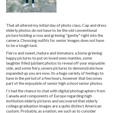
That all altered my initial day of photo class. Cap and dress
elderly photos do not have to be the old conventional
picture holding a rose and grinning "gently" right into the
camera. Choosing outfits for senior images does not have
to be a tough task.
Fierce and sweet, mature and immature, a.Some grinning
happy pictures to put on loved ones mantles, some
laughter filled jubilant photos to reveal off your enjoyable
side, and some fiery, severe pictures to demonstrate how
expanded up you are now. Its a huge variety of feelings to
have in the period of a few hours, however that becomes
part of the enjoyable of senior high school senior photos.
I's had the chance to chat with digital photographers from
Canada and components of Europe regarding high
institution elderly pictures and uncovered that elderly
college graduation images are a quite distinct American
custom. Probably, as a nation, we such as to consider