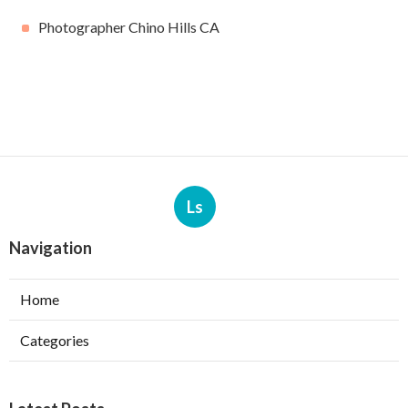
Photographer Chino Hills CA
Ls
Navigation
Home
Categories