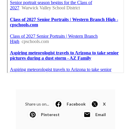
Share us on...
Facebook
X
Pinterest
Email