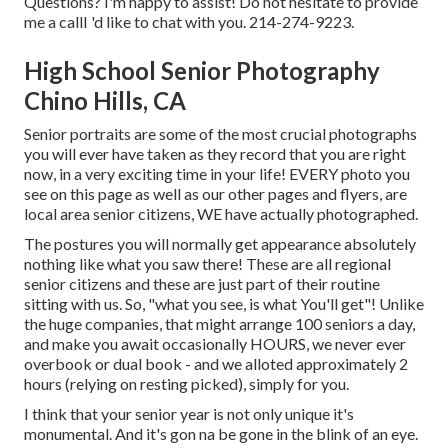
Questions? I'm happy to assist! Do not hesitate to provide
me a callI 'd like to chat with you. 214-274-9223.
High School Senior Photography
Chino Hills, CA
Senior portraits are some of the most crucial photographs
you will ever have taken as they record that you are right
now, in a very exciting time in your life! EVERY photo you
see on this page as well as our other pages and flyers, are
local area senior citizens, WE have actually photographed.
The postures you will normally get appearance absolutely
nothing like what you saw there! These are all regional
senior citizens and these are just part of their routine
sitting with us. So, "what you see, is what You'll get"! Unlike
the huge companies, that might arrange 100 seniors a day,
and make you await occasionally HOURS, we never ever
overbook or dual book - and we alloted approximately 2
hours (relying on resting picked), simply for you.
I think that your senior year is not only unique it's
monumental. And it's gon na be gone in the blink of an eye.