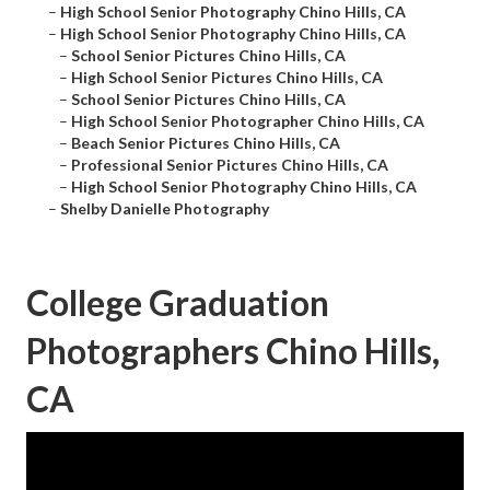
–
High School Senior Photography Chino Hills, CA
–
High School Senior Photography Chino Hills, CA
–
School Senior Pictures Chino Hills, CA
–
High School Senior Pictures Chino Hills, CA
–
School Senior Pictures Chino Hills, CA
–
High School Senior Photographer Chino Hills, CA
–
Beach Senior Pictures Chino Hills, CA
–
Professional Senior Pictures Chino Hills, CA
–
High School Senior Photography Chino Hills, CA
–
Shelby Danielle Photography
College Graduation
Photographers Chino Hills,
CA