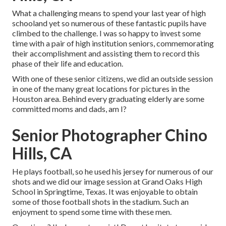
What a challenging means to spend your last year of high
schooland yet so numerous of these fantastic pupils have
climbed to the challenge. I was so happy to invest some
time with a pair of high institution seniors, commemorating
their accomplishment and assisting them to record this
phase of their life and education.
With one of these senior citizens, we did an outside session
in one of the many great locations for pictures in the
Houston area. Behind every graduating elderly are some
committed moms and dads, am I?
Senior Photographer Chino
Hills, CA
He plays football, so he used his jersey for numerous of our
shots and we did our image session at Grand Oaks High
School in Springtime, Texas. It was enjoyable to obtain
some of those football shots in the stadium. Such an
enjoyment to spend some time with these men.