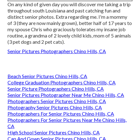
On any kind of given day you will discover me taking a trip
throughout south Louisiana and past catching fun and
distinct senior photos. Extra regarding me. I'm a mommy
of 3 (they are now mainly grown), better half of 17 years to
my spouse Chris who graciously tolerates my insane job
routine, a grandma of 2 lovely child kids, mom of 5 animals
(3 pet dogs and 2 pet cats).
Senior Pictures Photographers Chino Hills, CA
Beach Senior Pictures Chino Hills, CA
College Graduation Photographers Chino Hills, CA
Senior Picture Photographers Chino Hills, CA
Senior Pictures Photographer Near Me Chino Hills, CA
Photographers Senior Pictures Chino Hills, CA
Photography Senior Pictures Chino Hills, CA
Photographers For Senior Pictures Chino Hills, CA
Photographers For Senior Pictures Near Me Chino Hills,
CA
High School Senior Pictures Chino Hills, CA
Cap And Gown Senior Pictures Chino Hills, CA