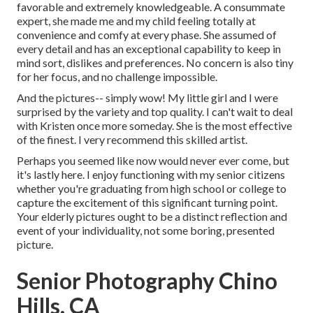
favorable and extremely knowledgeable. A consummate
expert, she made me and my child feeling totally at
convenience and comfy at every phase. She assumed of
every detail and has an exceptional capability to keep in
mind sort, dislikes and preferences. No concern is also tiny
for her focus, and no challenge impossible.
And the pictures-- simply wow! My little girl and I were
surprised by the variety and top quality. I can't wait to deal
with Kristen once more someday. She is the most effective
of the finest. I very recommend this skilled artist.
Perhaps you seemed like now would never ever come, but
it's lastly here. I enjoy functioning with my senior citizens
whether you're graduating from high school or college to
capture the excitement of this significant turning point.
Your elderly pictures ought to be a distinct reflection and
event of your individuality, not some boring, presented
picture.
Senior Photography Chino
Hills, CA