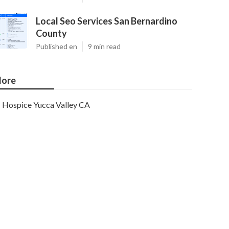
Local Seo Services San Bernardino
County
Published en
9 min read
ore
Hospice Yucca Valley CA