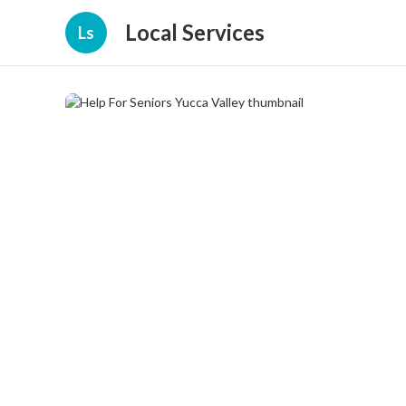
Local Services
Ls