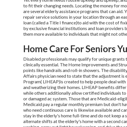
to fit their changing needs. Locating the money for mo
are several elderly assistance programs that can aid. 
repair service solutions in your location through an ea
loan (called a Title I finance)to aid with the cost of f
by exclusive financial institutions and loan provide
them more available to individuals that might not othe
Home Care For Seniors Yu
Disabled professionals may qualify for unique grants t
clinically essential. The Home Improvements and Struc
points like handrails and roll-in showers. The disabili
Affairs physician need to state that the adjustment 
Program( LIHEAP)is created to help people deal with t
and weatherizing their homes. LIHEAP benefits differ 
while others additionally allow certified individuals t
or damaged ac system. Those that are Medicaid-eligi
Medicaid pay a regular monthly premium but don't hav
who need continuous care is likewise available and can
stay in the elderly's home full-time and do not keep a
alternate shifts at the elderly's home with a second 
washing, carry out light housekeeping, and drive the s