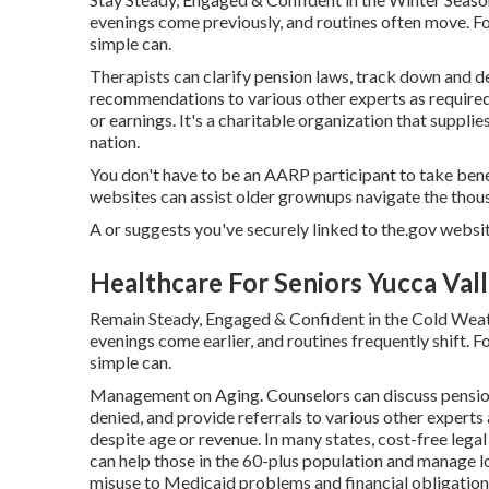
evenings come previously, and routines often move. For
simple can.
Therapists can clarify pension laws, track down and de
recommendations to various other experts as required.
or earnings. It's a charitable organization that suppli
nation.
You don't have to be an AARP participant to take ben
websites can assist older grownups navigate the thous
A or suggests you've securely linked to the.gov website.
Healthcare For Seniors Yucca Vall
Remain Steady, Engaged & Confident in the Cold Weath
evenings come earlier, and routines frequently shift. Fo
simple can.
Management on Aging. Counselors can discuss pension
denied, and provide referrals to various other experts 
despite age or revenue. In many states,
cost-free legal
can help those in the 60-plus population and manage lo
misuse to Medicaid problems and financial obligation 