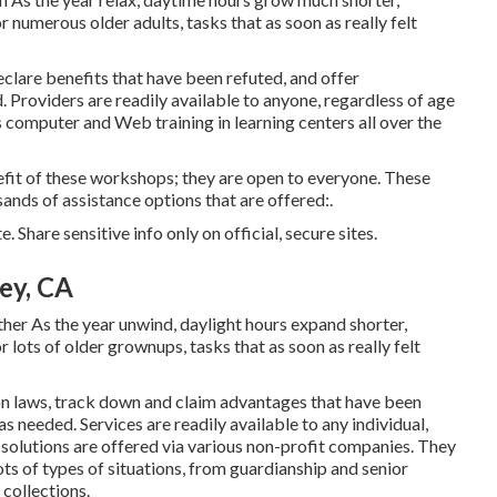
 numerous older adults, tasks that as soon as really felt
clare benefits that have been refuted, and offer
 Providers are readily available to anyone, regardless of age
es computer and Web training in learning centers all over the
efit of these workshops; they are open to everyone. These
ands of assistance options that are offered:.
 Share sensitive info only on official, secure sites.
ey, CA
er As the year unwind, daylight hours expand shorter,
r lots of older grownups, tasks that as soon as really felt
 laws, track down and claim advantages that have been
as needed. Services are readily available to any individual,
 solutions
are offered via various non-profit companies. They
ts of types of situations, from guardianship and senior
collections.