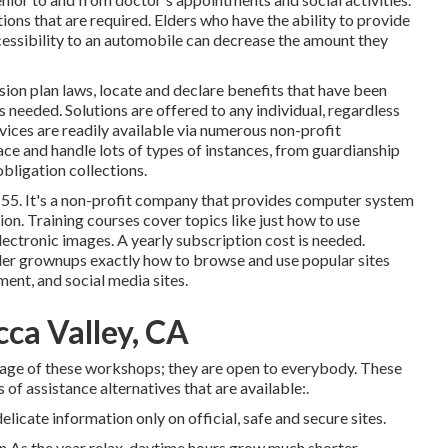
ons that are required. Elders who have the ability to provide
essibility to an automobile can decrease the amount they
ion plan laws, locate and declare benefits that have been
s needed. Solutions are offered to any individual, regardless
rvices
are readily available via numerous non-profit
ace and handle lots of types of instances, from guardianship
bligation collections.
 55. It's a non-profit company that provides computer system
tion. Training courses cover topics like just how to use
lectronic images. A yearly subscription cost is needed.
older grownups exactly how to browse and use popular sites
ent, and social media sites.
cca Valley, CA
age of these workshops; they are open to everybody. These
of assistance alternatives that are available:.
elicate information only on official, safe and secure sites.
n As the year relax, daytime hours grow much shorter,