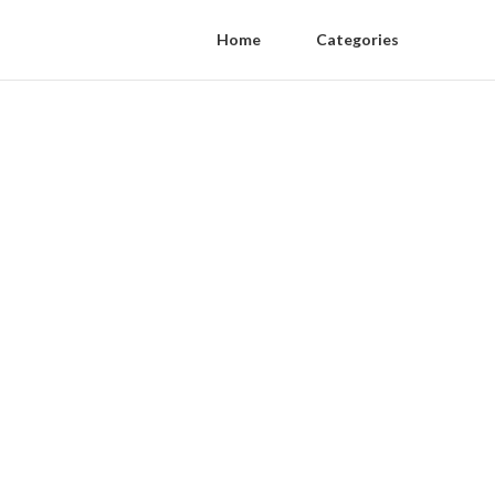
Home
Categories