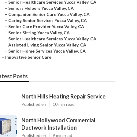
–
Senior Healthcare Services Yucca Valley, CA
–
Seniors Helpers Yucca Valley, CA
–
Companion Senior Care Yucca Valley, CA
–
Caring Senior Services Yucca Valley, CA
–
Senior Care Provider Yucca Valley, CA
–
Senior Sitting Yucca Valley, CA
–
Senior Healthcare Services Yucca Valley, CA
–
Assisted Living Senior Yucca Valley, CA
–
Senior Home Services Yucca Valley, CA
–
Innovative Senior Care
atest Posts
North Hills Heating Repair Service
Published en
10 min read
North Hollywood Commercial
Ductwork Installation
Published en
9 min read