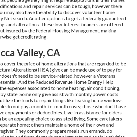
difications and repair services can be tough, however there
You may also have the ability to discover volunteer home
sy Net search. Another option is to get a federally guaranteed
ixings and alterations. These low-interest finances are offered
rs but insured by the Federal Housing Management, making
rwise get credit rating.
cca Valley, CA
o cover the price of home alterations that are regarded to be
tural Alterations(HISA )give can be made use of to pay for
ty doesn't need to be service-related, however a Veterans
is essential. And the Reduced Revenue Home Energy Help
he expenses associated to home heating, air conditioning,
by state: Some only give assist with monthly power costs,
o utilize the funds to repair things like leaking home windows
ble do not pay a month-to-month costs; those who don't have
e copayments or deductibles. Live-in assistance for elders
 be an appealing choice to assisted living. Some caretakers
 separate home; others maintain a home of their own and
caregiver. They commonly prepare meals, run errands, do
enior to and from doctor's appointments and social activities.