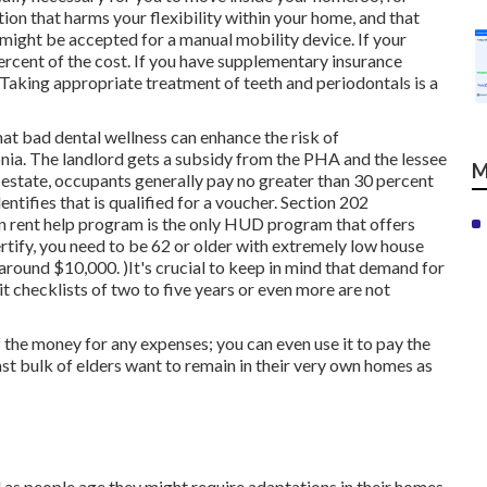
tion that harms your flexibility within your home, and that
 might be accepted for a manual mobility device. If your
ercent of the cost. If you have supplementary insurance
Taking appropriate treatment of teeth and periodontals is a
at bad dental wellness can enhance the risk of
nia. The landlord gets a subsidy from the PHA and the lessee
M
l estate, occupants generally pay no greater than 30 percent
ntifies that is qualified for a voucher. Section 202
zen rent help program is the only HUD program that offers
rtify, you need to be 62 or older with extremely low house
around $10,000. )It's crucial to keep in mind that demand for
t checklists of
two to five years or even more are not
the money for any expenses; you can even use it to pay the
t bulk of elders want to remain in their very own homes as
as people age they might require adaptations in their homes