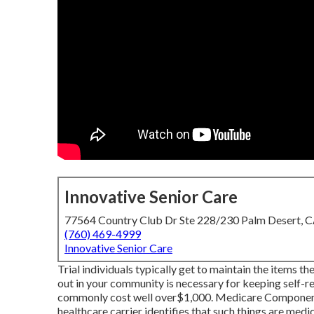
Innovative Senior Care
77564 Country Club Dr Ste 228/230 Palm Desert, 
(760) 469-4999
Innovative Senior Care
Trial individuals typically get to maintain the items t
out in
your community is necessary for keeping self-re
commonly cost well over$1,000. Medicare Component B 
healthcare carrier identifies that such things are medi