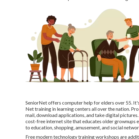
SeniorNet
offers computer help for elders over 55. I
Net training in learning centers all over the nation. Pr
mail, download applications, and take digital pictures.
cost-free internet site that educates older grownups 
to education, shopping, amusement, and social networ
Free modern technology training workshops are addit