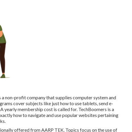
t's a non-profit company that supplies computer system and
ograms cover subjects like just how to use tablets, send e-
 A yearly membership cost is called for.
TechBoomers
is a
exactly how to navigate and use popular websites pertaining
ks.
ionally offered from
AARP TEK
. Topics focus on the use of