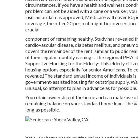
circumstances, if you have a health and wellness condi
problem can not be aided with a cane or a walker, you
insurance claim is approved, Medicare will cover 80 p
coverage, the other 20 percent might be covered too. 
crucial
component of remaining healthy. Study has revealed th
cardiovascular disease, diabetes mellitus, and pneumo
covers the remainder of the rent; similar to public rea
of their regular monthly earnings. The regional PHA ide
Supportive Housing for the Elderly: This elderly citi
housing options especially for senior Americans. To ce
revenue.(The standard annual income of individuals is 
government-assisted housing far outstrips
supply. Wai
unusual, so attempt to plan in advance as for possible.
You retain ownership of the home and can make use of 
remaining balance on your standard home loan. The vas
long as possible.
Yet every home needs routine upkeep and upkeep, and 