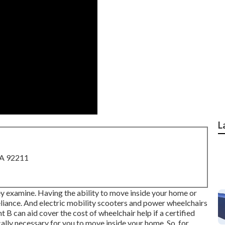
L
CA 92211
hey examine. Having the ability to move inside your home or
liance. And electric mobility scooters and power wheelchairs
can aid cover the cost of wheelchair help if a certified
cally necessary for you to move inside your home. So, for