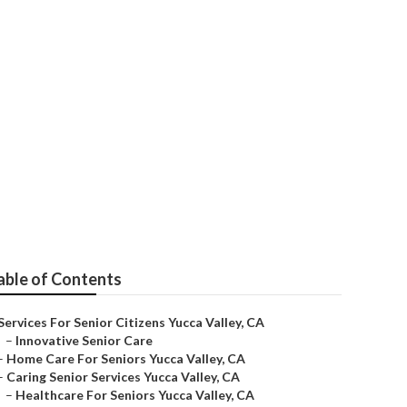
able of Contents
Services For Senior Citizens Yucca Valley, CA
–
Innovative Senior Care
–
Home Care For Seniors Yucca Valley, CA
–
Caring Senior Services Yucca Valley, CA
–
Healthcare For Seniors Yucca Valley, CA