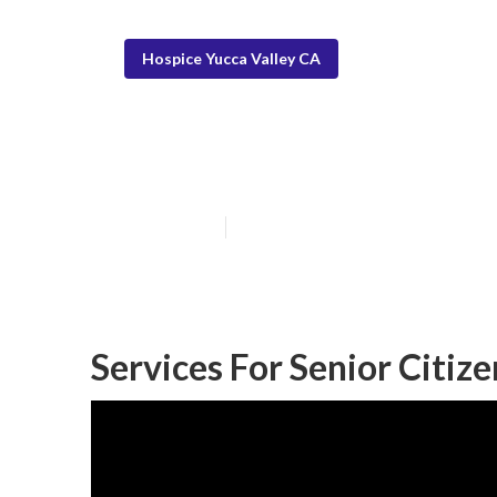
Hospice Yucca Valley CA
Help For Senior
Published en
13 min read
Services For Senior Citize