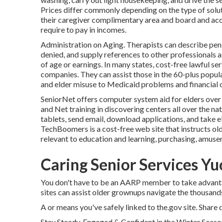
Prices differ commonly depending on the type of soluti
their caregiver complimentary area and board and acc
require to pay in incomes.
Administration on Aging. Therapists can describe pens
denied, and supply references to other professionals a
of age or earnings. In many states,
cost-free lawful se
companies. They can assist those in the 60-plus popul
and elder misuse to Medicaid problems and financial o
SeniorNet
offers computer system aid for elders over
and Net training in discovering centers all over the na
tablets, send email, download applications, and take e
TechBoomers
is a cost-free web site that instructs 
relevant to education and learning, purchasing, amusem
Caring Senior Services Yu
You don't have to be an AARP member to take advant
sites can assist older grownups navigate the thousands 
A or means you've safely linked to the.gov site. Share d
Stay Steady, Engaged & Confident in the Winter Seaso