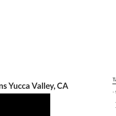
s Yucca Valley
T
ns Yucca Valley, CA
–