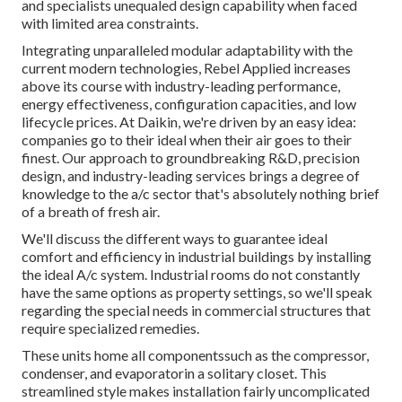
and specialists unequaled design capability when faced
with limited area constraints.
Integrating unparalleled modular adaptability with the
current modern technologies, Rebel Applied increases
above its course with industry-leading performance,
energy effectiveness, configuration capacities, and low
lifecycle prices. At Daikin, we're driven by an easy idea:
companies go to their ideal when their air goes to their
finest. Our approach to groundbreaking R&D, precision
design, and industry-leading services brings a degree of
knowledge to the a/c sector that's absolutely nothing brief
of a breath of fresh air.
We'll discuss the different ways to guarantee ideal
comfort and efficiency in industrial buildings by installing
the ideal A/c system. Industrial rooms do not constantly
have the same options as property settings, so we'll speak
regarding the special needs in commercial structures that
require specialized remedies.
These units home all componentssuch as the compressor,
condenser, and evaporatorin a solitary closet. This
streamlined style makes installation fairly uncomplicated