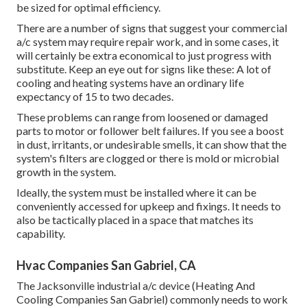
be sized for optimal efficiency.
There are a number of signs that suggest your commercial
a/c system may require
repair work
, and in some cases, it
will certainly be extra economical to just progress with
substitute. Keep an eye out for signs like these: A lot of
cooling and heating systems have an ordinary life
expectancy of 15 to two decades.
These problems can range from loosened or damaged
parts to motor or follower belt failures. If you see a boost
in dust, irritants, or undesirable smells, it can show that the
system's filters are clogged or there is mold or microbial
growth in the system.
Ideally, the system must be installed where it can be
conveniently accessed for upkeep and fixings. It needs to
also be tactically placed in a space that matches its
capability.
Hvac Companies San Gabriel, CA
The
Jacksonville industrial a/c device
(Heating And
Cooling Companies San Gabriel) commonly needs to work