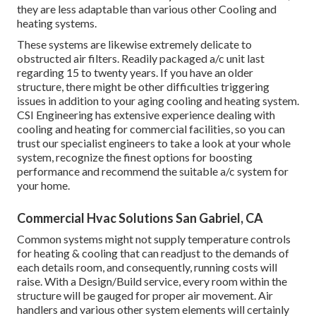
they are less adaptable than various other Cooling and
heating systems.
These systems are likewise extremely delicate to
obstructed air filters. Readily packaged a/c unit last
regarding 15 to twenty years. If you have an older
structure, there might be other difficulties triggering
issues in addition to your aging cooling and heating system.
CSI Engineering has
extensive experience dealing with
cooling and heating
for commercial facilities, so you can
trust our specialist engineers to take a look at your whole
system, recognize the finest options for boosting
performance and recommend the suitable a/c system for
your home.
Commercial Hvac Solutions San Gabriel, CA
Common systems might not supply temperature controls
for heating & cooling that can readjust to the demands of
each details room, and consequently, running costs will
raise. With a Design/Build service, every room within the
structure will be gauged for proper air movement. Air
handlers and various other system elements will certainly