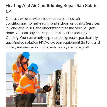
Heating And Air Conditioning Repair San Gabriel,
CA
Contact experts when you require
business air
conditioning
, home heating, and
indoor air quality
Services
in Schererville, IN, and understand that the task will get
done. You can rely on the people at Earl's Heating &
Cooling. Our extremely experienced group is particularly
qualified to solution HVAC system equipment 25 tons and
under, and we can set up brand-new systems as well.