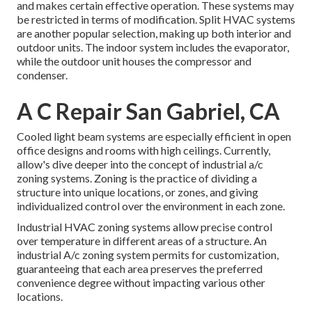
and makes certain effective operation. These systems may
be restricted in terms of modification. Split HVAC systems
are another popular selection, making up both interior and
outdoor units. The indoor system includes the evaporator,
while the outdoor unit houses the compressor and
condenser.
A C Repair San Gabriel, CA
Cooled light beam systems are especially efficient in open
office designs and rooms with high ceilings. Currently,
allow's dive deeper into the concept of industrial a/c
zoning systems. Zoning is the practice of dividing a
structure into unique locations, or zones, and giving
individualized control over the environment in each zone.
Industrial HVAC zoning systems allow precise control
over temperature in different areas of a structure. An
industrial A/c zoning system permits for customization,
guaranteeing that each area preserves the preferred
convenience degree without impacting various other
locations.