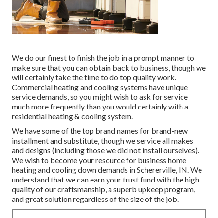
We do our finest to finish the job in a prompt manner to
make sure that you can obtain back to business, though we
will certainly take the time to do top quality work.
Commercial heating
and cooling systems have unique
service demands, so you might wish to ask for service
much more frequently than you would certainly with a
residential heating & cooling system.
We have some of the top brand names for brand-new
installment and substitute, though we service all makes
and designs (including those we did not install ourselves).
We wish to become your resource for business home
heating and cooling down demands in Schererville, IN. We
understand that we can earn your trust fund with the high
quality of our craftsmanship, a superb upkeep program,
and great solution regardless of the size of the job.