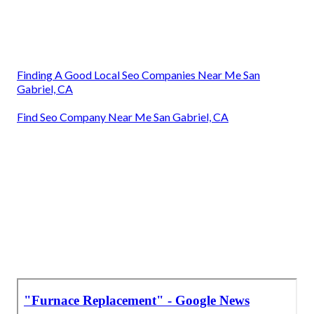
Finding A Good Local Seo Companies Near Me San
Gabriel, CA
Find Seo Company Near Me San Gabriel, CA