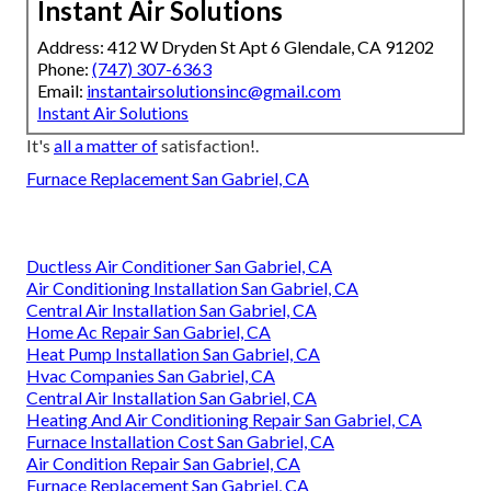
Instant Air Solutions
Address: 412 W Dryden St Apt 6 Glendale, CA 91202
Phone:
(747) 307-6363
Email:
instantairsolutionsinc@gmail.com
Instant Air Solutions
It's
all a matter of
satisfaction!.
Furnace Replacement San Gabriel, CA
Ductless Air Conditioner San Gabriel, CA
Air Conditioning Installation San Gabriel, CA
Central Air Installation San Gabriel, CA
Home Ac Repair San Gabriel, CA
Heat Pump Installation San Gabriel, CA
Hvac Companies San Gabriel, CA
Central Air Installation San Gabriel, CA
Heating And Air Conditioning Repair San Gabriel, CA
Furnace Installation Cost San Gabriel, CA
Air Condition Repair San Gabriel, CA
Furnace Replacement San Gabriel, CA