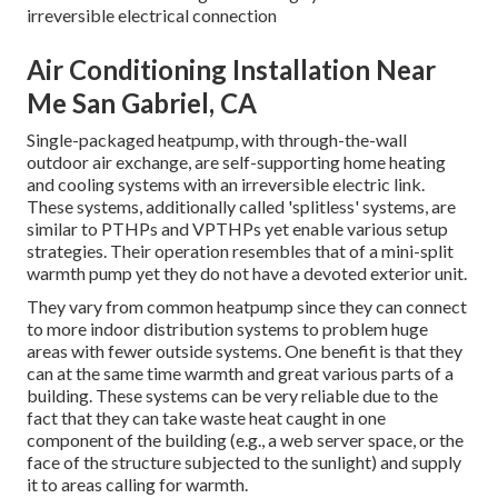
irreversible electrical connection
Air Conditioning Installation Near
Me San Gabriel, CA
Single-packaged heatpump, with through-the-wall
outdoor air exchange, are self-supporting home heating
and cooling systems with an irreversible electric link.
These systems, additionally called 'splitless' systems, are
similar to PTHPs and VPTHPs yet enable various setup
strategies. Their operation resembles that of a mini-split
warmth pump yet they do not have a devoted exterior unit.
They vary from common heatpump since they can connect
to more indoor distribution systems to problem huge
areas with fewer outside systems. One benefit is that they
can at the same time warmth and great various parts of a
building. These systems can be very reliable due to the
fact that they can take waste heat caught in one
component of the building (e.g., a web server space, or the
face of the structure subjected to the sunlight) and supply
it to areas calling for warmth.