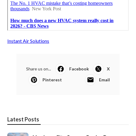
Instant Air Solutions
Share us on...
Facebook
X
Pinterest
Email
Latest Posts