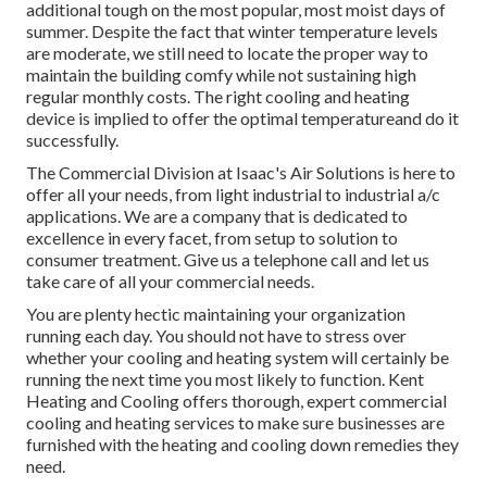
additional tough on the most popular, most moist days of
summer. Despite the fact that winter temperature levels
are moderate, we still need to locate the proper way to
maintain the building comfy while not sustaining high
regular monthly costs. The right cooling and heating
device is implied to offer the optimal temperatureand do it
successfully.
The Commercial Division at Isaac's Air Solutions is here to
offer all your needs, from light industrial to industrial a/c
applications. We are a company that is dedicated to
excellence in every facet, from setup to solution to
consumer treatment. Give us a telephone call and let us
take care of all your commercial needs.
You are plenty hectic maintaining your organization
running each day. You should not have to stress over
whether your cooling and heating system will certainly be
running the next time you most likely to function. Kent
Heating and Cooling offers thorough, expert commercial
cooling and heating services to make sure businesses are
furnished with the heating and cooling down remedies they
need.