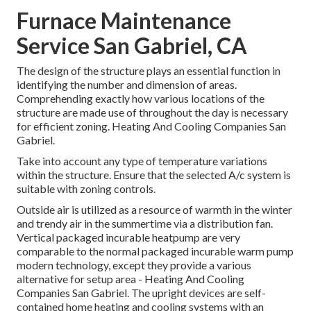
Furnace Maintenance
Service San Gabriel, CA
The design of the structure plays an essential function in
identifying the number and dimension of areas.
Comprehending exactly how various locations of the
structure are made use of throughout the day is necessary
for efficient zoning. Heating And Cooling Companies San
Gabriel.
Take into account any type of temperature variations
within the structure. Ensure that the selected A/c system is
suitable with zoning controls.
Outside air is utilized as a resource of warmth in the winter
and trendy air in the summertime via a distribution fan.
Vertical packaged incurable heatpump are very
comparable to the normal packaged incurable warm pump
modern technology, except they provide a various
alternative for setup area - Heating And Cooling
Companies San Gabriel. The upright devices are self-
contained home heating and cooling systems with an