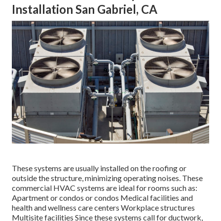
Installation San Gabriel, CA
These systems are usually installed on the roofing or
outside the structure, minimizing operating noises. These
commercial HVAC systems are ideal for rooms such as:
Apartment or condos or condos Medical facilities and
health and wellness care centers Workplace structures
Multisite facilities Since these systems call for ductwork,