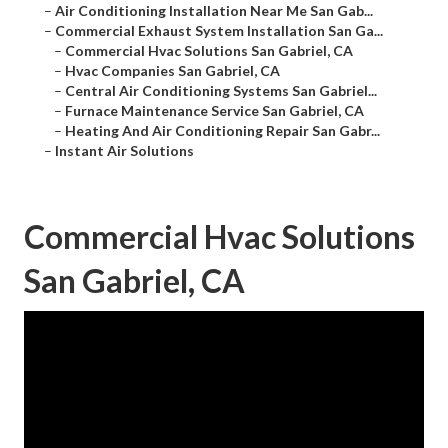
–
Air Conditioning Installation Near Me San Gab...
–
Commercial Exhaust System Installation San Ga...
–
Commercial Hvac Solutions San Gabriel, CA
–
Hvac Companies San Gabriel, CA
–
Central Air Conditioning Systems San Gabriel...
–
Furnace Maintenance Service San Gabriel, CA
–
Heating And Air Conditioning Repair San Gabr...
–
Instant Air Solutions
Commercial Hvac Solutions
San Gabriel, CA