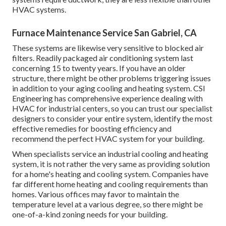
HVAC systems.
Furnace Maintenance Service San Gabriel, CA
These systems are likewise very sensitive to blocked air
filters. Readily packaged air conditioning system last
concerning 15 to twenty years. If you have an older
structure, there might be other problems triggering issues
in addition to your aging cooling and heating system. CSI
Engineering has
comprehensive experience dealing with
HVAC
for industrial centers, so you can trust our specialist
designers to consider your entire system, identify the most
effective remedies for boosting efficiency and
recommend the perfect HVAC system for your building.
When specialists service an industrial cooling and heating
system, it is not rather the very same as providing solution
for a home's heating and cooling system. Companies have
far different home heating and cooling requirements than
homes. Various offices may favor to maintain the
temperature level at a various degree, so there might be
one-of-a-kind zoning needs for your building.