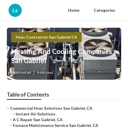
Ls
Home
Categories
Hvac Contractor San Gabriel CA
Heating And Cooling Companies
San Gabriel
Published en
9 min read
Table of Contents
–
Commercial Hvac Solutions San Gabriel, CA
–
Instant Air Solutions
–
A C Repair San Gabriel, CA
–
Furnace Maintenance Service San Gabriel, CA