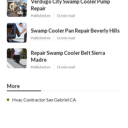
Verdugo City Swamp Cooler Pump
Repair
Published en
11 min read
Swamp Cooler Pan Repair Beverly Hills
Published en
11 min read
Repair Swamp Cooler Belt Sierra
Madre
Published en
11 min read
More
Hvac Contractor San Gabriel CA