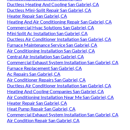
Ductless Heating And Cooling San Gabriel, CA
Ductless Mini-Split Repair San Gabriel, CA
Heater Repair San Gabriel, CA
Heating And Air Conditioning Repair San Gabriel, CA
Commercial Hvac Solutions San Gabriel, CA
Mini Split Ac Installation San Gabriel, CA
Ductless Air Conditioner Installation San Gabriel, CA
Furnace Maintenance Service San Gabriel, CA
Air Conditioning Installation San Gabriel, CA
Central Air Installation San Gabriel, CA
Commercial Exhaust System Installation San Gabriel, CA
Furnace Replacement San Gabriel, CA
Ac Repairs San Gabriel, CA
Air Conditioner Repairs San Gabriel, CA
Ductless Air Conditioner Installation San Gabriel, CA
Heating And Cooling Companies San Gabriel, CA
Air Conditioning Installation Near Me San Gabriel, CA
Heater Repair San Gabriel, CA
Heat Pump Repair San Gabriel, CA
Commercial Exhaust System Installation San Gabriel, CA
Air Condition Repair San Gabriel, CA