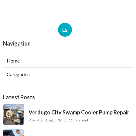
Ls
Navigation
Home
Categories
Latest Posts
Verdugo City Swamp Cooler Pump Repair
Published Aug 05, 26
11 min read