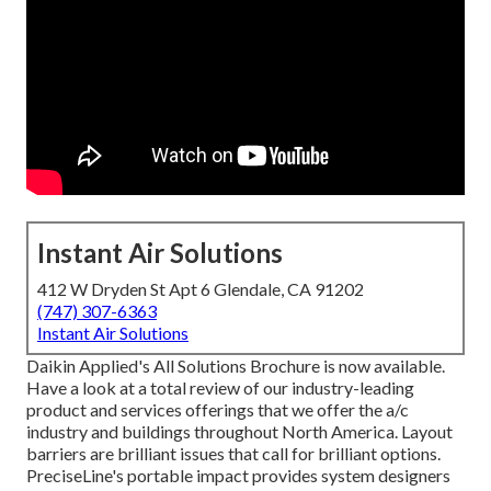
Instant Air Solutions
412 W Dryden St Apt 6 Glendale, CA 91202
(747) 307-6363
Instant Air Solutions
Daikin Applied's All Solutions Brochure is now available.
Have a look at a total review of our industry-leading
product and services offerings that we offer the a/c
industry and buildings throughout North America. Layout
barriers are brilliant issues that call for brilliant options.
PreciseLine's portable impact provides system designers