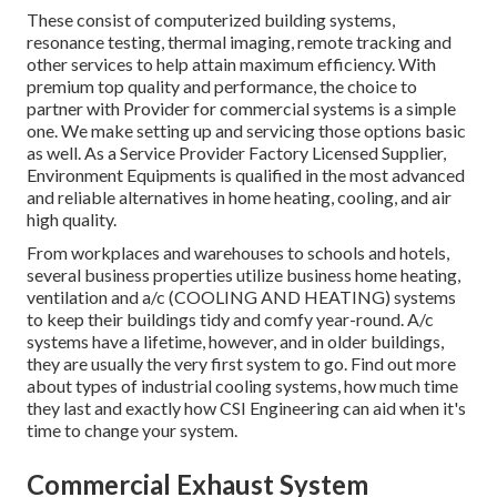
These consist of computerized building systems,
resonance testing, thermal imaging, remote tracking and
other services to help attain maximum efficiency. With
premium top quality and performance, the choice to
partner with Provider for commercial systems is a simple
one. We make setting up and servicing those options basic
as well. As a
Service Provider Factory Licensed Supplier
,
Environment Equipments is qualified in the most advanced
and reliable alternatives in home heating, cooling, and air
high quality.
From workplaces and warehouses to schools and hotels,
several business properties utilize business home heating,
ventilation and a/c (COOLING AND HEATING) systems
to keep their buildings tidy and comfy year-round. A/c
systems have a lifetime, however, and in older buildings,
they are usually the very first system to go. Find out more
about types of industrial cooling systems, how much time
they last and exactly how CSI Engineering can aid when it's
time to change your system.
Commercial Exhaust System