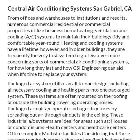
Central Air Conditioning Systems San Gabriel, CA
From offices and warehouses to institutions and resorts,
numerous commercial residential or commercial
properties utilize business home heating, ventilation and
cooling (A/C) systems to maintain their buildings tidy and
comfortable year-round. Heating and cooling systems
have a lifetime, however, and in older buildings, they are
frequently the very first system to go. Discover more
concerning sorts of commercial air conditioning systems,
for how long they last and how CSI Engineering can aid
when it's time to replace your system.
Packaged ac system utilize an all-in-one design, including
all necessary cooling and heating parts into one packaged
system. These systems are often mounted on the roofing
or outside the building, lowering operating noises.
Packaged ac unit a/c operates in huge structures by
spreading out air through air ducts in the ceiling. These
industrial a/c systems are ideal for areas such as: Houses
or condominiums Health centers and healthcare centers
Office complex Multisite facilities Considering that these
systems require ductwork, they are less flexible than other