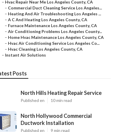
–
Hvac Repair Near Me Los Angeles County, CA
–
Commercial Duct Cleaning Service Los Angeles...
–
Heating And Air Troubleshooting Los Angeles ...
–
A C And Heating Los Angeles County, CA
–
Furnace Maintenance Los Angeles County, CA
–
Air Conditioning Problems Los Angeles County...
–
Home Hvac Maintenance Los Angeles County, CA
–
Hvac Air Conditioning Service Los Angeles Co...
–
Hvac Cleaning Los Angeles County, CA
–
Instant Air Solutions
atest Posts
North Hills Heating Repair Service
Published en
10 min read
North Hollywood Commercial
Ductwork Installation
Published en
9 min read