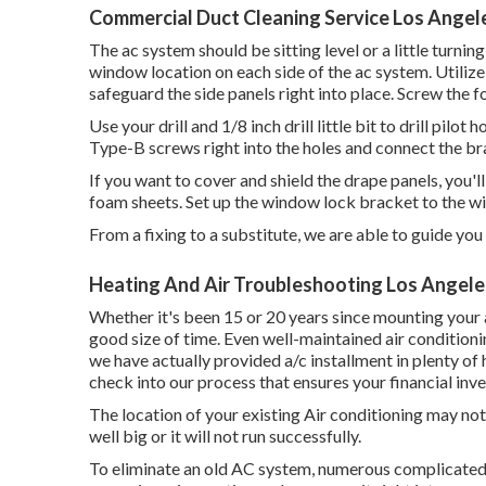
Commercial Duct Cleaning Service Los Angel
The ac system should be sitting level or a little turning
window location on each side of the ac system. Utilize you
safeguard the side panels right into place. Screw the f
Use your drill and 1/8 inch drill little bit to drill pilot
Type-B screws right into the holes and connect the bra
If you want to cover and shield the drape panels, you'
foam sheets. Set up the window lock bracket to the w
From a fixing to a substitute, we are able to guide you
Heating And Air Troubleshooting Los Angele
Whether it's been 15 or 20 years since mounting your a
good size of time. Even well-maintained air conditioni
we have actually provided a/c installment in plenty of 
check into our process that ensures your financial inv
The location of your existing Air conditioning may not 
well big or it will not run successfully.
To eliminate an old AC system, numerous complicated t