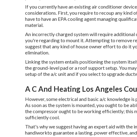
If you currently have an existing air conditioner devi
considerations. First, you require to recoup any kind o
have to have an EPA cooling agent managing qualificat
material.
An incorrectly charged system will require additional c
you're regarding to mount it. Attempting to remove ref
suggest that any kind of house owner effort to do it yo
elimination.
Linking the system entails positioning the system itsel
the ground-level pad or a roof support setup. You ma
setup of the a/c unit and if you select to upgrade duc
A C And Heating Los Angeles Cou
However, some electrical and basic a/c knowledge is pr
As soon as the system is mounted, you ought to be able
the compressor ought to be working efficiently; this m
sufficiently cool.
That's why we suggest having an expert aid with the ins
handiworkto guarantee a lasting, power effective, and