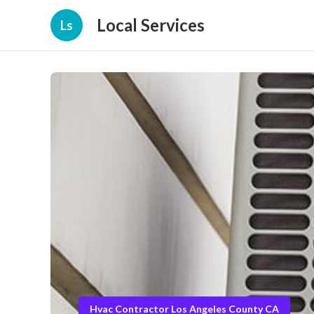
Local Services
Ls
Hvac Contractor Los Angeles County CA