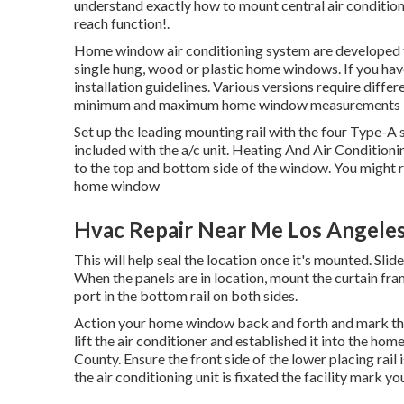
understand exactly how to mount central
air conditio
reach function!.
Home window air conditioning system are developed for
single hung, wood or plastic home windows. If you have
installation guidelines. Various versions require dif
minimum and maximum home window measurements 
Set up the leading mounting rail with the four Type-
included with the a/c unit. Heating And Air Conditioni
to the top and bottom side of the window. You might re
home window
Hvac Repair Near Me Los Angele
This will help seal the location once it's mounted. Slide 
When the panels are in location, mount the curtain fra
port in the bottom rail on both sides.
Action your home window back and forth and mark the c
lift the air conditioner and established it into the 
County. Ensure the front side of the lower placing rail
the air conditioning unit is fixated the facility mark y