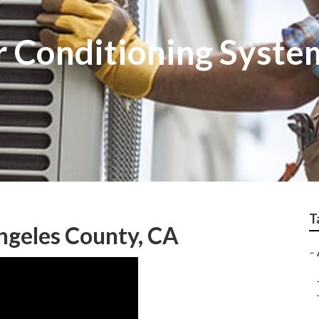
r Conditioning Syste
T
ngeles County, CA
–