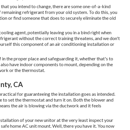
ce that you intend to change, there are some one-of-a-kind
f remaining refrigerant from your old system. To do this, you
ion or find someone that does to securely eliminate the old
ooling agent, potentially leaving you in a bind right when
rigerant without the correct training threatens, and we don't
urself this component of an air conditioning installation or
f in the proper place and safeguarding it, whether that's to
y also have indoor components to mount, depending on the
twork or the thermostat.
nty, CA
actical for guaranteeing the installation goes as intended.
 to set the thermostat and turn it on. Both the blower and
eans the air is blowing via the ductwork and it feels
tallation of your new unitor at the very least inspect your
 safe home AC unit mount. Well, there you have it. You now