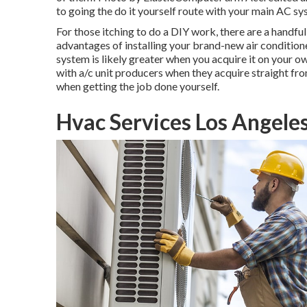
to going the do it yourself route with your main AC sy
For those itching to do a DIY work, there are a handful
advantages of installing your brand-new air conditione
system is likely greater when you acquire it on your o
with a/c unit producers when they acquire straight fr
when getting the job done yourself.
Hvac Services Los Angele