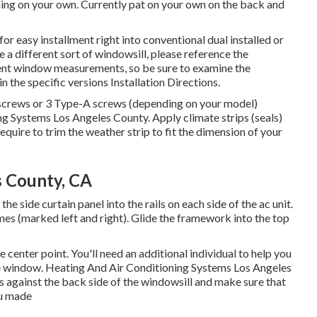
ning
on your own. Currently pat on your own on the back and
 easy installment right into conventional dual installed or
 a different sort of windowsill, please reference the
ferent window measurements, so be sure to examine the
in
the specific versions Installation Directions
.
A screws or 3 Type-A screws (depending on your model)
ng Systems Los Angeles County. Apply climate strips (seals)
quire to trim the weather strip to fit the dimension of your
s County, CA
the side curtain panel into the rails on each side of the ac unit.
mes (marked left and right). Glide the framework into the top
enter point. You'll need an additional individual to help you
home window. Heating And Air Conditioning Systems Los Angeles
 is against the back side of the windowsill and make sure that
ou made