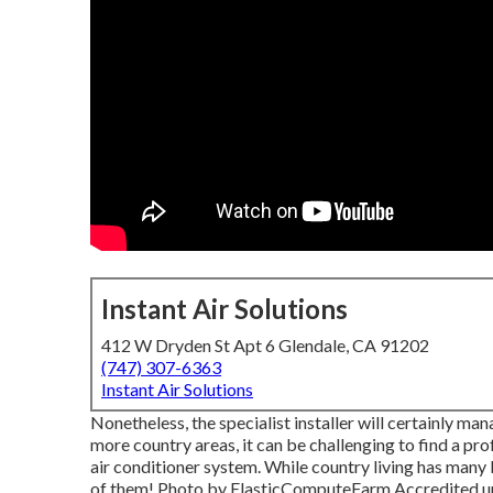
Instant Air Solutions
412 W Dryden St Apt 6 Glendale, CA 91202
(747) 307-6363
Instant Air Solutions
Nonetheless, the specialist installer will certainly ma
more country areas, it can be challenging to find a pro
air conditioner system. While country living has many 
of them!
Photo
by
ElasticComputeFarm
Accredited 