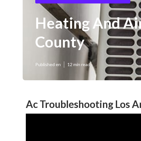
Heating And Ai
County
Published en
12 min read
Ac Troubleshooting Los A