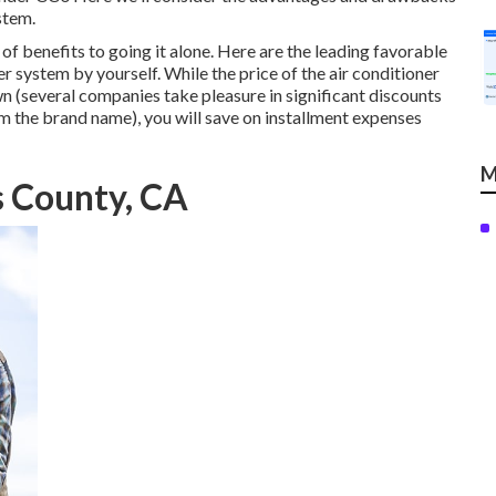
stem.
 of benefits to going it alone. Here are the leading favorable
r system by yourself. While the price of the air conditioner
wn (several companies take pleasure in significant discounts
om the brand name), you will save on installment expenses
M
s County, CA