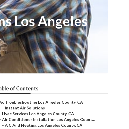
ms Los Angeles
able of Contents
Ac Troubleshooting Los Angeles County, CA
–
Instant Air Solutions
–
Hvac Services Los Angeles County, CA
–
Air Conditioner Installation Los Angeles Count...
–
A C And Heating Los Angeles County, CA