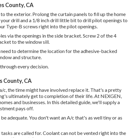
es County, CA
 to the exterior. Prolong the curtain panels to fill up the home
r drill and a 1/8 inch drill little bit to drill pilot openings to
our Type-B screws right into the pilot openings.
 holes via the openings in the side bracket. Screw 2 of the 4
cket to the window sill.
ll need to determine the location for the adhesive-backed
indow and structure.
 through every decision.
s County, CA
/c, the time might have involved replace it. That's a pretty
ng's ultimately get to completion of their life. At NEXGEN,
homes and businesses. In this detailed guide, we'll supply a
estment pays off.
be adequate. You don't want an A/c that's as well tiny or as
asks are called for. Coolant can not be vented right into the