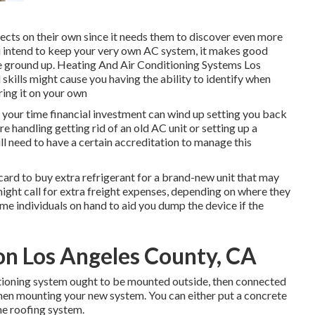
ects on their own since it needs them to discover even more
ou intend to keep your very own AC system, it makes good
 the ground up. Heating And Air Conditioning Systems Los
skills might cause you having the ability to identify when
ring it on your own
g your time financial investment can wind up setting you back
re handling getting rid of an old AC unit or setting up a
l need to have a certain accreditation to manage this
card to buy extra refrigerant for a brand-new unit that may
ight call for extra freight expenses, depending on where they
me individuals on hand to aid you dump the device if the
ion Los Angeles County, CA
nditioning system ought to be mounted outside, then connected
when mounting your new system. You can either put a concrete
the roofing system.