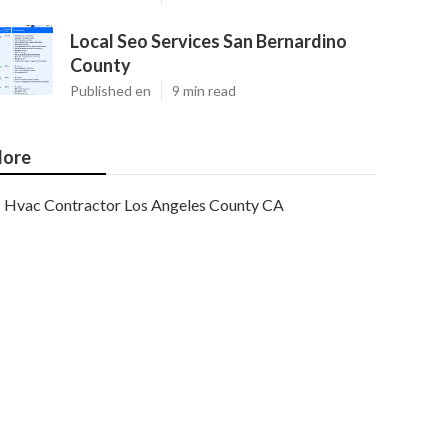
Local Seo Services San Bernardino
County
Published en
9 min read
ore
Hvac Contractor Los Angeles County CA