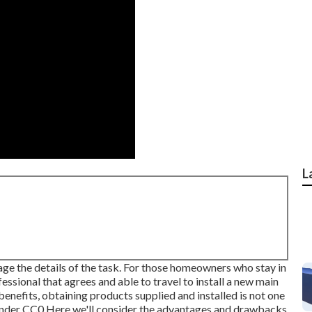
L
nage the details of the task. For those homeowners who stay in
fessional that agrees and able to travel to install a new main
benefits, obtaining products supplied and installed is not one
under
CC0
Here we'll consider the advantages and drawbacks