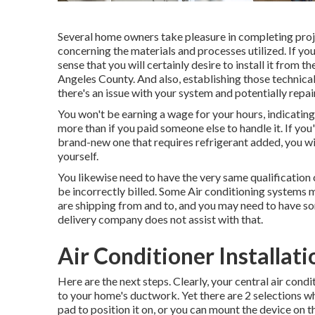
Several home owners take pleasure in completing proj
concerning the materials and processes utilized. If y
sense that you will certainly desire to install it from
Angeles County. And also, establishing those technical 
there's an issue with your system and potentially repai
You won't be earning a wage for your hours, indicatin
more than if you paid someone else to handle it. If you'
brand-new one that requires refrigerant added, you wil
yourself.
You likewise need to have the very same qualification 
be incorrectly billed. Some Air conditioning systems m
are shipping from and to, and you may need to have so
delivery company does not assist with that.
Air Conditioner Installat
Here are the next steps. Clearly, your central air co
to your home's ductwork. Yet there are 2 selections 
pad to position it on, or you can mount the device on 