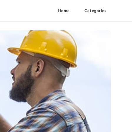
Home
Categories